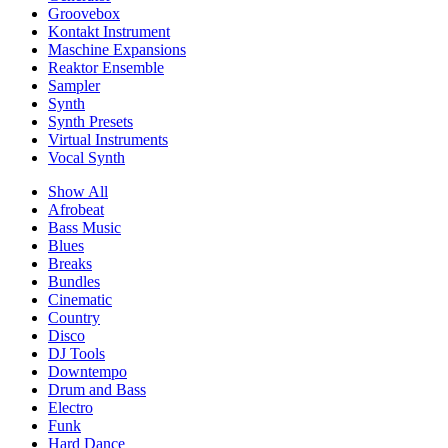
Groovebox
Kontakt Instrument
Maschine Expansions
Reaktor Ensemble
Sampler
Synth
Synth Presets
Virtual Instruments
Vocal Synth
Show All
Afrobeat
Bass Music
Blues
Breaks
Bundles
Cinematic
Country
Disco
DJ Tools
Downtempo
Drum and Bass
Electro
Funk
Hard Dance