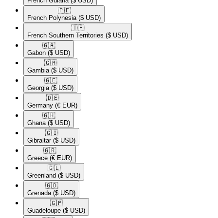
French Guiana
($ USD)
🇵🇫​
French Polynesia
($ USD)
🇹🇫​
French Southern Territories
($ USD)
🇬🇦​
Gabon
($ USD)
🇬🇲​
Gambia
($ USD)
🇬🇪​
Georgia
($ USD)
🇩🇪​
Germany
(€ EUR)
🇬🇭​
Ghana
($ USD)
🇬🇮​
Gibraltar
($ USD)
🇬🇷​
Greece
(€ EUR)
🇬🇱​
Greenland
($ USD)
🇬🇩​
Grenada
($ USD)
🇬🇵​
Guadeloupe
($ USD)