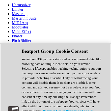
Harmonizer
Limiter
Mastering
Mastering Suite
MIDI Arp
Modulator
Multi-Effect
Phaser
Pitch Shifter
Preamp
Randomiser
Beatport Group Cookie Consent
Reverb
Saturation
We and our
337
partners store and access personal data, like
Sequencer
browsing data or unique identifiers, on your device.
Spectral Analysis
Selecting I Accept enables tracking technologies to support
Stereo Width
the purposes shown under we and our partners process data
Surround Tools
to provide. Selecting Essential Only or withdrawing your
Tape Emulation
consent will disable them. If trackers are disabled, some
Transient Shaper
content and ads you see may not be as relevant to you. You
Tremolo
can resurface this menu to change your choices or withdraw
Vibrato
consent at any time by clicking the Manage Preferences
Vocal Processing
link on the bottom of the webpage. Your choices will have
Vocoder
effect within our Website. For more details, refer to our
Privacy Policy.
Beatport Group Privacy and Cookie