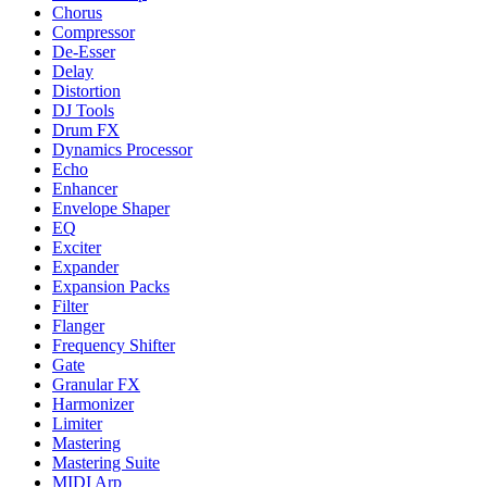
Chorus
Compressor
De-Esser
Delay
Distortion
DJ Tools
Drum FX
Dynamics Processor
Echo
Enhancer
Envelope Shaper
EQ
Exciter
Expander
Expansion Packs
Filter
Flanger
Frequency Shifter
Gate
Granular FX
Harmonizer
Limiter
Mastering
Mastering Suite
MIDI Arp