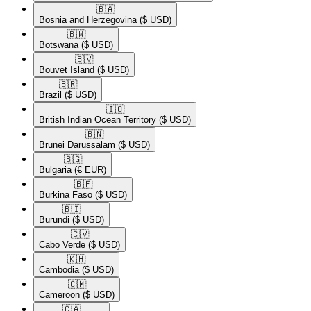
🇧🇦​
Bosnia and Herzegovina
($ USD)
🇧🇼​
Botswana
($ USD)
🇧🇻​
Bouvet Island
($ USD)
🇧🇷​
Brazil
($ USD)
🇮🇴​
British Indian Ocean Territory
($ USD)
🇧🇳​
Brunei Darussalam
($ USD)
🇧🇬​
Bulgaria
(€ EUR)
🇧🇫​
Burkina Faso
($ USD)
🇧🇮​
Burundi
($ USD)
🇨🇻​
Cabo Verde
($ USD)
🇰🇭​
Cambodia
($ USD)
🇨🇲​
Cameroon
($ USD)
🇨🇦​