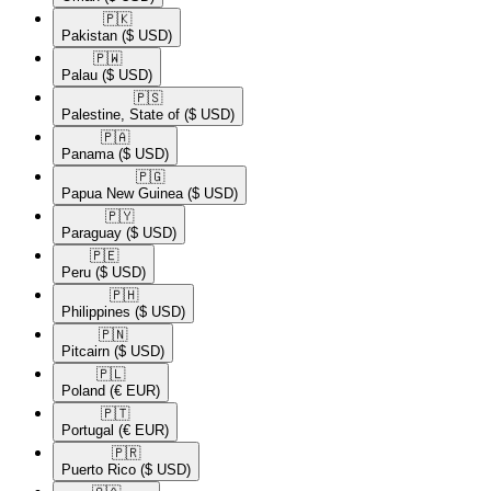
🇵🇰​
Pakistan
($ USD)
🇵🇼​
Palau
($ USD)
🇵🇸​
Palestine, State of
($ USD)
🇵🇦​
Panama
($ USD)
🇵🇬​
Papua New Guinea
($ USD)
🇵🇾​
Paraguay
($ USD)
🇵🇪​
Peru
($ USD)
🇵🇭​
Philippines
($ USD)
🇵🇳​
Pitcairn
($ USD)
🇵🇱​
Poland
(€ EUR)
🇵🇹​
Portugal
(€ EUR)
🇵🇷​
Puerto Rico
($ USD)