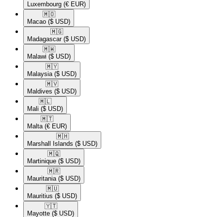
Luxembourg
(€ EUR)
🇲🇴​
Macao
($ USD)
🇲🇬​
Madagascar
($ USD)
🇲🇼​
Malawi
($ USD)
🇲🇾​
Malaysia
($ USD)
🇲🇻​
Maldives
($ USD)
🇲🇱​
Mali
($ USD)
🇲🇹​
Malta
(€ EUR)
🇲🇭​
Marshall Islands
($ USD)
🇲🇶​
Martinique
($ USD)
🇲🇷​
Mauritania
($ USD)
🇲🇺​
Mauritius
($ USD)
🇾🇹​
Mayotte
($ USD)