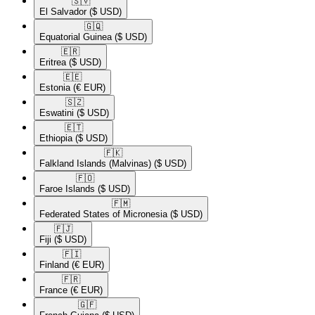
🇸🇻​
El Salvador
($ USD)
🇬🇶​
Equatorial Guinea
($ USD)
🇪🇷​
Eritrea
($ USD)
🇪🇪​
Estonia
(€ EUR)
🇸🇿​
Eswatini
($ USD)
🇪🇹​
Ethiopia
($ USD)
🇫🇰​
Falkland Islands (Malvinas)
($ USD)
🇫🇴​
Faroe Islands
($ USD)
🇫🇲​
Federated States of Micronesia
($ USD)
🇫🇯​
Fiji
($ USD)
🇫🇮​
Finland
(€ EUR)
🇫🇷​
France
(€ EUR)
🇬🇫​