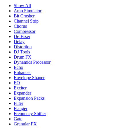
Show All
Amp Simulator
Bit Crusher
Channel Strip
Chorus
Compressor
De-Esser
Delay
Distortion
DJ Tools
Drum FX
Dynamics Processor
Echo
Enhancer
Envelope Shaper
EQ
Exciter
Expander
Expansion Packs
Filter
Flanger
Frequency Shifter
Gate
Granular FX