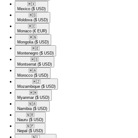
🇲🇽​
Mexico
($ USD)
🇲🇩​
Moldova
($ USD)
🇲🇨​
Monaco
(€ EUR)
🇲🇳​
Mongolia
($ USD)
🇲🇪​
Montenegro
($ USD)
🇲🇸​
Montserrat
($ USD)
🇲🇦​
Morocco
($ USD)
🇲🇿​
Mozambique
($ USD)
🇲🇲​
Myanmar
($ USD)
🇳🇦​
Namibia
($ USD)
🇳🇷​
Nauru
($ USD)
🇳🇵​
Nepal
($ USD)
🇳🇱​