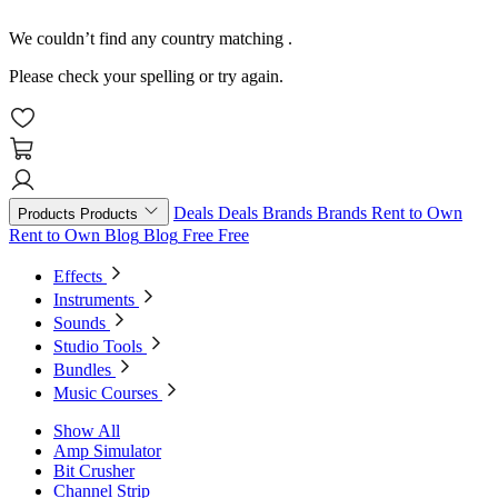
We couldn’t find any country matching
.
Please check your spelling or try again.
Deals
Deals
Brands
Brands
Rent to Own
Products
Products
Rent to Own
Blog
Blog
Free
Free
Effects
Instruments
Sounds
Studio Tools
Bundles
Music Courses
Show All
Amp Simulator
Bit Crusher
Channel Strip