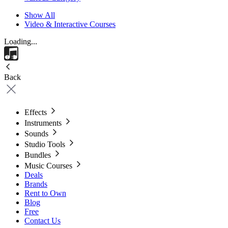
Show All
Video & Interactive Courses
Loading...
Back
Effects
Instruments
Sounds
Studio Tools
Bundles
Music Courses
Deals
Brands
Rent to Own
Blog
Free
Contact Us