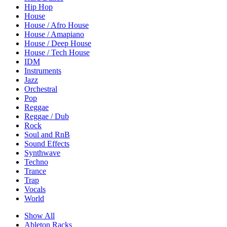
Hip Hop
House
House / Afro House
House / Amapiano
House / Deep House
House / Tech House
IDM
Instruments
Jazz
Orchestral
Pop
Reggae
Reggae / Dub
Rock
Soul and RnB
Sound Effects
Synthwave
Techno
Trance
Trap
Vocals
World
Show All
Ableton Racks