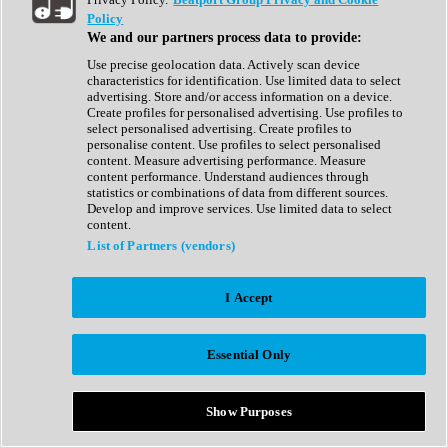
Show All
Policy
Complete Collection
We and our partners process data to provide:
Drum Machine
Drum Synth
Use precise geolocation data. Actively scan device
Expansion Packs
characteristics for identification. Use limited data to select
Generator
advertising. Store and/or access information on a device.
Groovebox
Create profiles for personalised advertising. Use profiles to
Kontakt Instrument
select personalised advertising. Create profiles to
personalise content. Use profiles to select personalised
content. Measure advertising performance. Measure
Maschine Expansions
content performance. Understand audiences through
Reaktor Ensemble
statistics or combinations of data from different sources.
Sampler
Develop and improve services. Use limited data to select
Synth
content.
Synth Presets
List of Partners (vendors)
Virtual Instruments
Vocal Synth
I Accept
Show All
Afrobeat
Bass Music
Essential Only
Blues
Breaks
Bundles
Cinematic
Show Purposes
Country
Disco