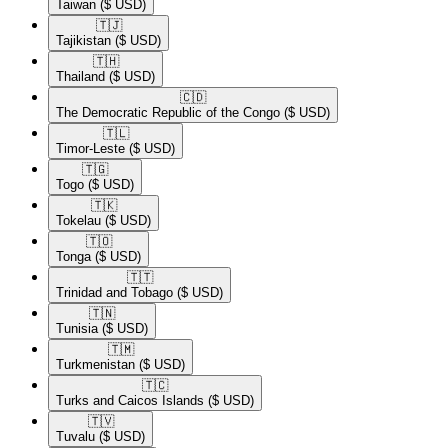
Taiwan
($ USD)
🇹🇯​
Tajikistan
($ USD)
🇹🇭​
Thailand
($ USD)
🇨🇩​
The Democratic Republic of the Congo
($ USD)
🇹🇱​
Timor-Leste
($ USD)
🇹🇬​
Togo
($ USD)
🇹🇰​
Tokelau
($ USD)
🇹🇴​
Tonga
($ USD)
🇹🇹​
Trinidad and Tobago
($ USD)
🇹🇳​
Tunisia
($ USD)
🇹🇲​
Turkmenistan
($ USD)
🇹🇨​
Turks and Caicos Islands
($ USD)
🇹🇻​
Tuvalu
($ USD)