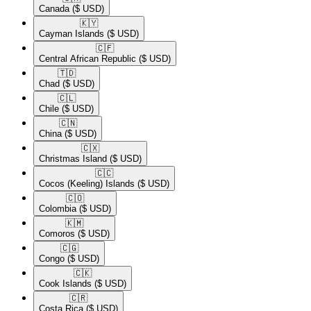
Canada
($ USD)
🇰🇾​
Cayman Islands
($ USD)
🇨🇫​
Central African Republic
($ USD)
🇹🇩​
Chad
($ USD)
🇨🇱​
Chile
($ USD)
🇨🇳​
China
($ USD)
🇨🇽​
Christmas Island
($ USD)
🇨🇨​
Cocos (Keeling) Islands
($ USD)
🇨🇴​
Colombia
($ USD)
🇰🇲​
Comoros
($ USD)
🇨🇬​
Congo
($ USD)
🇨🇰​
Cook Islands
($ USD)
🇨🇷​
Costa Rica
($ USD)