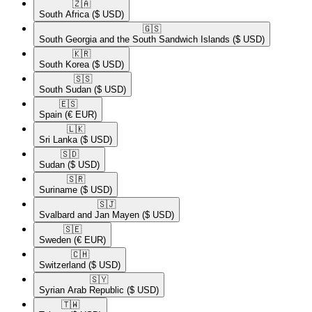
🇿🇦​
South Africa
($ USD)
🇬🇸​
South Georgia and the South Sandwich Islands
($ USD)
🇰🇷​
South Korea
($ USD)
🇸🇸​
South Sudan
($ USD)
🇪🇸​
Spain
(€ EUR)
🇱🇰​
Sri Lanka
($ USD)
🇸🇩​
Sudan
($ USD)
🇸🇷​
Suriname
($ USD)
🇸🇯​
Svalbard and Jan Mayen
($ USD)
🇸🇪​
Sweden
(€ EUR)
🇨🇭​
Switzerland
($ USD)
🇸🇾​
Syrian Arab Republic
($ USD)
🇹🇼​