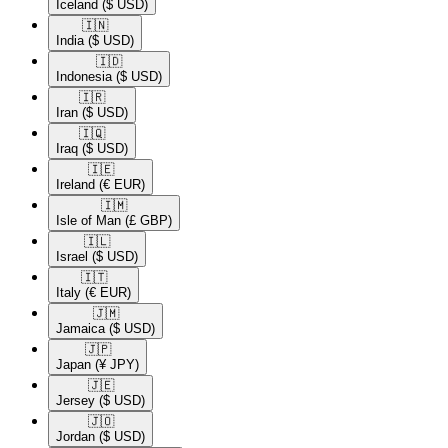
Iceland
($ USD)
🇮🇳​
India
($ USD)
🇮🇩​
Indonesia
($ USD)
🇮🇷​
Iran
($ USD)
🇮🇶​
Iraq
($ USD)
🇮🇪​
Ireland
(€ EUR)
🇮🇲​
Isle of Man
(£ GBP)
🇮🇱​
Israel
($ USD)
🇮🇹​
Italy
(€ EUR)
🇯🇲​
Jamaica
($ USD)
🇯🇵​
Japan
(¥ JPY)
🇯🇪​
Jersey
($ USD)
🇯🇴​
Jordan
($ USD)