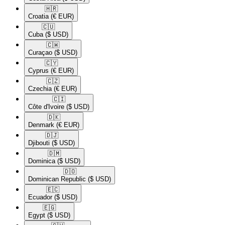
🇭🇷​
Croatia
(€ EUR)
🇨🇺​
Cuba
($ USD)
🇨🇼​
Curaçao
($ USD)
🇨🇾​
Cyprus
(€ EUR)
🇨🇿​
Czechia
(€ EUR)
🇨🇮​
Côte d'Ivoire
($ USD)
🇩🇰​
Denmark
(€ EUR)
🇩🇯​
Djibouti
($ USD)
🇩🇲​
Dominica
($ USD)
🇩🇴​
Dominican Republic
($ USD)
🇪🇨​
Ecuador
($ USD)
🇪🇬​
Egypt
($ USD)