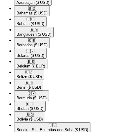
Azerbaijan
($ USD)
🇧🇸​
Bahamas
($ USD)
🇧🇭​
Bahrain
($ USD)
🇧🇩​
Bangladesh
($ USD)
🇧🇧​
Barbados
($ USD)
🇧🇾​
Belarus
($ USD)
🇧🇪​
Belgium
(€ EUR)
🇧🇿​
Belize
($ USD)
🇧🇯​
Benin
($ USD)
🇧🇲​
Bermuda
($ USD)
🇧🇹​
Bhutan
($ USD)
🇧🇴​
Bolivia
($ USD)
🇧🇶​
Bonaire, Sint Eustatius and Saba
($ USD)