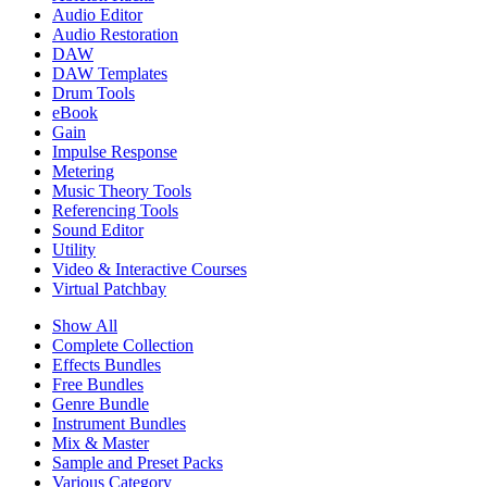
Audio Editor
Audio Restoration
DAW
DAW Templates
Drum Tools
eBook
Gain
Impulse Response
Metering
Music Theory Tools
Referencing Tools
Sound Editor
Utility
Video & Interactive Courses
Virtual Patchbay
Show All
Complete Collection
Effects Bundles
Free Bundles
Genre Bundle
Instrument Bundles
Mix & Master
Sample and Preset Packs
Various Category