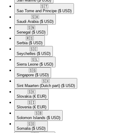
San Marino
($ USD)
🇸🇹​
Sao Tome and Principe
($ USD)
🇸🇦​
Saudi Arabia
($ USD)
🇸🇳​
Senegal
($ USD)
🇷🇸​
Serbia
($ USD)
🇸🇨​
Seychelles
($ USD)
🇸🇱​
Sierra Leone
($ USD)
🇸🇬​
Singapore
($ USD)
🇸🇽​
Sint Maarten (Dutch part)
($ USD)
🇸🇰​
Slovakia
(€ EUR)
🇸🇮​
Slovenia
(€ EUR)
🇸🇧​
Solomon Islands
($ USD)
🇸🇴​
Somalia
($ USD)