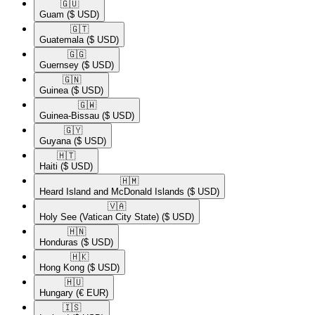
🇬🇺​
Guam
($ USD)
🇬🇹​
Guatemala
($ USD)
🇬🇬​
Guernsey
($ USD)
🇬🇳​
Guinea
($ USD)
🇬🇼​
Guinea-Bissau
($ USD)
🇬🇾​
Guyana
($ USD)
🇭🇹​
Haiti
($ USD)
🇭🇲​
Heard Island and McDonald Islands
($ USD)
🇻🇦​
Holy See (Vatican City State)
($ USD)
🇭🇳​
Honduras
($ USD)
🇭🇰​
Hong Kong
($ USD)
🇭🇺​
Hungary
(€ EUR)
🇮🇸​