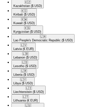
🇰🇿​
Kazakhstan
($ USD)
🇰🇮​
Kiribati
($ USD)
🇰🇼​
Kuwait
($ USD)
🇰🇬​
Kyrgyzstan
($ USD)
🇱🇦​
Lao People's Democratic Republic
($ USD)
🇱🇻​
Latvia
(€ EUR)
🇱🇧​
Lebanon
($ USD)
🇱🇸​
Lesotho
($ USD)
🇱🇷​
Liberia
($ USD)
🇱🇾​
Libya
($ USD)
🇱🇮​
Liechtenstein
($ USD)
🇱🇹​
Lithuania
(€ EUR)
🇱🇺​