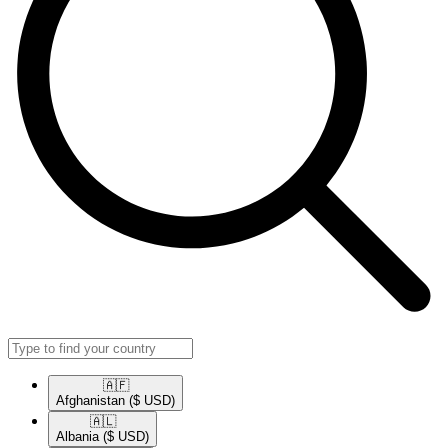
🇦🇫​
Afghanistan
($ USD)
🇦🇱​
Albania
($ USD)