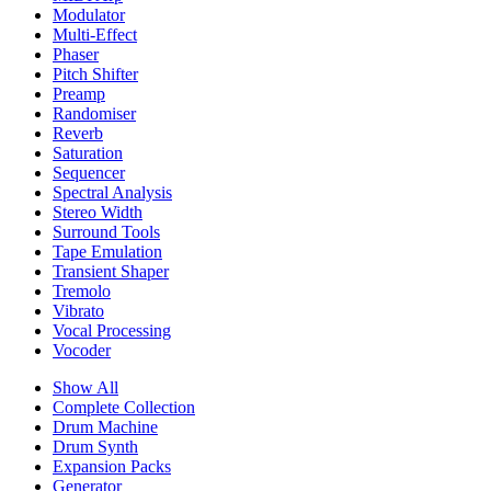
Modulator
Multi-Effect
Phaser
Pitch Shifter
Preamp
Randomiser
Reverb
Saturation
Sequencer
Spectral Analysis
Stereo Width
Surround Tools
Tape Emulation
Transient Shaper
Tremolo
Vibrato
Vocal Processing
Vocoder
Show All
Complete Collection
Drum Machine
Drum Synth
Expansion Packs
Generator