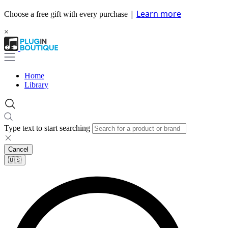
|
Learn more
Choose a free gift with every purchase
×
Home
Library
Type text to start searching
Cancel
🇺🇸​