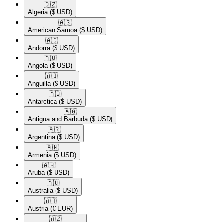
🇩🇿​
Algeria
($ USD)
🇦🇸​
American Samoa
($ USD)
🇦🇩​
Andorra
($ USD)
🇦🇴​
Angola
($ USD)
🇦🇮​
Anguilla
($ USD)
🇦🇶​
Antarctica
($ USD)
🇦🇬​
Antigua and Barbuda
($ USD)
🇦🇷​
Argentina
($ USD)
🇦🇲​
Armenia
($ USD)
🇦🇼​
Aruba
($ USD)
🇦🇺​
Australia
($ USD)
🇦🇹​
Austria
(€ EUR)
🇦🇿​