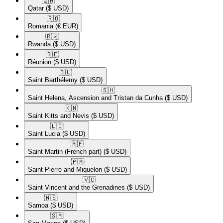
🇶🇦​
Qatar
($ USD)
🇷🇴​
Romania
(€ EUR)
🇷🇼​
Rwanda
($ USD)
🇷🇪​
Réunion
($ USD)
🇧🇱​
Saint Barthélemy
($ USD)
🇸🇭​
Saint Helena, Ascension and Tristan da Cunha
($ USD)
🇰🇳​
Saint Kitts and Nevis
($ USD)
🇱🇨​
Saint Lucia
($ USD)
🇲🇫​
Saint Martin (French part)
($ USD)
🇵🇲​
Saint Pierre and Miquelon
($ USD)
🇻🇨​
Saint Vincent and the Grenadines
($ USD)
🇼🇸​
Samoa
($ USD)
🇸🇲​