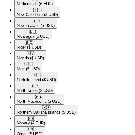
Netherlands
(€ EUR)
🇳🇨​
New Caledonia
($ USD)
🇳🇿​
New Zealand
($ USD)
🇳🇮​
Nicaragua
($ USD)
🇳🇪​
Niger
($ USD)
🇳🇬​
Nigeria
($ USD)
🇳🇺​
Niue
($ USD)
🇳🇫​
Norfolk Island
($ USD)
🇰🇵​
North Korea
($ USD)
🇲🇰​
North Macedonia
($ USD)
🇲🇵​
Northern Mariana Islands
($ USD)
🇳🇴​
Norway
(€ EUR)
🇴🇲​
Oman
($ USD)