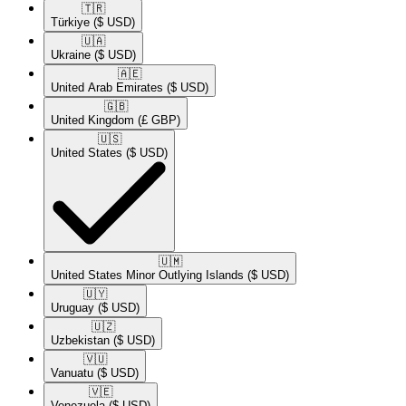
🇹🇷​
Türkiye
($ USD)
🇺🇦​
Ukraine
($ USD)
🇦🇪​
United Arab Emirates
($ USD)
🇬🇧​
United Kingdom
(£ GBP)
🇺🇸​
United States
($ USD)
🇺🇲​
United States Minor Outlying Islands
($ USD)
🇺🇾​
Uruguay
($ USD)
🇺🇿​
Uzbekistan
($ USD)
🇻🇺​
Vanuatu
($ USD)
🇻🇪​
Venezuela
($ USD)