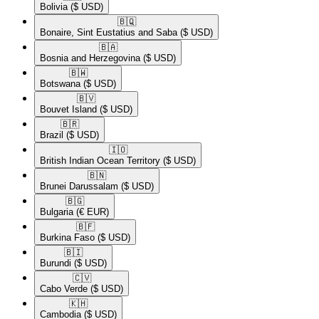
Bolivia
($ USD)
🇧🇶​
Bonaire, Sint Eustatius and Saba
($ USD)
🇧🇦​
Bosnia and Herzegovina
($ USD)
🇧🇼​
Botswana
($ USD)
🇧🇻​
Bouvet Island
($ USD)
🇧🇷​
Brazil
($ USD)
🇮🇴​
British Indian Ocean Territory
($ USD)
🇧🇳​
Brunei Darussalam
($ USD)
🇧🇬​
Bulgaria
(€ EUR)
🇧🇫​
Burkina Faso
($ USD)
🇧🇮​
Burundi
($ USD)
🇨🇻​
Cabo Verde
($ USD)
🇰🇭​
Cambodia
($ USD)