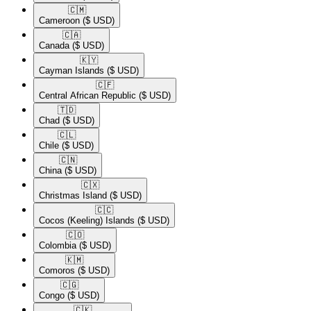
🇨🇲​
Cameroon
($ USD)
🇨🇦​
Canada
($ USD)
🇰🇾​
Cayman Islands
($ USD)
🇨🇫​
Central African Republic
($ USD)
🇹🇩​
Chad
($ USD)
🇨🇱​
Chile
($ USD)
🇨🇳​
China
($ USD)
🇨🇽​
Christmas Island
($ USD)
🇨🇨​
Cocos (Keeling) Islands
($ USD)
🇨🇴​
Colombia
($ USD)
🇰🇲​
Comoros
($ USD)
🇨🇬​
Congo
($ USD)
🇨🇰​