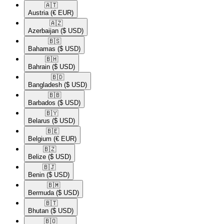
🇦🇹​
Austria
(€ EUR)
🇦🇿​
Azerbaijan
($ USD)
🇧🇸​
Bahamas
($ USD)
🇧🇭​
Bahrain
($ USD)
🇧🇩​
Bangladesh
($ USD)
🇧🇧​
Barbados
($ USD)
🇧🇾​
Belarus
($ USD)
🇧🇪​
Belgium
(€ EUR)
🇧🇿​
Belize
($ USD)
🇧🇯​
Benin
($ USD)
🇧🇲​
Bermuda
($ USD)
🇧🇹​
Bhutan
($ USD)
🇧🇴​