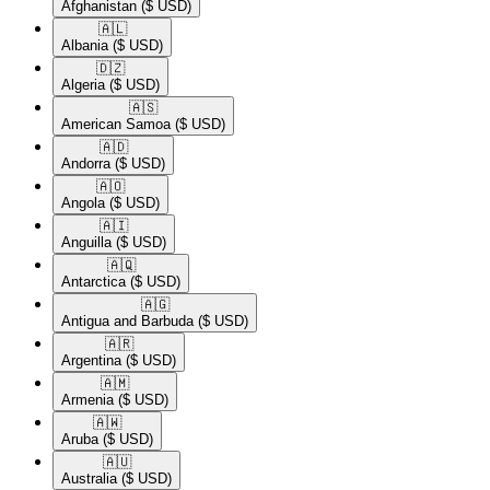
Afghanistan
($ USD)
🇦🇱​
Albania
($ USD)
🇩🇿​
Algeria
($ USD)
🇦🇸​
American Samoa
($ USD)
🇦🇩​
Andorra
($ USD)
🇦🇴​
Angola
($ USD)
🇦🇮​
Anguilla
($ USD)
🇦🇶​
Antarctica
($ USD)
🇦🇬​
Antigua and Barbuda
($ USD)
🇦🇷​
Argentina
($ USD)
🇦🇲​
Armenia
($ USD)
🇦🇼​
Aruba
($ USD)
🇦🇺​
Australia
($ USD)