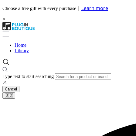
|
Learn more
Choose a free gift with every purchase
×
Home
Library
Type text to start searching
Cancel
🇺🇸​