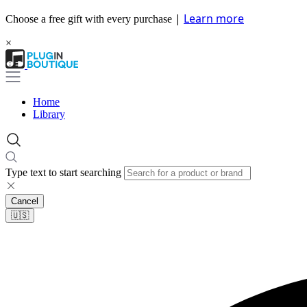
|
Learn more
Choose a free gift with every purchase
×
Home
Library
Type text to start searching
Cancel
🇺🇸​