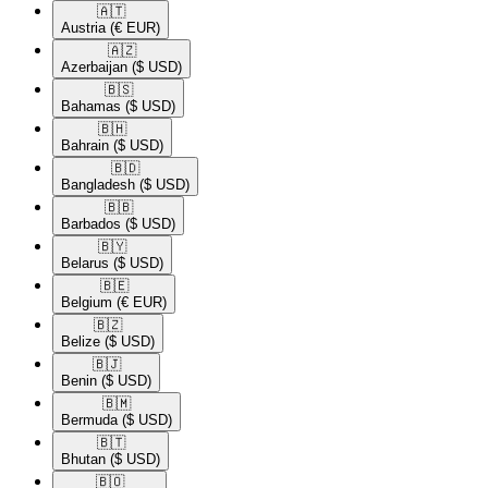
🇦🇹​
Austria
(€ EUR)
🇦🇿​
Azerbaijan
($ USD)
🇧🇸​
Bahamas
($ USD)
🇧🇭​
Bahrain
($ USD)
🇧🇩​
Bangladesh
($ USD)
🇧🇧​
Barbados
($ USD)
🇧🇾​
Belarus
($ USD)
🇧🇪​
Belgium
(€ EUR)
🇧🇿​
Belize
($ USD)
🇧🇯​
Benin
($ USD)
🇧🇲​
Bermuda
($ USD)
🇧🇹​
Bhutan
($ USD)
🇧🇴​