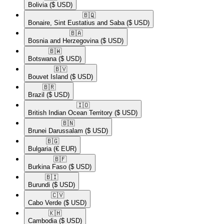
Bolivia
($ USD)
🇧🇶​
Bonaire, Sint Eustatius and Saba
($ USD)
🇧🇦​
Bosnia and Herzegovina
($ USD)
🇧🇼​
Botswana
($ USD)
🇧🇻​
Bouvet Island
($ USD)
🇧🇷​
Brazil
($ USD)
🇮🇴​
British Indian Ocean Territory
($ USD)
🇧🇳​
Brunei Darussalam
($ USD)
🇧🇬​
Bulgaria
(€ EUR)
🇧🇫​
Burkina Faso
($ USD)
🇧🇮​
Burundi
($ USD)
🇨🇻​
Cabo Verde
($ USD)
🇰🇭​
Cambodia
($ USD)