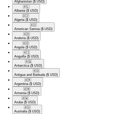
Afghanistan
($ USD)
🇦🇱​
Albania
($ USD)
🇩🇿​
Algeria
($ USD)
🇦🇸​
American Samoa
($ USD)
🇦🇩​
Andorra
($ USD)
🇦🇴​
Angola
($ USD)
🇦🇮​
Anguilla
($ USD)
🇦🇶​
Antarctica
($ USD)
🇦🇬​
Antigua and Barbuda
($ USD)
🇦🇷​
Argentina
($ USD)
🇦🇲​
Armenia
($ USD)
🇦🇼​
Aruba
($ USD)
🇦🇺​
Australia
($ USD)