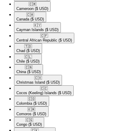
🇨🇲​
Cameroon
($ USD)
🇨🇦​
Canada
($ USD)
🇰🇾​
Cayman Islands
($ USD)
🇨🇫​
Central African Republic
($ USD)
🇹🇩​
Chad
($ USD)
🇨🇱​
Chile
($ USD)
🇨🇳​
China
($ USD)
🇨🇽​
Christmas Island
($ USD)
🇨🇨​
Cocos (Keeling) Islands
($ USD)
🇨🇴​
Colombia
($ USD)
🇰🇲​
Comoros
($ USD)
🇨🇬​
Congo
($ USD)
🇨🇰​