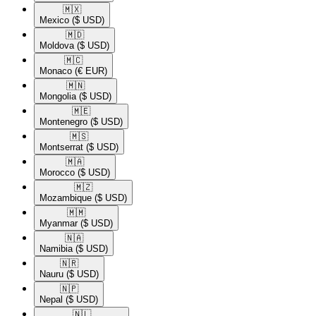
🇲🇽​
Mexico
($ USD)
🇲🇩​
Moldova
($ USD)
🇲🇨​
Monaco
(€ EUR)
🇲🇳​
Mongolia
($ USD)
🇲🇪​
Montenegro
($ USD)
🇲🇸​
Montserrat
($ USD)
🇲🇦​
Morocco
($ USD)
🇲🇿​
Mozambique
($ USD)
🇲🇲​
Myanmar
($ USD)
🇳🇦​
Namibia
($ USD)
🇳🇷​
Nauru
($ USD)
🇳🇵​
Nepal
($ USD)
🇳🇱​