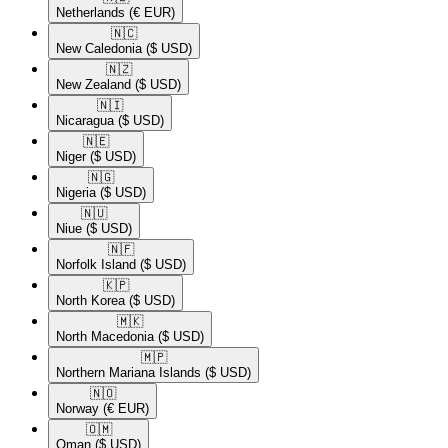
Netherlands
(€ EUR)
🇳🇨​
New Caledonia
($ USD)
🇳🇿​
New Zealand
($ USD)
🇳🇮​
Nicaragua
($ USD)
🇳🇪​
Niger
($ USD)
🇳🇬​
Nigeria
($ USD)
🇳🇺​
Niue
($ USD)
🇳🇫​
Norfolk Island
($ USD)
🇰🇵​
North Korea
($ USD)
🇲🇰​
North Macedonia
($ USD)
🇲🇵​
Northern Mariana Islands
($ USD)
🇳🇴​
Norway
(€ EUR)
🇴🇲​
Oman
($ USD)