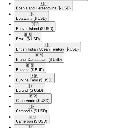
🇧🇦​
Bosnia and Herzegovina
($ USD)
🇧🇼​
Botswana
($ USD)
🇧🇻​
Bouvet Island
($ USD)
🇧🇷​
Brazil
($ USD)
🇮🇴​
British Indian Ocean Territory
($ USD)
🇧🇳​
Brunei Darussalam
($ USD)
🇧🇬​
Bulgaria
(€ EUR)
🇧🇫​
Burkina Faso
($ USD)
🇧🇮​
Burundi
($ USD)
🇨🇻​
Cabo Verde
($ USD)
🇰🇭​
Cambodia
($ USD)
🇨🇲​
Cameroon
($ USD)
🇨🇦​