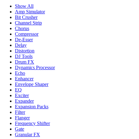
Show All
Amp Simulator
Bit Crusher
Channel Strip
Chorus
Compressor
De-Esser
Delay
Distortion
DJ Tools
Drum FX
Dynamics Processor
Echo
Enhancer
Envelope Shaper
EQ
Exciter
Expander
Expansion Packs
Filter
Flanger
Frequency Shifter
Gate
Granular FX