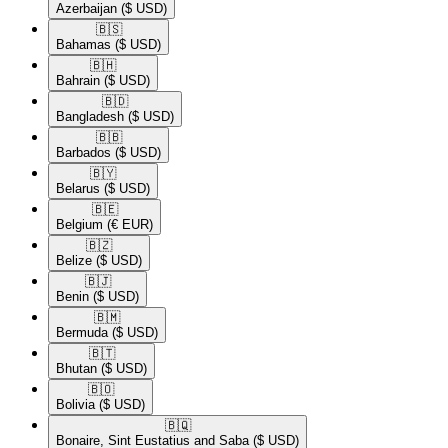
Azerbaijan
($ USD)
🇧🇸​
Bahamas
($ USD)
🇧🇭​
Bahrain
($ USD)
🇧🇩​
Bangladesh
($ USD)
🇧🇧​
Barbados
($ USD)
🇧🇾​
Belarus
($ USD)
🇧🇪​
Belgium
(€ EUR)
🇧🇿​
Belize
($ USD)
🇧🇯​
Benin
($ USD)
🇧🇲​
Bermuda
($ USD)
🇧🇹​
Bhutan
($ USD)
🇧🇴​
Bolivia
($ USD)
🇧🇶​
Bonaire, Sint Eustatius and Saba
($ USD)