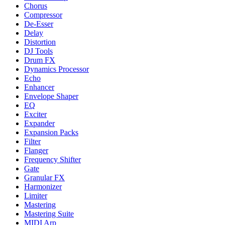
Chorus
Compressor
De-Esser
Delay
Distortion
DJ Tools
Drum FX
Dynamics Processor
Echo
Enhancer
Envelope Shaper
EQ
Exciter
Expander
Expansion Packs
Filter
Flanger
Frequency Shifter
Gate
Granular FX
Harmonizer
Limiter
Mastering
Mastering Suite
MIDI Arp