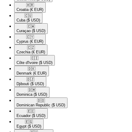
🇭🇷​
Croatia
(€ EUR)
🇨🇺​
Cuba
($ USD)
🇨🇼​
Curaçao
($ USD)
🇨🇾​
Cyprus
(€ EUR)
🇨🇿​
Czechia
(€ EUR)
🇨🇮​
Côte d'Ivoire
($ USD)
🇩🇰​
Denmark
(€ EUR)
🇩🇯​
Djibouti
($ USD)
🇩🇲​
Dominica
($ USD)
🇩🇴​
Dominican Republic
($ USD)
🇪🇨​
Ecuador
($ USD)
🇪🇬​
Egypt
($ USD)