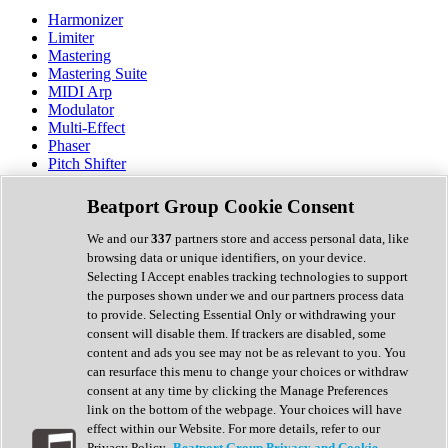
Harmonizer
Limiter
Mastering
Mastering Suite
MIDI Arp
Modulator
Multi-Effect
Phaser
Pitch Shifter
Preamp
Randomiser
Beatport Group Cookie Consent
Reverb
Saturation
We and our
337
partners store and access personal data, like
Sequencer
browsing data or unique identifiers, on your device.
Spectral Analysis
Selecting I Accept enables tracking technologies to support
Stereo Width
the purposes shown under we and our partners process data
Surround Tools
to provide. Selecting Essential Only or withdrawing your
Tape Emulation
consent will disable them. If trackers are disabled, some
Transient Shaper
content and ads you see may not be as relevant to you. You
Tremolo
can resurface this menu to change your choices or withdraw
Vibrato
consent at any time by clicking the Manage Preferences
Vocal Processing
link on the bottom of the webpage. Your choices will have
Vocoder
effect within our Website. For more details, refer to our
Privacy Policy.
Beatport Group Privacy and Cookie