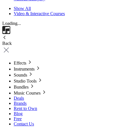
Show All
Video & Interactive Courses
Loading...
Back
Effects
Instruments
Sounds
Studio Tools
Bundles
Music Courses
Deals
Brands
Rent to Own
Blog
Free
Contact Us