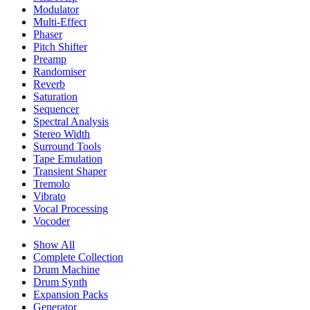
Modulator
Multi-Effect
Phaser
Pitch Shifter
Preamp
Randomiser
Reverb
Saturation
Sequencer
Spectral Analysis
Stereo Width
Surround Tools
Tape Emulation
Transient Shaper
Tremolo
Vibrato
Vocal Processing
Vocoder
Show All
Complete Collection
Drum Machine
Drum Synth
Expansion Packs
Generator