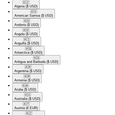
🇩🇿​
Algeria
($ USD)
🇦🇸​
American Samoa
($ USD)
🇦🇩​
Andorra
($ USD)
🇦🇴​
Angola
($ USD)
🇦🇮​
Anguilla
($ USD)
🇦🇶​
Antarctica
($ USD)
🇦🇬​
Antigua and Barbuda
($ USD)
🇦🇷​
Argentina
($ USD)
🇦🇲​
Armenia
($ USD)
🇦🇼​
Aruba
($ USD)
🇦🇺​
Australia
($ USD)
🇦🇹​
Austria
(€ EUR)
🇦🇿​