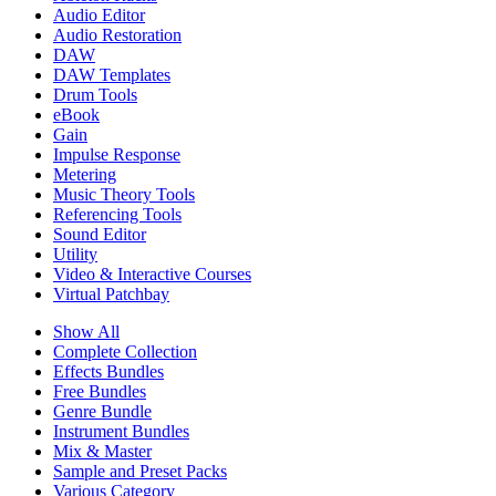
Audio Editor
Audio Restoration
DAW
DAW Templates
Drum Tools
eBook
Gain
Impulse Response
Metering
Music Theory Tools
Referencing Tools
Sound Editor
Utility
Video & Interactive Courses
Virtual Patchbay
Show All
Complete Collection
Effects Bundles
Free Bundles
Genre Bundle
Instrument Bundles
Mix & Master
Sample and Preset Packs
Various Category