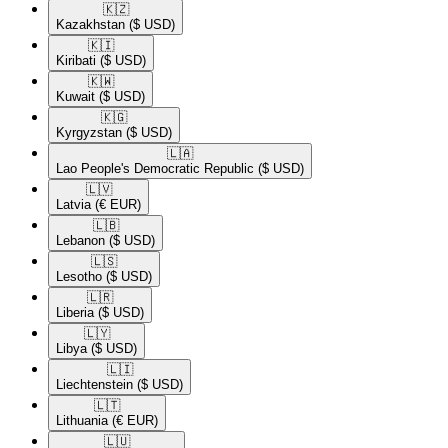
🇰🇿​
Kazakhstan
($ USD)
🇰🇮​
Kiribati
($ USD)
🇰🇼​
Kuwait
($ USD)
🇰🇬​
Kyrgyzstan
($ USD)
🇱🇦​
Lao People's Democratic Republic
($ USD)
🇱🇻​
Latvia
(€ EUR)
🇱🇧​
Lebanon
($ USD)
🇱🇸​
Lesotho
($ USD)
🇱🇷​
Liberia
($ USD)
🇱🇾​
Libya
($ USD)
🇱🇮​
Liechtenstein
($ USD)
🇱🇹​
Lithuania
(€ EUR)
🇱🇺​