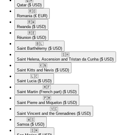
🇶🇦​
Qatar
($ USD)
🇷🇴​
Romania
(€ EUR)
🇷🇼​
Rwanda
($ USD)
🇷🇪​
Réunion
($ USD)
🇧🇱​
Saint Barthélemy
($ USD)
🇸🇭​
Saint Helena, Ascension and Tristan da Cunha
($ USD)
🇰🇳​
Saint Kitts and Nevis
($ USD)
🇱🇨​
Saint Lucia
($ USD)
🇲🇫​
Saint Martin (French part)
($ USD)
🇵🇲​
Saint Pierre and Miquelon
($ USD)
🇻🇨​
Saint Vincent and the Grenadines
($ USD)
🇼🇸​
Samoa
($ USD)
🇸🇲​