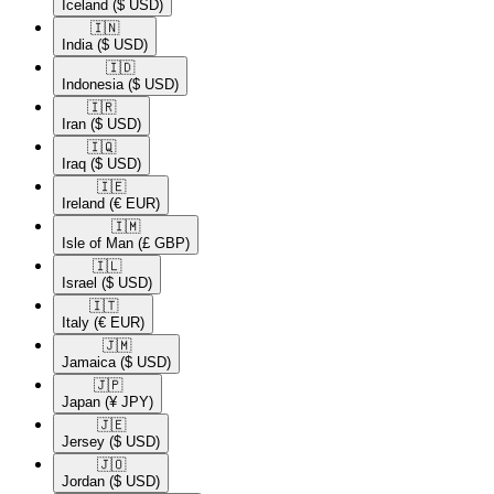
Iceland
($ USD)
🇮🇳​
India
($ USD)
🇮🇩​
Indonesia
($ USD)
🇮🇷​
Iran
($ USD)
🇮🇶​
Iraq
($ USD)
🇮🇪​
Ireland
(€ EUR)
🇮🇲​
Isle of Man
(£ GBP)
🇮🇱​
Israel
($ USD)
🇮🇹​
Italy
(€ EUR)
🇯🇲​
Jamaica
($ USD)
🇯🇵​
Japan
(¥ JPY)
🇯🇪​
Jersey
($ USD)
🇯🇴​
Jordan
($ USD)