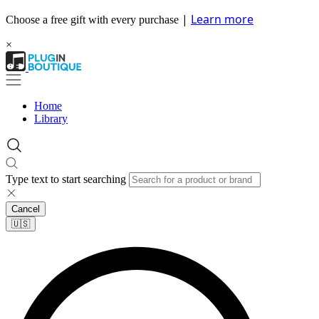
|
Learn more
Choose a free gift with every purchase
×
Home
Library
Type text to start searching
Cancel
🇺🇸​