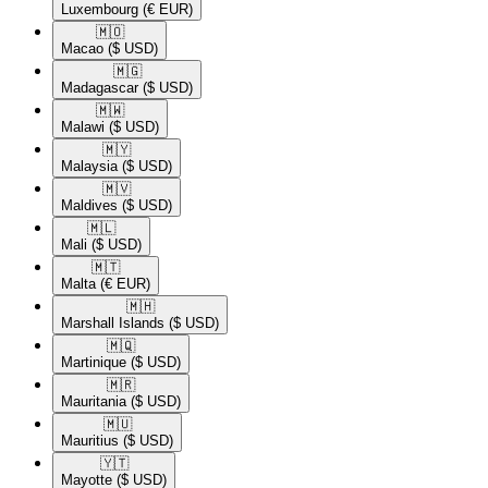
Luxembourg
(€ EUR)
🇲🇴​
Macao
($ USD)
🇲🇬​
Madagascar
($ USD)
🇲🇼​
Malawi
($ USD)
🇲🇾​
Malaysia
($ USD)
🇲🇻​
Maldives
($ USD)
🇲🇱​
Mali
($ USD)
🇲🇹​
Malta
(€ EUR)
🇲🇭​
Marshall Islands
($ USD)
🇲🇶​
Martinique
($ USD)
🇲🇷​
Mauritania
($ USD)
🇲🇺​
Mauritius
($ USD)
🇾🇹​
Mayotte
($ USD)