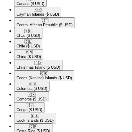
Canada
($ USD)
🇰🇾​
Cayman Islands
($ USD)
🇨🇫​
Central African Republic
($ USD)
🇹🇩​
Chad
($ USD)
🇨🇱​
Chile
($ USD)
🇨🇳​
China
($ USD)
🇨🇽​
Christmas Island
($ USD)
🇨🇨​
Cocos (Keeling) Islands
($ USD)
🇨🇴​
Colombia
($ USD)
🇰🇲​
Comoros
($ USD)
🇨🇬​
Congo
($ USD)
🇨🇰​
Cook Islands
($ USD)
🇨🇷​
Costa Rica
($ USD)