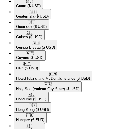
🇬🇺​
Guam
($ USD)
🇬🇹​
Guatemala
($ USD)
🇬🇬​
Guernsey
($ USD)
🇬🇳​
Guinea
($ USD)
🇬🇼​
Guinea-Bissau
($ USD)
🇬🇾​
Guyana
($ USD)
🇭🇹​
Haiti
($ USD)
🇭🇲​
Heard Island and McDonald Islands
($ USD)
🇻🇦​
Holy See (Vatican City State)
($ USD)
🇭🇳​
Honduras
($ USD)
🇭🇰​
Hong Kong
($ USD)
🇭🇺​
Hungary
(€ EUR)
🇮🇸​