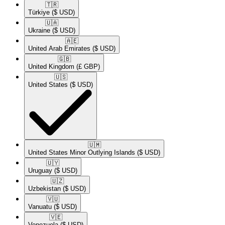
🇹🇷​
Türkiye
($ USD)
🇺🇦​
Ukraine
($ USD)
🇦🇪​
United Arab Emirates
($ USD)
🇬🇧​
United Kingdom
(£ GBP)
🇺🇸​
United States
($ USD)
🇺🇲​
United States Minor Outlying Islands
($ USD)
🇺🇾​
Uruguay
($ USD)
🇺🇿​
Uzbekistan
($ USD)
🇻🇺​
Vanuatu
($ USD)
🇻🇪​
Venezuela
($ USD)