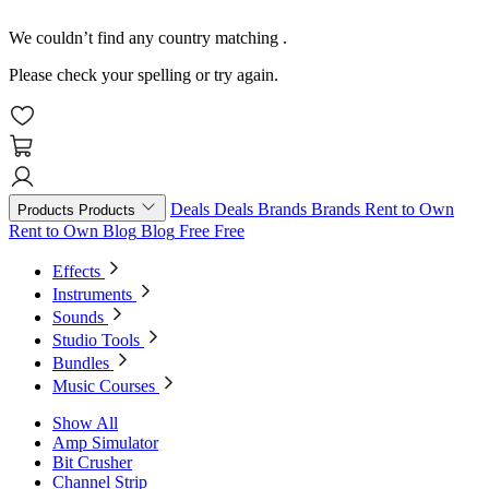
We couldn’t find any country matching
.
Please check your spelling or try again.
Deals
Deals
Brands
Brands
Rent to Own
Products
Products
Rent to Own
Blog
Blog
Free
Free
Effects
Instruments
Sounds
Studio Tools
Bundles
Music Courses
Show All
Amp Simulator
Bit Crusher
Channel Strip