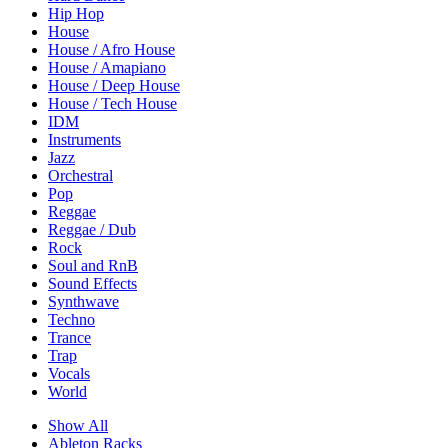
Hip Hop
House
House / Afro House
House / Amapiano
House / Deep House
House / Tech House
IDM
Instruments
Jazz
Orchestral
Pop
Reggae
Reggae / Dub
Rock
Soul and RnB
Sound Effects
Synthwave
Techno
Trance
Trap
Vocals
World
Show All
Ableton Racks