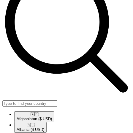
🇦🇫​
Afghanistan
($ USD)
🇦🇱​
Albania
($ USD)