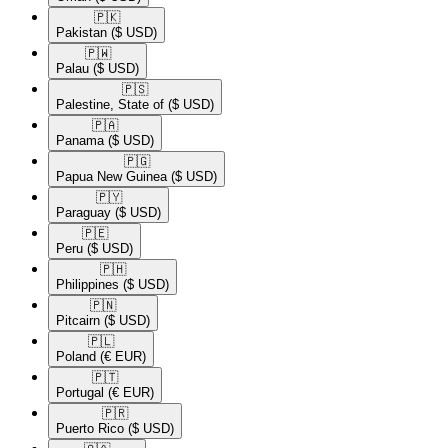
🇵🇰​
Pakistan
($ USD)
🇵🇼​
Palau
($ USD)
🇵🇸​
Palestine, State of
($ USD)
🇵🇦​
Panama
($ USD)
🇵🇬​
Papua New Guinea
($ USD)
🇵🇾​
Paraguay
($ USD)
🇵🇪​
Peru
($ USD)
🇵🇭​
Philippines
($ USD)
🇵🇳​
Pitcairn
($ USD)
🇵🇱​
Poland
(€ EUR)
🇵🇹​
Portugal
(€ EUR)
🇵🇷​
Puerto Rico
($ USD)