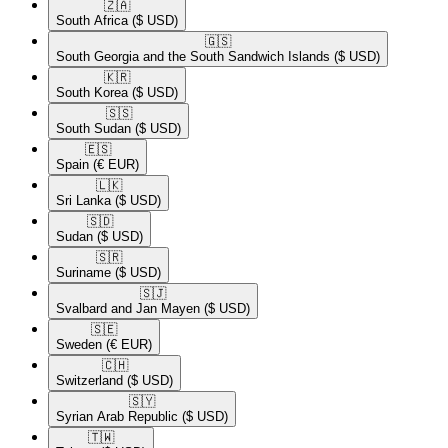
🇿🇦​
South Africa
($ USD)
🇬🇸​
South Georgia and the South Sandwich Islands
($ USD)
🇰🇷​
South Korea
($ USD)
🇸🇸​
South Sudan
($ USD)
🇪🇸​
Spain
(€ EUR)
🇱🇰​
Sri Lanka
($ USD)
🇸🇩​
Sudan
($ USD)
🇸🇷​
Suriname
($ USD)
🇸🇯​
Svalbard and Jan Mayen
($ USD)
🇸🇪​
Sweden
(€ EUR)
🇨🇭​
Switzerland
($ USD)
🇸🇾​
Syrian Arab Republic
($ USD)
🇹🇼​