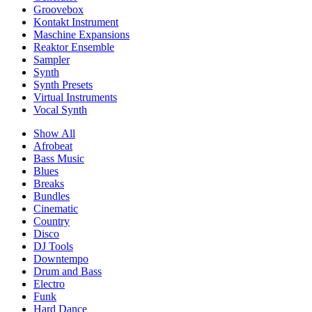
Groovebox
Kontakt Instrument
Maschine Expansions
Reaktor Ensemble
Sampler
Synth
Synth Presets
Virtual Instruments
Vocal Synth
Show All
Afrobeat
Bass Music
Blues
Breaks
Bundles
Cinematic
Country
Disco
DJ Tools
Downtempo
Drum and Bass
Electro
Funk
Hard Dance