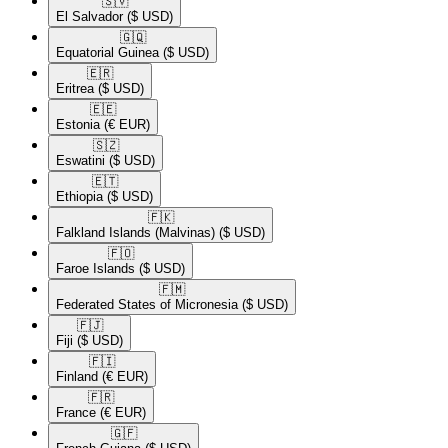
🇸🇻​
El Salvador
($ USD)
🇬🇶​
Equatorial Guinea
($ USD)
🇪🇷​
Eritrea
($ USD)
🇪🇪​
Estonia
(€ EUR)
🇸🇿​
Eswatini
($ USD)
🇪🇹​
Ethiopia
($ USD)
🇫🇰​
Falkland Islands (Malvinas)
($ USD)
🇫🇴​
Faroe Islands
($ USD)
🇫🇲​
Federated States of Micronesia
($ USD)
🇫🇯​
Fiji
($ USD)
🇫🇮​
Finland
(€ EUR)
🇫🇷​
France
(€ EUR)
🇬🇫​