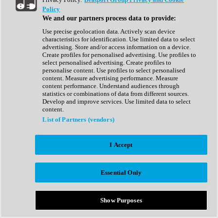
Show All
Policy
Complete Collection
We and our partners process data to provide:
Drum Machine
Drum Synth
Use precise geolocation data. Actively scan device
Expansion Packs
characteristics for identification. Use limited data to select
Generator
advertising. Store and/or access information on a device.
Groovebox
Create profiles for personalised advertising. Use profiles to
Kontakt Instrument
select personalised advertising. Create profiles to
personalise content. Use profiles to select personalised
content. Measure advertising performance. Measure
Maschine Expansions
content performance. Understand audiences through
Reaktor Ensemble
statistics or combinations of data from different sources.
Sampler
Develop and improve services. Use limited data to select
Synth
content.
Synth Presets
List of Partners (vendors)
Virtual Instruments
Vocal Synth
I Accept
Show All
Afrobeat
Bass Music
Essential Only
Blues
Breaks
Bundles
Cinematic
Show Purposes
Country
Disco