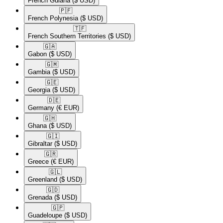
French Guiana
($ USD)
🇵🇫​
French Polynesia
($ USD)
🇹🇫​
French Southern Territories
($ USD)
🇬🇦​
Gabon
($ USD)
🇬🇲​
Gambia
($ USD)
🇬🇪​
Georgia
($ USD)
🇩🇪​
Germany
(€ EUR)
🇬🇭​
Ghana
($ USD)
🇬🇮​
Gibraltar
($ USD)
🇬🇷​
Greece
(€ EUR)
🇬🇱​
Greenland
($ USD)
🇬🇩​
Grenada
($ USD)
🇬🇵​
Guadeloupe
($ USD)