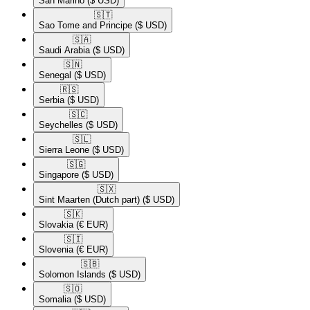
San Marino
($ USD)
🇸🇹​
Sao Tome and Principe
($ USD)
🇸🇦​
Saudi Arabia
($ USD)
🇸🇳​
Senegal
($ USD)
🇷🇸​
Serbia
($ USD)
🇸🇨​
Seychelles
($ USD)
🇸🇱​
Sierra Leone
($ USD)
🇸🇬​
Singapore
($ USD)
🇸🇽​
Sint Maarten (Dutch part)
($ USD)
🇸🇰​
Slovakia
(€ EUR)
🇸🇮​
Slovenia
(€ EUR)
🇸🇧​
Solomon Islands
($ USD)
🇸🇴​
Somalia
($ USD)