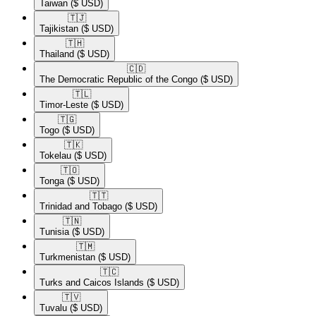
Taiwan
($ USD)
🇹🇯​
Tajikistan
($ USD)
🇹🇭​
Thailand
($ USD)
🇨🇩​
The Democratic Republic of the Congo
($ USD)
🇹🇱​
Timor-Leste
($ USD)
🇹🇬​
Togo
($ USD)
🇹🇰​
Tokelau
($ USD)
🇹🇴​
Tonga
($ USD)
🇹🇹​
Trinidad and Tobago
($ USD)
🇹🇳​
Tunisia
($ USD)
🇹🇲​
Turkmenistan
($ USD)
🇹🇨​
Turks and Caicos Islands
($ USD)
🇹🇻​
Tuvalu
($ USD)