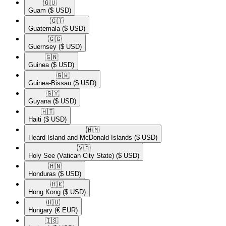
🇬🇺​
Guam
($ USD)
🇬🇹​
Guatemala
($ USD)
🇬🇬​
Guernsey
($ USD)
🇬🇳​
Guinea
($ USD)
🇬🇼​
Guinea-Bissau
($ USD)
🇬🇾​
Guyana
($ USD)
🇭🇹​
Haiti
($ USD)
🇭🇲​
Heard Island and McDonald Islands
($ USD)
🇻🇦​
Holy See (Vatican City State)
($ USD)
🇭🇳​
Honduras
($ USD)
🇭🇰​
Hong Kong
($ USD)
🇭🇺​
Hungary
(€ EUR)
🇮🇸​