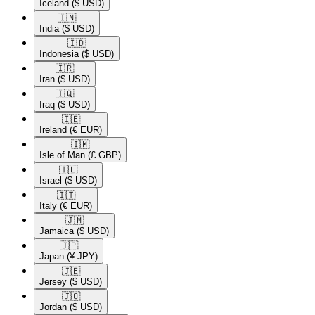
Iceland
($ USD)
🇮🇳​
India
($ USD)
🇮🇩​
Indonesia
($ USD)
🇮🇷​
Iran
($ USD)
🇮🇶​
Iraq
($ USD)
🇮🇪​
Ireland
(€ EUR)
🇮🇲​
Isle of Man
(£ GBP)
🇮🇱​
Israel
($ USD)
🇮🇹​
Italy
(€ EUR)
🇯🇲​
Jamaica
($ USD)
🇯🇵​
Japan
(¥ JPY)
🇯🇪​
Jersey
($ USD)
🇯🇴​
Jordan
($ USD)