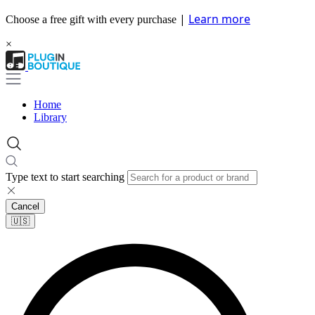
|
Learn more
Choose a free gift with every purchase
×
Home
Library
Type text to start searching
Cancel
🇺🇸​