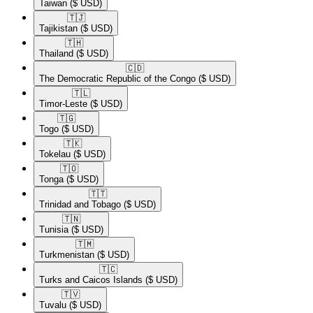
Taiwan
($ USD)
🇹🇯​
Tajikistan
($ USD)
🇹🇭​
Thailand
($ USD)
🇨🇩​
The Democratic Republic of the Congo
($ USD)
🇹🇱​
Timor-Leste
($ USD)
🇹🇬​
Togo
($ USD)
🇹🇰​
Tokelau
($ USD)
🇹🇴​
Tonga
($ USD)
🇹🇹​
Trinidad and Tobago
($ USD)
🇹🇳​
Tunisia
($ USD)
🇹🇲​
Turkmenistan
($ USD)
🇹🇨​
Turks and Caicos Islands
($ USD)
🇹🇻​
Tuvalu
($ USD)