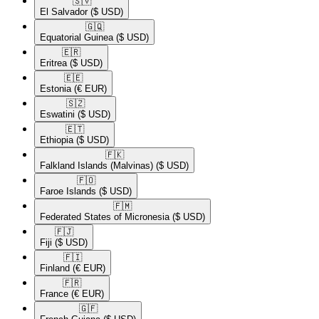
🇸🇻​
El Salvador
($ USD)
🇬🇶​
Equatorial Guinea
($ USD)
🇪🇷​
Eritrea
($ USD)
🇪🇪​
Estonia
(€ EUR)
🇸🇿​
Eswatini
($ USD)
🇪🇹​
Ethiopia
($ USD)
🇫🇰​
Falkland Islands (Malvinas)
($ USD)
🇫🇴​
Faroe Islands
($ USD)
🇫🇲​
Federated States of Micronesia
($ USD)
🇫🇯​
Fiji
($ USD)
🇫🇮​
Finland
(€ EUR)
🇫🇷​
France
(€ EUR)
🇬🇫​