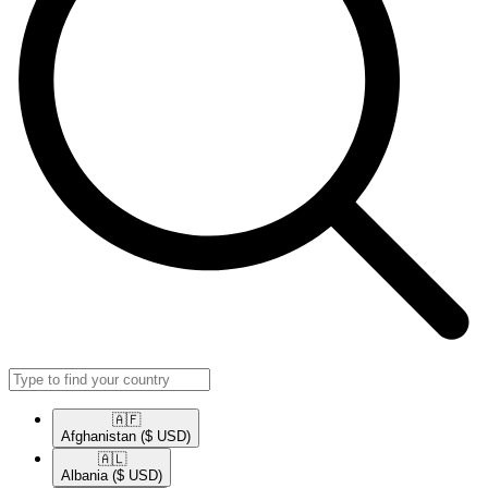
🇦🇫​
Afghanistan
($ USD)
🇦🇱​
Albania
($ USD)