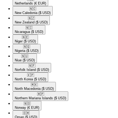
Netherlands
(€ EUR)
🇳🇨​
New Caledonia
($ USD)
🇳🇿​
New Zealand
($ USD)
🇳🇮​
Nicaragua
($ USD)
🇳🇪​
Niger
($ USD)
🇳🇬​
Nigeria
($ USD)
🇳🇺​
Niue
($ USD)
🇳🇫​
Norfolk Island
($ USD)
🇰🇵​
North Korea
($ USD)
🇲🇰​
North Macedonia
($ USD)
🇲🇵​
Northern Mariana Islands
($ USD)
🇳🇴​
Norway
(€ EUR)
🇴🇲​
Oman
($ USD)