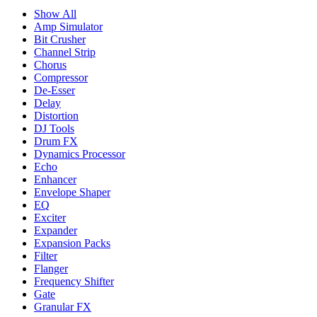
Show All
Amp Simulator
Bit Crusher
Channel Strip
Chorus
Compressor
De-Esser
Delay
Distortion
DJ Tools
Drum FX
Dynamics Processor
Echo
Enhancer
Envelope Shaper
EQ
Exciter
Expander
Expansion Packs
Filter
Flanger
Frequency Shifter
Gate
Granular FX