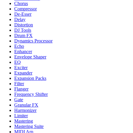
Chorus
Compressor
De-Esser
Delay
Distortion
DJ Tools
Drum FX
Dynamics Processor
Echo
Enhancer
Envelope Shaper
EQ
Exciter
Expander
Expansion Packs
Filter
Flanger
Frequency Shifter
Gate
Granular FX
Harmonizer
Limiter
Mastering
Mastering Suite
MIDI Arp