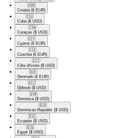
🇭🇷​
Croatia
(€ EUR)
🇨🇺​
Cuba
($ USD)
🇨🇼​
Curaçao
($ USD)
🇨🇾​
Cyprus
(€ EUR)
🇨🇿​
Czechia
(€ EUR)
🇨🇮​
Côte d'Ivoire
($ USD)
🇩🇰​
Denmark
(€ EUR)
🇩🇯​
Djibouti
($ USD)
🇩🇲​
Dominica
($ USD)
🇩🇴​
Dominican Republic
($ USD)
🇪🇨​
Ecuador
($ USD)
🇪🇬​
Egypt
($ USD)