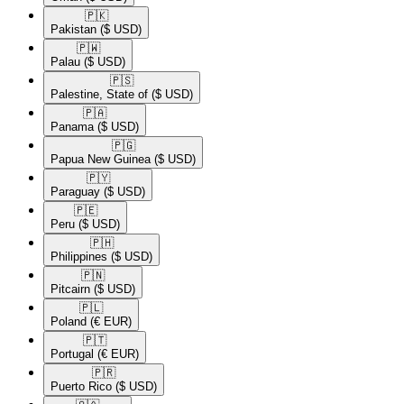
🇵🇰​
Pakistan
($ USD)
🇵🇼​
Palau
($ USD)
🇵🇸​
Palestine, State of
($ USD)
🇵🇦​
Panama
($ USD)
🇵🇬​
Papua New Guinea
($ USD)
🇵🇾​
Paraguay
($ USD)
🇵🇪​
Peru
($ USD)
🇵🇭​
Philippines
($ USD)
🇵🇳​
Pitcairn
($ USD)
🇵🇱​
Poland
(€ EUR)
🇵🇹​
Portugal
(€ EUR)
🇵🇷​
Puerto Rico
($ USD)