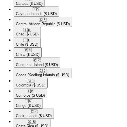
Canada
($ USD)
🇰🇾​
Cayman Islands
($ USD)
🇨🇫​
Central African Republic
($ USD)
🇹🇩​
Chad
($ USD)
🇨🇱​
Chile
($ USD)
🇨🇳​
China
($ USD)
🇨🇽​
Christmas Island
($ USD)
🇨🇨​
Cocos (Keeling) Islands
($ USD)
🇨🇴​
Colombia
($ USD)
🇰🇲​
Comoros
($ USD)
🇨🇬​
Congo
($ USD)
🇨🇰​
Cook Islands
($ USD)
🇨🇷​
Costa Rica
($ USD)