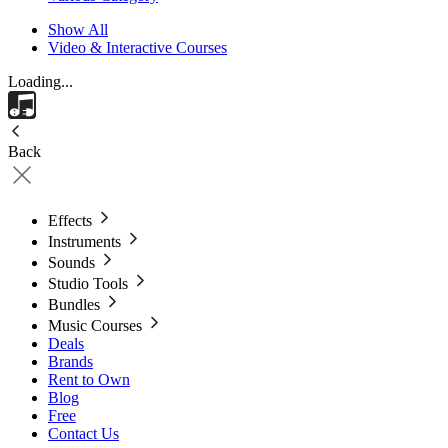
Show All
Video & Interactive Courses
Loading...
Back
Effects
Instruments
Sounds
Studio Tools
Bundles
Music Courses
Deals
Brands
Rent to Own
Blog
Free
Contact Us