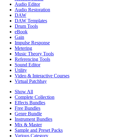
Audio Editor
Audio Restoration
DAW
DAW Templates
Drum Tools
eBook
Gain
Impulse Response
Metering
Music Theory Tools
Referencing Tools
Sound Editor
Utility
Video & Interactive Courses
Virtual Patchbay
Show All
Complete Collection
Effects Bundles
Free Bundles
Genre Bundle
Instrument Bundles
Mix & Master
Sample and Preset Packs
Various Category