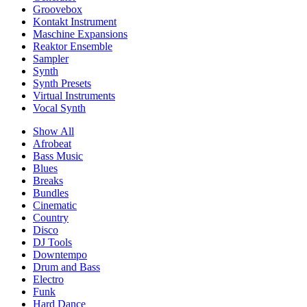
Groovebox
Kontakt Instrument
Maschine Expansions
Reaktor Ensemble
Sampler
Synth
Synth Presets
Virtual Instruments
Vocal Synth
Show All
Afrobeat
Bass Music
Blues
Breaks
Bundles
Cinematic
Country
Disco
DJ Tools
Downtempo
Drum and Bass
Electro
Funk
Hard Dance