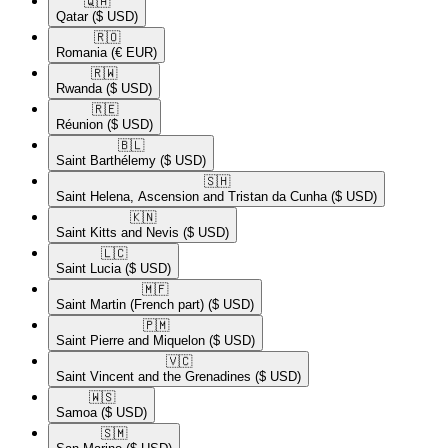
🇶🇦​
Qatar
($ USD)
🇷🇴​
Romania
(€ EUR)
🇷🇼​
Rwanda
($ USD)
🇷🇪​
Réunion
($ USD)
🇧🇱​
Saint Barthélemy
($ USD)
🇸🇭​
Saint Helena, Ascension and Tristan da Cunha
($ USD)
🇰🇳​
Saint Kitts and Nevis
($ USD)
🇱🇨​
Saint Lucia
($ USD)
🇲🇫​
Saint Martin (French part)
($ USD)
🇵🇲​
Saint Pierre and Miquelon
($ USD)
🇻🇨​
Saint Vincent and the Grenadines
($ USD)
🇼🇸​
Samoa
($ USD)
🇸🇲​