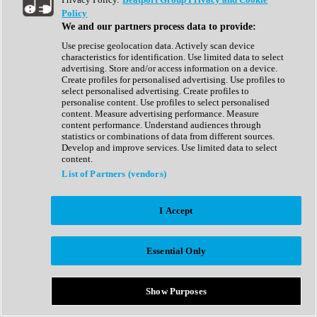
Show All
Policy
Complete Collection
We and our partners process data to provide:
Drum Machine
Drum Synth
Use precise geolocation data. Actively scan device
Expansion Packs
characteristics for identification. Use limited data to select
Generator
advertising. Store and/or access information on a device.
Groovebox
Create profiles for personalised advertising. Use profiles to
Kontakt Instrument
select personalised advertising. Create profiles to
personalise content. Use profiles to select personalised
content. Measure advertising performance. Measure
Maschine Expansions
content performance. Understand audiences through
Reaktor Ensemble
statistics or combinations of data from different sources.
Sampler
Develop and improve services. Use limited data to select
Synth
content.
Synth Presets
List of Partners (vendors)
Virtual Instruments
Vocal Synth
I Accept
Show All
Afrobeat
Bass Music
Essential Only
Blues
Breaks
Bundles
Cinematic
Show Purposes
Country
Disco