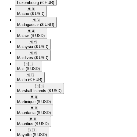
Luxembourg
(€ EUR)
🇲🇴​
Macao
($ USD)
🇲🇬​
Madagascar
($ USD)
🇲🇼​
Malawi
($ USD)
🇲🇾​
Malaysia
($ USD)
🇲🇻​
Maldives
($ USD)
🇲🇱​
Mali
($ USD)
🇲🇹​
Malta
(€ EUR)
🇲🇭​
Marshall Islands
($ USD)
🇲🇶​
Martinique
($ USD)
🇲🇷​
Mauritania
($ USD)
🇲🇺​
Mauritius
($ USD)
🇾🇹​
Mayotte
($ USD)