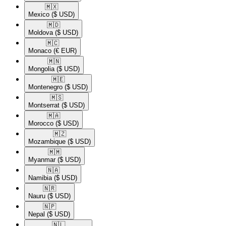
🇲🇽​
Mexico
($ USD)
🇲🇩​
Moldova
($ USD)
🇲🇨​
Monaco
(€ EUR)
🇲🇳​
Mongolia
($ USD)
🇲🇪​
Montenegro
($ USD)
🇲🇸​
Montserrat
($ USD)
🇲🇦​
Morocco
($ USD)
🇲🇿​
Mozambique
($ USD)
🇲🇲​
Myanmar
($ USD)
🇳🇦​
Namibia
($ USD)
🇳🇷​
Nauru
($ USD)
🇳🇵​
Nepal
($ USD)
🇳🇱​