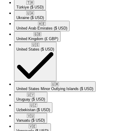
🇹🇷​
Türkiye
($ USD)
🇺🇦​
Ukraine
($ USD)
🇦🇪​
United Arab Emirates
($ USD)
🇬🇧​
United Kingdom
(£ GBP)
🇺🇸​
United States
($ USD)
🇺🇲​
United States Minor Outlying Islands
($ USD)
🇺🇾​
Uruguay
($ USD)
🇺🇿​
Uzbekistan
($ USD)
🇻🇺​
Vanuatu
($ USD)
🇻🇪​
Venezuela
($ USD)