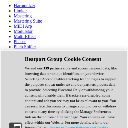
Harmonizer
Limiter
Mastering
Mastering Suite
MIDI Arp
Modulator
Multi-Effect
Phaser
Pitch Shifter
Preamp
Randomiser
Beatport Group Cookie Consent
Reverb
Saturation
We and our
339
partners store and access personal data, like
Sequencer
browsing data or unique identifiers, on your device.
Spectral Analysis
Selecting I Accept enables tracking technologies to support
Stereo Width
the purposes shown under we and our partners process data
Surround Tools
to provide. Selecting Essential Only or withdrawing your
Tape Emulation
consent will disable them. If trackers are disabled, some
Transient Shaper
content and ads you see may not be as relevant to you. You
Tremolo
can resurface this menu to change your choices or withdraw
Vibrato
consent at any time by clicking the Manage Preferences
Vocal Processing
link on the bottom of the webpage. Your choices will have
Vocoder
effect within our Website. For more details, refer to our
Privacy Policy.
Beatport Group Privacy and Cookie