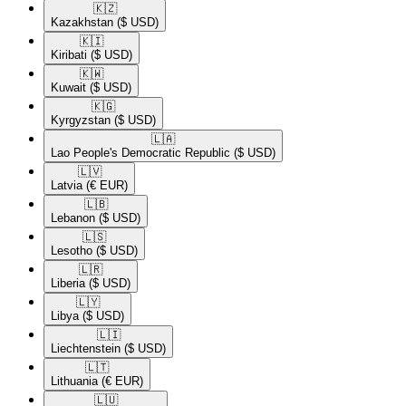
🇰🇿​
Kazakhstan
($ USD)
🇰🇮​
Kiribati
($ USD)
🇰🇼​
Kuwait
($ USD)
🇰🇬​
Kyrgyzstan
($ USD)
🇱🇦​
Lao People's Democratic Republic
($ USD)
🇱🇻​
Latvia
(€ EUR)
🇱🇧​
Lebanon
($ USD)
🇱🇸​
Lesotho
($ USD)
🇱🇷​
Liberia
($ USD)
🇱🇾​
Libya
($ USD)
🇱🇮​
Liechtenstein
($ USD)
🇱🇹​
Lithuania
(€ EUR)
🇱🇺​