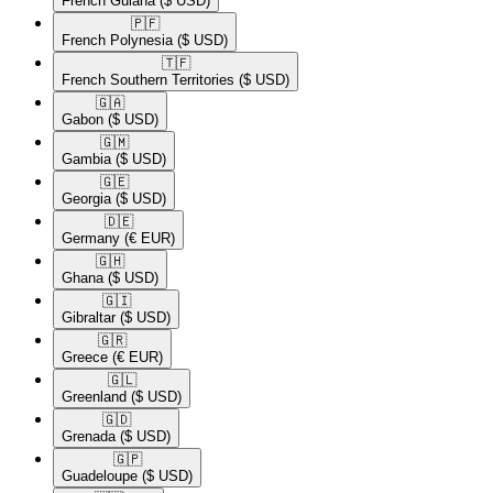
French Guiana
($ USD)
🇵🇫​
French Polynesia
($ USD)
🇹🇫​
French Southern Territories
($ USD)
🇬🇦​
Gabon
($ USD)
🇬🇲​
Gambia
($ USD)
🇬🇪​
Georgia
($ USD)
🇩🇪​
Germany
(€ EUR)
🇬🇭​
Ghana
($ USD)
🇬🇮​
Gibraltar
($ USD)
🇬🇷​
Greece
(€ EUR)
🇬🇱​
Greenland
($ USD)
🇬🇩​
Grenada
($ USD)
🇬🇵​
Guadeloupe
($ USD)