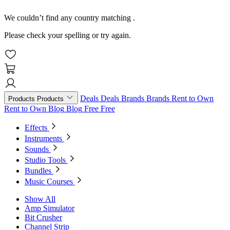
We couldn’t find any country matching
.
Please check your spelling or try again.
Deals
Deals
Brands
Brands
Rent to Own
Products
Products
Rent to Own
Blog
Blog
Free
Free
Effects
Instruments
Sounds
Studio Tools
Bundles
Music Courses
Show All
Amp Simulator
Bit Crusher
Channel Strip