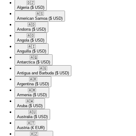
🇩🇿​
Algeria
($ USD)
🇦🇸​
American Samoa
($ USD)
🇦🇩​
Andorra
($ USD)
🇦🇴​
Angola
($ USD)
🇦🇮​
Anguilla
($ USD)
🇦🇶​
Antarctica
($ USD)
🇦🇬​
Antigua and Barbuda
($ USD)
🇦🇷​
Argentina
($ USD)
🇦🇲​
Armenia
($ USD)
🇦🇼​
Aruba
($ USD)
🇦🇺​
Australia
($ USD)
🇦🇹​
Austria
(€ EUR)
🇦🇿​