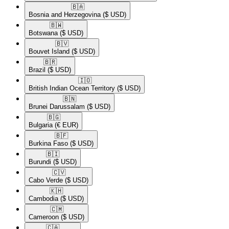
🇧🇦​
Bosnia and Herzegovina
($ USD)
🇧🇼​
Botswana
($ USD)
🇧🇻​
Bouvet Island
($ USD)
🇧🇷​
Brazil
($ USD)
🇮🇴​
British Indian Ocean Territory
($ USD)
🇧🇳​
Brunei Darussalam
($ USD)
🇧🇬​
Bulgaria
(€ EUR)
🇧🇫​
Burkina Faso
($ USD)
🇧🇮​
Burundi
($ USD)
🇨🇻​
Cabo Verde
($ USD)
🇰🇭​
Cambodia
($ USD)
🇨🇲​
Cameroon
($ USD)
🇨🇦​