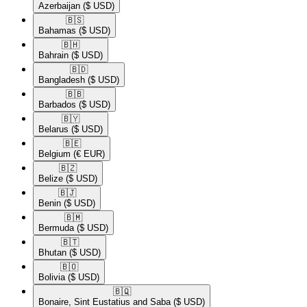
Azerbaijan
($ USD)
🇧🇸​
Bahamas
($ USD)
🇧🇭​
Bahrain
($ USD)
🇧🇩​
Bangladesh
($ USD)
🇧🇧​
Barbados
($ USD)
🇧🇾​
Belarus
($ USD)
🇧🇪​
Belgium
(€ EUR)
🇧🇿​
Belize
($ USD)
🇧🇯​
Benin
($ USD)
🇧🇲​
Bermuda
($ USD)
🇧🇹​
Bhutan
($ USD)
🇧🇴​
Bolivia
($ USD)
🇧🇶​
Bonaire, Sint Eustatius and Saba
($ USD)