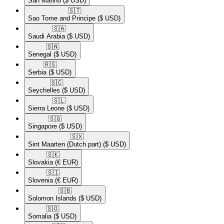
San Marino
($ USD)
🇸🇹​
Sao Tome and Principe
($ USD)
🇸🇦​
Saudi Arabia
($ USD)
🇸🇳​
Senegal
($ USD)
🇷🇸​
Serbia
($ USD)
🇸🇨​
Seychelles
($ USD)
🇸🇱​
Sierra Leone
($ USD)
🇸🇬​
Singapore
($ USD)
🇸🇽​
Sint Maarten (Dutch part)
($ USD)
🇸🇰​
Slovakia
(€ EUR)
🇸🇮​
Slovenia
(€ EUR)
🇸🇧​
Solomon Islands
($ USD)
🇸🇴​
Somalia
($ USD)