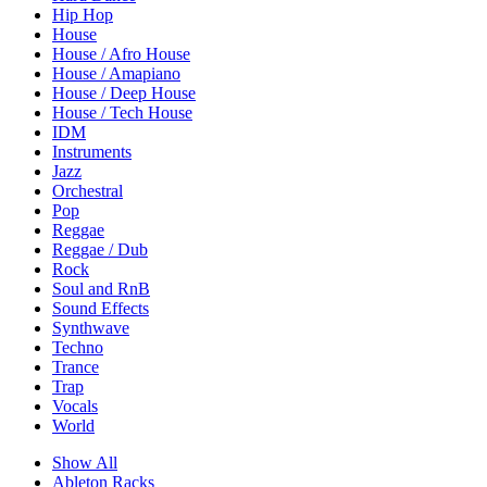
Hip Hop
House
House / Afro House
House / Amapiano
House / Deep House
House / Tech House
IDM
Instruments
Jazz
Orchestral
Pop
Reggae
Reggae / Dub
Rock
Soul and RnB
Sound Effects
Synthwave
Techno
Trance
Trap
Vocals
World
Show All
Ableton Racks