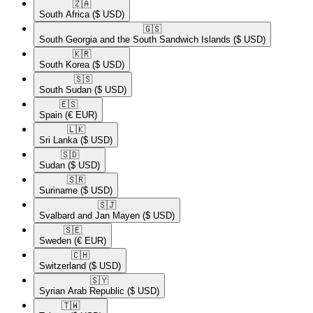
🇿🇦​
South Africa
($ USD)
🇬🇸​
South Georgia and the South Sandwich Islands
($ USD)
🇰🇷​
South Korea
($ USD)
🇸🇸​
South Sudan
($ USD)
🇪🇸​
Spain
(€ EUR)
🇱🇰​
Sri Lanka
($ USD)
🇸🇩​
Sudan
($ USD)
🇸🇷​
Suriname
($ USD)
🇸🇯​
Svalbard and Jan Mayen
($ USD)
🇸🇪​
Sweden
(€ EUR)
🇨🇭​
Switzerland
($ USD)
🇸🇾​
Syrian Arab Republic
($ USD)
🇹🇼​