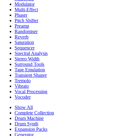
Modulator
Multi-Effect
Phaser
Pitch Shifter
Preamp
Randomiser
Reverb
Saturation
Sequencer
Spectral Analysis
Stereo Width
Surround Tools
Tape Emulation
Transient Shaper
Tremolo
Vibrato
Vocal Processing
Vocoder
Show All
Complete Collection
Drum Machine
Drum Synth
Expansion Packs
Generator