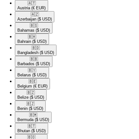
🇦🇹​
Austria
(€ EUR)
🇦🇿​
Azerbaijan
($ USD)
🇧🇸​
Bahamas
($ USD)
🇧🇭​
Bahrain
($ USD)
🇧🇩​
Bangladesh
($ USD)
🇧🇧​
Barbados
($ USD)
🇧🇾​
Belarus
($ USD)
🇧🇪​
Belgium
(€ EUR)
🇧🇿​
Belize
($ USD)
🇧🇯​
Benin
($ USD)
🇧🇲​
Bermuda
($ USD)
🇧🇹​
Bhutan
($ USD)
🇧🇴​