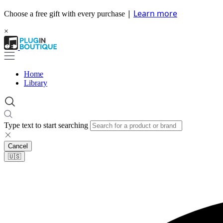
|
Learn more
Choose a free gift with every purchase
×
Home
Library
Type text to start searching
Cancel
🇺🇸​