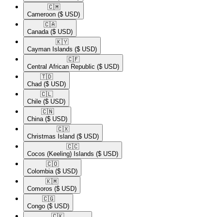
🇨🇲​
Cameroon
($ USD)
🇨🇦​
Canada
($ USD)
🇰🇾​
Cayman Islands
($ USD)
🇨🇫​
Central African Republic
($ USD)
🇹🇩​
Chad
($ USD)
🇨🇱​
Chile
($ USD)
🇨🇳​
China
($ USD)
🇨🇽​
Christmas Island
($ USD)
🇨🇨​
Cocos (Keeling) Islands
($ USD)
🇨🇴​
Colombia
($ USD)
🇰🇲​
Comoros
($ USD)
🇨🇬​
Congo
($ USD)
🇨🇰​