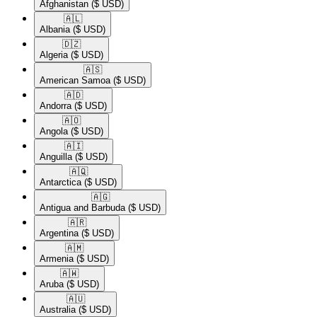
Afghanistan
($ USD)
🇦🇱​
Albania
($ USD)
🇩🇿​
Algeria
($ USD)
🇦🇸​
American Samoa
($ USD)
🇦🇩​
Andorra
($ USD)
🇦🇴​
Angola
($ USD)
🇦🇮​
Anguilla
($ USD)
🇦🇶​
Antarctica
($ USD)
🇦🇬​
Antigua and Barbuda
($ USD)
🇦🇷​
Argentina
($ USD)
🇦🇲​
Armenia
($ USD)
🇦🇼​
Aruba
($ USD)
🇦🇺​
Australia
($ USD)