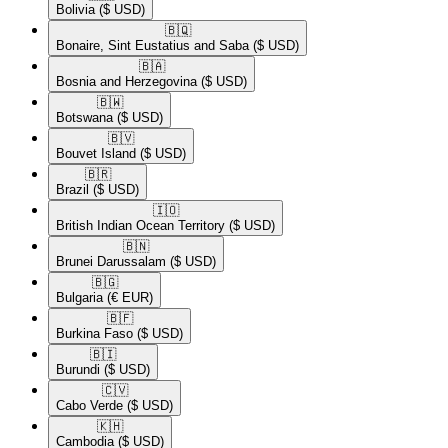
Bolivia
($ USD)
🇧🇶​
Bonaire, Sint Eustatius and Saba
($ USD)
🇧🇦​
Bosnia and Herzegovina
($ USD)
🇧🇼​
Botswana
($ USD)
🇧🇻​
Bouvet Island
($ USD)
🇧🇷​
Brazil
($ USD)
🇮🇴​
British Indian Ocean Territory
($ USD)
🇧🇳​
Brunei Darussalam
($ USD)
🇧🇬​
Bulgaria
(€ EUR)
🇧🇫​
Burkina Faso
($ USD)
🇧🇮​
Burundi
($ USD)
🇨🇻​
Cabo Verde
($ USD)
🇰🇭​
Cambodia
($ USD)