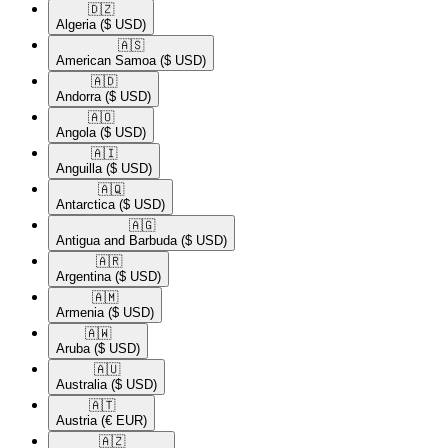
🇩🇿​
Algeria
($ USD)
🇦🇸​
American Samoa
($ USD)
🇦🇩​
Andorra
($ USD)
🇦🇴​
Angola
($ USD)
🇦🇮​
Anguilla
($ USD)
🇦🇶​
Antarctica
($ USD)
🇦🇬​
Antigua and Barbuda
($ USD)
🇦🇷​
Argentina
($ USD)
🇦🇲​
Armenia
($ USD)
🇦🇼​
Aruba
($ USD)
🇦🇺​
Australia
($ USD)
🇦🇹​
Austria
(€ EUR)
🇦🇿​