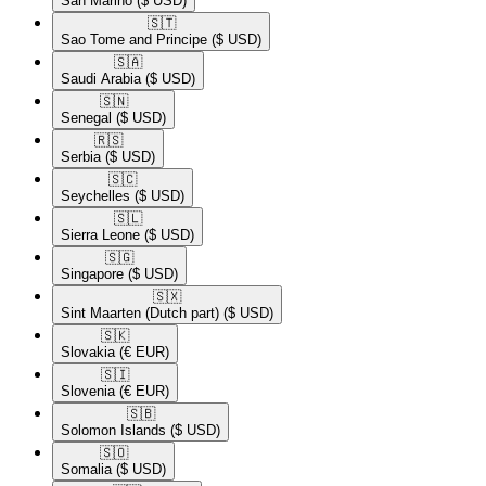
San Marino
($ USD)
🇸🇹​
Sao Tome and Principe
($ USD)
🇸🇦​
Saudi Arabia
($ USD)
🇸🇳​
Senegal
($ USD)
🇷🇸​
Serbia
($ USD)
🇸🇨​
Seychelles
($ USD)
🇸🇱​
Sierra Leone
($ USD)
🇸🇬​
Singapore
($ USD)
🇸🇽​
Sint Maarten (Dutch part)
($ USD)
🇸🇰​
Slovakia
(€ EUR)
🇸🇮​
Slovenia
(€ EUR)
🇸🇧​
Solomon Islands
($ USD)
🇸🇴​
Somalia
($ USD)