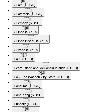
🇬🇺​
Guam
($ USD)
🇬🇹​
Guatemala
($ USD)
🇬🇬​
Guernsey
($ USD)
🇬🇳​
Guinea
($ USD)
🇬🇼​
Guinea-Bissau
($ USD)
🇬🇾​
Guyana
($ USD)
🇭🇹​
Haiti
($ USD)
🇭🇲​
Heard Island and McDonald Islands
($ USD)
🇻🇦​
Holy See (Vatican City State)
($ USD)
🇭🇳​
Honduras
($ USD)
🇭🇰​
Hong Kong
($ USD)
🇭🇺​
Hungary
(€ EUR)
🇮🇸​