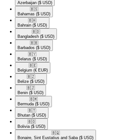
Azerbaijan
($ USD)
🇧🇸​
Bahamas
($ USD)
🇧🇭​
Bahrain
($ USD)
🇧🇩​
Bangladesh
($ USD)
🇧🇧​
Barbados
($ USD)
🇧🇾​
Belarus
($ USD)
🇧🇪​
Belgium
(€ EUR)
🇧🇿​
Belize
($ USD)
🇧🇯​
Benin
($ USD)
🇧🇲​
Bermuda
($ USD)
🇧🇹​
Bhutan
($ USD)
🇧🇴​
Bolivia
($ USD)
🇧🇶​
Bonaire, Sint Eustatius and Saba
($ USD)