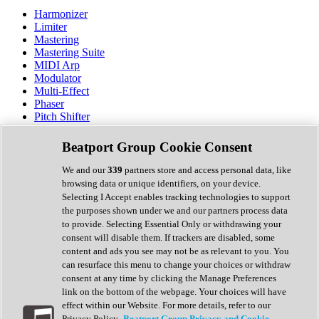
Harmonizer
Limiter
Mastering
Mastering Suite
MIDI Arp
Modulator
Multi-Effect
Phaser
Pitch Shifter
Preamp
Randomiser
Beatport Group Cookie Consent
Reverb
Saturation
We and our
339
partners store and access personal data, like
Sequencer
browsing data or unique identifiers, on your device.
Spectral Analysis
Selecting I Accept enables tracking technologies to support
Stereo Width
the purposes shown under we and our partners process data
Surround Tools
to provide. Selecting Essential Only or withdrawing your
Tape Emulation
consent will disable them. If trackers are disabled, some
Transient Shaper
content and ads you see may not be as relevant to you. You
Tremolo
can resurface this menu to change your choices or withdraw
Vibrato
consent at any time by clicking the Manage Preferences
Vocal Processing
link on the bottom of the webpage. Your choices will have
Vocoder
effect within our Website. For more details, refer to our
Privacy Policy.
Beatport Group Privacy and Cookie