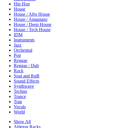
Hip Hop
House
House / Afro House
House / Amapiano
House / Deep House
House / Tech House
IDM
Instruments
Jazz
Orchestral
Pop
Reggae
Reggae / Dub
Rock
Soul and RnB
Sound Effects
Synthwave
Techno
Trance
Trap
Vocals
World
Show All
Ableton Racks