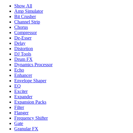
Show All
Amp Simulator
Bit Crusher
Channel Strip
Chorus
Compressor
De-Esser
Delay
Distortion
DJ Tools
Drum FX
Dynamics Processor
Echo
Enhancer
Envelope Shaper
EQ
Exciter
Expander
Expansion Packs
Filter
Flanger
Frequency Shifter
Gate
Granular FX