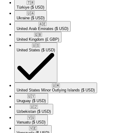
🇹🇷​
Türkiye
($ USD)
🇺🇦​
Ukraine
($ USD)
🇦🇪​
United Arab Emirates
($ USD)
🇬🇧​
United Kingdom
(£ GBP)
🇺🇸​
United States
($ USD)
🇺🇲​
United States Minor Outlying Islands
($ USD)
🇺🇾​
Uruguay
($ USD)
🇺🇿​
Uzbekistan
($ USD)
🇻🇺​
Vanuatu
($ USD)
🇻🇪​
Venezuela
($ USD)