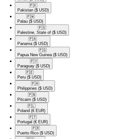
🇵🇰​
Pakistan
($ USD)
🇵🇼​
Palau
($ USD)
🇵🇸​
Palestine, State of
($ USD)
🇵🇦​
Panama
($ USD)
🇵🇬​
Papua New Guinea
($ USD)
🇵🇾​
Paraguay
($ USD)
🇵🇪​
Peru
($ USD)
🇵🇭​
Philippines
($ USD)
🇵🇳​
Pitcairn
($ USD)
🇵🇱​
Poland
(€ EUR)
🇵🇹​
Portugal
(€ EUR)
🇵🇷​
Puerto Rico
($ USD)