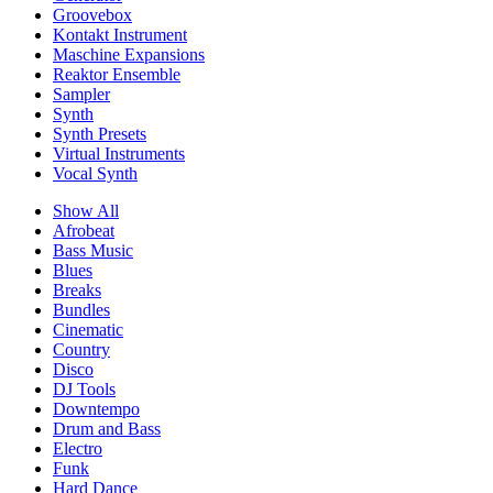
Groovebox
Kontakt Instrument
Maschine Expansions
Reaktor Ensemble
Sampler
Synth
Synth Presets
Virtual Instruments
Vocal Synth
Show All
Afrobeat
Bass Music
Blues
Breaks
Bundles
Cinematic
Country
Disco
DJ Tools
Downtempo
Drum and Bass
Electro
Funk
Hard Dance