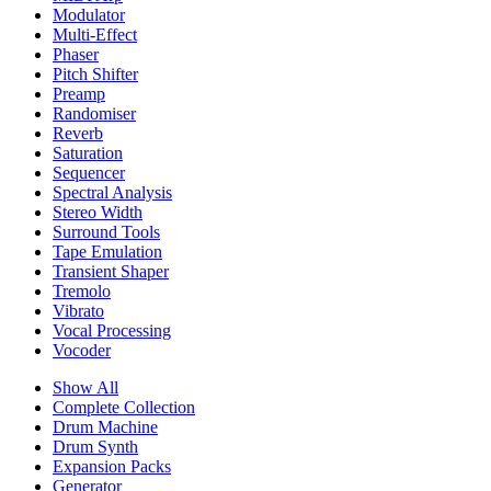
Modulator
Multi-Effect
Phaser
Pitch Shifter
Preamp
Randomiser
Reverb
Saturation
Sequencer
Spectral Analysis
Stereo Width
Surround Tools
Tape Emulation
Transient Shaper
Tremolo
Vibrato
Vocal Processing
Vocoder
Show All
Complete Collection
Drum Machine
Drum Synth
Expansion Packs
Generator