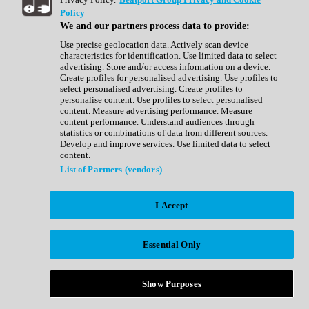
Show All
Policy
Complete Collection
We and our partners process data to provide:
Drum Machine
Drum Synth
Use precise geolocation data. Actively scan device
Expansion Packs
characteristics for identification. Use limited data to select
Generator
advertising. Store and/or access information on a device.
Groovebox
Create profiles for personalised advertising. Use profiles to
Kontakt Instrument
select personalised advertising. Create profiles to
personalise content. Use profiles to select personalised
content. Measure advertising performance. Measure
Maschine Expansions
content performance. Understand audiences through
Reaktor Ensemble
statistics or combinations of data from different sources.
Sampler
Develop and improve services. Use limited data to select
Synth
content.
Synth Presets
List of Partners (vendors)
Virtual Instruments
Vocal Synth
I Accept
Show All
Afrobeat
Bass Music
Essential Only
Blues
Breaks
Bundles
Cinematic
Show Purposes
Country
Disco