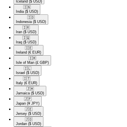
Iceland
($ USD)
🇮🇳​
India
($ USD)
🇮🇩​
Indonesia
($ USD)
🇮🇷​
Iran
($ USD)
🇮🇶​
Iraq
($ USD)
🇮🇪​
Ireland
(€ EUR)
🇮🇲​
Isle of Man
(£ GBP)
🇮🇱​
Israel
($ USD)
🇮🇹​
Italy
(€ EUR)
🇯🇲​
Jamaica
($ USD)
🇯🇵​
Japan
(¥ JPY)
🇯🇪​
Jersey
($ USD)
🇯🇴​
Jordan
($ USD)