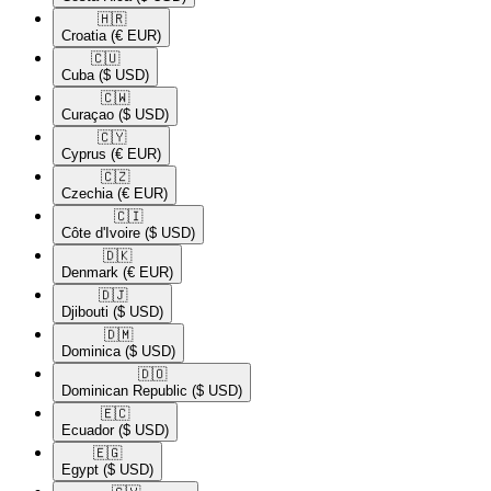
🇭🇷​
Croatia
(€ EUR)
🇨🇺​
Cuba
($ USD)
🇨🇼​
Curaçao
($ USD)
🇨🇾​
Cyprus
(€ EUR)
🇨🇿​
Czechia
(€ EUR)
🇨🇮​
Côte d'Ivoire
($ USD)
🇩🇰​
Denmark
(€ EUR)
🇩🇯​
Djibouti
($ USD)
🇩🇲​
Dominica
($ USD)
🇩🇴​
Dominican Republic
($ USD)
🇪🇨​
Ecuador
($ USD)
🇪🇬​
Egypt
($ USD)