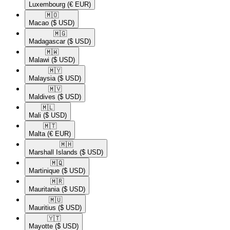
Luxembourg
(€ EUR)
🇲🇴​
Macao
($ USD)
🇲🇬​
Madagascar
($ USD)
🇲🇼​
Malawi
($ USD)
🇲🇾​
Malaysia
($ USD)
🇲🇻​
Maldives
($ USD)
🇲🇱​
Mali
($ USD)
🇲🇹​
Malta
(€ EUR)
🇲🇭​
Marshall Islands
($ USD)
🇲🇶​
Martinique
($ USD)
🇲🇷​
Mauritania
($ USD)
🇲🇺​
Mauritius
($ USD)
🇾🇹​
Mayotte
($ USD)