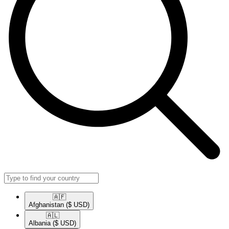
🇦🇫​
Afghanistan
($ USD)
🇦🇱​
Albania
($ USD)