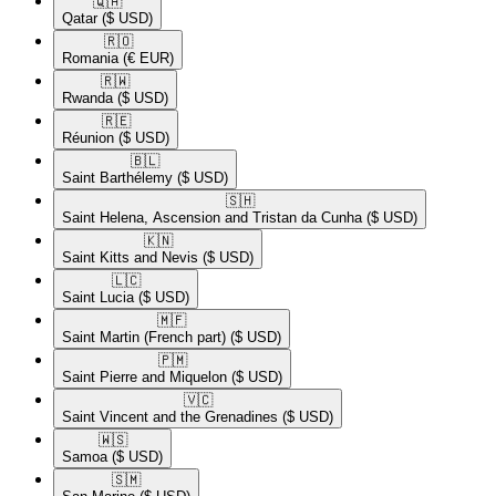
🇶🇦​
Qatar
($ USD)
🇷🇴​
Romania
(€ EUR)
🇷🇼​
Rwanda
($ USD)
🇷🇪​
Réunion
($ USD)
🇧🇱​
Saint Barthélemy
($ USD)
🇸🇭​
Saint Helena, Ascension and Tristan da Cunha
($ USD)
🇰🇳​
Saint Kitts and Nevis
($ USD)
🇱🇨​
Saint Lucia
($ USD)
🇲🇫​
Saint Martin (French part)
($ USD)
🇵🇲​
Saint Pierre and Miquelon
($ USD)
🇻🇨​
Saint Vincent and the Grenadines
($ USD)
🇼🇸​
Samoa
($ USD)
🇸🇲​