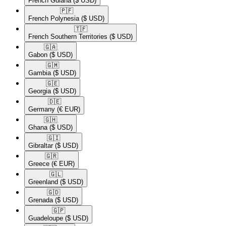
French Guiana
($ USD)
🇵🇫​
French Polynesia
($ USD)
🇹🇫​
French Southern Territories
($ USD)
🇬🇦​
Gabon
($ USD)
🇬🇲​
Gambia
($ USD)
🇬🇪​
Georgia
($ USD)
🇩🇪​
Germany
(€ EUR)
🇬🇭​
Ghana
($ USD)
🇬🇮​
Gibraltar
($ USD)
🇬🇷​
Greece
(€ EUR)
🇬🇱​
Greenland
($ USD)
🇬🇩​
Grenada
($ USD)
🇬🇵​
Guadeloupe
($ USD)