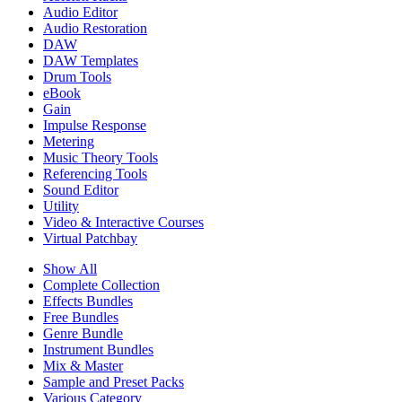
Audio Editor
Audio Restoration
DAW
DAW Templates
Drum Tools
eBook
Gain
Impulse Response
Metering
Music Theory Tools
Referencing Tools
Sound Editor
Utility
Video & Interactive Courses
Virtual Patchbay
Show All
Complete Collection
Effects Bundles
Free Bundles
Genre Bundle
Instrument Bundles
Mix & Master
Sample and Preset Packs
Various Category