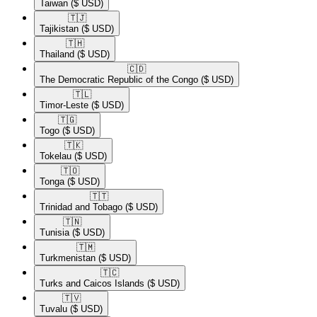
Taiwan
($ USD)
🇹🇯​
Tajikistan
($ USD)
🇹🇭​
Thailand
($ USD)
🇨🇩​
The Democratic Republic of the Congo
($ USD)
🇹🇱​
Timor-Leste
($ USD)
🇹🇬​
Togo
($ USD)
🇹🇰​
Tokelau
($ USD)
🇹🇴​
Tonga
($ USD)
🇹🇹​
Trinidad and Tobago
($ USD)
🇹🇳​
Tunisia
($ USD)
🇹🇲​
Turkmenistan
($ USD)
🇹🇨​
Turks and Caicos Islands
($ USD)
🇹🇻​
Tuvalu
($ USD)