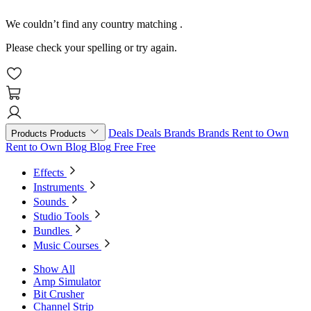
We couldn’t find any country matching
.
Please check your spelling or try again.
Deals
Deals
Brands
Brands
Rent to Own
Products
Products
Rent to Own
Blog
Blog
Free
Free
Effects
Instruments
Sounds
Studio Tools
Bundles
Music Courses
Show All
Amp Simulator
Bit Crusher
Channel Strip