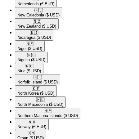
Netherlands
(€ EUR)
🇳🇨​
New Caledonia
($ USD)
🇳🇿​
New Zealand
($ USD)
🇳🇮​
Nicaragua
($ USD)
🇳🇪​
Niger
($ USD)
🇳🇬​
Nigeria
($ USD)
🇳🇺​
Niue
($ USD)
🇳🇫​
Norfolk Island
($ USD)
🇰🇵​
North Korea
($ USD)
🇲🇰​
North Macedonia
($ USD)
🇲🇵​
Northern Mariana Islands
($ USD)
🇳🇴​
Norway
(€ EUR)
🇴🇲​
Oman
($ USD)