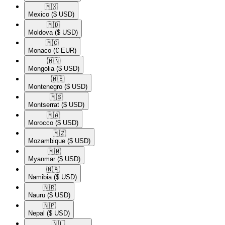
🇲🇽​
Mexico
($ USD)
🇲🇩​
Moldova
($ USD)
🇲🇨​
Monaco
(€ EUR)
🇲🇳​
Mongolia
($ USD)
🇲🇪​
Montenegro
($ USD)
🇲🇸​
Montserrat
($ USD)
🇲🇦​
Morocco
($ USD)
🇲🇿​
Mozambique
($ USD)
🇲🇲​
Myanmar
($ USD)
🇳🇦​
Namibia
($ USD)
🇳🇷​
Nauru
($ USD)
🇳🇵​
Nepal
($ USD)
🇳🇱​