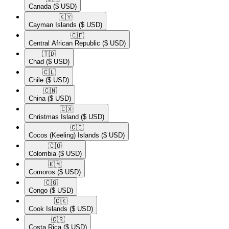
Canada
($ USD)
🇰🇾​
Cayman Islands
($ USD)
🇨🇫​
Central African Republic
($ USD)
🇹🇩​
Chad
($ USD)
🇨🇱​
Chile
($ USD)
🇨🇳​
China
($ USD)
🇨🇽​
Christmas Island
($ USD)
🇨🇨​
Cocos (Keeling) Islands
($ USD)
🇨🇴​
Colombia
($ USD)
🇰🇲​
Comoros
($ USD)
🇨🇬​
Congo
($ USD)
🇨🇰​
Cook Islands
($ USD)
🇨🇷​
Costa Rica
($ USD)