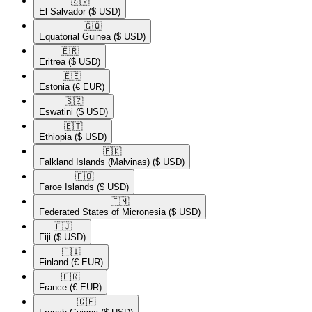
🇸🇻​
El Salvador
($ USD)
🇬🇶​
Equatorial Guinea
($ USD)
🇪🇷​
Eritrea
($ USD)
🇪🇪​
Estonia
(€ EUR)
🇸🇿​
Eswatini
($ USD)
🇪🇹​
Ethiopia
($ USD)
🇫🇰​
Falkland Islands (Malvinas)
($ USD)
🇫🇴​
Faroe Islands
($ USD)
🇫🇲​
Federated States of Micronesia
($ USD)
🇫🇯​
Fiji
($ USD)
🇫🇮​
Finland
(€ EUR)
🇫🇷​
France
(€ EUR)
🇬🇫​