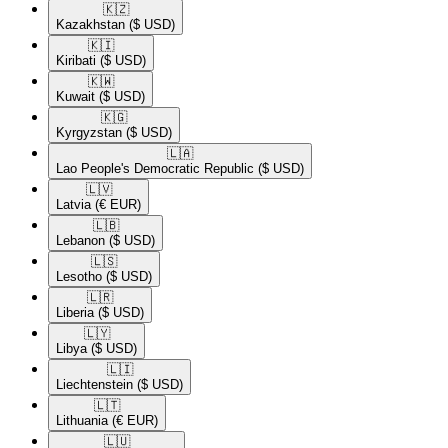
🇰🇿​
Kazakhstan
($ USD)
🇰🇮​
Kiribati
($ USD)
🇰🇼​
Kuwait
($ USD)
🇰🇬​
Kyrgyzstan
($ USD)
🇱🇦​
Lao People's Democratic Republic
($ USD)
🇱🇻​
Latvia
(€ EUR)
🇱🇧​
Lebanon
($ USD)
🇱🇸​
Lesotho
($ USD)
🇱🇷​
Liberia
($ USD)
🇱🇾​
Libya
($ USD)
🇱🇮​
Liechtenstein
($ USD)
🇱🇹​
Lithuania
(€ EUR)
🇱🇺​