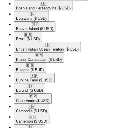
🇧🇦​
Bosnia and Herzegovina
($ USD)
🇧🇼​
Botswana
($ USD)
🇧🇻​
Bouvet Island
($ USD)
🇧🇷​
Brazil
($ USD)
🇮🇴​
British Indian Ocean Territory
($ USD)
🇧🇳​
Brunei Darussalam
($ USD)
🇧🇬​
Bulgaria
(€ EUR)
🇧🇫​
Burkina Faso
($ USD)
🇧🇮​
Burundi
($ USD)
🇨🇻​
Cabo Verde
($ USD)
🇰🇭​
Cambodia
($ USD)
🇨🇲​
Cameroon
($ USD)
🇨🇦​