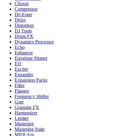
Chorus
Compressor
De-Esser
Delay
Distortion
DJ Tools
Drum FX
Dynamics Processor
Echo
Enhancer
Envelope Shaper
EQ
Exciter
Expander
Expansion Packs
Filter
Flanger
Frequency Shifter
Gate
Granular FX
Harmonizer
Limiter
Mastering
Mastering Suite
MIDI Arp