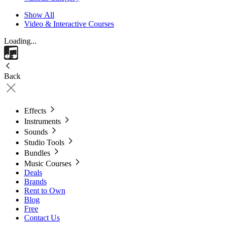
Show All
Video & Interactive Courses
Loading...
Back
Effects
Instruments
Sounds
Studio Tools
Bundles
Music Courses
Deals
Brands
Rent to Own
Blog
Free
Contact Us