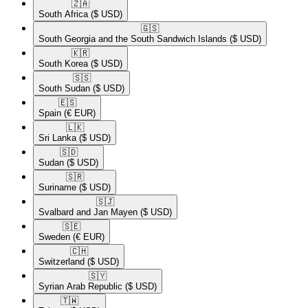
🇿🇦​
South Africa
($ USD)
🇬🇸​
South Georgia and the South Sandwich Islands
($ USD)
🇰🇷​
South Korea
($ USD)
🇸🇸​
South Sudan
($ USD)
🇪🇸​
Spain
(€ EUR)
🇱🇰​
Sri Lanka
($ USD)
🇸🇩​
Sudan
($ USD)
🇸🇷​
Suriname
($ USD)
🇸🇯​
Svalbard and Jan Mayen
($ USD)
🇸🇪​
Sweden
(€ EUR)
🇨🇭​
Switzerland
($ USD)
🇸🇾​
Syrian Arab Republic
($ USD)
🇹🇼​