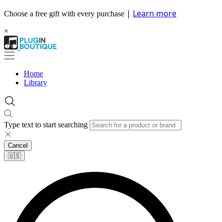
|
Learn more
Choose a free gift with every purchase
×
Home
Library
Type text to start searching
Cancel
🇺🇸​