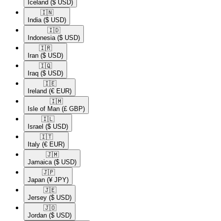
Iceland
($ USD)
🇮🇳​
India
($ USD)
🇮🇩​
Indonesia
($ USD)
🇮🇷​
Iran
($ USD)
🇮🇶​
Iraq
($ USD)
🇮🇪​
Ireland
(€ EUR)
🇮🇲​
Isle of Man
(£ GBP)
🇮🇱​
Israel
($ USD)
🇮🇹​
Italy
(€ EUR)
🇯🇲​
Jamaica
($ USD)
🇯🇵​
Japan
(¥ JPY)
🇯🇪​
Jersey
($ USD)
🇯🇴​
Jordan
($ USD)