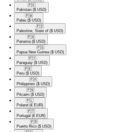
🇵🇰​
Pakistan
($ USD)
🇵🇼​
Palau
($ USD)
🇵🇸​
Palestine, State of
($ USD)
🇵🇦​
Panama
($ USD)
🇵🇬​
Papua New Guinea
($ USD)
🇵🇾​
Paraguay
($ USD)
🇵🇪​
Peru
($ USD)
🇵🇭​
Philippines
($ USD)
🇵🇳​
Pitcairn
($ USD)
🇵🇱​
Poland
(€ EUR)
🇵🇹​
Portugal
(€ EUR)
🇵🇷​
Puerto Rico
($ USD)