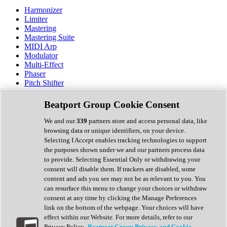
Harmonizer
Limiter
Mastering
Mastering Suite
MIDI Arp
Modulator
Multi-Effect
Phaser
Pitch Shifter
Preamp
Randomiser
Beatport Group Cookie Consent
Reverb
Saturation
We and our
339
partners store and access personal data, like
Sequencer
browsing data or unique identifiers, on your device.
Spectral Analysis
Selecting I Accept enables tracking technologies to support
Stereo Width
the purposes shown under we and our partners process data
Surround Tools
to provide. Selecting Essential Only or withdrawing your
Tape Emulation
consent will disable them. If trackers are disabled, some
Transient Shaper
content and ads you see may not be as relevant to you. You
Tremolo
can resurface this menu to change your choices or withdraw
Vibrato
consent at any time by clicking the Manage Preferences
Vocal Processing
link on the bottom of the webpage. Your choices will have
Vocoder
effect within our Website. For more details, refer to our
Privacy Policy.
Beatport Group Privacy and Cookie