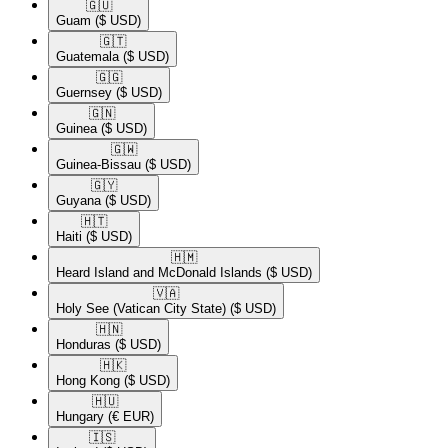
🇬🇺​
Guam
($ USD)
🇬🇹​
Guatemala
($ USD)
🇬🇬​
Guernsey
($ USD)
🇬🇳​
Guinea
($ USD)
🇬🇼​
Guinea-Bissau
($ USD)
🇬🇾​
Guyana
($ USD)
🇭🇹​
Haiti
($ USD)
🇭🇲​
Heard Island and McDonald Islands
($ USD)
🇻🇦​
Holy See (Vatican City State)
($ USD)
🇭🇳​
Honduras
($ USD)
🇭🇰​
Hong Kong
($ USD)
🇭🇺​
Hungary
(€ EUR)
🇮🇸​