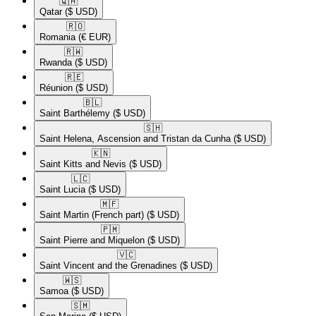
🇶🇦​
Qatar
($ USD)
🇷🇴​
Romania
(€ EUR)
🇷🇼​
Rwanda
($ USD)
🇷🇪​
Réunion
($ USD)
🇧🇱​
Saint Barthélemy
($ USD)
🇸🇭​
Saint Helena, Ascension and Tristan da Cunha
($ USD)
🇰🇳​
Saint Kitts and Nevis
($ USD)
🇱🇨​
Saint Lucia
($ USD)
🇲🇫​
Saint Martin (French part)
($ USD)
🇵🇲​
Saint Pierre and Miquelon
($ USD)
🇻🇨​
Saint Vincent and the Grenadines
($ USD)
🇼🇸​
Samoa
($ USD)
🇸🇲​