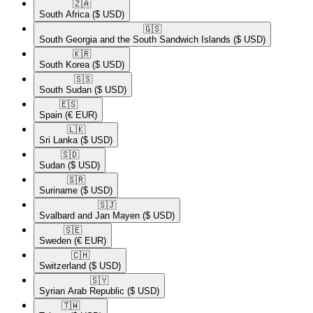
🇿🇦​
South Africa
($ USD)
🇬🇸​
South Georgia and the South Sandwich Islands
($ USD)
🇰🇷​
South Korea
($ USD)
🇸🇸​
South Sudan
($ USD)
🇪🇸​
Spain
(€ EUR)
🇱🇰​
Sri Lanka
($ USD)
🇸🇩​
Sudan
($ USD)
🇸🇷​
Suriname
($ USD)
🇸🇯​
Svalbard and Jan Mayen
($ USD)
🇸🇪​
Sweden
(€ EUR)
🇨🇭​
Switzerland
($ USD)
🇸🇾​
Syrian Arab Republic
($ USD)
🇹🇼​