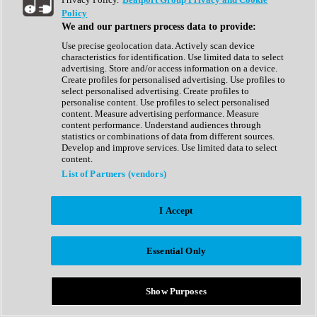
Show All
Policy
Complete Collection
We and our partners process data to provide:
Drum Machine
Drum Synth
Use precise geolocation data. Actively scan device
Expansion Packs
characteristics for identification. Use limited data to select
Generator
advertising. Store and/or access information on a device.
Groovebox
Create profiles for personalised advertising. Use profiles to
Kontakt Instrument
select personalised advertising. Create profiles to
personalise content. Use profiles to select personalised
content. Measure advertising performance. Measure
Maschine Expansions
content performance. Understand audiences through
Reaktor Ensemble
statistics or combinations of data from different sources.
Sampler
Develop and improve services. Use limited data to select
Synth
content.
Synth Presets
List of Partners (vendors)
Virtual Instruments
Vocal Synth
I Accept
Show All
Afrobeat
Bass Music
Essential Only
Blues
Breaks
Bundles
Cinematic
Show Purposes
Country
Disco