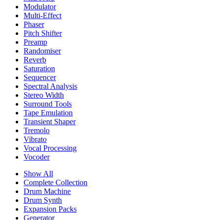
Modulator
Multi-Effect
Phaser
Pitch Shifter
Preamp
Randomiser
Reverb
Saturation
Sequencer
Spectral Analysis
Stereo Width
Surround Tools
Tape Emulation
Transient Shaper
Tremolo
Vibrato
Vocal Processing
Vocoder
Show All
Complete Collection
Drum Machine
Drum Synth
Expansion Packs
Generator