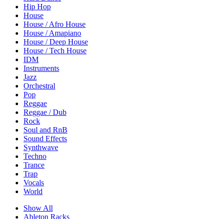
Hip Hop
House
House / Afro House
House / Amapiano
House / Deep House
House / Tech House
IDM
Instruments
Jazz
Orchestral
Pop
Reggae
Reggae / Dub
Rock
Soul and RnB
Sound Effects
Synthwave
Techno
Trance
Trap
Vocals
World
Show All
Ableton Racks