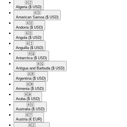
🇩🇿​
Algeria
($ USD)
🇦🇸​
American Samoa
($ USD)
🇦🇩​
Andorra
($ USD)
🇦🇴​
Angola
($ USD)
🇦🇮​
Anguilla
($ USD)
🇦🇶​
Antarctica
($ USD)
🇦🇬​
Antigua and Barbuda
($ USD)
🇦🇷​
Argentina
($ USD)
🇦🇲​
Armenia
($ USD)
🇦🇼​
Aruba
($ USD)
🇦🇺​
Australia
($ USD)
🇦🇹​
Austria
(€ EUR)
🇦🇿​