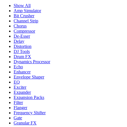
Show All
Amp Simulator
Bit Crusher
Channel Strip
Chorus
Compressor
De-Esser
Delay
Distortion
DJ Tools
Drum FX
Dynamics Processor
Echo
Enhancer
Envelope Shaper
EQ
Exciter
Expander
Expansion Packs
Filter
Flanger
Frequency Shifter
Gate
Granular FX