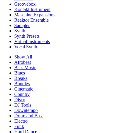
Groovebox
Kontakt Instrument
Maschine Expansions
Reaktor Ensemble
Sampler
Synth
Synth Presets
Virtual Instruments
Vocal Synth
Show All
Afrobeat
Bass Music
Blues
Breaks
Bundles
Cinematic
Country
Disco
DJ Tools
Downtempo
Drum and Bass
Electro
Funk
Hard Dance