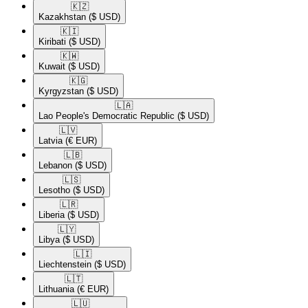
🇰🇿​
Kazakhstan
($ USD)
🇰🇮​
Kiribati
($ USD)
🇰🇼​
Kuwait
($ USD)
🇰🇬​
Kyrgyzstan
($ USD)
🇱🇦​
Lao People's Democratic Republic
($ USD)
🇱🇻​
Latvia
(€ EUR)
🇱🇧​
Lebanon
($ USD)
🇱🇸​
Lesotho
($ USD)
🇱🇷​
Liberia
($ USD)
🇱🇾​
Libya
($ USD)
🇱🇮​
Liechtenstein
($ USD)
🇱🇹​
Lithuania
(€ EUR)
🇱🇺​