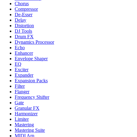
Chorus
Compressor
De-Esser
Delay
Distortion
DJ Tools
Drum FX
Dynamics Processor
Echo
Enhancer
Envelope Shaper
EQ
Exciter
Expander
Expansion Packs
Filter
Flanger
Frequency Shifter
Gate
Granular FX
Harmonizer
Limiter
Mastering
Mastering Suite
MIDI Arp