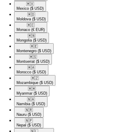
🇲🇽​
Mexico
($ USD)
🇲🇩​
Moldova
($ USD)
🇲🇨​
Monaco
(€ EUR)
🇲🇳​
Mongolia
($ USD)
🇲🇪​
Montenegro
($ USD)
🇲🇸​
Montserrat
($ USD)
🇲🇦​
Morocco
($ USD)
🇲🇿​
Mozambique
($ USD)
🇲🇲​
Myanmar
($ USD)
🇳🇦​
Namibia
($ USD)
🇳🇷​
Nauru
($ USD)
🇳🇵​
Nepal
($ USD)
🇳🇱​