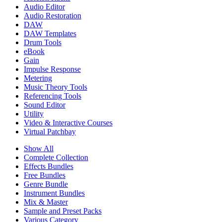
Audio Editor
Audio Restoration
DAW
DAW Templates
Drum Tools
eBook
Gain
Impulse Response
Metering
Music Theory Tools
Referencing Tools
Sound Editor
Utility
Video & Interactive Courses
Virtual Patchbay
Show All
Complete Collection
Effects Bundles
Free Bundles
Genre Bundle
Instrument Bundles
Mix & Master
Sample and Preset Packs
Various Category