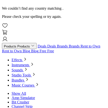
We couldn’t find any country matching
.
Please check your spelling or try again.
Deals
Deals
Brands
Brands
Rent to Own
Products
Products
Rent to Own
Blog
Blog
Free
Free
Effects
Instruments
Sounds
Studio Tools
Bundles
Music Courses
Show All
Amp Simulator
Bit Crusher
Channel Strip