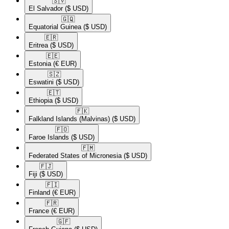
🇸🇻​
El Salvador
($ USD)
🇬🇶​
Equatorial Guinea
($ USD)
🇪🇷​
Eritrea
($ USD)
🇪🇪​
Estonia
(€ EUR)
🇸🇿​
Eswatini
($ USD)
🇪🇹​
Ethiopia
($ USD)
🇫🇰​
Falkland Islands (Malvinas)
($ USD)
🇫🇴​
Faroe Islands
($ USD)
🇫🇲​
Federated States of Micronesia
($ USD)
🇫🇯​
Fiji
($ USD)
🇫🇮​
Finland
(€ EUR)
🇫🇷​
France
(€ EUR)
🇬🇫​