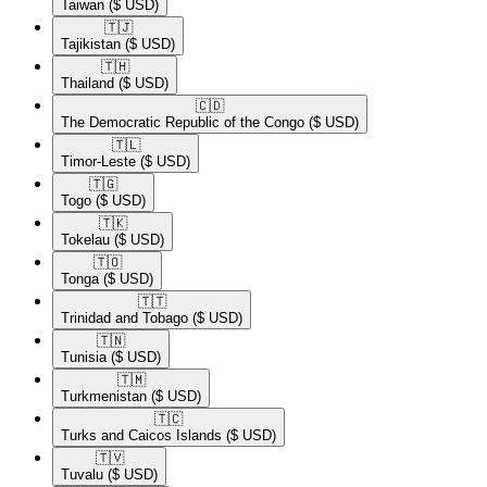
Taiwan
($ USD)
🇹🇯​
Tajikistan
($ USD)
🇹🇭​
Thailand
($ USD)
🇨🇩​
The Democratic Republic of the Congo
($ USD)
🇹🇱​
Timor-Leste
($ USD)
🇹🇬​
Togo
($ USD)
🇹🇰​
Tokelau
($ USD)
🇹🇴​
Tonga
($ USD)
🇹🇹​
Trinidad and Tobago
($ USD)
🇹🇳​
Tunisia
($ USD)
🇹🇲​
Turkmenistan
($ USD)
🇹🇨​
Turks and Caicos Islands
($ USD)
🇹🇻​
Tuvalu
($ USD)