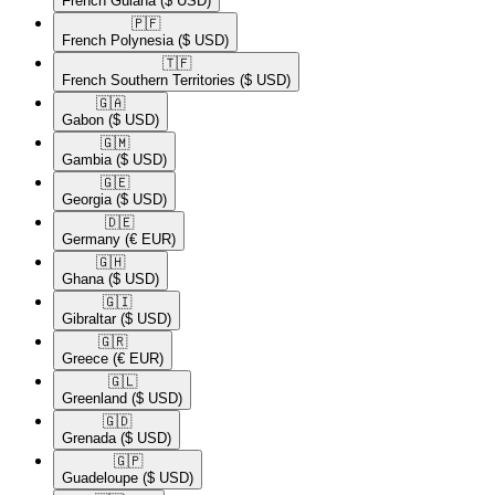
French Guiana
($ USD)
🇵🇫​
French Polynesia
($ USD)
🇹🇫​
French Southern Territories
($ USD)
🇬🇦​
Gabon
($ USD)
🇬🇲​
Gambia
($ USD)
🇬🇪​
Georgia
($ USD)
🇩🇪​
Germany
(€ EUR)
🇬🇭​
Ghana
($ USD)
🇬🇮​
Gibraltar
($ USD)
🇬🇷​
Greece
(€ EUR)
🇬🇱​
Greenland
($ USD)
🇬🇩​
Grenada
($ USD)
🇬🇵​
Guadeloupe
($ USD)