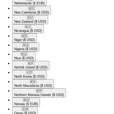
Netherlands
(€ EUR)
🇳🇨​
New Caledonia
($ USD)
🇳🇿​
New Zealand
($ USD)
🇳🇮​
Nicaragua
($ USD)
🇳🇪​
Niger
($ USD)
🇳🇬​
Nigeria
($ USD)
🇳🇺​
Niue
($ USD)
🇳🇫​
Norfolk Island
($ USD)
🇰🇵​
North Korea
($ USD)
🇲🇰​
North Macedonia
($ USD)
🇲🇵​
Northern Mariana Islands
($ USD)
🇳🇴​
Norway
(€ EUR)
🇴🇲​
Oman
($ USD)