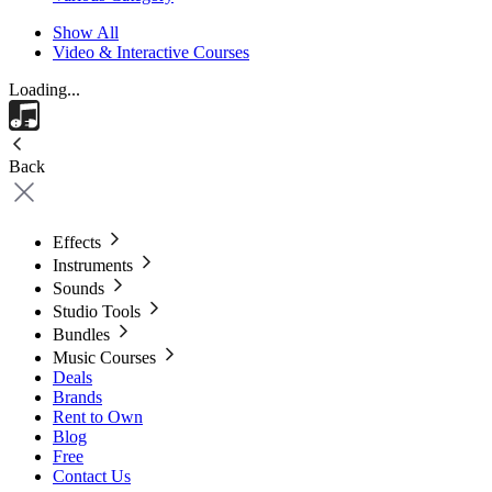
Show All
Video & Interactive Courses
Loading...
Back
Effects
Instruments
Sounds
Studio Tools
Bundles
Music Courses
Deals
Brands
Rent to Own
Blog
Free
Contact Us