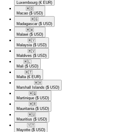
Luxembourg
(€ EUR)
🇲🇴​
Macao
($ USD)
🇲🇬​
Madagascar
($ USD)
🇲🇼​
Malawi
($ USD)
🇲🇾​
Malaysia
($ USD)
🇲🇻​
Maldives
($ USD)
🇲🇱​
Mali
($ USD)
🇲🇹​
Malta
(€ EUR)
🇲🇭​
Marshall Islands
($ USD)
🇲🇶​
Martinique
($ USD)
🇲🇷​
Mauritania
($ USD)
🇲🇺​
Mauritius
($ USD)
🇾🇹​
Mayotte
($ USD)