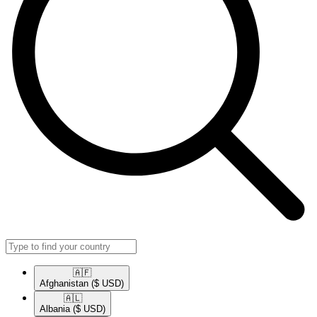
🇦🇫​
Afghanistan
($ USD)
🇦🇱​
Albania
($ USD)