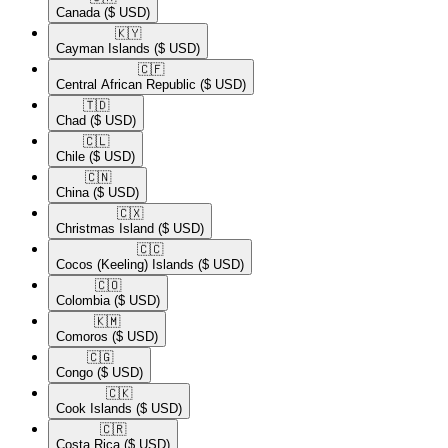
Canada
($ USD)
🇰🇾​
Cayman Islands
($ USD)
🇨🇫​
Central African Republic
($ USD)
🇹🇩​
Chad
($ USD)
🇨🇱​
Chile
($ USD)
🇨🇳​
China
($ USD)
🇨🇽​
Christmas Island
($ USD)
🇨🇨​
Cocos (Keeling) Islands
($ USD)
🇨🇴​
Colombia
($ USD)
🇰🇲​
Comoros
($ USD)
🇨🇬​
Congo
($ USD)
🇨🇰​
Cook Islands
($ USD)
🇨🇷​
Costa Rica
($ USD)