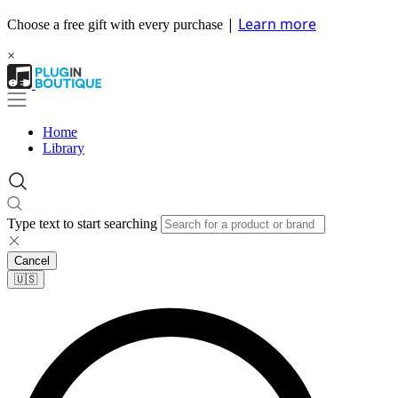
|
Learn more
Choose a free gift with every purchase
×
Home
Library
Type text to start searching
Cancel
🇺🇸​