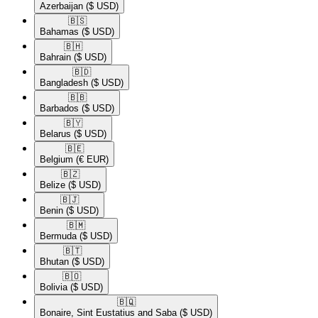
Azerbaijan
($ USD)
🇧🇸​
Bahamas
($ USD)
🇧🇭​
Bahrain
($ USD)
🇧🇩​
Bangladesh
($ USD)
🇧🇧​
Barbados
($ USD)
🇧🇾​
Belarus
($ USD)
🇧🇪​
Belgium
(€ EUR)
🇧🇿​
Belize
($ USD)
🇧🇯​
Benin
($ USD)
🇧🇲​
Bermuda
($ USD)
🇧🇹​
Bhutan
($ USD)
🇧🇴​
Bolivia
($ USD)
🇧🇶​
Bonaire, Sint Eustatius and Saba
($ USD)