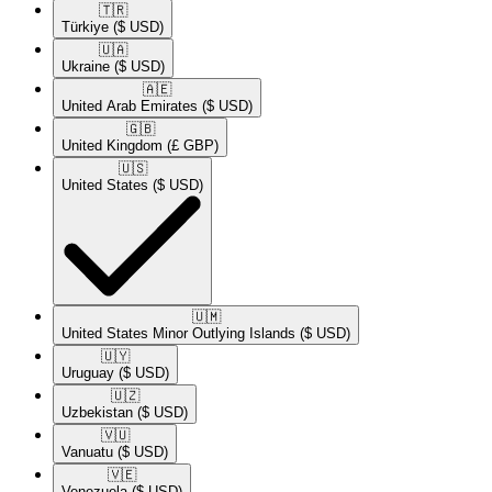
🇹🇷​
Türkiye
($ USD)
🇺🇦​
Ukraine
($ USD)
🇦🇪​
United Arab Emirates
($ USD)
🇬🇧​
United Kingdom
(£ GBP)
🇺🇸​
United States
($ USD)
🇺🇲​
United States Minor Outlying Islands
($ USD)
🇺🇾​
Uruguay
($ USD)
🇺🇿​
Uzbekistan
($ USD)
🇻🇺​
Vanuatu
($ USD)
🇻🇪​
Venezuela
($ USD)