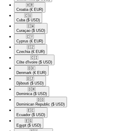
🇭🇷​
Croatia
(€ EUR)
🇨🇺​
Cuba
($ USD)
🇨🇼​
Curaçao
($ USD)
🇨🇾​
Cyprus
(€ EUR)
🇨🇿​
Czechia
(€ EUR)
🇨🇮​
Côte d'Ivoire
($ USD)
🇩🇰​
Denmark
(€ EUR)
🇩🇯​
Djibouti
($ USD)
🇩🇲​
Dominica
($ USD)
🇩🇴​
Dominican Republic
($ USD)
🇪🇨​
Ecuador
($ USD)
🇪🇬​
Egypt
($ USD)