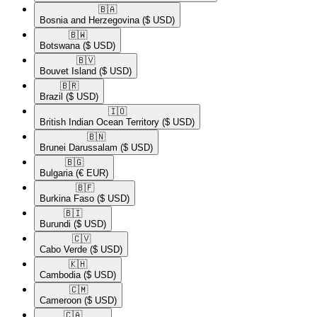
🇧🇦​
Bosnia and Herzegovina
($ USD)
🇧🇼​
Botswana
($ USD)
🇧🇻​
Bouvet Island
($ USD)
🇧🇷​
Brazil
($ USD)
🇮🇴​
British Indian Ocean Territory
($ USD)
🇧🇳​
Brunei Darussalam
($ USD)
🇧🇬​
Bulgaria
(€ EUR)
🇧🇫​
Burkina Faso
($ USD)
🇧🇮​
Burundi
($ USD)
🇨🇻​
Cabo Verde
($ USD)
🇰🇭​
Cambodia
($ USD)
🇨🇲​
Cameroon
($ USD)
🇨🇦​