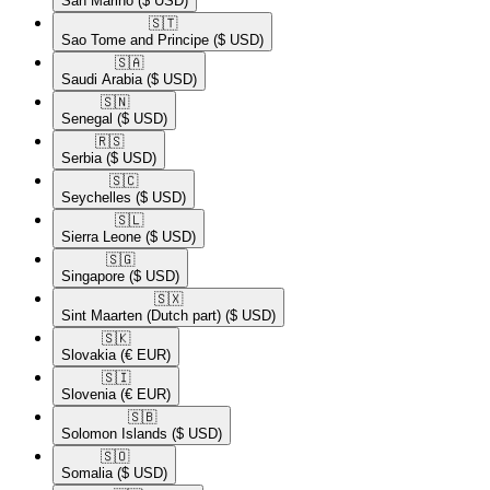
San Marino
($ USD)
🇸🇹​
Sao Tome and Principe
($ USD)
🇸🇦​
Saudi Arabia
($ USD)
🇸🇳​
Senegal
($ USD)
🇷🇸​
Serbia
($ USD)
🇸🇨​
Seychelles
($ USD)
🇸🇱​
Sierra Leone
($ USD)
🇸🇬​
Singapore
($ USD)
🇸🇽​
Sint Maarten (Dutch part)
($ USD)
🇸🇰​
Slovakia
(€ EUR)
🇸🇮​
Slovenia
(€ EUR)
🇸🇧​
Solomon Islands
($ USD)
🇸🇴​
Somalia
($ USD)