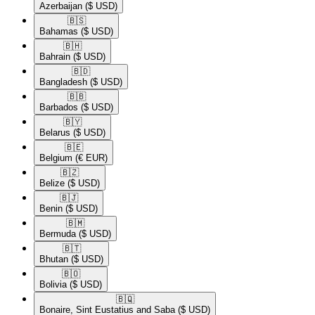
Azerbaijan
($ USD)
🇧🇸​
Bahamas
($ USD)
🇧🇭​
Bahrain
($ USD)
🇧🇩​
Bangladesh
($ USD)
🇧🇧​
Barbados
($ USD)
🇧🇾​
Belarus
($ USD)
🇧🇪​
Belgium
(€ EUR)
🇧🇿​
Belize
($ USD)
🇧🇯​
Benin
($ USD)
🇧🇲​
Bermuda
($ USD)
🇧🇹​
Bhutan
($ USD)
🇧🇴​
Bolivia
($ USD)
🇧🇶​
Bonaire, Sint Eustatius and Saba
($ USD)