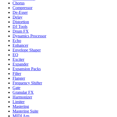
Chorus
Compressor
De-Esser
Delay
Distortion
DJ Tools
Drum FX
Dynamics Processor
Echo
Enhancer
Envelope Shaper
EQ
Exciter
Expander
Expansion Packs
Filter
Flanger
Frequency Shifter
Gate
Granular FX
Harmonizer
Limiter
Mastering
Mastering Suite
MIDI Arp