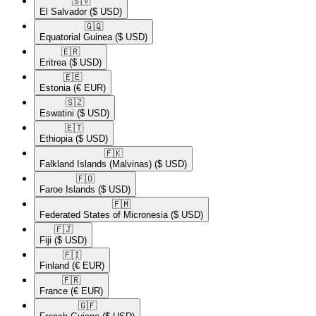
🇸🇻​
El Salvador
($ USD)
🇬🇶​
Equatorial Guinea
($ USD)
🇪🇷​
Eritrea
($ USD)
🇪🇪​
Estonia
(€ EUR)
🇸🇿​
Eswatini
($ USD)
🇪🇹​
Ethiopia
($ USD)
🇫🇰​
Falkland Islands (Malvinas)
($ USD)
🇫🇴​
Faroe Islands
($ USD)
🇫🇲​
Federated States of Micronesia
($ USD)
🇫🇯​
Fiji
($ USD)
🇫🇮​
Finland
(€ EUR)
🇫🇷​
France
(€ EUR)
🇬🇫​