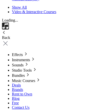
Show All
Video & Interactive Courses
Loading...
Back
Effects
Instruments
Sounds
Studio Tools
Bundles
Music Courses
Deals
Brands
Rent to Own
Blog
Free
Contact Us