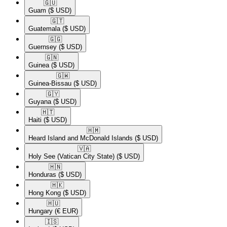
🇬🇺​
Guam
($ USD)
🇬🇹​
Guatemala
($ USD)
🇬🇬​
Guernsey
($ USD)
🇬🇳​
Guinea
($ USD)
🇬🇼​
Guinea-Bissau
($ USD)
🇬🇾​
Guyana
($ USD)
🇭🇹​
Haiti
($ USD)
🇭🇲​
Heard Island and McDonald Islands
($ USD)
🇻🇦​
Holy See (Vatican City State)
($ USD)
🇭🇳​
Honduras
($ USD)
🇭🇰​
Hong Kong
($ USD)
🇭🇺​
Hungary
(€ EUR)
🇮🇸​