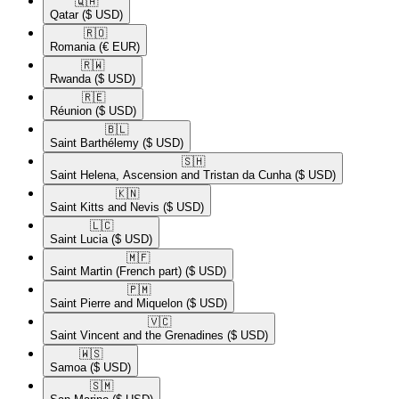
🇶🇦​
Qatar
($ USD)
🇷🇴​
Romania
(€ EUR)
🇷🇼​
Rwanda
($ USD)
🇷🇪​
Réunion
($ USD)
🇧🇱​
Saint Barthélemy
($ USD)
🇸🇭​
Saint Helena, Ascension and Tristan da Cunha
($ USD)
🇰🇳​
Saint Kitts and Nevis
($ USD)
🇱🇨​
Saint Lucia
($ USD)
🇲🇫​
Saint Martin (French part)
($ USD)
🇵🇲​
Saint Pierre and Miquelon
($ USD)
🇻🇨​
Saint Vincent and the Grenadines
($ USD)
🇼🇸​
Samoa
($ USD)
🇸🇲​