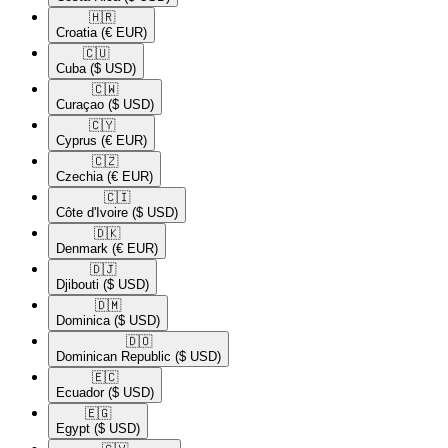
🇭🇷​
Croatia
(€ EUR)
🇨🇺​
Cuba
($ USD)
🇨🇼​
Curaçao
($ USD)
🇨🇾​
Cyprus
(€ EUR)
🇨🇿​
Czechia
(€ EUR)
🇨🇮​
Côte d'Ivoire
($ USD)
🇩🇰​
Denmark
(€ EUR)
🇩🇯​
Djibouti
($ USD)
🇩🇲​
Dominica
($ USD)
🇩🇴​
Dominican Republic
($ USD)
🇪🇨​
Ecuador
($ USD)
🇪🇬​
Egypt
($ USD)