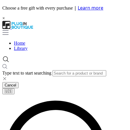
|
Learn more
Choose a free gift with every purchase
×
Home
Library
Type text to start searching
Cancel
🇺🇸​