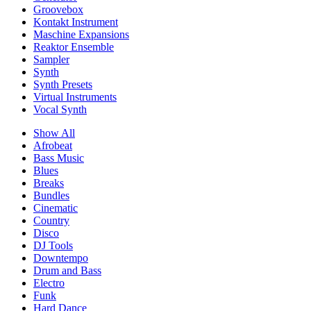
Groovebox
Kontakt Instrument
Maschine Expansions
Reaktor Ensemble
Sampler
Synth
Synth Presets
Virtual Instruments
Vocal Synth
Show All
Afrobeat
Bass Music
Blues
Breaks
Bundles
Cinematic
Country
Disco
DJ Tools
Downtempo
Drum and Bass
Electro
Funk
Hard Dance