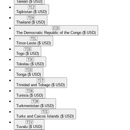
Taiwan
($ USD)
🇹🇯​
Tajikistan
($ USD)
🇹🇭​
Thailand
($ USD)
🇨🇩​
The Democratic Republic of the Congo
($ USD)
🇹🇱​
Timor-Leste
($ USD)
🇹🇬​
Togo
($ USD)
🇹🇰​
Tokelau
($ USD)
🇹🇴​
Tonga
($ USD)
🇹🇹​
Trinidad and Tobago
($ USD)
🇹🇳​
Tunisia
($ USD)
🇹🇲​
Turkmenistan
($ USD)
🇹🇨​
Turks and Caicos Islands
($ USD)
🇹🇻​
Tuvalu
($ USD)