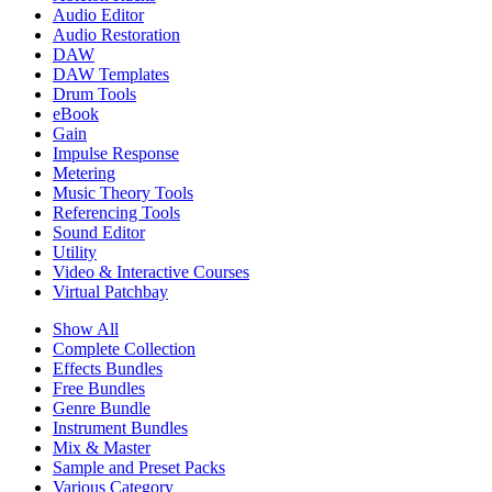
Audio Editor
Audio Restoration
DAW
DAW Templates
Drum Tools
eBook
Gain
Impulse Response
Metering
Music Theory Tools
Referencing Tools
Sound Editor
Utility
Video & Interactive Courses
Virtual Patchbay
Show All
Complete Collection
Effects Bundles
Free Bundles
Genre Bundle
Instrument Bundles
Mix & Master
Sample and Preset Packs
Various Category