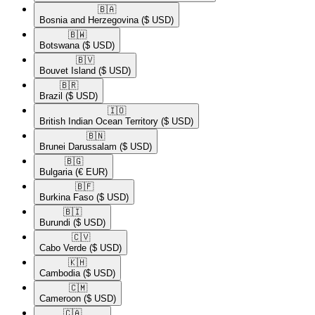
🇧🇦​
Bosnia and Herzegovina
($ USD)
🇧🇼​
Botswana
($ USD)
🇧🇻​
Bouvet Island
($ USD)
🇧🇷​
Brazil
($ USD)
🇮🇴​
British Indian Ocean Territory
($ USD)
🇧🇳​
Brunei Darussalam
($ USD)
🇧🇬​
Bulgaria
(€ EUR)
🇧🇫​
Burkina Faso
($ USD)
🇧🇮​
Burundi
($ USD)
🇨🇻​
Cabo Verde
($ USD)
🇰🇭​
Cambodia
($ USD)
🇨🇲​
Cameroon
($ USD)
🇨🇦​