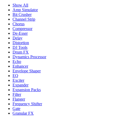
Show All
Amp Simulator
Bit Crusher
Channel Strip
Chorus
Compressor
De-Esser
Delay
Distortion
DJ Tools
Drum FX
Dynamics Processor
Echo
Enhancer
Envelope Shaper
EQ
Exciter
Expander
Expansion Packs
Filter
Flanger
Frequency Shifter
Gate
Granular FX