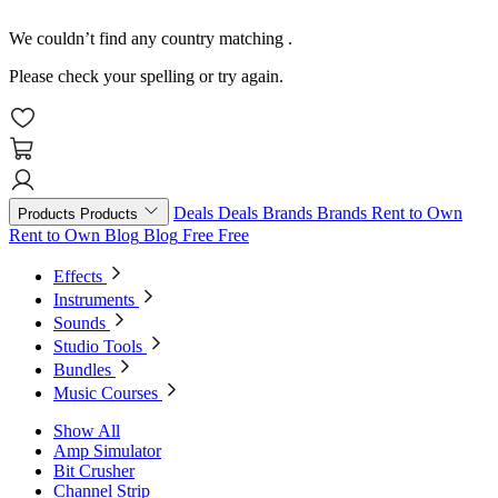
We couldn’t find any country matching
.
Please check your spelling or try again.
Deals
Deals
Brands
Brands
Rent to Own
Products
Products
Rent to Own
Blog
Blog
Free
Free
Effects
Instruments
Sounds
Studio Tools
Bundles
Music Courses
Show All
Amp Simulator
Bit Crusher
Channel Strip