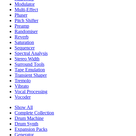
Modulator
Multi-Effect
Phaser
Pitch Shifter
Preamp
Randomiser
Reverb
Saturation
Sequencer
Spectral Analysis
Stereo Width
Surround Tools
Tape Emulation
Transient Shaper
Tremolo
Vibrato
Vocal Processing
Vocoder
Show All
Complete Collection
Drum Machine
Drum Synth
Expansion Packs
Generator