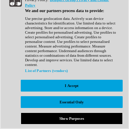
Show All
Policy
Complete Collection
We and our partners process data to provide:
Drum Machine
Drum Synth
Use precise geolocation data. Actively scan device
Expansion Packs
characteristics for identification. Use limited data to select
Generator
advertising. Store and/or access information on a device.
Groovebox
Create profiles for personalised advertising. Use profiles to
Kontakt Instrument
select personalised advertising. Create profiles to
personalise content. Use profiles to select personalised
content. Measure advertising performance. Measure
Maschine Expansions
content performance. Understand audiences through
Reaktor Ensemble
statistics or combinations of data from different sources.
Sampler
Develop and improve services. Use limited data to select
Synth
content.
Synth Presets
List of Partners (vendors)
Virtual Instruments
Vocal Synth
I Accept
Show All
Afrobeat
Bass Music
Essential Only
Blues
Breaks
Bundles
Cinematic
Show Purposes
Country
Disco