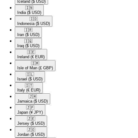
Iceland
($ USD)
🇮🇳​
India
($ USD)
🇮🇩​
Indonesia
($ USD)
🇮🇷​
Iran
($ USD)
🇮🇶​
Iraq
($ USD)
🇮🇪​
Ireland
(€ EUR)
🇮🇲​
Isle of Man
(£ GBP)
🇮🇱​
Israel
($ USD)
🇮🇹​
Italy
(€ EUR)
🇯🇲​
Jamaica
($ USD)
🇯🇵​
Japan
(¥ JPY)
🇯🇪​
Jersey
($ USD)
🇯🇴​
Jordan
($ USD)