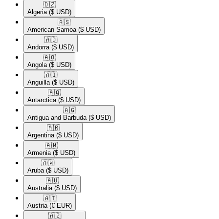
🇩🇿​
Algeria
($ USD)
🇦🇸​
American Samoa
($ USD)
🇦🇩​
Andorra
($ USD)
🇦🇴​
Angola
($ USD)
🇦🇮​
Anguilla
($ USD)
🇦🇶​
Antarctica
($ USD)
🇦🇬​
Antigua and Barbuda
($ USD)
🇦🇷​
Argentina
($ USD)
🇦🇲​
Armenia
($ USD)
🇦🇼​
Aruba
($ USD)
🇦🇺​
Australia
($ USD)
🇦🇹​
Austria
(€ EUR)
🇦🇿​