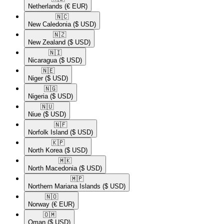
Netherlands
(€ EUR)
🇳🇨​
New Caledonia
($ USD)
🇳🇿​
New Zealand
($ USD)
🇳🇮​
Nicaragua
($ USD)
🇳🇪​
Niger
($ USD)
🇳🇬​
Nigeria
($ USD)
🇳🇺​
Niue
($ USD)
🇳🇫​
Norfolk Island
($ USD)
🇰🇵​
North Korea
($ USD)
🇲🇰​
North Macedonia
($ USD)
🇲🇵​
Northern Mariana Islands
($ USD)
🇳🇴​
Norway
(€ EUR)
🇴🇲​
Oman
($ USD)