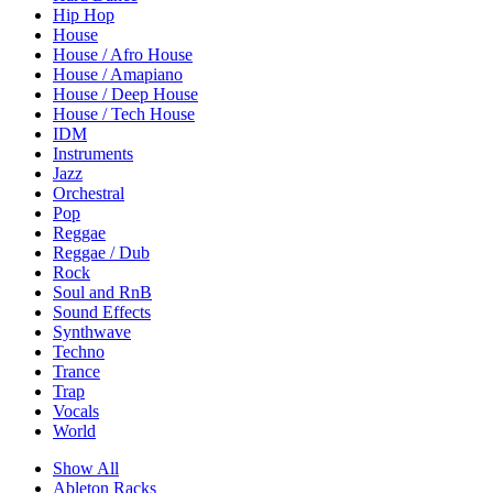
Hip Hop
House
House / Afro House
House / Amapiano
House / Deep House
House / Tech House
IDM
Instruments
Jazz
Orchestral
Pop
Reggae
Reggae / Dub
Rock
Soul and RnB
Sound Effects
Synthwave
Techno
Trance
Trap
Vocals
World
Show All
Ableton Racks