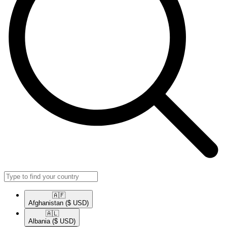
🇦🇫​
Afghanistan
($ USD)
🇦🇱​
Albania
($ USD)