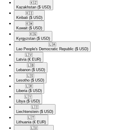
🇰🇿​
Kazakhstan
($ USD)
🇰🇮​
Kiribati
($ USD)
🇰🇼​
Kuwait
($ USD)
🇰🇬​
Kyrgyzstan
($ USD)
🇱🇦​
Lao People's Democratic Republic
($ USD)
🇱🇻​
Latvia
(€ EUR)
🇱🇧​
Lebanon
($ USD)
🇱🇸​
Lesotho
($ USD)
🇱🇷​
Liberia
($ USD)
🇱🇾​
Libya
($ USD)
🇱🇮​
Liechtenstein
($ USD)
🇱🇹​
Lithuania
(€ EUR)
🇱🇺​