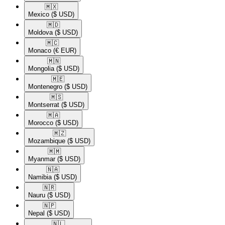
🇲🇽​
Mexico
($ USD)
🇲🇩​
Moldova
($ USD)
🇲🇨​
Monaco
(€ EUR)
🇲🇳​
Mongolia
($ USD)
🇲🇪​
Montenegro
($ USD)
🇲🇸​
Montserrat
($ USD)
🇲🇦​
Morocco
($ USD)
🇲🇿​
Mozambique
($ USD)
🇲🇲​
Myanmar
($ USD)
🇳🇦​
Namibia
($ USD)
🇳🇷​
Nauru
($ USD)
🇳🇵​
Nepal
($ USD)
🇳🇱​