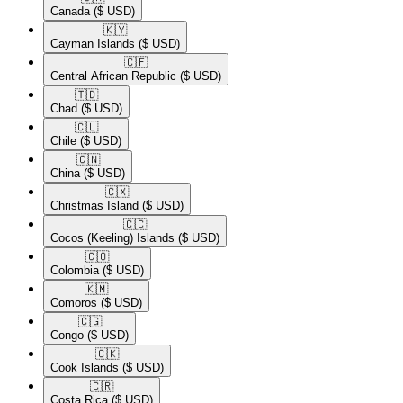
Canada
($ USD)
🇰🇾​
Cayman Islands
($ USD)
🇨🇫​
Central African Republic
($ USD)
🇹🇩​
Chad
($ USD)
🇨🇱​
Chile
($ USD)
🇨🇳​
China
($ USD)
🇨🇽​
Christmas Island
($ USD)
🇨🇨​
Cocos (Keeling) Islands
($ USD)
🇨🇴​
Colombia
($ USD)
🇰🇲​
Comoros
($ USD)
🇨🇬​
Congo
($ USD)
🇨🇰​
Cook Islands
($ USD)
🇨🇷​
Costa Rica
($ USD)