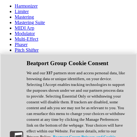
Harmonizer
Limiter
Mastering
Mastering Suite
MIDI Arp
Modulator
Multi-Effect
Phaser
Pitch Shifter
Preamp
Randomiser
Beatport Group Cookie Consent
Reverb
Saturation
We and our
337
partners store and access personal data, like
Sequencer
browsing data or unique identifiers, on your device.
Spectral Analysis
Selecting I Accept enables tracking technologies to support
Stereo Width
the purposes shown under we and our partners process data
Surround Tools
to provide. Selecting Essential Only or withdrawing your
Tape Emulation
consent will disable them. If trackers are disabled, some
Transient Shaper
content and ads you see may not be as relevant to you. You
Tremolo
can resurface this menu to change your choices or withdraw
Vibrato
consent at any time by clicking the Manage Preferences
Vocal Processing
link on the bottom of the webpage. Your choices will have
Vocoder
effect within our Website. For more details, refer to our
Privacy Policy.
Beatport Group Privacy and Cookie