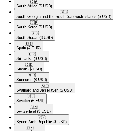
🇿🇦​
South Africa
($ USD)
🇬🇸​
South Georgia and the South Sandwich Islands
($ USD)
🇰🇷​
South Korea
($ USD)
🇸🇸​
South Sudan
($ USD)
🇪🇸​
Spain
(€ EUR)
🇱🇰​
Sri Lanka
($ USD)
🇸🇩​
Sudan
($ USD)
🇸🇷​
Suriname
($ USD)
🇸🇯​
Svalbard and Jan Mayen
($ USD)
🇸🇪​
Sweden
(€ EUR)
🇨🇭​
Switzerland
($ USD)
🇸🇾​
Syrian Arab Republic
($ USD)
🇹🇼​