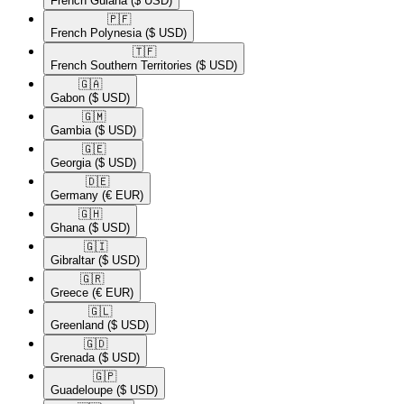
French Guiana
($ USD)
🇵🇫​
French Polynesia
($ USD)
🇹🇫​
French Southern Territories
($ USD)
🇬🇦​
Gabon
($ USD)
🇬🇲​
Gambia
($ USD)
🇬🇪​
Georgia
($ USD)
🇩🇪​
Germany
(€ EUR)
🇬🇭​
Ghana
($ USD)
🇬🇮​
Gibraltar
($ USD)
🇬🇷​
Greece
(€ EUR)
🇬🇱​
Greenland
($ USD)
🇬🇩​
Grenada
($ USD)
🇬🇵​
Guadeloupe
($ USD)