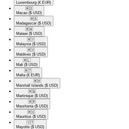
Luxembourg
(€ EUR)
🇲🇴​
Macao
($ USD)
🇲🇬​
Madagascar
($ USD)
🇲🇼​
Malawi
($ USD)
🇲🇾​
Malaysia
($ USD)
🇲🇻​
Maldives
($ USD)
🇲🇱​
Mali
($ USD)
🇲🇹​
Malta
(€ EUR)
🇲🇭​
Marshall Islands
($ USD)
🇲🇶​
Martinique
($ USD)
🇲🇷​
Mauritania
($ USD)
🇲🇺​
Mauritius
($ USD)
🇾🇹​
Mayotte
($ USD)