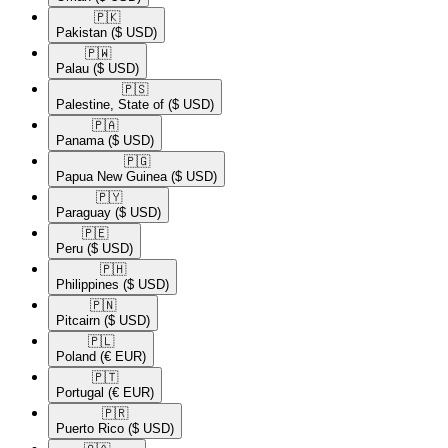
🇵🇰​
Pakistan
($ USD)
🇵🇼​
Palau
($ USD)
🇵🇸​
Palestine, State of
($ USD)
🇵🇦​
Panama
($ USD)
🇵🇬​
Papua New Guinea
($ USD)
🇵🇾​
Paraguay
($ USD)
🇵🇪​
Peru
($ USD)
🇵🇭​
Philippines
($ USD)
🇵🇳​
Pitcairn
($ USD)
🇵🇱​
Poland
(€ EUR)
🇵🇹​
Portugal
(€ EUR)
🇵🇷​
Puerto Rico
($ USD)