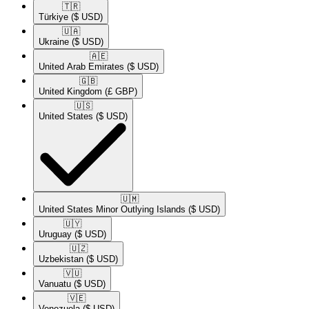
🇹🇷​
Türkiye
($ USD)
🇺🇦​
Ukraine
($ USD)
🇦🇪​
United Arab Emirates
($ USD)
🇬🇧​
United Kingdom
(£ GBP)
🇺🇸​
United States
($ USD)
🇺🇲​
United States Minor Outlying Islands
($ USD)
🇺🇾​
Uruguay
($ USD)
🇺🇿​
Uzbekistan
($ USD)
🇻🇺​
Vanuatu
($ USD)
🇻🇪​
Venezuela
($ USD)