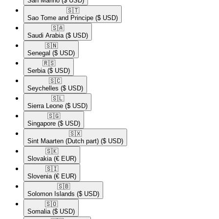
San Marino
($ USD)
🇸🇹​
Sao Tome and Principe
($ USD)
🇸🇦​
Saudi Arabia
($ USD)
🇸🇳​
Senegal
($ USD)
🇷🇸​
Serbia
($ USD)
🇸🇨​
Seychelles
($ USD)
🇸🇱​
Sierra Leone
($ USD)
🇸🇬​
Singapore
($ USD)
🇸🇽​
Sint Maarten (Dutch part)
($ USD)
🇸🇰​
Slovakia
(€ EUR)
🇸🇮​
Slovenia
(€ EUR)
🇸🇧​
Solomon Islands
($ USD)
🇸🇴​
Somalia
($ USD)