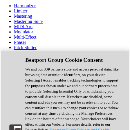
Harmonizer
Limiter
Mastering
Mastering Suite
MIDI Arp
Modulator
Multi-Effect
Phaser
Pitch Shifter
Preamp
Randomiser
Beatport Group Cookie Consent
Reverb
Saturation
We and our
339
partners store and access personal data, like
Sequencer
browsing data or unique identifiers, on your device.
Spectral Analysis
Selecting I Accept enables tracking technologies to support
Stereo Width
the purposes shown under we and our partners process data
Surround Tools
to provide. Selecting Essential Only or withdrawing your
Tape Emulation
consent will disable them. If trackers are disabled, some
Transient Shaper
content and ads you see may not be as relevant to you. You
Tremolo
can resurface this menu to change your choices or withdraw
Vibrato
consent at any time by clicking the Manage Preferences
Vocal Processing
link on the bottom of the webpage. Your choices will have
Vocoder
effect within our Website. For more details, refer to our
Privacy Policy.
Beatport Group Privacy and Cookie