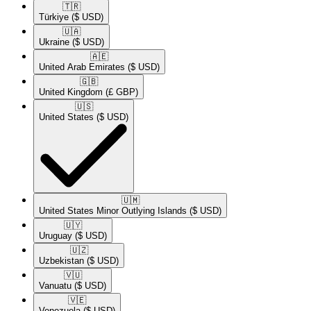
🇹🇷​
Türkiye
($ USD)
🇺🇦​
Ukraine
($ USD)
🇦🇪​
United Arab Emirates
($ USD)
🇬🇧​
United Kingdom
(£ GBP)
🇺🇸​
United States
($ USD)
🇺🇲​
United States Minor Outlying Islands
($ USD)
🇺🇾​
Uruguay
($ USD)
🇺🇿​
Uzbekistan
($ USD)
🇻🇺​
Vanuatu
($ USD)
🇻🇪​
Venezuela
($ USD)