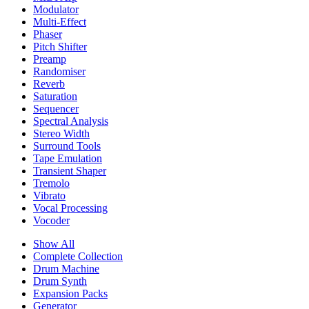
Modulator
Multi-Effect
Phaser
Pitch Shifter
Preamp
Randomiser
Reverb
Saturation
Sequencer
Spectral Analysis
Stereo Width
Surround Tools
Tape Emulation
Transient Shaper
Tremolo
Vibrato
Vocal Processing
Vocoder
Show All
Complete Collection
Drum Machine
Drum Synth
Expansion Packs
Generator