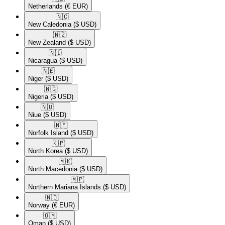
Netherlands
(€ EUR)
🇳🇨​
New Caledonia
($ USD)
🇳🇿​
New Zealand
($ USD)
🇳🇮​
Nicaragua
($ USD)
🇳🇪​
Niger
($ USD)
🇳🇬​
Nigeria
($ USD)
🇳🇺​
Niue
($ USD)
🇳🇫​
Norfolk Island
($ USD)
🇰🇵​
North Korea
($ USD)
🇲🇰​
North Macedonia
($ USD)
🇲🇵​
Northern Mariana Islands
($ USD)
🇳🇴​
Norway
(€ EUR)
🇴🇲​
Oman
($ USD)