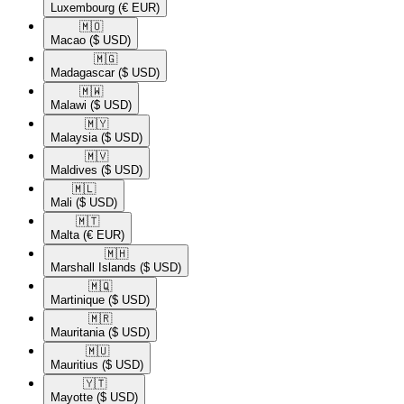
Luxembourg
(€ EUR)
🇲🇴​
Macao
($ USD)
🇲🇬​
Madagascar
($ USD)
🇲🇼​
Malawi
($ USD)
🇲🇾​
Malaysia
($ USD)
🇲🇻​
Maldives
($ USD)
🇲🇱​
Mali
($ USD)
🇲🇹​
Malta
(€ EUR)
🇲🇭​
Marshall Islands
($ USD)
🇲🇶​
Martinique
($ USD)
🇲🇷​
Mauritania
($ USD)
🇲🇺​
Mauritius
($ USD)
🇾🇹​
Mayotte
($ USD)