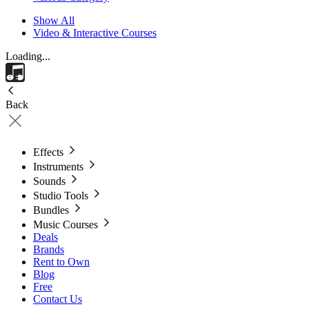
Show All
Video & Interactive Courses
Loading...
Back
Effects
Instruments
Sounds
Studio Tools
Bundles
Music Courses
Deals
Brands
Rent to Own
Blog
Free
Contact Us