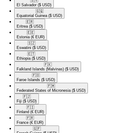
🇸🇻​
El Salvador
($ USD)
🇬🇶​
Equatorial Guinea
($ USD)
🇪🇷​
Eritrea
($ USD)
🇪🇪​
Estonia
(€ EUR)
🇸🇿​
Eswatini
($ USD)
🇪🇹​
Ethiopia
($ USD)
🇫🇰​
Falkland Islands (Malvinas)
($ USD)
🇫🇴​
Faroe Islands
($ USD)
🇫🇲​
Federated States of Micronesia
($ USD)
🇫🇯​
Fiji
($ USD)
🇫🇮​
Finland
(€ EUR)
🇫🇷​
France
(€ EUR)
🇬🇫​