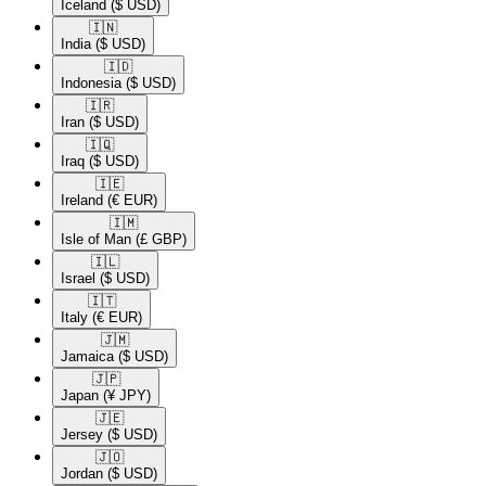
Iceland
($ USD)
🇮🇳​
India
($ USD)
🇮🇩​
Indonesia
($ USD)
🇮🇷​
Iran
($ USD)
🇮🇶​
Iraq
($ USD)
🇮🇪​
Ireland
(€ EUR)
🇮🇲​
Isle of Man
(£ GBP)
🇮🇱​
Israel
($ USD)
🇮🇹​
Italy
(€ EUR)
🇯🇲​
Jamaica
($ USD)
🇯🇵​
Japan
(¥ JPY)
🇯🇪​
Jersey
($ USD)
🇯🇴​
Jordan
($ USD)