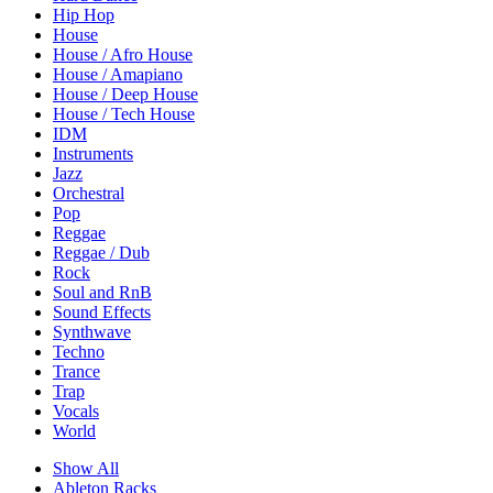
Hip Hop
House
House / Afro House
House / Amapiano
House / Deep House
House / Tech House
IDM
Instruments
Jazz
Orchestral
Pop
Reggae
Reggae / Dub
Rock
Soul and RnB
Sound Effects
Synthwave
Techno
Trance
Trap
Vocals
World
Show All
Ableton Racks