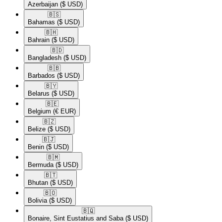
Azerbaijan
($ USD)
🇧🇸​
Bahamas
($ USD)
🇧🇭​
Bahrain
($ USD)
🇧🇩​
Bangladesh
($ USD)
🇧🇧​
Barbados
($ USD)
🇧🇾​
Belarus
($ USD)
🇧🇪​
Belgium
(€ EUR)
🇧🇿​
Belize
($ USD)
🇧🇯​
Benin
($ USD)
🇧🇲​
Bermuda
($ USD)
🇧🇹​
Bhutan
($ USD)
🇧🇴​
Bolivia
($ USD)
🇧🇶​
Bonaire, Sint Eustatius and Saba
($ USD)