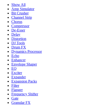
Show All
Amp Simulator
Bit Crusher
Channel Strip
Chorus
Compressor
De-Esser
Delay
Distortion
DJ Tools
Drum FX
Dynamics Processor
Echo
Enhancer
Envelope Shaper
EQ
Exciter
Expander
Expansion Packs
Filter
Flanger
Frequency Shifter
Gate
Granular FX