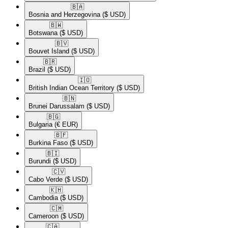
🇧🇦​
Bosnia and Herzegovina
($ USD)
🇧🇼​
Botswana
($ USD)
🇧🇻​
Bouvet Island
($ USD)
🇧🇷​
Brazil
($ USD)
🇮🇴​
British Indian Ocean Territory
($ USD)
🇧🇳​
Brunei Darussalam
($ USD)
🇧🇬​
Bulgaria
(€ EUR)
🇧🇫​
Burkina Faso
($ USD)
🇧🇮​
Burundi
($ USD)
🇨🇻​
Cabo Verde
($ USD)
🇰🇭​
Cambodia
($ USD)
🇨🇲​
Cameroon
($ USD)
🇨🇦​