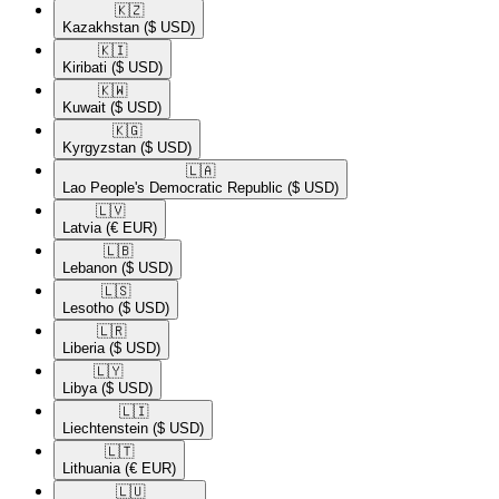
🇰🇿​
Kazakhstan
($ USD)
🇰🇮​
Kiribati
($ USD)
🇰🇼​
Kuwait
($ USD)
🇰🇬​
Kyrgyzstan
($ USD)
🇱🇦​
Lao People's Democratic Republic
($ USD)
🇱🇻​
Latvia
(€ EUR)
🇱🇧​
Lebanon
($ USD)
🇱🇸​
Lesotho
($ USD)
🇱🇷​
Liberia
($ USD)
🇱🇾​
Libya
($ USD)
🇱🇮​
Liechtenstein
($ USD)
🇱🇹​
Lithuania
(€ EUR)
🇱🇺​