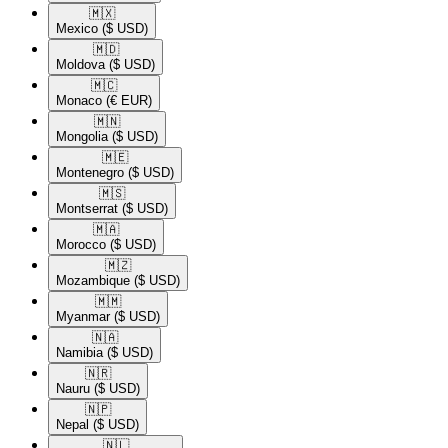
🇲🇽​
Mexico
($ USD)
🇲🇩​
Moldova
($ USD)
🇲🇨​
Monaco
(€ EUR)
🇲🇳​
Mongolia
($ USD)
🇲🇪​
Montenegro
($ USD)
🇲🇸​
Montserrat
($ USD)
🇲🇦​
Morocco
($ USD)
🇲🇿​
Mozambique
($ USD)
🇲🇲​
Myanmar
($ USD)
🇳🇦​
Namibia
($ USD)
🇳🇷​
Nauru
($ USD)
🇳🇵​
Nepal
($ USD)
🇳🇱​