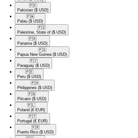
🇵🇰​
Pakistan
($ USD)
🇵🇼​
Palau
($ USD)
🇵🇸​
Palestine, State of
($ USD)
🇵🇦​
Panama
($ USD)
🇵🇬​
Papua New Guinea
($ USD)
🇵🇾​
Paraguay
($ USD)
🇵🇪​
Peru
($ USD)
🇵🇭​
Philippines
($ USD)
🇵🇳​
Pitcairn
($ USD)
🇵🇱​
Poland
(€ EUR)
🇵🇹​
Portugal
(€ EUR)
🇵🇷​
Puerto Rico
($ USD)