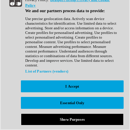
Show All
Policy
Complete Collection
We and our partners process data to provide:
Drum Machine
Drum Synth
Use precise geolocation data. Actively scan device
Expansion Packs
characteristics for identification. Use limited data to select
Generator
advertising. Store and/or access information on a device.
Groovebox
Create profiles for personalised advertising. Use profiles to
Kontakt Instrument
select personalised advertising. Create profiles to
personalise content. Use profiles to select personalised
content. Measure advertising performance. Measure
Maschine Expansions
content performance. Understand audiences through
Reaktor Ensemble
statistics or combinations of data from different sources.
Sampler
Develop and improve services. Use limited data to select
Synth
content.
Synth Presets
List of Partners (vendors)
Virtual Instruments
Vocal Synth
I Accept
Show All
Afrobeat
Bass Music
Essential Only
Blues
Breaks
Bundles
Cinematic
Show Purposes
Country
Disco