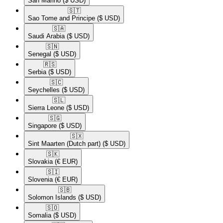
San Marino
($ USD)
🇸🇹​
Sao Tome and Principe
($ USD)
🇸🇦​
Saudi Arabia
($ USD)
🇸🇳​
Senegal
($ USD)
🇷🇸​
Serbia
($ USD)
🇸🇨​
Seychelles
($ USD)
🇸🇱​
Sierra Leone
($ USD)
🇸🇬​
Singapore
($ USD)
🇸🇽​
Sint Maarten (Dutch part)
($ USD)
🇸🇰​
Slovakia
(€ EUR)
🇸🇮​
Slovenia
(€ EUR)
🇸🇧​
Solomon Islands
($ USD)
🇸🇴​
Somalia
($ USD)