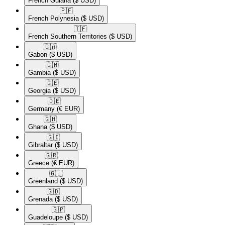
French Guiana
($ USD)
🇵🇫​
French Polynesia
($ USD)
🇹🇫​
French Southern Territories
($ USD)
🇬🇦​
Gabon
($ USD)
🇬🇲​
Gambia
($ USD)
🇬🇪​
Georgia
($ USD)
🇩🇪​
Germany
(€ EUR)
🇬🇭​
Ghana
($ USD)
🇬🇮​
Gibraltar
($ USD)
🇬🇷​
Greece
(€ EUR)
🇬🇱​
Greenland
($ USD)
🇬🇩​
Grenada
($ USD)
🇬🇵​
Guadeloupe
($ USD)