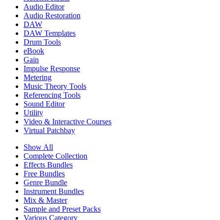
Audio Editor
Audio Restoration
DAW
DAW Templates
Drum Tools
eBook
Gain
Impulse Response
Metering
Music Theory Tools
Referencing Tools
Sound Editor
Utility
Video & Interactive Courses
Virtual Patchbay
Show All
Complete Collection
Effects Bundles
Free Bundles
Genre Bundle
Instrument Bundles
Mix & Master
Sample and Preset Packs
Various Category