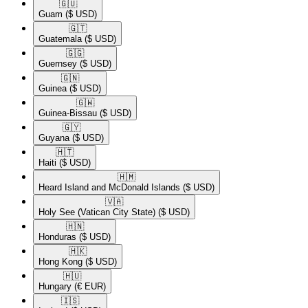
🇬🇺​
Guam
($ USD)
🇬🇹​
Guatemala
($ USD)
🇬🇬​
Guernsey
($ USD)
🇬🇳​
Guinea
($ USD)
🇬🇼​
Guinea-Bissau
($ USD)
🇬🇾​
Guyana
($ USD)
🇭🇹​
Haiti
($ USD)
🇭🇲​
Heard Island and McDonald Islands
($ USD)
🇻🇦​
Holy See (Vatican City State)
($ USD)
🇭🇳​
Honduras
($ USD)
🇭🇰​
Hong Kong
($ USD)
🇭🇺​
Hungary
(€ EUR)
🇮🇸​