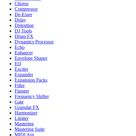
Chorus
Compressor
De-Esser
Delay
Distortion
DJ Tools
Drum FX
Dynamics Processor
Echo
Enhancer
Envelope Shaper
EQ
Exciter
Expander
Expansion Packs
Filter
Flanger
Frequency Shifter
Gate
Granular FX
Harmonizer
Limiter
Mastering
Mastering Suite
MIDI Arp