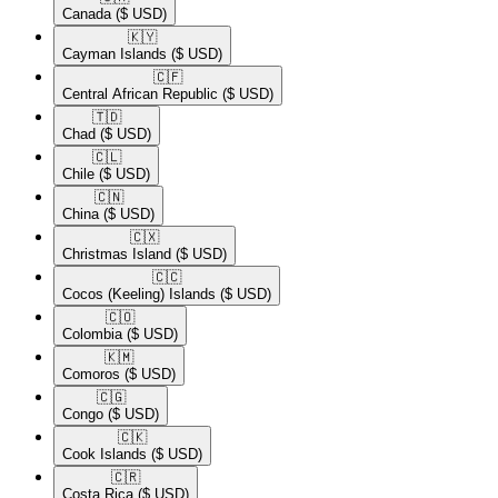
Canada
($ USD)
🇰🇾​
Cayman Islands
($ USD)
🇨🇫​
Central African Republic
($ USD)
🇹🇩​
Chad
($ USD)
🇨🇱​
Chile
($ USD)
🇨🇳​
China
($ USD)
🇨🇽​
Christmas Island
($ USD)
🇨🇨​
Cocos (Keeling) Islands
($ USD)
🇨🇴​
Colombia
($ USD)
🇰🇲​
Comoros
($ USD)
🇨🇬​
Congo
($ USD)
🇨🇰​
Cook Islands
($ USD)
🇨🇷​
Costa Rica
($ USD)