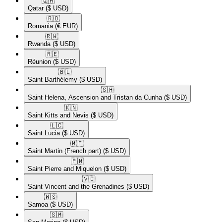
🇶🇦​
Qatar
($ USD)
🇷🇴​
Romania
(€ EUR)
🇷🇼​
Rwanda
($ USD)
🇷🇪​
Réunion
($ USD)
🇧🇱​
Saint Barthélemy
($ USD)
🇸🇭​
Saint Helena, Ascension and Tristan da Cunha
($ USD)
🇰🇳​
Saint Kitts and Nevis
($ USD)
🇱🇨​
Saint Lucia
($ USD)
🇲🇫​
Saint Martin (French part)
($ USD)
🇵🇲​
Saint Pierre and Miquelon
($ USD)
🇻🇨​
Saint Vincent and the Grenadines
($ USD)
🇼🇸​
Samoa
($ USD)
🇸🇲​