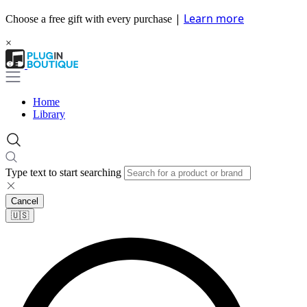
|
Learn more
Choose a free gift with every purchase
×
Home
Library
Type text to start searching
Cancel
🇺🇸​