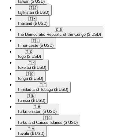
Taiwan
($ USD)
🇹🇯​
Tajikistan
($ USD)
🇹🇭​
Thailand
($ USD)
🇨🇩​
The Democratic Republic of the Congo
($ USD)
🇹🇱​
Timor-Leste
($ USD)
🇹🇬​
Togo
($ USD)
🇹🇰​
Tokelau
($ USD)
🇹🇴​
Tonga
($ USD)
🇹🇹​
Trinidad and Tobago
($ USD)
🇹🇳​
Tunisia
($ USD)
🇹🇲​
Turkmenistan
($ USD)
🇹🇨​
Turks and Caicos Islands
($ USD)
🇹🇻​
Tuvalu
($ USD)