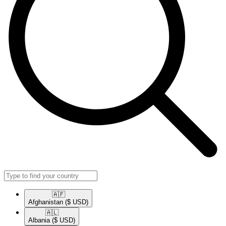
🇦🇫​
Afghanistan
($ USD)
🇦🇱​
Albania
($ USD)