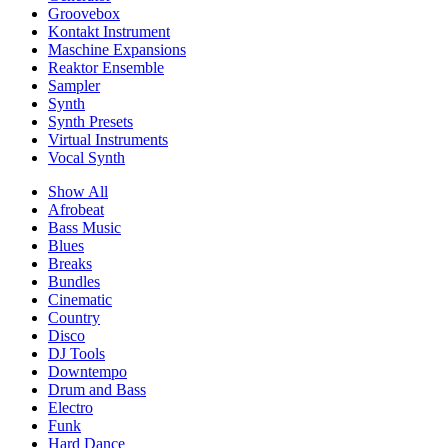
Groovebox
Kontakt Instrument
Maschine Expansions
Reaktor Ensemble
Sampler
Synth
Synth Presets
Virtual Instruments
Vocal Synth
Show All
Afrobeat
Bass Music
Blues
Breaks
Bundles
Cinematic
Country
Disco
DJ Tools
Downtempo
Drum and Bass
Electro
Funk
Hard Dance