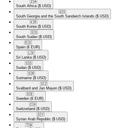
🇿🇦​
South Africa
($ USD)
🇬🇸​
South Georgia and the South Sandwich Islands
($ USD)
🇰🇷​
South Korea
($ USD)
🇸🇸​
South Sudan
($ USD)
🇪🇸​
Spain
(€ EUR)
🇱🇰​
Sri Lanka
($ USD)
🇸🇩​
Sudan
($ USD)
🇸🇷​
Suriname
($ USD)
🇸🇯​
Svalbard and Jan Mayen
($ USD)
🇸🇪​
Sweden
(€ EUR)
🇨🇭​
Switzerland
($ USD)
🇸🇾​
Syrian Arab Republic
($ USD)
🇹🇼​