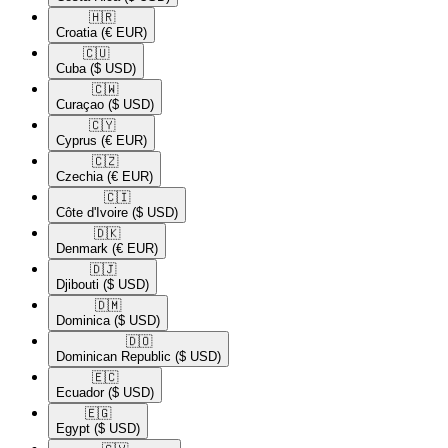
🇭🇷​
Croatia
(€ EUR)
🇨🇺​
Cuba
($ USD)
🇨🇼​
Curaçao
($ USD)
🇨🇾​
Cyprus
(€ EUR)
🇨🇿​
Czechia
(€ EUR)
🇨🇮​
Côte d'Ivoire
($ USD)
🇩🇰​
Denmark
(€ EUR)
🇩🇯​
Djibouti
($ USD)
🇩🇲​
Dominica
($ USD)
🇩🇴​
Dominican Republic
($ USD)
🇪🇨​
Ecuador
($ USD)
🇪🇬​
Egypt
($ USD)