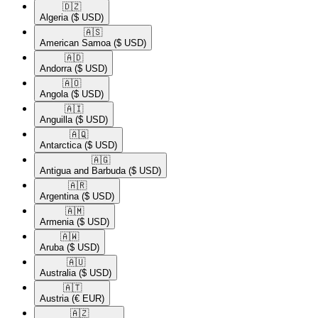
🇩🇿​
Algeria
($ USD)
🇦🇸​
American Samoa
($ USD)
🇦🇩​
Andorra
($ USD)
🇦🇴​
Angola
($ USD)
🇦🇮​
Anguilla
($ USD)
🇦🇶​
Antarctica
($ USD)
🇦🇬​
Antigua and Barbuda
($ USD)
🇦🇷​
Argentina
($ USD)
🇦🇲​
Armenia
($ USD)
🇦🇼​
Aruba
($ USD)
🇦🇺​
Australia
($ USD)
🇦🇹​
Austria
(€ EUR)
🇦🇿​