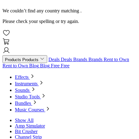
We couldn’t find any country matching
.
Please check your spelling or try again.
Deals
Deals
Brands
Brands
Rent to Own
Products
Products
Rent to Own
Blog
Blog
Free
Free
Effects
Instruments
Sounds
Studio Tools
Bundles
Music Courses
Show All
Amp Simulator
Bit Crusher
Channel Strip