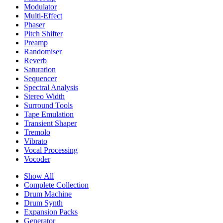
Modulator
Multi-Effect
Phaser
Pitch Shifter
Preamp
Randomiser
Reverb
Saturation
Sequencer
Spectral Analysis
Stereo Width
Surround Tools
Tape Emulation
Transient Shaper
Tremolo
Vibrato
Vocal Processing
Vocoder
Show All
Complete Collection
Drum Machine
Drum Synth
Expansion Packs
Generator