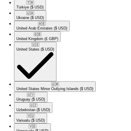
🇹🇷​
Türkiye
($ USD)
🇺🇦​
Ukraine
($ USD)
🇦🇪​
United Arab Emirates
($ USD)
🇬🇧​
United Kingdom
(£ GBP)
🇺🇸​
United States
($ USD)
🇺🇲​
United States Minor Outlying Islands
($ USD)
🇺🇾​
Uruguay
($ USD)
🇺🇿​
Uzbekistan
($ USD)
🇻🇺​
Vanuatu
($ USD)
🇻🇪​
Venezuela
($ USD)