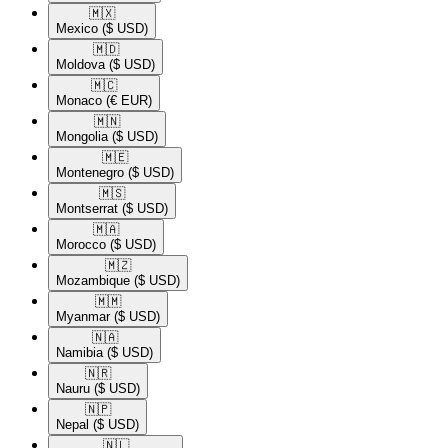
🇲🇽​
Mexico
($ USD)
🇲🇩​
Moldova
($ USD)
🇲🇨​
Monaco
(€ EUR)
🇲🇳​
Mongolia
($ USD)
🇲🇪​
Montenegro
($ USD)
🇲🇸​
Montserrat
($ USD)
🇲🇦​
Morocco
($ USD)
🇲🇿​
Mozambique
($ USD)
🇲🇲​
Myanmar
($ USD)
🇳🇦​
Namibia
($ USD)
🇳🇷​
Nauru
($ USD)
🇳🇵​
Nepal
($ USD)
🇳🇱​