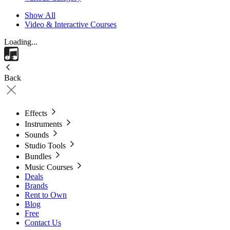
Show All
Video & Interactive Courses
Loading...
Back
Effects
Instruments
Sounds
Studio Tools
Bundles
Music Courses
Deals
Brands
Rent to Own
Blog
Free
Contact Us