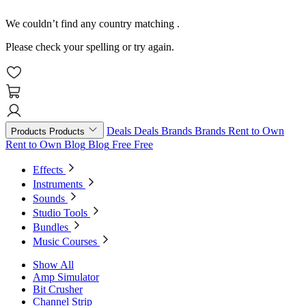
We couldn’t find any country matching
.
Please check your spelling or try again.
Deals
Deals
Brands
Brands
Rent to Own
Products
Products
Rent to Own
Blog
Blog
Free
Free
Effects
Instruments
Sounds
Studio Tools
Bundles
Music Courses
Show All
Amp Simulator
Bit Crusher
Channel Strip