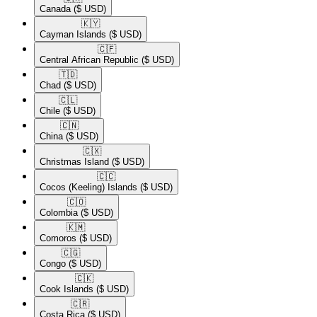
Canada
($ USD)
🇰🇾​
Cayman Islands
($ USD)
🇨🇫​
Central African Republic
($ USD)
🇹🇩​
Chad
($ USD)
🇨🇱​
Chile
($ USD)
🇨🇳​
China
($ USD)
🇨🇽​
Christmas Island
($ USD)
🇨🇨​
Cocos (Keeling) Islands
($ USD)
🇨🇴​
Colombia
($ USD)
🇰🇲​
Comoros
($ USD)
🇨🇬​
Congo
($ USD)
🇨🇰​
Cook Islands
($ USD)
🇨🇷​
Costa Rica
($ USD)