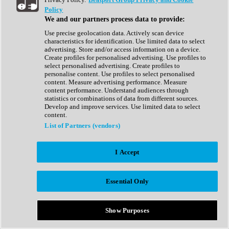
Show All
Policy
Complete Collection
We and our partners process data to provide:
Drum Machine
Drum Synth
Use precise geolocation data. Actively scan device
Expansion Packs
characteristics for identification. Use limited data to select
Generator
advertising. Store and/or access information on a device.
Groovebox
Create profiles for personalised advertising. Use profiles to
Kontakt Instrument
select personalised advertising. Create profiles to
personalise content. Use profiles to select personalised
content. Measure advertising performance. Measure
Maschine Expansions
content performance. Understand audiences through
Reaktor Ensemble
statistics or combinations of data from different sources.
Sampler
Develop and improve services. Use limited data to select
Synth
content.
Synth Presets
List of Partners (vendors)
Virtual Instruments
Vocal Synth
I Accept
Show All
Afrobeat
Bass Music
Essential Only
Blues
Breaks
Bundles
Cinematic
Show Purposes
Country
Disco