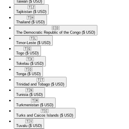
Taiwan
($ USD)
🇹🇯​
Tajikistan
($ USD)
🇹🇭​
Thailand
($ USD)
🇨🇩​
The Democratic Republic of the Congo
($ USD)
🇹🇱​
Timor-Leste
($ USD)
🇹🇬​
Togo
($ USD)
🇹🇰​
Tokelau
($ USD)
🇹🇴​
Tonga
($ USD)
🇹🇹​
Trinidad and Tobago
($ USD)
🇹🇳​
Tunisia
($ USD)
🇹🇲​
Turkmenistan
($ USD)
🇹🇨​
Turks and Caicos Islands
($ USD)
🇹🇻​
Tuvalu
($ USD)