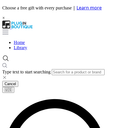
|
Learn more
Choose a free gift with every purchase
×
Home
Library
Type text to start searching
Cancel
🇺🇸​