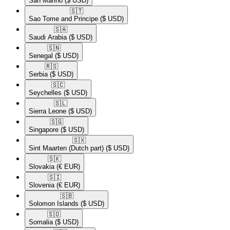
San Marino
($ USD)
🇸🇹​
Sao Tome and Principe
($ USD)
🇸🇦​
Saudi Arabia
($ USD)
🇸🇳​
Senegal
($ USD)
🇷🇸​
Serbia
($ USD)
🇸🇨​
Seychelles
($ USD)
🇸🇱​
Sierra Leone
($ USD)
🇸🇬​
Singapore
($ USD)
🇸🇽​
Sint Maarten (Dutch part)
($ USD)
🇸🇰​
Slovakia
(€ EUR)
🇸🇮​
Slovenia
(€ EUR)
🇸🇧​
Solomon Islands
($ USD)
🇸🇴​
Somalia
($ USD)