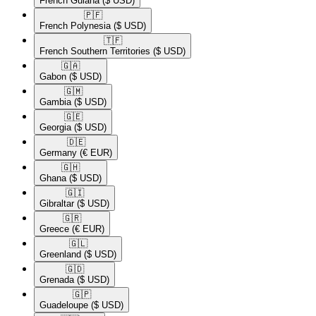
French Guiana
($ USD)
🇵🇫​
French Polynesia
($ USD)
🇹🇫​
French Southern Territories
($ USD)
🇬🇦​
Gabon
($ USD)
🇬🇲​
Gambia
($ USD)
🇬🇪​
Georgia
($ USD)
🇩🇪​
Germany
(€ EUR)
🇬🇭​
Ghana
($ USD)
🇬🇮​
Gibraltar
($ USD)
🇬🇷​
Greece
(€ EUR)
🇬🇱​
Greenland
($ USD)
🇬🇩​
Grenada
($ USD)
🇬🇵​
Guadeloupe
($ USD)