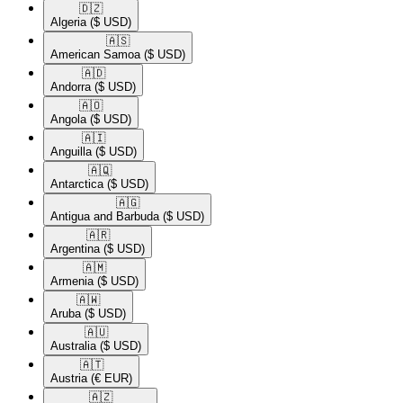
🇩🇿​
Algeria
($ USD)
🇦🇸​
American Samoa
($ USD)
🇦🇩​
Andorra
($ USD)
🇦🇴​
Angola
($ USD)
🇦🇮​
Anguilla
($ USD)
🇦🇶​
Antarctica
($ USD)
🇦🇬​
Antigua and Barbuda
($ USD)
🇦🇷​
Argentina
($ USD)
🇦🇲​
Armenia
($ USD)
🇦🇼​
Aruba
($ USD)
🇦🇺​
Australia
($ USD)
🇦🇹​
Austria
(€ EUR)
🇦🇿​