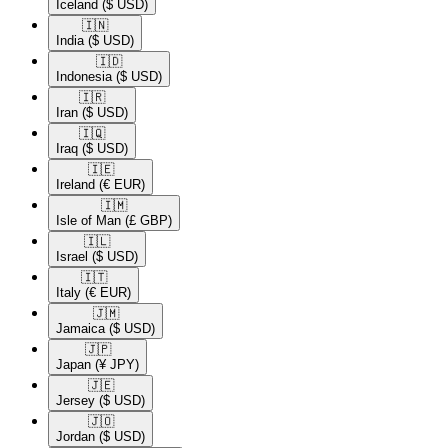
Iceland
($ USD)
🇮🇳​
India
($ USD)
🇮🇩​
Indonesia
($ USD)
🇮🇷​
Iran
($ USD)
🇮🇶​
Iraq
($ USD)
🇮🇪​
Ireland
(€ EUR)
🇮🇲​
Isle of Man
(£ GBP)
🇮🇱​
Israel
($ USD)
🇮🇹​
Italy
(€ EUR)
🇯🇲​
Jamaica
($ USD)
🇯🇵​
Japan
(¥ JPY)
🇯🇪​
Jersey
($ USD)
🇯🇴​
Jordan
($ USD)