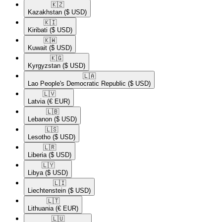
🇰🇿​
Kazakhstan
($ USD)
🇰🇮​
Kiribati
($ USD)
🇰🇼​
Kuwait
($ USD)
🇰🇬​
Kyrgyzstan
($ USD)
🇱🇦​
Lao People's Democratic Republic
($ USD)
🇱🇻​
Latvia
(€ EUR)
🇱🇧​
Lebanon
($ USD)
🇱🇸​
Lesotho
($ USD)
🇱🇷​
Liberia
($ USD)
🇱🇾​
Libya
($ USD)
🇱🇮​
Liechtenstein
($ USD)
🇱🇹​
Lithuania
(€ EUR)
🇱🇺​