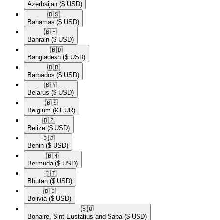
Azerbaijan
($ USD)
🇧🇸​
Bahamas
($ USD)
🇧🇭​
Bahrain
($ USD)
🇧🇩​
Bangladesh
($ USD)
🇧🇧​
Barbados
($ USD)
🇧🇾​
Belarus
($ USD)
🇧🇪​
Belgium
(€ EUR)
🇧🇿​
Belize
($ USD)
🇧🇯​
Benin
($ USD)
🇧🇲​
Bermuda
($ USD)
🇧🇹​
Bhutan
($ USD)
🇧🇴​
Bolivia
($ USD)
🇧🇶​
Bonaire, Sint Eustatius and Saba
($ USD)