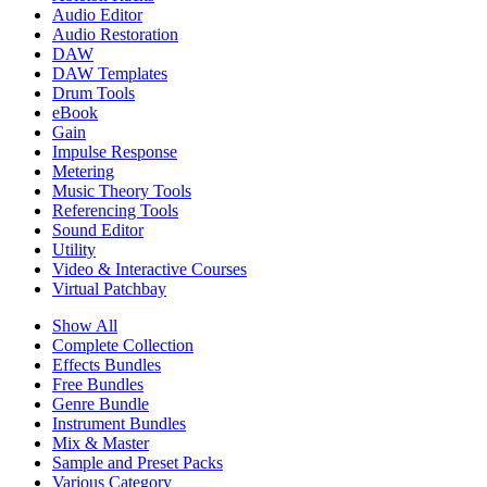
Audio Editor
Audio Restoration
DAW
DAW Templates
Drum Tools
eBook
Gain
Impulse Response
Metering
Music Theory Tools
Referencing Tools
Sound Editor
Utility
Video & Interactive Courses
Virtual Patchbay
Show All
Complete Collection
Effects Bundles
Free Bundles
Genre Bundle
Instrument Bundles
Mix & Master
Sample and Preset Packs
Various Category