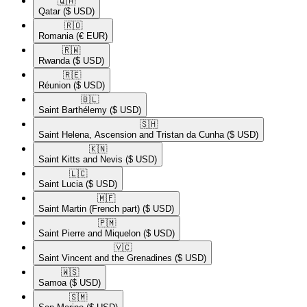
🇶🇦​
Qatar
($ USD)
🇷🇴​
Romania
(€ EUR)
🇷🇼​
Rwanda
($ USD)
🇷🇪​
Réunion
($ USD)
🇧🇱​
Saint Barthélemy
($ USD)
🇸🇭​
Saint Helena, Ascension and Tristan da Cunha
($ USD)
🇰🇳​
Saint Kitts and Nevis
($ USD)
🇱🇨​
Saint Lucia
($ USD)
🇲🇫​
Saint Martin (French part)
($ USD)
🇵🇲​
Saint Pierre and Miquelon
($ USD)
🇻🇨​
Saint Vincent and the Grenadines
($ USD)
🇼🇸​
Samoa
($ USD)
🇸🇲​