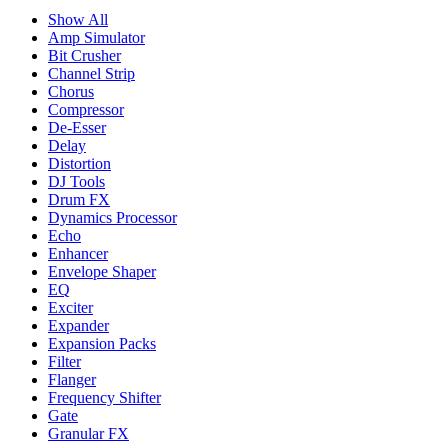
Show All
Amp Simulator
Bit Crusher
Channel Strip
Chorus
Compressor
De-Esser
Delay
Distortion
DJ Tools
Drum FX
Dynamics Processor
Echo
Enhancer
Envelope Shaper
EQ
Exciter
Expander
Expansion Packs
Filter
Flanger
Frequency Shifter
Gate
Granular FX