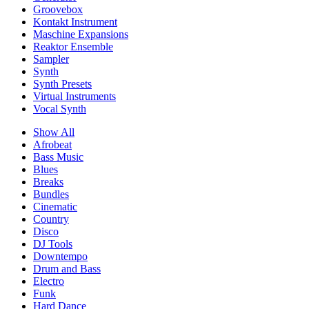
Groovebox
Kontakt Instrument
Maschine Expansions
Reaktor Ensemble
Sampler
Synth
Synth Presets
Virtual Instruments
Vocal Synth
Show All
Afrobeat
Bass Music
Blues
Breaks
Bundles
Cinematic
Country
Disco
DJ Tools
Downtempo
Drum and Bass
Electro
Funk
Hard Dance