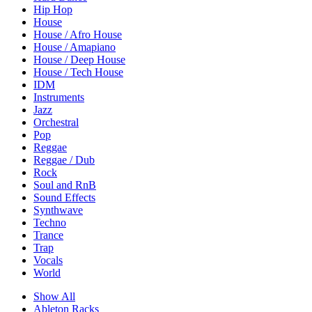
Hip Hop
House
House / Afro House
House / Amapiano
House / Deep House
House / Tech House
IDM
Instruments
Jazz
Orchestral
Pop
Reggae
Reggae / Dub
Rock
Soul and RnB
Sound Effects
Synthwave
Techno
Trance
Trap
Vocals
World
Show All
Ableton Racks