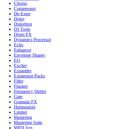
Chorus
Compressor
De-Esser
Delay
Distortion
DJ Tools
Drum FX
Dynamics Processor
Echo
Enhancer
Envelope Shaper
EQ
Exciter
Expander
Expansion Packs
Filter
Flanger
Frequency Shifter
Gate
Granular FX
Harmonizer
Limiter
Mastering
Mastering Suite
MIDI Arp