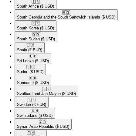
🇿🇦​
South Africa
($ USD)
🇬🇸​
South Georgia and the South Sandwich Islands
($ USD)
🇰🇷​
South Korea
($ USD)
🇸🇸​
South Sudan
($ USD)
🇪🇸​
Spain
(€ EUR)
🇱🇰​
Sri Lanka
($ USD)
🇸🇩​
Sudan
($ USD)
🇸🇷​
Suriname
($ USD)
🇸🇯​
Svalbard and Jan Mayen
($ USD)
🇸🇪​
Sweden
(€ EUR)
🇨🇭​
Switzerland
($ USD)
🇸🇾​
Syrian Arab Republic
($ USD)
🇹🇼​