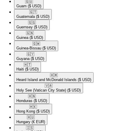
🇬🇺​
Guam
($ USD)
🇬🇹​
Guatemala
($ USD)
🇬🇬​
Guernsey
($ USD)
🇬🇳​
Guinea
($ USD)
🇬🇼​
Guinea-Bissau
($ USD)
🇬🇾​
Guyana
($ USD)
🇭🇹​
Haiti
($ USD)
🇭🇲​
Heard Island and McDonald Islands
($ USD)
🇻🇦​
Holy See (Vatican City State)
($ USD)
🇭🇳​
Honduras
($ USD)
🇭🇰​
Hong Kong
($ USD)
🇭🇺​
Hungary
(€ EUR)
🇮🇸​