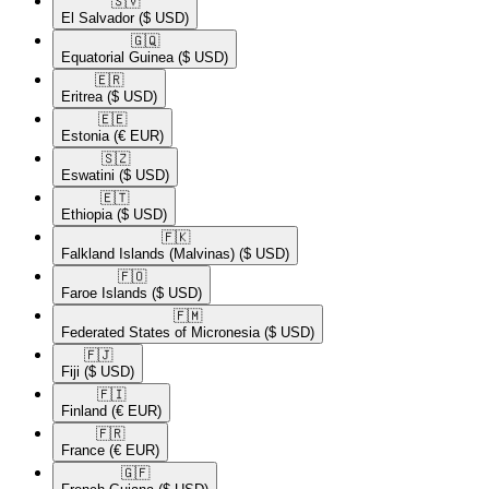
🇸🇻​
El Salvador
($ USD)
🇬🇶​
Equatorial Guinea
($ USD)
🇪🇷​
Eritrea
($ USD)
🇪🇪​
Estonia
(€ EUR)
🇸🇿​
Eswatini
($ USD)
🇪🇹​
Ethiopia
($ USD)
🇫🇰​
Falkland Islands (Malvinas)
($ USD)
🇫🇴​
Faroe Islands
($ USD)
🇫🇲​
Federated States of Micronesia
($ USD)
🇫🇯​
Fiji
($ USD)
🇫🇮​
Finland
(€ EUR)
🇫🇷​
France
(€ EUR)
🇬🇫​