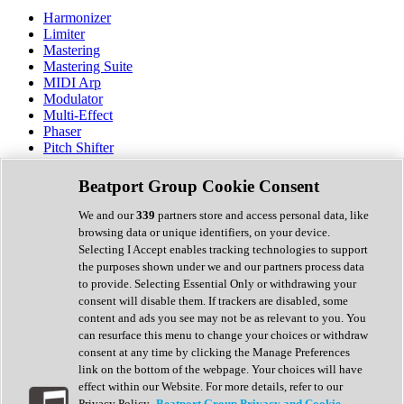
Harmonizer
Limiter
Mastering
Mastering Suite
MIDI Arp
Modulator
Multi-Effect
Phaser
Pitch Shifter
Preamp
Randomiser
Beatport Group Cookie Consent
Reverb
Saturation
We and our
339
partners store and access personal data, like
Sequencer
browsing data or unique identifiers, on your device.
Spectral Analysis
Selecting I Accept enables tracking technologies to support
Stereo Width
the purposes shown under we and our partners process data
Surround Tools
to provide. Selecting Essential Only or withdrawing your
Tape Emulation
consent will disable them. If trackers are disabled, some
Transient Shaper
content and ads you see may not be as relevant to you. You
Tremolo
can resurface this menu to change your choices or withdraw
Vibrato
consent at any time by clicking the Manage Preferences
Vocal Processing
link on the bottom of the webpage. Your choices will have
Vocoder
effect within our Website. For more details, refer to our
Privacy Policy.
Beatport Group Privacy and Cookie