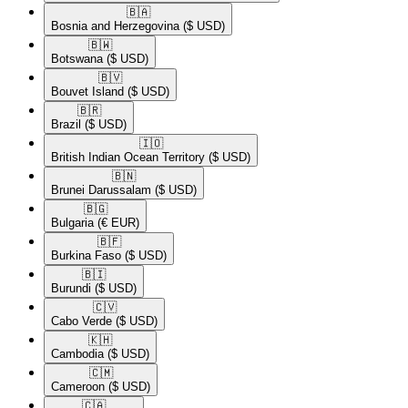
🇧🇦​
Bosnia and Herzegovina
($ USD)
🇧🇼​
Botswana
($ USD)
🇧🇻​
Bouvet Island
($ USD)
🇧🇷​
Brazil
($ USD)
🇮🇴​
British Indian Ocean Territory
($ USD)
🇧🇳​
Brunei Darussalam
($ USD)
🇧🇬​
Bulgaria
(€ EUR)
🇧🇫​
Burkina Faso
($ USD)
🇧🇮​
Burundi
($ USD)
🇨🇻​
Cabo Verde
($ USD)
🇰🇭​
Cambodia
($ USD)
🇨🇲​
Cameroon
($ USD)
🇨🇦​