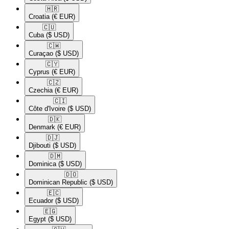
🇭🇷​
Croatia
(€ EUR)
🇨🇺​
Cuba
($ USD)
🇨🇼​
Curaçao
($ USD)
🇨🇾​
Cyprus
(€ EUR)
🇨🇿​
Czechia
(€ EUR)
🇨🇮​
Côte d'Ivoire
($ USD)
🇩🇰​
Denmark
(€ EUR)
🇩🇯​
Djibouti
($ USD)
🇩🇲​
Dominica
($ USD)
🇩🇴​
Dominican Republic
($ USD)
🇪🇨​
Ecuador
($ USD)
🇪🇬​
Egypt
($ USD)