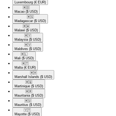
Luxembourg
(€ EUR)
🇲🇴​
Macao
($ USD)
🇲🇬​
Madagascar
($ USD)
🇲🇼​
Malawi
($ USD)
🇲🇾​
Malaysia
($ USD)
🇲🇻​
Maldives
($ USD)
🇲🇱​
Mali
($ USD)
🇲🇹​
Malta
(€ EUR)
🇲🇭​
Marshall Islands
($ USD)
🇲🇶​
Martinique
($ USD)
🇲🇷​
Mauritania
($ USD)
🇲🇺​
Mauritius
($ USD)
🇾🇹​
Mayotte
($ USD)