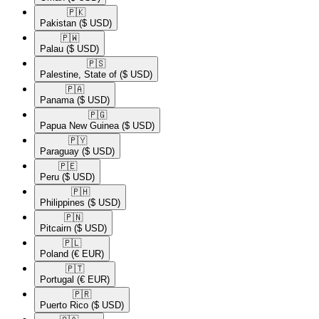
🇵🇰​
Pakistan
($ USD)
🇵🇼​
Palau
($ USD)
🇵🇸​
Palestine, State of
($ USD)
🇵🇦​
Panama
($ USD)
🇵🇬​
Papua New Guinea
($ USD)
🇵🇾​
Paraguay
($ USD)
🇵🇪​
Peru
($ USD)
🇵🇭​
Philippines
($ USD)
🇵🇳​
Pitcairn
($ USD)
🇵🇱​
Poland
(€ EUR)
🇵🇹​
Portugal
(€ EUR)
🇵🇷​
Puerto Rico
($ USD)