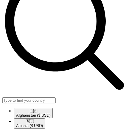
🇦🇫​
Afghanistan
($ USD)
🇦🇱​
Albania
($ USD)