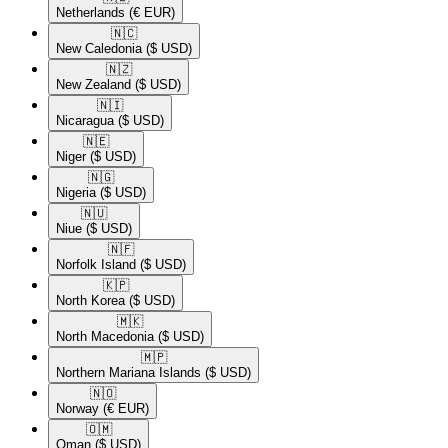
Netherlands
(€ EUR)
🇳🇨​
New Caledonia
($ USD)
🇳🇿​
New Zealand
($ USD)
🇳🇮​
Nicaragua
($ USD)
🇳🇪​
Niger
($ USD)
🇳🇬​
Nigeria
($ USD)
🇳🇺​
Niue
($ USD)
🇳🇫​
Norfolk Island
($ USD)
🇰🇵​
North Korea
($ USD)
🇲🇰​
North Macedonia
($ USD)
🇲🇵​
Northern Mariana Islands
($ USD)
🇳🇴​
Norway
(€ EUR)
🇴🇲​
Oman
($ USD)