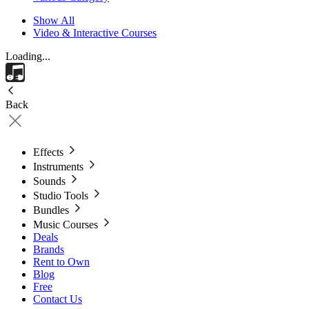
Show All
Video & Interactive Courses
Loading...
Back
Effects
Instruments
Sounds
Studio Tools
Bundles
Music Courses
Deals
Brands
Rent to Own
Blog
Free
Contact Us