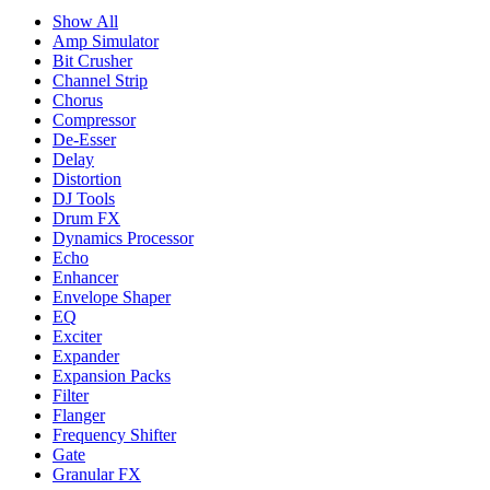
Show All
Amp Simulator
Bit Crusher
Channel Strip
Chorus
Compressor
De-Esser
Delay
Distortion
DJ Tools
Drum FX
Dynamics Processor
Echo
Enhancer
Envelope Shaper
EQ
Exciter
Expander
Expansion Packs
Filter
Flanger
Frequency Shifter
Gate
Granular FX