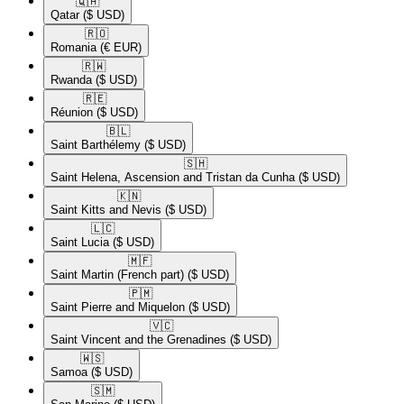
🇶🇦​
Qatar
($ USD)
🇷🇴​
Romania
(€ EUR)
🇷🇼​
Rwanda
($ USD)
🇷🇪​
Réunion
($ USD)
🇧🇱​
Saint Barthélemy
($ USD)
🇸🇭​
Saint Helena, Ascension and Tristan da Cunha
($ USD)
🇰🇳​
Saint Kitts and Nevis
($ USD)
🇱🇨​
Saint Lucia
($ USD)
🇲🇫​
Saint Martin (French part)
($ USD)
🇵🇲​
Saint Pierre and Miquelon
($ USD)
🇻🇨​
Saint Vincent and the Grenadines
($ USD)
🇼🇸​
Samoa
($ USD)
🇸🇲​