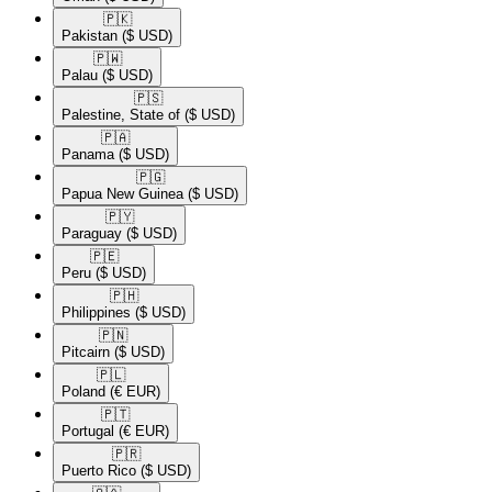
🇵🇰​
Pakistan
($ USD)
🇵🇼​
Palau
($ USD)
🇵🇸​
Palestine, State of
($ USD)
🇵🇦​
Panama
($ USD)
🇵🇬​
Papua New Guinea
($ USD)
🇵🇾​
Paraguay
($ USD)
🇵🇪​
Peru
($ USD)
🇵🇭​
Philippines
($ USD)
🇵🇳​
Pitcairn
($ USD)
🇵🇱​
Poland
(€ EUR)
🇵🇹​
Portugal
(€ EUR)
🇵🇷​
Puerto Rico
($ USD)