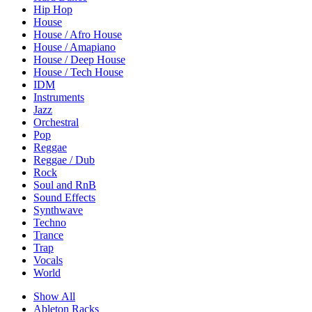
Hip Hop
House
House / Afro House
House / Amapiano
House / Deep House
House / Tech House
IDM
Instruments
Jazz
Orchestral
Pop
Reggae
Reggae / Dub
Rock
Soul and RnB
Sound Effects
Synthwave
Techno
Trance
Trap
Vocals
World
Show All
Ableton Racks