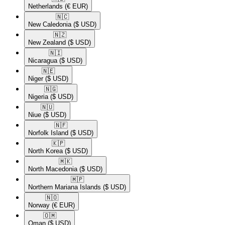
Netherlands
(€ EUR)
🇳🇨​
New Caledonia
($ USD)
🇳🇿​
New Zealand
($ USD)
🇳🇮​
Nicaragua
($ USD)
🇳🇪​
Niger
($ USD)
🇳🇬​
Nigeria
($ USD)
🇳🇺​
Niue
($ USD)
🇳🇫​
Norfolk Island
($ USD)
🇰🇵​
North Korea
($ USD)
🇲🇰​
North Macedonia
($ USD)
🇲🇵​
Northern Mariana Islands
($ USD)
🇳🇴​
Norway
(€ EUR)
🇴🇲​
Oman
($ USD)