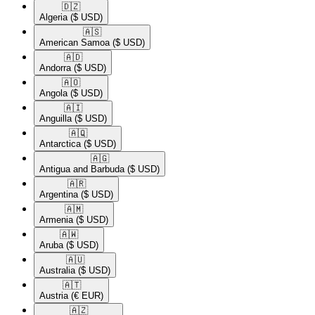
🇩🇿​
Algeria
($ USD)
🇦🇸​
American Samoa
($ USD)
🇦🇩​
Andorra
($ USD)
🇦🇴​
Angola
($ USD)
🇦🇮​
Anguilla
($ USD)
🇦🇶​
Antarctica
($ USD)
🇦🇬​
Antigua and Barbuda
($ USD)
🇦🇷​
Argentina
($ USD)
🇦🇲​
Armenia
($ USD)
🇦🇼​
Aruba
($ USD)
🇦🇺​
Australia
($ USD)
🇦🇹​
Austria
(€ EUR)
🇦🇿​