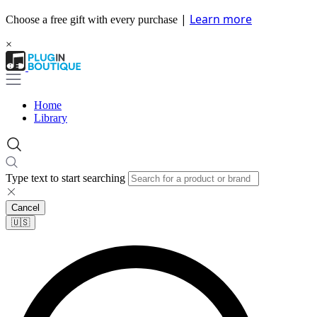
|
Learn more
Choose a free gift with every purchase
×
Home
Library
Type text to start searching
Cancel
🇺🇸​