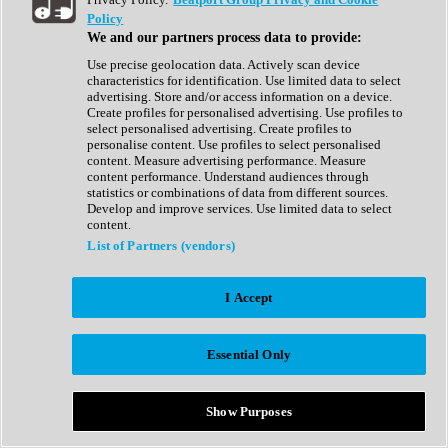
Show All
Policy
Complete Collection
We and our partners process data to provide:
Drum Machine
Drum Synth
Use precise geolocation data. Actively scan device
Expansion Packs
characteristics for identification. Use limited data to select
Generator
advertising. Store and/or access information on a device.
Groovebox
Create profiles for personalised advertising. Use profiles to
Kontakt Instrument
select personalised advertising. Create profiles to
personalise content. Use profiles to select personalised
content. Measure advertising performance. Measure
Maschine Expansions
content performance. Understand audiences through
Reaktor Ensemble
statistics or combinations of data from different sources.
Sampler
Develop and improve services. Use limited data to select
Synth
content.
Synth Presets
List of Partners (vendors)
Virtual Instruments
Vocal Synth
I Accept
Show All
Afrobeat
Bass Music
Essential Only
Blues
Breaks
Bundles
Cinematic
Show Purposes
Country
Disco