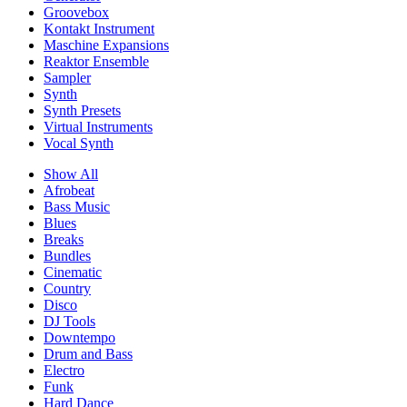
Groovebox
Kontakt Instrument
Maschine Expansions
Reaktor Ensemble
Sampler
Synth
Synth Presets
Virtual Instruments
Vocal Synth
Show All
Afrobeat
Bass Music
Blues
Breaks
Bundles
Cinematic
Country
Disco
DJ Tools
Downtempo
Drum and Bass
Electro
Funk
Hard Dance