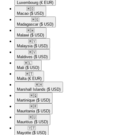
Luxembourg
(€ EUR)
🇲🇴​
Macao
($ USD)
🇲🇬​
Madagascar
($ USD)
🇲🇼​
Malawi
($ USD)
🇲🇾​
Malaysia
($ USD)
🇲🇻​
Maldives
($ USD)
🇲🇱​
Mali
($ USD)
🇲🇹​
Malta
(€ EUR)
🇲🇭​
Marshall Islands
($ USD)
🇲🇶​
Martinique
($ USD)
🇲🇷​
Mauritania
($ USD)
🇲🇺​
Mauritius
($ USD)
🇾🇹​
Mayotte
($ USD)