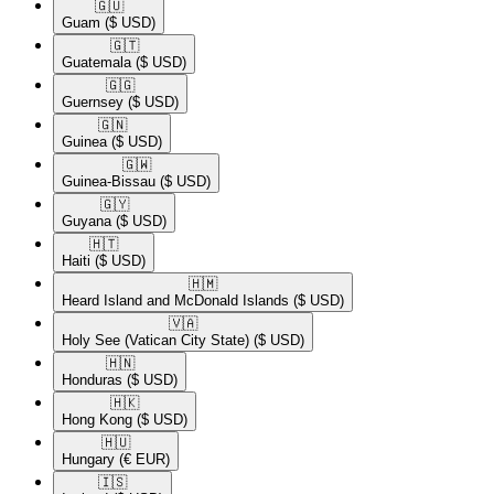
🇬🇺​
Guam
($ USD)
🇬🇹​
Guatemala
($ USD)
🇬🇬​
Guernsey
($ USD)
🇬🇳​
Guinea
($ USD)
🇬🇼​
Guinea-Bissau
($ USD)
🇬🇾​
Guyana
($ USD)
🇭🇹​
Haiti
($ USD)
🇭🇲​
Heard Island and McDonald Islands
($ USD)
🇻🇦​
Holy See (Vatican City State)
($ USD)
🇭🇳​
Honduras
($ USD)
🇭🇰​
Hong Kong
($ USD)
🇭🇺​
Hungary
(€ EUR)
🇮🇸​