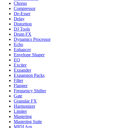
Chorus
Compressor
De-Esser
Delay
Distortion
DJ Tools
Drum FX
Dynamics Processor
Echo
Enhancer
Envelope Shaper
EQ
Exciter
Expander
Expansion Packs
Filter
Flanger
Frequency Shifter
Gate
Granular FX
Harmonizer
Limiter
Mastering
Mastering Suite
MIDI Arp