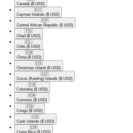
Canada
($ USD)
🇰🇾​
Cayman Islands
($ USD)
🇨🇫​
Central African Republic
($ USD)
🇹🇩​
Chad
($ USD)
🇨🇱​
Chile
($ USD)
🇨🇳​
China
($ USD)
🇨🇽​
Christmas Island
($ USD)
🇨🇨​
Cocos (Keeling) Islands
($ USD)
🇨🇴​
Colombia
($ USD)
🇰🇲​
Comoros
($ USD)
🇨🇬​
Congo
($ USD)
🇨🇰​
Cook Islands
($ USD)
🇨🇷​
Costa Rica
($ USD)