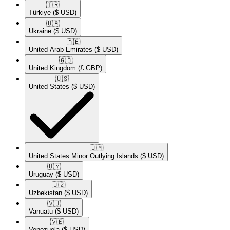
🇹🇷​
Türkiye
($ USD)
🇺🇦​
Ukraine
($ USD)
🇦🇪​
United Arab Emirates
($ USD)
🇬🇧​
United Kingdom
(£ GBP)
🇺🇸​
United States
($ USD)
🇺🇲​
United States Minor Outlying Islands
($ USD)
🇺🇾​
Uruguay
($ USD)
🇺🇿​
Uzbekistan
($ USD)
🇻🇺​
Vanuatu
($ USD)
🇻🇪​
Venezuela
($ USD)