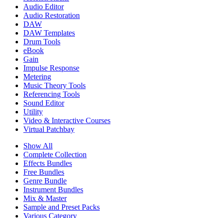
Audio Editor
Audio Restoration
DAW
DAW Templates
Drum Tools
eBook
Gain
Impulse Response
Metering
Music Theory Tools
Referencing Tools
Sound Editor
Utility
Video & Interactive Courses
Virtual Patchbay
Show All
Complete Collection
Effects Bundles
Free Bundles
Genre Bundle
Instrument Bundles
Mix & Master
Sample and Preset Packs
Various Category