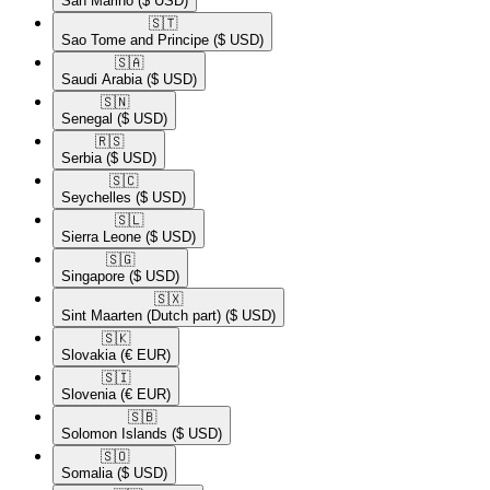
San Marino
($ USD)
🇸🇹​
Sao Tome and Principe
($ USD)
🇸🇦​
Saudi Arabia
($ USD)
🇸🇳​
Senegal
($ USD)
🇷🇸​
Serbia
($ USD)
🇸🇨​
Seychelles
($ USD)
🇸🇱​
Sierra Leone
($ USD)
🇸🇬​
Singapore
($ USD)
🇸🇽​
Sint Maarten (Dutch part)
($ USD)
🇸🇰​
Slovakia
(€ EUR)
🇸🇮​
Slovenia
(€ EUR)
🇸🇧​
Solomon Islands
($ USD)
🇸🇴​
Somalia
($ USD)