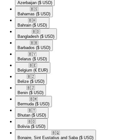
Azerbaijan
($ USD)
🇧🇸​
Bahamas
($ USD)
🇧🇭​
Bahrain
($ USD)
🇧🇩​
Bangladesh
($ USD)
🇧🇧​
Barbados
($ USD)
🇧🇾​
Belarus
($ USD)
🇧🇪​
Belgium
(€ EUR)
🇧🇿​
Belize
($ USD)
🇧🇯​
Benin
($ USD)
🇧🇲​
Bermuda
($ USD)
🇧🇹​
Bhutan
($ USD)
🇧🇴​
Bolivia
($ USD)
🇧🇶​
Bonaire, Sint Eustatius and Saba
($ USD)