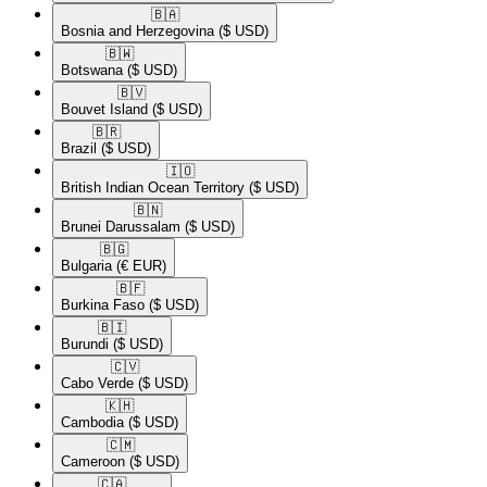
🇧🇦​
Bosnia and Herzegovina
($ USD)
🇧🇼​
Botswana
($ USD)
🇧🇻​
Bouvet Island
($ USD)
🇧🇷​
Brazil
($ USD)
🇮🇴​
British Indian Ocean Territory
($ USD)
🇧🇳​
Brunei Darussalam
($ USD)
🇧🇬​
Bulgaria
(€ EUR)
🇧🇫​
Burkina Faso
($ USD)
🇧🇮​
Burundi
($ USD)
🇨🇻​
Cabo Verde
($ USD)
🇰🇭​
Cambodia
($ USD)
🇨🇲​
Cameroon
($ USD)
🇨🇦​