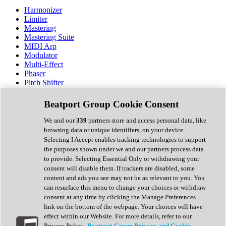
Harmonizer
Limiter
Mastering
Mastering Suite
MIDI Arp
Modulator
Multi-Effect
Phaser
Pitch Shifter
Preamp
Randomiser
Beatport Group Cookie Consent
Reverb
Saturation
We and our
339
partners store and access personal data, like
Sequencer
browsing data or unique identifiers, on your device.
Spectral Analysis
Selecting I Accept enables tracking technologies to support
Stereo Width
the purposes shown under we and our partners process data
Surround Tools
to provide. Selecting Essential Only or withdrawing your
Tape Emulation
consent will disable them. If trackers are disabled, some
Transient Shaper
content and ads you see may not be as relevant to you. You
Tremolo
can resurface this menu to change your choices or withdraw
Vibrato
consent at any time by clicking the Manage Preferences
Vocal Processing
link on the bottom of the webpage. Your choices will have
Vocoder
effect within our Website. For more details, refer to our
Privacy Policy.
Beatport Group Privacy and Cookie