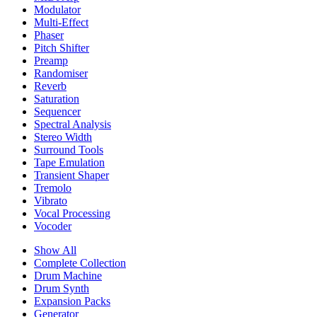
Modulator
Multi-Effect
Phaser
Pitch Shifter
Preamp
Randomiser
Reverb
Saturation
Sequencer
Spectral Analysis
Stereo Width
Surround Tools
Tape Emulation
Transient Shaper
Tremolo
Vibrato
Vocal Processing
Vocoder
Show All
Complete Collection
Drum Machine
Drum Synth
Expansion Packs
Generator