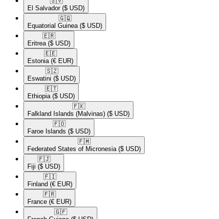
🇸🇻​
El Salvador
($ USD)
🇬🇶​
Equatorial Guinea
($ USD)
🇪🇷​
Eritrea
($ USD)
🇪🇪​
Estonia
(€ EUR)
🇸🇿​
Eswatini
($ USD)
🇪🇹​
Ethiopia
($ USD)
🇫🇰​
Falkland Islands (Malvinas)
($ USD)
🇫🇴​
Faroe Islands
($ USD)
🇫🇲​
Federated States of Micronesia
($ USD)
🇫🇯​
Fiji
($ USD)
🇫🇮​
Finland
(€ EUR)
🇫🇷​
France
(€ EUR)
🇬🇫​