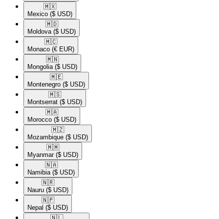
🇲🇽​
Mexico
($ USD)
🇲🇩​
Moldova
($ USD)
🇲🇨​
Monaco
(€ EUR)
🇲🇳​
Mongolia
($ USD)
🇲🇪​
Montenegro
($ USD)
🇲🇸​
Montserrat
($ USD)
🇲🇦​
Morocco
($ USD)
🇲🇿​
Mozambique
($ USD)
🇲🇲​
Myanmar
($ USD)
🇳🇦​
Namibia
($ USD)
🇳🇷​
Nauru
($ USD)
🇳🇵​
Nepal
($ USD)
🇳🇱​