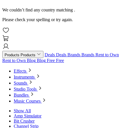
We couldn’t find any country matching
.
Please check your spelling or try again.
Deals
Deals
Brands
Brands
Rent to Own
Products
Products
Rent to Own
Blog
Blog
Free
Free
Effects
Instruments
Sounds
Studio Tools
Bundles
Music Courses
Show All
Amp Simulator
Bit Crusher
Channel Strip