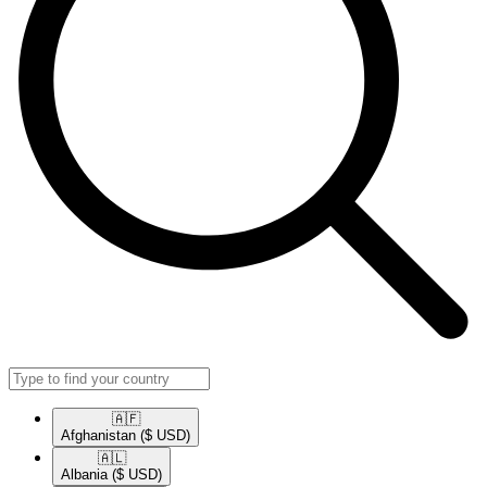
🇦🇫​
Afghanistan
($ USD)
🇦🇱​
Albania
($ USD)