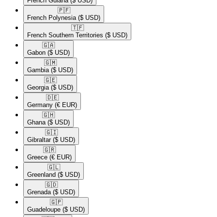
French Guiana
($ USD)
🇵🇫​
French Polynesia
($ USD)
🇹🇫​
French Southern Territories
($ USD)
🇬🇦​
Gabon
($ USD)
🇬🇲​
Gambia
($ USD)
🇬🇪​
Georgia
($ USD)
🇩🇪​
Germany
(€ EUR)
🇬🇭​
Ghana
($ USD)
🇬🇮​
Gibraltar
($ USD)
🇬🇷​
Greece
(€ EUR)
🇬🇱​
Greenland
($ USD)
🇬🇩​
Grenada
($ USD)
🇬🇵​
Guadeloupe
($ USD)