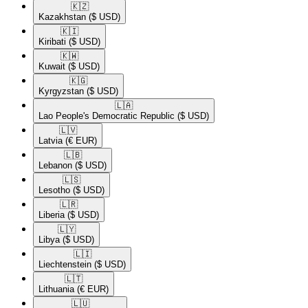
🇰🇿​
Kazakhstan
($ USD)
🇰🇮​
Kiribati
($ USD)
🇰🇼​
Kuwait
($ USD)
🇰🇬​
Kyrgyzstan
($ USD)
🇱🇦​
Lao People's Democratic Republic
($ USD)
🇱🇻​
Latvia
(€ EUR)
🇱🇧​
Lebanon
($ USD)
🇱🇸​
Lesotho
($ USD)
🇱🇷​
Liberia
($ USD)
🇱🇾​
Libya
($ USD)
🇱🇮​
Liechtenstein
($ USD)
🇱🇹​
Lithuania
(€ EUR)
🇱🇺​