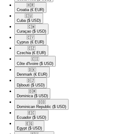
🇭🇷​
Croatia
(€ EUR)
🇨🇺​
Cuba
($ USD)
🇨🇼​
Curaçao
($ USD)
🇨🇾​
Cyprus
(€ EUR)
🇨🇿​
Czechia
(€ EUR)
🇨🇮​
Côte d'Ivoire
($ USD)
🇩🇰​
Denmark
(€ EUR)
🇩🇯​
Djibouti
($ USD)
🇩🇲​
Dominica
($ USD)
🇩🇴​
Dominican Republic
($ USD)
🇪🇨​
Ecuador
($ USD)
🇪🇬​
Egypt
($ USD)