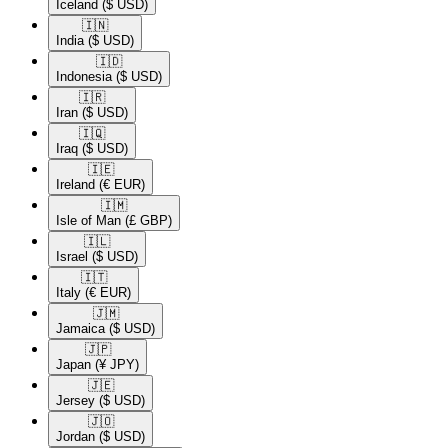
Iceland
($ USD)
🇮🇳​
India
($ USD)
🇮🇩​
Indonesia
($ USD)
🇮🇷​
Iran
($ USD)
🇮🇶​
Iraq
($ USD)
🇮🇪​
Ireland
(€ EUR)
🇮🇲​
Isle of Man
(£ GBP)
🇮🇱​
Israel
($ USD)
🇮🇹​
Italy
(€ EUR)
🇯🇲​
Jamaica
($ USD)
🇯🇵​
Japan
(¥ JPY)
🇯🇪​
Jersey
($ USD)
🇯🇴​
Jordan
($ USD)