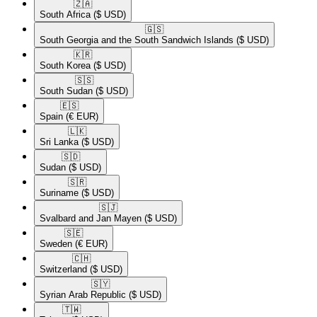
🇿🇦​
South Africa
($ USD)
🇬🇸​
South Georgia and the South Sandwich Islands
($ USD)
🇰🇷​
South Korea
($ USD)
🇸🇸​
South Sudan
($ USD)
🇪🇸​
Spain
(€ EUR)
🇱🇰​
Sri Lanka
($ USD)
🇸🇩​
Sudan
($ USD)
🇸🇷​
Suriname
($ USD)
🇸🇯​
Svalbard and Jan Mayen
($ USD)
🇸🇪​
Sweden
(€ EUR)
🇨🇭​
Switzerland
($ USD)
🇸🇾​
Syrian Arab Republic
($ USD)
🇹🇼​