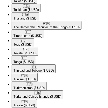
Taiwan
($ USD)
🇹🇯​
Tajikistan
($ USD)
🇹🇭​
Thailand
($ USD)
🇨🇩​
The Democratic Republic of the Congo
($ USD)
🇹🇱​
Timor-Leste
($ USD)
🇹🇬​
Togo
($ USD)
🇹🇰​
Tokelau
($ USD)
🇹🇴​
Tonga
($ USD)
🇹🇹​
Trinidad and Tobago
($ USD)
🇹🇳​
Tunisia
($ USD)
🇹🇲​
Turkmenistan
($ USD)
🇹🇨​
Turks and Caicos Islands
($ USD)
🇹🇻​
Tuvalu
($ USD)