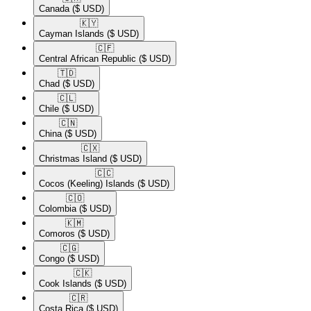
Canada
($ USD)
🇰🇾​
Cayman Islands
($ USD)
🇨🇫​
Central African Republic
($ USD)
🇹🇩​
Chad
($ USD)
🇨🇱​
Chile
($ USD)
🇨🇳​
China
($ USD)
🇨🇽​
Christmas Island
($ USD)
🇨🇨​
Cocos (Keeling) Islands
($ USD)
🇨🇴​
Colombia
($ USD)
🇰🇲​
Comoros
($ USD)
🇨🇬​
Congo
($ USD)
🇨🇰​
Cook Islands
($ USD)
🇨🇷​
Costa Rica
($ USD)