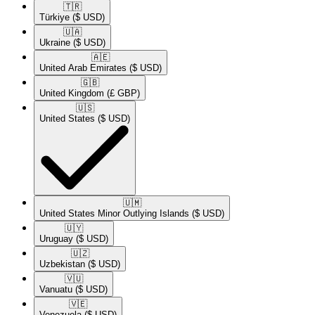
🇹🇷​
Türkiye
($ USD)
🇺🇦​
Ukraine
($ USD)
🇦🇪​
United Arab Emirates
($ USD)
🇬🇧​
United Kingdom
(£ GBP)
🇺🇸​
United States
($ USD)
🇺🇲​
United States Minor Outlying Islands
($ USD)
🇺🇾​
Uruguay
($ USD)
🇺🇿​
Uzbekistan
($ USD)
🇻🇺​
Vanuatu
($ USD)
🇻🇪​
Venezuela
($ USD)