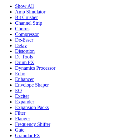
Show All
Amp Simulator
Bit Crusher
Channel Strip
Chorus
Compressor
De-Esser
Delay
Distortion
DJ Tools
Drum FX
Dynamics Processor
Echo
Enhancer
Envelope Shaper
EQ
Exciter
Expander
Expansion Packs
Filter
Flanger
Frequency Shifter
Gate
Granular FX