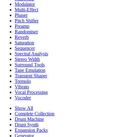
Modulator
Multi-Effect
Phaser
Pitch Shifter
Preamp
Randomiser
Reverb
Saturation
Sequencer
Spectral Analysis
Stereo Width
Surround Tools
Tape Emulation
Transient Shaper
Tremolo
Vibrato
Vocal Processing
Vocoder
Show All
Complete Collection
Drum Machine
Drum Synth
Expansion Packs
Generator