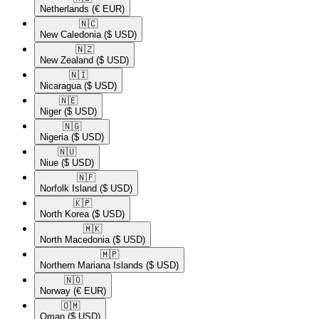
Netherlands
(€ EUR)
🇳🇨​
New Caledonia
($ USD)
🇳🇿​
New Zealand
($ USD)
🇳🇮​
Nicaragua
($ USD)
🇳🇪​
Niger
($ USD)
🇳🇬​
Nigeria
($ USD)
🇳🇺​
Niue
($ USD)
🇳🇫​
Norfolk Island
($ USD)
🇰🇵​
North Korea
($ USD)
🇲🇰​
North Macedonia
($ USD)
🇲🇵​
Northern Mariana Islands
($ USD)
🇳🇴​
Norway
(€ EUR)
🇴🇲​
Oman
($ USD)