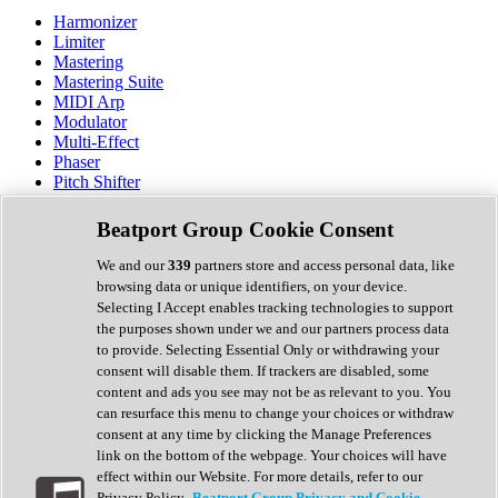
Harmonizer
Limiter
Mastering
Mastering Suite
MIDI Arp
Modulator
Multi-Effect
Phaser
Pitch Shifter
Preamp
Randomiser
Beatport Group Cookie Consent
Reverb
Saturation
We and our
339
partners store and access personal data, like
Sequencer
browsing data or unique identifiers, on your device.
Spectral Analysis
Selecting I Accept enables tracking technologies to support
Stereo Width
the purposes shown under we and our partners process data
Surround Tools
to provide. Selecting Essential Only or withdrawing your
Tape Emulation
consent will disable them. If trackers are disabled, some
Transient Shaper
content and ads you see may not be as relevant to you. You
Tremolo
can resurface this menu to change your choices or withdraw
Vibrato
consent at any time by clicking the Manage Preferences
Vocal Processing
link on the bottom of the webpage. Your choices will have
Vocoder
effect within our Website. For more details, refer to our
Privacy Policy.
Beatport Group Privacy and Cookie