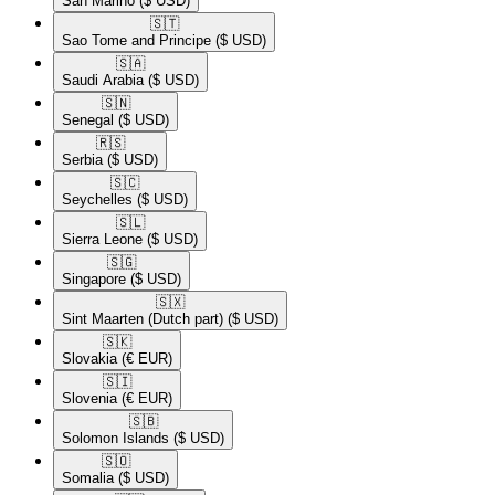
San Marino
($ USD)
🇸🇹​
Sao Tome and Principe
($ USD)
🇸🇦​
Saudi Arabia
($ USD)
🇸🇳​
Senegal
($ USD)
🇷🇸​
Serbia
($ USD)
🇸🇨​
Seychelles
($ USD)
🇸🇱​
Sierra Leone
($ USD)
🇸🇬​
Singapore
($ USD)
🇸🇽​
Sint Maarten (Dutch part)
($ USD)
🇸🇰​
Slovakia
(€ EUR)
🇸🇮​
Slovenia
(€ EUR)
🇸🇧​
Solomon Islands
($ USD)
🇸🇴​
Somalia
($ USD)