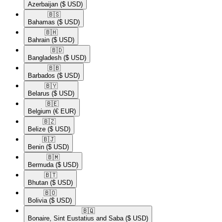
Azerbaijan
($ USD)
🇧🇸​
Bahamas
($ USD)
🇧🇭​
Bahrain
($ USD)
🇧🇩​
Bangladesh
($ USD)
🇧🇧​
Barbados
($ USD)
🇧🇾​
Belarus
($ USD)
🇧🇪​
Belgium
(€ EUR)
🇧🇿​
Belize
($ USD)
🇧🇯​
Benin
($ USD)
🇧🇲​
Bermuda
($ USD)
🇧🇹​
Bhutan
($ USD)
🇧🇴​
Bolivia
($ USD)
🇧🇶​
Bonaire, Sint Eustatius and Saba
($ USD)