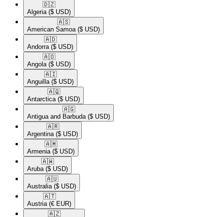
🇩🇿​
Algeria
($ USD)
🇦🇸​
American Samoa
($ USD)
🇦🇩​
Andorra
($ USD)
🇦🇴​
Angola
($ USD)
🇦🇮​
Anguilla
($ USD)
🇦🇶​
Antarctica
($ USD)
🇦🇬​
Antigua and Barbuda
($ USD)
🇦🇷​
Argentina
($ USD)
🇦🇲​
Armenia
($ USD)
🇦🇼​
Aruba
($ USD)
🇦🇺​
Australia
($ USD)
🇦🇹​
Austria
(€ EUR)
🇦🇿​