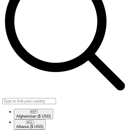
🇦🇫​
Afghanistan
($ USD)
🇦🇱​
Albania
($ USD)