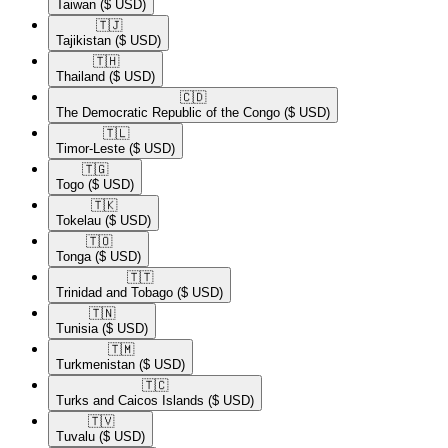
Taiwan
($ USD)
🇹🇯​
Tajikistan
($ USD)
🇹🇭​
Thailand
($ USD)
🇨🇩​
The Democratic Republic of the Congo
($ USD)
🇹🇱​
Timor-Leste
($ USD)
🇹🇬​
Togo
($ USD)
🇹🇰​
Tokelau
($ USD)
🇹🇴​
Tonga
($ USD)
🇹🇹​
Trinidad and Tobago
($ USD)
🇹🇳​
Tunisia
($ USD)
🇹🇲​
Turkmenistan
($ USD)
🇹🇨​
Turks and Caicos Islands
($ USD)
🇹🇻​
Tuvalu
($ USD)