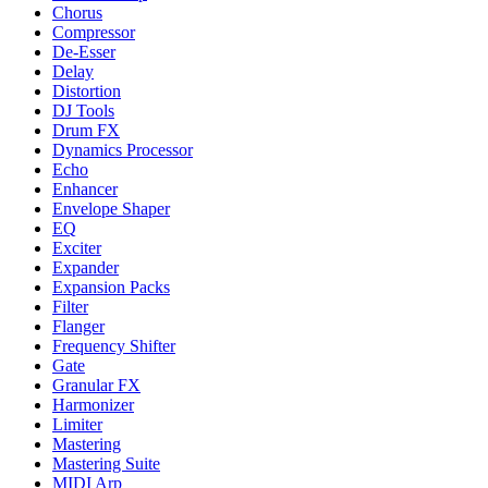
Chorus
Compressor
De-Esser
Delay
Distortion
DJ Tools
Drum FX
Dynamics Processor
Echo
Enhancer
Envelope Shaper
EQ
Exciter
Expander
Expansion Packs
Filter
Flanger
Frequency Shifter
Gate
Granular FX
Harmonizer
Limiter
Mastering
Mastering Suite
MIDI Arp