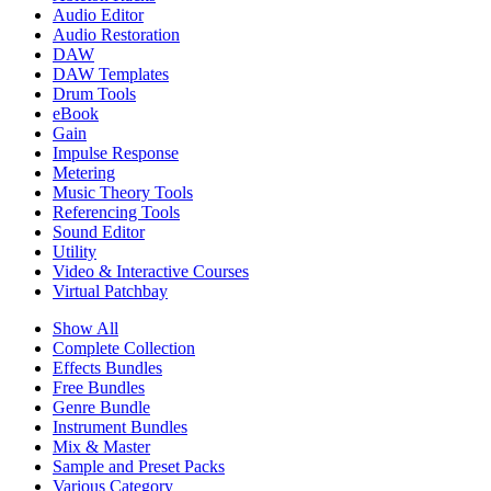
Audio Editor
Audio Restoration
DAW
DAW Templates
Drum Tools
eBook
Gain
Impulse Response
Metering
Music Theory Tools
Referencing Tools
Sound Editor
Utility
Video & Interactive Courses
Virtual Patchbay
Show All
Complete Collection
Effects Bundles
Free Bundles
Genre Bundle
Instrument Bundles
Mix & Master
Sample and Preset Packs
Various Category