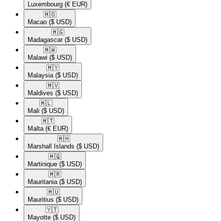
Luxembourg
(€ EUR)
🇲🇴​
Macao
($ USD)
🇲🇬​
Madagascar
($ USD)
🇲🇼​
Malawi
($ USD)
🇲🇾​
Malaysia
($ USD)
🇲🇻​
Maldives
($ USD)
🇲🇱​
Mali
($ USD)
🇲🇹​
Malta
(€ EUR)
🇲🇭​
Marshall Islands
($ USD)
🇲🇶​
Martinique
($ USD)
🇲🇷​
Mauritania
($ USD)
🇲🇺​
Mauritius
($ USD)
🇾🇹​
Mayotte
($ USD)