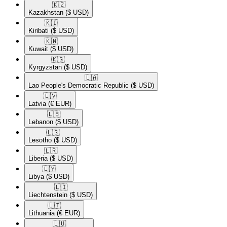
🇰🇿​
Kazakhstan
($ USD)
🇰🇮​
Kiribati
($ USD)
🇰🇼​
Kuwait
($ USD)
🇰🇬​
Kyrgyzstan
($ USD)
🇱🇦​
Lao People's Democratic Republic
($ USD)
🇱🇻​
Latvia
(€ EUR)
🇱🇧​
Lebanon
($ USD)
🇱🇸​
Lesotho
($ USD)
🇱🇷​
Liberia
($ USD)
🇱🇾​
Libya
($ USD)
🇱🇮​
Liechtenstein
($ USD)
🇱🇹​
Lithuania
(€ EUR)
🇱🇺​