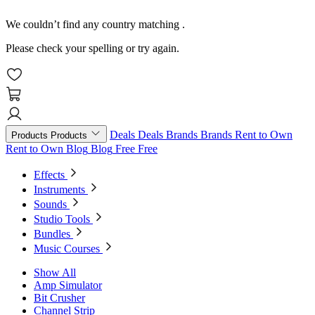
We couldn’t find any country matching
.
Please check your spelling or try again.
Deals
Deals
Brands
Brands
Rent to Own
Products
Products
Rent to Own
Blog
Blog
Free
Free
Effects
Instruments
Sounds
Studio Tools
Bundles
Music Courses
Show All
Amp Simulator
Bit Crusher
Channel Strip