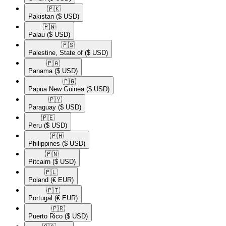
🇵🇰​
Pakistan
($ USD)
🇵🇼​
Palau
($ USD)
🇵🇸​
Palestine, State of
($ USD)
🇵🇦​
Panama
($ USD)
🇵🇬​
Papua New Guinea
($ USD)
🇵🇾​
Paraguay
($ USD)
🇵🇪​
Peru
($ USD)
🇵🇭​
Philippines
($ USD)
🇵🇳​
Pitcairn
($ USD)
🇵🇱​
Poland
(€ EUR)
🇵🇹​
Portugal
(€ EUR)
🇵🇷​
Puerto Rico
($ USD)