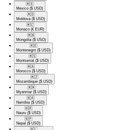
🇲🇽​
Mexico
($ USD)
🇲🇩​
Moldova
($ USD)
🇲🇨​
Monaco
(€ EUR)
🇲🇳​
Mongolia
($ USD)
🇲🇪​
Montenegro
($ USD)
🇲🇸​
Montserrat
($ USD)
🇲🇦​
Morocco
($ USD)
🇲🇿​
Mozambique
($ USD)
🇲🇲​
Myanmar
($ USD)
🇳🇦​
Namibia
($ USD)
🇳🇷​
Nauru
($ USD)
🇳🇵​
Nepal
($ USD)
🇳🇱​