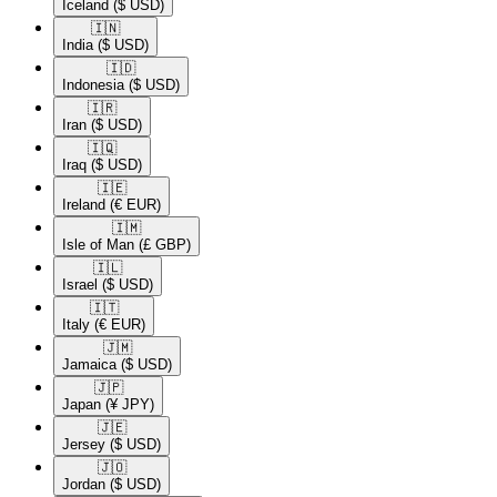
Iceland
($ USD)
🇮🇳​
India
($ USD)
🇮🇩​
Indonesia
($ USD)
🇮🇷​
Iran
($ USD)
🇮🇶​
Iraq
($ USD)
🇮🇪​
Ireland
(€ EUR)
🇮🇲​
Isle of Man
(£ GBP)
🇮🇱​
Israel
($ USD)
🇮🇹​
Italy
(€ EUR)
🇯🇲​
Jamaica
($ USD)
🇯🇵​
Japan
(¥ JPY)
🇯🇪​
Jersey
($ USD)
🇯🇴​
Jordan
($ USD)