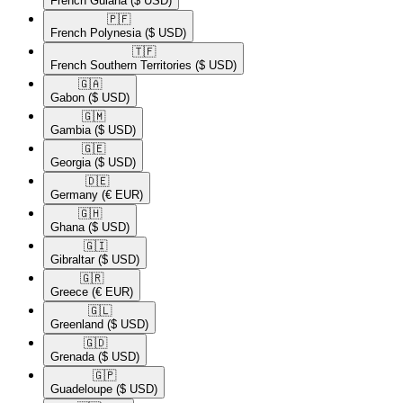
French Guiana
($ USD)
🇵🇫​
French Polynesia
($ USD)
🇹🇫​
French Southern Territories
($ USD)
🇬🇦​
Gabon
($ USD)
🇬🇲​
Gambia
($ USD)
🇬🇪​
Georgia
($ USD)
🇩🇪​
Germany
(€ EUR)
🇬🇭​
Ghana
($ USD)
🇬🇮​
Gibraltar
($ USD)
🇬🇷​
Greece
(€ EUR)
🇬🇱​
Greenland
($ USD)
🇬🇩​
Grenada
($ USD)
🇬🇵​
Guadeloupe
($ USD)