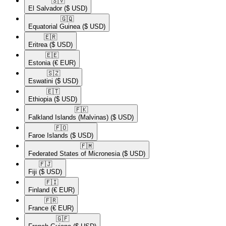
🇸🇻​
El Salvador
($ USD)
🇬🇶​
Equatorial Guinea
($ USD)
🇪🇷​
Eritrea
($ USD)
🇪🇪​
Estonia
(€ EUR)
🇸🇿​
Eswatini
($ USD)
🇪🇹​
Ethiopia
($ USD)
🇫🇰​
Falkland Islands (Malvinas)
($ USD)
🇫🇴​
Faroe Islands
($ USD)
🇫🇲​
Federated States of Micronesia
($ USD)
🇫🇯​
Fiji
($ USD)
🇫🇮​
Finland
(€ EUR)
🇫🇷​
France
(€ EUR)
🇬🇫​