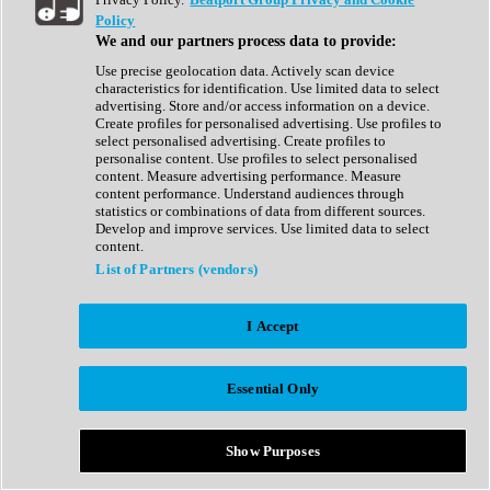
Show All
Policy
Complete Collection
We and our partners process data to provide:
Drum Machine
Drum Synth
Use precise geolocation data. Actively scan device
Expansion Packs
characteristics for identification. Use limited data to select
Generator
advertising. Store and/or access information on a device.
Groovebox
Create profiles for personalised advertising. Use profiles to
Kontakt Instrument
select personalised advertising. Create profiles to
personalise content. Use profiles to select personalised
content. Measure advertising performance. Measure
Maschine Expansions
content performance. Understand audiences through
Reaktor Ensemble
statistics or combinations of data from different sources.
Sampler
Develop and improve services. Use limited data to select
Synth
content.
Synth Presets
List of Partners (vendors)
Virtual Instruments
Vocal Synth
I Accept
Show All
Afrobeat
Bass Music
Essential Only
Blues
Breaks
Bundles
Cinematic
Show Purposes
Country
Disco