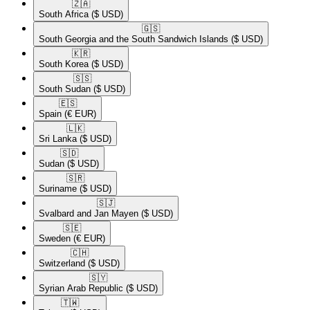
🇿🇦​
South Africa
($ USD)
🇬🇸​
South Georgia and the South Sandwich Islands
($ USD)
🇰🇷​
South Korea
($ USD)
🇸🇸​
South Sudan
($ USD)
🇪🇸​
Spain
(€ EUR)
🇱🇰​
Sri Lanka
($ USD)
🇸🇩​
Sudan
($ USD)
🇸🇷​
Suriname
($ USD)
🇸🇯​
Svalbard and Jan Mayen
($ USD)
🇸🇪​
Sweden
(€ EUR)
🇨🇭​
Switzerland
($ USD)
🇸🇾​
Syrian Arab Republic
($ USD)
🇹🇼​