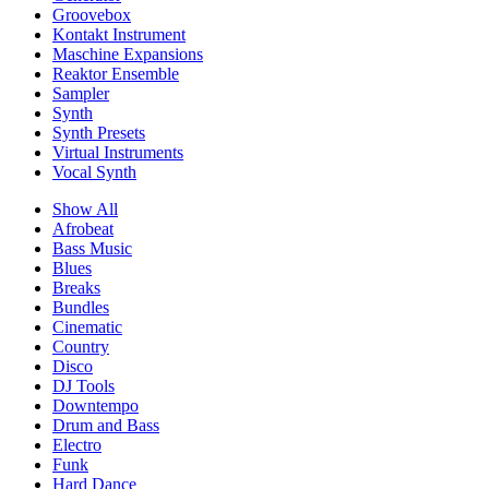
Groovebox
Kontakt Instrument
Maschine Expansions
Reaktor Ensemble
Sampler
Synth
Synth Presets
Virtual Instruments
Vocal Synth
Show All
Afrobeat
Bass Music
Blues
Breaks
Bundles
Cinematic
Country
Disco
DJ Tools
Downtempo
Drum and Bass
Electro
Funk
Hard Dance