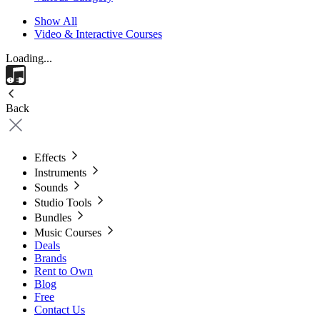
Show All
Video & Interactive Courses
Loading...
Back
Effects
Instruments
Sounds
Studio Tools
Bundles
Music Courses
Deals
Brands
Rent to Own
Blog
Free
Contact Us