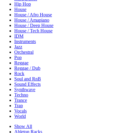
Hip Hop
House
House / Afro House
House / Amapiano
House / Deep House
House / Tech House
IDM
Instruments
Jazz
Orchestral
Pop
Reggae
Reggae / Dub
Rock
Soul and RnB
Sound Effects
Synthwave
Techno
Trance
Trap
Vocals
World
Show All
Ableton Racks