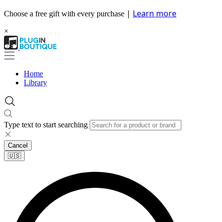
|
Learn more
Choose a free gift with every purchase
×
Home
Library
Type text to start searching
Cancel
🇺🇸​