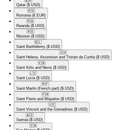
🇶🇦​
Qatar
($ USD)
🇷🇴​
Romania
(€ EUR)
🇷🇼​
Rwanda
($ USD)
🇷🇪​
Réunion
($ USD)
🇧🇱​
Saint Barthélemy
($ USD)
🇸🇭​
Saint Helena, Ascension and Tristan da Cunha
($ USD)
🇰🇳​
Saint Kitts and Nevis
($ USD)
🇱🇨​
Saint Lucia
($ USD)
🇲🇫​
Saint Martin (French part)
($ USD)
🇵🇲​
Saint Pierre and Miquelon
($ USD)
🇻🇨​
Saint Vincent and the Grenadines
($ USD)
🇼🇸​
Samoa
($ USD)
🇸🇲​