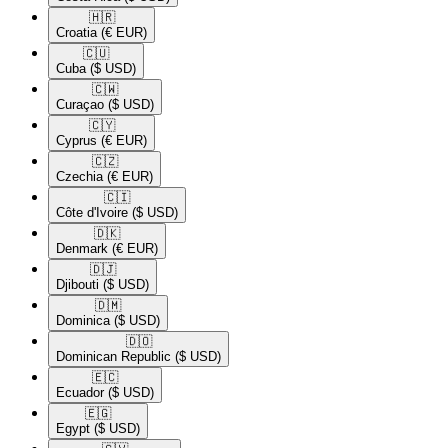
🇭🇷​
Croatia
(€ EUR)
🇨🇺​
Cuba
($ USD)
🇨🇼​
Curaçao
($ USD)
🇨🇾​
Cyprus
(€ EUR)
🇨🇿​
Czechia
(€ EUR)
🇨🇮​
Côte d'Ivoire
($ USD)
🇩🇰​
Denmark
(€ EUR)
🇩🇯​
Djibouti
($ USD)
🇩🇲​
Dominica
($ USD)
🇩🇴​
Dominican Republic
($ USD)
🇪🇨​
Ecuador
($ USD)
🇪🇬​
Egypt
($ USD)