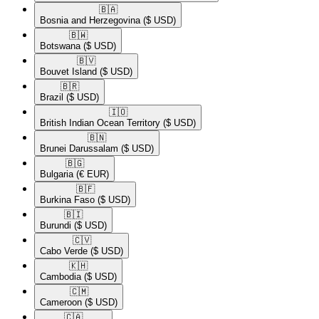
🇧🇦​
Bosnia and Herzegovina
($ USD)
🇧🇼​
Botswana
($ USD)
🇧🇻​
Bouvet Island
($ USD)
🇧🇷​
Brazil
($ USD)
🇮🇴​
British Indian Ocean Territory
($ USD)
🇧🇳​
Brunei Darussalam
($ USD)
🇧🇬​
Bulgaria
(€ EUR)
🇧🇫​
Burkina Faso
($ USD)
🇧🇮​
Burundi
($ USD)
🇨🇻​
Cabo Verde
($ USD)
🇰🇭​
Cambodia
($ USD)
🇨🇲​
Cameroon
($ USD)
🇨🇦​