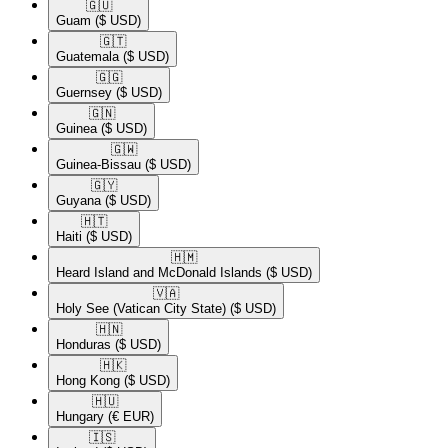
🇬🇺​
Guam
($ USD)
🇬🇹​
Guatemala
($ USD)
🇬🇬​
Guernsey
($ USD)
🇬🇳​
Guinea
($ USD)
🇬🇼​
Guinea-Bissau
($ USD)
🇬🇾​
Guyana
($ USD)
🇭🇹​
Haiti
($ USD)
🇭🇲​
Heard Island and McDonald Islands
($ USD)
🇻🇦​
Holy See (Vatican City State)
($ USD)
🇭🇳​
Honduras
($ USD)
🇭🇰​
Hong Kong
($ USD)
🇭🇺​
Hungary
(€ EUR)
🇮🇸​