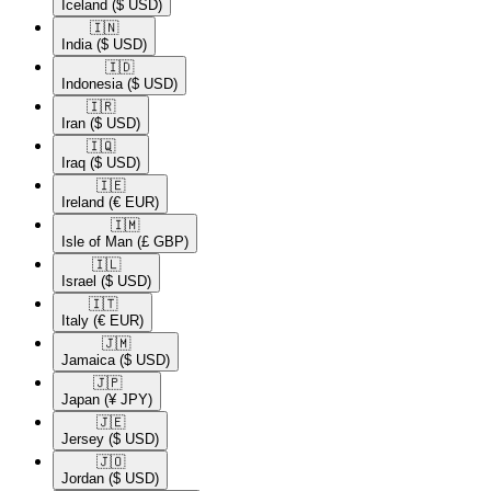
Iceland
($ USD)
🇮🇳​
India
($ USD)
🇮🇩​
Indonesia
($ USD)
🇮🇷​
Iran
($ USD)
🇮🇶​
Iraq
($ USD)
🇮🇪​
Ireland
(€ EUR)
🇮🇲​
Isle of Man
(£ GBP)
🇮🇱​
Israel
($ USD)
🇮🇹​
Italy
(€ EUR)
🇯🇲​
Jamaica
($ USD)
🇯🇵​
Japan
(¥ JPY)
🇯🇪​
Jersey
($ USD)
🇯🇴​
Jordan
($ USD)