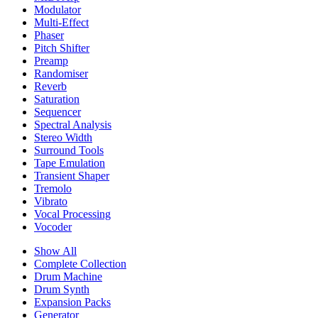
Modulator
Multi-Effect
Phaser
Pitch Shifter
Preamp
Randomiser
Reverb
Saturation
Sequencer
Spectral Analysis
Stereo Width
Surround Tools
Tape Emulation
Transient Shaper
Tremolo
Vibrato
Vocal Processing
Vocoder
Show All
Complete Collection
Drum Machine
Drum Synth
Expansion Packs
Generator