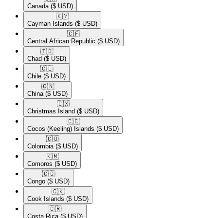
Canada
($ USD)
🇰🇾​
Cayman Islands
($ USD)
🇨🇫​
Central African Republic
($ USD)
🇹🇩​
Chad
($ USD)
🇨🇱​
Chile
($ USD)
🇨🇳​
China
($ USD)
🇨🇽​
Christmas Island
($ USD)
🇨🇨​
Cocos (Keeling) Islands
($ USD)
🇨🇴​
Colombia
($ USD)
🇰🇲​
Comoros
($ USD)
🇨🇬​
Congo
($ USD)
🇨🇰​
Cook Islands
($ USD)
🇨🇷​
Costa Rica
($ USD)