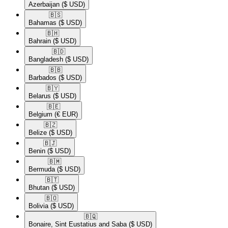
Azerbaijan
($ USD)
🇧🇸​
Bahamas
($ USD)
🇧🇭​
Bahrain
($ USD)
🇧🇩​
Bangladesh
($ USD)
🇧🇧​
Barbados
($ USD)
🇧🇾​
Belarus
($ USD)
🇧🇪​
Belgium
(€ EUR)
🇧🇿​
Belize
($ USD)
🇧🇯​
Benin
($ USD)
🇧🇲​
Bermuda
($ USD)
🇧🇹​
Bhutan
($ USD)
🇧🇴​
Bolivia
($ USD)
🇧🇶​
Bonaire, Sint Eustatius and Saba
($ USD)