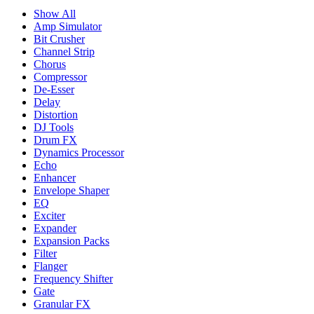
Show All
Amp Simulator
Bit Crusher
Channel Strip
Chorus
Compressor
De-Esser
Delay
Distortion
DJ Tools
Drum FX
Dynamics Processor
Echo
Enhancer
Envelope Shaper
EQ
Exciter
Expander
Expansion Packs
Filter
Flanger
Frequency Shifter
Gate
Granular FX