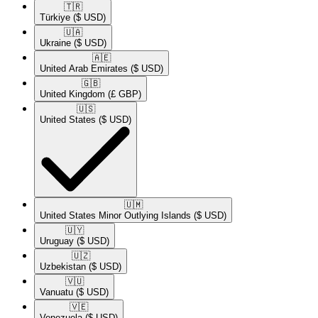
🇹🇷​
Türkiye
($ USD)
🇺🇦​
Ukraine
($ USD)
🇦🇪​
United Arab Emirates
($ USD)
🇬🇧​
United Kingdom
(£ GBP)
🇺🇸​
United States
($ USD)
🇺🇲​
United States Minor Outlying Islands
($ USD)
🇺🇾​
Uruguay
($ USD)
🇺🇿​
Uzbekistan
($ USD)
🇻🇺​
Vanuatu
($ USD)
🇻🇪​
Venezuela
($ USD)