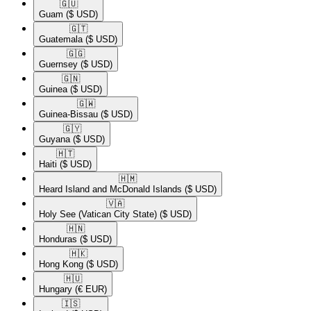
🇬🇺​
Guam
($ USD)
🇬🇹​
Guatemala
($ USD)
🇬🇬​
Guernsey
($ USD)
🇬🇳​
Guinea
($ USD)
🇬🇼​
Guinea-Bissau
($ USD)
🇬🇾​
Guyana
($ USD)
🇭🇹​
Haiti
($ USD)
🇭🇲​
Heard Island and McDonald Islands
($ USD)
🇻🇦​
Holy See (Vatican City State)
($ USD)
🇭🇳​
Honduras
($ USD)
🇭🇰​
Hong Kong
($ USD)
🇭🇺​
Hungary
(€ EUR)
🇮🇸​