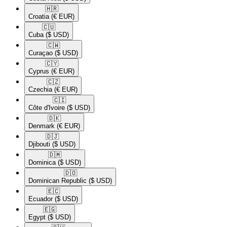
🇭🇷​
Croatia
(€ EUR)
🇨🇺​
Cuba
($ USD)
🇨🇼​
Curaçao
($ USD)
🇨🇾​
Cyprus
(€ EUR)
🇨🇿​
Czechia
(€ EUR)
🇨🇮​
Côte d'Ivoire
($ USD)
🇩🇰​
Denmark
(€ EUR)
🇩🇯​
Djibouti
($ USD)
🇩🇲​
Dominica
($ USD)
🇩🇴​
Dominican Republic
($ USD)
🇪🇨​
Ecuador
($ USD)
🇪🇬​
Egypt
($ USD)