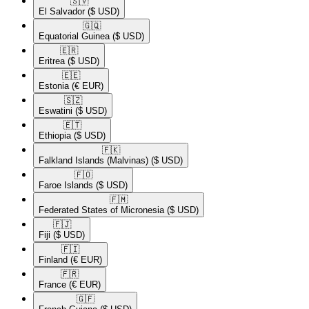
🇸🇻​
El Salvador
($ USD)
🇬🇶​
Equatorial Guinea
($ USD)
🇪🇷​
Eritrea
($ USD)
🇪🇪​
Estonia
(€ EUR)
🇸🇿​
Eswatini
($ USD)
🇪🇹​
Ethiopia
($ USD)
🇫🇰​
Falkland Islands (Malvinas)
($ USD)
🇫🇴​
Faroe Islands
($ USD)
🇫🇲​
Federated States of Micronesia
($ USD)
🇫🇯​
Fiji
($ USD)
🇫🇮​
Finland
(€ EUR)
🇫🇷​
France
(€ EUR)
🇬🇫​