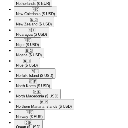
Netherlands
(€ EUR)
🇳🇨​
New Caledonia
($ USD)
🇳🇿​
New Zealand
($ USD)
🇳🇮​
Nicaragua
($ USD)
🇳🇪​
Niger
($ USD)
🇳🇬​
Nigeria
($ USD)
🇳🇺​
Niue
($ USD)
🇳🇫​
Norfolk Island
($ USD)
🇰🇵​
North Korea
($ USD)
🇲🇰​
North Macedonia
($ USD)
🇲🇵​
Northern Mariana Islands
($ USD)
🇳🇴​
Norway
(€ EUR)
🇴🇲​
Oman
($ USD)