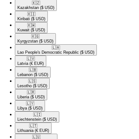
🇰🇿​
Kazakhstan
($ USD)
🇰🇮​
Kiribati
($ USD)
🇰🇼​
Kuwait
($ USD)
🇰🇬​
Kyrgyzstan
($ USD)
🇱🇦​
Lao People's Democratic Republic
($ USD)
🇱🇻​
Latvia
(€ EUR)
🇱🇧​
Lebanon
($ USD)
🇱🇸​
Lesotho
($ USD)
🇱🇷​
Liberia
($ USD)
🇱🇾​
Libya
($ USD)
🇱🇮​
Liechtenstein
($ USD)
🇱🇹​
Lithuania
(€ EUR)
🇱🇺​