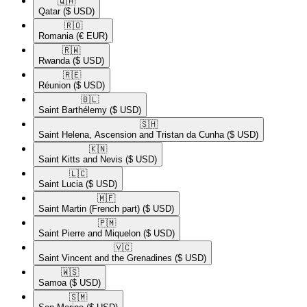
🇶🇦​
Qatar
($ USD)
🇷🇴​
Romania
(€ EUR)
🇷🇼​
Rwanda
($ USD)
🇷🇪​
Réunion
($ USD)
🇧🇱​
Saint Barthélemy
($ USD)
🇸🇭​
Saint Helena, Ascension and Tristan da Cunha
($ USD)
🇰🇳​
Saint Kitts and Nevis
($ USD)
🇱🇨​
Saint Lucia
($ USD)
🇲🇫​
Saint Martin (French part)
($ USD)
🇵🇲​
Saint Pierre and Miquelon
($ USD)
🇻🇨​
Saint Vincent and the Grenadines
($ USD)
🇼🇸​
Samoa
($ USD)
🇸🇲​