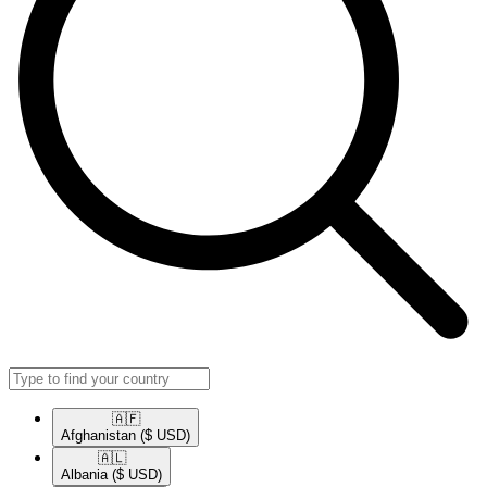
🇦🇫​
Afghanistan
($ USD)
🇦🇱​
Albania
($ USD)