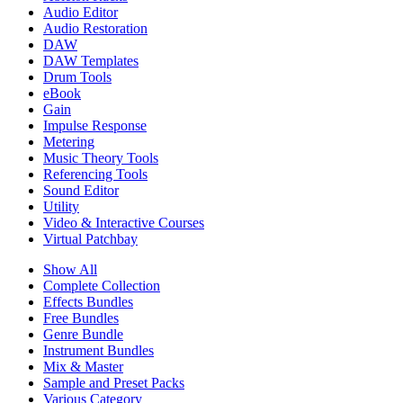
Audio Editor
Audio Restoration
DAW
DAW Templates
Drum Tools
eBook
Gain
Impulse Response
Metering
Music Theory Tools
Referencing Tools
Sound Editor
Utility
Video & Interactive Courses
Virtual Patchbay
Show All
Complete Collection
Effects Bundles
Free Bundles
Genre Bundle
Instrument Bundles
Mix & Master
Sample and Preset Packs
Various Category