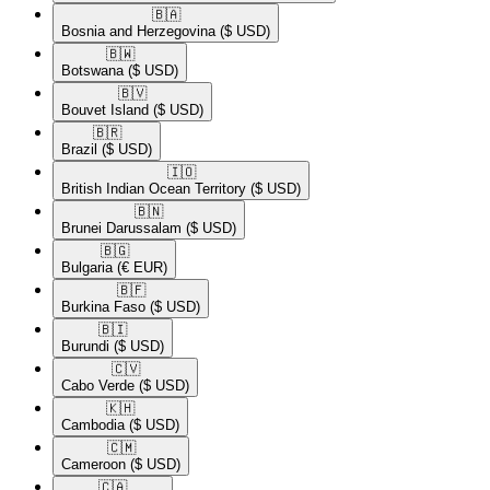
🇧🇦​
Bosnia and Herzegovina
($ USD)
🇧🇼​
Botswana
($ USD)
🇧🇻​
Bouvet Island
($ USD)
🇧🇷​
Brazil
($ USD)
🇮🇴​
British Indian Ocean Territory
($ USD)
🇧🇳​
Brunei Darussalam
($ USD)
🇧🇬​
Bulgaria
(€ EUR)
🇧🇫​
Burkina Faso
($ USD)
🇧🇮​
Burundi
($ USD)
🇨🇻​
Cabo Verde
($ USD)
🇰🇭​
Cambodia
($ USD)
🇨🇲​
Cameroon
($ USD)
🇨🇦​