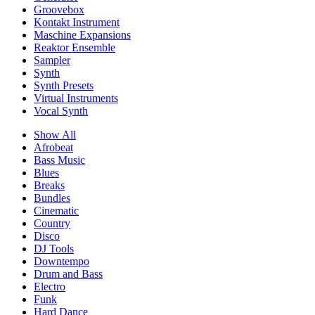
Groovebox
Kontakt Instrument
Maschine Expansions
Reaktor Ensemble
Sampler
Synth
Synth Presets
Virtual Instruments
Vocal Synth
Show All
Afrobeat
Bass Music
Blues
Breaks
Bundles
Cinematic
Country
Disco
DJ Tools
Downtempo
Drum and Bass
Electro
Funk
Hard Dance