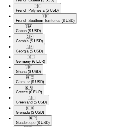
French Guiana
($ USD)
🇵🇫​
French Polynesia
($ USD)
🇹🇫​
French Southern Territories
($ USD)
🇬🇦​
Gabon
($ USD)
🇬🇲​
Gambia
($ USD)
🇬🇪​
Georgia
($ USD)
🇩🇪​
Germany
(€ EUR)
🇬🇭​
Ghana
($ USD)
🇬🇮​
Gibraltar
($ USD)
🇬🇷​
Greece
(€ EUR)
🇬🇱​
Greenland
($ USD)
🇬🇩​
Grenada
($ USD)
🇬🇵​
Guadeloupe
($ USD)