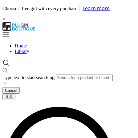
|
Learn more
Choose a free gift with every purchase
×
Home
Library
Type text to start searching
Cancel
🇺🇸​