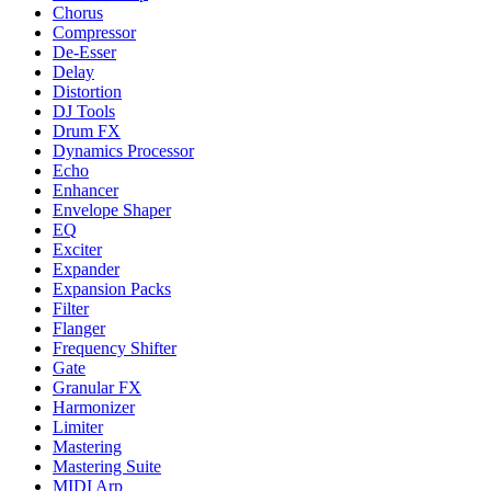
Chorus
Compressor
De-Esser
Delay
Distortion
DJ Tools
Drum FX
Dynamics Processor
Echo
Enhancer
Envelope Shaper
EQ
Exciter
Expander
Expansion Packs
Filter
Flanger
Frequency Shifter
Gate
Granular FX
Harmonizer
Limiter
Mastering
Mastering Suite
MIDI Arp