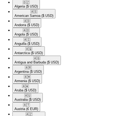
🇩🇿​
Algeria
($ USD)
🇦🇸​
American Samoa
($ USD)
🇦🇩​
Andorra
($ USD)
🇦🇴​
Angola
($ USD)
🇦🇮​
Anguilla
($ USD)
🇦🇶​
Antarctica
($ USD)
🇦🇬​
Antigua and Barbuda
($ USD)
🇦🇷​
Argentina
($ USD)
🇦🇲​
Armenia
($ USD)
🇦🇼​
Aruba
($ USD)
🇦🇺​
Australia
($ USD)
🇦🇹​
Austria
(€ EUR)
🇦🇿​