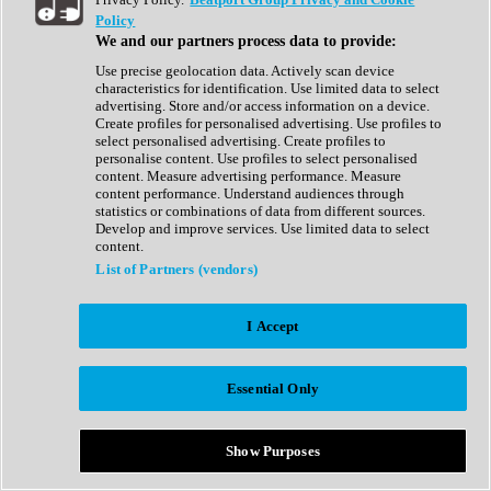
Show All
Policy
Complete Collection
We and our partners process data to provide:
Drum Machine
Drum Synth
Use precise geolocation data. Actively scan device
Expansion Packs
characteristics for identification. Use limited data to select
Generator
advertising. Store and/or access information on a device.
Groovebox
Create profiles for personalised advertising. Use profiles to
Kontakt Instrument
select personalised advertising. Create profiles to
personalise content. Use profiles to select personalised
content. Measure advertising performance. Measure
Maschine Expansions
content performance. Understand audiences through
Reaktor Ensemble
statistics or combinations of data from different sources.
Sampler
Develop and improve services. Use limited data to select
Synth
content.
Synth Presets
List of Partners (vendors)
Virtual Instruments
Vocal Synth
I Accept
Show All
Afrobeat
Bass Music
Essential Only
Blues
Breaks
Bundles
Cinematic
Show Purposes
Country
Disco