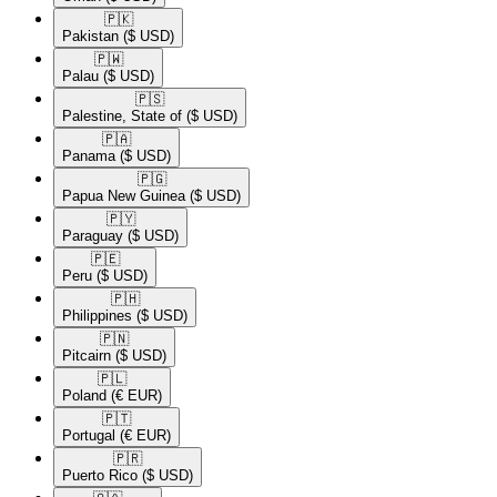
🇵🇰​
Pakistan
($ USD)
🇵🇼​
Palau
($ USD)
🇵🇸​
Palestine, State of
($ USD)
🇵🇦​
Panama
($ USD)
🇵🇬​
Papua New Guinea
($ USD)
🇵🇾​
Paraguay
($ USD)
🇵🇪​
Peru
($ USD)
🇵🇭​
Philippines
($ USD)
🇵🇳​
Pitcairn
($ USD)
🇵🇱​
Poland
(€ EUR)
🇵🇹​
Portugal
(€ EUR)
🇵🇷​
Puerto Rico
($ USD)