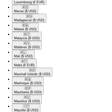
Luxembourg
(€ EUR)
🇲🇴​
Macao
($ USD)
🇲🇬​
Madagascar
($ USD)
🇲🇼​
Malawi
($ USD)
🇲🇾​
Malaysia
($ USD)
🇲🇻​
Maldives
($ USD)
🇲🇱​
Mali
($ USD)
🇲🇹​
Malta
(€ EUR)
🇲🇭​
Marshall Islands
($ USD)
🇲🇶​
Martinique
($ USD)
🇲🇷​
Mauritania
($ USD)
🇲🇺​
Mauritius
($ USD)
🇾🇹​
Mayotte
($ USD)