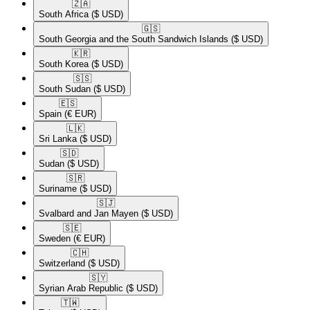
🇿🇦​
South Africa
($ USD)
🇬🇸​
South Georgia and the South Sandwich Islands
($ USD)
🇰🇷​
South Korea
($ USD)
🇸🇸​
South Sudan
($ USD)
🇪🇸​
Spain
(€ EUR)
🇱🇰​
Sri Lanka
($ USD)
🇸🇩​
Sudan
($ USD)
🇸🇷​
Suriname
($ USD)
🇸🇯​
Svalbard and Jan Mayen
($ USD)
🇸🇪​
Sweden
(€ EUR)
🇨🇭​
Switzerland
($ USD)
🇸🇾​
Syrian Arab Republic
($ USD)
🇹🇼​