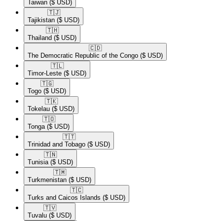
Taiwan
($ USD)
🇹🇯​
Tajikistan
($ USD)
🇹🇭​
Thailand
($ USD)
🇨🇩​
The Democratic Republic of the Congo
($ USD)
🇹🇱​
Timor-Leste
($ USD)
🇹🇬​
Togo
($ USD)
🇹🇰​
Tokelau
($ USD)
🇹🇴​
Tonga
($ USD)
🇹🇹​
Trinidad and Tobago
($ USD)
🇹🇳​
Tunisia
($ USD)
🇹🇲​
Turkmenistan
($ USD)
🇹🇨​
Turks and Caicos Islands
($ USD)
🇹🇻​
Tuvalu
($ USD)