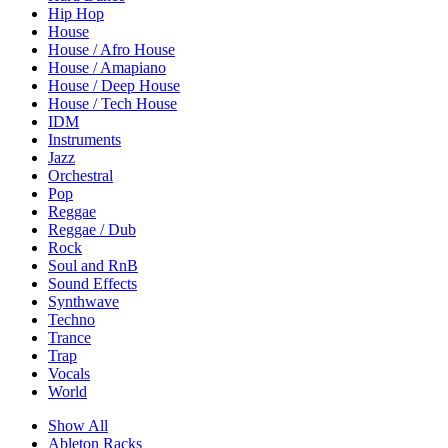
Hip Hop
House
House / Afro House
House / Amapiano
House / Deep House
House / Tech House
IDM
Instruments
Jazz
Orchestral
Pop
Reggae
Reggae / Dub
Rock
Soul and RnB
Sound Effects
Synthwave
Techno
Trance
Trap
Vocals
World
Show All
Ableton Racks