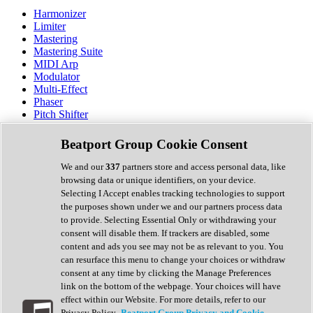
Harmonizer
Limiter
Mastering
Mastering Suite
MIDI Arp
Modulator
Multi-Effect
Phaser
Pitch Shifter
Preamp
Randomiser
Beatport Group Cookie Consent
Reverb
Saturation
We and our
337
partners store and access personal data, like
Sequencer
browsing data or unique identifiers, on your device.
Spectral Analysis
Selecting I Accept enables tracking technologies to support
Stereo Width
the purposes shown under we and our partners process data
Surround Tools
to provide. Selecting Essential Only or withdrawing your
Tape Emulation
consent will disable them. If trackers are disabled, some
Transient Shaper
content and ads you see may not be as relevant to you. You
Tremolo
can resurface this menu to change your choices or withdraw
Vibrato
consent at any time by clicking the Manage Preferences
Vocal Processing
link on the bottom of the webpage. Your choices will have
Vocoder
effect within our Website. For more details, refer to our
Privacy Policy.
Beatport Group Privacy and Cookie