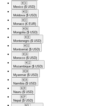
🇲🇽​
Mexico
($ USD)
🇲🇩​
Moldova
($ USD)
🇲🇨​
Monaco
(€ EUR)
🇲🇳​
Mongolia
($ USD)
🇲🇪​
Montenegro
($ USD)
🇲🇸​
Montserrat
($ USD)
🇲🇦​
Morocco
($ USD)
🇲🇿​
Mozambique
($ USD)
🇲🇲​
Myanmar
($ USD)
🇳🇦​
Namibia
($ USD)
🇳🇷​
Nauru
($ USD)
🇳🇵​
Nepal
($ USD)
🇳🇱​