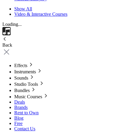
Show All
Video & Interactive Courses
Loading...
Back
Effects
Instruments
Sounds
Studio Tools
Bundles
Music Courses
Deals
Brands
Rent to Own
Blog
Free
Contact Us