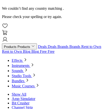
We couldn’t find any country matching
.
Please check your spelling or try again.
Deals
Deals
Brands
Brands
Rent to Own
Products
Products
Rent to Own
Blog
Blog
Free
Free
Effects
Instruments
Sounds
Studio Tools
Bundles
Music Courses
Show All
Amp Simulator
Bit Crusher
Channel Strip