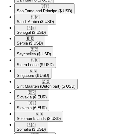
San Marino
($ USD)
🇸🇹​
Sao Tome and Principe
($ USD)
🇸🇦​
Saudi Arabia
($ USD)
🇸🇳​
Senegal
($ USD)
🇷🇸​
Serbia
($ USD)
🇸🇨​
Seychelles
($ USD)
🇸🇱​
Sierra Leone
($ USD)
🇸🇬​
Singapore
($ USD)
🇸🇽​
Sint Maarten (Dutch part)
($ USD)
🇸🇰​
Slovakia
(€ EUR)
🇸🇮​
Slovenia
(€ EUR)
🇸🇧​
Solomon Islands
($ USD)
🇸🇴​
Somalia
($ USD)