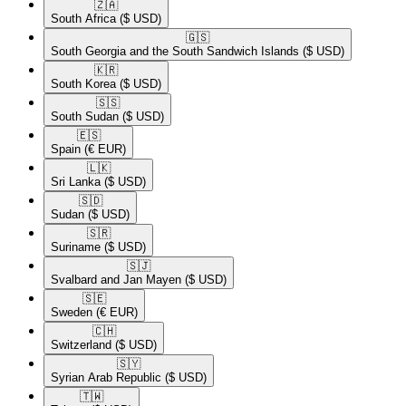
🇿🇦​
South Africa
($ USD)
🇬🇸​
South Georgia and the South Sandwich Islands
($ USD)
🇰🇷​
South Korea
($ USD)
🇸🇸​
South Sudan
($ USD)
🇪🇸​
Spain
(€ EUR)
🇱🇰​
Sri Lanka
($ USD)
🇸🇩​
Sudan
($ USD)
🇸🇷​
Suriname
($ USD)
🇸🇯​
Svalbard and Jan Mayen
($ USD)
🇸🇪​
Sweden
(€ EUR)
🇨🇭​
Switzerland
($ USD)
🇸🇾​
Syrian Arab Republic
($ USD)
🇹🇼​