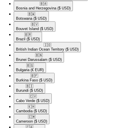
🇧🇦​
Bosnia and Herzegovina
($ USD)
🇧🇼​
Botswana
($ USD)
🇧🇻​
Bouvet Island
($ USD)
🇧🇷​
Brazil
($ USD)
🇮🇴​
British Indian Ocean Territory
($ USD)
🇧🇳​
Brunei Darussalam
($ USD)
🇧🇬​
Bulgaria
(€ EUR)
🇧🇫​
Burkina Faso
($ USD)
🇧🇮​
Burundi
($ USD)
🇨🇻​
Cabo Verde
($ USD)
🇰🇭​
Cambodia
($ USD)
🇨🇲​
Cameroon
($ USD)
🇨🇦​