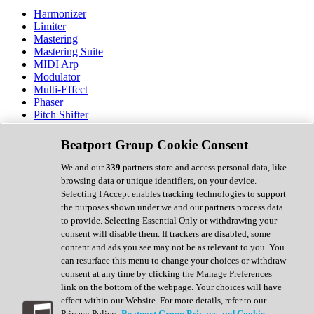
Harmonizer
Limiter
Mastering
Mastering Suite
MIDI Arp
Modulator
Multi-Effect
Phaser
Pitch Shifter
Preamp
Randomiser
Beatport Group Cookie Consent
Reverb
Saturation
We and our
339
partners store and access personal data, like
Sequencer
browsing data or unique identifiers, on your device.
Spectral Analysis
Selecting I Accept enables tracking technologies to support
Stereo Width
the purposes shown under we and our partners process data
Surround Tools
to provide. Selecting Essential Only or withdrawing your
Tape Emulation
consent will disable them. If trackers are disabled, some
Transient Shaper
content and ads you see may not be as relevant to you. You
Tremolo
can resurface this menu to change your choices or withdraw
Vibrato
consent at any time by clicking the Manage Preferences
Vocal Processing
link on the bottom of the webpage. Your choices will have
Vocoder
effect within our Website. For more details, refer to our
Privacy Policy.
Beatport Group Privacy and Cookie