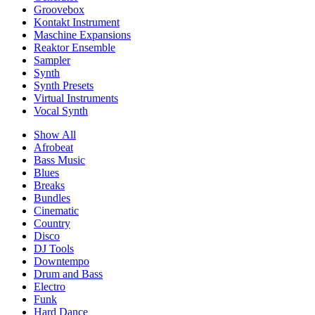
Groovebox
Kontakt Instrument
Maschine Expansions
Reaktor Ensemble
Sampler
Synth
Synth Presets
Virtual Instruments
Vocal Synth
Show All
Afrobeat
Bass Music
Blues
Breaks
Bundles
Cinematic
Country
Disco
DJ Tools
Downtempo
Drum and Bass
Electro
Funk
Hard Dance