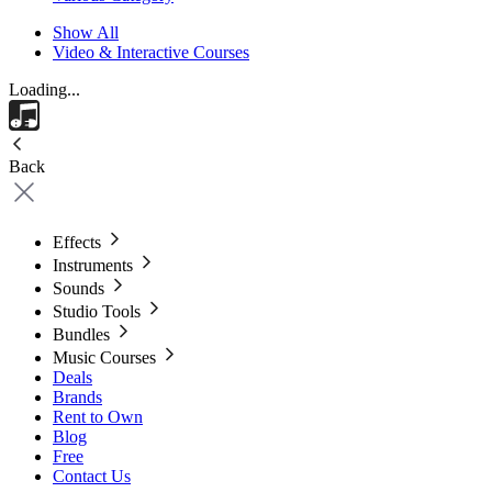
Show All
Video & Interactive Courses
Loading...
Back
Effects
Instruments
Sounds
Studio Tools
Bundles
Music Courses
Deals
Brands
Rent to Own
Blog
Free
Contact Us