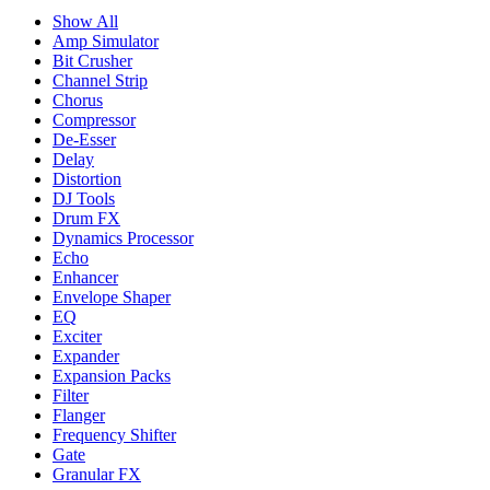
Show All
Amp Simulator
Bit Crusher
Channel Strip
Chorus
Compressor
De-Esser
Delay
Distortion
DJ Tools
Drum FX
Dynamics Processor
Echo
Enhancer
Envelope Shaper
EQ
Exciter
Expander
Expansion Packs
Filter
Flanger
Frequency Shifter
Gate
Granular FX