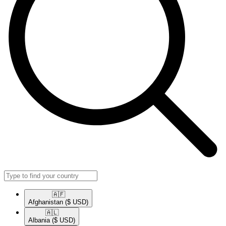
🇦🇫​
Afghanistan
($ USD)
🇦🇱​
Albania
($ USD)