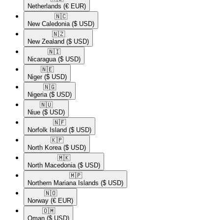
Netherlands
(€ EUR)
🇳🇨​
New Caledonia
($ USD)
🇳🇿​
New Zealand
($ USD)
🇳🇮​
Nicaragua
($ USD)
🇳🇪​
Niger
($ USD)
🇳🇬​
Nigeria
($ USD)
🇳🇺​
Niue
($ USD)
🇳🇫​
Norfolk Island
($ USD)
🇰🇵​
North Korea
($ USD)
🇲🇰​
North Macedonia
($ USD)
🇲🇵​
Northern Mariana Islands
($ USD)
🇳🇴​
Norway
(€ EUR)
🇴🇲​
Oman
($ USD)