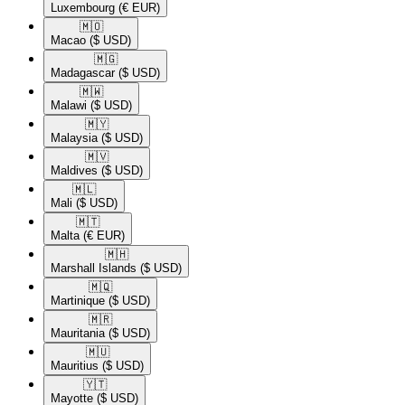
Luxembourg
(€ EUR)
🇲🇴​
Macao
($ USD)
🇲🇬​
Madagascar
($ USD)
🇲🇼​
Malawi
($ USD)
🇲🇾​
Malaysia
($ USD)
🇲🇻​
Maldives
($ USD)
🇲🇱​
Mali
($ USD)
🇲🇹​
Malta
(€ EUR)
🇲🇭​
Marshall Islands
($ USD)
🇲🇶​
Martinique
($ USD)
🇲🇷​
Mauritania
($ USD)
🇲🇺​
Mauritius
($ USD)
🇾🇹​
Mayotte
($ USD)