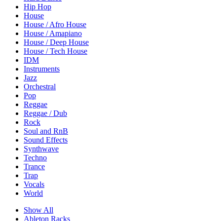
Hip Hop
House
House / Afro House
House / Amapiano
House / Deep House
House / Tech House
IDM
Instruments
Jazz
Orchestral
Pop
Reggae
Reggae / Dub
Rock
Soul and RnB
Sound Effects
Synthwave
Techno
Trance
Trap
Vocals
World
Show All
Ableton Racks