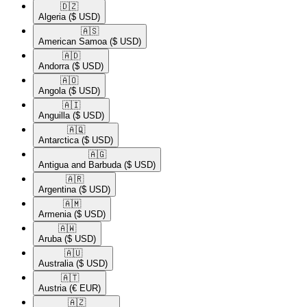
🇩🇿​
Algeria
($ USD)
🇦🇸​
American Samoa
($ USD)
🇦🇩​
Andorra
($ USD)
🇦🇴​
Angola
($ USD)
🇦🇮​
Anguilla
($ USD)
🇦🇶​
Antarctica
($ USD)
🇦🇬​
Antigua and Barbuda
($ USD)
🇦🇷​
Argentina
($ USD)
🇦🇲​
Armenia
($ USD)
🇦🇼​
Aruba
($ USD)
🇦🇺​
Australia
($ USD)
🇦🇹​
Austria
(€ EUR)
🇦🇿​