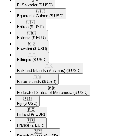
🇸🇻​
El Salvador
($ USD)
🇬🇶​
Equatorial Guinea
($ USD)
🇪🇷​
Eritrea
($ USD)
🇪🇪​
Estonia
(€ EUR)
🇸🇿​
Eswatini
($ USD)
🇪🇹​
Ethiopia
($ USD)
🇫🇰​
Falkland Islands (Malvinas)
($ USD)
🇫🇴​
Faroe Islands
($ USD)
🇫🇲​
Federated States of Micronesia
($ USD)
🇫🇯​
Fiji
($ USD)
🇫🇮​
Finland
(€ EUR)
🇫🇷​
France
(€ EUR)
🇬🇫​