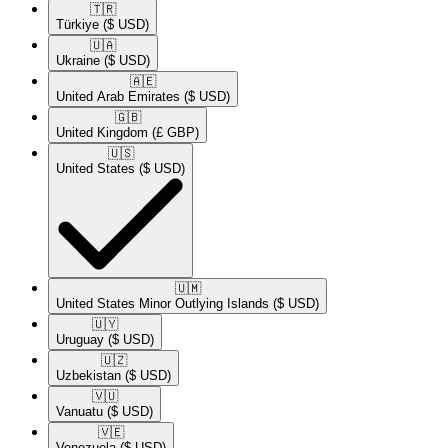
🇹🇷​
Türkiye
($ USD)
🇺🇦​
Ukraine
($ USD)
🇦🇪​
United Arab Emirates
($ USD)
🇬🇧​
United Kingdom
(£ GBP)
🇺🇸​
United States
($ USD)
🇺🇲​
United States Minor Outlying Islands
($ USD)
🇺🇾​
Uruguay
($ USD)
🇺🇿​
Uzbekistan
($ USD)
🇻🇺​
Vanuatu
($ USD)
🇻🇪​
Venezuela
($ USD)