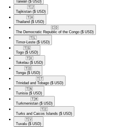
Taiwan
($ USD)
🇹🇯​
Tajikistan
($ USD)
🇹🇭​
Thailand
($ USD)
🇨🇩​
The Democratic Republic of the Congo
($ USD)
🇹🇱​
Timor-Leste
($ USD)
🇹🇬​
Togo
($ USD)
🇹🇰​
Tokelau
($ USD)
🇹🇴​
Tonga
($ USD)
🇹🇹​
Trinidad and Tobago
($ USD)
🇹🇳​
Tunisia
($ USD)
🇹🇲​
Turkmenistan
($ USD)
🇹🇨​
Turks and Caicos Islands
($ USD)
🇹🇻​
Tuvalu
($ USD)