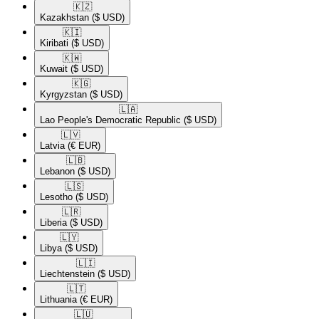
🇰🇿​
Kazakhstan
($ USD)
🇰🇮​
Kiribati
($ USD)
🇰🇼​
Kuwait
($ USD)
🇰🇬​
Kyrgyzstan
($ USD)
🇱🇦​
Lao People's Democratic Republic
($ USD)
🇱🇻​
Latvia
(€ EUR)
🇱🇧​
Lebanon
($ USD)
🇱🇸​
Lesotho
($ USD)
🇱🇷​
Liberia
($ USD)
🇱🇾​
Libya
($ USD)
🇱🇮​
Liechtenstein
($ USD)
🇱🇹​
Lithuania
(€ EUR)
🇱🇺​