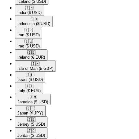
Iceland
($ USD)
🇮🇳​
India
($ USD)
🇮🇩​
Indonesia
($ USD)
🇮🇷​
Iran
($ USD)
🇮🇶​
Iraq
($ USD)
🇮🇪​
Ireland
(€ EUR)
🇮🇲​
Isle of Man
(£ GBP)
🇮🇱​
Israel
($ USD)
🇮🇹​
Italy
(€ EUR)
🇯🇲​
Jamaica
($ USD)
🇯🇵​
Japan
(¥ JPY)
🇯🇪​
Jersey
($ USD)
🇯🇴​
Jordan
($ USD)