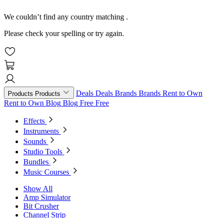
We couldn’t find any country matching
.
Please check your spelling or try again.
Deals
Deals
Brands
Brands
Rent to Own
Products
Products
Rent to Own
Blog
Blog
Free
Free
Effects
Instruments
Sounds
Studio Tools
Bundles
Music Courses
Show All
Amp Simulator
Bit Crusher
Channel Strip