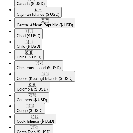
Canada
($ USD)
🇰🇾​
Cayman Islands
($ USD)
🇨🇫​
Central African Republic
($ USD)
🇹🇩​
Chad
($ USD)
🇨🇱​
Chile
($ USD)
🇨🇳​
China
($ USD)
🇨🇽​
Christmas Island
($ USD)
🇨🇨​
Cocos (Keeling) Islands
($ USD)
🇨🇴​
Colombia
($ USD)
🇰🇲​
Comoros
($ USD)
🇨🇬​
Congo
($ USD)
🇨🇰​
Cook Islands
($ USD)
🇨🇷​
Costa Rica
($ USD)