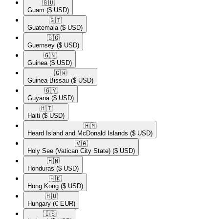
🇬🇺​
Guam
($ USD)
🇬🇹​
Guatemala
($ USD)
🇬🇬​
Guernsey
($ USD)
🇬🇳​
Guinea
($ USD)
🇬🇼​
Guinea-Bissau
($ USD)
🇬🇾​
Guyana
($ USD)
🇭🇹​
Haiti
($ USD)
🇭🇲​
Heard Island and McDonald Islands
($ USD)
🇻🇦​
Holy See (Vatican City State)
($ USD)
🇭🇳​
Honduras
($ USD)
🇭🇰​
Hong Kong
($ USD)
🇭🇺​
Hungary
(€ EUR)
🇮🇸​