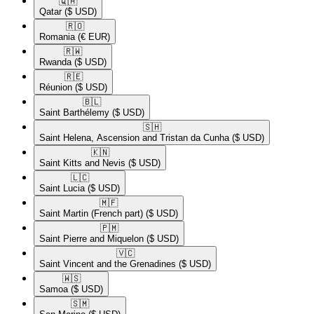
🇶🇦​
Qatar
($ USD)
🇷🇴​
Romania
(€ EUR)
🇷🇼​
Rwanda
($ USD)
🇷🇪​
Réunion
($ USD)
🇧🇱​
Saint Barthélemy
($ USD)
🇸🇭​
Saint Helena, Ascension and Tristan da Cunha
($ USD)
🇰🇳​
Saint Kitts and Nevis
($ USD)
🇱🇨​
Saint Lucia
($ USD)
🇲🇫​
Saint Martin (French part)
($ USD)
🇵🇲​
Saint Pierre and Miquelon
($ USD)
🇻🇨​
Saint Vincent and the Grenadines
($ USD)
🇼🇸​
Samoa
($ USD)
🇸🇲​