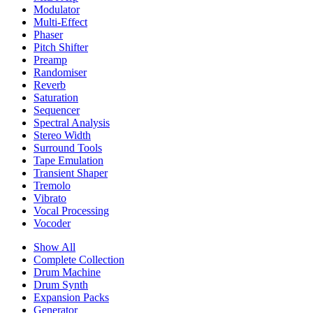
Modulator
Multi-Effect
Phaser
Pitch Shifter
Preamp
Randomiser
Reverb
Saturation
Sequencer
Spectral Analysis
Stereo Width
Surround Tools
Tape Emulation
Transient Shaper
Tremolo
Vibrato
Vocal Processing
Vocoder
Show All
Complete Collection
Drum Machine
Drum Synth
Expansion Packs
Generator