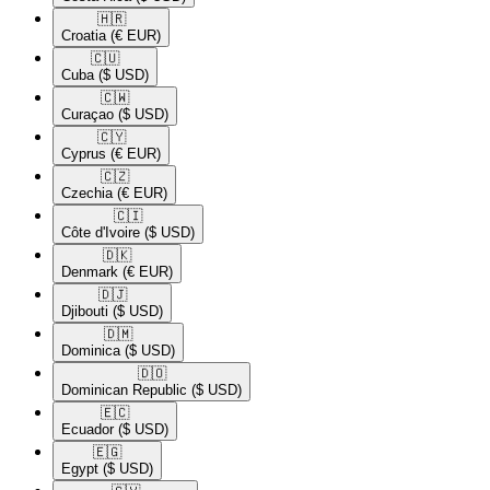
🇭🇷​
Croatia
(€ EUR)
🇨🇺​
Cuba
($ USD)
🇨🇼​
Curaçao
($ USD)
🇨🇾​
Cyprus
(€ EUR)
🇨🇿​
Czechia
(€ EUR)
🇨🇮​
Côte d'Ivoire
($ USD)
🇩🇰​
Denmark
(€ EUR)
🇩🇯​
Djibouti
($ USD)
🇩🇲​
Dominica
($ USD)
🇩🇴​
Dominican Republic
($ USD)
🇪🇨​
Ecuador
($ USD)
🇪🇬​
Egypt
($ USD)