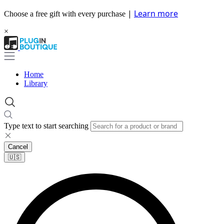
|
Learn more
Choose a free gift with every purchase
×
Home
Library
Type text to start searching
Cancel
🇺🇸​