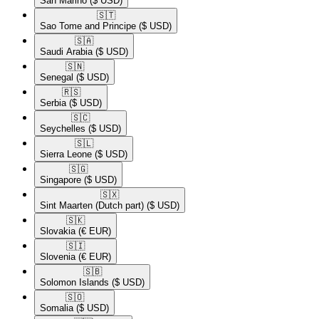
San Marino
($ USD)
🇸🇹​
Sao Tome and Principe
($ USD)
🇸🇦​
Saudi Arabia
($ USD)
🇸🇳​
Senegal
($ USD)
🇷🇸​
Serbia
($ USD)
🇸🇨​
Seychelles
($ USD)
🇸🇱​
Sierra Leone
($ USD)
🇸🇬​
Singapore
($ USD)
🇸🇽​
Sint Maarten (Dutch part)
($ USD)
🇸🇰​
Slovakia
(€ EUR)
🇸🇮​
Slovenia
(€ EUR)
🇸🇧​
Solomon Islands
($ USD)
🇸🇴​
Somalia
($ USD)