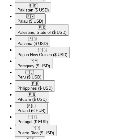
🇵🇰​
Pakistan
($ USD)
🇵🇼​
Palau
($ USD)
🇵🇸​
Palestine, State of
($ USD)
🇵🇦​
Panama
($ USD)
🇵🇬​
Papua New Guinea
($ USD)
🇵🇾​
Paraguay
($ USD)
🇵🇪​
Peru
($ USD)
🇵🇭​
Philippines
($ USD)
🇵🇳​
Pitcairn
($ USD)
🇵🇱​
Poland
(€ EUR)
🇵🇹​
Portugal
(€ EUR)
🇵🇷​
Puerto Rico
($ USD)