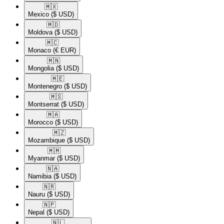
🇲🇽​
Mexico
($ USD)
🇲🇩​
Moldova
($ USD)
🇲🇨​
Monaco
(€ EUR)
🇲🇳​
Mongolia
($ USD)
🇲🇪​
Montenegro
($ USD)
🇲🇸​
Montserrat
($ USD)
🇲🇦​
Morocco
($ USD)
🇲🇿​
Mozambique
($ USD)
🇲🇲​
Myanmar
($ USD)
🇳🇦​
Namibia
($ USD)
🇳🇷​
Nauru
($ USD)
🇳🇵​
Nepal
($ USD)
🇳🇱​