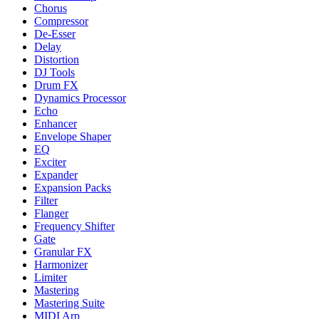
Chorus
Compressor
De-Esser
Delay
Distortion
DJ Tools
Drum FX
Dynamics Processor
Echo
Enhancer
Envelope Shaper
EQ
Exciter
Expander
Expansion Packs
Filter
Flanger
Frequency Shifter
Gate
Granular FX
Harmonizer
Limiter
Mastering
Mastering Suite
MIDI Arp