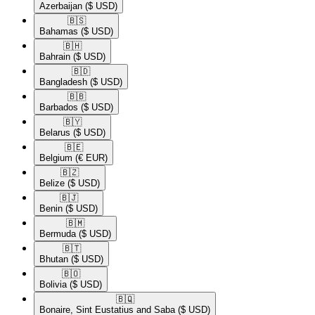
Azerbaijan
($ USD)
🇧🇸​
Bahamas
($ USD)
🇧🇭​
Bahrain
($ USD)
🇧🇩​
Bangladesh
($ USD)
🇧🇧​
Barbados
($ USD)
🇧🇾​
Belarus
($ USD)
🇧🇪​
Belgium
(€ EUR)
🇧🇿​
Belize
($ USD)
🇧🇯​
Benin
($ USD)
🇧🇲​
Bermuda
($ USD)
🇧🇹​
Bhutan
($ USD)
🇧🇴​
Bolivia
($ USD)
🇧🇶​
Bonaire, Sint Eustatius and Saba
($ USD)