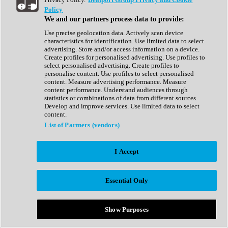
Show All
Policy
Complete Collection
We and our partners process data to provide:
Drum Machine
Drum Synth
Use precise geolocation data. Actively scan device
Expansion Packs
characteristics for identification. Use limited data to select
Generator
advertising. Store and/or access information on a device.
Groovebox
Create profiles for personalised advertising. Use profiles to
Kontakt Instrument
select personalised advertising. Create profiles to
personalise content. Use profiles to select personalised
content. Measure advertising performance. Measure
Maschine Expansions
content performance. Understand audiences through
Reaktor Ensemble
statistics or combinations of data from different sources.
Sampler
Develop and improve services. Use limited data to select
Synth
content.
Synth Presets
List of Partners (vendors)
Virtual Instruments
Vocal Synth
I Accept
Show All
Afrobeat
Bass Music
Essential Only
Blues
Breaks
Bundles
Cinematic
Show Purposes
Country
Disco