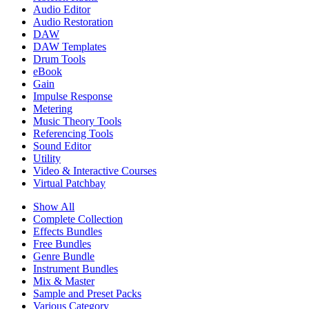
Audio Editor
Audio Restoration
DAW
DAW Templates
Drum Tools
eBook
Gain
Impulse Response
Metering
Music Theory Tools
Referencing Tools
Sound Editor
Utility
Video & Interactive Courses
Virtual Patchbay
Show All
Complete Collection
Effects Bundles
Free Bundles
Genre Bundle
Instrument Bundles
Mix & Master
Sample and Preset Packs
Various Category