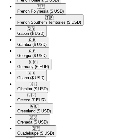
French Guiana
($ USD)
🇵🇫​
French Polynesia
($ USD)
🇹🇫​
French Southern Territories
($ USD)
🇬🇦​
Gabon
($ USD)
🇬🇲​
Gambia
($ USD)
🇬🇪​
Georgia
($ USD)
🇩🇪​
Germany
(€ EUR)
🇬🇭​
Ghana
($ USD)
🇬🇮​
Gibraltar
($ USD)
🇬🇷​
Greece
(€ EUR)
🇬🇱​
Greenland
($ USD)
🇬🇩​
Grenada
($ USD)
🇬🇵​
Guadeloupe
($ USD)