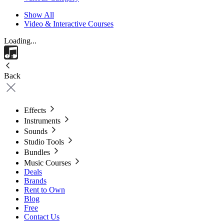
Show All
Video & Interactive Courses
Loading...
Back
Effects
Instruments
Sounds
Studio Tools
Bundles
Music Courses
Deals
Brands
Rent to Own
Blog
Free
Contact Us