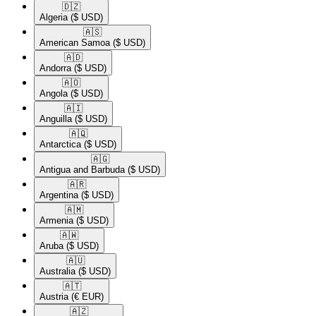
🇩🇿​
Algeria
($ USD)
🇦🇸​
American Samoa
($ USD)
🇦🇩​
Andorra
($ USD)
🇦🇴​
Angola
($ USD)
🇦🇮​
Anguilla
($ USD)
🇦🇶​
Antarctica
($ USD)
🇦🇬​
Antigua and Barbuda
($ USD)
🇦🇷​
Argentina
($ USD)
🇦🇲​
Armenia
($ USD)
🇦🇼​
Aruba
($ USD)
🇦🇺​
Australia
($ USD)
🇦🇹​
Austria
(€ EUR)
🇦🇿​