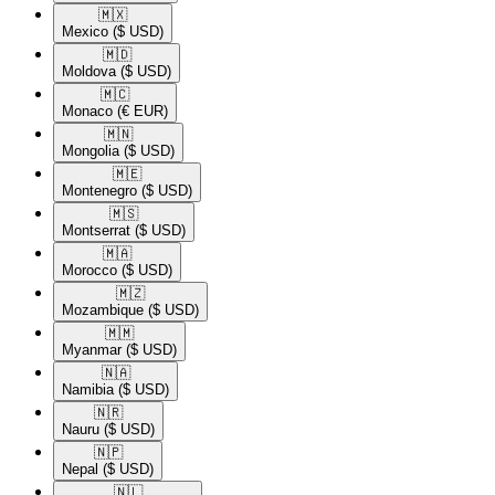
🇲🇽​
Mexico
($ USD)
🇲🇩​
Moldova
($ USD)
🇲🇨​
Monaco
(€ EUR)
🇲🇳​
Mongolia
($ USD)
🇲🇪​
Montenegro
($ USD)
🇲🇸​
Montserrat
($ USD)
🇲🇦​
Morocco
($ USD)
🇲🇿​
Mozambique
($ USD)
🇲🇲​
Myanmar
($ USD)
🇳🇦​
Namibia
($ USD)
🇳🇷​
Nauru
($ USD)
🇳🇵​
Nepal
($ USD)
🇳🇱​