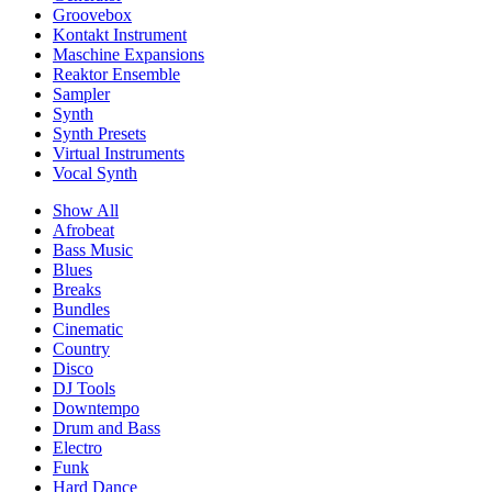
Groovebox
Kontakt Instrument
Maschine Expansions
Reaktor Ensemble
Sampler
Synth
Synth Presets
Virtual Instruments
Vocal Synth
Show All
Afrobeat
Bass Music
Blues
Breaks
Bundles
Cinematic
Country
Disco
DJ Tools
Downtempo
Drum and Bass
Electro
Funk
Hard Dance