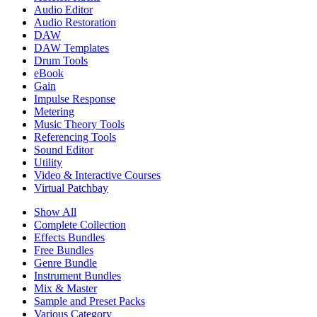
Audio Editor
Audio Restoration
DAW
DAW Templates
Drum Tools
eBook
Gain
Impulse Response
Metering
Music Theory Tools
Referencing Tools
Sound Editor
Utility
Video & Interactive Courses
Virtual Patchbay
Show All
Complete Collection
Effects Bundles
Free Bundles
Genre Bundle
Instrument Bundles
Mix & Master
Sample and Preset Packs
Various Category