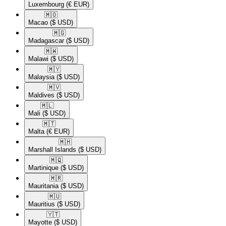
Luxembourg
(€ EUR)
🇲🇴​
Macao
($ USD)
🇲🇬​
Madagascar
($ USD)
🇲🇼​
Malawi
($ USD)
🇲🇾​
Malaysia
($ USD)
🇲🇻​
Maldives
($ USD)
🇲🇱​
Mali
($ USD)
🇲🇹​
Malta
(€ EUR)
🇲🇭​
Marshall Islands
($ USD)
🇲🇶​
Martinique
($ USD)
🇲🇷​
Mauritania
($ USD)
🇲🇺​
Mauritius
($ USD)
🇾🇹​
Mayotte
($ USD)