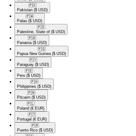
🇵🇰​
Pakistan
($ USD)
🇵🇼​
Palau
($ USD)
🇵🇸​
Palestine, State of
($ USD)
🇵🇦​
Panama
($ USD)
🇵🇬​
Papua New Guinea
($ USD)
🇵🇾​
Paraguay
($ USD)
🇵🇪​
Peru
($ USD)
🇵🇭​
Philippines
($ USD)
🇵🇳​
Pitcairn
($ USD)
🇵🇱​
Poland
(€ EUR)
🇵🇹​
Portugal
(€ EUR)
🇵🇷​
Puerto Rico
($ USD)