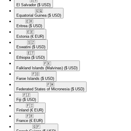
🇸🇻​
El Salvador
($ USD)
🇬🇶​
Equatorial Guinea
($ USD)
🇪🇷​
Eritrea
($ USD)
🇪🇪​
Estonia
(€ EUR)
🇸🇿​
Eswatini
($ USD)
🇪🇹​
Ethiopia
($ USD)
🇫🇰​
Falkland Islands (Malvinas)
($ USD)
🇫🇴​
Faroe Islands
($ USD)
🇫🇲​
Federated States of Micronesia
($ USD)
🇫🇯​
Fiji
($ USD)
🇫🇮​
Finland
(€ EUR)
🇫🇷​
France
(€ EUR)
🇬🇫​