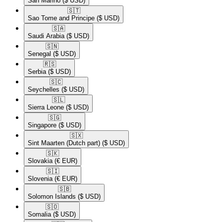
San Marino
($ USD)
🇸🇹​
Sao Tome and Principe
($ USD)
🇸🇦​
Saudi Arabia
($ USD)
🇸🇳​
Senegal
($ USD)
🇷🇸​
Serbia
($ USD)
🇸🇨​
Seychelles
($ USD)
🇸🇱​
Sierra Leone
($ USD)
🇸🇬​
Singapore
($ USD)
🇸🇽​
Sint Maarten (Dutch part)
($ USD)
🇸🇰​
Slovakia
(€ EUR)
🇸🇮​
Slovenia
(€ EUR)
🇸🇧​
Solomon Islands
($ USD)
🇸🇴​
Somalia
($ USD)