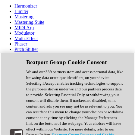
Harmonizer
Limiter
Mastering
Mastering Suite
MIDI Arp
Modulator
Multi-Effect
Phaser
Pitch Shifter
Preamp
Randomiser
Beatport Group Cookie Consent
Reverb
Saturation
We and our
339
partners store and access personal data, like
Sequencer
browsing data or unique identifiers, on your device.
Spectral Analysis
Selecting I Accept enables tracking technologies to support
Stereo Width
the purposes shown under we and our partners process data
Surround Tools
to provide. Selecting Essential Only or withdrawing your
Tape Emulation
consent will disable them. If trackers are disabled, some
Transient Shaper
content and ads you see may not be as relevant to you. You
Tremolo
can resurface this menu to change your choices or withdraw
Vibrato
consent at any time by clicking the Manage Preferences
Vocal Processing
link on the bottom of the webpage. Your choices will have
Vocoder
effect within our Website. For more details, refer to our
Privacy Policy.
Beatport Group Privacy and Cookie