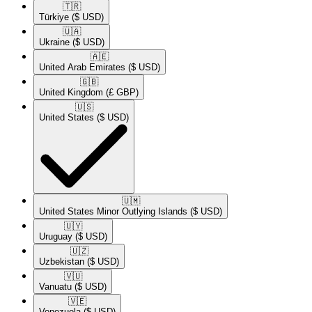
🇹🇷​
Türkiye
($ USD)
🇺🇦​
Ukraine
($ USD)
🇦🇪​
United Arab Emirates
($ USD)
🇬🇧​
United Kingdom
(£ GBP)
🇺🇸​
United States
($ USD)
🇺🇲​
United States Minor Outlying Islands
($ USD)
🇺🇾​
Uruguay
($ USD)
🇺🇿​
Uzbekistan
($ USD)
🇻🇺​
Vanuatu
($ USD)
🇻🇪​
Venezuela
($ USD)