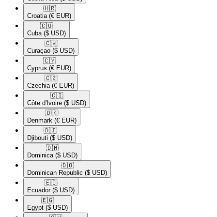
🇭🇷​
Croatia
(€ EUR)
🇨🇺​
Cuba
($ USD)
🇨🇼​
Curaçao
($ USD)
🇨🇾​
Cyprus
(€ EUR)
🇨🇿​
Czechia
(€ EUR)
🇨🇮​
Côte d'Ivoire
($ USD)
🇩🇰​
Denmark
(€ EUR)
🇩🇯​
Djibouti
($ USD)
🇩🇲​
Dominica
($ USD)
🇩🇴​
Dominican Republic
($ USD)
🇪🇨​
Ecuador
($ USD)
🇪🇬​
Egypt
($ USD)