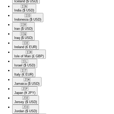
Iceland
($ USD)
🇮🇳​
India
($ USD)
🇮🇩​
Indonesia
($ USD)
🇮🇷​
Iran
($ USD)
🇮🇶​
Iraq
($ USD)
🇮🇪​
Ireland
(€ EUR)
🇮🇲​
Isle of Man
(£ GBP)
🇮🇱​
Israel
($ USD)
🇮🇹​
Italy
(€ EUR)
🇯🇲​
Jamaica
($ USD)
🇯🇵​
Japan
(¥ JPY)
🇯🇪​
Jersey
($ USD)
🇯🇴​
Jordan
($ USD)