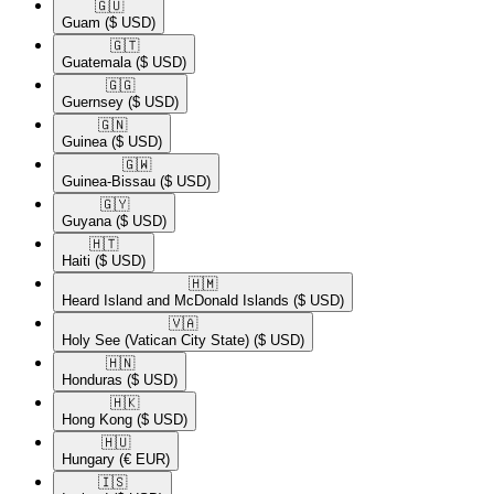
🇬🇺​
Guam
($ USD)
🇬🇹​
Guatemala
($ USD)
🇬🇬​
Guernsey
($ USD)
🇬🇳​
Guinea
($ USD)
🇬🇼​
Guinea-Bissau
($ USD)
🇬🇾​
Guyana
($ USD)
🇭🇹​
Haiti
($ USD)
🇭🇲​
Heard Island and McDonald Islands
($ USD)
🇻🇦​
Holy See (Vatican City State)
($ USD)
🇭🇳​
Honduras
($ USD)
🇭🇰​
Hong Kong
($ USD)
🇭🇺​
Hungary
(€ EUR)
🇮🇸​