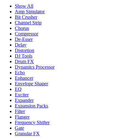
Show All
Amp Simulator
Bit Crusher
Channel Strip
Chorus
Compressor
De-Esser
Delay
Distortion
DJ Tools
Drum FX
Dynamics Processor
Echo
Enhancer
Envelope Shaper
EQ
Exciter
Expander
Expansion Packs
Filter
Flanger
Frequency Shifter
Gate
Granular FX