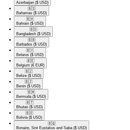
Azerbaijan
($ USD)
🇧🇸​
Bahamas
($ USD)
🇧🇭​
Bahrain
($ USD)
🇧🇩​
Bangladesh
($ USD)
🇧🇧​
Barbados
($ USD)
🇧🇾​
Belarus
($ USD)
🇧🇪​
Belgium
(€ EUR)
🇧🇿​
Belize
($ USD)
🇧🇯​
Benin
($ USD)
🇧🇲​
Bermuda
($ USD)
🇧🇹​
Bhutan
($ USD)
🇧🇴​
Bolivia
($ USD)
🇧🇶​
Bonaire, Sint Eustatius and Saba
($ USD)