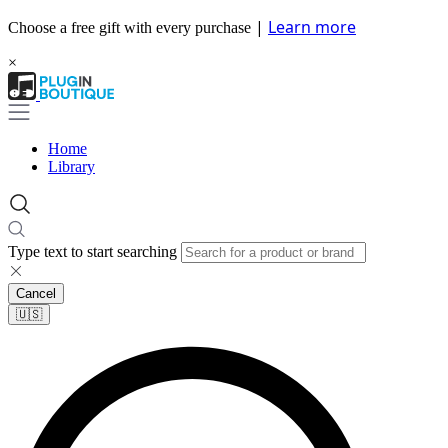
|
Learn more
Choose a free gift with every purchase
×
Home
Library
Type text to start searching
Cancel
🇺🇸​