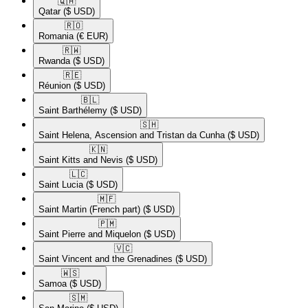
🇶🇦​
Qatar
($ USD)
🇷🇴​
Romania
(€ EUR)
🇷🇼​
Rwanda
($ USD)
🇷🇪​
Réunion
($ USD)
🇧🇱​
Saint Barthélemy
($ USD)
🇸🇭​
Saint Helena, Ascension and Tristan da Cunha
($ USD)
🇰🇳​
Saint Kitts and Nevis
($ USD)
🇱🇨​
Saint Lucia
($ USD)
🇲🇫​
Saint Martin (French part)
($ USD)
🇵🇲​
Saint Pierre and Miquelon
($ USD)
🇻🇨​
Saint Vincent and the Grenadines
($ USD)
🇼🇸​
Samoa
($ USD)
🇸🇲​