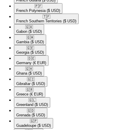
French Guiana
($ USD)
🇵🇫​
French Polynesia
($ USD)
🇹🇫​
French Southern Territories
($ USD)
🇬🇦​
Gabon
($ USD)
🇬🇲​
Gambia
($ USD)
🇬🇪​
Georgia
($ USD)
🇩🇪​
Germany
(€ EUR)
🇬🇭​
Ghana
($ USD)
🇬🇮​
Gibraltar
($ USD)
🇬🇷​
Greece
(€ EUR)
🇬🇱​
Greenland
($ USD)
🇬🇩​
Grenada
($ USD)
🇬🇵​
Guadeloupe
($ USD)