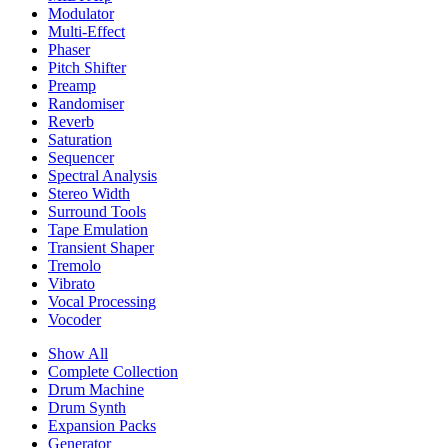
Modulator
Multi-Effect
Phaser
Pitch Shifter
Preamp
Randomiser
Reverb
Saturation
Sequencer
Spectral Analysis
Stereo Width
Surround Tools
Tape Emulation
Transient Shaper
Tremolo
Vibrato
Vocal Processing
Vocoder
Show All
Complete Collection
Drum Machine
Drum Synth
Expansion Packs
Generator