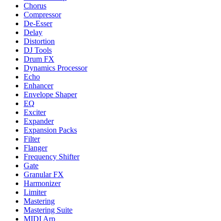
Chorus
Compressor
De-Esser
Delay
Distortion
DJ Tools
Drum FX
Dynamics Processor
Echo
Enhancer
Envelope Shaper
EQ
Exciter
Expander
Expansion Packs
Filter
Flanger
Frequency Shifter
Gate
Granular FX
Harmonizer
Limiter
Mastering
Mastering Suite
MIDI Arp