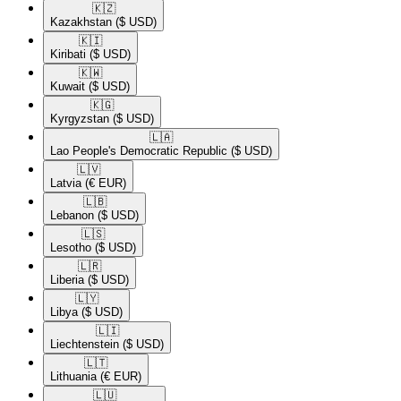
🇰🇿​
Kazakhstan
($ USD)
🇰🇮​
Kiribati
($ USD)
🇰🇼​
Kuwait
($ USD)
🇰🇬​
Kyrgyzstan
($ USD)
🇱🇦​
Lao People's Democratic Republic
($ USD)
🇱🇻​
Latvia
(€ EUR)
🇱🇧​
Lebanon
($ USD)
🇱🇸​
Lesotho
($ USD)
🇱🇷​
Liberia
($ USD)
🇱🇾​
Libya
($ USD)
🇱🇮​
Liechtenstein
($ USD)
🇱🇹​
Lithuania
(€ EUR)
🇱🇺​