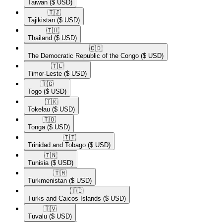
Taiwan
($ USD)
🇹🇯​
Tajikistan
($ USD)
🇹🇭​
Thailand
($ USD)
🇨🇩​
The Democratic Republic of the Congo
($ USD)
🇹🇱​
Timor-Leste
($ USD)
🇹🇬​
Togo
($ USD)
🇹🇰​
Tokelau
($ USD)
🇹🇴​
Tonga
($ USD)
🇹🇹​
Trinidad and Tobago
($ USD)
🇹🇳​
Tunisia
($ USD)
🇹🇲​
Turkmenistan
($ USD)
🇹🇨​
Turks and Caicos Islands
($ USD)
🇹🇻​
Tuvalu
($ USD)