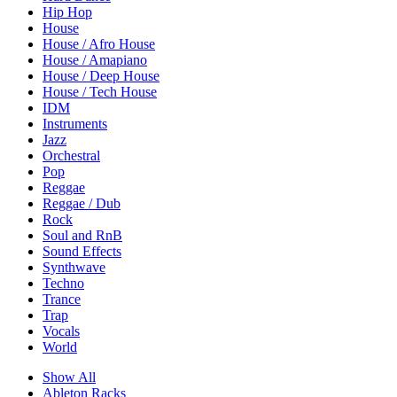
Hip Hop
House
House / Afro House
House / Amapiano
House / Deep House
House / Tech House
IDM
Instruments
Jazz
Orchestral
Pop
Reggae
Reggae / Dub
Rock
Soul and RnB
Sound Effects
Synthwave
Techno
Trance
Trap
Vocals
World
Show All
Ableton Racks