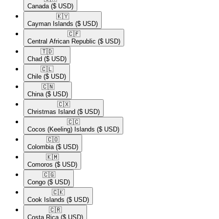
Canada
($ USD)
🇰🇾​
Cayman Islands
($ USD)
🇨🇫​
Central African Republic
($ USD)
🇹🇩​
Chad
($ USD)
🇨🇱​
Chile
($ USD)
🇨🇳​
China
($ USD)
🇨🇽​
Christmas Island
($ USD)
🇨🇨​
Cocos (Keeling) Islands
($ USD)
🇨🇴​
Colombia
($ USD)
🇰🇲​
Comoros
($ USD)
🇨🇬​
Congo
($ USD)
🇨🇰​
Cook Islands
($ USD)
🇨🇷​
Costa Rica
($ USD)