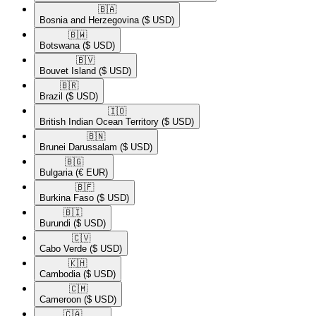
🇧🇦​
Bosnia and Herzegovina
($ USD)
🇧🇼​
Botswana
($ USD)
🇧🇻​
Bouvet Island
($ USD)
🇧🇷​
Brazil
($ USD)
🇮🇴​
British Indian Ocean Territory
($ USD)
🇧🇳​
Brunei Darussalam
($ USD)
🇧🇬​
Bulgaria
(€ EUR)
🇧🇫​
Burkina Faso
($ USD)
🇧🇮​
Burundi
($ USD)
🇨🇻​
Cabo Verde
($ USD)
🇰🇭​
Cambodia
($ USD)
🇨🇲​
Cameroon
($ USD)
🇨🇦​