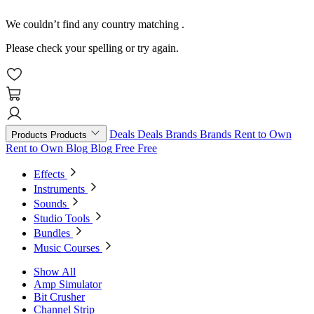
We couldn’t find any country matching
.
Please check your spelling or try again.
Deals
Deals
Brands
Brands
Rent to Own
Products
Products
Rent to Own
Blog
Blog
Free
Free
Effects
Instruments
Sounds
Studio Tools
Bundles
Music Courses
Show All
Amp Simulator
Bit Crusher
Channel Strip