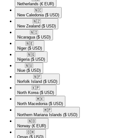
Netherlands
(€ EUR)
🇳🇨​
New Caledonia
($ USD)
🇳🇿​
New Zealand
($ USD)
🇳🇮​
Nicaragua
($ USD)
🇳🇪​
Niger
($ USD)
🇳🇬​
Nigeria
($ USD)
🇳🇺​
Niue
($ USD)
🇳🇫​
Norfolk Island
($ USD)
🇰🇵​
North Korea
($ USD)
🇲🇰​
North Macedonia
($ USD)
🇲🇵​
Northern Mariana Islands
($ USD)
🇳🇴​
Norway
(€ EUR)
🇴🇲​
Oman
($ USD)