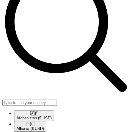
🇦🇫​
Afghanistan
($ USD)
🇦🇱​
Albania
($ USD)