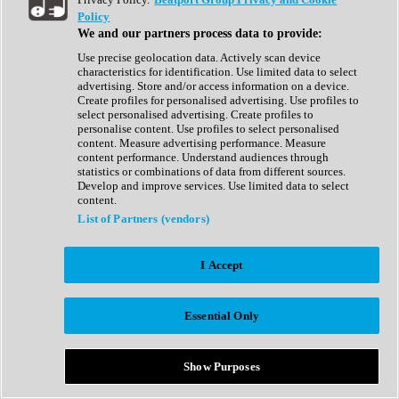
Show All
Policy
Complete Collection
We and our partners process data to provide:
Drum Machine
Drum Synth
Use precise geolocation data. Actively scan device
Expansion Packs
characteristics for identification. Use limited data to select
Generator
advertising. Store and/or access information on a device.
Groovebox
Create profiles for personalised advertising. Use profiles to
Kontakt Instrument
select personalised advertising. Create profiles to
personalise content. Use profiles to select personalised
content. Measure advertising performance. Measure
Maschine Expansions
content performance. Understand audiences through
Reaktor Ensemble
statistics or combinations of data from different sources.
Sampler
Develop and improve services. Use limited data to select
Synth
content.
Synth Presets
List of Partners (vendors)
Virtual Instruments
Vocal Synth
I Accept
Show All
Afrobeat
Bass Music
Essential Only
Blues
Breaks
Bundles
Cinematic
Show Purposes
Country
Disco