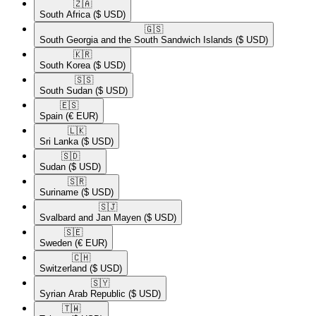
🇿🇦​
South Africa
($ USD)
🇬🇸​
South Georgia and the South Sandwich Islands
($ USD)
🇰🇷​
South Korea
($ USD)
🇸🇸​
South Sudan
($ USD)
🇪🇸​
Spain
(€ EUR)
🇱🇰​
Sri Lanka
($ USD)
🇸🇩​
Sudan
($ USD)
🇸🇷​
Suriname
($ USD)
🇸🇯​
Svalbard and Jan Mayen
($ USD)
🇸🇪​
Sweden
(€ EUR)
🇨🇭​
Switzerland
($ USD)
🇸🇾​
Syrian Arab Republic
($ USD)
🇹🇼​