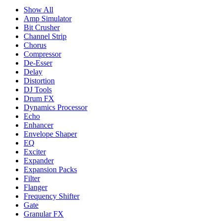
Show All
Amp Simulator
Bit Crusher
Channel Strip
Chorus
Compressor
De-Esser
Delay
Distortion
DJ Tools
Drum FX
Dynamics Processor
Echo
Enhancer
Envelope Shaper
EQ
Exciter
Expander
Expansion Packs
Filter
Flanger
Frequency Shifter
Gate
Granular FX