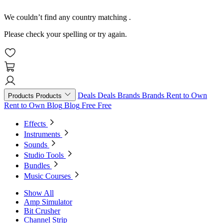
We couldn’t find any country matching
.
Please check your spelling or try again.
Deals
Deals
Brands
Brands
Rent to Own
Products
Products
Rent to Own
Blog
Blog
Free
Free
Effects
Instruments
Sounds
Studio Tools
Bundles
Music Courses
Show All
Amp Simulator
Bit Crusher
Channel Strip