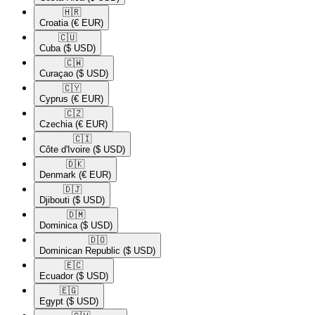
🇭🇷​
Croatia
(€ EUR)
🇨🇺​
Cuba
($ USD)
🇨🇼​
Curaçao
($ USD)
🇨🇾​
Cyprus
(€ EUR)
🇨🇿​
Czechia
(€ EUR)
🇨🇮​
Côte d'Ivoire
($ USD)
🇩🇰​
Denmark
(€ EUR)
🇩🇯​
Djibouti
($ USD)
🇩🇲​
Dominica
($ USD)
🇩🇴​
Dominican Republic
($ USD)
🇪🇨​
Ecuador
($ USD)
🇪🇬​
Egypt
($ USD)