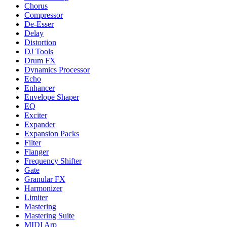
Chorus
Compressor
De-Esser
Delay
Distortion
DJ Tools
Drum FX
Dynamics Processor
Echo
Enhancer
Envelope Shaper
EQ
Exciter
Expander
Expansion Packs
Filter
Flanger
Frequency Shifter
Gate
Granular FX
Harmonizer
Limiter
Mastering
Mastering Suite
MIDI Arp