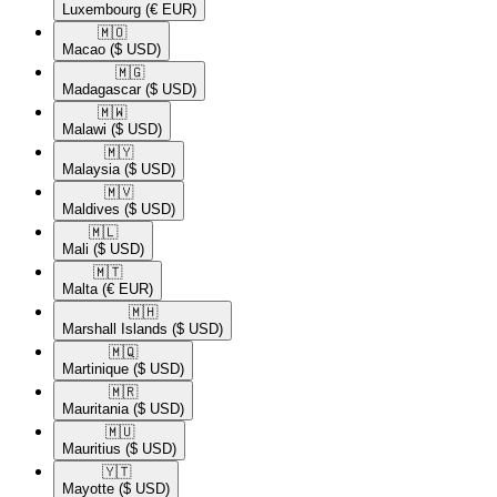
Luxembourg
(€ EUR)
🇲🇴​
Macao
($ USD)
🇲🇬​
Madagascar
($ USD)
🇲🇼​
Malawi
($ USD)
🇲🇾​
Malaysia
($ USD)
🇲🇻​
Maldives
($ USD)
🇲🇱​
Mali
($ USD)
🇲🇹​
Malta
(€ EUR)
🇲🇭​
Marshall Islands
($ USD)
🇲🇶​
Martinique
($ USD)
🇲🇷​
Mauritania
($ USD)
🇲🇺​
Mauritius
($ USD)
🇾🇹​
Mayotte
($ USD)