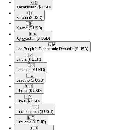
🇰🇿​
Kazakhstan
($ USD)
🇰🇮​
Kiribati
($ USD)
🇰🇼​
Kuwait
($ USD)
🇰🇬​
Kyrgyzstan
($ USD)
🇱🇦​
Lao People's Democratic Republic
($ USD)
🇱🇻​
Latvia
(€ EUR)
🇱🇧​
Lebanon
($ USD)
🇱🇸​
Lesotho
($ USD)
🇱🇷​
Liberia
($ USD)
🇱🇾​
Libya
($ USD)
🇱🇮​
Liechtenstein
($ USD)
🇱🇹​
Lithuania
(€ EUR)
🇱🇺​