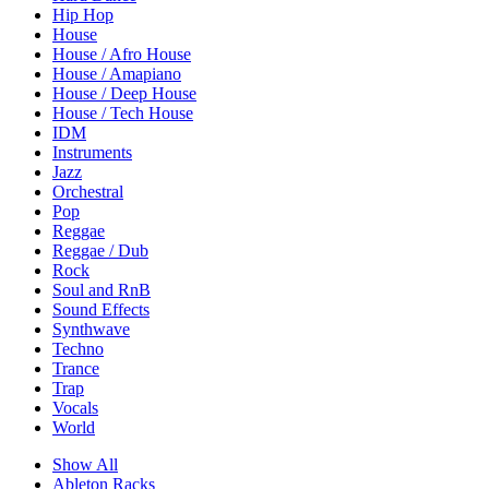
Hip Hop
House
House / Afro House
House / Amapiano
House / Deep House
House / Tech House
IDM
Instruments
Jazz
Orchestral
Pop
Reggae
Reggae / Dub
Rock
Soul and RnB
Sound Effects
Synthwave
Techno
Trance
Trap
Vocals
World
Show All
Ableton Racks