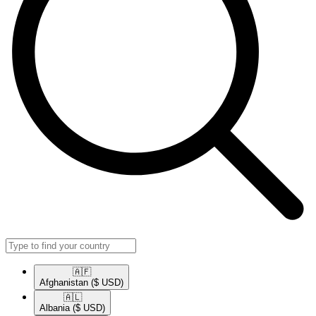
🇦🇫​
Afghanistan
($ USD)
🇦🇱​
Albania
($ USD)