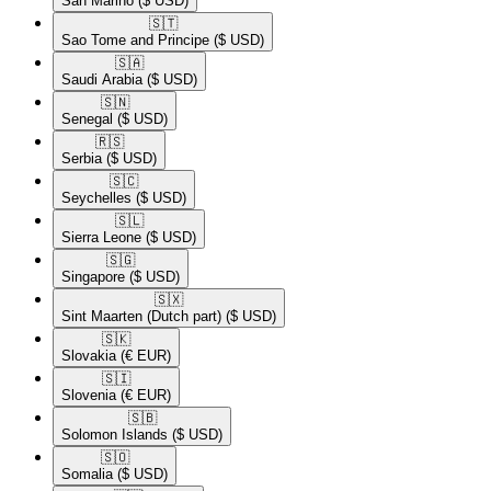
San Marino
($ USD)
🇸🇹​
Sao Tome and Principe
($ USD)
🇸🇦​
Saudi Arabia
($ USD)
🇸🇳​
Senegal
($ USD)
🇷🇸​
Serbia
($ USD)
🇸🇨​
Seychelles
($ USD)
🇸🇱​
Sierra Leone
($ USD)
🇸🇬​
Singapore
($ USD)
🇸🇽​
Sint Maarten (Dutch part)
($ USD)
🇸🇰​
Slovakia
(€ EUR)
🇸🇮​
Slovenia
(€ EUR)
🇸🇧​
Solomon Islands
($ USD)
🇸🇴​
Somalia
($ USD)