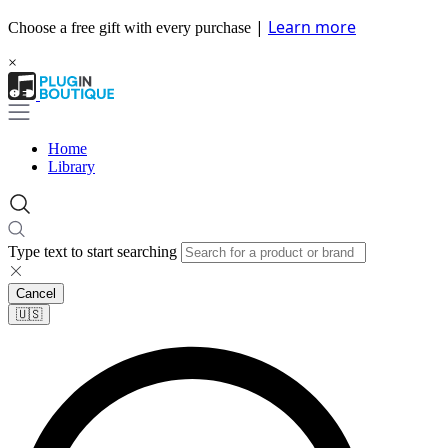
|
Learn more
Choose a free gift with every purchase
×
Home
Library
Type text to start searching
Cancel
🇺🇸​