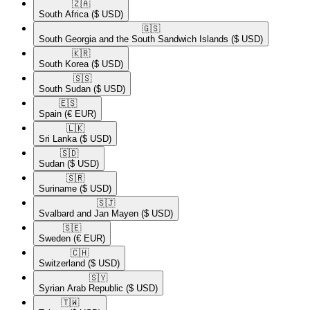
🇿🇦​
South Africa
($ USD)
🇬🇸​
South Georgia and the South Sandwich Islands
($ USD)
🇰🇷​
South Korea
($ USD)
🇸🇸​
South Sudan
($ USD)
🇪🇸​
Spain
(€ EUR)
🇱🇰​
Sri Lanka
($ USD)
🇸🇩​
Sudan
($ USD)
🇸🇷​
Suriname
($ USD)
🇸🇯​
Svalbard and Jan Mayen
($ USD)
🇸🇪​
Sweden
(€ EUR)
🇨🇭​
Switzerland
($ USD)
🇸🇾​
Syrian Arab Republic
($ USD)
🇹🇼​