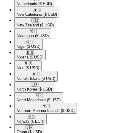
Netherlands
(€ EUR)
🇳🇨​
New Caledonia
($ USD)
🇳🇿​
New Zealand
($ USD)
🇳🇮​
Nicaragua
($ USD)
🇳🇪​
Niger
($ USD)
🇳🇬​
Nigeria
($ USD)
🇳🇺​
Niue
($ USD)
🇳🇫​
Norfolk Island
($ USD)
🇰🇵​
North Korea
($ USD)
🇲🇰​
North Macedonia
($ USD)
🇲🇵​
Northern Mariana Islands
($ USD)
🇳🇴​
Norway
(€ EUR)
🇴🇲​
Oman
($ USD)