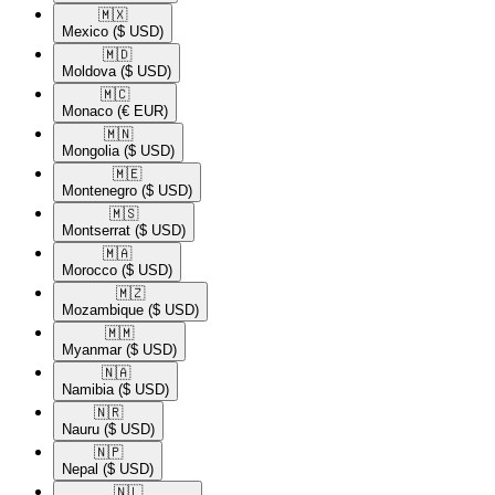
🇲🇽​
Mexico
($ USD)
🇲🇩​
Moldova
($ USD)
🇲🇨​
Monaco
(€ EUR)
🇲🇳​
Mongolia
($ USD)
🇲🇪​
Montenegro
($ USD)
🇲🇸​
Montserrat
($ USD)
🇲🇦​
Morocco
($ USD)
🇲🇿​
Mozambique
($ USD)
🇲🇲​
Myanmar
($ USD)
🇳🇦​
Namibia
($ USD)
🇳🇷​
Nauru
($ USD)
🇳🇵​
Nepal
($ USD)
🇳🇱​