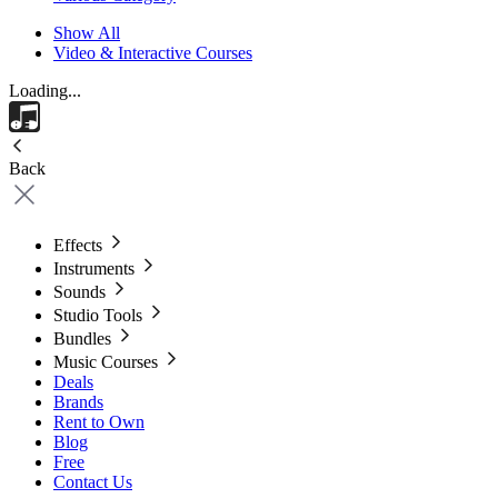
Show All
Video & Interactive Courses
Loading...
Back
Effects
Instruments
Sounds
Studio Tools
Bundles
Music Courses
Deals
Brands
Rent to Own
Blog
Free
Contact Us