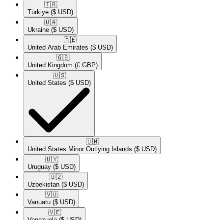
🇹🇷​
Türkiye
($ USD)
🇺🇦​
Ukraine
($ USD)
🇦🇪​
United Arab Emirates
($ USD)
🇬🇧​
United Kingdom
(£ GBP)
🇺🇸​
United States
($ USD)
🇺🇲​
United States Minor Outlying Islands
($ USD)
🇺🇾​
Uruguay
($ USD)
🇺🇿​
Uzbekistan
($ USD)
🇻🇺​
Vanuatu
($ USD)
🇻🇪​
Venezuela
($ USD)