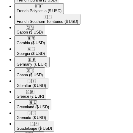
French Guiana
($ USD)
🇵🇫​
French Polynesia
($ USD)
🇹🇫​
French Southern Territories
($ USD)
🇬🇦​
Gabon
($ USD)
🇬🇲​
Gambia
($ USD)
🇬🇪​
Georgia
($ USD)
🇩🇪​
Germany
(€ EUR)
🇬🇭​
Ghana
($ USD)
🇬🇮​
Gibraltar
($ USD)
🇬🇷​
Greece
(€ EUR)
🇬🇱​
Greenland
($ USD)
🇬🇩​
Grenada
($ USD)
🇬🇵​
Guadeloupe
($ USD)