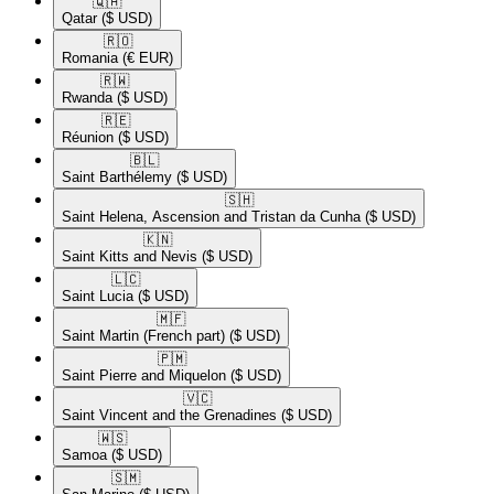
🇶🇦​
Qatar
($ USD)
🇷🇴​
Romania
(€ EUR)
🇷🇼​
Rwanda
($ USD)
🇷🇪​
Réunion
($ USD)
🇧🇱​
Saint Barthélemy
($ USD)
🇸🇭​
Saint Helena, Ascension and Tristan da Cunha
($ USD)
🇰🇳​
Saint Kitts and Nevis
($ USD)
🇱🇨​
Saint Lucia
($ USD)
🇲🇫​
Saint Martin (French part)
($ USD)
🇵🇲​
Saint Pierre and Miquelon
($ USD)
🇻🇨​
Saint Vincent and the Grenadines
($ USD)
🇼🇸​
Samoa
($ USD)
🇸🇲​