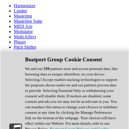
Harmonizer
Limiter
Mastering
Mastering Suite
MIDI Arp
Modulator
Multi-Effect
Phaser
Pitch Shifter
Preamp
Randomiser
Beatport Group Cookie Consent
Reverb
Saturation
We and our
339
partners store and access personal data, like
Sequencer
browsing data or unique identifiers, on your device.
Spectral Analysis
Selecting I Accept enables tracking technologies to support
Stereo Width
the purposes shown under we and our partners process data
Surround Tools
to provide. Selecting Essential Only or withdrawing your
Tape Emulation
consent will disable them. If trackers are disabled, some
Transient Shaper
content and ads you see may not be as relevant to you. You
Tremolo
can resurface this menu to change your choices or withdraw
Vibrato
consent at any time by clicking the Manage Preferences
Vocal Processing
link on the bottom of the webpage. Your choices will have
Vocoder
effect within our Website. For more details, refer to our
Privacy Policy.
Beatport Group Privacy and Cookie