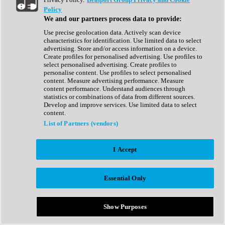
Show All
Policy
Complete Collection
We and our partners process data to provide:
Drum Machine
Drum Synth
Use precise geolocation data. Actively scan device
Expansion Packs
characteristics for identification. Use limited data to select
Generator
advertising. Store and/or access information on a device.
Groovebox
Create profiles for personalised advertising. Use profiles to
Kontakt Instrument
select personalised advertising. Create profiles to
personalise content. Use profiles to select personalised
content. Measure advertising performance. Measure
Maschine Expansions
content performance. Understand audiences through
Reaktor Ensemble
statistics or combinations of data from different sources.
Sampler
Develop and improve services. Use limited data to select
Synth
content.
Synth Presets
List of Partners (vendors)
Virtual Instruments
Vocal Synth
I Accept
Show All
Afrobeat
Bass Music
Essential Only
Blues
Breaks
Bundles
Cinematic
Show Purposes
Country
Disco