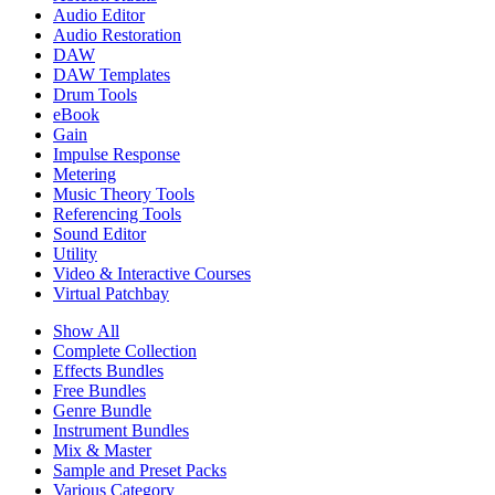
Audio Editor
Audio Restoration
DAW
DAW Templates
Drum Tools
eBook
Gain
Impulse Response
Metering
Music Theory Tools
Referencing Tools
Sound Editor
Utility
Video & Interactive Courses
Virtual Patchbay
Show All
Complete Collection
Effects Bundles
Free Bundles
Genre Bundle
Instrument Bundles
Mix & Master
Sample and Preset Packs
Various Category