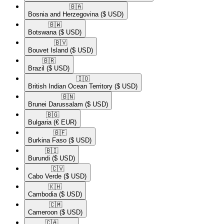
🇧🇦​
Bosnia and Herzegovina
($ USD)
🇧🇼​
Botswana
($ USD)
🇧🇻​
Bouvet Island
($ USD)
🇧🇷​
Brazil
($ USD)
🇮🇴​
British Indian Ocean Territory
($ USD)
🇧🇳​
Brunei Darussalam
($ USD)
🇧🇬​
Bulgaria
(€ EUR)
🇧🇫​
Burkina Faso
($ USD)
🇧🇮​
Burundi
($ USD)
🇨🇻​
Cabo Verde
($ USD)
🇰🇭​
Cambodia
($ USD)
🇨🇲​
Cameroon
($ USD)
🇨🇦​