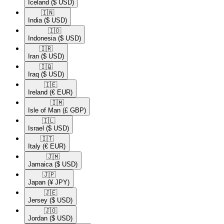
Iceland
($ USD)
🇮🇳​
India
($ USD)
🇮🇩​
Indonesia
($ USD)
🇮🇷​
Iran
($ USD)
🇮🇶​
Iraq
($ USD)
🇮🇪​
Ireland
(€ EUR)
🇮🇲​
Isle of Man
(£ GBP)
🇮🇱​
Israel
($ USD)
🇮🇹​
Italy
(€ EUR)
🇯🇲​
Jamaica
($ USD)
🇯🇵​
Japan
(¥ JPY)
🇯🇪​
Jersey
($ USD)
🇯🇴​
Jordan
($ USD)