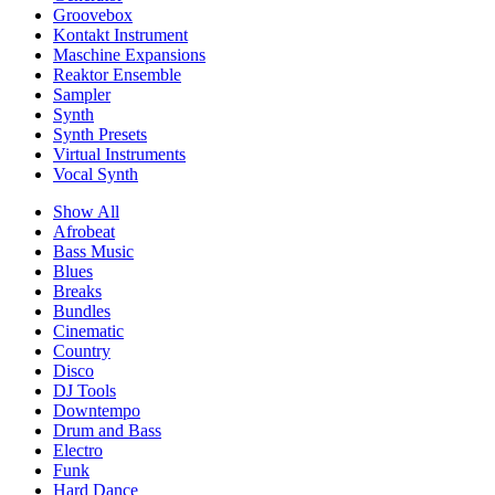
Groovebox
Kontakt Instrument
Maschine Expansions
Reaktor Ensemble
Sampler
Synth
Synth Presets
Virtual Instruments
Vocal Synth
Show All
Afrobeat
Bass Music
Blues
Breaks
Bundles
Cinematic
Country
Disco
DJ Tools
Downtempo
Drum and Bass
Electro
Funk
Hard Dance