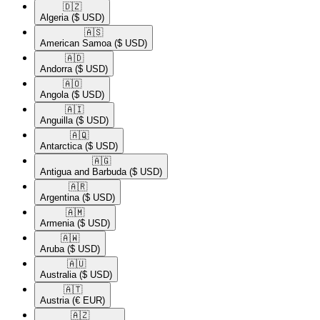
🇩🇿​
Algeria
($ USD)
🇦🇸​
American Samoa
($ USD)
🇦🇩​
Andorra
($ USD)
🇦🇴​
Angola
($ USD)
🇦🇮​
Anguilla
($ USD)
🇦🇶​
Antarctica
($ USD)
🇦🇬​
Antigua and Barbuda
($ USD)
🇦🇷​
Argentina
($ USD)
🇦🇲​
Armenia
($ USD)
🇦🇼​
Aruba
($ USD)
🇦🇺​
Australia
($ USD)
🇦🇹​
Austria
(€ EUR)
🇦🇿​