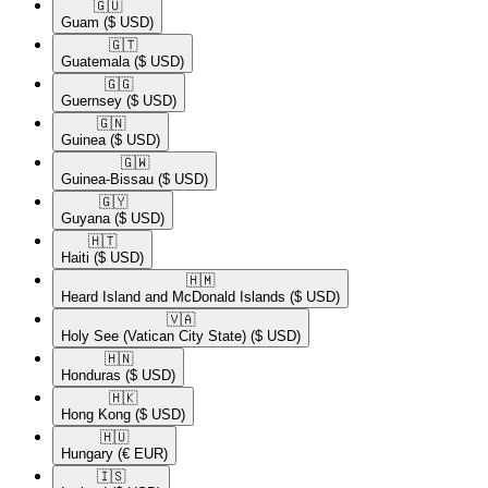
🇬🇺​
Guam
($ USD)
🇬🇹​
Guatemala
($ USD)
🇬🇬​
Guernsey
($ USD)
🇬🇳​
Guinea
($ USD)
🇬🇼​
Guinea-Bissau
($ USD)
🇬🇾​
Guyana
($ USD)
🇭🇹​
Haiti
($ USD)
🇭🇲​
Heard Island and McDonald Islands
($ USD)
🇻🇦​
Holy See (Vatican City State)
($ USD)
🇭🇳​
Honduras
($ USD)
🇭🇰​
Hong Kong
($ USD)
🇭🇺​
Hungary
(€ EUR)
🇮🇸​