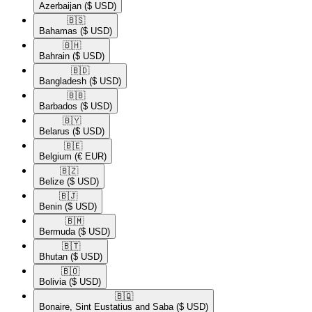
Azerbaijan
($ USD)
🇧🇸​
Bahamas
($ USD)
🇧🇭​
Bahrain
($ USD)
🇧🇩​
Bangladesh
($ USD)
🇧🇧​
Barbados
($ USD)
🇧🇾​
Belarus
($ USD)
🇧🇪​
Belgium
(€ EUR)
🇧🇿​
Belize
($ USD)
🇧🇯​
Benin
($ USD)
🇧🇲​
Bermuda
($ USD)
🇧🇹​
Bhutan
($ USD)
🇧🇴​
Bolivia
($ USD)
🇧🇶​
Bonaire, Sint Eustatius and Saba
($ USD)