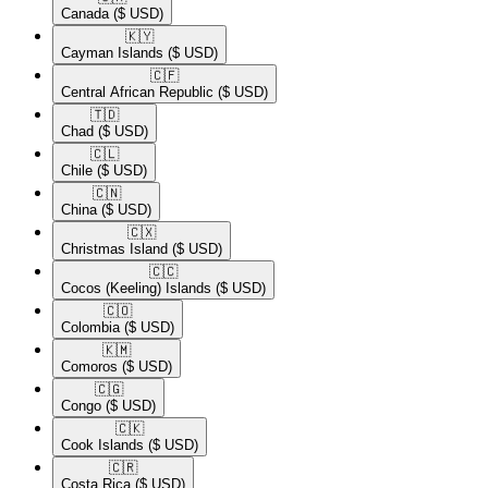
Canada
($ USD)
🇰🇾​
Cayman Islands
($ USD)
🇨🇫​
Central African Republic
($ USD)
🇹🇩​
Chad
($ USD)
🇨🇱​
Chile
($ USD)
🇨🇳​
China
($ USD)
🇨🇽​
Christmas Island
($ USD)
🇨🇨​
Cocos (Keeling) Islands
($ USD)
🇨🇴​
Colombia
($ USD)
🇰🇲​
Comoros
($ USD)
🇨🇬​
Congo
($ USD)
🇨🇰​
Cook Islands
($ USD)
🇨🇷​
Costa Rica
($ USD)