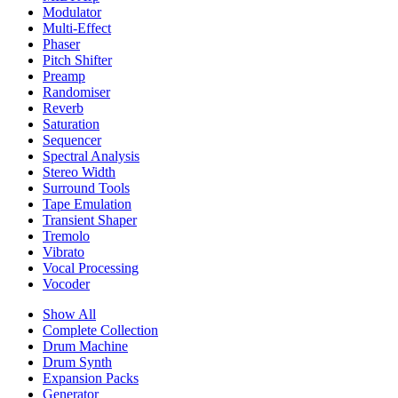
Modulator
Multi-Effect
Phaser
Pitch Shifter
Preamp
Randomiser
Reverb
Saturation
Sequencer
Spectral Analysis
Stereo Width
Surround Tools
Tape Emulation
Transient Shaper
Tremolo
Vibrato
Vocal Processing
Vocoder
Show All
Complete Collection
Drum Machine
Drum Synth
Expansion Packs
Generator