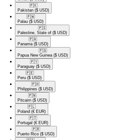
🇵🇰​
Pakistan
($ USD)
🇵🇼​
Palau
($ USD)
🇵🇸​
Palestine, State of
($ USD)
🇵🇦​
Panama
($ USD)
🇵🇬​
Papua New Guinea
($ USD)
🇵🇾​
Paraguay
($ USD)
🇵🇪​
Peru
($ USD)
🇵🇭​
Philippines
($ USD)
🇵🇳​
Pitcairn
($ USD)
🇵🇱​
Poland
(€ EUR)
🇵🇹​
Portugal
(€ EUR)
🇵🇷​
Puerto Rico
($ USD)