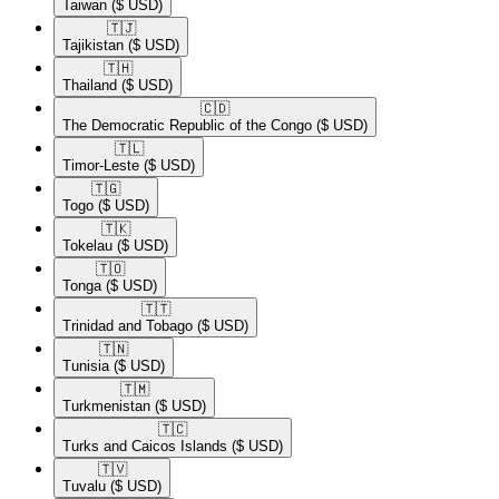
Taiwan
($ USD)
🇹🇯​
Tajikistan
($ USD)
🇹🇭​
Thailand
($ USD)
🇨🇩​
The Democratic Republic of the Congo
($ USD)
🇹🇱​
Timor-Leste
($ USD)
🇹🇬​
Togo
($ USD)
🇹🇰​
Tokelau
($ USD)
🇹🇴​
Tonga
($ USD)
🇹🇹​
Trinidad and Tobago
($ USD)
🇹🇳​
Tunisia
($ USD)
🇹🇲​
Turkmenistan
($ USD)
🇹🇨​
Turks and Caicos Islands
($ USD)
🇹🇻​
Tuvalu
($ USD)