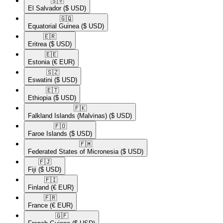
🇸🇻​
El Salvador
($ USD)
🇬🇶​
Equatorial Guinea
($ USD)
🇪🇷​
Eritrea
($ USD)
🇪🇪​
Estonia
(€ EUR)
🇸🇿​
Eswatini
($ USD)
🇪🇹​
Ethiopia
($ USD)
🇫🇰​
Falkland Islands (Malvinas)
($ USD)
🇫🇴​
Faroe Islands
($ USD)
🇫🇲​
Federated States of Micronesia
($ USD)
🇫🇯​
Fiji
($ USD)
🇫🇮​
Finland
(€ EUR)
🇫🇷​
France
(€ EUR)
🇬🇫​