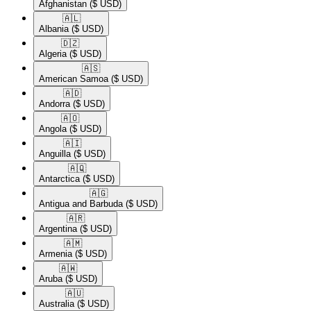
Afghanistan
($ USD)
🇦🇱​
Albania
($ USD)
🇩🇿​
Algeria
($ USD)
🇦🇸​
American Samoa
($ USD)
🇦🇩​
Andorra
($ USD)
🇦🇴​
Angola
($ USD)
🇦🇮​
Anguilla
($ USD)
🇦🇶​
Antarctica
($ USD)
🇦🇬​
Antigua and Barbuda
($ USD)
🇦🇷​
Argentina
($ USD)
🇦🇲​
Armenia
($ USD)
🇦🇼​
Aruba
($ USD)
🇦🇺​
Australia
($ USD)