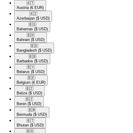
🇦🇹​
Austria
(€ EUR)
🇦🇿​
Azerbaijan
($ USD)
🇧🇸​
Bahamas
($ USD)
🇧🇭​
Bahrain
($ USD)
🇧🇩​
Bangladesh
($ USD)
🇧🇧​
Barbados
($ USD)
🇧🇾​
Belarus
($ USD)
🇧🇪​
Belgium
(€ EUR)
🇧🇿​
Belize
($ USD)
🇧🇯​
Benin
($ USD)
🇧🇲​
Bermuda
($ USD)
🇧🇹​
Bhutan
($ USD)
🇧🇴​