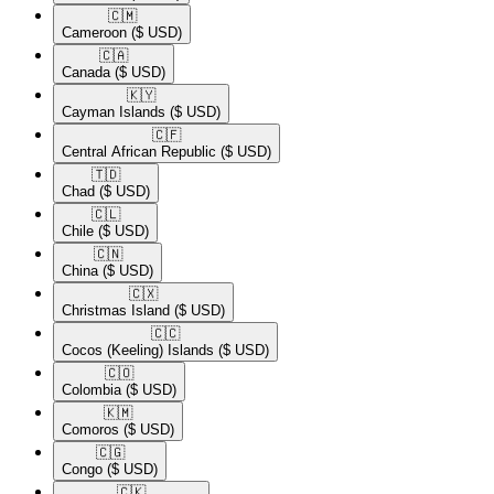
🇨🇲​
Cameroon
($ USD)
🇨🇦​
Canada
($ USD)
🇰🇾​
Cayman Islands
($ USD)
🇨🇫​
Central African Republic
($ USD)
🇹🇩​
Chad
($ USD)
🇨🇱​
Chile
($ USD)
🇨🇳​
China
($ USD)
🇨🇽​
Christmas Island
($ USD)
🇨🇨​
Cocos (Keeling) Islands
($ USD)
🇨🇴​
Colombia
($ USD)
🇰🇲​
Comoros
($ USD)
🇨🇬​
Congo
($ USD)
🇨🇰​