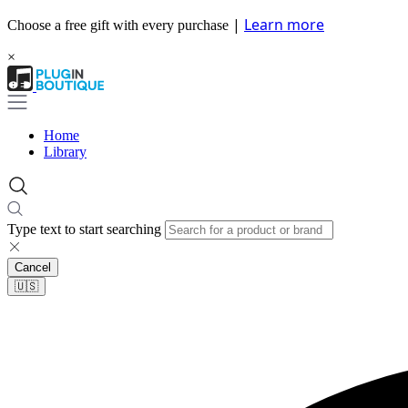
|
Learn more
Choose a free gift with every purchase
×
Home
Library
Type text to start searching
Cancel
🇺🇸​