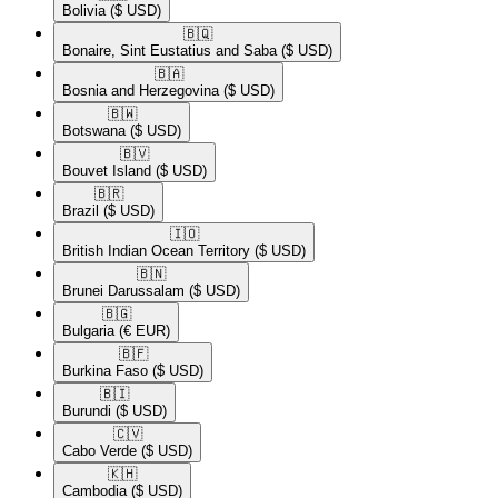
Bolivia
($ USD)
🇧🇶​
Bonaire, Sint Eustatius and Saba
($ USD)
🇧🇦​
Bosnia and Herzegovina
($ USD)
🇧🇼​
Botswana
($ USD)
🇧🇻​
Bouvet Island
($ USD)
🇧🇷​
Brazil
($ USD)
🇮🇴​
British Indian Ocean Territory
($ USD)
🇧🇳​
Brunei Darussalam
($ USD)
🇧🇬​
Bulgaria
(€ EUR)
🇧🇫​
Burkina Faso
($ USD)
🇧🇮​
Burundi
($ USD)
🇨🇻​
Cabo Verde
($ USD)
🇰🇭​
Cambodia
($ USD)