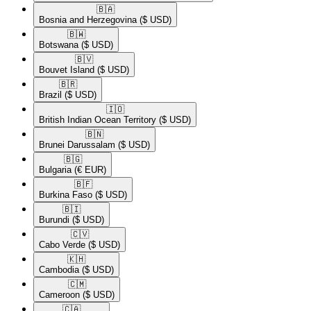
🇧🇦​
Bosnia and Herzegovina
($ USD)
🇧🇼​
Botswana
($ USD)
🇧🇻​
Bouvet Island
($ USD)
🇧🇷​
Brazil
($ USD)
🇮🇴​
British Indian Ocean Territory
($ USD)
🇧🇳​
Brunei Darussalam
($ USD)
🇧🇬​
Bulgaria
(€ EUR)
🇧🇫​
Burkina Faso
($ USD)
🇧🇮​
Burundi
($ USD)
🇨🇻​
Cabo Verde
($ USD)
🇰🇭​
Cambodia
($ USD)
🇨🇲​
Cameroon
($ USD)
🇨🇦​