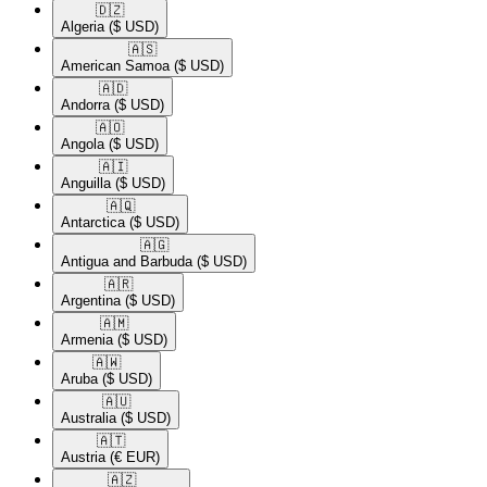
🇩🇿​
Algeria
($ USD)
🇦🇸​
American Samoa
($ USD)
🇦🇩​
Andorra
($ USD)
🇦🇴​
Angola
($ USD)
🇦🇮​
Anguilla
($ USD)
🇦🇶​
Antarctica
($ USD)
🇦🇬​
Antigua and Barbuda
($ USD)
🇦🇷​
Argentina
($ USD)
🇦🇲​
Armenia
($ USD)
🇦🇼​
Aruba
($ USD)
🇦🇺​
Australia
($ USD)
🇦🇹​
Austria
(€ EUR)
🇦🇿​