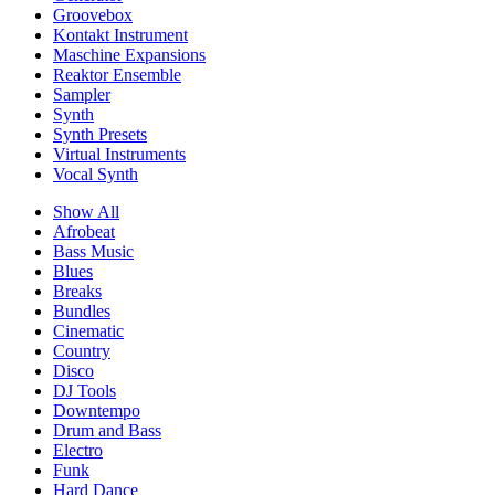
Groovebox
Kontakt Instrument
Maschine Expansions
Reaktor Ensemble
Sampler
Synth
Synth Presets
Virtual Instruments
Vocal Synth
Show All
Afrobeat
Bass Music
Blues
Breaks
Bundles
Cinematic
Country
Disco
DJ Tools
Downtempo
Drum and Bass
Electro
Funk
Hard Dance