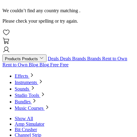
We couldn’t find any country matching
.
Please check your spelling or try again.
Deals
Deals
Brands
Brands
Rent to Own
Products
Products
Rent to Own
Blog
Blog
Free
Free
Effects
Instruments
Sounds
Studio Tools
Bundles
Music Courses
Show All
Amp Simulator
Bit Crusher
Channel Strip