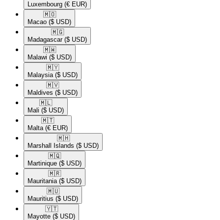
Luxembourg
(€ EUR)
🇲🇴​
Macao
($ USD)
🇲🇬​
Madagascar
($ USD)
🇲🇼​
Malawi
($ USD)
🇲🇾​
Malaysia
($ USD)
🇲🇻​
Maldives
($ USD)
🇲🇱​
Mali
($ USD)
🇲🇹​
Malta
(€ EUR)
🇲🇭​
Marshall Islands
($ USD)
🇲🇶​
Martinique
($ USD)
🇲🇷​
Mauritania
($ USD)
🇲🇺​
Mauritius
($ USD)
🇾🇹​
Mayotte
($ USD)