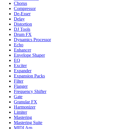
Chorus
Compressor
De-Esser
Delay
Distortion
DJ Tools
Drum FX
Dynamics Processor
Echo
Enhancer
Envelope Shaper
EQ
Exciter
Expander
Expansion Packs
Filter
Flanger
Frequency Shifter
Gate
Granular FX
Harmonizer
Limiter
Mastering
Mastering Suite
MIDI Arp