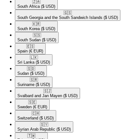
🇿🇦​
South Africa
($ USD)
🇬🇸​
South Georgia and the South Sandwich Islands
($ USD)
🇰🇷​
South Korea
($ USD)
🇸🇸​
South Sudan
($ USD)
🇪🇸​
Spain
(€ EUR)
🇱🇰​
Sri Lanka
($ USD)
🇸🇩​
Sudan
($ USD)
🇸🇷​
Suriname
($ USD)
🇸🇯​
Svalbard and Jan Mayen
($ USD)
🇸🇪​
Sweden
(€ EUR)
🇨🇭​
Switzerland
($ USD)
🇸🇾​
Syrian Arab Republic
($ USD)
🇹🇼​