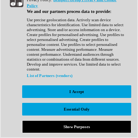
Show All
Policy
Complete Collection
We and our partners process data to provide:
Drum Machine
Drum Synth
Use precise geolocation data. Actively scan device
Expansion Packs
characteristics for identification. Use limited data to select
Generator
advertising. Store and/or access information on a device.
Groovebox
Create profiles for personalised advertising. Use profiles to
Kontakt Instrument
select personalised advertising. Create profiles to
personalise content. Use profiles to select personalised
content. Measure advertising performance. Measure
Maschine Expansions
content performance. Understand audiences through
Reaktor Ensemble
statistics or combinations of data from different sources.
Sampler
Develop and improve services. Use limited data to select
Synth
content.
Synth Presets
List of Partners (vendors)
Virtual Instruments
Vocal Synth
I Accept
Show All
Afrobeat
Bass Music
Essential Only
Blues
Breaks
Bundles
Cinematic
Show Purposes
Country
Disco