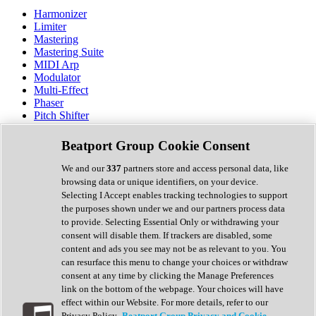
Harmonizer
Limiter
Mastering
Mastering Suite
MIDI Arp
Modulator
Multi-Effect
Phaser
Pitch Shifter
Preamp
Randomiser
Beatport Group Cookie Consent
Reverb
Saturation
We and our
337
partners store and access personal data, like
Sequencer
browsing data or unique identifiers, on your device.
Spectral Analysis
Selecting I Accept enables tracking technologies to support
Stereo Width
the purposes shown under we and our partners process data
Surround Tools
to provide. Selecting Essential Only or withdrawing your
Tape Emulation
consent will disable them. If trackers are disabled, some
Transient Shaper
content and ads you see may not be as relevant to you. You
Tremolo
can resurface this menu to change your choices or withdraw
Vibrato
consent at any time by clicking the Manage Preferences
Vocal Processing
link on the bottom of the webpage. Your choices will have
Vocoder
effect within our Website. For more details, refer to our
Privacy Policy.
Beatport Group Privacy and Cookie