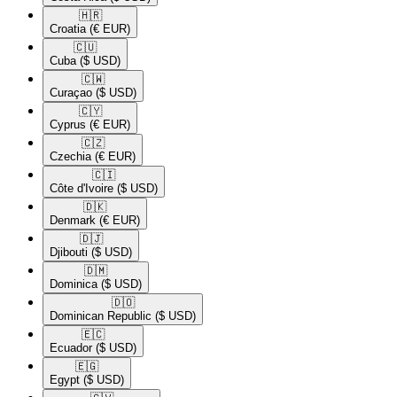
🇭🇷​
Croatia
(€ EUR)
🇨🇺​
Cuba
($ USD)
🇨🇼​
Curaçao
($ USD)
🇨🇾​
Cyprus
(€ EUR)
🇨🇿​
Czechia
(€ EUR)
🇨🇮​
Côte d'Ivoire
($ USD)
🇩🇰​
Denmark
(€ EUR)
🇩🇯​
Djibouti
($ USD)
🇩🇲​
Dominica
($ USD)
🇩🇴​
Dominican Republic
($ USD)
🇪🇨​
Ecuador
($ USD)
🇪🇬​
Egypt
($ USD)