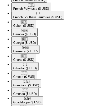
French Guiana
($ USD)
🇵🇫​
French Polynesia
($ USD)
🇹🇫​
French Southern Territories
($ USD)
🇬🇦​
Gabon
($ USD)
🇬🇲​
Gambia
($ USD)
🇬🇪​
Georgia
($ USD)
🇩🇪​
Germany
(€ EUR)
🇬🇭​
Ghana
($ USD)
🇬🇮​
Gibraltar
($ USD)
🇬🇷​
Greece
(€ EUR)
🇬🇱​
Greenland
($ USD)
🇬🇩​
Grenada
($ USD)
🇬🇵​
Guadeloupe
($ USD)