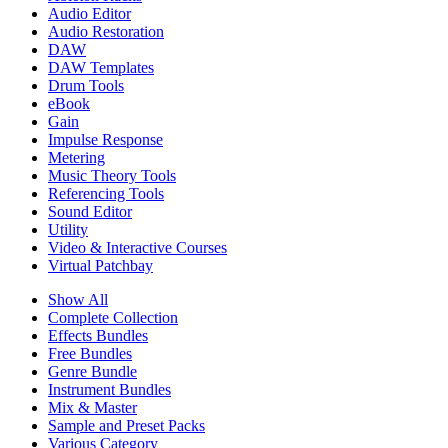
Audio Editor
Audio Restoration
DAW
DAW Templates
Drum Tools
eBook
Gain
Impulse Response
Metering
Music Theory Tools
Referencing Tools
Sound Editor
Utility
Video & Interactive Courses
Virtual Patchbay
Show All
Complete Collection
Effects Bundles
Free Bundles
Genre Bundle
Instrument Bundles
Mix & Master
Sample and Preset Packs
Various Category