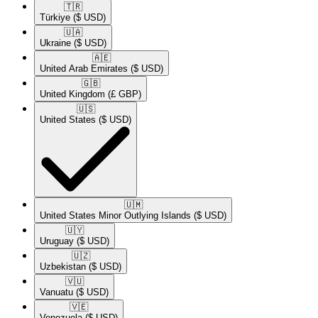
🇹🇷​
Türkiye
($ USD)
🇺🇦​
Ukraine
($ USD)
🇦🇪​
United Arab Emirates
($ USD)
🇬🇧​
United Kingdom
(£ GBP)
🇺🇸​
United States
($ USD)
🇺🇲​
United States Minor Outlying Islands
($ USD)
🇺🇾​
Uruguay
($ USD)
🇺🇿​
Uzbekistan
($ USD)
🇻🇺​
Vanuatu
($ USD)
🇻🇪​
Venezuela
($ USD)