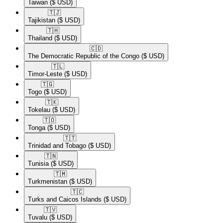
Taiwan
($ USD)
🇹🇯​
Tajikistan
($ USD)
🇹🇭​
Thailand
($ USD)
🇨🇩​
The Democratic Republic of the Congo
($ USD)
🇹🇱​
Timor-Leste
($ USD)
🇹🇬​
Togo
($ USD)
🇹🇰​
Tokelau
($ USD)
🇹🇴​
Tonga
($ USD)
🇹🇹​
Trinidad and Tobago
($ USD)
🇹🇳​
Tunisia
($ USD)
🇹🇲​
Turkmenistan
($ USD)
🇹🇨​
Turks and Caicos Islands
($ USD)
🇹🇻​
Tuvalu
($ USD)