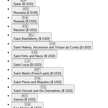
🇶🇦​
Qatar
($ USD)
🇷🇴​
Romania
(€ EUR)
🇷🇼​
Rwanda
($ USD)
🇷🇪​
Réunion
($ USD)
🇧🇱​
Saint Barthélemy
($ USD)
🇸🇭​
Saint Helena, Ascension and Tristan da Cunha
($ USD)
🇰🇳​
Saint Kitts and Nevis
($ USD)
🇱🇨​
Saint Lucia
($ USD)
🇲🇫​
Saint Martin (French part)
($ USD)
🇵🇲​
Saint Pierre and Miquelon
($ USD)
🇻🇨​
Saint Vincent and the Grenadines
($ USD)
🇼🇸​
Samoa
($ USD)
🇸🇲​