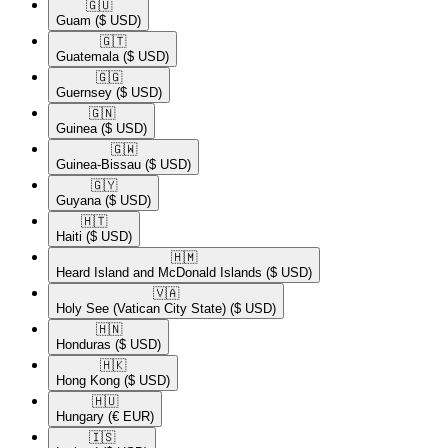
🇬🇺​
Guam
($ USD)
🇬🇹​
Guatemala
($ USD)
🇬🇬​
Guernsey
($ USD)
🇬🇳​
Guinea
($ USD)
🇬🇼​
Guinea-Bissau
($ USD)
🇬🇾​
Guyana
($ USD)
🇭🇹​
Haiti
($ USD)
🇭🇲​
Heard Island and McDonald Islands
($ USD)
🇻🇦​
Holy See (Vatican City State)
($ USD)
🇭🇳​
Honduras
($ USD)
🇭🇰​
Hong Kong
($ USD)
🇭🇺​
Hungary
(€ EUR)
🇮🇸​