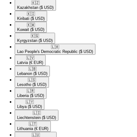
🇰🇿​
Kazakhstan
($ USD)
🇰🇮​
Kiribati
($ USD)
🇰🇼​
Kuwait
($ USD)
🇰🇬​
Kyrgyzstan
($ USD)
🇱🇦​
Lao People's Democratic Republic
($ USD)
🇱🇻​
Latvia
(€ EUR)
🇱🇧​
Lebanon
($ USD)
🇱🇸​
Lesotho
($ USD)
🇱🇷​
Liberia
($ USD)
🇱🇾​
Libya
($ USD)
🇱🇮​
Liechtenstein
($ USD)
🇱🇹​
Lithuania
(€ EUR)
🇱🇺​