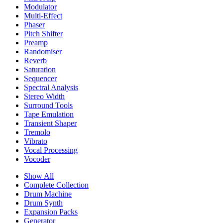
Modulator
Multi-Effect
Phaser
Pitch Shifter
Preamp
Randomiser
Reverb
Saturation
Sequencer
Spectral Analysis
Stereo Width
Surround Tools
Tape Emulation
Transient Shaper
Tremolo
Vibrato
Vocal Processing
Vocoder
Show All
Complete Collection
Drum Machine
Drum Synth
Expansion Packs
Generator