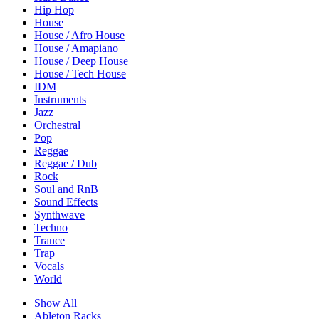
Hip Hop
House
House / Afro House
House / Amapiano
House / Deep House
House / Tech House
IDM
Instruments
Jazz
Orchestral
Pop
Reggae
Reggae / Dub
Rock
Soul and RnB
Sound Effects
Synthwave
Techno
Trance
Trap
Vocals
World
Show All
Ableton Racks