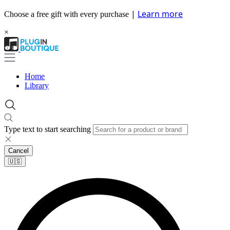
|
Learn more
Choose a free gift with every purchase
×
Home
Library
Type text to start searching
Cancel
🇺🇸​