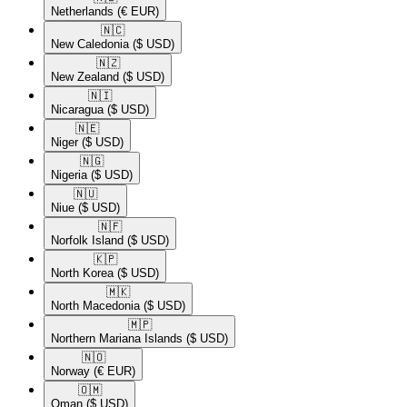
Netherlands
(€ EUR)
🇳🇨​
New Caledonia
($ USD)
🇳🇿​
New Zealand
($ USD)
🇳🇮​
Nicaragua
($ USD)
🇳🇪​
Niger
($ USD)
🇳🇬​
Nigeria
($ USD)
🇳🇺​
Niue
($ USD)
🇳🇫​
Norfolk Island
($ USD)
🇰🇵​
North Korea
($ USD)
🇲🇰​
North Macedonia
($ USD)
🇲🇵​
Northern Mariana Islands
($ USD)
🇳🇴​
Norway
(€ EUR)
🇴🇲​
Oman
($ USD)