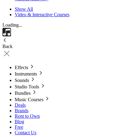
Show All
Video & Interactive Courses
Loading...
Back
Effects
Instruments
Sounds
Studio Tools
Bundles
Music Courses
Deals
Brands
Rent to Own
Blog
Free
Contact Us