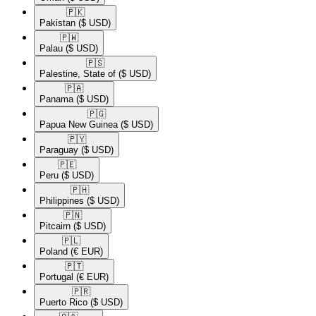
🇵🇰​
Pakistan
($ USD)
🇵🇼​
Palau
($ USD)
🇵🇸​
Palestine, State of
($ USD)
🇵🇦​
Panama
($ USD)
🇵🇬​
Papua New Guinea
($ USD)
🇵🇾​
Paraguay
($ USD)
🇵🇪​
Peru
($ USD)
🇵🇭​
Philippines
($ USD)
🇵🇳​
Pitcairn
($ USD)
🇵🇱​
Poland
(€ EUR)
🇵🇹​
Portugal
(€ EUR)
🇵🇷​
Puerto Rico
($ USD)