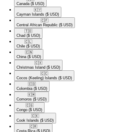
Canada
($ USD)
🇰🇾​
Cayman Islands
($ USD)
🇨🇫​
Central African Republic
($ USD)
🇹🇩​
Chad
($ USD)
🇨🇱​
Chile
($ USD)
🇨🇳​
China
($ USD)
🇨🇽​
Christmas Island
($ USD)
🇨🇨​
Cocos (Keeling) Islands
($ USD)
🇨🇴​
Colombia
($ USD)
🇰🇲​
Comoros
($ USD)
🇨🇬​
Congo
($ USD)
🇨🇰​
Cook Islands
($ USD)
🇨🇷​
Costa Rica
($ USD)