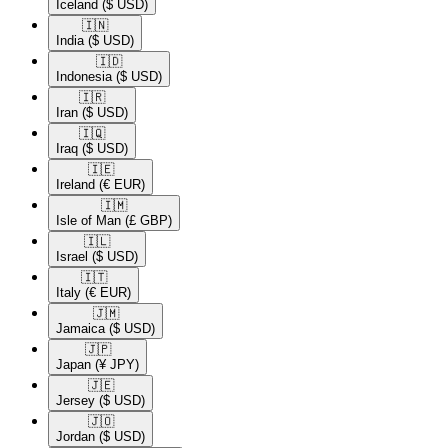
Iceland
($ USD)
🇮🇳​
India
($ USD)
🇮🇩​
Indonesia
($ USD)
🇮🇷​
Iran
($ USD)
🇮🇶​
Iraq
($ USD)
🇮🇪​
Ireland
(€ EUR)
🇮🇲​
Isle of Man
(£ GBP)
🇮🇱​
Israel
($ USD)
🇮🇹​
Italy
(€ EUR)
🇯🇲​
Jamaica
($ USD)
🇯🇵​
Japan
(¥ JPY)
🇯🇪​
Jersey
($ USD)
🇯🇴​
Jordan
($ USD)