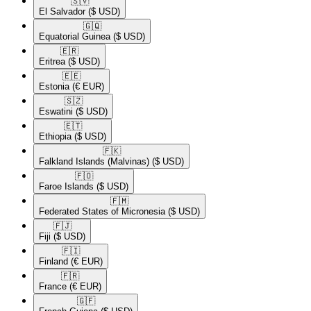
🇸🇻​
El Salvador
($ USD)
🇬🇶​
Equatorial Guinea
($ USD)
🇪🇷​
Eritrea
($ USD)
🇪🇪​
Estonia
(€ EUR)
🇸🇿​
Eswatini
($ USD)
🇪🇹​
Ethiopia
($ USD)
🇫🇰​
Falkland Islands (Malvinas)
($ USD)
🇫🇴​
Faroe Islands
($ USD)
🇫🇲​
Federated States of Micronesia
($ USD)
🇫🇯​
Fiji
($ USD)
🇫🇮​
Finland
(€ EUR)
🇫🇷​
France
(€ EUR)
🇬🇫​