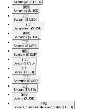
Azerbaijan
($ USD)
🇧🇸​
Bahamas
($ USD)
🇧🇭​
Bahrain
($ USD)
🇧🇩​
Bangladesh
($ USD)
🇧🇧​
Barbados
($ USD)
🇧🇾​
Belarus
($ USD)
🇧🇪​
Belgium
(€ EUR)
🇧🇿​
Belize
($ USD)
🇧🇯​
Benin
($ USD)
🇧🇲​
Bermuda
($ USD)
🇧🇹​
Bhutan
($ USD)
🇧🇴​
Bolivia
($ USD)
🇧🇶​
Bonaire, Sint Eustatius and Saba
($ USD)