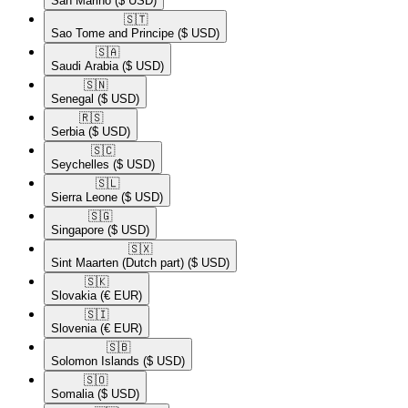
San Marino
($ USD)
🇸🇹​
Sao Tome and Principe
($ USD)
🇸🇦​
Saudi Arabia
($ USD)
🇸🇳​
Senegal
($ USD)
🇷🇸​
Serbia
($ USD)
🇸🇨​
Seychelles
($ USD)
🇸🇱​
Sierra Leone
($ USD)
🇸🇬​
Singapore
($ USD)
🇸🇽​
Sint Maarten (Dutch part)
($ USD)
🇸🇰​
Slovakia
(€ EUR)
🇸🇮​
Slovenia
(€ EUR)
🇸🇧​
Solomon Islands
($ USD)
🇸🇴​
Somalia
($ USD)