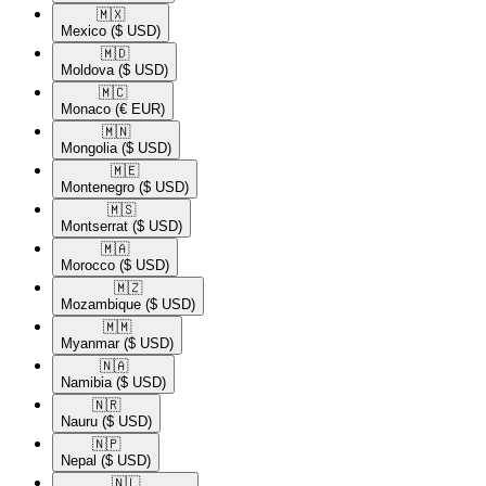
🇲🇽​
Mexico
($ USD)
🇲🇩​
Moldova
($ USD)
🇲🇨​
Monaco
(€ EUR)
🇲🇳​
Mongolia
($ USD)
🇲🇪​
Montenegro
($ USD)
🇲🇸​
Montserrat
($ USD)
🇲🇦​
Morocco
($ USD)
🇲🇿​
Mozambique
($ USD)
🇲🇲​
Myanmar
($ USD)
🇳🇦​
Namibia
($ USD)
🇳🇷​
Nauru
($ USD)
🇳🇵​
Nepal
($ USD)
🇳🇱​