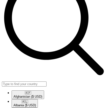
🇦🇫​
Afghanistan
($ USD)
🇦🇱​
Albania
($ USD)