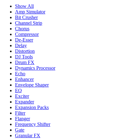
Show All
Amp Simulator
Bit Crusher
Channel Strip
Chorus
Compressor
De-Esser
Delay
Distortion
DJ Tools
Drum FX
Dynamics Processor
Echo
Enhancer
Envelope Shaper
EQ
Exciter
Expander
Expansion Packs
Filter
Flanger
Frequency Shifter
Gate
Granular FX