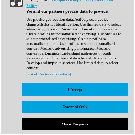
Show All
Policy
Complete Collection
We and our partners process data to provide:
Drum Machine
Drum Synth
Use precise geolocation data. Actively scan device
Expansion Packs
characteristics for identification. Use limited data to select
Generator
advertising. Store and/or access information on a device.
Groovebox
Create profiles for personalised advertising. Use profiles to
Kontakt Instrument
select personalised advertising. Create profiles to
personalise content. Use profiles to select personalised
content. Measure advertising performance. Measure
Maschine Expansions
content performance. Understand audiences through
Reaktor Ensemble
statistics or combinations of data from different sources.
Sampler
Develop and improve services. Use limited data to select
Synth
content.
Synth Presets
List of Partners (vendors)
Virtual Instruments
Vocal Synth
I Accept
Show All
Afrobeat
Bass Music
Essential Only
Blues
Breaks
Bundles
Cinematic
Show Purposes
Country
Disco