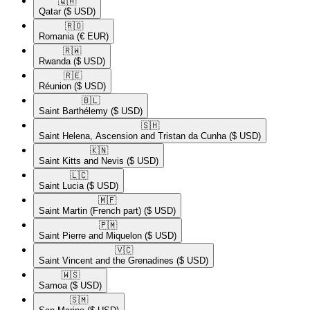
🇶🇦​
Qatar
($ USD)
🇷🇴​
Romania
(€ EUR)
🇷🇼​
Rwanda
($ USD)
🇷🇪​
Réunion
($ USD)
🇧🇱​
Saint Barthélemy
($ USD)
🇸🇭​
Saint Helena, Ascension and Tristan da Cunha
($ USD)
🇰🇳​
Saint Kitts and Nevis
($ USD)
🇱🇨​
Saint Lucia
($ USD)
🇲🇫​
Saint Martin (French part)
($ USD)
🇵🇲​
Saint Pierre and Miquelon
($ USD)
🇻🇨​
Saint Vincent and the Grenadines
($ USD)
🇼🇸​
Samoa
($ USD)
🇸🇲​