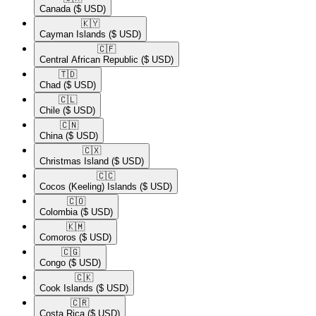
Canada
($ USD)
🇰🇾​
Cayman Islands
($ USD)
🇨🇫​
Central African Republic
($ USD)
🇹🇩​
Chad
($ USD)
🇨🇱​
Chile
($ USD)
🇨🇳​
China
($ USD)
🇨🇽​
Christmas Island
($ USD)
🇨🇨​
Cocos (Keeling) Islands
($ USD)
🇨🇴​
Colombia
($ USD)
🇰🇲​
Comoros
($ USD)
🇨🇬​
Congo
($ USD)
🇨🇰​
Cook Islands
($ USD)
🇨🇷​
Costa Rica
($ USD)