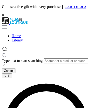
|
Learn more
Choose a free gift with every purchase
×
Home
Library
Type text to start searching
Cancel
🇺🇸​