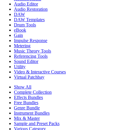
Audio Editor
Audio Restoration
DAW
DAW Templates
Drum Tools
eBook
Gain
Impulse Response
Metering
Music Theory Tools
Referencing Tools
Sound Editor
Utility
Video & Interactive Courses
Virtual Patchbay
Show All
Complete Collection
Effects Bundles
Free Bundles
Genre Bundle
Instrument Bundles
Mix & Master
Sample and Preset Packs
Various Category