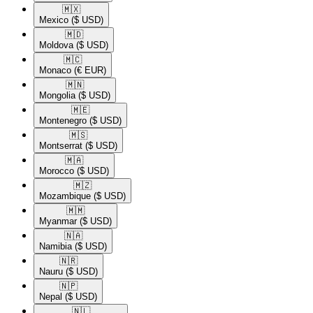
🇲🇽​
Mexico
($ USD)
🇲🇩​
Moldova
($ USD)
🇲🇨​
Monaco
(€ EUR)
🇲🇳​
Mongolia
($ USD)
🇲🇪​
Montenegro
($ USD)
🇲🇸​
Montserrat
($ USD)
🇲🇦​
Morocco
($ USD)
🇲🇿​
Mozambique
($ USD)
🇲🇲​
Myanmar
($ USD)
🇳🇦​
Namibia
($ USD)
🇳🇷​
Nauru
($ USD)
🇳🇵​
Nepal
($ USD)
🇳🇱​