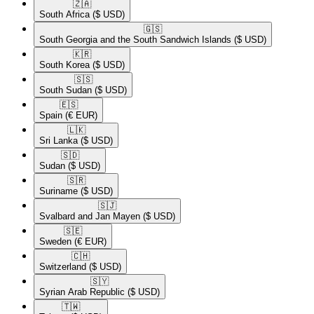
🇿🇦​
South Africa
($ USD)
🇬🇸​
South Georgia and the South Sandwich Islands
($ USD)
🇰🇷​
South Korea
($ USD)
🇸🇸​
South Sudan
($ USD)
🇪🇸​
Spain
(€ EUR)
🇱🇰​
Sri Lanka
($ USD)
🇸🇩​
Sudan
($ USD)
🇸🇷​
Suriname
($ USD)
🇸🇯​
Svalbard and Jan Mayen
($ USD)
🇸🇪​
Sweden
(€ EUR)
🇨🇭​
Switzerland
($ USD)
🇸🇾​
Syrian Arab Republic
($ USD)
🇹🇼​