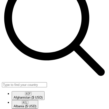
🇦🇫​
Afghanistan
($ USD)
🇦🇱​
Albania
($ USD)