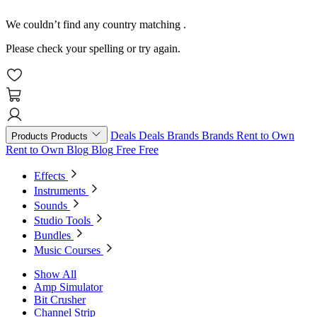
We couldn’t find any country matching
.
Please check your spelling or try again.
Deals
Deals
Brands
Brands
Rent to Own
Products
Products
Rent to Own
Blog
Blog
Free
Free
Effects
Instruments
Sounds
Studio Tools
Bundles
Music Courses
Show All
Amp Simulator
Bit Crusher
Channel Strip