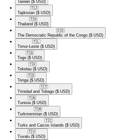
Taiwan
($ USD)
🇹🇯​
Tajikistan
($ USD)
🇹🇭​
Thailand
($ USD)
🇨🇩​
The Democratic Republic of the Congo
($ USD)
🇹🇱​
Timor-Leste
($ USD)
🇹🇬​
Togo
($ USD)
🇹🇰​
Tokelau
($ USD)
🇹🇴​
Tonga
($ USD)
🇹🇹​
Trinidad and Tobago
($ USD)
🇹🇳​
Tunisia
($ USD)
🇹🇲​
Turkmenistan
($ USD)
🇹🇨​
Turks and Caicos Islands
($ USD)
🇹🇻​
Tuvalu
($ USD)