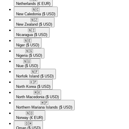
Netherlands
(€ EUR)
🇳🇨​
New Caledonia
($ USD)
🇳🇿​
New Zealand
($ USD)
🇳🇮​
Nicaragua
($ USD)
🇳🇪​
Niger
($ USD)
🇳🇬​
Nigeria
($ USD)
🇳🇺​
Niue
($ USD)
🇳🇫​
Norfolk Island
($ USD)
🇰🇵​
North Korea
($ USD)
🇲🇰​
North Macedonia
($ USD)
🇲🇵​
Northern Mariana Islands
($ USD)
🇳🇴​
Norway
(€ EUR)
🇴🇲​
Oman
($ USD)