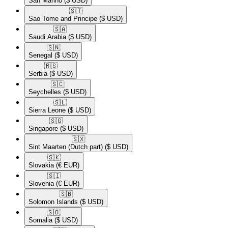
San Marino
($ USD)
🇸🇹​
Sao Tome and Principe
($ USD)
🇸🇦​
Saudi Arabia
($ USD)
🇸🇳​
Senegal
($ USD)
🇷🇸​
Serbia
($ USD)
🇸🇨​
Seychelles
($ USD)
🇸🇱​
Sierra Leone
($ USD)
🇸🇬​
Singapore
($ USD)
🇸🇽​
Sint Maarten (Dutch part)
($ USD)
🇸🇰​
Slovakia
(€ EUR)
🇸🇮​
Slovenia
(€ EUR)
🇸🇧​
Solomon Islands
($ USD)
🇸🇴​
Somalia
($ USD)