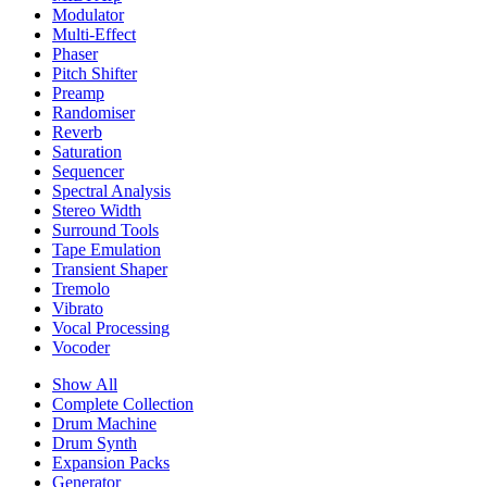
Modulator
Multi-Effect
Phaser
Pitch Shifter
Preamp
Randomiser
Reverb
Saturation
Sequencer
Spectral Analysis
Stereo Width
Surround Tools
Tape Emulation
Transient Shaper
Tremolo
Vibrato
Vocal Processing
Vocoder
Show All
Complete Collection
Drum Machine
Drum Synth
Expansion Packs
Generator