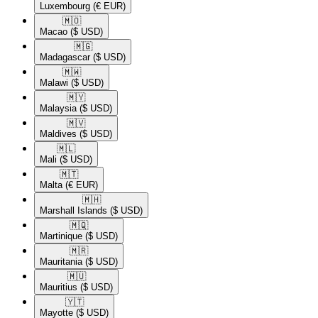
Luxembourg
(€ EUR)
🇲🇴​
Macao
($ USD)
🇲🇬​
Madagascar
($ USD)
🇲🇼​
Malawi
($ USD)
🇲🇾​
Malaysia
($ USD)
🇲🇻​
Maldives
($ USD)
🇲🇱​
Mali
($ USD)
🇲🇹​
Malta
(€ EUR)
🇲🇭​
Marshall Islands
($ USD)
🇲🇶​
Martinique
($ USD)
🇲🇷​
Mauritania
($ USD)
🇲🇺​
Mauritius
($ USD)
🇾🇹​
Mayotte
($ USD)