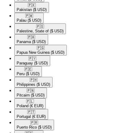
🇵🇰​
Pakistan
($ USD)
🇵🇼​
Palau
($ USD)
🇵🇸​
Palestine, State of
($ USD)
🇵🇦​
Panama
($ USD)
🇵🇬​
Papua New Guinea
($ USD)
🇵🇾​
Paraguay
($ USD)
🇵🇪​
Peru
($ USD)
🇵🇭​
Philippines
($ USD)
🇵🇳​
Pitcairn
($ USD)
🇵🇱​
Poland
(€ EUR)
🇵🇹​
Portugal
(€ EUR)
🇵🇷​
Puerto Rico
($ USD)