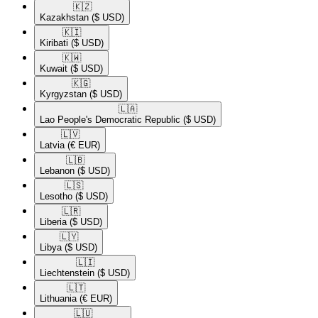
🇰🇿​
Kazakhstan
($ USD)
🇰🇮​
Kiribati
($ USD)
🇰🇼​
Kuwait
($ USD)
🇰🇬​
Kyrgyzstan
($ USD)
🇱🇦​
Lao People's Democratic Republic
($ USD)
🇱🇻​
Latvia
(€ EUR)
🇱🇧​
Lebanon
($ USD)
🇱🇸​
Lesotho
($ USD)
🇱🇷​
Liberia
($ USD)
🇱🇾​
Libya
($ USD)
🇱🇮​
Liechtenstein
($ USD)
🇱🇹​
Lithuania
(€ EUR)
🇱🇺​