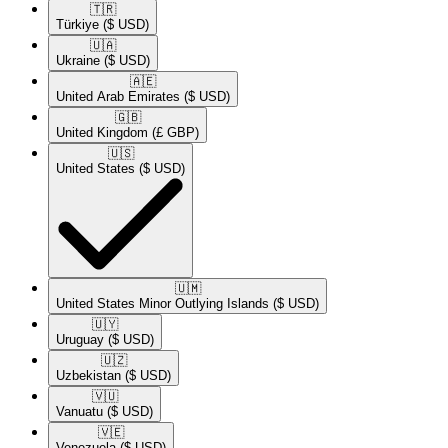
🇹🇷​
Türkiye
($ USD)
🇺🇦​
Ukraine
($ USD)
🇦🇪​
United Arab Emirates
($ USD)
🇬🇧​
United Kingdom
(£ GBP)
🇺🇸​
United States
($ USD)
🇺🇲​
United States Minor Outlying Islands
($ USD)
🇺🇾​
Uruguay
($ USD)
🇺🇿​
Uzbekistan
($ USD)
🇻🇺​
Vanuatu
($ USD)
🇻🇪​
Venezuela
($ USD)