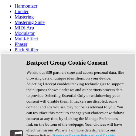
Harmonizer
Limiter
Mastering
Mastering Suite
MIDI Arp
Modulator
Multi-Effect
Phaser
Pitch Shifter
Preamp
Randomiser
Beatport Group Cookie Consent
Reverb
Saturation
We and our
339
partners store and access personal data, like
Sequencer
browsing data or unique identifiers, on your device.
Spectral Analysis
Selecting I Accept enables tracking technologies to support
Stereo Width
the purposes shown under we and our partners process data
Surround Tools
to provide. Selecting Essential Only or withdrawing your
Tape Emulation
consent will disable them. If trackers are disabled, some
Transient Shaper
content and ads you see may not be as relevant to you. You
Tremolo
can resurface this menu to change your choices or withdraw
Vibrato
consent at any time by clicking the Manage Preferences
Vocal Processing
link on the bottom of the webpage. Your choices will have
Vocoder
effect within our Website. For more details, refer to our
Privacy Policy.
Beatport Group Privacy and Cookie