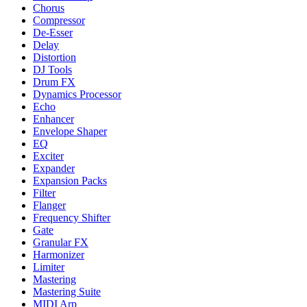
Chorus
Compressor
De-Esser
Delay
Distortion
DJ Tools
Drum FX
Dynamics Processor
Echo
Enhancer
Envelope Shaper
EQ
Exciter
Expander
Expansion Packs
Filter
Flanger
Frequency Shifter
Gate
Granular FX
Harmonizer
Limiter
Mastering
Mastering Suite
MIDI Arp