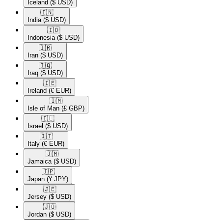
Iceland
($ USD)
🇮🇳​
India
($ USD)
🇮🇩​
Indonesia
($ USD)
🇮🇷​
Iran
($ USD)
🇮🇶​
Iraq
($ USD)
🇮🇪​
Ireland
(€ EUR)
🇮🇲​
Isle of Man
(£ GBP)
🇮🇱​
Israel
($ USD)
🇮🇹​
Italy
(€ EUR)
🇯🇲​
Jamaica
($ USD)
🇯🇵​
Japan
(¥ JPY)
🇯🇪​
Jersey
($ USD)
🇯🇴​
Jordan
($ USD)