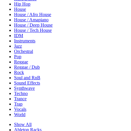
Hip Hop
House
House / Afro House
House / Amapiano
House / Deep House
House / Tech House
IDM
Instruments
Jazz
Orchestral
Pop
Reggae
Reggae / Dub
Rock
Soul and RnB
Sound Effects
Synthwave
Techno
Trance
Trap
Vocals
World
Show All
Ableton Racks