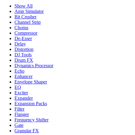
Show All
Amp Simulator
Bit Crusher
Channel Strip
Chorus
Compressor
De-Esser
Delay
Distortion
DJ Tools
Drum FX
Dynamics Processor
Echo
Enhancer
Envelope Shaper
EQ
Exciter
Expander
Expansion Packs
Filter
Flanger
Frequency Shifter
Gate
Granular FX