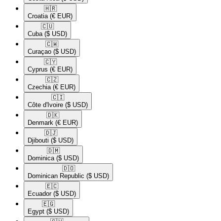
🇭🇷​
Croatia
(€ EUR)
🇨🇺​
Cuba
($ USD)
🇨🇼​
Curaçao
($ USD)
🇨🇾​
Cyprus
(€ EUR)
🇨🇿​
Czechia
(€ EUR)
🇨🇮​
Côte d'Ivoire
($ USD)
🇩🇰​
Denmark
(€ EUR)
🇩🇯​
Djibouti
($ USD)
🇩🇲​
Dominica
($ USD)
🇩🇴​
Dominican Republic
($ USD)
🇪🇨​
Ecuador
($ USD)
🇪🇬​
Egypt
($ USD)