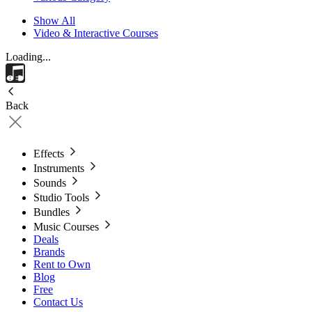
Show All
Video & Interactive Courses
Loading...
Back
Effects
Instruments
Sounds
Studio Tools
Bundles
Music Courses
Deals
Brands
Rent to Own
Blog
Free
Contact Us