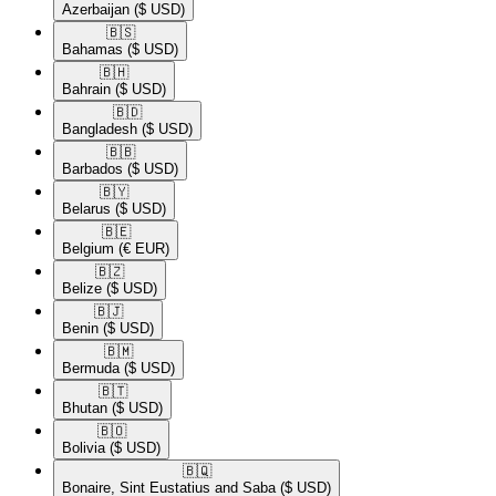
Azerbaijan
($ USD)
🇧🇸​
Bahamas
($ USD)
🇧🇭​
Bahrain
($ USD)
🇧🇩​
Bangladesh
($ USD)
🇧🇧​
Barbados
($ USD)
🇧🇾​
Belarus
($ USD)
🇧🇪​
Belgium
(€ EUR)
🇧🇿​
Belize
($ USD)
🇧🇯​
Benin
($ USD)
🇧🇲​
Bermuda
($ USD)
🇧🇹​
Bhutan
($ USD)
🇧🇴​
Bolivia
($ USD)
🇧🇶​
Bonaire, Sint Eustatius and Saba
($ USD)