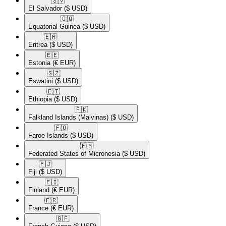
🇸🇻​
El Salvador
($ USD)
🇬🇶​
Equatorial Guinea
($ USD)
🇪🇷​
Eritrea
($ USD)
🇪🇪​
Estonia
(€ EUR)
🇸🇿​
Eswatini
($ USD)
🇪🇹​
Ethiopia
($ USD)
🇫🇰​
Falkland Islands (Malvinas)
($ USD)
🇫🇴​
Faroe Islands
($ USD)
🇫🇲​
Federated States of Micronesia
($ USD)
🇫🇯​
Fiji
($ USD)
🇫🇮​
Finland
(€ EUR)
🇫🇷​
France
(€ EUR)
🇬🇫​