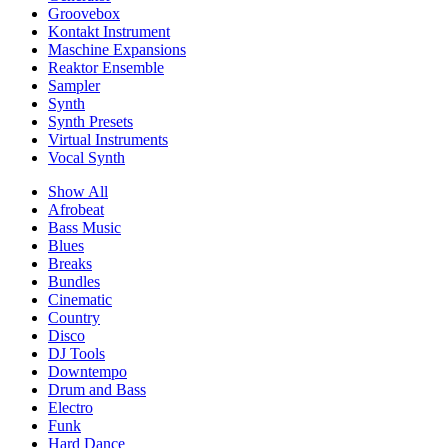
Groovebox
Kontakt Instrument
Maschine Expansions
Reaktor Ensemble
Sampler
Synth
Synth Presets
Virtual Instruments
Vocal Synth
Show All
Afrobeat
Bass Music
Blues
Breaks
Bundles
Cinematic
Country
Disco
DJ Tools
Downtempo
Drum and Bass
Electro
Funk
Hard Dance