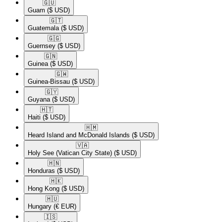
🇬🇺​
Guam
($ USD)
🇬🇹​
Guatemala
($ USD)
🇬🇬​
Guernsey
($ USD)
🇬🇳​
Guinea
($ USD)
🇬🇼​
Guinea-Bissau
($ USD)
🇬🇾​
Guyana
($ USD)
🇭🇹​
Haiti
($ USD)
🇭🇲​
Heard Island and McDonald Islands
($ USD)
🇻🇦​
Holy See (Vatican City State)
($ USD)
🇭🇳​
Honduras
($ USD)
🇭🇰​
Hong Kong
($ USD)
🇭🇺​
Hungary
(€ EUR)
🇮🇸​