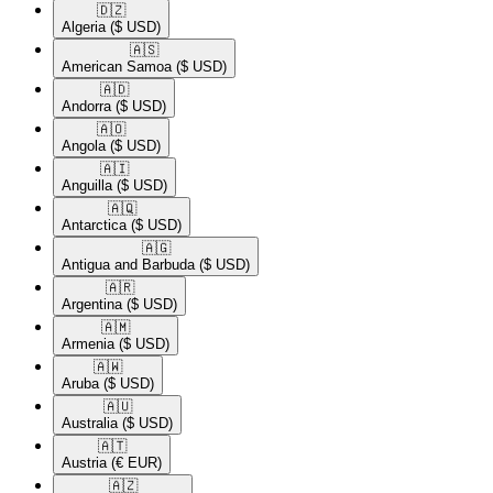
🇩🇿​
Algeria
($ USD)
🇦🇸​
American Samoa
($ USD)
🇦🇩​
Andorra
($ USD)
🇦🇴​
Angola
($ USD)
🇦🇮​
Anguilla
($ USD)
🇦🇶​
Antarctica
($ USD)
🇦🇬​
Antigua and Barbuda
($ USD)
🇦🇷​
Argentina
($ USD)
🇦🇲​
Armenia
($ USD)
🇦🇼​
Aruba
($ USD)
🇦🇺​
Australia
($ USD)
🇦🇹​
Austria
(€ EUR)
🇦🇿​