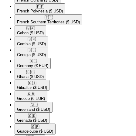
French Guiana
($ USD)
🇵🇫​
French Polynesia
($ USD)
🇹🇫​
French Southern Territories
($ USD)
🇬🇦​
Gabon
($ USD)
🇬🇲​
Gambia
($ USD)
🇬🇪​
Georgia
($ USD)
🇩🇪​
Germany
(€ EUR)
🇬🇭​
Ghana
($ USD)
🇬🇮​
Gibraltar
($ USD)
🇬🇷​
Greece
(€ EUR)
🇬🇱​
Greenland
($ USD)
🇬🇩​
Grenada
($ USD)
🇬🇵​
Guadeloupe
($ USD)