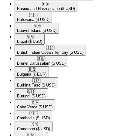
🇧🇦​
Bosnia and Herzegovina
($ USD)
🇧🇼​
Botswana
($ USD)
🇧🇻​
Bouvet Island
($ USD)
🇧🇷​
Brazil
($ USD)
🇮🇴​
British Indian Ocean Territory
($ USD)
🇧🇳​
Brunei Darussalam
($ USD)
🇧🇬​
Bulgaria
(€ EUR)
🇧🇫​
Burkina Faso
($ USD)
🇧🇮​
Burundi
($ USD)
🇨🇻​
Cabo Verde
($ USD)
🇰🇭​
Cambodia
($ USD)
🇨🇲​
Cameroon
($ USD)
🇨🇦​