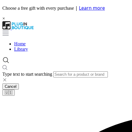
|
Learn more
Choose a free gift with every purchase
×
Home
Library
Type text to start searching
Cancel
🇺🇸​