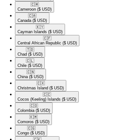
🇨🇲​
Cameroon
($ USD)
🇨🇦​
Canada
($ USD)
🇰🇾​
Cayman Islands
($ USD)
🇨🇫​
Central African Republic
($ USD)
🇹🇩​
Chad
($ USD)
🇨🇱​
Chile
($ USD)
🇨🇳​
China
($ USD)
🇨🇽​
Christmas Island
($ USD)
🇨🇨​
Cocos (Keeling) Islands
($ USD)
🇨🇴​
Colombia
($ USD)
🇰🇲​
Comoros
($ USD)
🇨🇬​
Congo
($ USD)
🇨🇰​