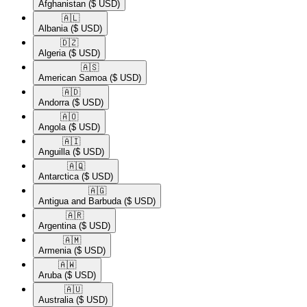
Afghanistan
($ USD)
🇦🇱​
Albania
($ USD)
🇩🇿​
Algeria
($ USD)
🇦🇸​
American Samoa
($ USD)
🇦🇩​
Andorra
($ USD)
🇦🇴​
Angola
($ USD)
🇦🇮​
Anguilla
($ USD)
🇦🇶​
Antarctica
($ USD)
🇦🇬​
Antigua and Barbuda
($ USD)
🇦🇷​
Argentina
($ USD)
🇦🇲​
Armenia
($ USD)
🇦🇼​
Aruba
($ USD)
🇦🇺​
Australia
($ USD)