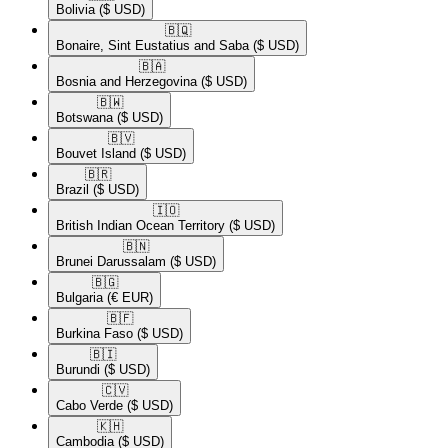
Bolivia
($ USD)
🇧🇶​
Bonaire, Sint Eustatius and Saba
($ USD)
🇧🇦​
Bosnia and Herzegovina
($ USD)
🇧🇼​
Botswana
($ USD)
🇧🇻​
Bouvet Island
($ USD)
🇧🇷​
Brazil
($ USD)
🇮🇴​
British Indian Ocean Territory
($ USD)
🇧🇳​
Brunei Darussalam
($ USD)
🇧🇬​
Bulgaria
(€ EUR)
🇧🇫​
Burkina Faso
($ USD)
🇧🇮​
Burundi
($ USD)
🇨🇻​
Cabo Verde
($ USD)
🇰🇭​
Cambodia
($ USD)