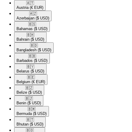
🇦🇹​
Austria
(€ EUR)
🇦🇿​
Azerbaijan
($ USD)
🇧🇸​
Bahamas
($ USD)
🇧🇭​
Bahrain
($ USD)
🇧🇩​
Bangladesh
($ USD)
🇧🇧​
Barbados
($ USD)
🇧🇾​
Belarus
($ USD)
🇧🇪​
Belgium
(€ EUR)
🇧🇿​
Belize
($ USD)
🇧🇯​
Benin
($ USD)
🇧🇲​
Bermuda
($ USD)
🇧🇹​
Bhutan
($ USD)
🇧🇴​