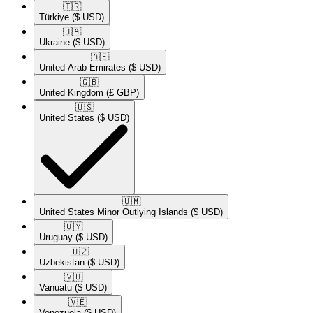
🇹🇷​
Türkiye
($ USD)
🇺🇦​
Ukraine
($ USD)
🇦🇪​
United Arab Emirates
($ USD)
🇬🇧​
United Kingdom
(£ GBP)
🇺🇸​
United States
($ USD)
🇺🇲​
United States Minor Outlying Islands
($ USD)
🇺🇾​
Uruguay
($ USD)
🇺🇿​
Uzbekistan
($ USD)
🇻🇺​
Vanuatu
($ USD)
🇻🇪​
Venezuela
($ USD)