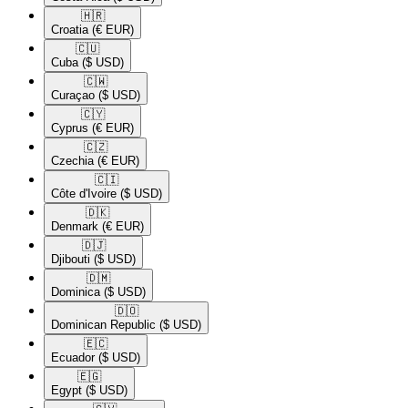
🇭🇷​
Croatia
(€ EUR)
🇨🇺​
Cuba
($ USD)
🇨🇼​
Curaçao
($ USD)
🇨🇾​
Cyprus
(€ EUR)
🇨🇿​
Czechia
(€ EUR)
🇨🇮​
Côte d'Ivoire
($ USD)
🇩🇰​
Denmark
(€ EUR)
🇩🇯​
Djibouti
($ USD)
🇩🇲​
Dominica
($ USD)
🇩🇴​
Dominican Republic
($ USD)
🇪🇨​
Ecuador
($ USD)
🇪🇬​
Egypt
($ USD)