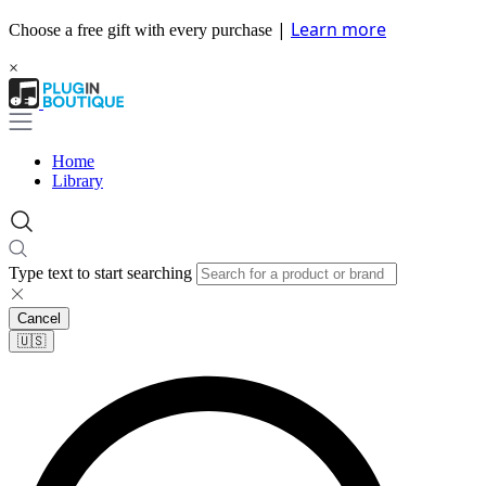
|
Learn more
Choose a free gift with every purchase
×
Home
Library
Type text to start searching
Cancel
🇺🇸​