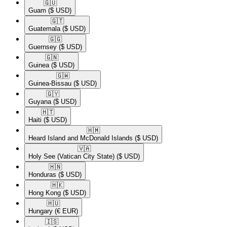
🇬🇺​
Guam
($ USD)
🇬🇹​
Guatemala
($ USD)
🇬🇬​
Guernsey
($ USD)
🇬🇳​
Guinea
($ USD)
🇬🇼​
Guinea-Bissau
($ USD)
🇬🇾​
Guyana
($ USD)
🇭🇹​
Haiti
($ USD)
🇭🇲​
Heard Island and McDonald Islands
($ USD)
🇻🇦​
Holy See (Vatican City State)
($ USD)
🇭🇳​
Honduras
($ USD)
🇭🇰​
Hong Kong
($ USD)
🇭🇺​
Hungary
(€ EUR)
🇮🇸​