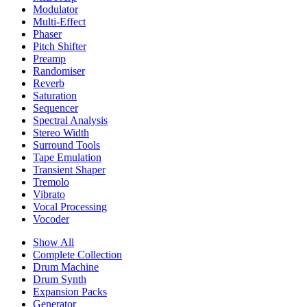
Modulator
Multi-Effect
Phaser
Pitch Shifter
Preamp
Randomiser
Reverb
Saturation
Sequencer
Spectral Analysis
Stereo Width
Surround Tools
Tape Emulation
Transient Shaper
Tremolo
Vibrato
Vocal Processing
Vocoder
Show All
Complete Collection
Drum Machine
Drum Synth
Expansion Packs
Generator