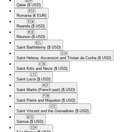
🇶🇦​
Qatar
($ USD)
🇷🇴​
Romania
(€ EUR)
🇷🇼​
Rwanda
($ USD)
🇷🇪​
Réunion
($ USD)
🇧🇱​
Saint Barthélemy
($ USD)
🇸🇭​
Saint Helena, Ascension and Tristan da Cunha
($ USD)
🇰🇳​
Saint Kitts and Nevis
($ USD)
🇱🇨​
Saint Lucia
($ USD)
🇲🇫​
Saint Martin (French part)
($ USD)
🇵🇲​
Saint Pierre and Miquelon
($ USD)
🇻🇨​
Saint Vincent and the Grenadines
($ USD)
🇼🇸​
Samoa
($ USD)
🇸🇲​