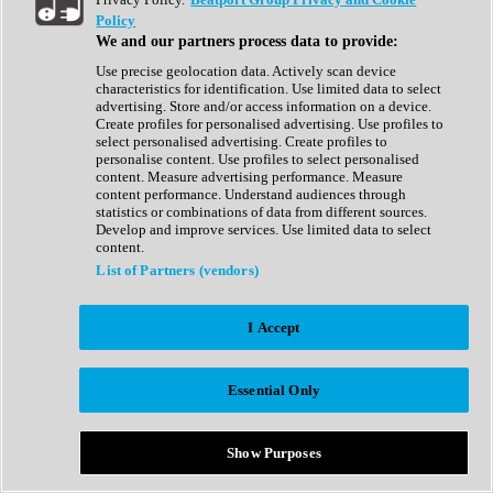
Show All
Policy
Complete Collection
We and our partners process data to provide:
Drum Machine
Drum Synth
Use precise geolocation data. Actively scan device
Expansion Packs
characteristics for identification. Use limited data to select
Generator
advertising. Store and/or access information on a device.
Groovebox
Create profiles for personalised advertising. Use profiles to
Kontakt Instrument
select personalised advertising. Create profiles to
personalise content. Use profiles to select personalised
content. Measure advertising performance. Measure
Maschine Expansions
content performance. Understand audiences through
Reaktor Ensemble
statistics or combinations of data from different sources.
Sampler
Develop and improve services. Use limited data to select
Synth
content.
Synth Presets
List of Partners (vendors)
Virtual Instruments
Vocal Synth
I Accept
Show All
Afrobeat
Bass Music
Essential Only
Blues
Breaks
Bundles
Cinematic
Show Purposes
Country
Disco