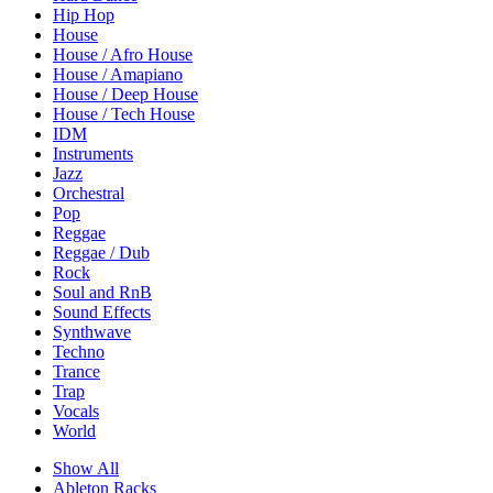
Hip Hop
House
House / Afro House
House / Amapiano
House / Deep House
House / Tech House
IDM
Instruments
Jazz
Orchestral
Pop
Reggae
Reggae / Dub
Rock
Soul and RnB
Sound Effects
Synthwave
Techno
Trance
Trap
Vocals
World
Show All
Ableton Racks