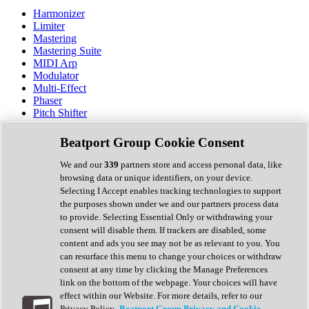
Harmonizer
Limiter
Mastering
Mastering Suite
MIDI Arp
Modulator
Multi-Effect
Phaser
Pitch Shifter
Preamp
Randomiser
Beatport Group Cookie Consent
Reverb
Saturation
We and our
339
partners store and access personal data, like
Sequencer
browsing data or unique identifiers, on your device.
Spectral Analysis
Selecting I Accept enables tracking technologies to support
Stereo Width
the purposes shown under we and our partners process data
Surround Tools
to provide. Selecting Essential Only or withdrawing your
Tape Emulation
consent will disable them. If trackers are disabled, some
Transient Shaper
content and ads you see may not be as relevant to you. You
Tremolo
can resurface this menu to change your choices or withdraw
Vibrato
consent at any time by clicking the Manage Preferences
Vocal Processing
link on the bottom of the webpage. Your choices will have
Vocoder
effect within our Website. For more details, refer to our
Privacy Policy.
Beatport Group Privacy and Cookie