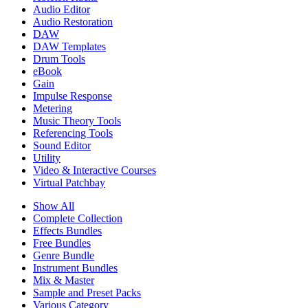
Audio Editor
Audio Restoration
DAW
DAW Templates
Drum Tools
eBook
Gain
Impulse Response
Metering
Music Theory Tools
Referencing Tools
Sound Editor
Utility
Video & Interactive Courses
Virtual Patchbay
Show All
Complete Collection
Effects Bundles
Free Bundles
Genre Bundle
Instrument Bundles
Mix & Master
Sample and Preset Packs
Various Category