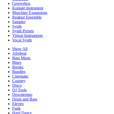
Groovebox
Kontakt Instrument
Maschine Expansions
Reaktor Ensemble
Sampler
Synth
Synth Presets
Virtual Instruments
Vocal Synth
Show All
Afrobeat
Bass Music
Blues
Breaks
Bundles
Cinematic
Country
Disco
DJ Tools
Downtempo
Drum and Bass
Electro
Funk
Hard Dance