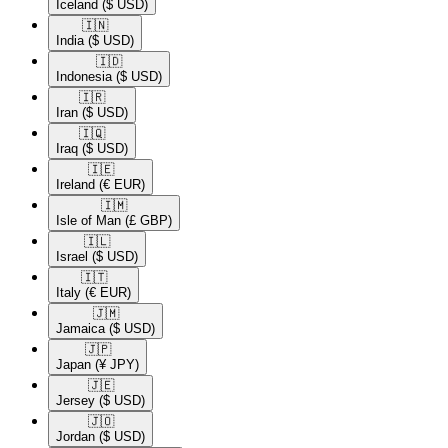
Iceland
($ USD)
🇮🇳​
India
($ USD)
🇮🇩​
Indonesia
($ USD)
🇮🇷​
Iran
($ USD)
🇮🇶​
Iraq
($ USD)
🇮🇪​
Ireland
(€ EUR)
🇮🇲​
Isle of Man
(£ GBP)
🇮🇱​
Israel
($ USD)
🇮🇹​
Italy
(€ EUR)
🇯🇲​
Jamaica
($ USD)
🇯🇵​
Japan
(¥ JPY)
🇯🇪​
Jersey
($ USD)
🇯🇴​
Jordan
($ USD)