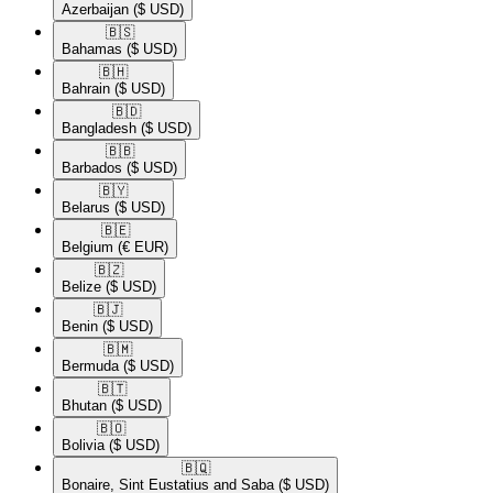
Azerbaijan
($ USD)
🇧🇸​
Bahamas
($ USD)
🇧🇭​
Bahrain
($ USD)
🇧🇩​
Bangladesh
($ USD)
🇧🇧​
Barbados
($ USD)
🇧🇾​
Belarus
($ USD)
🇧🇪​
Belgium
(€ EUR)
🇧🇿​
Belize
($ USD)
🇧🇯​
Benin
($ USD)
🇧🇲​
Bermuda
($ USD)
🇧🇹​
Bhutan
($ USD)
🇧🇴​
Bolivia
($ USD)
🇧🇶​
Bonaire, Sint Eustatius and Saba
($ USD)