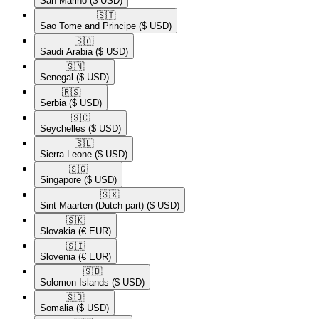
San Marino
($ USD)
🇸🇹​
Sao Tome and Principe
($ USD)
🇸🇦​
Saudi Arabia
($ USD)
🇸🇳​
Senegal
($ USD)
🇷🇸​
Serbia
($ USD)
🇸🇨​
Seychelles
($ USD)
🇸🇱​
Sierra Leone
($ USD)
🇸🇬​
Singapore
($ USD)
🇸🇽​
Sint Maarten (Dutch part)
($ USD)
🇸🇰​
Slovakia
(€ EUR)
🇸🇮​
Slovenia
(€ EUR)
🇸🇧​
Solomon Islands
($ USD)
🇸🇴​
Somalia
($ USD)