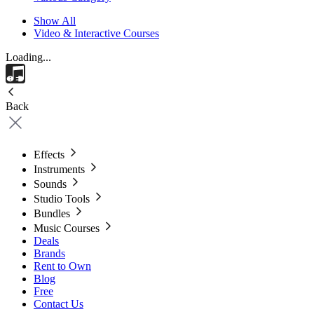
Show All
Video & Interactive Courses
Loading...
Back
Effects
Instruments
Sounds
Studio Tools
Bundles
Music Courses
Deals
Brands
Rent to Own
Blog
Free
Contact Us