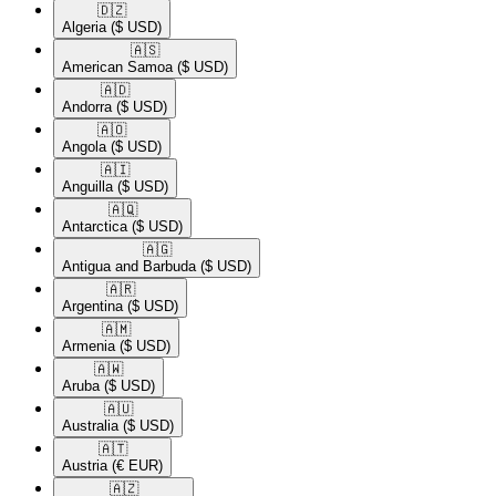
🇩🇿​
Algeria
($ USD)
🇦🇸​
American Samoa
($ USD)
🇦🇩​
Andorra
($ USD)
🇦🇴​
Angola
($ USD)
🇦🇮​
Anguilla
($ USD)
🇦🇶​
Antarctica
($ USD)
🇦🇬​
Antigua and Barbuda
($ USD)
🇦🇷​
Argentina
($ USD)
🇦🇲​
Armenia
($ USD)
🇦🇼​
Aruba
($ USD)
🇦🇺​
Australia
($ USD)
🇦🇹​
Austria
(€ EUR)
🇦🇿​