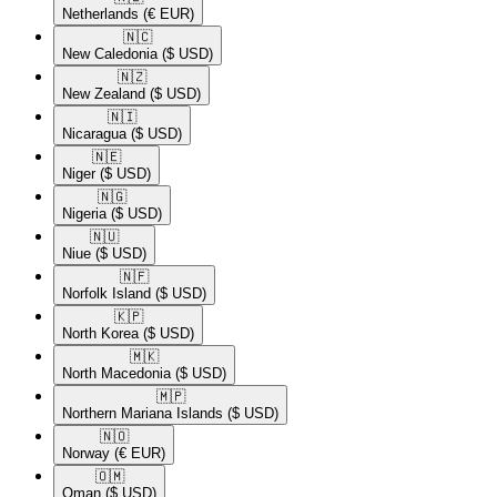
Netherlands
(€ EUR)
🇳🇨​
New Caledonia
($ USD)
🇳🇿​
New Zealand
($ USD)
🇳🇮​
Nicaragua
($ USD)
🇳🇪​
Niger
($ USD)
🇳🇬​
Nigeria
($ USD)
🇳🇺​
Niue
($ USD)
🇳🇫​
Norfolk Island
($ USD)
🇰🇵​
North Korea
($ USD)
🇲🇰​
North Macedonia
($ USD)
🇲🇵​
Northern Mariana Islands
($ USD)
🇳🇴​
Norway
(€ EUR)
🇴🇲​
Oman
($ USD)