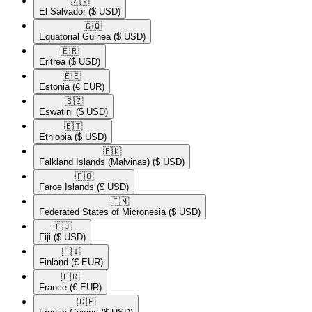
🇸🇻​
El Salvador
($ USD)
🇬🇶​
Equatorial Guinea
($ USD)
🇪🇷​
Eritrea
($ USD)
🇪🇪​
Estonia
(€ EUR)
🇸🇿​
Eswatini
($ USD)
🇪🇹​
Ethiopia
($ USD)
🇫🇰​
Falkland Islands (Malvinas)
($ USD)
🇫🇴​
Faroe Islands
($ USD)
🇫🇲​
Federated States of Micronesia
($ USD)
🇫🇯​
Fiji
($ USD)
🇫🇮​
Finland
(€ EUR)
🇫🇷​
France
(€ EUR)
🇬🇫​