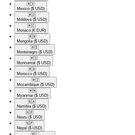
🇲🇽​
Mexico
($ USD)
🇲🇩​
Moldova
($ USD)
🇲🇨​
Monaco
(€ EUR)
🇲🇳​
Mongolia
($ USD)
🇲🇪​
Montenegro
($ USD)
🇲🇸​
Montserrat
($ USD)
🇲🇦​
Morocco
($ USD)
🇲🇿​
Mozambique
($ USD)
🇲🇲​
Myanmar
($ USD)
🇳🇦​
Namibia
($ USD)
🇳🇷​
Nauru
($ USD)
🇳🇵​
Nepal
($ USD)
🇳🇱​