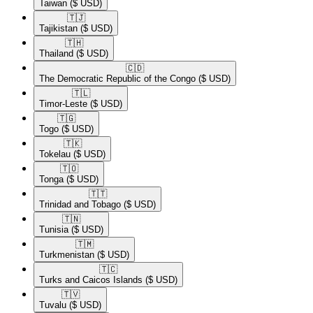
Taiwan
($ USD)
🇹🇯​
Tajikistan
($ USD)
🇹🇭​
Thailand
($ USD)
🇨🇩​
The Democratic Republic of the Congo
($ USD)
🇹🇱​
Timor-Leste
($ USD)
🇹🇬​
Togo
($ USD)
🇹🇰​
Tokelau
($ USD)
🇹🇴​
Tonga
($ USD)
🇹🇹​
Trinidad and Tobago
($ USD)
🇹🇳​
Tunisia
($ USD)
🇹🇲​
Turkmenistan
($ USD)
🇹🇨​
Turks and Caicos Islands
($ USD)
🇹🇻​
Tuvalu
($ USD)