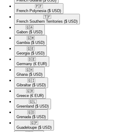
French Guiana
($ USD)
🇵🇫​
French Polynesia
($ USD)
🇹🇫​
French Southern Territories
($ USD)
🇬🇦​
Gabon
($ USD)
🇬🇲​
Gambia
($ USD)
🇬🇪​
Georgia
($ USD)
🇩🇪​
Germany
(€ EUR)
🇬🇭​
Ghana
($ USD)
🇬🇮​
Gibraltar
($ USD)
🇬🇷​
Greece
(€ EUR)
🇬🇱​
Greenland
($ USD)
🇬🇩​
Grenada
($ USD)
🇬🇵​
Guadeloupe
($ USD)