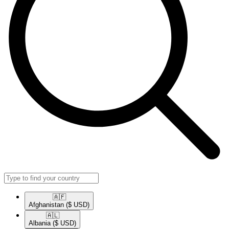
🇦🇫​
Afghanistan
($ USD)
🇦🇱​
Albania
($ USD)