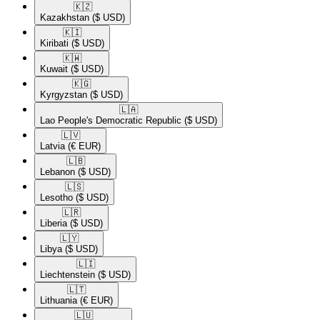
🇰🇿​
Kazakhstan
($ USD)
🇰🇮​
Kiribati
($ USD)
🇰🇼​
Kuwait
($ USD)
🇰🇬​
Kyrgyzstan
($ USD)
🇱🇦​
Lao People's Democratic Republic
($ USD)
🇱🇻​
Latvia
(€ EUR)
🇱🇧​
Lebanon
($ USD)
🇱🇸​
Lesotho
($ USD)
🇱🇷​
Liberia
($ USD)
🇱🇾​
Libya
($ USD)
🇱🇮​
Liechtenstein
($ USD)
🇱🇹​
Lithuania
(€ EUR)
🇱🇺​