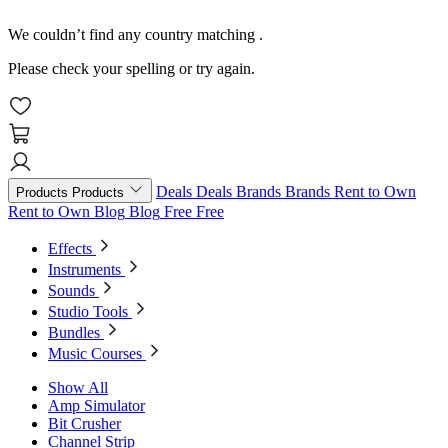
We couldn’t find any country matching
.
Please check your spelling or try again.
Deals
Deals
Brands
Brands
Rent to Own
Products
Products
Rent to Own
Blog
Blog
Free
Free
Effects
Instruments
Sounds
Studio Tools
Bundles
Music Courses
Show All
Amp Simulator
Bit Crusher
Channel Strip