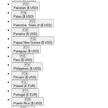
🇵🇰​
Pakistan
($ USD)
🇵🇼​
Palau
($ USD)
🇵🇸​
Palestine, State of
($ USD)
🇵🇦​
Panama
($ USD)
🇵🇬​
Papua New Guinea
($ USD)
🇵🇾​
Paraguay
($ USD)
🇵🇪​
Peru
($ USD)
🇵🇭​
Philippines
($ USD)
🇵🇳​
Pitcairn
($ USD)
🇵🇱​
Poland
(€ EUR)
🇵🇹​
Portugal
(€ EUR)
🇵🇷​
Puerto Rico
($ USD)