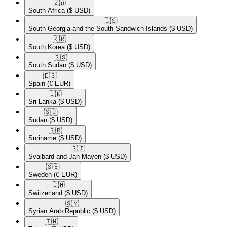
🇿🇦​
South Africa
($ USD)
🇬🇸​
South Georgia and the South Sandwich Islands
($ USD)
🇰🇷​
South Korea
($ USD)
🇸🇸​
South Sudan
($ USD)
🇪🇸​
Spain
(€ EUR)
🇱🇰​
Sri Lanka
($ USD)
🇸🇩​
Sudan
($ USD)
🇸🇷​
Suriname
($ USD)
🇸🇯​
Svalbard and Jan Mayen
($ USD)
🇸🇪​
Sweden
(€ EUR)
🇨🇭​
Switzerland
($ USD)
🇸🇾​
Syrian Arab Republic
($ USD)
🇹🇼​