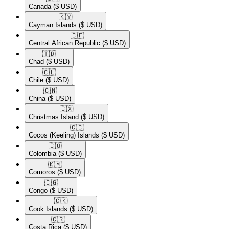
Canada
($ USD)
🇰🇾​
Cayman Islands
($ USD)
🇨🇫​
Central African Republic
($ USD)
🇹🇩​
Chad
($ USD)
🇨🇱​
Chile
($ USD)
🇨🇳​
China
($ USD)
🇨🇽​
Christmas Island
($ USD)
🇨🇨​
Cocos (Keeling) Islands
($ USD)
🇨🇴​
Colombia
($ USD)
🇰🇲​
Comoros
($ USD)
🇨🇬​
Congo
($ USD)
🇨🇰​
Cook Islands
($ USD)
🇨🇷​
Costa Rica
($ USD)