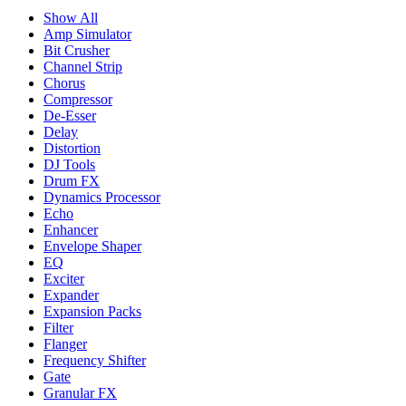
Show All
Amp Simulator
Bit Crusher
Channel Strip
Chorus
Compressor
De-Esser
Delay
Distortion
DJ Tools
Drum FX
Dynamics Processor
Echo
Enhancer
Envelope Shaper
EQ
Exciter
Expander
Expansion Packs
Filter
Flanger
Frequency Shifter
Gate
Granular FX