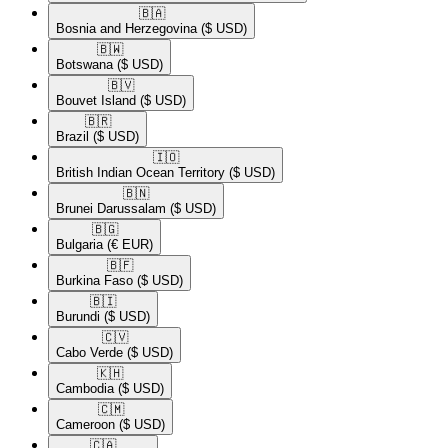
🇧🇦​
Bosnia and Herzegovina
($ USD)
🇧🇼​
Botswana
($ USD)
🇧🇻​
Bouvet Island
($ USD)
🇧🇷​
Brazil
($ USD)
🇮🇴​
British Indian Ocean Territory
($ USD)
🇧🇳​
Brunei Darussalam
($ USD)
🇧🇬​
Bulgaria
(€ EUR)
🇧🇫​
Burkina Faso
($ USD)
🇧🇮​
Burundi
($ USD)
🇨🇻​
Cabo Verde
($ USD)
🇰🇭​
Cambodia
($ USD)
🇨🇲​
Cameroon
($ USD)
🇨🇦​