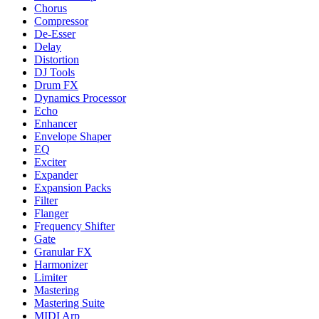
Chorus
Compressor
De-Esser
Delay
Distortion
DJ Tools
Drum FX
Dynamics Processor
Echo
Enhancer
Envelope Shaper
EQ
Exciter
Expander
Expansion Packs
Filter
Flanger
Frequency Shifter
Gate
Granular FX
Harmonizer
Limiter
Mastering
Mastering Suite
MIDI Arp