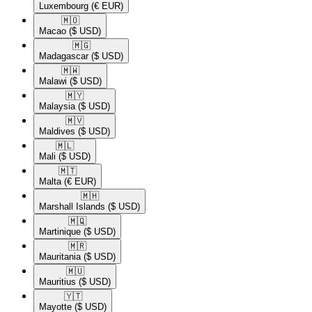
Luxembourg
(€ EUR)
🇲🇴​
Macao
($ USD)
🇲🇬​
Madagascar
($ USD)
🇲🇼​
Malawi
($ USD)
🇲🇾​
Malaysia
($ USD)
🇲🇻​
Maldives
($ USD)
🇲🇱​
Mali
($ USD)
🇲🇹​
Malta
(€ EUR)
🇲🇭​
Marshall Islands
($ USD)
🇲🇶​
Martinique
($ USD)
🇲🇷​
Mauritania
($ USD)
🇲🇺​
Mauritius
($ USD)
🇾🇹​
Mayotte
($ USD)