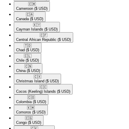
🇨🇲​
Cameroon
($ USD)
🇨🇦​
Canada
($ USD)
🇰🇾​
Cayman Islands
($ USD)
🇨🇫​
Central African Republic
($ USD)
🇹🇩​
Chad
($ USD)
🇨🇱​
Chile
($ USD)
🇨🇳​
China
($ USD)
🇨🇽​
Christmas Island
($ USD)
🇨🇨​
Cocos (Keeling) Islands
($ USD)
🇨🇴​
Colombia
($ USD)
🇰🇲​
Comoros
($ USD)
🇨🇬​
Congo
($ USD)
🇨🇰​