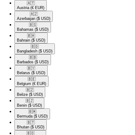
🇦🇹​
Austria
(€ EUR)
🇦🇿​
Azerbaijan
($ USD)
🇧🇸​
Bahamas
($ USD)
🇧🇭​
Bahrain
($ USD)
🇧🇩​
Bangladesh
($ USD)
🇧🇧​
Barbados
($ USD)
🇧🇾​
Belarus
($ USD)
🇧🇪​
Belgium
(€ EUR)
🇧🇿​
Belize
($ USD)
🇧🇯​
Benin
($ USD)
🇧🇲​
Bermuda
($ USD)
🇧🇹​
Bhutan
($ USD)
🇧🇴​