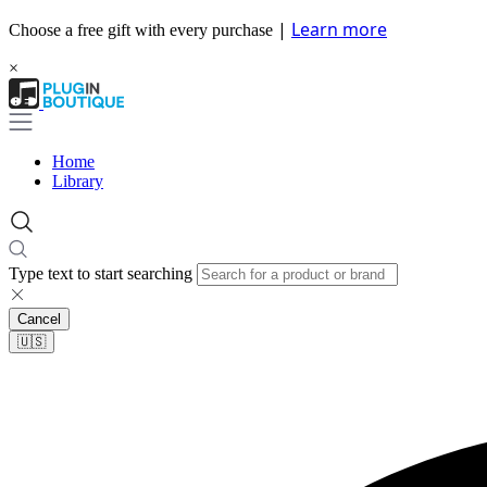
|
Learn more
Choose a free gift with every purchase
×
Home
Library
Type text to start searching
Cancel
🇺🇸​