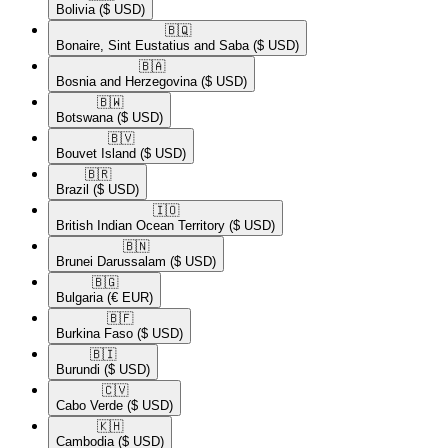
Bolivia
($ USD)
🇧🇶​
Bonaire, Sint Eustatius and Saba
($ USD)
🇧🇦​
Bosnia and Herzegovina
($ USD)
🇧🇼​
Botswana
($ USD)
🇧🇻​
Bouvet Island
($ USD)
🇧🇷​
Brazil
($ USD)
🇮🇴​
British Indian Ocean Territory
($ USD)
🇧🇳​
Brunei Darussalam
($ USD)
🇧🇬​
Bulgaria
(€ EUR)
🇧🇫​
Burkina Faso
($ USD)
🇧🇮​
Burundi
($ USD)
🇨🇻​
Cabo Verde
($ USD)
🇰🇭​
Cambodia
($ USD)