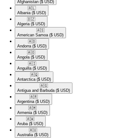
Afghanistan
($ USD)
🇦🇱​
Albania
($ USD)
🇩🇿​
Algeria
($ USD)
🇦🇸​
American Samoa
($ USD)
🇦🇩​
Andorra
($ USD)
🇦🇴​
Angola
($ USD)
🇦🇮​
Anguilla
($ USD)
🇦🇶​
Antarctica
($ USD)
🇦🇬​
Antigua and Barbuda
($ USD)
🇦🇷​
Argentina
($ USD)
🇦🇲​
Armenia
($ USD)
🇦🇼​
Aruba
($ USD)
🇦🇺​
Australia
($ USD)