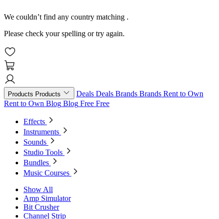
We couldn’t find any country matching
.
Please check your spelling or try again.
Deals
Deals
Brands
Brands
Rent to Own
Products
Products
Rent to Own
Blog
Blog
Free
Free
Effects
Instruments
Sounds
Studio Tools
Bundles
Music Courses
Show All
Amp Simulator
Bit Crusher
Channel Strip