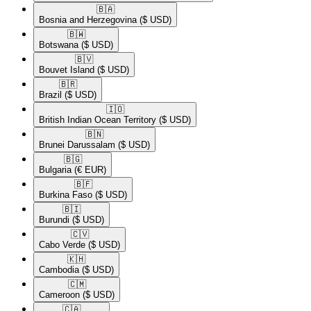
🇧🇦​
Bosnia and Herzegovina
($ USD)
🇧🇼​
Botswana
($ USD)
🇧🇻​
Bouvet Island
($ USD)
🇧🇷​
Brazil
($ USD)
🇮🇴​
British Indian Ocean Territory
($ USD)
🇧🇳​
Brunei Darussalam
($ USD)
🇧🇬​
Bulgaria
(€ EUR)
🇧🇫​
Burkina Faso
($ USD)
🇧🇮​
Burundi
($ USD)
🇨🇻​
Cabo Verde
($ USD)
🇰🇭​
Cambodia
($ USD)
🇨🇲​
Cameroon
($ USD)
🇨🇦​