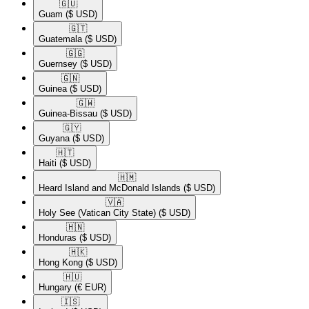
🇬🇺​
Guam
($ USD)
🇬🇹​
Guatemala
($ USD)
🇬🇬​
Guernsey
($ USD)
🇬🇳​
Guinea
($ USD)
🇬🇼​
Guinea-Bissau
($ USD)
🇬🇾​
Guyana
($ USD)
🇭🇹​
Haiti
($ USD)
🇭🇲​
Heard Island and McDonald Islands
($ USD)
🇻🇦​
Holy See (Vatican City State)
($ USD)
🇭🇳​
Honduras
($ USD)
🇭🇰​
Hong Kong
($ USD)
🇭🇺​
Hungary
(€ EUR)
🇮🇸​