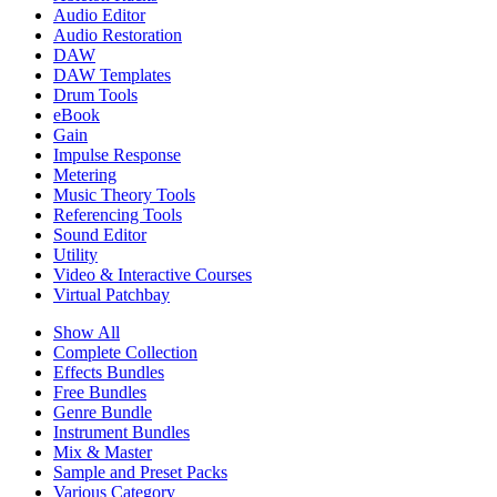
Audio Editor
Audio Restoration
DAW
DAW Templates
Drum Tools
eBook
Gain
Impulse Response
Metering
Music Theory Tools
Referencing Tools
Sound Editor
Utility
Video & Interactive Courses
Virtual Patchbay
Show All
Complete Collection
Effects Bundles
Free Bundles
Genre Bundle
Instrument Bundles
Mix & Master
Sample and Preset Packs
Various Category