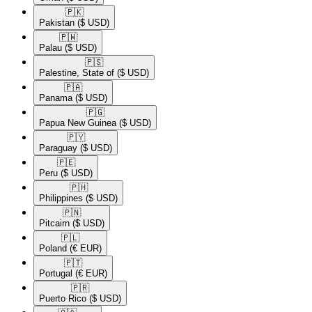
🇵🇰​
Pakistan
($ USD)
🇵🇼​
Palau
($ USD)
🇵🇸​
Palestine, State of
($ USD)
🇵🇦​
Panama
($ USD)
🇵🇬​
Papua New Guinea
($ USD)
🇵🇾​
Paraguay
($ USD)
🇵🇪​
Peru
($ USD)
🇵🇭​
Philippines
($ USD)
🇵🇳​
Pitcairn
($ USD)
🇵🇱​
Poland
(€ EUR)
🇵🇹​
Portugal
(€ EUR)
🇵🇷​
Puerto Rico
($ USD)