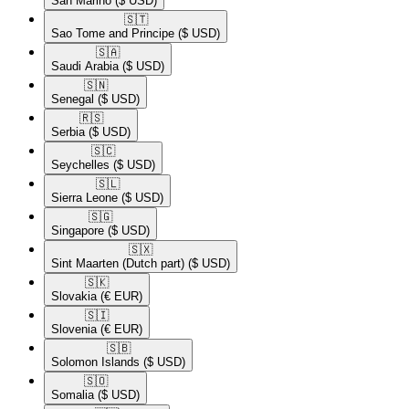
San Marino
($ USD)
🇸🇹​
Sao Tome and Principe
($ USD)
🇸🇦​
Saudi Arabia
($ USD)
🇸🇳​
Senegal
($ USD)
🇷🇸​
Serbia
($ USD)
🇸🇨​
Seychelles
($ USD)
🇸🇱​
Sierra Leone
($ USD)
🇸🇬​
Singapore
($ USD)
🇸🇽​
Sint Maarten (Dutch part)
($ USD)
🇸🇰​
Slovakia
(€ EUR)
🇸🇮​
Slovenia
(€ EUR)
🇸🇧​
Solomon Islands
($ USD)
🇸🇴​
Somalia
($ USD)