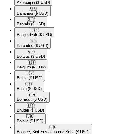
Azerbaijan
($ USD)
🇧🇸​
Bahamas
($ USD)
🇧🇭​
Bahrain
($ USD)
🇧🇩​
Bangladesh
($ USD)
🇧🇧​
Barbados
($ USD)
🇧🇾​
Belarus
($ USD)
🇧🇪​
Belgium
(€ EUR)
🇧🇿​
Belize
($ USD)
🇧🇯​
Benin
($ USD)
🇧🇲​
Bermuda
($ USD)
🇧🇹​
Bhutan
($ USD)
🇧🇴​
Bolivia
($ USD)
🇧🇶​
Bonaire, Sint Eustatius and Saba
($ USD)