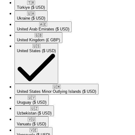
🇹🇷​
Türkiye
($ USD)
🇺🇦​
Ukraine
($ USD)
🇦🇪​
United Arab Emirates
($ USD)
🇬🇧​
United Kingdom
(£ GBP)
🇺🇸​
United States
($ USD)
🇺🇲​
United States Minor Outlying Islands
($ USD)
🇺🇾​
Uruguay
($ USD)
🇺🇿​
Uzbekistan
($ USD)
🇻🇺​
Vanuatu
($ USD)
🇻🇪​
Venezuela
($ USD)