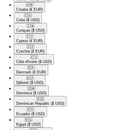
🇭🇷​
Croatia
(€ EUR)
🇨🇺​
Cuba
($ USD)
🇨🇼​
Curaçao
($ USD)
🇨🇾​
Cyprus
(€ EUR)
🇨🇿​
Czechia
(€ EUR)
🇨🇮​
Côte d'Ivoire
($ USD)
🇩🇰​
Denmark
(€ EUR)
🇩🇯​
Djibouti
($ USD)
🇩🇲​
Dominica
($ USD)
🇩🇴​
Dominican Republic
($ USD)
🇪🇨​
Ecuador
($ USD)
🇪🇬​
Egypt
($ USD)