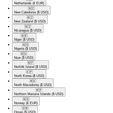
Netherlands
(€ EUR)
🇳🇨​
New Caledonia
($ USD)
🇳🇿​
New Zealand
($ USD)
🇳🇮​
Nicaragua
($ USD)
🇳🇪​
Niger
($ USD)
🇳🇬​
Nigeria
($ USD)
🇳🇺​
Niue
($ USD)
🇳🇫​
Norfolk Island
($ USD)
🇰🇵​
North Korea
($ USD)
🇲🇰​
North Macedonia
($ USD)
🇲🇵​
Northern Mariana Islands
($ USD)
🇳🇴​
Norway
(€ EUR)
🇴🇲​
Oman
($ USD)