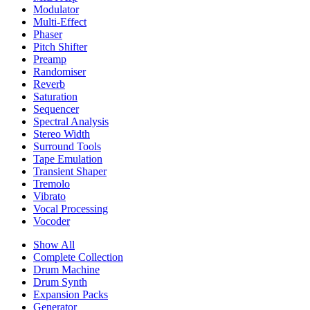
Modulator
Multi-Effect
Phaser
Pitch Shifter
Preamp
Randomiser
Reverb
Saturation
Sequencer
Spectral Analysis
Stereo Width
Surround Tools
Tape Emulation
Transient Shaper
Tremolo
Vibrato
Vocal Processing
Vocoder
Show All
Complete Collection
Drum Machine
Drum Synth
Expansion Packs
Generator