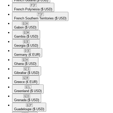
French Guiana
($ USD)
🇵🇫​
French Polynesia
($ USD)
🇹🇫​
French Southern Territories
($ USD)
🇬🇦​
Gabon
($ USD)
🇬🇲​
Gambia
($ USD)
🇬🇪​
Georgia
($ USD)
🇩🇪​
Germany
(€ EUR)
🇬🇭​
Ghana
($ USD)
🇬🇮​
Gibraltar
($ USD)
🇬🇷​
Greece
(€ EUR)
🇬🇱​
Greenland
($ USD)
🇬🇩​
Grenada
($ USD)
🇬🇵​
Guadeloupe
($ USD)