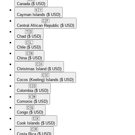
Canada
($ USD)
🇰🇾​
Cayman Islands
($ USD)
🇨🇫​
Central African Republic
($ USD)
🇹🇩​
Chad
($ USD)
🇨🇱​
Chile
($ USD)
🇨🇳​
China
($ USD)
🇨🇽​
Christmas Island
($ USD)
🇨🇨​
Cocos (Keeling) Islands
($ USD)
🇨🇴​
Colombia
($ USD)
🇰🇲​
Comoros
($ USD)
🇨🇬​
Congo
($ USD)
🇨🇰​
Cook Islands
($ USD)
🇨🇷​
Costa Rica
($ USD)