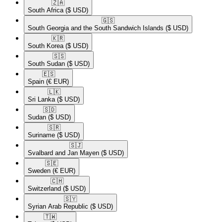
🇿🇦​
South Africa
($ USD)
🇬🇸​
South Georgia and the South Sandwich Islands
($ USD)
🇰🇷​
South Korea
($ USD)
🇸🇸​
South Sudan
($ USD)
🇪🇸​
Spain
(€ EUR)
🇱🇰​
Sri Lanka
($ USD)
🇸🇩​
Sudan
($ USD)
🇸🇷​
Suriname
($ USD)
🇸🇯​
Svalbard and Jan Mayen
($ USD)
🇸🇪​
Sweden
(€ EUR)
🇨🇭​
Switzerland
($ USD)
🇸🇾​
Syrian Arab Republic
($ USD)
🇹🇼​