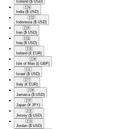
Iceland
($ USD)
🇮🇳​
India
($ USD)
🇮🇩​
Indonesia
($ USD)
🇮🇷​
Iran
($ USD)
🇮🇶​
Iraq
($ USD)
🇮🇪​
Ireland
(€ EUR)
🇮🇲​
Isle of Man
(£ GBP)
🇮🇱​
Israel
($ USD)
🇮🇹​
Italy
(€ EUR)
🇯🇲​
Jamaica
($ USD)
🇯🇵​
Japan
(¥ JPY)
🇯🇪​
Jersey
($ USD)
🇯🇴​
Jordan
($ USD)