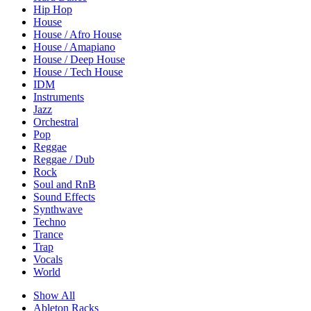
Hip Hop
House
House / Afro House
House / Amapiano
House / Deep House
House / Tech House
IDM
Instruments
Jazz
Orchestral
Pop
Reggae
Reggae / Dub
Rock
Soul and RnB
Sound Effects
Synthwave
Techno
Trance
Trap
Vocals
World
Show All
Ableton Racks