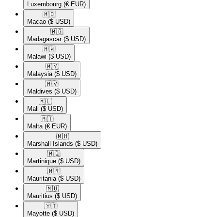
Luxembourg
(€ EUR)
🇲🇴​
Macao
($ USD)
🇲🇬​
Madagascar
($ USD)
🇲🇼​
Malawi
($ USD)
🇲🇾​
Malaysia
($ USD)
🇲🇻​
Maldives
($ USD)
🇲🇱​
Mali
($ USD)
🇲🇹​
Malta
(€ EUR)
🇲🇭​
Marshall Islands
($ USD)
🇲🇶​
Martinique
($ USD)
🇲🇷​
Mauritania
($ USD)
🇲🇺​
Mauritius
($ USD)
🇾🇹​
Mayotte
($ USD)