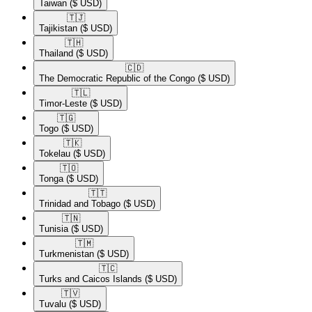
Taiwan
($ USD)
🇹🇯​
Tajikistan
($ USD)
🇹🇭​
Thailand
($ USD)
🇨🇩​
The Democratic Republic of the Congo
($ USD)
🇹🇱​
Timor-Leste
($ USD)
🇹🇬​
Togo
($ USD)
🇹🇰​
Tokelau
($ USD)
🇹🇴​
Tonga
($ USD)
🇹🇹​
Trinidad and Tobago
($ USD)
🇹🇳​
Tunisia
($ USD)
🇹🇲​
Turkmenistan
($ USD)
🇹🇨​
Turks and Caicos Islands
($ USD)
🇹🇻​
Tuvalu
($ USD)