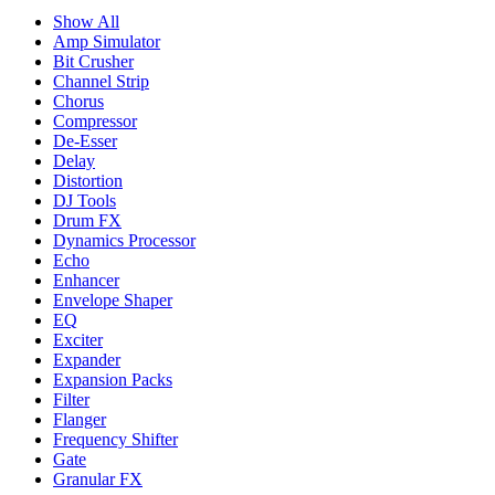
Show All
Amp Simulator
Bit Crusher
Channel Strip
Chorus
Compressor
De-Esser
Delay
Distortion
DJ Tools
Drum FX
Dynamics Processor
Echo
Enhancer
Envelope Shaper
EQ
Exciter
Expander
Expansion Packs
Filter
Flanger
Frequency Shifter
Gate
Granular FX