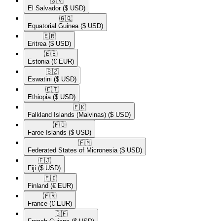
🇸🇻​
El Salvador
($ USD)
🇬🇶​
Equatorial Guinea
($ USD)
🇪🇷​
Eritrea
($ USD)
🇪🇪​
Estonia
(€ EUR)
🇸🇿​
Eswatini
($ USD)
🇪🇹​
Ethiopia
($ USD)
🇫🇰​
Falkland Islands (Malvinas)
($ USD)
🇫🇴​
Faroe Islands
($ USD)
🇫🇲​
Federated States of Micronesia
($ USD)
🇫🇯​
Fiji
($ USD)
🇫🇮​
Finland
(€ EUR)
🇫🇷​
France
(€ EUR)
🇬🇫​