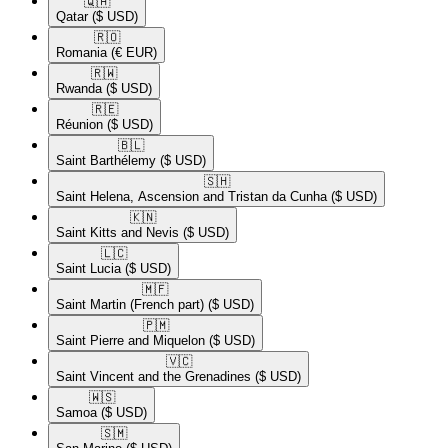
🇶🇦​
Qatar
($ USD)
🇷🇴​
Romania
(€ EUR)
🇷🇼​
Rwanda
($ USD)
🇷🇪​
Réunion
($ USD)
🇧🇱​
Saint Barthélemy
($ USD)
🇸🇭​
Saint Helena, Ascension and Tristan da Cunha
($ USD)
🇰🇳​
Saint Kitts and Nevis
($ USD)
🇱🇨​
Saint Lucia
($ USD)
🇲🇫​
Saint Martin (French part)
($ USD)
🇵🇲​
Saint Pierre and Miquelon
($ USD)
🇻🇨​
Saint Vincent and the Grenadines
($ USD)
🇼🇸​
Samoa
($ USD)
🇸🇲​