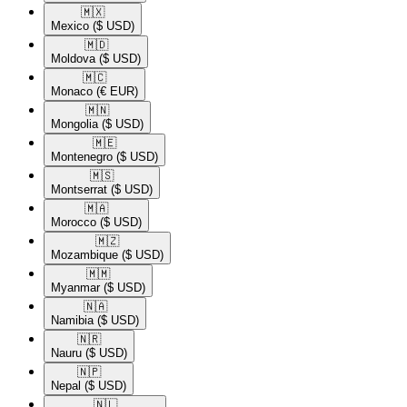
🇲🇽​
Mexico
($ USD)
🇲🇩​
Moldova
($ USD)
🇲🇨​
Monaco
(€ EUR)
🇲🇳​
Mongolia
($ USD)
🇲🇪​
Montenegro
($ USD)
🇲🇸​
Montserrat
($ USD)
🇲🇦​
Morocco
($ USD)
🇲🇿​
Mozambique
($ USD)
🇲🇲​
Myanmar
($ USD)
🇳🇦​
Namibia
($ USD)
🇳🇷​
Nauru
($ USD)
🇳🇵​
Nepal
($ USD)
🇳🇱​