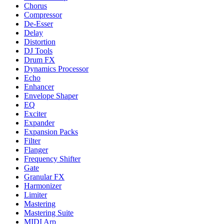
Chorus
Compressor
De-Esser
Delay
Distortion
DJ Tools
Drum FX
Dynamics Processor
Echo
Enhancer
Envelope Shaper
EQ
Exciter
Expander
Expansion Packs
Filter
Flanger
Frequency Shifter
Gate
Granular FX
Harmonizer
Limiter
Mastering
Mastering Suite
MIDI Arp