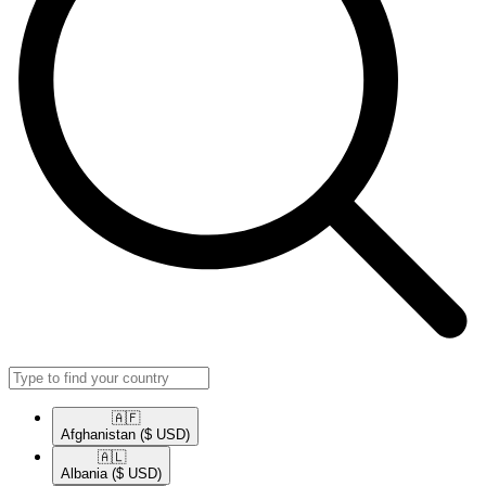
🇦🇫​
Afghanistan
($ USD)
🇦🇱​
Albania
($ USD)