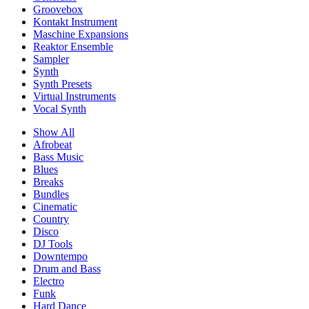
Groovebox
Kontakt Instrument
Maschine Expansions
Reaktor Ensemble
Sampler
Synth
Synth Presets
Virtual Instruments
Vocal Synth
Show All
Afrobeat
Bass Music
Blues
Breaks
Bundles
Cinematic
Country
Disco
DJ Tools
Downtempo
Drum and Bass
Electro
Funk
Hard Dance