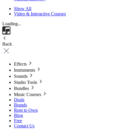
Show All
Video & Interactive Courses
Loading...
Back
Effects
Instruments
Sounds
Studio Tools
Bundles
Music Courses
Deals
Brands
Rent to Own
Blog
Free
Contact Us