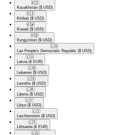
🇰🇿​
Kazakhstan
($ USD)
🇰🇮​
Kiribati
($ USD)
🇰🇼​
Kuwait
($ USD)
🇰🇬​
Kyrgyzstan
($ USD)
🇱🇦​
Lao People's Democratic Republic
($ USD)
🇱🇻​
Latvia
(€ EUR)
🇱🇧​
Lebanon
($ USD)
🇱🇸​
Lesotho
($ USD)
🇱🇷​
Liberia
($ USD)
🇱🇾​
Libya
($ USD)
🇱🇮​
Liechtenstein
($ USD)
🇱🇹​
Lithuania
(€ EUR)
🇱🇺​