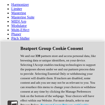
Harmonizer
Limiter
Mastering
Mastering Suite
MIDI Arp
Modulator
Multi-Effect
Phaser
Pitch Shifter
Preamp
Randomiser
Beatport Group Cookie Consent
Reverb
Saturation
We and our
339
partners store and access personal data, like
Sequencer
browsing data or unique identifiers, on your device.
Spectral Analysis
Selecting I Accept enables tracking technologies to support
Stereo Width
the purposes shown under we and our partners process data
Surround Tools
to provide. Selecting Essential Only or withdrawing your
Tape Emulation
consent will disable them. If trackers are disabled, some
Transient Shaper
content and ads you see may not be as relevant to you. You
Tremolo
can resurface this menu to change your choices or withdraw
Vibrato
consent at any time by clicking the Manage Preferences
Vocal Processing
link on the bottom of the webpage. Your choices will have
Vocoder
effect within our Website. For more details, refer to our
Privacy Policy.
Beatport Group Privacy and Cookie