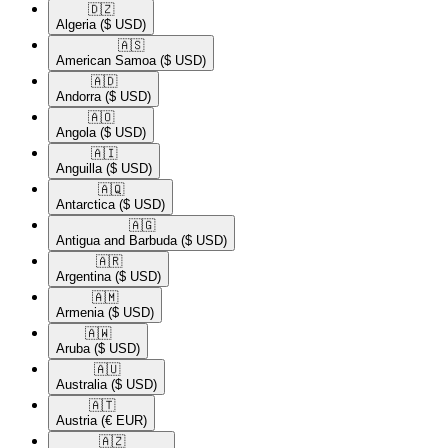
🇩🇿​
Algeria
($ USD)
🇦🇸​
American Samoa
($ USD)
🇦🇩​
Andorra
($ USD)
🇦🇴​
Angola
($ USD)
🇦🇮​
Anguilla
($ USD)
🇦🇶​
Antarctica
($ USD)
🇦🇬​
Antigua and Barbuda
($ USD)
🇦🇷​
Argentina
($ USD)
🇦🇲​
Armenia
($ USD)
🇦🇼​
Aruba
($ USD)
🇦🇺​
Australia
($ USD)
🇦🇹​
Austria
(€ EUR)
🇦🇿​