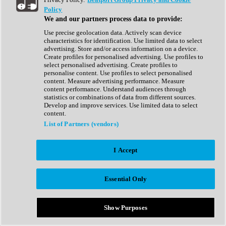
Show All
Policy
Complete Collection
We and our partners process data to provide:
Drum Machine
Drum Synth
Use precise geolocation data. Actively scan device
Expansion Packs
characteristics for identification. Use limited data to select
Generator
advertising. Store and/or access information on a device.
Groovebox
Create profiles for personalised advertising. Use profiles to
Kontakt Instrument
select personalised advertising. Create profiles to
personalise content. Use profiles to select personalised
content. Measure advertising performance. Measure
Maschine Expansions
content performance. Understand audiences through
Reaktor Ensemble
statistics or combinations of data from different sources.
Sampler
Develop and improve services. Use limited data to select
Synth
content.
Synth Presets
List of Partners (vendors)
Virtual Instruments
Vocal Synth
I Accept
Show All
Afrobeat
Bass Music
Essential Only
Blues
Breaks
Bundles
Cinematic
Show Purposes
Country
Disco