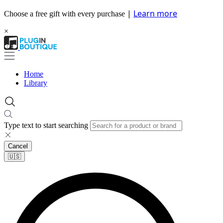
|
Learn more
Choose a free gift with every purchase
×
Home
Library
Type text to start searching
Cancel
🇺🇸​