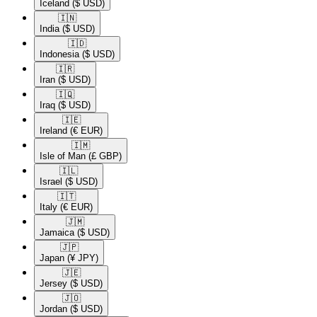
Iceland
($ USD)
🇮🇳​
India
($ USD)
🇮🇩​
Indonesia
($ USD)
🇮🇷​
Iran
($ USD)
🇮🇶​
Iraq
($ USD)
🇮🇪​
Ireland
(€ EUR)
🇮🇲​
Isle of Man
(£ GBP)
🇮🇱​
Israel
($ USD)
🇮🇹​
Italy
(€ EUR)
🇯🇲​
Jamaica
($ USD)
🇯🇵​
Japan
(¥ JPY)
🇯🇪​
Jersey
($ USD)
🇯🇴​
Jordan
($ USD)