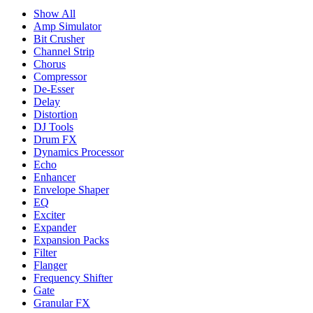
Show All
Amp Simulator
Bit Crusher
Channel Strip
Chorus
Compressor
De-Esser
Delay
Distortion
DJ Tools
Drum FX
Dynamics Processor
Echo
Enhancer
Envelope Shaper
EQ
Exciter
Expander
Expansion Packs
Filter
Flanger
Frequency Shifter
Gate
Granular FX