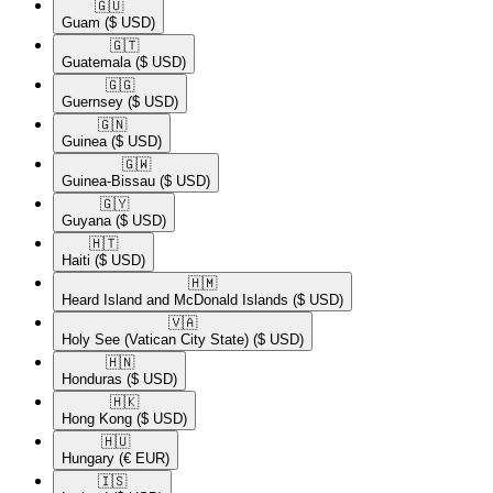
🇬🇺​
Guam
($ USD)
🇬🇹​
Guatemala
($ USD)
🇬🇬​
Guernsey
($ USD)
🇬🇳​
Guinea
($ USD)
🇬🇼​
Guinea-Bissau
($ USD)
🇬🇾​
Guyana
($ USD)
🇭🇹​
Haiti
($ USD)
🇭🇲​
Heard Island and McDonald Islands
($ USD)
🇻🇦​
Holy See (Vatican City State)
($ USD)
🇭🇳​
Honduras
($ USD)
🇭🇰​
Hong Kong
($ USD)
🇭🇺​
Hungary
(€ EUR)
🇮🇸​