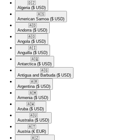
🇩🇿​
Algeria
($ USD)
🇦🇸​
American Samoa
($ USD)
🇦🇩​
Andorra
($ USD)
🇦🇴​
Angola
($ USD)
🇦🇮​
Anguilla
($ USD)
🇦🇶​
Antarctica
($ USD)
🇦🇬​
Antigua and Barbuda
($ USD)
🇦🇷​
Argentina
($ USD)
🇦🇲​
Armenia
($ USD)
🇦🇼​
Aruba
($ USD)
🇦🇺​
Australia
($ USD)
🇦🇹​
Austria
(€ EUR)
🇦🇿​