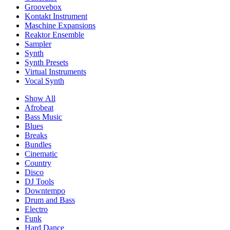
Groovebox
Kontakt Instrument
Maschine Expansions
Reaktor Ensemble
Sampler
Synth
Synth Presets
Virtual Instruments
Vocal Synth
Show All
Afrobeat
Bass Music
Blues
Breaks
Bundles
Cinematic
Country
Disco
DJ Tools
Downtempo
Drum and Bass
Electro
Funk
Hard Dance