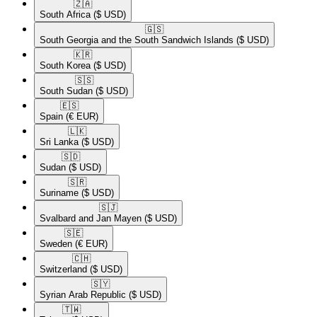
🇿🇦​
South Africa
($ USD)
🇬🇸​
South Georgia and the South Sandwich Islands
($ USD)
🇰🇷​
South Korea
($ USD)
🇸🇸​
South Sudan
($ USD)
🇪🇸​
Spain
(€ EUR)
🇱🇰​
Sri Lanka
($ USD)
🇸🇩​
Sudan
($ USD)
🇸🇷​
Suriname
($ USD)
🇸🇯​
Svalbard and Jan Mayen
($ USD)
🇸🇪​
Sweden
(€ EUR)
🇨🇭​
Switzerland
($ USD)
🇸🇾​
Syrian Arab Republic
($ USD)
🇹🇼​