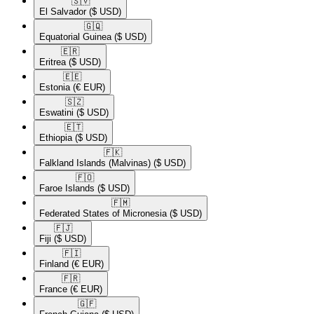
🇸🇻​
El Salvador
($ USD)
🇬🇶​
Equatorial Guinea
($ USD)
🇪🇷​
Eritrea
($ USD)
🇪🇪​
Estonia
(€ EUR)
🇸🇿​
Eswatini
($ USD)
🇪🇹​
Ethiopia
($ USD)
🇫🇰​
Falkland Islands (Malvinas)
($ USD)
🇫🇴​
Faroe Islands
($ USD)
🇫🇲​
Federated States of Micronesia
($ USD)
🇫🇯​
Fiji
($ USD)
🇫🇮​
Finland
(€ EUR)
🇫🇷​
France
(€ EUR)
🇬🇫​