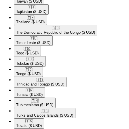
Taiwan
($ USD)
🇹🇯​
Tajikistan
($ USD)
🇹🇭​
Thailand
($ USD)
🇨🇩​
The Democratic Republic of the Congo
($ USD)
🇹🇱​
Timor-Leste
($ USD)
🇹🇬​
Togo
($ USD)
🇹🇰​
Tokelau
($ USD)
🇹🇴​
Tonga
($ USD)
🇹🇹​
Trinidad and Tobago
($ USD)
🇹🇳​
Tunisia
($ USD)
🇹🇲​
Turkmenistan
($ USD)
🇹🇨​
Turks and Caicos Islands
($ USD)
🇹🇻​
Tuvalu
($ USD)