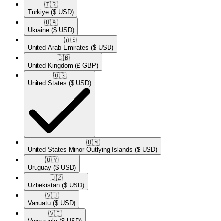
🇹🇷​
Türkiye
($ USD)
🇺🇦​
Ukraine
($ USD)
🇦🇪​
United Arab Emirates
($ USD)
🇬🇧​
United Kingdom
(£ GBP)
🇺🇸​
United States
($ USD)
🇺🇲​
United States Minor Outlying Islands
($ USD)
🇺🇾​
Uruguay
($ USD)
🇺🇿​
Uzbekistan
($ USD)
🇻🇺​
Vanuatu
($ USD)
🇻🇪​
Venezuela
($ USD)