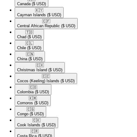
Canada
($ USD)
🇰🇾​
Cayman Islands
($ USD)
🇨🇫​
Central African Republic
($ USD)
🇹🇩​
Chad
($ USD)
🇨🇱​
Chile
($ USD)
🇨🇳​
China
($ USD)
🇨🇽​
Christmas Island
($ USD)
🇨🇨​
Cocos (Keeling) Islands
($ USD)
🇨🇴​
Colombia
($ USD)
🇰🇲​
Comoros
($ USD)
🇨🇬​
Congo
($ USD)
🇨🇰​
Cook Islands
($ USD)
🇨🇷​
Costa Rica
($ USD)