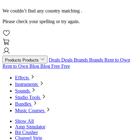
We couldn’t find any country matching
.
Please check your spelling or try again.
Deals
Deals
Brands
Brands
Rent to Own
Products
Products
Rent to Own
Blog
Blog
Free
Free
Effects
Instruments
Sounds
Studio Tools
Bundles
Music Courses
Show All
Amp Simulator
Bit Crusher
Channel Strip