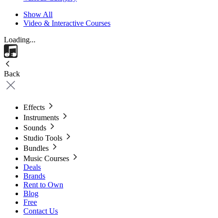
Show All
Video & Interactive Courses
Loading...
Back
Effects
Instruments
Sounds
Studio Tools
Bundles
Music Courses
Deals
Brands
Rent to Own
Blog
Free
Contact Us