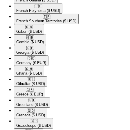
French Guiana
($ USD)
🇵🇫​
French Polynesia
($ USD)
🇹🇫​
French Southern Territories
($ USD)
🇬🇦​
Gabon
($ USD)
🇬🇲​
Gambia
($ USD)
🇬🇪​
Georgia
($ USD)
🇩🇪​
Germany
(€ EUR)
🇬🇭​
Ghana
($ USD)
🇬🇮​
Gibraltar
($ USD)
🇬🇷​
Greece
(€ EUR)
🇬🇱​
Greenland
($ USD)
🇬🇩​
Grenada
($ USD)
🇬🇵​
Guadeloupe
($ USD)