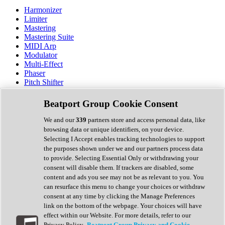
Harmonizer
Limiter
Mastering
Mastering Suite
MIDI Arp
Modulator
Multi-Effect
Phaser
Pitch Shifter
Preamp
Randomiser
Beatport Group Cookie Consent
Reverb
Saturation
We and our
339
partners store and access personal data, like
Sequencer
browsing data or unique identifiers, on your device.
Spectral Analysis
Selecting I Accept enables tracking technologies to support
Stereo Width
the purposes shown under we and our partners process data
Surround Tools
to provide. Selecting Essential Only or withdrawing your
Tape Emulation
consent will disable them. If trackers are disabled, some
Transient Shaper
content and ads you see may not be as relevant to you. You
Tremolo
can resurface this menu to change your choices or withdraw
Vibrato
consent at any time by clicking the Manage Preferences
Vocal Processing
link on the bottom of the webpage. Your choices will have
Vocoder
effect within our Website. For more details, refer to our
Privacy Policy.
Beatport Group Privacy and Cookie