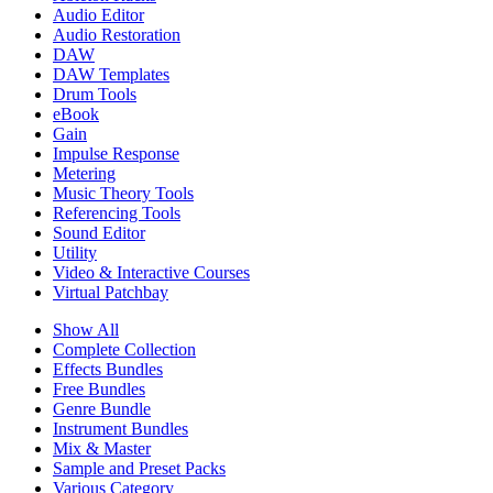
Audio Editor
Audio Restoration
DAW
DAW Templates
Drum Tools
eBook
Gain
Impulse Response
Metering
Music Theory Tools
Referencing Tools
Sound Editor
Utility
Video & Interactive Courses
Virtual Patchbay
Show All
Complete Collection
Effects Bundles
Free Bundles
Genre Bundle
Instrument Bundles
Mix & Master
Sample and Preset Packs
Various Category