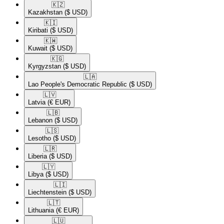
🇰🇿​
Kazakhstan
($ USD)
🇰🇮​
Kiribati
($ USD)
🇰🇼​
Kuwait
($ USD)
🇰🇬​
Kyrgyzstan
($ USD)
🇱🇦​
Lao People's Democratic Republic
($ USD)
🇱🇻​
Latvia
(€ EUR)
🇱🇧​
Lebanon
($ USD)
🇱🇸​
Lesotho
($ USD)
🇱🇷​
Liberia
($ USD)
🇱🇾​
Libya
($ USD)
🇱🇮​
Liechtenstein
($ USD)
🇱🇹​
Lithuania
(€ EUR)
🇱🇺​