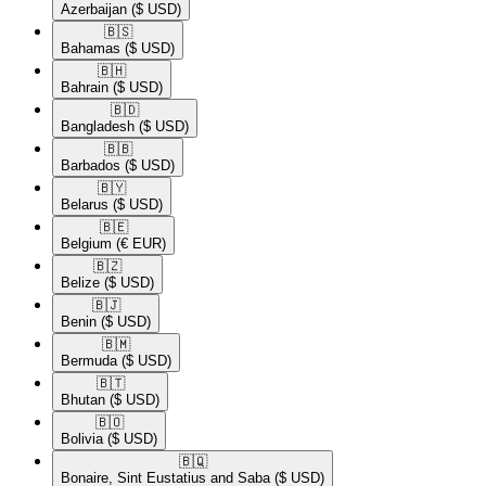
Azerbaijan
($ USD)
🇧🇸​
Bahamas
($ USD)
🇧🇭​
Bahrain
($ USD)
🇧🇩​
Bangladesh
($ USD)
🇧🇧​
Barbados
($ USD)
🇧🇾​
Belarus
($ USD)
🇧🇪​
Belgium
(€ EUR)
🇧🇿​
Belize
($ USD)
🇧🇯​
Benin
($ USD)
🇧🇲​
Bermuda
($ USD)
🇧🇹​
Bhutan
($ USD)
🇧🇴​
Bolivia
($ USD)
🇧🇶​
Bonaire, Sint Eustatius and Saba
($ USD)