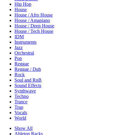
Hip Hop
House
House / Afro House
House / Amapiano
House / Deep House
House / Tech House
IDM
Instruments
Jazz
Orchestral
Pop
Reggae
Reggae / Dub
Rock
Soul and RnB
Sound Effects
Synthwave
Techno
Trance
Trap
Vocals
World
Show All
Ableton Racks