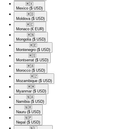
🇲🇽​
Mexico
($ USD)
🇲🇩​
Moldova
($ USD)
🇲🇨​
Monaco
(€ EUR)
🇲🇳​
Mongolia
($ USD)
🇲🇪​
Montenegro
($ USD)
🇲🇸​
Montserrat
($ USD)
🇲🇦​
Morocco
($ USD)
🇲🇿​
Mozambique
($ USD)
🇲🇲​
Myanmar
($ USD)
🇳🇦​
Namibia
($ USD)
🇳🇷​
Nauru
($ USD)
🇳🇵​
Nepal
($ USD)
🇳🇱​