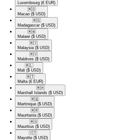
Luxembourg
(€ EUR)
🇲🇴​
Macao
($ USD)
🇲🇬​
Madagascar
($ USD)
🇲🇼​
Malawi
($ USD)
🇲🇾​
Malaysia
($ USD)
🇲🇻​
Maldives
($ USD)
🇲🇱​
Mali
($ USD)
🇲🇹​
Malta
(€ EUR)
🇲🇭​
Marshall Islands
($ USD)
🇲🇶​
Martinique
($ USD)
🇲🇷​
Mauritania
($ USD)
🇲🇺​
Mauritius
($ USD)
🇾🇹​
Mayotte
($ USD)