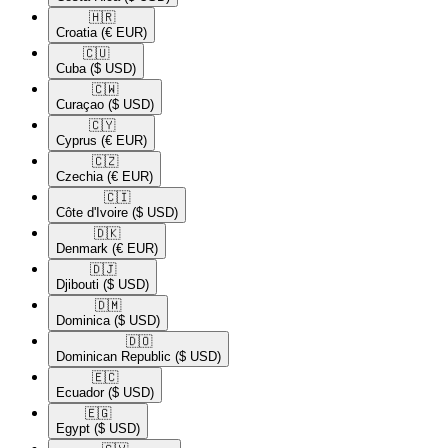
🇭🇷​
Croatia
(€ EUR)
🇨🇺​
Cuba
($ USD)
🇨🇼​
Curaçao
($ USD)
🇨🇾​
Cyprus
(€ EUR)
🇨🇿​
Czechia
(€ EUR)
🇨🇮​
Côte d'Ivoire
($ USD)
🇩🇰​
Denmark
(€ EUR)
🇩🇯​
Djibouti
($ USD)
🇩🇲​
Dominica
($ USD)
🇩🇴​
Dominican Republic
($ USD)
🇪🇨​
Ecuador
($ USD)
🇪🇬​
Egypt
($ USD)