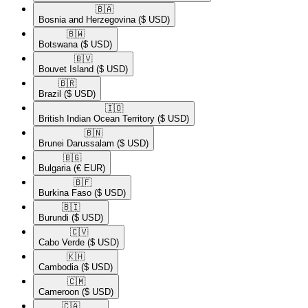
🇧🇦​
Bosnia and Herzegovina
($ USD)
🇧🇼​
Botswana
($ USD)
🇧🇻​
Bouvet Island
($ USD)
🇧🇷​
Brazil
($ USD)
🇮🇴​
British Indian Ocean Territory
($ USD)
🇧🇳​
Brunei Darussalam
($ USD)
🇧🇬​
Bulgaria
(€ EUR)
🇧🇫​
Burkina Faso
($ USD)
🇧🇮​
Burundi
($ USD)
🇨🇻​
Cabo Verde
($ USD)
🇰🇭​
Cambodia
($ USD)
🇨🇲​
Cameroon
($ USD)
🇨🇦​