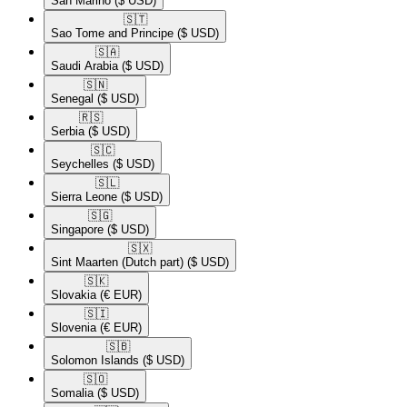
San Marino
($ USD)
🇸🇹​
Sao Tome and Principe
($ USD)
🇸🇦​
Saudi Arabia
($ USD)
🇸🇳​
Senegal
($ USD)
🇷🇸​
Serbia
($ USD)
🇸🇨​
Seychelles
($ USD)
🇸🇱​
Sierra Leone
($ USD)
🇸🇬​
Singapore
($ USD)
🇸🇽​
Sint Maarten (Dutch part)
($ USD)
🇸🇰​
Slovakia
(€ EUR)
🇸🇮​
Slovenia
(€ EUR)
🇸🇧​
Solomon Islands
($ USD)
🇸🇴​
Somalia
($ USD)