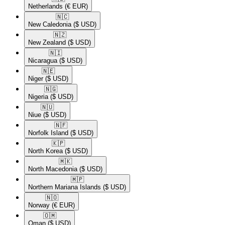
Netherlands
(€ EUR)
🇳🇨​
New Caledonia
($ USD)
🇳🇿​
New Zealand
($ USD)
🇳🇮​
Nicaragua
($ USD)
🇳🇪​
Niger
($ USD)
🇳🇬​
Nigeria
($ USD)
🇳🇺​
Niue
($ USD)
🇳🇫​
Norfolk Island
($ USD)
🇰🇵​
North Korea
($ USD)
🇲🇰​
North Macedonia
($ USD)
🇲🇵​
Northern Mariana Islands
($ USD)
🇳🇴​
Norway
(€ EUR)
🇴🇲​
Oman
($ USD)