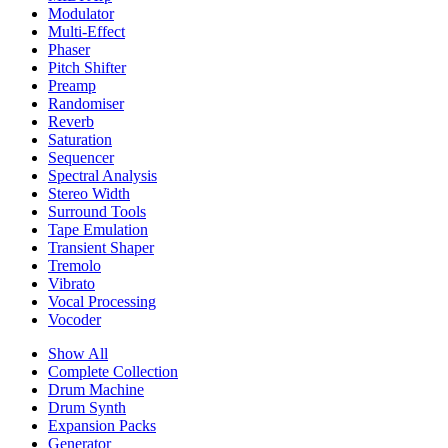
Modulator
Multi-Effect
Phaser
Pitch Shifter
Preamp
Randomiser
Reverb
Saturation
Sequencer
Spectral Analysis
Stereo Width
Surround Tools
Tape Emulation
Transient Shaper
Tremolo
Vibrato
Vocal Processing
Vocoder
Show All
Complete Collection
Drum Machine
Drum Synth
Expansion Packs
Generator