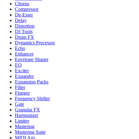
Chorus
Compressor
De-Esser
Delay
Distortion
DJ Tools
Drum FX
Dynamics Processor
Echo
Enhancer
Envelope Shaper
EQ
Exciter
Expander
Expansion Packs
Filter
Flanger
Frequency Shifter
Gate
Granular FX
Harmonizer
Limiter
Mastering
Mastering Suite
MIDI Arp