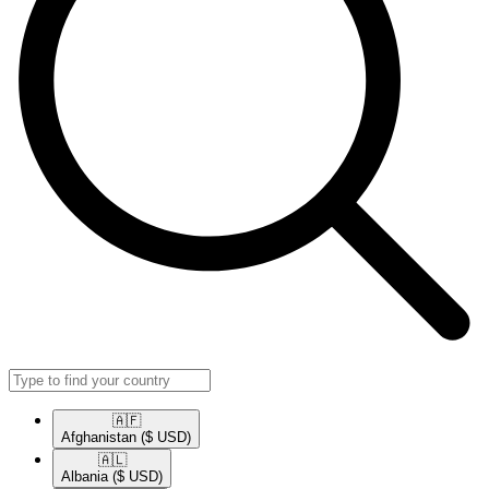
🇦🇫​
Afghanistan
($ USD)
🇦🇱​
Albania
($ USD)