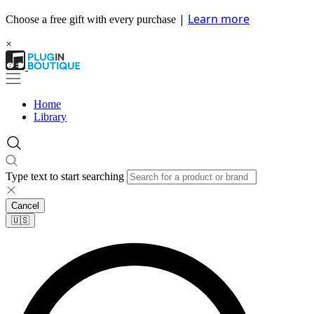
|
Learn more
Choose a free gift with every purchase
×
Home
Library
Type text to start searching
Cancel
🇺🇸​