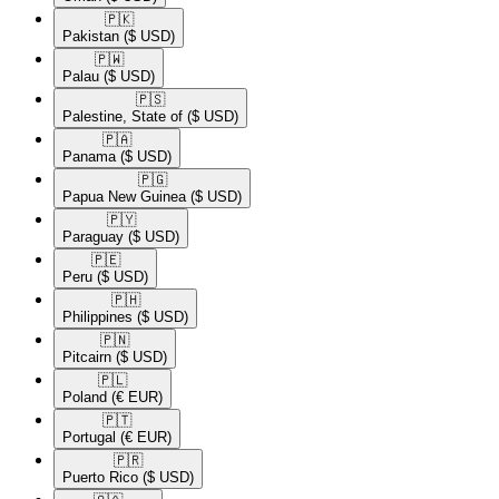
🇵🇰​
Pakistan
($ USD)
🇵🇼​
Palau
($ USD)
🇵🇸​
Palestine, State of
($ USD)
🇵🇦​
Panama
($ USD)
🇵🇬​
Papua New Guinea
($ USD)
🇵🇾​
Paraguay
($ USD)
🇵🇪​
Peru
($ USD)
🇵🇭​
Philippines
($ USD)
🇵🇳​
Pitcairn
($ USD)
🇵🇱​
Poland
(€ EUR)
🇵🇹​
Portugal
(€ EUR)
🇵🇷​
Puerto Rico
($ USD)