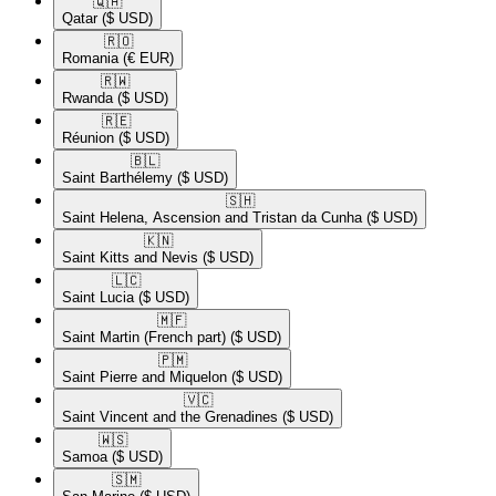
🇶🇦​
Qatar
($ USD)
🇷🇴​
Romania
(€ EUR)
🇷🇼​
Rwanda
($ USD)
🇷🇪​
Réunion
($ USD)
🇧🇱​
Saint Barthélemy
($ USD)
🇸🇭​
Saint Helena, Ascension and Tristan da Cunha
($ USD)
🇰🇳​
Saint Kitts and Nevis
($ USD)
🇱🇨​
Saint Lucia
($ USD)
🇲🇫​
Saint Martin (French part)
($ USD)
🇵🇲​
Saint Pierre and Miquelon
($ USD)
🇻🇨​
Saint Vincent and the Grenadines
($ USD)
🇼🇸​
Samoa
($ USD)
🇸🇲​