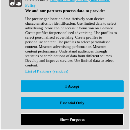
Show All
Policy
Complete Collection
We and our partners process data to provide:
Drum Machine
Drum Synth
Use precise geolocation data. Actively scan device
Expansion Packs
characteristics for identification. Use limited data to select
Generator
advertising. Store and/or access information on a device.
Groovebox
Create profiles for personalised advertising. Use profiles to
Kontakt Instrument
select personalised advertising. Create profiles to
personalise content. Use profiles to select personalised
content. Measure advertising performance. Measure
Maschine Expansions
content performance. Understand audiences through
Reaktor Ensemble
statistics or combinations of data from different sources.
Sampler
Develop and improve services. Use limited data to select
Synth
content.
Synth Presets
List of Partners (vendors)
Virtual Instruments
Vocal Synth
I Accept
Show All
Afrobeat
Bass Music
Essential Only
Blues
Breaks
Bundles
Cinematic
Show Purposes
Country
Disco