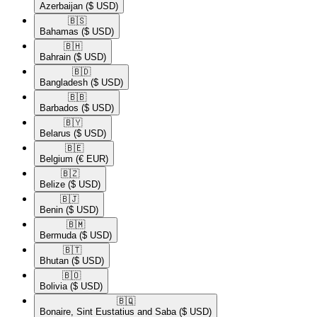
Azerbaijan
($ USD)
🇧🇸​
Bahamas
($ USD)
🇧🇭​
Bahrain
($ USD)
🇧🇩​
Bangladesh
($ USD)
🇧🇧​
Barbados
($ USD)
🇧🇾​
Belarus
($ USD)
🇧🇪​
Belgium
(€ EUR)
🇧🇿​
Belize
($ USD)
🇧🇯​
Benin
($ USD)
🇧🇲​
Bermuda
($ USD)
🇧🇹​
Bhutan
($ USD)
🇧🇴​
Bolivia
($ USD)
🇧🇶​
Bonaire, Sint Eustatius and Saba
($ USD)