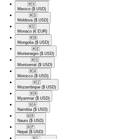
🇲🇽​
Mexico
($ USD)
🇲🇩​
Moldova
($ USD)
🇲🇨​
Monaco
(€ EUR)
🇲🇳​
Mongolia
($ USD)
🇲🇪​
Montenegro
($ USD)
🇲🇸​
Montserrat
($ USD)
🇲🇦​
Morocco
($ USD)
🇲🇿​
Mozambique
($ USD)
🇲🇲​
Myanmar
($ USD)
🇳🇦​
Namibia
($ USD)
🇳🇷​
Nauru
($ USD)
🇳🇵​
Nepal
($ USD)
🇳🇱​