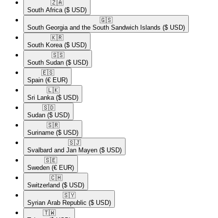
🇿🇦​
South Africa
($ USD)
🇬🇸​
South Georgia and the South Sandwich Islands
($ USD)
🇰🇷​
South Korea
($ USD)
🇸🇸​
South Sudan
($ USD)
🇪🇸​
Spain
(€ EUR)
🇱🇰​
Sri Lanka
($ USD)
🇸🇩​
Sudan
($ USD)
🇸🇷​
Suriname
($ USD)
🇸🇯​
Svalbard and Jan Mayen
($ USD)
🇸🇪​
Sweden
(€ EUR)
🇨🇭​
Switzerland
($ USD)
🇸🇾​
Syrian Arab Republic
($ USD)
🇹🇼​