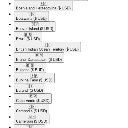
🇧🇦​
Bosnia and Herzegovina
($ USD)
🇧🇼​
Botswana
($ USD)
🇧🇻​
Bouvet Island
($ USD)
🇧🇷​
Brazil
($ USD)
🇮🇴​
British Indian Ocean Territory
($ USD)
🇧🇳​
Brunei Darussalam
($ USD)
🇧🇬​
Bulgaria
(€ EUR)
🇧🇫​
Burkina Faso
($ USD)
🇧🇮​
Burundi
($ USD)
🇨🇻​
Cabo Verde
($ USD)
🇰🇭​
Cambodia
($ USD)
🇨🇲​
Cameroon
($ USD)
🇨🇦​