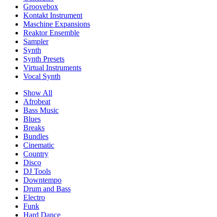
Groovebox
Kontakt Instrument
Maschine Expansions
Reaktor Ensemble
Sampler
Synth
Synth Presets
Virtual Instruments
Vocal Synth
Show All
Afrobeat
Bass Music
Blues
Breaks
Bundles
Cinematic
Country
Disco
DJ Tools
Downtempo
Drum and Bass
Electro
Funk
Hard Dance