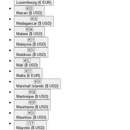
Luxembourg
(€ EUR)
🇲🇴​
Macao
($ USD)
🇲🇬​
Madagascar
($ USD)
🇲🇼​
Malawi
($ USD)
🇲🇾​
Malaysia
($ USD)
🇲🇻​
Maldives
($ USD)
🇲🇱​
Mali
($ USD)
🇲🇹​
Malta
(€ EUR)
🇲🇭​
Marshall Islands
($ USD)
🇲🇶​
Martinique
($ USD)
🇲🇷​
Mauritania
($ USD)
🇲🇺​
Mauritius
($ USD)
🇾🇹​
Mayotte
($ USD)