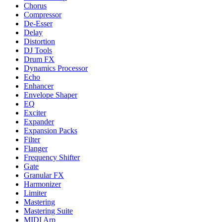
Chorus
Compressor
De-Esser
Delay
Distortion
DJ Tools
Drum FX
Dynamics Processor
Echo
Enhancer
Envelope Shaper
EQ
Exciter
Expander
Expansion Packs
Filter
Flanger
Frequency Shifter
Gate
Granular FX
Harmonizer
Limiter
Mastering
Mastering Suite
MIDI Arp