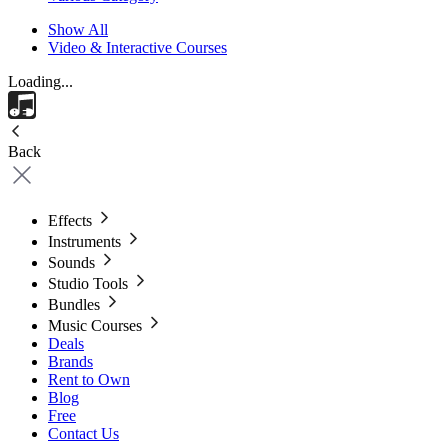
Show All
Video & Interactive Courses
Loading...
Back
Effects
Instruments
Sounds
Studio Tools
Bundles
Music Courses
Deals
Brands
Rent to Own
Blog
Free
Contact Us