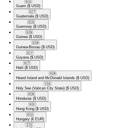
🇬🇺​
Guam
($ USD)
🇬🇹​
Guatemala
($ USD)
🇬🇬​
Guernsey
($ USD)
🇬🇳​
Guinea
($ USD)
🇬🇼​
Guinea-Bissau
($ USD)
🇬🇾​
Guyana
($ USD)
🇭🇹​
Haiti
($ USD)
🇭🇲​
Heard Island and McDonald Islands
($ USD)
🇻🇦​
Holy See (Vatican City State)
($ USD)
🇭🇳​
Honduras
($ USD)
🇭🇰​
Hong Kong
($ USD)
🇭🇺​
Hungary
(€ EUR)
🇮🇸​