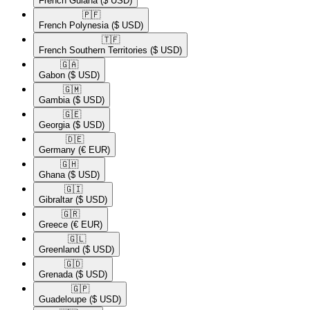
French Guiana
($ USD)
🇵🇫​
French Polynesia
($ USD)
🇹🇫​
French Southern Territories
($ USD)
🇬🇦​
Gabon
($ USD)
🇬🇲​
Gambia
($ USD)
🇬🇪​
Georgia
($ USD)
🇩🇪​
Germany
(€ EUR)
🇬🇭​
Ghana
($ USD)
🇬🇮​
Gibraltar
($ USD)
🇬🇷​
Greece
(€ EUR)
🇬🇱​
Greenland
($ USD)
🇬🇩​
Grenada
($ USD)
🇬🇵​
Guadeloupe
($ USD)