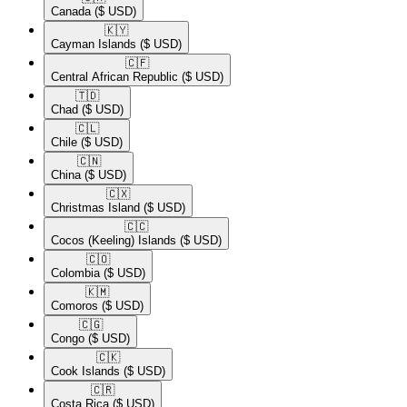
Canada
($ USD)
🇰🇾​
Cayman Islands
($ USD)
🇨🇫​
Central African Republic
($ USD)
🇹🇩​
Chad
($ USD)
🇨🇱​
Chile
($ USD)
🇨🇳​
China
($ USD)
🇨🇽​
Christmas Island
($ USD)
🇨🇨​
Cocos (Keeling) Islands
($ USD)
🇨🇴​
Colombia
($ USD)
🇰🇲​
Comoros
($ USD)
🇨🇬​
Congo
($ USD)
🇨🇰​
Cook Islands
($ USD)
🇨🇷​
Costa Rica
($ USD)