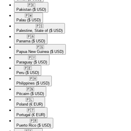
🇵🇰​
Pakistan
($ USD)
🇵🇼​
Palau
($ USD)
🇵🇸​
Palestine, State of
($ USD)
🇵🇦​
Panama
($ USD)
🇵🇬​
Papua New Guinea
($ USD)
🇵🇾​
Paraguay
($ USD)
🇵🇪​
Peru
($ USD)
🇵🇭​
Philippines
($ USD)
🇵🇳​
Pitcairn
($ USD)
🇵🇱​
Poland
(€ EUR)
🇵🇹​
Portugal
(€ EUR)
🇵🇷​
Puerto Rico
($ USD)