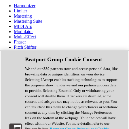
Harmonizer
Limiter
Mastering
Mastering Suite
MIDI Arp
Modulator
Multi-Effect
Phaser
Pitch Shifter
Preamp
Randomiser
Beatport Group Cookie Consent
Reverb
Saturation
We and our
339
partners store and access personal data, like
Sequencer
browsing data or unique identifiers, on your device.
Spectral Analysis
Selecting I Accept enables tracking technologies to support
Stereo Width
the purposes shown under we and our partners process data
Surround Tools
to provide. Selecting Essential Only or withdrawing your
Tape Emulation
consent will disable them. If trackers are disabled, some
Transient Shaper
content and ads you see may not be as relevant to you. You
Tremolo
can resurface this menu to change your choices or withdraw
Vibrato
consent at any time by clicking the Manage Preferences
Vocal Processing
link on the bottom of the webpage. Your choices will have
Vocoder
effect within our Website. For more details, refer to our
Privacy Policy.
Beatport Group Privacy and Cookie