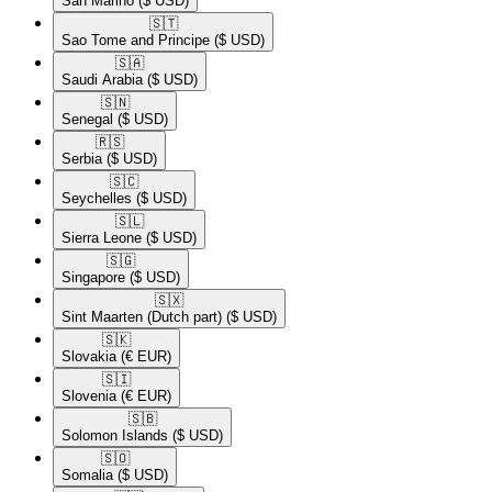
San Marino
($ USD)
🇸🇹​
Sao Tome and Principe
($ USD)
🇸🇦​
Saudi Arabia
($ USD)
🇸🇳​
Senegal
($ USD)
🇷🇸​
Serbia
($ USD)
🇸🇨​
Seychelles
($ USD)
🇸🇱​
Sierra Leone
($ USD)
🇸🇬​
Singapore
($ USD)
🇸🇽​
Sint Maarten (Dutch part)
($ USD)
🇸🇰​
Slovakia
(€ EUR)
🇸🇮​
Slovenia
(€ EUR)
🇸🇧​
Solomon Islands
($ USD)
🇸🇴​
Somalia
($ USD)