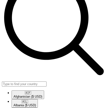
🇦🇫​
Afghanistan
($ USD)
🇦🇱​
Albania
($ USD)