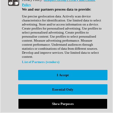
Show All
Policy
Complete Collection
We and our partners process data to provide:
Drum Machine
Drum Synth
Use precise geolocation data. Actively scan device
Expansion Packs
characteristics for identification. Use limited data to select
Generator
advertising. Store and/or access information on a device.
Groovebox
Create profiles for personalised advertising. Use profiles to
Kontakt Instrument
select personalised advertising. Create profiles to
personalise content. Use profiles to select personalised
content. Measure advertising performance. Measure
Maschine Expansions
content performance. Understand audiences through
Reaktor Ensemble
statistics or combinations of data from different sources.
Sampler
Develop and improve services. Use limited data to select
Synth
content.
Synth Presets
List of Partners (vendors)
Virtual Instruments
Vocal Synth
I Accept
Show All
Afrobeat
Bass Music
Essential Only
Blues
Breaks
Bundles
Cinematic
Show Purposes
Country
Disco