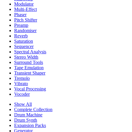
Modulator
Multi-Effect
Phaser
Pitch Shifter
Preamp
Randomiser
Reverb
Saturation
Sequencer
Spectral Analysis
Stereo Width
Surround Tools
Tape Emulation
Transient Shaper
Tremolo
Vibrato
Vocal Processing
Vocoder
Show All
Complete Collection
Drum Machine
Drum Synth
Expansion Packs
Generator