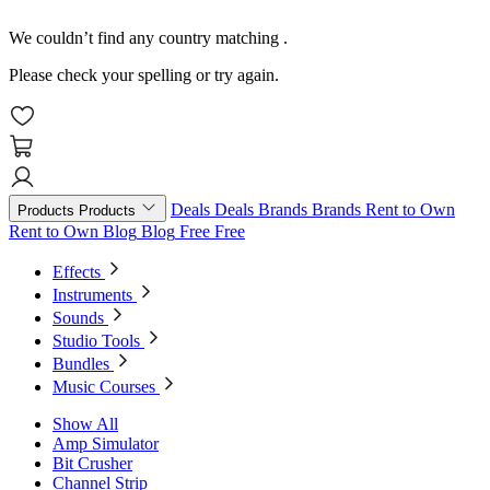
We couldn’t find any country matching
.
Please check your spelling or try again.
Deals
Deals
Brands
Brands
Rent to Own
Products
Products
Rent to Own
Blog
Blog
Free
Free
Effects
Instruments
Sounds
Studio Tools
Bundles
Music Courses
Show All
Amp Simulator
Bit Crusher
Channel Strip