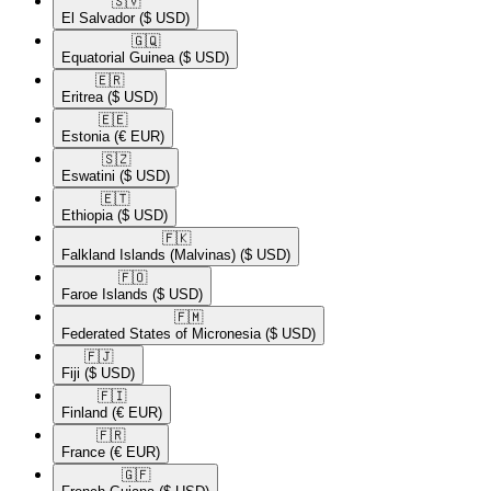
🇸🇻​
El Salvador
($ USD)
🇬🇶​
Equatorial Guinea
($ USD)
🇪🇷​
Eritrea
($ USD)
🇪🇪​
Estonia
(€ EUR)
🇸🇿​
Eswatini
($ USD)
🇪🇹​
Ethiopia
($ USD)
🇫🇰​
Falkland Islands (Malvinas)
($ USD)
🇫🇴​
Faroe Islands
($ USD)
🇫🇲​
Federated States of Micronesia
($ USD)
🇫🇯​
Fiji
($ USD)
🇫🇮​
Finland
(€ EUR)
🇫🇷​
France
(€ EUR)
🇬🇫​