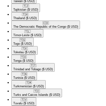
Taiwan
($ USD)
🇹🇯​
Tajikistan
($ USD)
🇹🇭​
Thailand
($ USD)
🇨🇩​
The Democratic Republic of the Congo
($ USD)
🇹🇱​
Timor-Leste
($ USD)
🇹🇬​
Togo
($ USD)
🇹🇰​
Tokelau
($ USD)
🇹🇴​
Tonga
($ USD)
🇹🇹​
Trinidad and Tobago
($ USD)
🇹🇳​
Tunisia
($ USD)
🇹🇲​
Turkmenistan
($ USD)
🇹🇨​
Turks and Caicos Islands
($ USD)
🇹🇻​
Tuvalu
($ USD)