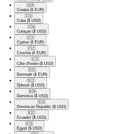
🇭🇷​
Croatia
(€ EUR)
🇨🇺​
Cuba
($ USD)
🇨🇼​
Curaçao
($ USD)
🇨🇾​
Cyprus
(€ EUR)
🇨🇿​
Czechia
(€ EUR)
🇨🇮​
Côte d'Ivoire
($ USD)
🇩🇰​
Denmark
(€ EUR)
🇩🇯​
Djibouti
($ USD)
🇩🇲​
Dominica
($ USD)
🇩🇴​
Dominican Republic
($ USD)
🇪🇨​
Ecuador
($ USD)
🇪🇬​
Egypt
($ USD)