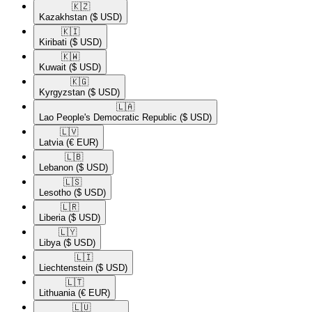
🇰🇿​
Kazakhstan
($ USD)
🇰🇮​
Kiribati
($ USD)
🇰🇼​
Kuwait
($ USD)
🇰🇬​
Kyrgyzstan
($ USD)
🇱🇦​
Lao People's Democratic Republic
($ USD)
🇱🇻​
Latvia
(€ EUR)
🇱🇧​
Lebanon
($ USD)
🇱🇸​
Lesotho
($ USD)
🇱🇷​
Liberia
($ USD)
🇱🇾​
Libya
($ USD)
🇱🇮​
Liechtenstein
($ USD)
🇱🇹​
Lithuania
(€ EUR)
🇱🇺​