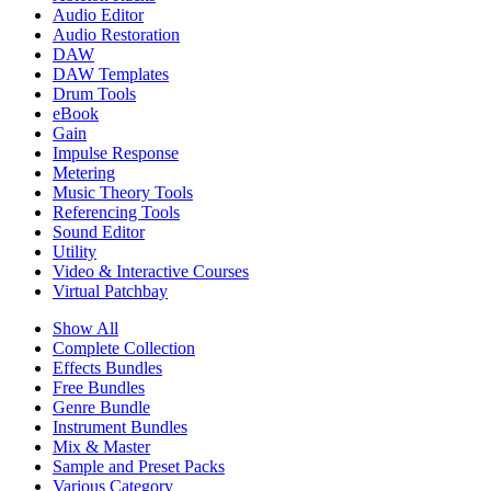
Audio Editor
Audio Restoration
DAW
DAW Templates
Drum Tools
eBook
Gain
Impulse Response
Metering
Music Theory Tools
Referencing Tools
Sound Editor
Utility
Video & Interactive Courses
Virtual Patchbay
Show All
Complete Collection
Effects Bundles
Free Bundles
Genre Bundle
Instrument Bundles
Mix & Master
Sample and Preset Packs
Various Category