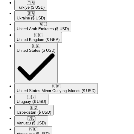
🇹🇷​
Türkiye
($ USD)
🇺🇦​
Ukraine
($ USD)
🇦🇪​
United Arab Emirates
($ USD)
🇬🇧​
United Kingdom
(£ GBP)
🇺🇸​
United States
($ USD)
🇺🇲​
United States Minor Outlying Islands
($ USD)
🇺🇾​
Uruguay
($ USD)
🇺🇿​
Uzbekistan
($ USD)
🇻🇺​
Vanuatu
($ USD)
🇻🇪​
Venezuela
($ USD)