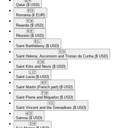
🇶🇦​
Qatar
($ USD)
🇷🇴​
Romania
(€ EUR)
🇷🇼​
Rwanda
($ USD)
🇷🇪​
Réunion
($ USD)
🇧🇱​
Saint Barthélemy
($ USD)
🇸🇭​
Saint Helena, Ascension and Tristan da Cunha
($ USD)
🇰🇳​
Saint Kitts and Nevis
($ USD)
🇱🇨​
Saint Lucia
($ USD)
🇲🇫​
Saint Martin (French part)
($ USD)
🇵🇲​
Saint Pierre and Miquelon
($ USD)
🇻🇨​
Saint Vincent and the Grenadines
($ USD)
🇼🇸​
Samoa
($ USD)
🇸🇲​