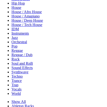
Hip Hop
House
House / Afro House
House / Amapiano
House / Deep House
House / Tech House
IDM
Instruments
Jazz
Orchestral
Pop
Reggae
Reggae / Dub
Rock
Soul and RnB
Sound Effects
Synthwave
Techno
Trance
Trap
Vocals
World
Show All
Ableton Racks