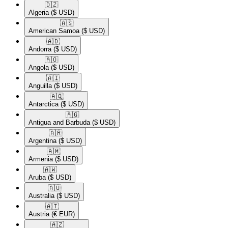
🇩🇿​
Algeria
($ USD)
🇦🇸​
American Samoa
($ USD)
🇦🇩​
Andorra
($ USD)
🇦🇴​
Angola
($ USD)
🇦🇮​
Anguilla
($ USD)
🇦🇶​
Antarctica
($ USD)
🇦🇬​
Antigua and Barbuda
($ USD)
🇦🇷​
Argentina
($ USD)
🇦🇲​
Armenia
($ USD)
🇦🇼​
Aruba
($ USD)
🇦🇺​
Australia
($ USD)
🇦🇹​
Austria
(€ EUR)
🇦🇿​