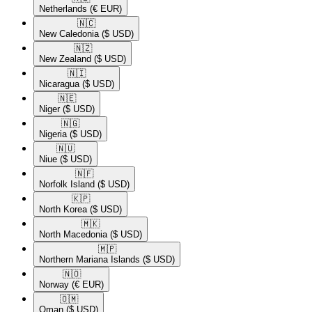
Netherlands
(€ EUR)
🇳🇨​
New Caledonia
($ USD)
🇳🇿​
New Zealand
($ USD)
🇳🇮​
Nicaragua
($ USD)
🇳🇪​
Niger
($ USD)
🇳🇬​
Nigeria
($ USD)
🇳🇺​
Niue
($ USD)
🇳🇫​
Norfolk Island
($ USD)
🇰🇵​
North Korea
($ USD)
🇲🇰​
North Macedonia
($ USD)
🇲🇵​
Northern Mariana Islands
($ USD)
🇳🇴​
Norway
(€ EUR)
🇴🇲​
Oman
($ USD)