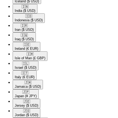
Iceland
($ USD)
🇮🇳​
India
($ USD)
🇮🇩​
Indonesia
($ USD)
🇮🇷​
Iran
($ USD)
🇮🇶​
Iraq
($ USD)
🇮🇪​
Ireland
(€ EUR)
🇮🇲​
Isle of Man
(£ GBP)
🇮🇱​
Israel
($ USD)
🇮🇹​
Italy
(€ EUR)
🇯🇲​
Jamaica
($ USD)
🇯🇵​
Japan
(¥ JPY)
🇯🇪​
Jersey
($ USD)
🇯🇴​
Jordan
($ USD)