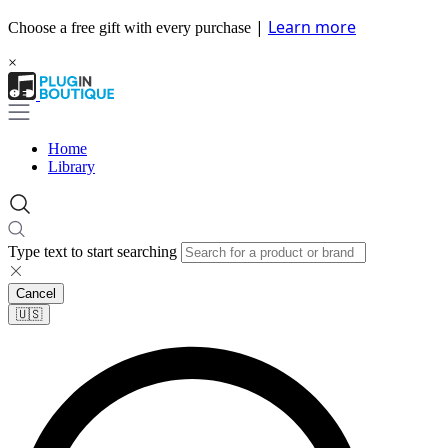
|
Learn more
Choose a free gift with every purchase
×
Home
Library
Type text to start searching
Cancel
🇺🇸​