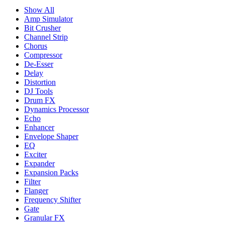
Show All
Amp Simulator
Bit Crusher
Channel Strip
Chorus
Compressor
De-Esser
Delay
Distortion
DJ Tools
Drum FX
Dynamics Processor
Echo
Enhancer
Envelope Shaper
EQ
Exciter
Expander
Expansion Packs
Filter
Flanger
Frequency Shifter
Gate
Granular FX