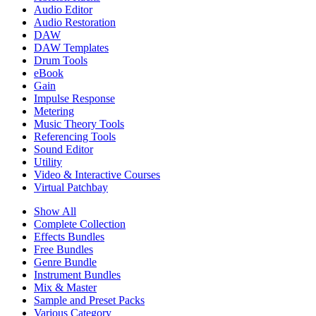
Audio Editor
Audio Restoration
DAW
DAW Templates
Drum Tools
eBook
Gain
Impulse Response
Metering
Music Theory Tools
Referencing Tools
Sound Editor
Utility
Video & Interactive Courses
Virtual Patchbay
Show All
Complete Collection
Effects Bundles
Free Bundles
Genre Bundle
Instrument Bundles
Mix & Master
Sample and Preset Packs
Various Category