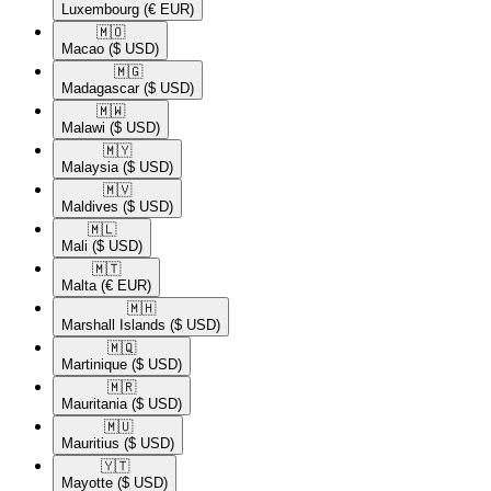
Luxembourg
(€ EUR)
🇲🇴​
Macao
($ USD)
🇲🇬​
Madagascar
($ USD)
🇲🇼​
Malawi
($ USD)
🇲🇾​
Malaysia
($ USD)
🇲🇻​
Maldives
($ USD)
🇲🇱​
Mali
($ USD)
🇲🇹​
Malta
(€ EUR)
🇲🇭​
Marshall Islands
($ USD)
🇲🇶​
Martinique
($ USD)
🇲🇷​
Mauritania
($ USD)
🇲🇺​
Mauritius
($ USD)
🇾🇹​
Mayotte
($ USD)