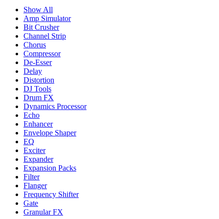
Show All
Amp Simulator
Bit Crusher
Channel Strip
Chorus
Compressor
De-Esser
Delay
Distortion
DJ Tools
Drum FX
Dynamics Processor
Echo
Enhancer
Envelope Shaper
EQ
Exciter
Expander
Expansion Packs
Filter
Flanger
Frequency Shifter
Gate
Granular FX