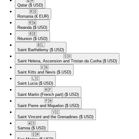
🇶🇦​
Qatar
($ USD)
🇷🇴​
Romania
(€ EUR)
🇷🇼​
Rwanda
($ USD)
🇷🇪​
Réunion
($ USD)
🇧🇱​
Saint Barthélemy
($ USD)
🇸🇭​
Saint Helena, Ascension and Tristan da Cunha
($ USD)
🇰🇳​
Saint Kitts and Nevis
($ USD)
🇱🇨​
Saint Lucia
($ USD)
🇲🇫​
Saint Martin (French part)
($ USD)
🇵🇲​
Saint Pierre and Miquelon
($ USD)
🇻🇨​
Saint Vincent and the Grenadines
($ USD)
🇼🇸​
Samoa
($ USD)
🇸🇲​