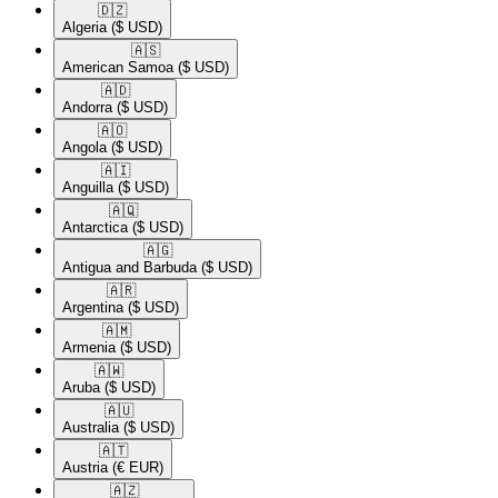
🇩🇿​
Algeria
($ USD)
🇦🇸​
American Samoa
($ USD)
🇦🇩​
Andorra
($ USD)
🇦🇴​
Angola
($ USD)
🇦🇮​
Anguilla
($ USD)
🇦🇶​
Antarctica
($ USD)
🇦🇬​
Antigua and Barbuda
($ USD)
🇦🇷​
Argentina
($ USD)
🇦🇲​
Armenia
($ USD)
🇦🇼​
Aruba
($ USD)
🇦🇺​
Australia
($ USD)
🇦🇹​
Austria
(€ EUR)
🇦🇿​