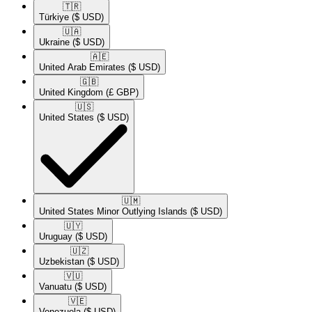
🇹🇷​
Türkiye
($ USD)
🇺🇦​
Ukraine
($ USD)
🇦🇪​
United Arab Emirates
($ USD)
🇬🇧​
United Kingdom
(£ GBP)
🇺🇸​
United States
($ USD)
🇺🇲​
United States Minor Outlying Islands
($ USD)
🇺🇾​
Uruguay
($ USD)
🇺🇿​
Uzbekistan
($ USD)
🇻🇺​
Vanuatu
($ USD)
🇻🇪​
Venezuela
($ USD)