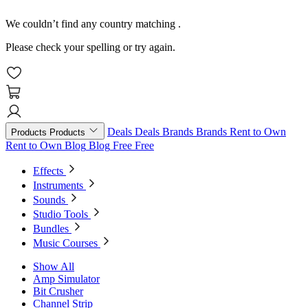
We couldn’t find any country matching
.
Please check your spelling or try again.
Deals
Deals
Brands
Brands
Rent to Own
Products
Products
Rent to Own
Blog
Blog
Free
Free
Effects
Instruments
Sounds
Studio Tools
Bundles
Music Courses
Show All
Amp Simulator
Bit Crusher
Channel Strip