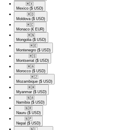
🇲🇽​
Mexico
($ USD)
🇲🇩​
Moldova
($ USD)
🇲🇨​
Monaco
(€ EUR)
🇲🇳​
Mongolia
($ USD)
🇲🇪​
Montenegro
($ USD)
🇲🇸​
Montserrat
($ USD)
🇲🇦​
Morocco
($ USD)
🇲🇿​
Mozambique
($ USD)
🇲🇲​
Myanmar
($ USD)
🇳🇦​
Namibia
($ USD)
🇳🇷​
Nauru
($ USD)
🇳🇵​
Nepal
($ USD)
🇳🇱​