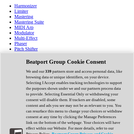
Harmonizer
Limiter
Mastering
Mastering Suite
MIDI Arp
Modulator
Multi-Effect
Phaser
Pitch Shifter
Preamp
Randomiser
Beatport Group Cookie Consent
Reverb
Saturation
We and our
339
partners store and access personal data, like
Sequencer
browsing data or unique identifiers, on your device.
Spectral Analysis
Selecting I Accept enables tracking technologies to support
Stereo Width
the purposes shown under we and our partners process data
Surround Tools
to provide. Selecting Essential Only or withdrawing your
Tape Emulation
consent will disable them. If trackers are disabled, some
Transient Shaper
content and ads you see may not be as relevant to you. You
Tremolo
can resurface this menu to change your choices or withdraw
Vibrato
consent at any time by clicking the Manage Preferences
Vocal Processing
link on the bottom of the webpage. Your choices will have
Vocoder
effect within our Website. For more details, refer to our
Privacy Policy.
Beatport Group Privacy and Cookie