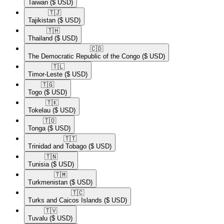
Taiwan
($ USD)
🇹🇯​
Tajikistan
($ USD)
🇹🇭​
Thailand
($ USD)
🇨🇩​
The Democratic Republic of the Congo
($ USD)
🇹🇱​
Timor-Leste
($ USD)
🇹🇬​
Togo
($ USD)
🇹🇰​
Tokelau
($ USD)
🇹🇴​
Tonga
($ USD)
🇹🇹​
Trinidad and Tobago
($ USD)
🇹🇳​
Tunisia
($ USD)
🇹🇲​
Turkmenistan
($ USD)
🇹🇨​
Turks and Caicos Islands
($ USD)
🇹🇻​
Tuvalu
($ USD)