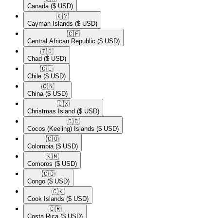
Canada
($ USD)
🇰🇾​
Cayman Islands
($ USD)
🇨🇫​
Central African Republic
($ USD)
🇹🇩​
Chad
($ USD)
🇨🇱​
Chile
($ USD)
🇨🇳​
China
($ USD)
🇨🇽​
Christmas Island
($ USD)
🇨🇨​
Cocos (Keeling) Islands
($ USD)
🇨🇴​
Colombia
($ USD)
🇰🇲​
Comoros
($ USD)
🇨🇬​
Congo
($ USD)
🇨🇰​
Cook Islands
($ USD)
🇨🇷​
Costa Rica
($ USD)