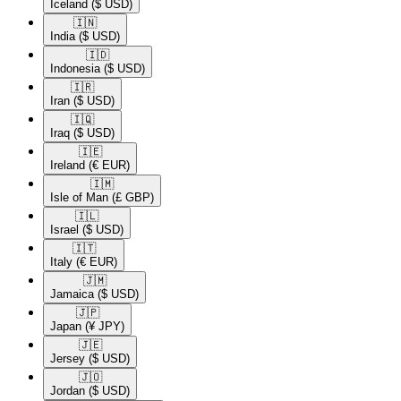
Iceland
($ USD)
🇮🇳​
India
($ USD)
🇮🇩​
Indonesia
($ USD)
🇮🇷​
Iran
($ USD)
🇮🇶​
Iraq
($ USD)
🇮🇪​
Ireland
(€ EUR)
🇮🇲​
Isle of Man
(£ GBP)
🇮🇱​
Israel
($ USD)
🇮🇹​
Italy
(€ EUR)
🇯🇲​
Jamaica
($ USD)
🇯🇵​
Japan
(¥ JPY)
🇯🇪​
Jersey
($ USD)
🇯🇴​
Jordan
($ USD)