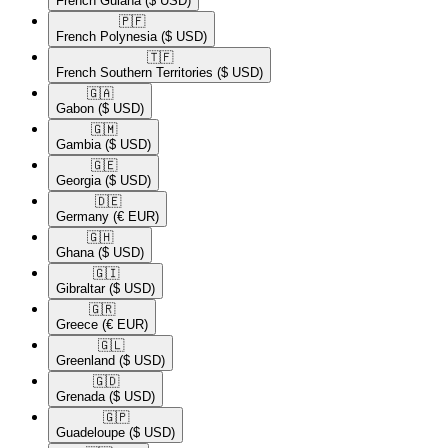
French Guiana
($ USD)
🇵🇫​
French Polynesia
($ USD)
🇹🇫​
French Southern Territories
($ USD)
🇬🇦​
Gabon
($ USD)
🇬🇲​
Gambia
($ USD)
🇬🇪​
Georgia
($ USD)
🇩🇪​
Germany
(€ EUR)
🇬🇭​
Ghana
($ USD)
🇬🇮​
Gibraltar
($ USD)
🇬🇷​
Greece
(€ EUR)
🇬🇱​
Greenland
($ USD)
🇬🇩​
Grenada
($ USD)
🇬🇵​
Guadeloupe
($ USD)