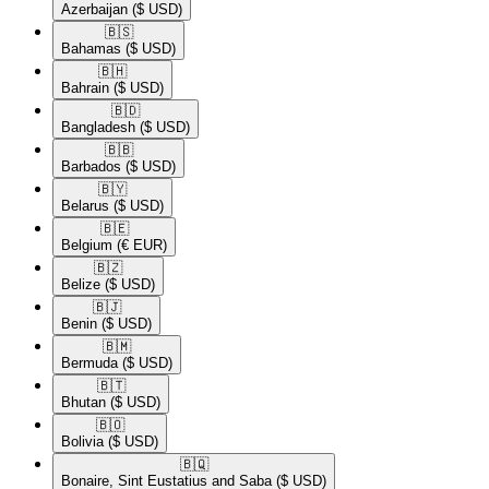
Azerbaijan
($ USD)
🇧🇸​
Bahamas
($ USD)
🇧🇭​
Bahrain
($ USD)
🇧🇩​
Bangladesh
($ USD)
🇧🇧​
Barbados
($ USD)
🇧🇾​
Belarus
($ USD)
🇧🇪​
Belgium
(€ EUR)
🇧🇿​
Belize
($ USD)
🇧🇯​
Benin
($ USD)
🇧🇲​
Bermuda
($ USD)
🇧🇹​
Bhutan
($ USD)
🇧🇴​
Bolivia
($ USD)
🇧🇶​
Bonaire, Sint Eustatius and Saba
($ USD)