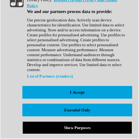
Show All
Policy
Complete Collection
We and our partners process data to provide:
Drum Machine
Drum Synth
Use precise geolocation data. Actively scan device
Expansion Packs
characteristics for identification. Use limited data to select
Generator
advertising. Store and/or access information on a device.
Groovebox
Create profiles for personalised advertising. Use profiles to
Kontakt Instrument
select personalised advertising. Create profiles to
personalise content. Use profiles to select personalised
content. Measure advertising performance. Measure
Maschine Expansions
content performance. Understand audiences through
Reaktor Ensemble
statistics or combinations of data from different sources.
Sampler
Develop and improve services. Use limited data to select
Synth
content.
Synth Presets
List of Partners (vendors)
Virtual Instruments
Vocal Synth
I Accept
Show All
Afrobeat
Bass Music
Essential Only
Blues
Breaks
Bundles
Cinematic
Show Purposes
Country
Disco