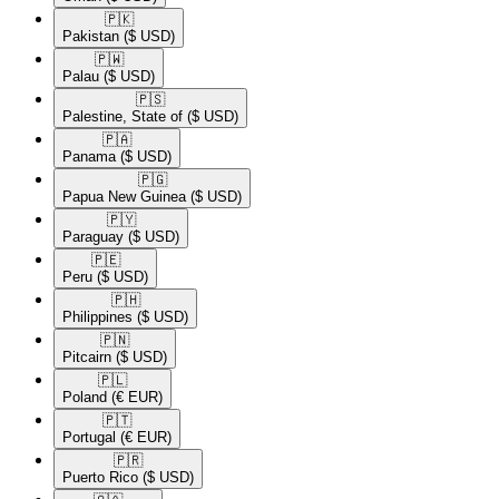
🇵🇰​
Pakistan
($ USD)
🇵🇼​
Palau
($ USD)
🇵🇸​
Palestine, State of
($ USD)
🇵🇦​
Panama
($ USD)
🇵🇬​
Papua New Guinea
($ USD)
🇵🇾​
Paraguay
($ USD)
🇵🇪​
Peru
($ USD)
🇵🇭​
Philippines
($ USD)
🇵🇳​
Pitcairn
($ USD)
🇵🇱​
Poland
(€ EUR)
🇵🇹​
Portugal
(€ EUR)
🇵🇷​
Puerto Rico
($ USD)