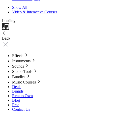
Show All
Video & Interactive Courses
Loading...
Back
Effects
Instruments
Sounds
Studio Tools
Bundles
Music Courses
Deals
Brands
Rent to Own
Blog
Free
Contact Us