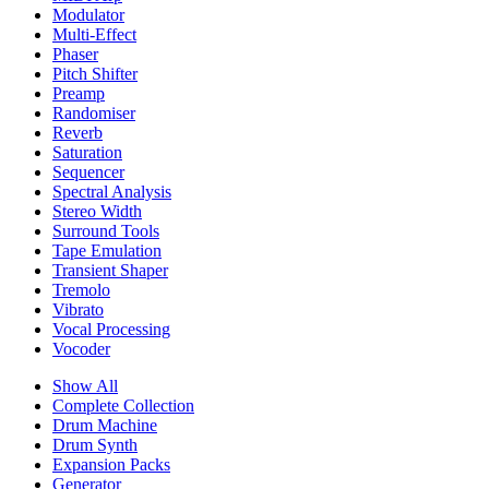
Modulator
Multi-Effect
Phaser
Pitch Shifter
Preamp
Randomiser
Reverb
Saturation
Sequencer
Spectral Analysis
Stereo Width
Surround Tools
Tape Emulation
Transient Shaper
Tremolo
Vibrato
Vocal Processing
Vocoder
Show All
Complete Collection
Drum Machine
Drum Synth
Expansion Packs
Generator