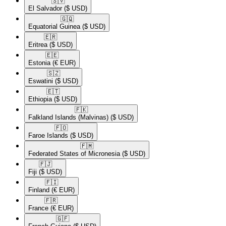
🇸🇻​
El Salvador
($ USD)
🇬🇶​
Equatorial Guinea
($ USD)
🇪🇷​
Eritrea
($ USD)
🇪🇪​
Estonia
(€ EUR)
🇸🇿​
Eswatini
($ USD)
🇪🇹​
Ethiopia
($ USD)
🇫🇰​
Falkland Islands (Malvinas)
($ USD)
🇫🇴​
Faroe Islands
($ USD)
🇫🇲​
Federated States of Micronesia
($ USD)
🇫🇯​
Fiji
($ USD)
🇫🇮​
Finland
(€ EUR)
🇫🇷​
France
(€ EUR)
🇬🇫​