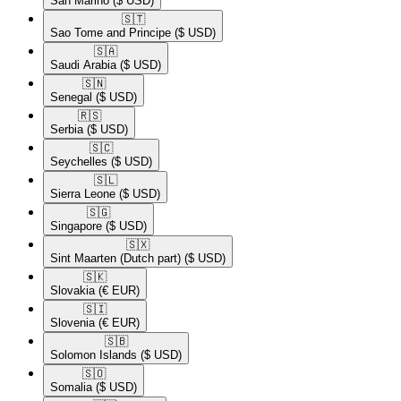
San Marino
($ USD)
🇸🇹​
Sao Tome and Principe
($ USD)
🇸🇦​
Saudi Arabia
($ USD)
🇸🇳​
Senegal
($ USD)
🇷🇸​
Serbia
($ USD)
🇸🇨​
Seychelles
($ USD)
🇸🇱​
Sierra Leone
($ USD)
🇸🇬​
Singapore
($ USD)
🇸🇽​
Sint Maarten (Dutch part)
($ USD)
🇸🇰​
Slovakia
(€ EUR)
🇸🇮​
Slovenia
(€ EUR)
🇸🇧​
Solomon Islands
($ USD)
🇸🇴​
Somalia
($ USD)