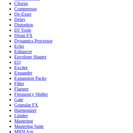
Chorus
Compressor
De-Esser
Delay
Distortion
DJ Tools
Drum FX
Dynamics Processor
Echo
Enhancer
Envelope Shaper
EQ
Exciter
Expander
Expansion Packs
Filter
Flanger
Frequency Shifter
Gate
Granular FX
Harmonizer
Limiter
Mastering
Mastering Suite
MIDI Arp