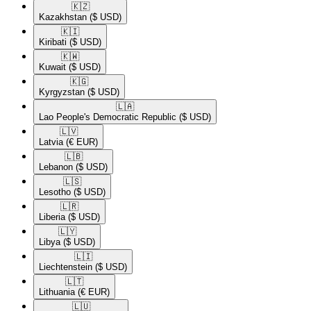
🇰🇿​
Kazakhstan
($ USD)
🇰🇮​
Kiribati
($ USD)
🇰🇼​
Kuwait
($ USD)
🇰🇬​
Kyrgyzstan
($ USD)
🇱🇦​
Lao People's Democratic Republic
($ USD)
🇱🇻​
Latvia
(€ EUR)
🇱🇧​
Lebanon
($ USD)
🇱🇸​
Lesotho
($ USD)
🇱🇷​
Liberia
($ USD)
🇱🇾​
Libya
($ USD)
🇱🇮​
Liechtenstein
($ USD)
🇱🇹​
Lithuania
(€ EUR)
🇱🇺​