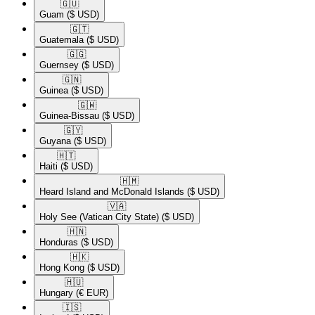
🇬🇺​
Guam
($ USD)
🇬🇹​
Guatemala
($ USD)
🇬🇬​
Guernsey
($ USD)
🇬🇳​
Guinea
($ USD)
🇬🇼​
Guinea-Bissau
($ USD)
🇬🇾​
Guyana
($ USD)
🇭🇹​
Haiti
($ USD)
🇭🇲​
Heard Island and McDonald Islands
($ USD)
🇻🇦​
Holy See (Vatican City State)
($ USD)
🇭🇳​
Honduras
($ USD)
🇭🇰​
Hong Kong
($ USD)
🇭🇺​
Hungary
(€ EUR)
🇮🇸​