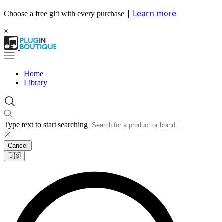
|
Learn more
Choose a free gift with every purchase
×
Home
Library
Type text to start searching
Cancel
🇺🇸​