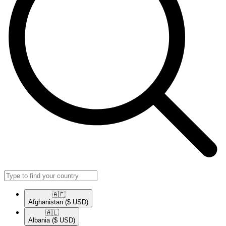
🇦🇫​
Afghanistan
($ USD)
🇦🇱​
Albania
($ USD)