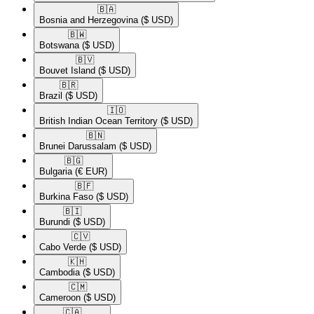
🇧🇦​
Bosnia and Herzegovina
($ USD)
🇧🇼​
Botswana
($ USD)
🇧🇻​
Bouvet Island
($ USD)
🇧🇷​
Brazil
($ USD)
🇮🇴​
British Indian Ocean Territory
($ USD)
🇧🇳​
Brunei Darussalam
($ USD)
🇧🇬​
Bulgaria
(€ EUR)
🇧🇫​
Burkina Faso
($ USD)
🇧🇮​
Burundi
($ USD)
🇨🇻​
Cabo Verde
($ USD)
🇰🇭​
Cambodia
($ USD)
🇨🇲​
Cameroon
($ USD)
🇨🇦​