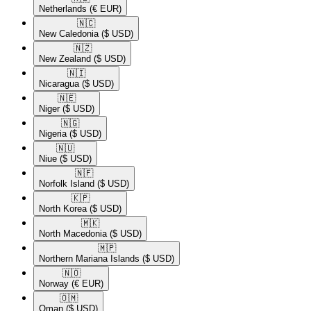
Netherlands
(€ EUR)
🇳🇨​
New Caledonia
($ USD)
🇳🇿​
New Zealand
($ USD)
🇳🇮​
Nicaragua
($ USD)
🇳🇪​
Niger
($ USD)
🇳🇬​
Nigeria
($ USD)
🇳🇺​
Niue
($ USD)
🇳🇫​
Norfolk Island
($ USD)
🇰🇵​
North Korea
($ USD)
🇲🇰​
North Macedonia
($ USD)
🇲🇵​
Northern Mariana Islands
($ USD)
🇳🇴​
Norway
(€ EUR)
🇴🇲​
Oman
($ USD)