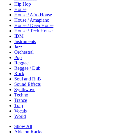
Hip Hop
House
House / Afro House
House / Amapiano
House / Deep House
House / Tech House
IDM
Instruments
Jazz
Orchestral
Pop
Reggae
Reggae / Dub
Rock
Soul and RnB
Sound Effects
Synthwave
Techno
Trance
Trap
Vocals
World
Show All
Ableton Racks