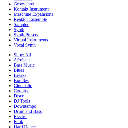
Groovebox
Kontakt Instrument
Maschine Expansions
Reaktor Ensemble
Sampler
Synth
Synth Presets
Virtual Instruments
Vocal Synth
Show All
Afrobeat
Bass Music
Blues
Breaks
Bundles
Cinematic
Country
Disco
DJ Tools
Downtempo
Drum and Bass
Electro
Funk
Hard Dance