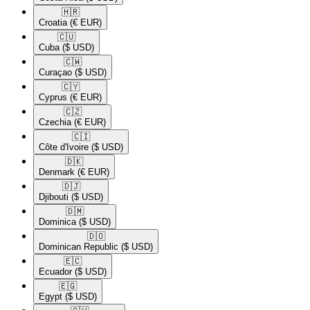
🇭🇷​
Croatia
(€ EUR)
🇨🇺​
Cuba
($ USD)
🇨🇼​
Curaçao
($ USD)
🇨🇾​
Cyprus
(€ EUR)
🇨🇿​
Czechia
(€ EUR)
🇨🇮​
Côte d'Ivoire
($ USD)
🇩🇰​
Denmark
(€ EUR)
🇩🇯​
Djibouti
($ USD)
🇩🇲​
Dominica
($ USD)
🇩🇴​
Dominican Republic
($ USD)
🇪🇨​
Ecuador
($ USD)
🇪🇬​
Egypt
($ USD)