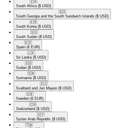
🇿🇦​
South Africa
($ USD)
🇬🇸​
South Georgia and the South Sandwich Islands
($ USD)
🇰🇷​
South Korea
($ USD)
🇸🇸​
South Sudan
($ USD)
🇪🇸​
Spain
(€ EUR)
🇱🇰​
Sri Lanka
($ USD)
🇸🇩​
Sudan
($ USD)
🇸🇷​
Suriname
($ USD)
🇸🇯​
Svalbard and Jan Mayen
($ USD)
🇸🇪​
Sweden
(€ EUR)
🇨🇭​
Switzerland
($ USD)
🇸🇾​
Syrian Arab Republic
($ USD)
🇹🇼​