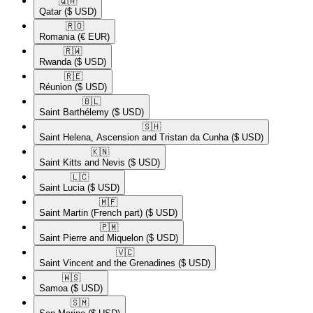
🇶🇦​
Qatar
($ USD)
🇷🇴​
Romania
(€ EUR)
🇷🇼​
Rwanda
($ USD)
🇷🇪​
Réunion
($ USD)
🇧🇱​
Saint Barthélemy
($ USD)
🇸🇭​
Saint Helena, Ascension and Tristan da Cunha
($ USD)
🇰🇳​
Saint Kitts and Nevis
($ USD)
🇱🇨​
Saint Lucia
($ USD)
🇲🇫​
Saint Martin (French part)
($ USD)
🇵🇲​
Saint Pierre and Miquelon
($ USD)
🇻🇨​
Saint Vincent and the Grenadines
($ USD)
🇼🇸​
Samoa
($ USD)
🇸🇲​