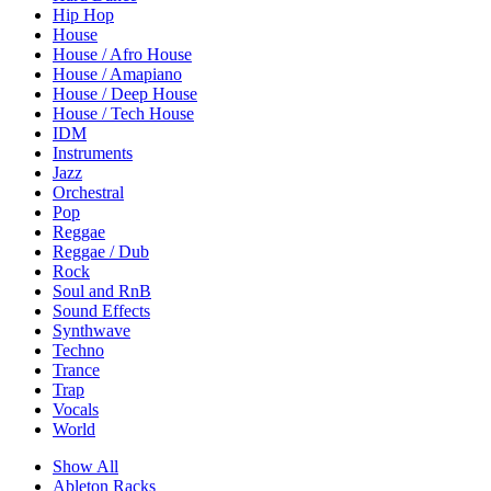
Hip Hop
House
House / Afro House
House / Amapiano
House / Deep House
House / Tech House
IDM
Instruments
Jazz
Orchestral
Pop
Reggae
Reggae / Dub
Rock
Soul and RnB
Sound Effects
Synthwave
Techno
Trance
Trap
Vocals
World
Show All
Ableton Racks