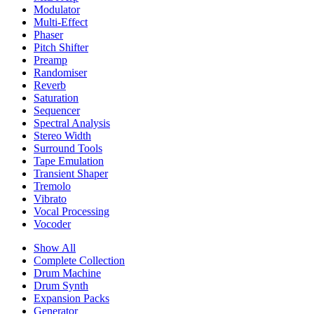
Modulator
Multi-Effect
Phaser
Pitch Shifter
Preamp
Randomiser
Reverb
Saturation
Sequencer
Spectral Analysis
Stereo Width
Surround Tools
Tape Emulation
Transient Shaper
Tremolo
Vibrato
Vocal Processing
Vocoder
Show All
Complete Collection
Drum Machine
Drum Synth
Expansion Packs
Generator