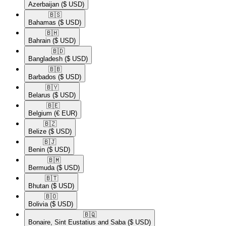
Azerbaijan
($ USD)
🇧🇸​
Bahamas
($ USD)
🇧🇭​
Bahrain
($ USD)
🇧🇩​
Bangladesh
($ USD)
🇧🇧​
Barbados
($ USD)
🇧🇾​
Belarus
($ USD)
🇧🇪​
Belgium
(€ EUR)
🇧🇿​
Belize
($ USD)
🇧🇯​
Benin
($ USD)
🇧🇲​
Bermuda
($ USD)
🇧🇹​
Bhutan
($ USD)
🇧🇴​
Bolivia
($ USD)
🇧🇶​
Bonaire, Sint Eustatius and Saba
($ USD)