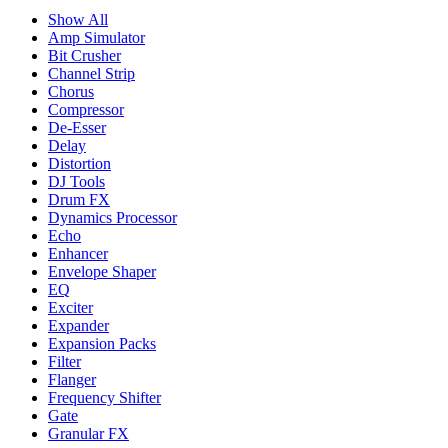
Show All
Amp Simulator
Bit Crusher
Channel Strip
Chorus
Compressor
De-Esser
Delay
Distortion
DJ Tools
Drum FX
Dynamics Processor
Echo
Enhancer
Envelope Shaper
EQ
Exciter
Expander
Expansion Packs
Filter
Flanger
Frequency Shifter
Gate
Granular FX