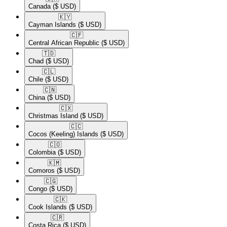
Canada
($ USD)
🇰🇾​
Cayman Islands
($ USD)
🇨🇫​
Central African Republic
($ USD)
🇹🇩​
Chad
($ USD)
🇨🇱​
Chile
($ USD)
🇨🇳​
China
($ USD)
🇨🇽​
Christmas Island
($ USD)
🇨🇨​
Cocos (Keeling) Islands
($ USD)
🇨🇴​
Colombia
($ USD)
🇰🇲​
Comoros
($ USD)
🇨🇬​
Congo
($ USD)
🇨🇰​
Cook Islands
($ USD)
🇨🇷​
Costa Rica
($ USD)