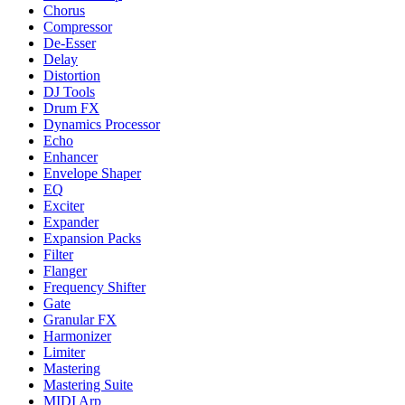
Chorus
Compressor
De-Esser
Delay
Distortion
DJ Tools
Drum FX
Dynamics Processor
Echo
Enhancer
Envelope Shaper
EQ
Exciter
Expander
Expansion Packs
Filter
Flanger
Frequency Shifter
Gate
Granular FX
Harmonizer
Limiter
Mastering
Mastering Suite
MIDI Arp