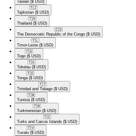
Taiwan
($ USD)
🇹🇯​
Tajikistan
($ USD)
🇹🇭​
Thailand
($ USD)
🇨🇩​
The Democratic Republic of the Congo
($ USD)
🇹🇱​
Timor-Leste
($ USD)
🇹🇬​
Togo
($ USD)
🇹🇰​
Tokelau
($ USD)
🇹🇴​
Tonga
($ USD)
🇹🇹​
Trinidad and Tobago
($ USD)
🇹🇳​
Tunisia
($ USD)
🇹🇲​
Turkmenistan
($ USD)
🇹🇨​
Turks and Caicos Islands
($ USD)
🇹🇻​
Tuvalu
($ USD)