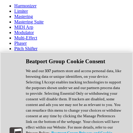
Harmonizer
Limiter
Mastering
Mastering Suite
MIDI Arp
Modulator
Multi-Effect
Phaser
Pitch Shifter
Preamp
Randomiser
Beatport Group Cookie Consent
Reverb
Saturation
We and our
337
partners store and access personal data, like
Sequencer
browsing data or unique identifiers, on your device.
Spectral Analysis
Selecting I Accept enables tracking technologies to support
Stereo Width
the purposes shown under we and our partners process data
Surround Tools
to provide. Selecting Essential Only or withdrawing your
Tape Emulation
consent will disable them. If trackers are disabled, some
Transient Shaper
content and ads you see may not be as relevant to you. You
Tremolo
can resurface this menu to change your choices or withdraw
Vibrato
consent at any time by clicking the Manage Preferences
Vocal Processing
link on the bottom of the webpage. Your choices will have
Vocoder
effect within our Website. For more details, refer to our
Privacy Policy.
Beatport Group Privacy and Cookie