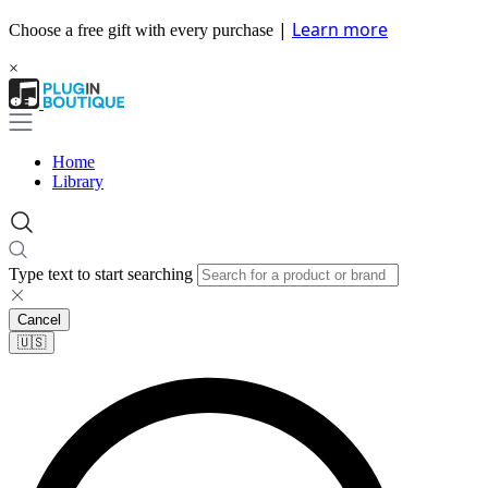
|
Learn more
Choose a free gift with every purchase
×
Home
Library
Type text to start searching
Cancel
🇺🇸​