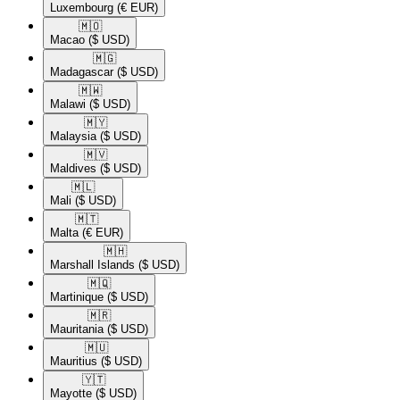
Luxembourg
(€ EUR)
🇲🇴​
Macao
($ USD)
🇲🇬​
Madagascar
($ USD)
🇲🇼​
Malawi
($ USD)
🇲🇾​
Malaysia
($ USD)
🇲🇻​
Maldives
($ USD)
🇲🇱​
Mali
($ USD)
🇲🇹​
Malta
(€ EUR)
🇲🇭​
Marshall Islands
($ USD)
🇲🇶​
Martinique
($ USD)
🇲🇷​
Mauritania
($ USD)
🇲🇺​
Mauritius
($ USD)
🇾🇹​
Mayotte
($ USD)