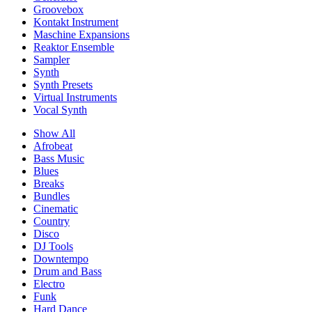
Groovebox
Kontakt Instrument
Maschine Expansions
Reaktor Ensemble
Sampler
Synth
Synth Presets
Virtual Instruments
Vocal Synth
Show All
Afrobeat
Bass Music
Blues
Breaks
Bundles
Cinematic
Country
Disco
DJ Tools
Downtempo
Drum and Bass
Electro
Funk
Hard Dance