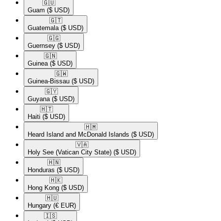
🇬🇺​
Guam
($ USD)
🇬🇹​
Guatemala
($ USD)
🇬🇬​
Guernsey
($ USD)
🇬🇳​
Guinea
($ USD)
🇬🇼​
Guinea-Bissau
($ USD)
🇬🇾​
Guyana
($ USD)
🇭🇹​
Haiti
($ USD)
🇭🇲​
Heard Island and McDonald Islands
($ USD)
🇻🇦​
Holy See (Vatican City State)
($ USD)
🇭🇳​
Honduras
($ USD)
🇭🇰​
Hong Kong
($ USD)
🇭🇺​
Hungary
(€ EUR)
🇮🇸​