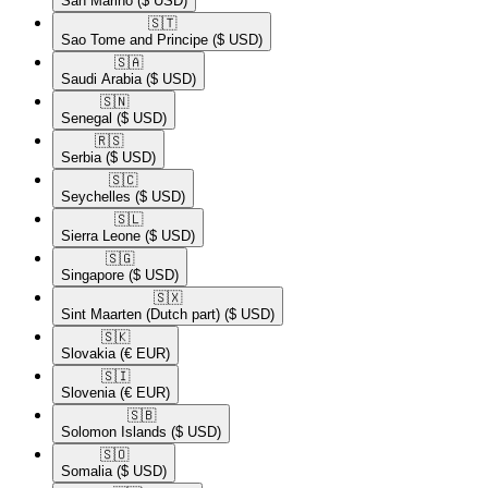
San Marino
($ USD)
🇸🇹​
Sao Tome and Principe
($ USD)
🇸🇦​
Saudi Arabia
($ USD)
🇸🇳​
Senegal
($ USD)
🇷🇸​
Serbia
($ USD)
🇸🇨​
Seychelles
($ USD)
🇸🇱​
Sierra Leone
($ USD)
🇸🇬​
Singapore
($ USD)
🇸🇽​
Sint Maarten (Dutch part)
($ USD)
🇸🇰​
Slovakia
(€ EUR)
🇸🇮​
Slovenia
(€ EUR)
🇸🇧​
Solomon Islands
($ USD)
🇸🇴​
Somalia
($ USD)