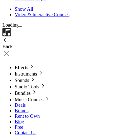
Show All
Video & Interactive Courses
Loading...
Back
Effects
Instruments
Sounds
Studio Tools
Bundles
Music Courses
Deals
Brands
Rent to Own
Blog
Free
Contact Us