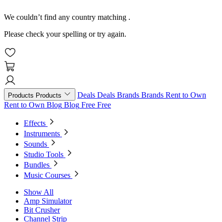
We couldn’t find any country matching
.
Please check your spelling or try again.
Deals
Deals
Brands
Brands
Rent to Own
Products
Products
Rent to Own
Blog
Blog
Free
Free
Effects
Instruments
Sounds
Studio Tools
Bundles
Music Courses
Show All
Amp Simulator
Bit Crusher
Channel Strip