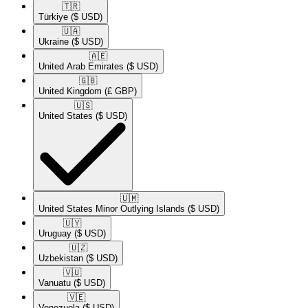
🇹🇷​
Türkiye
($ USD)
🇺🇦​
Ukraine
($ USD)
🇦🇪​
United Arab Emirates
($ USD)
🇬🇧​
United Kingdom
(£ GBP)
🇺🇸​
United States
($ USD)
🇺🇲​
United States Minor Outlying Islands
($ USD)
🇺🇾​
Uruguay
($ USD)
🇺🇿​
Uzbekistan
($ USD)
🇻🇺​
Vanuatu
($ USD)
🇻🇪​
Venezuela
($ USD)