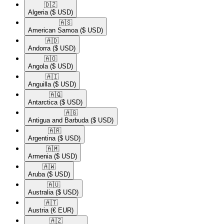
🇩🇿​
Algeria
($ USD)
🇦🇸​
American Samoa
($ USD)
🇦🇩​
Andorra
($ USD)
🇦🇴​
Angola
($ USD)
🇦🇮​
Anguilla
($ USD)
🇦🇶​
Antarctica
($ USD)
🇦🇬​
Antigua and Barbuda
($ USD)
🇦🇷​
Argentina
($ USD)
🇦🇲​
Armenia
($ USD)
🇦🇼​
Aruba
($ USD)
🇦🇺​
Australia
($ USD)
🇦🇹​
Austria
(€ EUR)
🇦🇿​