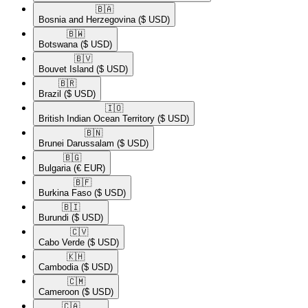
🇧🇦​
Bosnia and Herzegovina
($ USD)
🇧🇼​
Botswana
($ USD)
🇧🇻​
Bouvet Island
($ USD)
🇧🇷​
Brazil
($ USD)
🇮🇴​
British Indian Ocean Territory
($ USD)
🇧🇳​
Brunei Darussalam
($ USD)
🇧🇬​
Bulgaria
(€ EUR)
🇧🇫​
Burkina Faso
($ USD)
🇧🇮​
Burundi
($ USD)
🇨🇻​
Cabo Verde
($ USD)
🇰🇭​
Cambodia
($ USD)
🇨🇲​
Cameroon
($ USD)
🇨🇦​