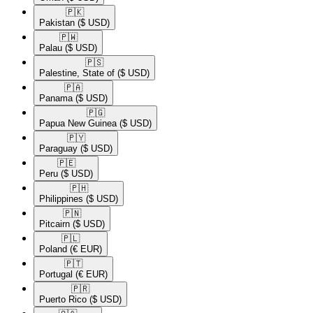
🇵🇰​
Pakistan
($ USD)
🇵🇼​
Palau
($ USD)
🇵🇸​
Palestine, State of
($ USD)
🇵🇦​
Panama
($ USD)
🇵🇬​
Papua New Guinea
($ USD)
🇵🇾​
Paraguay
($ USD)
🇵🇪​
Peru
($ USD)
🇵🇭​
Philippines
($ USD)
🇵🇳​
Pitcairn
($ USD)
🇵🇱​
Poland
(€ EUR)
🇵🇹​
Portugal
(€ EUR)
🇵🇷​
Puerto Rico
($ USD)