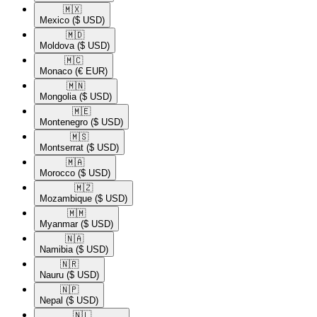
🇲🇽​
Mexico
($ USD)
🇲🇩​
Moldova
($ USD)
🇲🇨​
Monaco
(€ EUR)
🇲🇳​
Mongolia
($ USD)
🇲🇪​
Montenegro
($ USD)
🇲🇸​
Montserrat
($ USD)
🇲🇦​
Morocco
($ USD)
🇲🇿​
Mozambique
($ USD)
🇲🇲​
Myanmar
($ USD)
🇳🇦​
Namibia
($ USD)
🇳🇷​
Nauru
($ USD)
🇳🇵​
Nepal
($ USD)
🇳🇱​