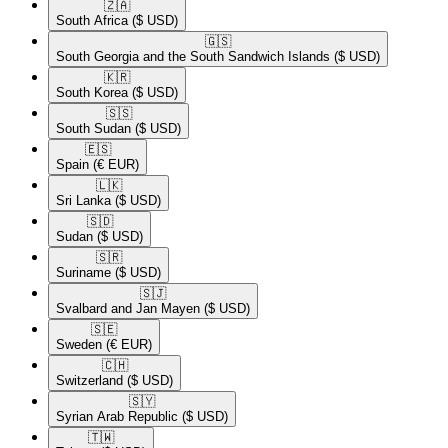
🇿🇦​
South Africa
($ USD)
🇬🇸​
South Georgia and the South Sandwich Islands
($ USD)
🇰🇷​
South Korea
($ USD)
🇸🇸​
South Sudan
($ USD)
🇪🇸​
Spain
(€ EUR)
🇱🇰​
Sri Lanka
($ USD)
🇸🇩​
Sudan
($ USD)
🇸🇷​
Suriname
($ USD)
🇸🇯​
Svalbard and Jan Mayen
($ USD)
🇸🇪​
Sweden
(€ EUR)
🇨🇭​
Switzerland
($ USD)
🇸🇾​
Syrian Arab Republic
($ USD)
🇹🇼​