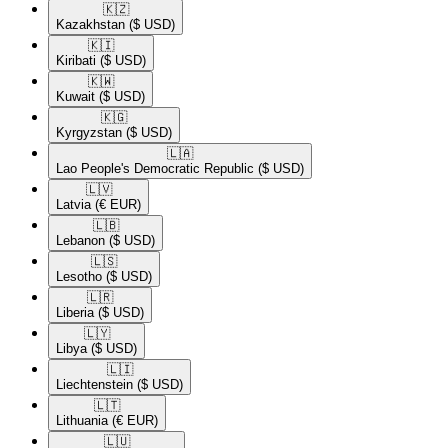
🇰🇿​
Kazakhstan
($ USD)
🇰🇮​
Kiribati
($ USD)
🇰🇼​
Kuwait
($ USD)
🇰🇬​
Kyrgyzstan
($ USD)
🇱🇦​
Lao People's Democratic Republic
($ USD)
🇱🇻​
Latvia
(€ EUR)
🇱🇧​
Lebanon
($ USD)
🇱🇸​
Lesotho
($ USD)
🇱🇷​
Liberia
($ USD)
🇱🇾​
Libya
($ USD)
🇱🇮​
Liechtenstein
($ USD)
🇱🇹​
Lithuania
(€ EUR)
🇱🇺​