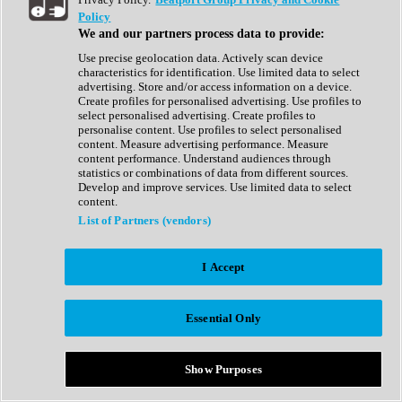
Show All
Policy
Complete Collection
We and our partners process data to provide:
Drum Machine
Drum Synth
Use precise geolocation data. Actively scan device
Expansion Packs
characteristics for identification. Use limited data to select
Generator
advertising. Store and/or access information on a device.
Groovebox
Create profiles for personalised advertising. Use profiles to
Kontakt Instrument
select personalised advertising. Create profiles to
personalise content. Use profiles to select personalised
content. Measure advertising performance. Measure
Maschine Expansions
content performance. Understand audiences through
Reaktor Ensemble
statistics or combinations of data from different sources.
Sampler
Develop and improve services. Use limited data to select
Synth
content.
Synth Presets
List of Partners (vendors)
Virtual Instruments
Vocal Synth
I Accept
Show All
Afrobeat
Bass Music
Essential Only
Blues
Breaks
Bundles
Cinematic
Show Purposes
Country
Disco