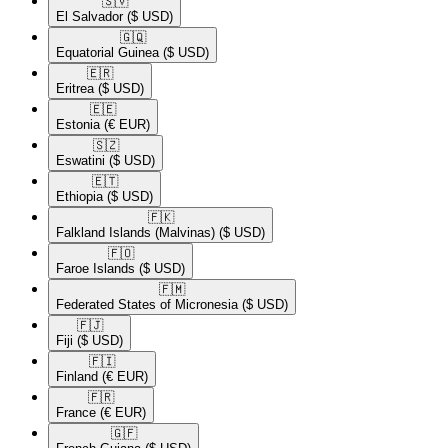
🇸🇻​
El Salvador
($ USD)
🇬🇶​
Equatorial Guinea
($ USD)
🇪🇷​
Eritrea
($ USD)
🇪🇪​
Estonia
(€ EUR)
🇸🇿​
Eswatini
($ USD)
🇪🇹​
Ethiopia
($ USD)
🇫🇰​
Falkland Islands (Malvinas)
($ USD)
🇫🇴​
Faroe Islands
($ USD)
🇫🇲​
Federated States of Micronesia
($ USD)
🇫🇯​
Fiji
($ USD)
🇫🇮​
Finland
(€ EUR)
🇫🇷​
France
(€ EUR)
🇬🇫​