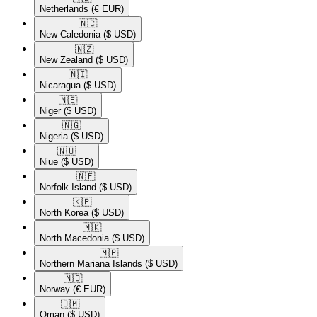
Netherlands
(€ EUR)
🇳🇨​
New Caledonia
($ USD)
🇳🇿​
New Zealand
($ USD)
🇳🇮​
Nicaragua
($ USD)
🇳🇪​
Niger
($ USD)
🇳🇬​
Nigeria
($ USD)
🇳🇺​
Niue
($ USD)
🇳🇫​
Norfolk Island
($ USD)
🇰🇵​
North Korea
($ USD)
🇲🇰​
North Macedonia
($ USD)
🇲🇵​
Northern Mariana Islands
($ USD)
🇳🇴​
Norway
(€ EUR)
🇴🇲​
Oman
($ USD)