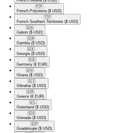
French Guiana
($ USD)
🇵🇫​
French Polynesia
($ USD)
🇹🇫​
French Southern Territories
($ USD)
🇬🇦​
Gabon
($ USD)
🇬🇲​
Gambia
($ USD)
🇬🇪​
Georgia
($ USD)
🇩🇪​
Germany
(€ EUR)
🇬🇭​
Ghana
($ USD)
🇬🇮​
Gibraltar
($ USD)
🇬🇷​
Greece
(€ EUR)
🇬🇱​
Greenland
($ USD)
🇬🇩​
Grenada
($ USD)
🇬🇵​
Guadeloupe
($ USD)