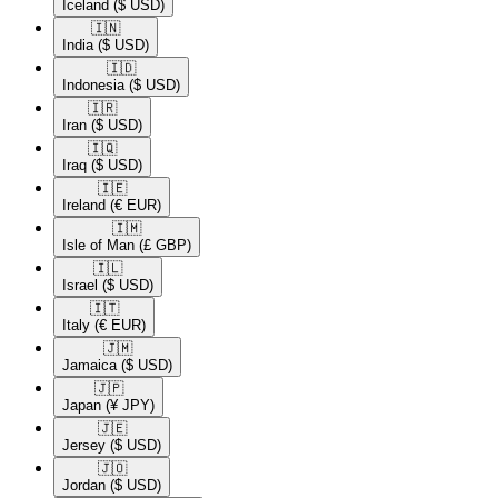
Iceland
($ USD)
🇮🇳​
India
($ USD)
🇮🇩​
Indonesia
($ USD)
🇮🇷​
Iran
($ USD)
🇮🇶​
Iraq
($ USD)
🇮🇪​
Ireland
(€ EUR)
🇮🇲​
Isle of Man
(£ GBP)
🇮🇱​
Israel
($ USD)
🇮🇹​
Italy
(€ EUR)
🇯🇲​
Jamaica
($ USD)
🇯🇵​
Japan
(¥ JPY)
🇯🇪​
Jersey
($ USD)
🇯🇴​
Jordan
($ USD)