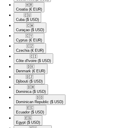
🇭🇷​
Croatia
(€ EUR)
🇨🇺​
Cuba
($ USD)
🇨🇼​
Curaçao
($ USD)
🇨🇾​
Cyprus
(€ EUR)
🇨🇿​
Czechia
(€ EUR)
🇨🇮​
Côte d'Ivoire
($ USD)
🇩🇰​
Denmark
(€ EUR)
🇩🇯​
Djibouti
($ USD)
🇩🇲​
Dominica
($ USD)
🇩🇴​
Dominican Republic
($ USD)
🇪🇨​
Ecuador
($ USD)
🇪🇬​
Egypt
($ USD)