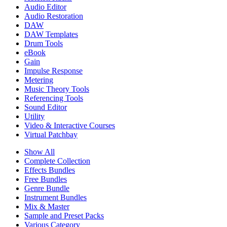
Audio Editor
Audio Restoration
DAW
DAW Templates
Drum Tools
eBook
Gain
Impulse Response
Metering
Music Theory Tools
Referencing Tools
Sound Editor
Utility
Video & Interactive Courses
Virtual Patchbay
Show All
Complete Collection
Effects Bundles
Free Bundles
Genre Bundle
Instrument Bundles
Mix & Master
Sample and Preset Packs
Various Category