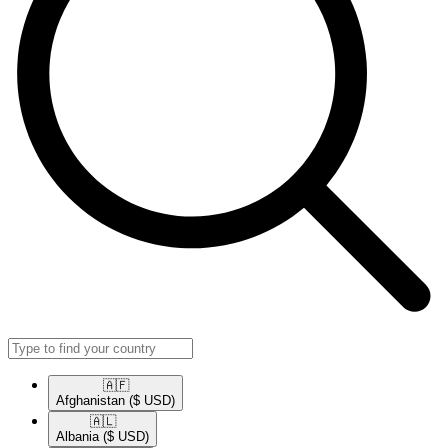
🇦🇫​
Afghanistan
($ USD)
🇦🇱​
Albania
($ USD)