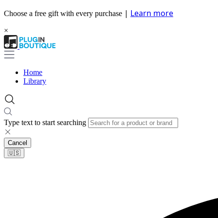
|
Learn more
Choose a free gift with every purchase
×
Home
Library
Type text to start searching
Cancel
🇺🇸​