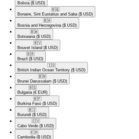
Bolivia
($ USD)
🇧🇶​
Bonaire, Sint Eustatius and Saba
($ USD)
🇧🇦​
Bosnia and Herzegovina
($ USD)
🇧🇼​
Botswana
($ USD)
🇧🇻​
Bouvet Island
($ USD)
🇧🇷​
Brazil
($ USD)
🇮🇴​
British Indian Ocean Territory
($ USD)
🇧🇳​
Brunei Darussalam
($ USD)
🇧🇬​
Bulgaria
(€ EUR)
🇧🇫​
Burkina Faso
($ USD)
🇧🇮​
Burundi
($ USD)
🇨🇻​
Cabo Verde
($ USD)
🇰🇭​
Cambodia
($ USD)