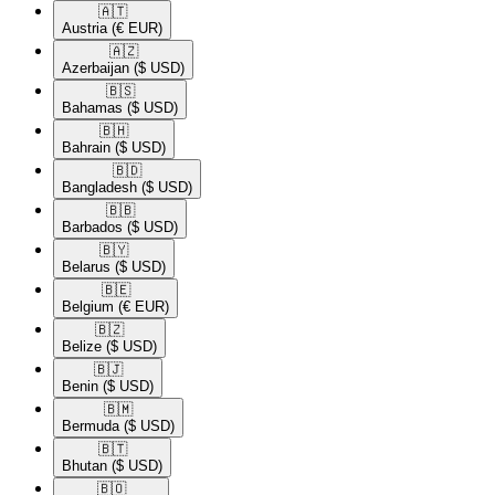
🇦🇹​
Austria
(€ EUR)
🇦🇿​
Azerbaijan
($ USD)
🇧🇸​
Bahamas
($ USD)
🇧🇭​
Bahrain
($ USD)
🇧🇩​
Bangladesh
($ USD)
🇧🇧​
Barbados
($ USD)
🇧🇾​
Belarus
($ USD)
🇧🇪​
Belgium
(€ EUR)
🇧🇿​
Belize
($ USD)
🇧🇯​
Benin
($ USD)
🇧🇲​
Bermuda
($ USD)
🇧🇹​
Bhutan
($ USD)
🇧🇴​