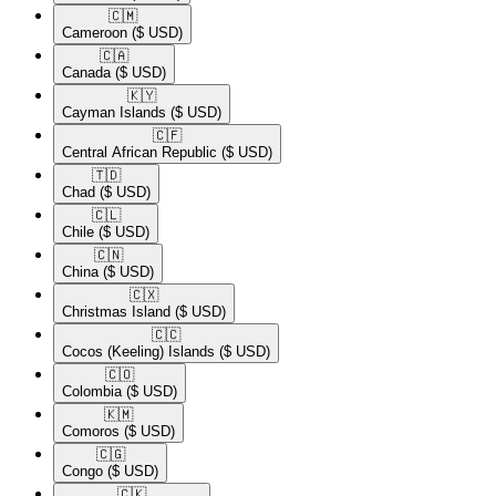
🇨🇲​
Cameroon
($ USD)
🇨🇦​
Canada
($ USD)
🇰🇾​
Cayman Islands
($ USD)
🇨🇫​
Central African Republic
($ USD)
🇹🇩​
Chad
($ USD)
🇨🇱​
Chile
($ USD)
🇨🇳​
China
($ USD)
🇨🇽​
Christmas Island
($ USD)
🇨🇨​
Cocos (Keeling) Islands
($ USD)
🇨🇴​
Colombia
($ USD)
🇰🇲​
Comoros
($ USD)
🇨🇬​
Congo
($ USD)
🇨🇰​