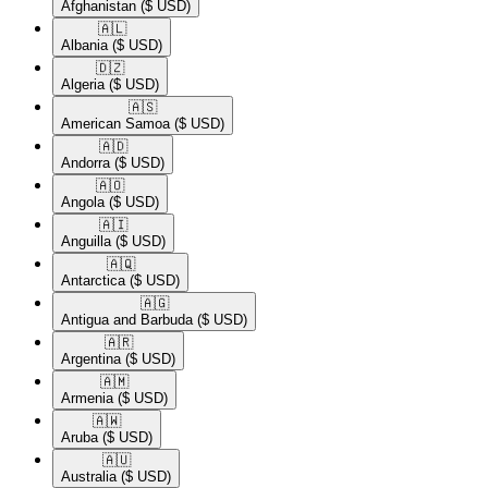
Afghanistan
($ USD)
🇦🇱​
Albania
($ USD)
🇩🇿​
Algeria
($ USD)
🇦🇸​
American Samoa
($ USD)
🇦🇩​
Andorra
($ USD)
🇦🇴​
Angola
($ USD)
🇦🇮​
Anguilla
($ USD)
🇦🇶​
Antarctica
($ USD)
🇦🇬​
Antigua and Barbuda
($ USD)
🇦🇷​
Argentina
($ USD)
🇦🇲​
Armenia
($ USD)
🇦🇼​
Aruba
($ USD)
🇦🇺​
Australia
($ USD)