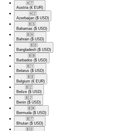
🇦🇹​
Austria
(€ EUR)
🇦🇿​
Azerbaijan
($ USD)
🇧🇸​
Bahamas
($ USD)
🇧🇭​
Bahrain
($ USD)
🇧🇩​
Bangladesh
($ USD)
🇧🇧​
Barbados
($ USD)
🇧🇾​
Belarus
($ USD)
🇧🇪​
Belgium
(€ EUR)
🇧🇿​
Belize
($ USD)
🇧🇯​
Benin
($ USD)
🇧🇲​
Bermuda
($ USD)
🇧🇹​
Bhutan
($ USD)
🇧🇴​