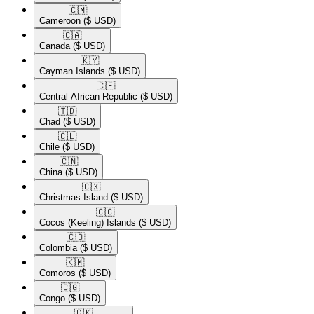
🇨🇲​
Cameroon
($ USD)
🇨🇦​
Canada
($ USD)
🇰🇾​
Cayman Islands
($ USD)
🇨🇫​
Central African Republic
($ USD)
🇹🇩​
Chad
($ USD)
🇨🇱​
Chile
($ USD)
🇨🇳​
China
($ USD)
🇨🇽​
Christmas Island
($ USD)
🇨🇨​
Cocos (Keeling) Islands
($ USD)
🇨🇴​
Colombia
($ USD)
🇰🇲​
Comoros
($ USD)
🇨🇬​
Congo
($ USD)
🇨🇰​