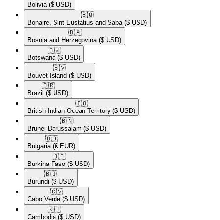
Bolivia
($ USD)
🇧🇶​
Bonaire, Sint Eustatius and Saba
($ USD)
🇧🇦​
Bosnia and Herzegovina
($ USD)
🇧🇼​
Botswana
($ USD)
🇧🇻​
Bouvet Island
($ USD)
🇧🇷​
Brazil
($ USD)
🇮🇴​
British Indian Ocean Territory
($ USD)
🇧🇳​
Brunei Darussalam
($ USD)
🇧🇬​
Bulgaria
(€ EUR)
🇧🇫​
Burkina Faso
($ USD)
🇧🇮​
Burundi
($ USD)
🇨🇻​
Cabo Verde
($ USD)
🇰🇭​
Cambodia
($ USD)