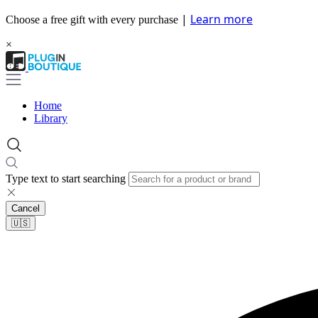
|
Learn more
Choose a free gift with every purchase
×
Home
Library
Type text to start searching
Cancel
🇺🇸​