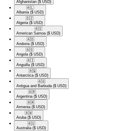
Afghanistan
($ USD)
🇦🇱​
Albania
($ USD)
🇩🇿​
Algeria
($ USD)
🇦🇸​
American Samoa
($ USD)
🇦🇩​
Andorra
($ USD)
🇦🇴​
Angola
($ USD)
🇦🇮​
Anguilla
($ USD)
🇦🇶​
Antarctica
($ USD)
🇦🇬​
Antigua and Barbuda
($ USD)
🇦🇷​
Argentina
($ USD)
🇦🇲​
Armenia
($ USD)
🇦🇼​
Aruba
($ USD)
🇦🇺​
Australia
($ USD)