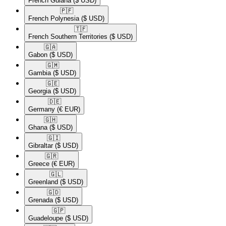
French Guiana
($ USD)
🇵🇫​
French Polynesia
($ USD)
🇹🇫​
French Southern Territories
($ USD)
🇬🇦​
Gabon
($ USD)
🇬🇲​
Gambia
($ USD)
🇬🇪​
Georgia
($ USD)
🇩🇪​
Germany
(€ EUR)
🇬🇭​
Ghana
($ USD)
🇬🇮​
Gibraltar
($ USD)
🇬🇷​
Greece
(€ EUR)
🇬🇱​
Greenland
($ USD)
🇬🇩​
Grenada
($ USD)
🇬🇵​
Guadeloupe
($ USD)