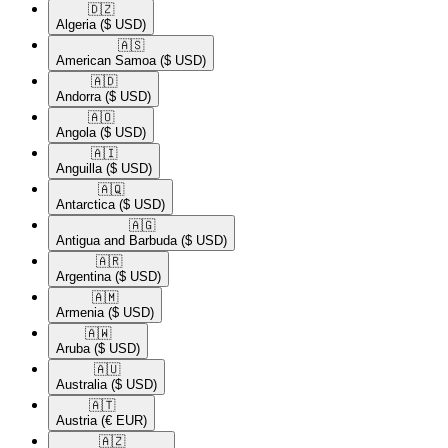
🇩🇿​
Algeria
($ USD)
🇦🇸​
American Samoa
($ USD)
🇦🇩​
Andorra
($ USD)
🇦🇴​
Angola
($ USD)
🇦🇮​
Anguilla
($ USD)
🇦🇶​
Antarctica
($ USD)
🇦🇬​
Antigua and Barbuda
($ USD)
🇦🇷​
Argentina
($ USD)
🇦🇲​
Armenia
($ USD)
🇦🇼​
Aruba
($ USD)
🇦🇺​
Australia
($ USD)
🇦🇹​
Austria
(€ EUR)
🇦🇿​