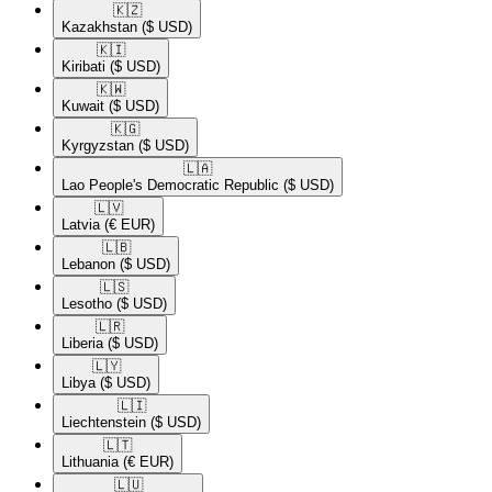
🇰🇿​
Kazakhstan
($ USD)
🇰🇮​
Kiribati
($ USD)
🇰🇼​
Kuwait
($ USD)
🇰🇬​
Kyrgyzstan
($ USD)
🇱🇦​
Lao People's Democratic Republic
($ USD)
🇱🇻​
Latvia
(€ EUR)
🇱🇧​
Lebanon
($ USD)
🇱🇸​
Lesotho
($ USD)
🇱🇷​
Liberia
($ USD)
🇱🇾​
Libya
($ USD)
🇱🇮​
Liechtenstein
($ USD)
🇱🇹​
Lithuania
(€ EUR)
🇱🇺​