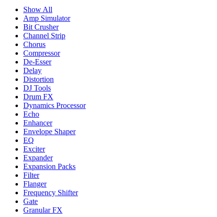
Show All
Amp Simulator
Bit Crusher
Channel Strip
Chorus
Compressor
De-Esser
Delay
Distortion
DJ Tools
Drum FX
Dynamics Processor
Echo
Enhancer
Envelope Shaper
EQ
Exciter
Expander
Expansion Packs
Filter
Flanger
Frequency Shifter
Gate
Granular FX