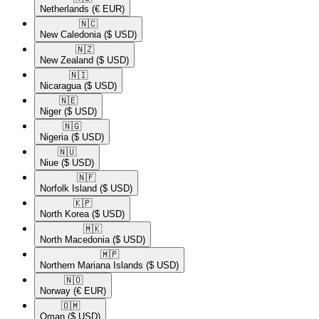
Netherlands
(€ EUR)
🇳🇨​
New Caledonia
($ USD)
🇳🇿​
New Zealand
($ USD)
🇳🇮​
Nicaragua
($ USD)
🇳🇪​
Niger
($ USD)
🇳🇬​
Nigeria
($ USD)
🇳🇺​
Niue
($ USD)
🇳🇫​
Norfolk Island
($ USD)
🇰🇵​
North Korea
($ USD)
🇲🇰​
North Macedonia
($ USD)
🇲🇵​
Northern Mariana Islands
($ USD)
🇳🇴​
Norway
(€ EUR)
🇴🇲​
Oman
($ USD)