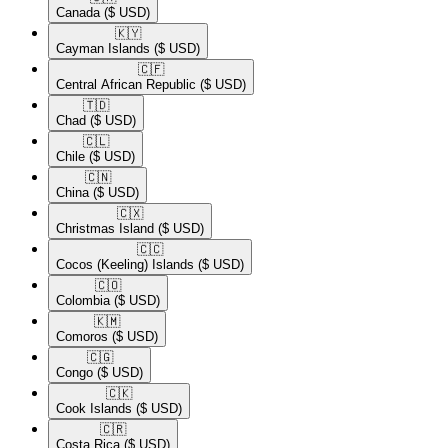
Canada
($ USD)
🇰🇾​
Cayman Islands
($ USD)
🇨🇫​
Central African Republic
($ USD)
🇹🇩​
Chad
($ USD)
🇨🇱​
Chile
($ USD)
🇨🇳​
China
($ USD)
🇨🇽​
Christmas Island
($ USD)
🇨🇨​
Cocos (Keeling) Islands
($ USD)
🇨🇴​
Colombia
($ USD)
🇰🇲​
Comoros
($ USD)
🇨🇬​
Congo
($ USD)
🇨🇰​
Cook Islands
($ USD)
🇨🇷​
Costa Rica
($ USD)