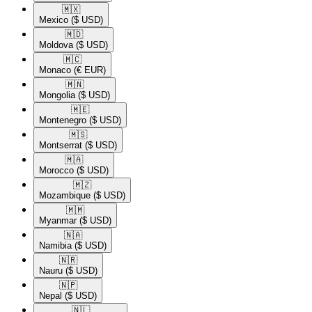
🇲🇽​
Mexico
($ USD)
🇲🇩​
Moldova
($ USD)
🇲🇨​
Monaco
(€ EUR)
🇲🇳​
Mongolia
($ USD)
🇲🇪​
Montenegro
($ USD)
🇲🇸​
Montserrat
($ USD)
🇲🇦​
Morocco
($ USD)
🇲🇿​
Mozambique
($ USD)
🇲🇲​
Myanmar
($ USD)
🇳🇦​
Namibia
($ USD)
🇳🇷​
Nauru
($ USD)
🇳🇵​
Nepal
($ USD)
🇳🇱​