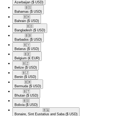
Azerbaijan
($ USD)
🇧🇸​
Bahamas
($ USD)
🇧🇭​
Bahrain
($ USD)
🇧🇩​
Bangladesh
($ USD)
🇧🇧​
Barbados
($ USD)
🇧🇾​
Belarus
($ USD)
🇧🇪​
Belgium
(€ EUR)
🇧🇿​
Belize
($ USD)
🇧🇯​
Benin
($ USD)
🇧🇲​
Bermuda
($ USD)
🇧🇹​
Bhutan
($ USD)
🇧🇴​
Bolivia
($ USD)
🇧🇶​
Bonaire, Sint Eustatius and Saba
($ USD)