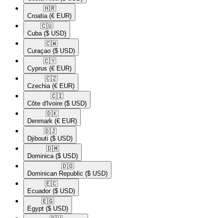
🇭🇷​
Croatia
(€ EUR)
🇨🇺​
Cuba
($ USD)
🇨🇼​
Curaçao
($ USD)
🇨🇾​
Cyprus
(€ EUR)
🇨🇿​
Czechia
(€ EUR)
🇨🇮​
Côte d'Ivoire
($ USD)
🇩🇰​
Denmark
(€ EUR)
🇩🇯​
Djibouti
($ USD)
🇩🇲​
Dominica
($ USD)
🇩🇴​
Dominican Republic
($ USD)
🇪🇨​
Ecuador
($ USD)
🇪🇬​
Egypt
($ USD)