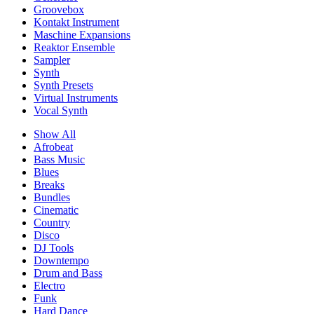
Groovebox
Kontakt Instrument
Maschine Expansions
Reaktor Ensemble
Sampler
Synth
Synth Presets
Virtual Instruments
Vocal Synth
Show All
Afrobeat
Bass Music
Blues
Breaks
Bundles
Cinematic
Country
Disco
DJ Tools
Downtempo
Drum and Bass
Electro
Funk
Hard Dance