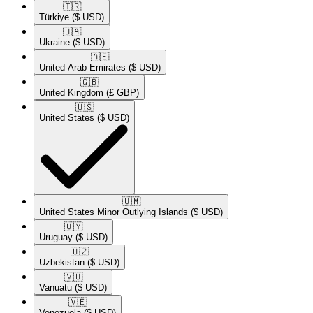
🇹🇷​
Türkiye
($ USD)
🇺🇦​
Ukraine
($ USD)
🇦🇪​
United Arab Emirates
($ USD)
🇬🇧​
United Kingdom
(£ GBP)
🇺🇸​
United States
($ USD)
🇺🇲​
United States Minor Outlying Islands
($ USD)
🇺🇾​
Uruguay
($ USD)
🇺🇿​
Uzbekistan
($ USD)
🇻🇺​
Vanuatu
($ USD)
🇻🇪​
Venezuela
($ USD)