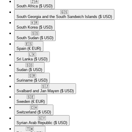
🇿🇦​
South Africa
($ USD)
🇬🇸​
South Georgia and the South Sandwich Islands
($ USD)
🇰🇷​
South Korea
($ USD)
🇸🇸​
South Sudan
($ USD)
🇪🇸​
Spain
(€ EUR)
🇱🇰​
Sri Lanka
($ USD)
🇸🇩​
Sudan
($ USD)
🇸🇷​
Suriname
($ USD)
🇸🇯​
Svalbard and Jan Mayen
($ USD)
🇸🇪​
Sweden
(€ EUR)
🇨🇭​
Switzerland
($ USD)
🇸🇾​
Syrian Arab Republic
($ USD)
🇹🇼​