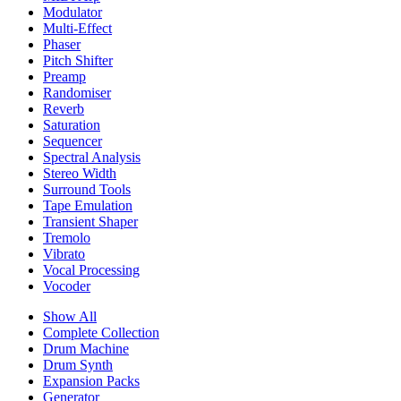
Modulator
Multi-Effect
Phaser
Pitch Shifter
Preamp
Randomiser
Reverb
Saturation
Sequencer
Spectral Analysis
Stereo Width
Surround Tools
Tape Emulation
Transient Shaper
Tremolo
Vibrato
Vocal Processing
Vocoder
Show All
Complete Collection
Drum Machine
Drum Synth
Expansion Packs
Generator