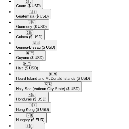
🇬🇺​
Guam
($ USD)
🇬🇹​
Guatemala
($ USD)
🇬🇬​
Guernsey
($ USD)
🇬🇳​
Guinea
($ USD)
🇬🇼​
Guinea-Bissau
($ USD)
🇬🇾​
Guyana
($ USD)
🇭🇹​
Haiti
($ USD)
🇭🇲​
Heard Island and McDonald Islands
($ USD)
🇻🇦​
Holy See (Vatican City State)
($ USD)
🇭🇳​
Honduras
($ USD)
🇭🇰​
Hong Kong
($ USD)
🇭🇺​
Hungary
(€ EUR)
🇮🇸​