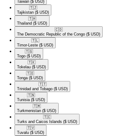
Taiwan
($ USD)
🇹🇯​
Tajikistan
($ USD)
🇹🇭​
Thailand
($ USD)
🇨🇩​
The Democratic Republic of the Congo
($ USD)
🇹🇱​
Timor-Leste
($ USD)
🇹🇬​
Togo
($ USD)
🇹🇰​
Tokelau
($ USD)
🇹🇴​
Tonga
($ USD)
🇹🇹​
Trinidad and Tobago
($ USD)
🇹🇳​
Tunisia
($ USD)
🇹🇲​
Turkmenistan
($ USD)
🇹🇨​
Turks and Caicos Islands
($ USD)
🇹🇻​
Tuvalu
($ USD)