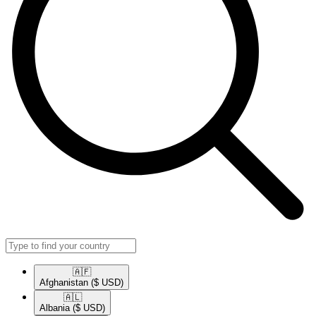
🇦🇫​
Afghanistan
($ USD)
🇦🇱​
Albania
($ USD)