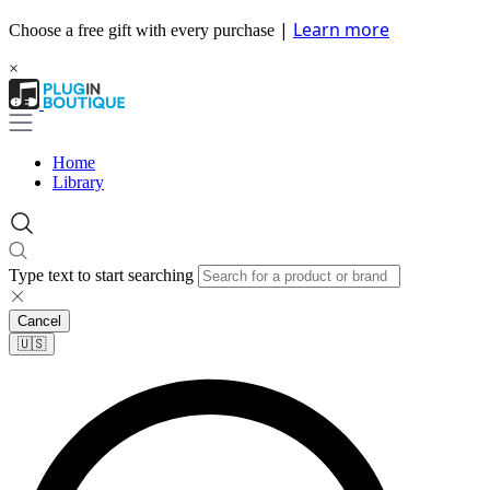
|
Learn more
Choose a free gift with every purchase
×
Home
Library
Type text to start searching
Cancel
🇺🇸​