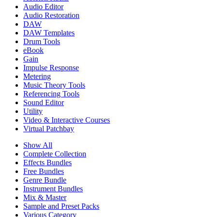
Audio Editor
Audio Restoration
DAW
DAW Templates
Drum Tools
eBook
Gain
Impulse Response
Metering
Music Theory Tools
Referencing Tools
Sound Editor
Utility
Video & Interactive Courses
Virtual Patchbay
Show All
Complete Collection
Effects Bundles
Free Bundles
Genre Bundle
Instrument Bundles
Mix & Master
Sample and Preset Packs
Various Category