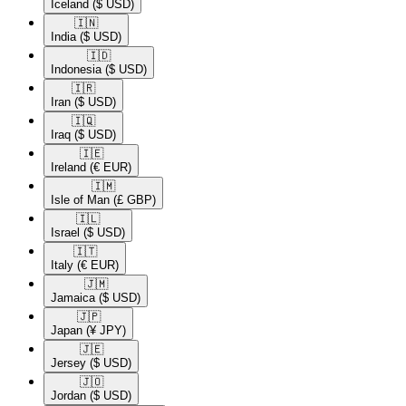
Iceland
($ USD)
🇮🇳​
India
($ USD)
🇮🇩​
Indonesia
($ USD)
🇮🇷​
Iran
($ USD)
🇮🇶​
Iraq
($ USD)
🇮🇪​
Ireland
(€ EUR)
🇮🇲​
Isle of Man
(£ GBP)
🇮🇱​
Israel
($ USD)
🇮🇹​
Italy
(€ EUR)
🇯🇲​
Jamaica
($ USD)
🇯🇵​
Japan
(¥ JPY)
🇯🇪​
Jersey
($ USD)
🇯🇴​
Jordan
($ USD)