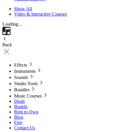
Show All
Video & Interactive Courses
Loading...
Back
Effects
Instruments
Sounds
Studio Tools
Bundles
Music Courses
Deals
Brands
Rent to Own
Blog
Free
Contact Us