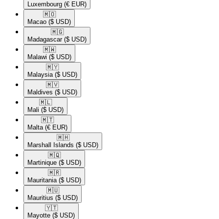
Luxembourg
(€ EUR)
🇲🇴​
Macao
($ USD)
🇲🇬​
Madagascar
($ USD)
🇲🇼​
Malawi
($ USD)
🇲🇾​
Malaysia
($ USD)
🇲🇻​
Maldives
($ USD)
🇲🇱​
Mali
($ USD)
🇲🇹​
Malta
(€ EUR)
🇲🇭​
Marshall Islands
($ USD)
🇲🇶​
Martinique
($ USD)
🇲🇷​
Mauritania
($ USD)
🇲🇺​
Mauritius
($ USD)
🇾🇹​
Mayotte
($ USD)