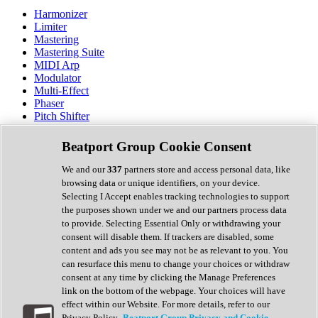
Harmonizer
Limiter
Mastering
Mastering Suite
MIDI Arp
Modulator
Multi-Effect
Phaser
Pitch Shifter
Preamp
Randomiser
Beatport Group Cookie Consent
Reverb
Saturation
We and our
337
partners store and access personal data, like
Sequencer
browsing data or unique identifiers, on your device.
Spectral Analysis
Selecting I Accept enables tracking technologies to support
Stereo Width
the purposes shown under we and our partners process data
Surround Tools
to provide. Selecting Essential Only or withdrawing your
Tape Emulation
consent will disable them. If trackers are disabled, some
Transient Shaper
content and ads you see may not be as relevant to you. You
Tremolo
can resurface this menu to change your choices or withdraw
Vibrato
consent at any time by clicking the Manage Preferences
Vocal Processing
link on the bottom of the webpage. Your choices will have
Vocoder
effect within our Website. For more details, refer to our
Privacy Policy.
Beatport Group Privacy and Cookie