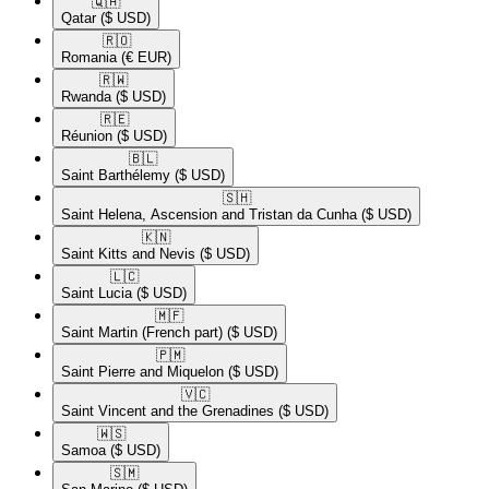
🇶🇦​
Qatar
($ USD)
🇷🇴​
Romania
(€ EUR)
🇷🇼​
Rwanda
($ USD)
🇷🇪​
Réunion
($ USD)
🇧🇱​
Saint Barthélemy
($ USD)
🇸🇭​
Saint Helena, Ascension and Tristan da Cunha
($ USD)
🇰🇳​
Saint Kitts and Nevis
($ USD)
🇱🇨​
Saint Lucia
($ USD)
🇲🇫​
Saint Martin (French part)
($ USD)
🇵🇲​
Saint Pierre and Miquelon
($ USD)
🇻🇨​
Saint Vincent and the Grenadines
($ USD)
🇼🇸​
Samoa
($ USD)
🇸🇲​