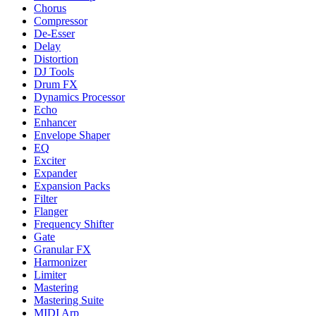
Chorus
Compressor
De-Esser
Delay
Distortion
DJ Tools
Drum FX
Dynamics Processor
Echo
Enhancer
Envelope Shaper
EQ
Exciter
Expander
Expansion Packs
Filter
Flanger
Frequency Shifter
Gate
Granular FX
Harmonizer
Limiter
Mastering
Mastering Suite
MIDI Arp