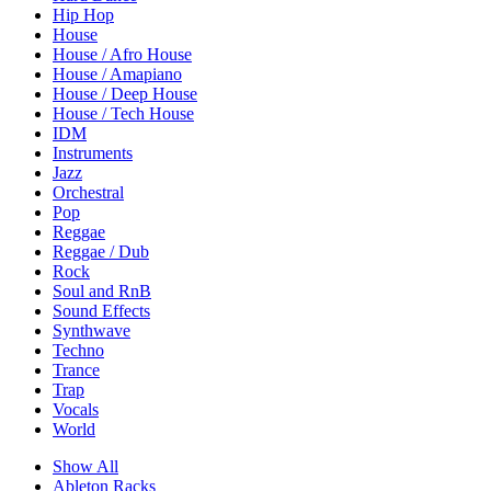
Hip Hop
House
House / Afro House
House / Amapiano
House / Deep House
House / Tech House
IDM
Instruments
Jazz
Orchestral
Pop
Reggae
Reggae / Dub
Rock
Soul and RnB
Sound Effects
Synthwave
Techno
Trance
Trap
Vocals
World
Show All
Ableton Racks