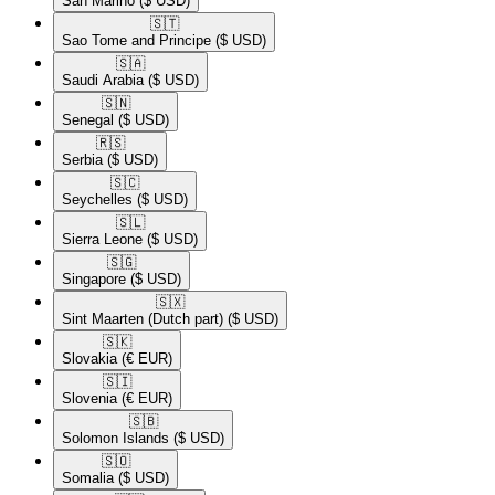
San Marino
($ USD)
🇸🇹​
Sao Tome and Principe
($ USD)
🇸🇦​
Saudi Arabia
($ USD)
🇸🇳​
Senegal
($ USD)
🇷🇸​
Serbia
($ USD)
🇸🇨​
Seychelles
($ USD)
🇸🇱​
Sierra Leone
($ USD)
🇸🇬​
Singapore
($ USD)
🇸🇽​
Sint Maarten (Dutch part)
($ USD)
🇸🇰​
Slovakia
(€ EUR)
🇸🇮​
Slovenia
(€ EUR)
🇸🇧​
Solomon Islands
($ USD)
🇸🇴​
Somalia
($ USD)