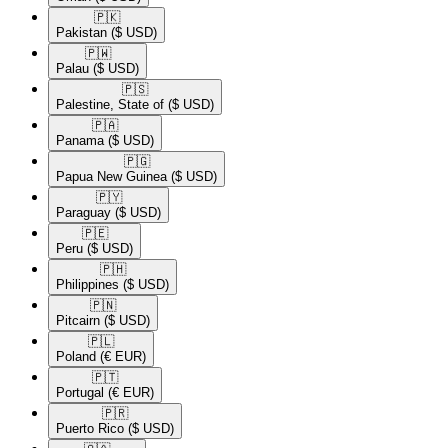
🇵🇰​
Pakistan
($ USD)
🇵🇼​
Palau
($ USD)
🇵🇸​
Palestine, State of
($ USD)
🇵🇦​
Panama
($ USD)
🇵🇬​
Papua New Guinea
($ USD)
🇵🇾​
Paraguay
($ USD)
🇵🇪​
Peru
($ USD)
🇵🇭​
Philippines
($ USD)
🇵🇳​
Pitcairn
($ USD)
🇵🇱​
Poland
(€ EUR)
🇵🇹​
Portugal
(€ EUR)
🇵🇷​
Puerto Rico
($ USD)