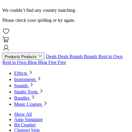
We couldn’t find any country matching
.
Please check your spelling or try again.
Deals
Deals
Brands
Brands
Rent to Own
Products
Products
Rent to Own
Blog
Blog
Free
Free
Effects
Instruments
Sounds
Studio Tools
Bundles
Music Courses
Show All
Amp Simulator
Bit Crusher
Channel Strip