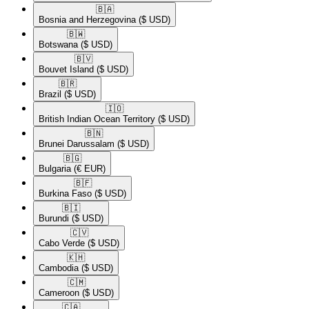
🇧🇦​
Bosnia and Herzegovina
($ USD)
🇧🇼​
Botswana
($ USD)
🇧🇻​
Bouvet Island
($ USD)
🇧🇷​
Brazil
($ USD)
🇮🇴​
British Indian Ocean Territory
($ USD)
🇧🇳​
Brunei Darussalam
($ USD)
🇧🇬​
Bulgaria
(€ EUR)
🇧🇫​
Burkina Faso
($ USD)
🇧🇮​
Burundi
($ USD)
🇨🇻​
Cabo Verde
($ USD)
🇰🇭​
Cambodia
($ USD)
🇨🇲​
Cameroon
($ USD)
🇨🇦​