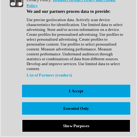
Show All
Policy
Complete Collection
We and our partners process data to provide:
Drum Machine
Drum Synth
Use precise geolocation data. Actively scan device
Expansion Packs
characteristics for identification. Use limited data to select
Generator
advertising. Store and/or access information on a device.
Groovebox
Create profiles for personalised advertising. Use profiles to
Kontakt Instrument
select personalised advertising. Create profiles to
personalise content. Use profiles to select personalised
content. Measure advertising performance. Measure
Maschine Expansions
content performance. Understand audiences through
Reaktor Ensemble
statistics or combinations of data from different sources.
Sampler
Develop and improve services. Use limited data to select
Synth
content.
Synth Presets
List of Partners (vendors)
Virtual Instruments
Vocal Synth
I Accept
Show All
Afrobeat
Bass Music
Essential Only
Blues
Breaks
Bundles
Cinematic
Show Purposes
Country
Disco