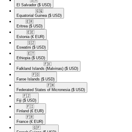
🇸🇻​
El Salvador
($ USD)
🇬🇶​
Equatorial Guinea
($ USD)
🇪🇷​
Eritrea
($ USD)
🇪🇪​
Estonia
(€ EUR)
🇸🇿​
Eswatini
($ USD)
🇪🇹​
Ethiopia
($ USD)
🇫🇰​
Falkland Islands (Malvinas)
($ USD)
🇫🇴​
Faroe Islands
($ USD)
🇫🇲​
Federated States of Micronesia
($ USD)
🇫🇯​
Fiji
($ USD)
🇫🇮​
Finland
(€ EUR)
🇫🇷​
France
(€ EUR)
🇬🇫​