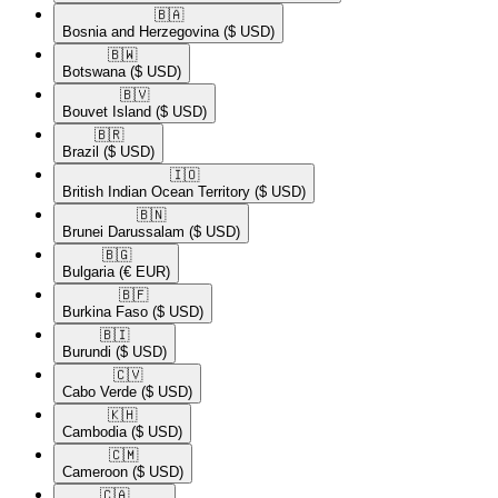
🇧🇦​
Bosnia and Herzegovina
($ USD)
🇧🇼​
Botswana
($ USD)
🇧🇻​
Bouvet Island
($ USD)
🇧🇷​
Brazil
($ USD)
🇮🇴​
British Indian Ocean Territory
($ USD)
🇧🇳​
Brunei Darussalam
($ USD)
🇧🇬​
Bulgaria
(€ EUR)
🇧🇫​
Burkina Faso
($ USD)
🇧🇮​
Burundi
($ USD)
🇨🇻​
Cabo Verde
($ USD)
🇰🇭​
Cambodia
($ USD)
🇨🇲​
Cameroon
($ USD)
🇨🇦​