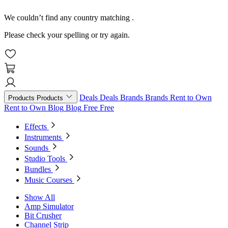
We couldn’t find any country matching
.
Please check your spelling or try again.
Deals
Deals
Brands
Brands
Rent to Own
Products
Products
Rent to Own
Blog
Blog
Free
Free
Effects
Instruments
Sounds
Studio Tools
Bundles
Music Courses
Show All
Amp Simulator
Bit Crusher
Channel Strip