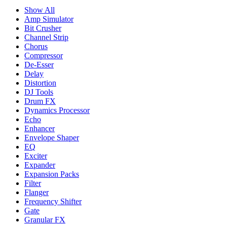
Show All
Amp Simulator
Bit Crusher
Channel Strip
Chorus
Compressor
De-Esser
Delay
Distortion
DJ Tools
Drum FX
Dynamics Processor
Echo
Enhancer
Envelope Shaper
EQ
Exciter
Expander
Expansion Packs
Filter
Flanger
Frequency Shifter
Gate
Granular FX