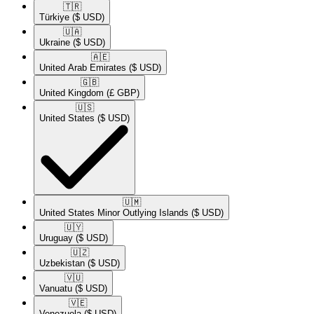
🇹🇷​
Türkiye
($ USD)
🇺🇦​
Ukraine
($ USD)
🇦🇪​
United Arab Emirates
($ USD)
🇬🇧​
United Kingdom
(£ GBP)
🇺🇸​
United States
($ USD)
🇺🇲​
United States Minor Outlying Islands
($ USD)
🇺🇾​
Uruguay
($ USD)
🇺🇿​
Uzbekistan
($ USD)
🇻🇺​
Vanuatu
($ USD)
🇻🇪​
Venezuela
($ USD)