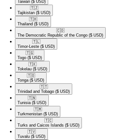
Taiwan
($ USD)
🇹🇯​
Tajikistan
($ USD)
🇹🇭​
Thailand
($ USD)
🇨🇩​
The Democratic Republic of the Congo
($ USD)
🇹🇱​
Timor-Leste
($ USD)
🇹🇬​
Togo
($ USD)
🇹🇰​
Tokelau
($ USD)
🇹🇴​
Tonga
($ USD)
🇹🇹​
Trinidad and Tobago
($ USD)
🇹🇳​
Tunisia
($ USD)
🇹🇲​
Turkmenistan
($ USD)
🇹🇨​
Turks and Caicos Islands
($ USD)
🇹🇻​
Tuvalu
($ USD)