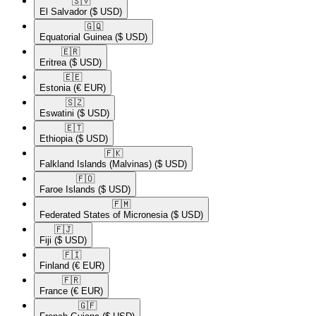
🇸🇻​
El Salvador
($ USD)
🇬🇶​
Equatorial Guinea
($ USD)
🇪🇷​
Eritrea
($ USD)
🇪🇪​
Estonia
(€ EUR)
🇸🇿​
Eswatini
($ USD)
🇪🇹​
Ethiopia
($ USD)
🇫🇰​
Falkland Islands (Malvinas)
($ USD)
🇫🇴​
Faroe Islands
($ USD)
🇫🇲​
Federated States of Micronesia
($ USD)
🇫🇯​
Fiji
($ USD)
🇫🇮​
Finland
(€ EUR)
🇫🇷​
France
(€ EUR)
🇬🇫​