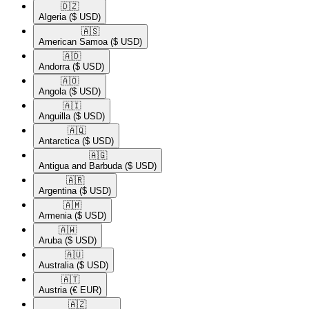
🇩🇿​
Algeria
($ USD)
🇦🇸​
American Samoa
($ USD)
🇦🇩​
Andorra
($ USD)
🇦🇴​
Angola
($ USD)
🇦🇮​
Anguilla
($ USD)
🇦🇶​
Antarctica
($ USD)
🇦🇬​
Antigua and Barbuda
($ USD)
🇦🇷​
Argentina
($ USD)
🇦🇲​
Armenia
($ USD)
🇦🇼​
Aruba
($ USD)
🇦🇺​
Australia
($ USD)
🇦🇹​
Austria
(€ EUR)
🇦🇿​