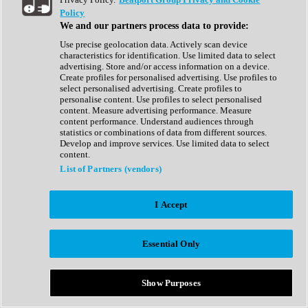
Show All
Policy
Complete Collection
We and our partners process data to provide:
Drum Machine
Drum Synth
Use precise geolocation data. Actively scan device
Expansion Packs
characteristics for identification. Use limited data to select
Generator
advertising. Store and/or access information on a device.
Groovebox
Create profiles for personalised advertising. Use profiles to
Kontakt Instrument
select personalised advertising. Create profiles to
personalise content. Use profiles to select personalised
content. Measure advertising performance. Measure
Maschine Expansions
content performance. Understand audiences through
Reaktor Ensemble
statistics or combinations of data from different sources.
Sampler
Develop and improve services. Use limited data to select
Synth
content.
Synth Presets
List of Partners (vendors)
Virtual Instruments
Vocal Synth
I Accept
Show All
Afrobeat
Bass Music
Essential Only
Blues
Breaks
Bundles
Cinematic
Show Purposes
Country
Disco