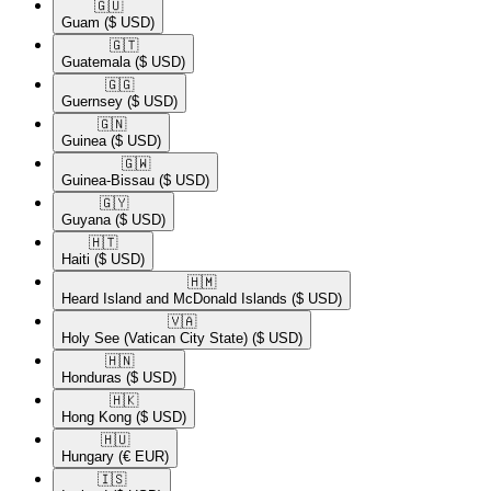
🇬🇺​
Guam
($ USD)
🇬🇹​
Guatemala
($ USD)
🇬🇬​
Guernsey
($ USD)
🇬🇳​
Guinea
($ USD)
🇬🇼​
Guinea-Bissau
($ USD)
🇬🇾​
Guyana
($ USD)
🇭🇹​
Haiti
($ USD)
🇭🇲​
Heard Island and McDonald Islands
($ USD)
🇻🇦​
Holy See (Vatican City State)
($ USD)
🇭🇳​
Honduras
($ USD)
🇭🇰​
Hong Kong
($ USD)
🇭🇺​
Hungary
(€ EUR)
🇮🇸​