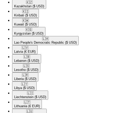
🇰🇿​
Kazakhstan
($ USD)
🇰🇮​
Kiribati
($ USD)
🇰🇼​
Kuwait
($ USD)
🇰🇬​
Kyrgyzstan
($ USD)
🇱🇦​
Lao People's Democratic Republic
($ USD)
🇱🇻​
Latvia
(€ EUR)
🇱🇧​
Lebanon
($ USD)
🇱🇸​
Lesotho
($ USD)
🇱🇷​
Liberia
($ USD)
🇱🇾​
Libya
($ USD)
🇱🇮​
Liechtenstein
($ USD)
🇱🇹​
Lithuania
(€ EUR)
🇱🇺​