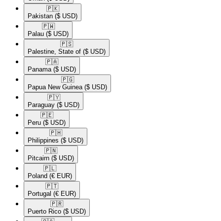
🇵🇰​
Pakistan
($ USD)
🇵🇼​
Palau
($ USD)
🇵🇸​
Palestine, State of
($ USD)
🇵🇦​
Panama
($ USD)
🇵🇬​
Papua New Guinea
($ USD)
🇵🇾​
Paraguay
($ USD)
🇵🇪​
Peru
($ USD)
🇵🇭​
Philippines
($ USD)
🇵🇳​
Pitcairn
($ USD)
🇵🇱​
Poland
(€ EUR)
🇵🇹​
Portugal
(€ EUR)
🇵🇷​
Puerto Rico
($ USD)