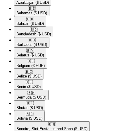
Azerbaijan
($ USD)
🇧🇸​
Bahamas
($ USD)
🇧🇭​
Bahrain
($ USD)
🇧🇩​
Bangladesh
($ USD)
🇧🇧​
Barbados
($ USD)
🇧🇾​
Belarus
($ USD)
🇧🇪​
Belgium
(€ EUR)
🇧🇿​
Belize
($ USD)
🇧🇯​
Benin
($ USD)
🇧🇲​
Bermuda
($ USD)
🇧🇹​
Bhutan
($ USD)
🇧🇴​
Bolivia
($ USD)
🇧🇶​
Bonaire, Sint Eustatius and Saba
($ USD)