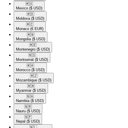
🇲🇽​
Mexico
($ USD)
🇲🇩​
Moldova
($ USD)
🇲🇨​
Monaco
(€ EUR)
🇲🇳​
Mongolia
($ USD)
🇲🇪​
Montenegro
($ USD)
🇲🇸​
Montserrat
($ USD)
🇲🇦​
Morocco
($ USD)
🇲🇿​
Mozambique
($ USD)
🇲🇲​
Myanmar
($ USD)
🇳🇦​
Namibia
($ USD)
🇳🇷​
Nauru
($ USD)
🇳🇵​
Nepal
($ USD)
🇳🇱​