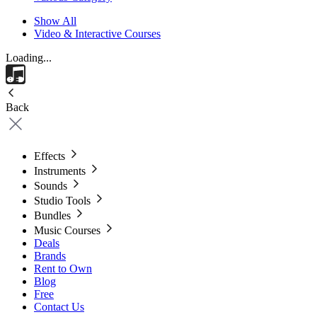
Show All
Video & Interactive Courses
Loading...
Back
Effects
Instruments
Sounds
Studio Tools
Bundles
Music Courses
Deals
Brands
Rent to Own
Blog
Free
Contact Us