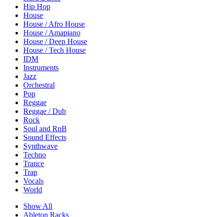
Hip Hop
House
House / Afro House
House / Amapiano
House / Deep House
House / Tech House
IDM
Instruments
Jazz
Orchestral
Pop
Reggae
Reggae / Dub
Rock
Soul and RnB
Sound Effects
Synthwave
Techno
Trance
Trap
Vocals
World
Show All
Ableton Racks