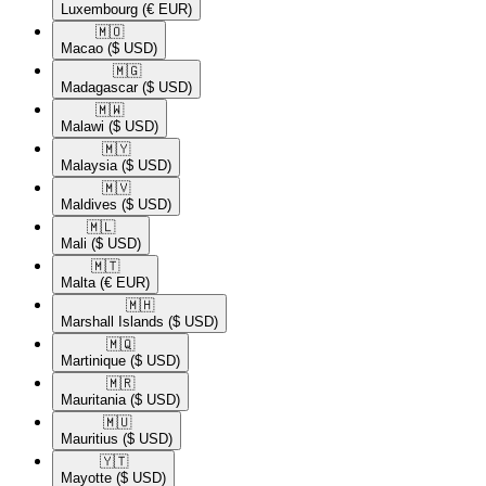
Luxembourg
(€ EUR)
🇲🇴​
Macao
($ USD)
🇲🇬​
Madagascar
($ USD)
🇲🇼​
Malawi
($ USD)
🇲🇾​
Malaysia
($ USD)
🇲🇻​
Maldives
($ USD)
🇲🇱​
Mali
($ USD)
🇲🇹​
Malta
(€ EUR)
🇲🇭​
Marshall Islands
($ USD)
🇲🇶​
Martinique
($ USD)
🇲🇷​
Mauritania
($ USD)
🇲🇺​
Mauritius
($ USD)
🇾🇹​
Mayotte
($ USD)