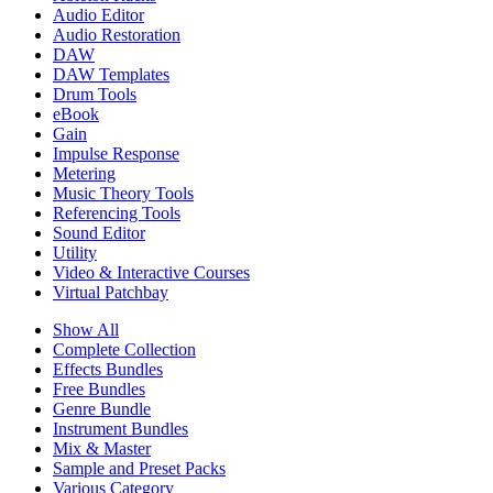
Audio Editor
Audio Restoration
DAW
DAW Templates
Drum Tools
eBook
Gain
Impulse Response
Metering
Music Theory Tools
Referencing Tools
Sound Editor
Utility
Video & Interactive Courses
Virtual Patchbay
Show All
Complete Collection
Effects Bundles
Free Bundles
Genre Bundle
Instrument Bundles
Mix & Master
Sample and Preset Packs
Various Category