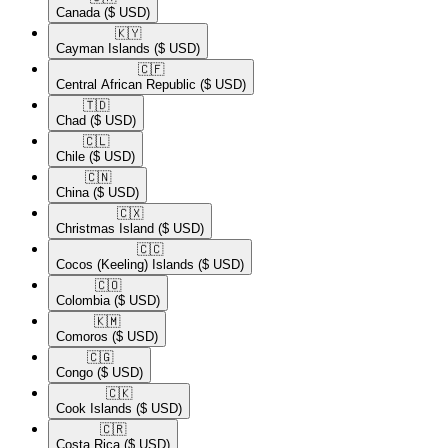
Canada
($ USD)
🇰🇾​
Cayman Islands
($ USD)
🇨🇫​
Central African Republic
($ USD)
🇹🇩​
Chad
($ USD)
🇨🇱​
Chile
($ USD)
🇨🇳​
China
($ USD)
🇨🇽​
Christmas Island
($ USD)
🇨🇨​
Cocos (Keeling) Islands
($ USD)
🇨🇴​
Colombia
($ USD)
🇰🇲​
Comoros
($ USD)
🇨🇬​
Congo
($ USD)
🇨🇰​
Cook Islands
($ USD)
🇨🇷​
Costa Rica
($ USD)