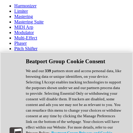
Harmonizer
Limiter
Mastering
Mastering Suite
MIDI Arp
Modulator
Multi-Effect
Phaser
Pitch Shifter
Preamp
Randomiser
Beatport Group Cookie Consent
Reverb
Saturation
We and our
339
partners store and access personal data, like
Sequencer
browsing data or unique identifiers, on your device.
Spectral Analysis
Selecting I Accept enables tracking technologies to support
Stereo Width
the purposes shown under we and our partners process data
Surround Tools
to provide. Selecting Essential Only or withdrawing your
Tape Emulation
consent will disable them. If trackers are disabled, some
Transient Shaper
content and ads you see may not be as relevant to you. You
Tremolo
can resurface this menu to change your choices or withdraw
Vibrato
consent at any time by clicking the Manage Preferences
Vocal Processing
link on the bottom of the webpage. Your choices will have
Vocoder
effect within our Website. For more details, refer to our
Privacy Policy.
Beatport Group Privacy and Cookie