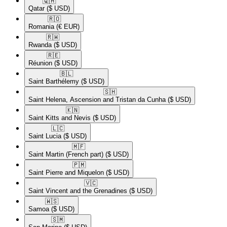
🇶🇦​
Qatar
($ USD)
🇷🇴​
Romania
(€ EUR)
🇷🇼​
Rwanda
($ USD)
🇷🇪​
Réunion
($ USD)
🇧🇱​
Saint Barthélemy
($ USD)
🇸🇭​
Saint Helena, Ascension and Tristan da Cunha
($ USD)
🇰🇳​
Saint Kitts and Nevis
($ USD)
🇱🇨​
Saint Lucia
($ USD)
🇲🇫​
Saint Martin (French part)
($ USD)
🇵🇲​
Saint Pierre and Miquelon
($ USD)
🇻🇨​
Saint Vincent and the Grenadines
($ USD)
🇼🇸​
Samoa
($ USD)
🇸🇲​