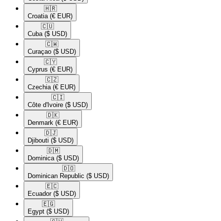
🇭🇷​
Croatia
(€ EUR)
🇨🇺​
Cuba
($ USD)
🇨🇼​
Curaçao
($ USD)
🇨🇾​
Cyprus
(€ EUR)
🇨🇿​
Czechia
(€ EUR)
🇨🇮​
Côte d'Ivoire
($ USD)
🇩🇰​
Denmark
(€ EUR)
🇩🇯​
Djibouti
($ USD)
🇩🇲​
Dominica
($ USD)
🇩🇴​
Dominican Republic
($ USD)
🇪🇨​
Ecuador
($ USD)
🇪🇬​
Egypt
($ USD)