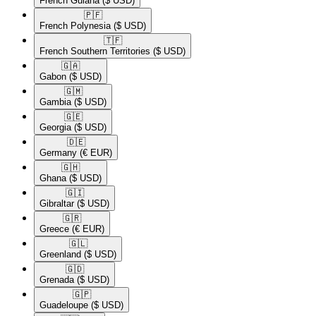
French Guiana
($ USD)
🇵🇫​
French Polynesia
($ USD)
🇹🇫​
French Southern Territories
($ USD)
🇬🇦​
Gabon
($ USD)
🇬🇲​
Gambia
($ USD)
🇬🇪​
Georgia
($ USD)
🇩🇪​
Germany
(€ EUR)
🇬🇭​
Ghana
($ USD)
🇬🇮​
Gibraltar
($ USD)
🇬🇷​
Greece
(€ EUR)
🇬🇱​
Greenland
($ USD)
🇬🇩​
Grenada
($ USD)
🇬🇵​
Guadeloupe
($ USD)