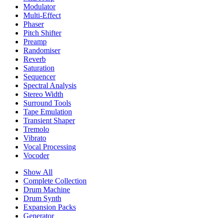
Modulator
Multi-Effect
Phaser
Pitch Shifter
Preamp
Randomiser
Reverb
Saturation
Sequencer
Spectral Analysis
Stereo Width
Surround Tools
Tape Emulation
Transient Shaper
Tremolo
Vibrato
Vocal Processing
Vocoder
Show All
Complete Collection
Drum Machine
Drum Synth
Expansion Packs
Generator