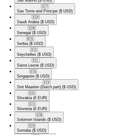
San Marino
($ USD)
🇸🇹​
Sao Tome and Principe
($ USD)
🇸🇦​
Saudi Arabia
($ USD)
🇸🇳​
Senegal
($ USD)
🇷🇸​
Serbia
($ USD)
🇸🇨​
Seychelles
($ USD)
🇸🇱​
Sierra Leone
($ USD)
🇸🇬​
Singapore
($ USD)
🇸🇽​
Sint Maarten (Dutch part)
($ USD)
🇸🇰​
Slovakia
(€ EUR)
🇸🇮​
Slovenia
(€ EUR)
🇸🇧​
Solomon Islands
($ USD)
🇸🇴​
Somalia
($ USD)