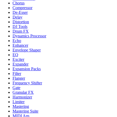
Chorus
Compressor
De-Esser
Delay
Distortion
DJ Tools
Drum FX
Dynamics Processor
Echo
Enhancer
Envelope Shaper
EQ
Exciter
Expander
Expansion Packs
Filter
Flanger
Frequency Shifter
Gate
Granular FX
Harmonizer
Limiter
Mastering
Mastering Suite
MIDI Arp