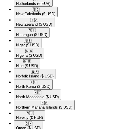
Netherlands
(€ EUR)
🇳🇨​
New Caledonia
($ USD)
🇳🇿​
New Zealand
($ USD)
🇳🇮​
Nicaragua
($ USD)
🇳🇪​
Niger
($ USD)
🇳🇬​
Nigeria
($ USD)
🇳🇺​
Niue
($ USD)
🇳🇫​
Norfolk Island
($ USD)
🇰🇵​
North Korea
($ USD)
🇲🇰​
North Macedonia
($ USD)
🇲🇵​
Northern Mariana Islands
($ USD)
🇳🇴​
Norway
(€ EUR)
🇴🇲​
Oman
($ USD)