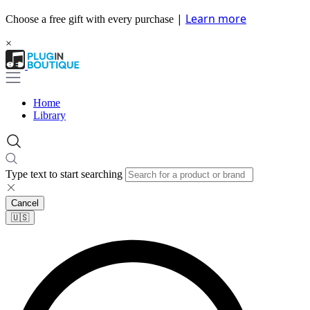
|
Learn more
Choose a free gift with every purchase
×
Home
Library
Type text to start searching
Cancel
🇺🇸​