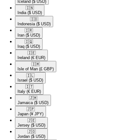
Iceland
($ USD)
🇮🇳​
India
($ USD)
🇮🇩​
Indonesia
($ USD)
🇮🇷​
Iran
($ USD)
🇮🇶​
Iraq
($ USD)
🇮🇪​
Ireland
(€ EUR)
🇮🇲​
Isle of Man
(£ GBP)
🇮🇱​
Israel
($ USD)
🇮🇹​
Italy
(€ EUR)
🇯🇲​
Jamaica
($ USD)
🇯🇵​
Japan
(¥ JPY)
🇯🇪​
Jersey
($ USD)
🇯🇴​
Jordan
($ USD)