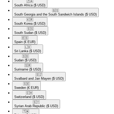
🇿🇦​
South Africa
($ USD)
🇬🇸​
South Georgia and the South Sandwich Islands
($ USD)
🇰🇷​
South Korea
($ USD)
🇸🇸​
South Sudan
($ USD)
🇪🇸​
Spain
(€ EUR)
🇱🇰​
Sri Lanka
($ USD)
🇸🇩​
Sudan
($ USD)
🇸🇷​
Suriname
($ USD)
🇸🇯​
Svalbard and Jan Mayen
($ USD)
🇸🇪​
Sweden
(€ EUR)
🇨🇭​
Switzerland
($ USD)
🇸🇾​
Syrian Arab Republic
($ USD)
🇹🇼​