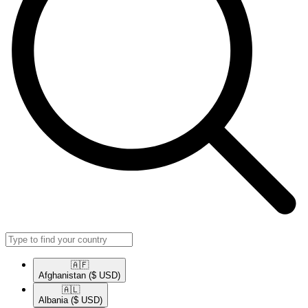
🇦🇫​
Afghanistan
($ USD)
🇦🇱​
Albania
($ USD)