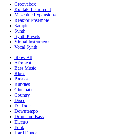
Groovebox
Kontakt Instrument
Maschine Expansions
Reaktor Ensemble
Sampler
Synth
Synth Presets
Virtual Instruments
Vocal Synth
Show All
Afrobeat
Bass Music
Blues
Breaks
Bundles
Cinematic
Country
Disco
DJ Tools
Downtempo
Drum and Bass
Electro
Funk
Hard Dance