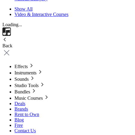
Show All
Video & Interactive Courses
Loading...
Back
Effects
Instruments
Sounds
Studio Tools
Bundles
Music Courses
Deals
Brands
Rent to Own
Blog
Free
Contact Us