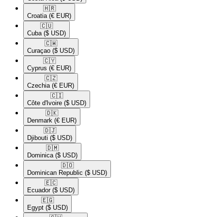
🇭🇷​
Croatia
(€ EUR)
🇨🇺​
Cuba
($ USD)
🇨🇼​
Curaçao
($ USD)
🇨🇾​
Cyprus
(€ EUR)
🇨🇿​
Czechia
(€ EUR)
🇨🇮​
Côte d'Ivoire
($ USD)
🇩🇰​
Denmark
(€ EUR)
🇩🇯​
Djibouti
($ USD)
🇩🇲​
Dominica
($ USD)
🇩🇴​
Dominican Republic
($ USD)
🇪🇨​
Ecuador
($ USD)
🇪🇬​
Egypt
($ USD)