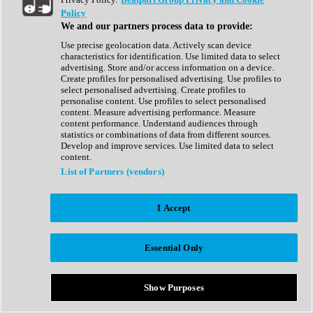
Show All
Policy
Complete Collection
We and our partners process data to provide:
Drum Machine
Drum Synth
Use precise geolocation data. Actively scan device
Expansion Packs
characteristics for identification. Use limited data to select
Generator
advertising. Store and/or access information on a device.
Groovebox
Create profiles for personalised advertising. Use profiles to
Kontakt Instrument
select personalised advertising. Create profiles to
personalise content. Use profiles to select personalised
content. Measure advertising performance. Measure
Maschine Expansions
content performance. Understand audiences through
Reaktor Ensemble
statistics or combinations of data from different sources.
Sampler
Develop and improve services. Use limited data to select
Synth
content.
Synth Presets
List of Partners (vendors)
Virtual Instruments
Vocal Synth
I Accept
Show All
Afrobeat
Bass Music
Essential Only
Blues
Breaks
Bundles
Cinematic
Show Purposes
Country
Disco