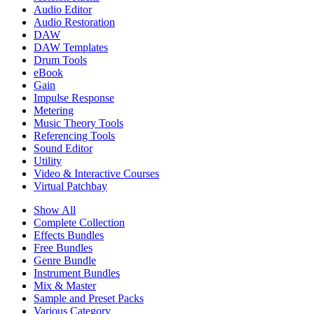
Audio Editor
Audio Restoration
DAW
DAW Templates
Drum Tools
eBook
Gain
Impulse Response
Metering
Music Theory Tools
Referencing Tools
Sound Editor
Utility
Video & Interactive Courses
Virtual Patchbay
Show All
Complete Collection
Effects Bundles
Free Bundles
Genre Bundle
Instrument Bundles
Mix & Master
Sample and Preset Packs
Various Category