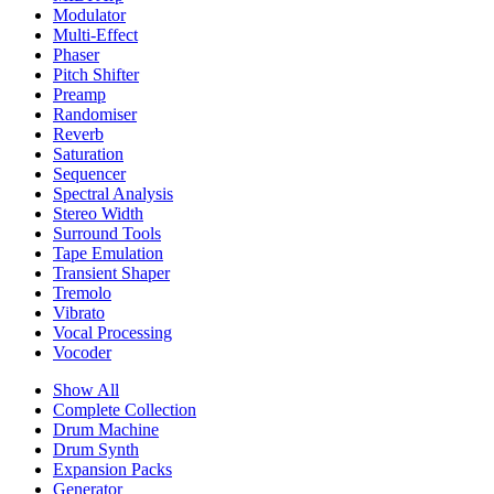
Modulator
Multi-Effect
Phaser
Pitch Shifter
Preamp
Randomiser
Reverb
Saturation
Sequencer
Spectral Analysis
Stereo Width
Surround Tools
Tape Emulation
Transient Shaper
Tremolo
Vibrato
Vocal Processing
Vocoder
Show All
Complete Collection
Drum Machine
Drum Synth
Expansion Packs
Generator