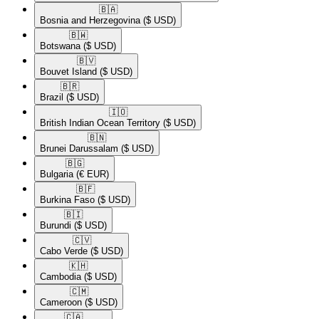
🇧🇦​
Bosnia and Herzegovina
($ USD)
🇧🇼​
Botswana
($ USD)
🇧🇻​
Bouvet Island
($ USD)
🇧🇷​
Brazil
($ USD)
🇮🇴​
British Indian Ocean Territory
($ USD)
🇧🇳​
Brunei Darussalam
($ USD)
🇧🇬​
Bulgaria
(€ EUR)
🇧🇫​
Burkina Faso
($ USD)
🇧🇮​
Burundi
($ USD)
🇨🇻​
Cabo Verde
($ USD)
🇰🇭​
Cambodia
($ USD)
🇨🇲​
Cameroon
($ USD)
🇨🇦​