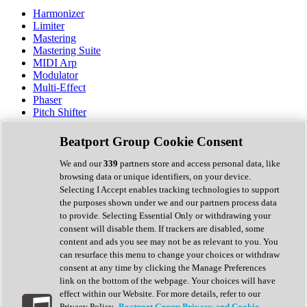
Harmonizer
Limiter
Mastering
Mastering Suite
MIDI Arp
Modulator
Multi-Effect
Phaser
Pitch Shifter
Preamp
Randomiser
Beatport Group Cookie Consent
Reverb
Saturation
We and our
339
partners store and access personal data, like
Sequencer
browsing data or unique identifiers, on your device.
Spectral Analysis
Selecting I Accept enables tracking technologies to support
Stereo Width
the purposes shown under we and our partners process data
Surround Tools
to provide. Selecting Essential Only or withdrawing your
Tape Emulation
consent will disable them. If trackers are disabled, some
Transient Shaper
content and ads you see may not be as relevant to you. You
Tremolo
can resurface this menu to change your choices or withdraw
Vibrato
consent at any time by clicking the Manage Preferences
Vocal Processing
link on the bottom of the webpage. Your choices will have
Vocoder
effect within our Website. For more details, refer to our
Privacy Policy.
Beatport Group Privacy and Cookie