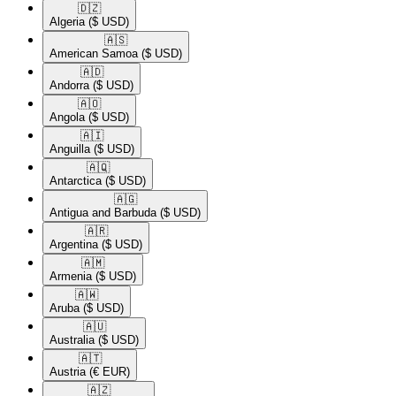
🇩🇿​
Algeria
($ USD)
🇦🇸​
American Samoa
($ USD)
🇦🇩​
Andorra
($ USD)
🇦🇴​
Angola
($ USD)
🇦🇮​
Anguilla
($ USD)
🇦🇶​
Antarctica
($ USD)
🇦🇬​
Antigua and Barbuda
($ USD)
🇦🇷​
Argentina
($ USD)
🇦🇲​
Armenia
($ USD)
🇦🇼​
Aruba
($ USD)
🇦🇺​
Australia
($ USD)
🇦🇹​
Austria
(€ EUR)
🇦🇿​