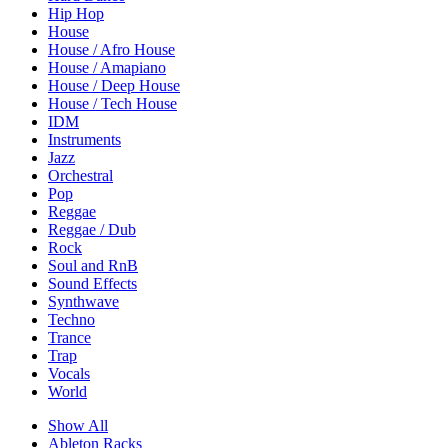
Hip Hop
House
House / Afro House
House / Amapiano
House / Deep House
House / Tech House
IDM
Instruments
Jazz
Orchestral
Pop
Reggae
Reggae / Dub
Rock
Soul and RnB
Sound Effects
Synthwave
Techno
Trance
Trap
Vocals
World
Show All
Ableton Racks