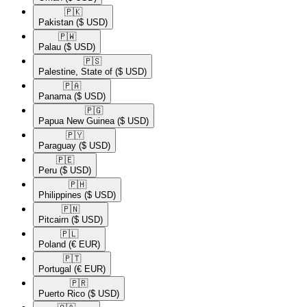
🇵🇰​
Pakistan
($ USD)
🇵🇼​
Palau
($ USD)
🇵🇸​
Palestine, State of
($ USD)
🇵🇦​
Panama
($ USD)
🇵🇬​
Papua New Guinea
($ USD)
🇵🇾​
Paraguay
($ USD)
🇵🇪​
Peru
($ USD)
🇵🇭​
Philippines
($ USD)
🇵🇳​
Pitcairn
($ USD)
🇵🇱​
Poland
(€ EUR)
🇵🇹​
Portugal
(€ EUR)
🇵🇷​
Puerto Rico
($ USD)