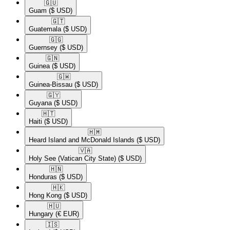
🇬🇺​
Guam
($ USD)
🇬🇹​
Guatemala
($ USD)
🇬🇬​
Guernsey
($ USD)
🇬🇳​
Guinea
($ USD)
🇬🇼​
Guinea-Bissau
($ USD)
🇬🇾​
Guyana
($ USD)
🇭🇹​
Haiti
($ USD)
🇭🇲​
Heard Island and McDonald Islands
($ USD)
🇻🇦​
Holy See (Vatican City State)
($ USD)
🇭🇳​
Honduras
($ USD)
🇭🇰​
Hong Kong
($ USD)
🇭🇺​
Hungary
(€ EUR)
🇮🇸​