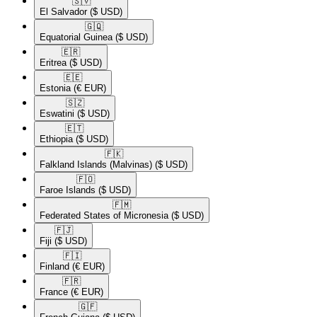
🇸🇻​
El Salvador
($ USD)
🇬🇶​
Equatorial Guinea
($ USD)
🇪🇷​
Eritrea
($ USD)
🇪🇪​
Estonia
(€ EUR)
🇸🇿​
Eswatini
($ USD)
🇪🇹​
Ethiopia
($ USD)
🇫🇰​
Falkland Islands (Malvinas)
($ USD)
🇫🇴​
Faroe Islands
($ USD)
🇫🇲​
Federated States of Micronesia
($ USD)
🇫🇯​
Fiji
($ USD)
🇫🇮​
Finland
(€ EUR)
🇫🇷​
France
(€ EUR)
🇬🇫​