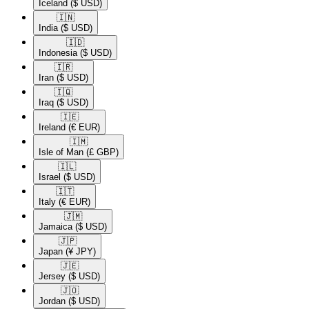
Iceland
($ USD)
🇮🇳​
India
($ USD)
🇮🇩​
Indonesia
($ USD)
🇮🇷​
Iran
($ USD)
🇮🇶​
Iraq
($ USD)
🇮🇪​
Ireland
(€ EUR)
🇮🇲​
Isle of Man
(£ GBP)
🇮🇱​
Israel
($ USD)
🇮🇹​
Italy
(€ EUR)
🇯🇲​
Jamaica
($ USD)
🇯🇵​
Japan
(¥ JPY)
🇯🇪​
Jersey
($ USD)
🇯🇴​
Jordan
($ USD)