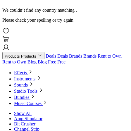
We couldn’t find any country matching
.
Please check your spelling or try again.
Deals
Deals
Brands
Brands
Rent to Own
Products
Products
Rent to Own
Blog
Blog
Free
Free
Effects
Instruments
Sounds
Studio Tools
Bundles
Music Courses
Show All
Amp Simulator
Bit Crusher
Channel Strip