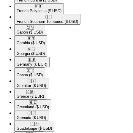
French Guiana
($ USD)
🇵🇫​
French Polynesia
($ USD)
🇹🇫​
French Southern Territories
($ USD)
🇬🇦​
Gabon
($ USD)
🇬🇲​
Gambia
($ USD)
🇬🇪​
Georgia
($ USD)
🇩🇪​
Germany
(€ EUR)
🇬🇭​
Ghana
($ USD)
🇬🇮​
Gibraltar
($ USD)
🇬🇷​
Greece
(€ EUR)
🇬🇱​
Greenland
($ USD)
🇬🇩​
Grenada
($ USD)
🇬🇵​
Guadeloupe
($ USD)