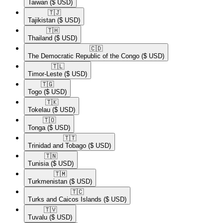
Taiwan
($ USD)
🇹🇯​
Tajikistan
($ USD)
🇹🇭​
Thailand
($ USD)
🇨🇩​
The Democratic Republic of the Congo
($ USD)
🇹🇱​
Timor-Leste
($ USD)
🇹🇬​
Togo
($ USD)
🇹🇰​
Tokelau
($ USD)
🇹🇴​
Tonga
($ USD)
🇹🇹​
Trinidad and Tobago
($ USD)
🇹🇳​
Tunisia
($ USD)
🇹🇲​
Turkmenistan
($ USD)
🇹🇨​
Turks and Caicos Islands
($ USD)
🇹🇻​
Tuvalu
($ USD)