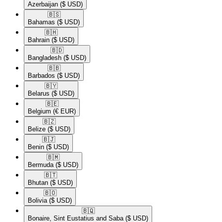
Azerbaijan
($ USD)
🇧🇸​
Bahamas
($ USD)
🇧🇭​
Bahrain
($ USD)
🇧🇩​
Bangladesh
($ USD)
🇧🇧​
Barbados
($ USD)
🇧🇾​
Belarus
($ USD)
🇧🇪​
Belgium
(€ EUR)
🇧🇿​
Belize
($ USD)
🇧🇯​
Benin
($ USD)
🇧🇲​
Bermuda
($ USD)
🇧🇹​
Bhutan
($ USD)
🇧🇴​
Bolivia
($ USD)
🇧🇶​
Bonaire, Sint Eustatius and Saba
($ USD)