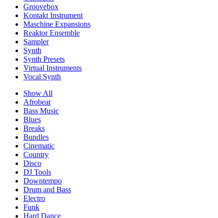
Groovebox
Kontakt Instrument
Maschine Expansions
Reaktor Ensemble
Sampler
Synth
Synth Presets
Virtual Instruments
Vocal Synth
Show All
Afrobeat
Bass Music
Blues
Breaks
Bundles
Cinematic
Country
Disco
DJ Tools
Downtempo
Drum and Bass
Electro
Funk
Hard Dance