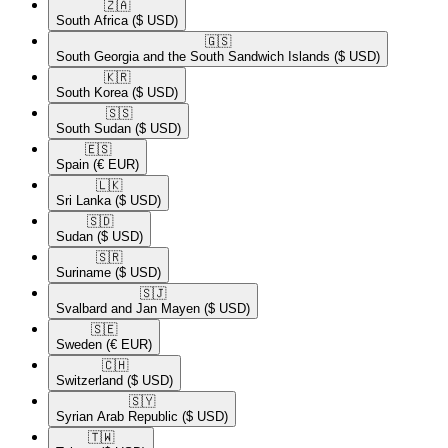
🇿🇦​
South Africa
($ USD)
🇬🇸​
South Georgia and the South Sandwich Islands
($ USD)
🇰🇷​
South Korea
($ USD)
🇸🇸​
South Sudan
($ USD)
🇪🇸​
Spain
(€ EUR)
🇱🇰​
Sri Lanka
($ USD)
🇸🇩​
Sudan
($ USD)
🇸🇷​
Suriname
($ USD)
🇸🇯​
Svalbard and Jan Mayen
($ USD)
🇸🇪​
Sweden
(€ EUR)
🇨🇭​
Switzerland
($ USD)
🇸🇾​
Syrian Arab Republic
($ USD)
🇹🇼​