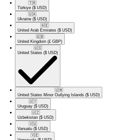
🇹🇷​
Türkiye
($ USD)
🇺🇦​
Ukraine
($ USD)
🇦🇪​
United Arab Emirates
($ USD)
🇬🇧​
United Kingdom
(£ GBP)
🇺🇸​
United States
($ USD)
🇺🇲​
United States Minor Outlying Islands
($ USD)
🇺🇾​
Uruguay
($ USD)
🇺🇿​
Uzbekistan
($ USD)
🇻🇺​
Vanuatu
($ USD)
🇻🇪​
Venezuela
($ USD)