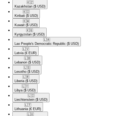
🇰🇿​
Kazakhstan
($ USD)
🇰🇮​
Kiribati
($ USD)
🇰🇼​
Kuwait
($ USD)
🇰🇬​
Kyrgyzstan
($ USD)
🇱🇦​
Lao People's Democratic Republic
($ USD)
🇱🇻​
Latvia
(€ EUR)
🇱🇧​
Lebanon
($ USD)
🇱🇸​
Lesotho
($ USD)
🇱🇷​
Liberia
($ USD)
🇱🇾​
Libya
($ USD)
🇱🇮​
Liechtenstein
($ USD)
🇱🇹​
Lithuania
(€ EUR)
🇱🇺​