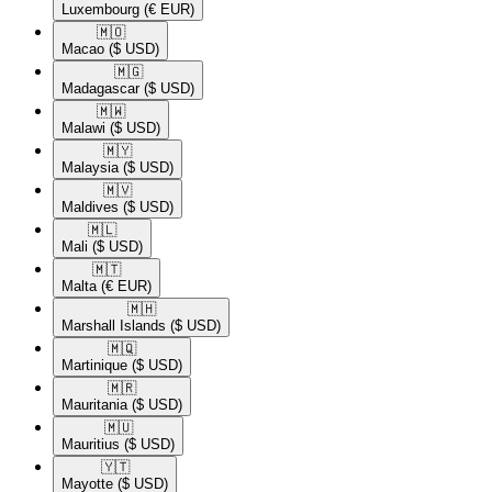
Luxembourg
(€ EUR)
🇲🇴​
Macao
($ USD)
🇲🇬​
Madagascar
($ USD)
🇲🇼​
Malawi
($ USD)
🇲🇾​
Malaysia
($ USD)
🇲🇻​
Maldives
($ USD)
🇲🇱​
Mali
($ USD)
🇲🇹​
Malta
(€ EUR)
🇲🇭​
Marshall Islands
($ USD)
🇲🇶​
Martinique
($ USD)
🇲🇷​
Mauritania
($ USD)
🇲🇺​
Mauritius
($ USD)
🇾🇹​
Mayotte
($ USD)