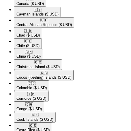
Canada
($ USD)
🇰🇾​
Cayman Islands
($ USD)
🇨🇫​
Central African Republic
($ USD)
🇹🇩​
Chad
($ USD)
🇨🇱​
Chile
($ USD)
🇨🇳​
China
($ USD)
🇨🇽​
Christmas Island
($ USD)
🇨🇨​
Cocos (Keeling) Islands
($ USD)
🇨🇴​
Colombia
($ USD)
🇰🇲​
Comoros
($ USD)
🇨🇬​
Congo
($ USD)
🇨🇰​
Cook Islands
($ USD)
🇨🇷​
Costa Rica
($ USD)