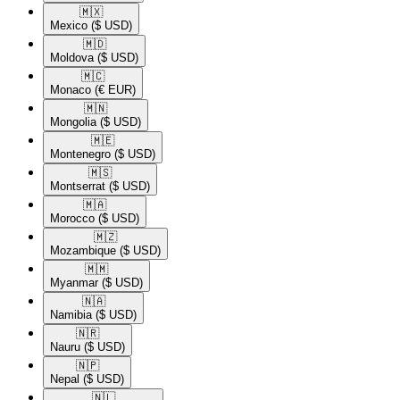
🇲🇽​
Mexico
($ USD)
🇲🇩​
Moldova
($ USD)
🇲🇨​
Monaco
(€ EUR)
🇲🇳​
Mongolia
($ USD)
🇲🇪​
Montenegro
($ USD)
🇲🇸​
Montserrat
($ USD)
🇲🇦​
Morocco
($ USD)
🇲🇿​
Mozambique
($ USD)
🇲🇲​
Myanmar
($ USD)
🇳🇦​
Namibia
($ USD)
🇳🇷​
Nauru
($ USD)
🇳🇵​
Nepal
($ USD)
🇳🇱​