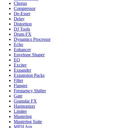
Chorus
Compressor
De-Esser
Delay
Distortion
DJ Tools
Drum FX
Dynamics Processor
Echo
Enhancer
Envelope Shaper
EQ
Exciter
Expander
Expansion Packs
Filter
Flanger
Frequency Shifter
Gate
Granular FX
Harmonizer
Limiter
Mastering
Mastering Suite
MIDI Arp