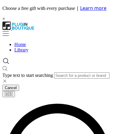
|
Learn more
Choose a free gift with every purchase
×
Home
Library
Type text to start searching
Cancel
🇺🇸​