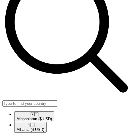
🇦🇫​
Afghanistan
($ USD)
🇦🇱​
Albania
($ USD)