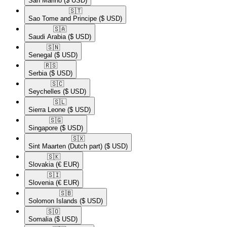
San Marino
($ USD)
🇸🇹​
Sao Tome and Principe
($ USD)
🇸🇦​
Saudi Arabia
($ USD)
🇸🇳​
Senegal
($ USD)
🇷🇸​
Serbia
($ USD)
🇸🇨​
Seychelles
($ USD)
🇸🇱​
Sierra Leone
($ USD)
🇸🇬​
Singapore
($ USD)
🇸🇽​
Sint Maarten (Dutch part)
($ USD)
🇸🇰​
Slovakia
(€ EUR)
🇸🇮​
Slovenia
(€ EUR)
🇸🇧​
Solomon Islands
($ USD)
🇸🇴​
Somalia
($ USD)