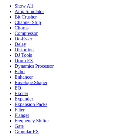
Show All
Amp Simulator
Bit Crusher
Channel Strip
Chorus
Compressor
De-Esser
Delay
Distortion
DJ Tools
Drum FX
Dynamics Processor
Echo
Enhancer
Envelope Shaper
EQ
Exciter
Expander
Expansion Packs
Filter
Flanger
Frequency Shifter
Gate
Granular FX