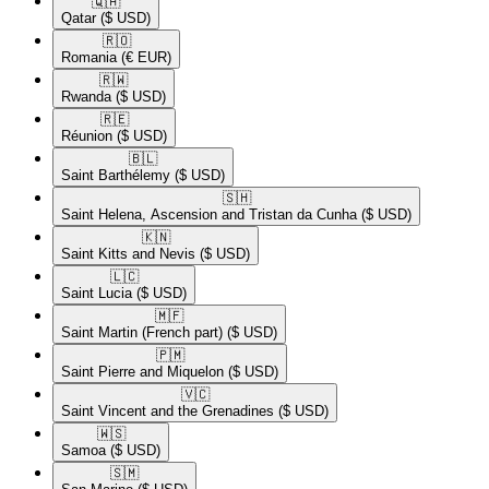
🇶🇦​
Qatar
($ USD)
🇷🇴​
Romania
(€ EUR)
🇷🇼​
Rwanda
($ USD)
🇷🇪​
Réunion
($ USD)
🇧🇱​
Saint Barthélemy
($ USD)
🇸🇭​
Saint Helena, Ascension and Tristan da Cunha
($ USD)
🇰🇳​
Saint Kitts and Nevis
($ USD)
🇱🇨​
Saint Lucia
($ USD)
🇲🇫​
Saint Martin (French part)
($ USD)
🇵🇲​
Saint Pierre and Miquelon
($ USD)
🇻🇨​
Saint Vincent and the Grenadines
($ USD)
🇼🇸​
Samoa
($ USD)
🇸🇲​