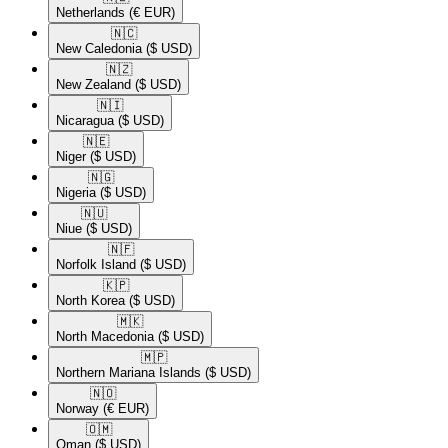
Netherlands
(€ EUR)
🇳🇨​
New Caledonia
($ USD)
🇳🇿​
New Zealand
($ USD)
🇳🇮​
Nicaragua
($ USD)
🇳🇪​
Niger
($ USD)
🇳🇬​
Nigeria
($ USD)
🇳🇺​
Niue
($ USD)
🇳🇫​
Norfolk Island
($ USD)
🇰🇵​
North Korea
($ USD)
🇲🇰​
North Macedonia
($ USD)
🇲🇵​
Northern Mariana Islands
($ USD)
🇳🇴​
Norway
(€ EUR)
🇴🇲​
Oman
($ USD)