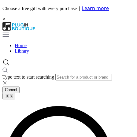
|
Learn more
Choose a free gift with every purchase
×
Home
Library
Type text to start searching
Cancel
🇺🇸​