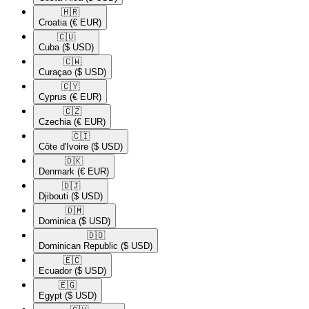
🇭🇷​
Croatia
(€ EUR)
🇨🇺​
Cuba
($ USD)
🇨🇼​
Curaçao
($ USD)
🇨🇾​
Cyprus
(€ EUR)
🇨🇿​
Czechia
(€ EUR)
🇨🇮​
Côte d'Ivoire
($ USD)
🇩🇰​
Denmark
(€ EUR)
🇩🇯​
Djibouti
($ USD)
🇩🇲​
Dominica
($ USD)
🇩🇴​
Dominican Republic
($ USD)
🇪🇨​
Ecuador
($ USD)
🇪🇬​
Egypt
($ USD)