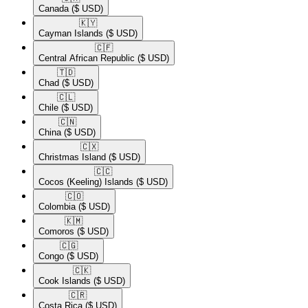
Canada
($ USD)
🇰🇾​
Cayman Islands
($ USD)
🇨🇫​
Central African Republic
($ USD)
🇹🇩​
Chad
($ USD)
🇨🇱​
Chile
($ USD)
🇨🇳​
China
($ USD)
🇨🇽​
Christmas Island
($ USD)
🇨🇨​
Cocos (Keeling) Islands
($ USD)
🇨🇴​
Colombia
($ USD)
🇰🇲​
Comoros
($ USD)
🇨🇬​
Congo
($ USD)
🇨🇰​
Cook Islands
($ USD)
🇨🇷​
Costa Rica
($ USD)