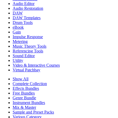
Audio Editor
Audio Restoration
DAW
DAW Templates
Drum Tools
eBook
Gain
Impulse Response
Metering
Music Theory Tools
Referencing Tools
Sound Editor
Utility
Video & Interactive Courses
Virtual Patchbay
Show All
Complete Collection
Effects Bundles
Free Bundles
Genre Bundle
Instrument Bundles
Mix & Master
Sample and Preset Packs
Various Category