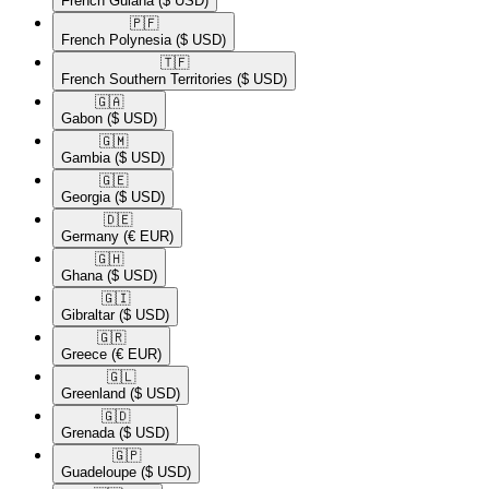
French Guiana
($ USD)
🇵🇫​
French Polynesia
($ USD)
🇹🇫​
French Southern Territories
($ USD)
🇬🇦​
Gabon
($ USD)
🇬🇲​
Gambia
($ USD)
🇬🇪​
Georgia
($ USD)
🇩🇪​
Germany
(€ EUR)
🇬🇭​
Ghana
($ USD)
🇬🇮​
Gibraltar
($ USD)
🇬🇷​
Greece
(€ EUR)
🇬🇱​
Greenland
($ USD)
🇬🇩​
Grenada
($ USD)
🇬🇵​
Guadeloupe
($ USD)