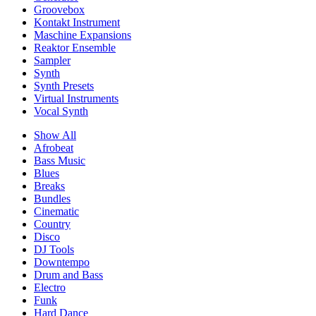
Groovebox
Kontakt Instrument
Maschine Expansions
Reaktor Ensemble
Sampler
Synth
Synth Presets
Virtual Instruments
Vocal Synth
Show All
Afrobeat
Bass Music
Blues
Breaks
Bundles
Cinematic
Country
Disco
DJ Tools
Downtempo
Drum and Bass
Electro
Funk
Hard Dance