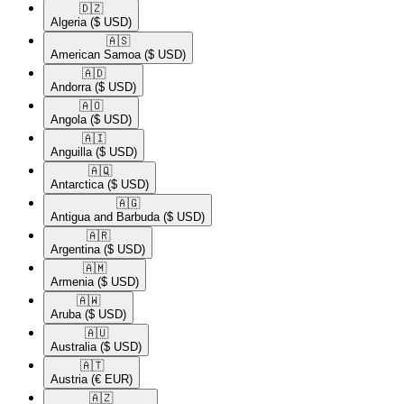
🇩🇿​
Algeria
($ USD)
🇦🇸​
American Samoa
($ USD)
🇦🇩​
Andorra
($ USD)
🇦🇴​
Angola
($ USD)
🇦🇮​
Anguilla
($ USD)
🇦🇶​
Antarctica
($ USD)
🇦🇬​
Antigua and Barbuda
($ USD)
🇦🇷​
Argentina
($ USD)
🇦🇲​
Armenia
($ USD)
🇦🇼​
Aruba
($ USD)
🇦🇺​
Australia
($ USD)
🇦🇹​
Austria
(€ EUR)
🇦🇿​