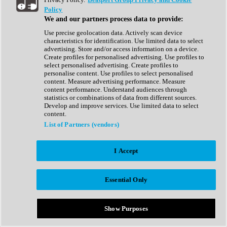
Show All
Policy
Complete Collection
We and our partners process data to provide:
Drum Machine
Drum Synth
Use precise geolocation data. Actively scan device
Expansion Packs
characteristics for identification. Use limited data to select
Generator
advertising. Store and/or access information on a device.
Groovebox
Create profiles for personalised advertising. Use profiles to
Kontakt Instrument
select personalised advertising. Create profiles to
personalise content. Use profiles to select personalised
content. Measure advertising performance. Measure
Maschine Expansions
content performance. Understand audiences through
Reaktor Ensemble
statistics or combinations of data from different sources.
Sampler
Develop and improve services. Use limited data to select
Synth
content.
Synth Presets
List of Partners (vendors)
Virtual Instruments
Vocal Synth
I Accept
Show All
Afrobeat
Bass Music
Essential Only
Blues
Breaks
Bundles
Cinematic
Show Purposes
Country
Disco