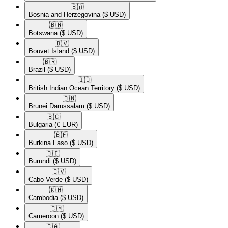
🇧🇦​
Bosnia and Herzegovina
($ USD)
🇧🇼​
Botswana
($ USD)
🇧🇻​
Bouvet Island
($ USD)
🇧🇷​
Brazil
($ USD)
🇮🇴​
British Indian Ocean Territory
($ USD)
🇧🇳​
Brunei Darussalam
($ USD)
🇧🇬​
Bulgaria
(€ EUR)
🇧🇫​
Burkina Faso
($ USD)
🇧🇮​
Burundi
($ USD)
🇨🇻​
Cabo Verde
($ USD)
🇰🇭​
Cambodia
($ USD)
🇨🇲​
Cameroon
($ USD)
🇨🇦​