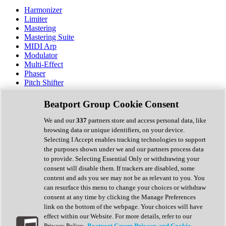
Harmonizer
Limiter
Mastering
Mastering Suite
MIDI Arp
Modulator
Multi-Effect
Phaser
Pitch Shifter
Preamp
Randomiser
Beatport Group Cookie Consent
Reverb
Saturation
We and our
337
partners store and access personal data, like
Sequencer
browsing data or unique identifiers, on your device.
Spectral Analysis
Selecting I Accept enables tracking technologies to support
Stereo Width
the purposes shown under we and our partners process data
Surround Tools
to provide. Selecting Essential Only or withdrawing your
Tape Emulation
consent will disable them. If trackers are disabled, some
Transient Shaper
content and ads you see may not be as relevant to you. You
Tremolo
can resurface this menu to change your choices or withdraw
Vibrato
consent at any time by clicking the Manage Preferences
Vocal Processing
link on the bottom of the webpage. Your choices will have
Vocoder
effect within our Website. For more details, refer to our
Privacy Policy.
Beatport Group Privacy and Cookie