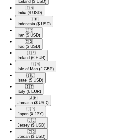
Iceland
($ USD)
🇮🇳​
India
($ USD)
🇮🇩​
Indonesia
($ USD)
🇮🇷​
Iran
($ USD)
🇮🇶​
Iraq
($ USD)
🇮🇪​
Ireland
(€ EUR)
🇮🇲​
Isle of Man
(£ GBP)
🇮🇱​
Israel
($ USD)
🇮🇹​
Italy
(€ EUR)
🇯🇲​
Jamaica
($ USD)
🇯🇵​
Japan
(¥ JPY)
🇯🇪​
Jersey
($ USD)
🇯🇴​
Jordan
($ USD)