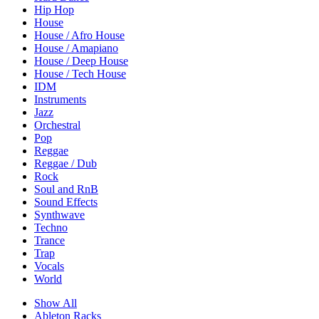
Hip Hop
House
House / Afro House
House / Amapiano
House / Deep House
House / Tech House
IDM
Instruments
Jazz
Orchestral
Pop
Reggae
Reggae / Dub
Rock
Soul and RnB
Sound Effects
Synthwave
Techno
Trance
Trap
Vocals
World
Show All
Ableton Racks