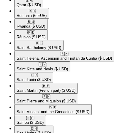
🇶🇦​
Qatar
($ USD)
🇷🇴​
Romania
(€ EUR)
🇷🇼​
Rwanda
($ USD)
🇷🇪​
Réunion
($ USD)
🇧🇱​
Saint Barthélemy
($ USD)
🇸🇭​
Saint Helena, Ascension and Tristan da Cunha
($ USD)
🇰🇳​
Saint Kitts and Nevis
($ USD)
🇱🇨​
Saint Lucia
($ USD)
🇲🇫​
Saint Martin (French part)
($ USD)
🇵🇲​
Saint Pierre and Miquelon
($ USD)
🇻🇨​
Saint Vincent and the Grenadines
($ USD)
🇼🇸​
Samoa
($ USD)
🇸🇲​