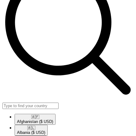
🇦🇫​
Afghanistan
($ USD)
🇦🇱​
Albania
($ USD)