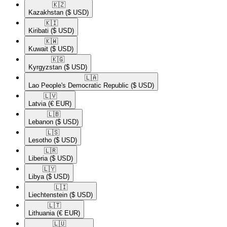
🇰🇿​
Kazakhstan
($ USD)
🇰🇮​
Kiribati
($ USD)
🇰🇼​
Kuwait
($ USD)
🇰🇬​
Kyrgyzstan
($ USD)
🇱🇦​
Lao People's Democratic Republic
($ USD)
🇱🇻​
Latvia
(€ EUR)
🇱🇧​
Lebanon
($ USD)
🇱🇸​
Lesotho
($ USD)
🇱🇷​
Liberia
($ USD)
🇱🇾​
Libya
($ USD)
🇱🇮​
Liechtenstein
($ USD)
🇱🇹​
Lithuania
(€ EUR)
🇱🇺​