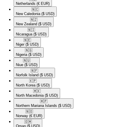
Netherlands
(€ EUR)
🇳🇨​
New Caledonia
($ USD)
🇳🇿​
New Zealand
($ USD)
🇳🇮​
Nicaragua
($ USD)
🇳🇪​
Niger
($ USD)
🇳🇬​
Nigeria
($ USD)
🇳🇺​
Niue
($ USD)
🇳🇫​
Norfolk Island
($ USD)
🇰🇵​
North Korea
($ USD)
🇲🇰​
North Macedonia
($ USD)
🇲🇵​
Northern Mariana Islands
($ USD)
🇳🇴​
Norway
(€ EUR)
🇴🇲​
Oman
($ USD)