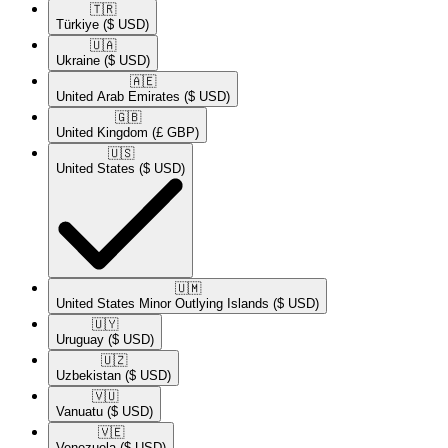
🇹🇷​
Türkiye
($ USD)
🇺🇦​
Ukraine
($ USD)
🇦🇪​
United Arab Emirates
($ USD)
🇬🇧​
United Kingdom
(£ GBP)
🇺🇸​
United States
($ USD)
🇺🇲​
United States Minor Outlying Islands
($ USD)
🇺🇾​
Uruguay
($ USD)
🇺🇿​
Uzbekistan
($ USD)
🇻🇺​
Vanuatu
($ USD)
🇻🇪​
Venezuela
($ USD)