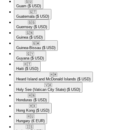
🇬🇺​
Guam
($ USD)
🇬🇹​
Guatemala
($ USD)
🇬🇬​
Guernsey
($ USD)
🇬🇳​
Guinea
($ USD)
🇬🇼​
Guinea-Bissau
($ USD)
🇬🇾​
Guyana
($ USD)
🇭🇹​
Haiti
($ USD)
🇭🇲​
Heard Island and McDonald Islands
($ USD)
🇻🇦​
Holy See (Vatican City State)
($ USD)
🇭🇳​
Honduras
($ USD)
🇭🇰​
Hong Kong
($ USD)
🇭🇺​
Hungary
(€ EUR)
🇮🇸​