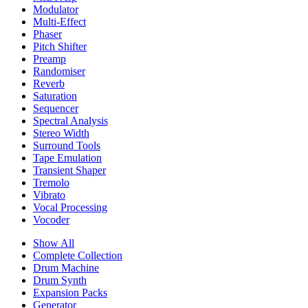
Modulator
Multi-Effect
Phaser
Pitch Shifter
Preamp
Randomiser
Reverb
Saturation
Sequencer
Spectral Analysis
Stereo Width
Surround Tools
Tape Emulation
Transient Shaper
Tremolo
Vibrato
Vocal Processing
Vocoder
Show All
Complete Collection
Drum Machine
Drum Synth
Expansion Packs
Generator