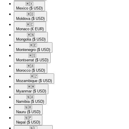
🇲🇽​
Mexico
($ USD)
🇲🇩​
Moldova
($ USD)
🇲🇨​
Monaco
(€ EUR)
🇲🇳​
Mongolia
($ USD)
🇲🇪​
Montenegro
($ USD)
🇲🇸​
Montserrat
($ USD)
🇲🇦​
Morocco
($ USD)
🇲🇿​
Mozambique
($ USD)
🇲🇲​
Myanmar
($ USD)
🇳🇦​
Namibia
($ USD)
🇳🇷​
Nauru
($ USD)
🇳🇵​
Nepal
($ USD)
🇳🇱​