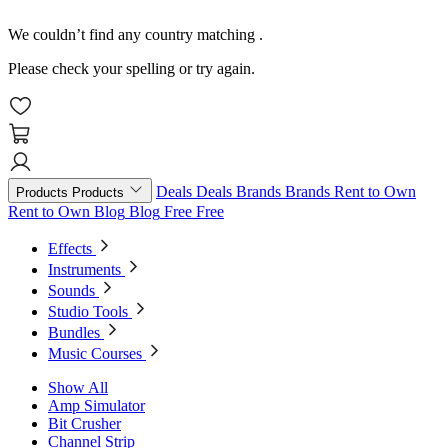
We couldn’t find any country matching
.
Please check your spelling or try again.
Deals
Deals
Brands
Brands
Rent to Own
Products
Products
Rent to Own
Blog
Blog
Free
Free
Effects
Instruments
Sounds
Studio Tools
Bundles
Music Courses
Show All
Amp Simulator
Bit Crusher
Channel Strip