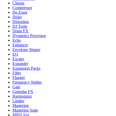
Chorus
Compressor
De-Esser
Delay
Distortion
DJ Tools
Drum FX
Dynamics Processor
Echo
Enhancer
Envelope Shaper
EQ
Exciter
Expander
Expansion Packs
Filter
Flanger
Frequency Shifter
Gate
Granular FX
Harmonizer
Limiter
Mastering
Mastering Suite
MIDI Arp