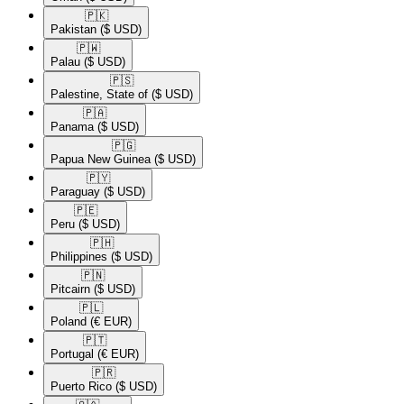
🇵🇰​
Pakistan
($ USD)
🇵🇼​
Palau
($ USD)
🇵🇸​
Palestine, State of
($ USD)
🇵🇦​
Panama
($ USD)
🇵🇬​
Papua New Guinea
($ USD)
🇵🇾​
Paraguay
($ USD)
🇵🇪​
Peru
($ USD)
🇵🇭​
Philippines
($ USD)
🇵🇳​
Pitcairn
($ USD)
🇵🇱​
Poland
(€ EUR)
🇵🇹​
Portugal
(€ EUR)
🇵🇷​
Puerto Rico
($ USD)