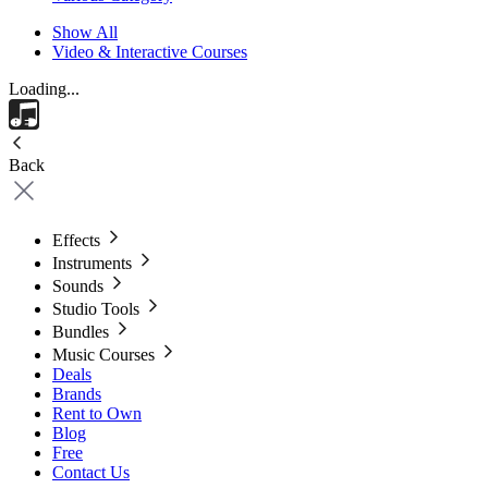
Show All
Video & Interactive Courses
Loading...
Back
Effects
Instruments
Sounds
Studio Tools
Bundles
Music Courses
Deals
Brands
Rent to Own
Blog
Free
Contact Us