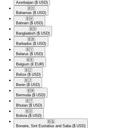
Azerbaijan
($ USD)
🇧🇸​
Bahamas
($ USD)
🇧🇭​
Bahrain
($ USD)
🇧🇩​
Bangladesh
($ USD)
🇧🇧​
Barbados
($ USD)
🇧🇾​
Belarus
($ USD)
🇧🇪​
Belgium
(€ EUR)
🇧🇿​
Belize
($ USD)
🇧🇯​
Benin
($ USD)
🇧🇲​
Bermuda
($ USD)
🇧🇹​
Bhutan
($ USD)
🇧🇴​
Bolivia
($ USD)
🇧🇶​
Bonaire, Sint Eustatius and Saba
($ USD)