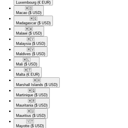
Luxembourg
(€ EUR)
🇲🇴​
Macao
($ USD)
🇲🇬​
Madagascar
($ USD)
🇲🇼​
Malawi
($ USD)
🇲🇾​
Malaysia
($ USD)
🇲🇻​
Maldives
($ USD)
🇲🇱​
Mali
($ USD)
🇲🇹​
Malta
(€ EUR)
🇲🇭​
Marshall Islands
($ USD)
🇲🇶​
Martinique
($ USD)
🇲🇷​
Mauritania
($ USD)
🇲🇺​
Mauritius
($ USD)
🇾🇹​
Mayotte
($ USD)