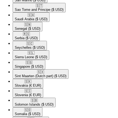
San Marino
($ USD)
🇸🇹​
Sao Tome and Principe
($ USD)
🇸🇦​
Saudi Arabia
($ USD)
🇸🇳​
Senegal
($ USD)
🇷🇸​
Serbia
($ USD)
🇸🇨​
Seychelles
($ USD)
🇸🇱​
Sierra Leone
($ USD)
🇸🇬​
Singapore
($ USD)
🇸🇽​
Sint Maarten (Dutch part)
($ USD)
🇸🇰​
Slovakia
(€ EUR)
🇸🇮​
Slovenia
(€ EUR)
🇸🇧​
Solomon Islands
($ USD)
🇸🇴​
Somalia
($ USD)