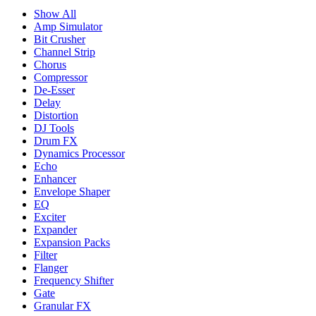
Show All
Amp Simulator
Bit Crusher
Channel Strip
Chorus
Compressor
De-Esser
Delay
Distortion
DJ Tools
Drum FX
Dynamics Processor
Echo
Enhancer
Envelope Shaper
EQ
Exciter
Expander
Expansion Packs
Filter
Flanger
Frequency Shifter
Gate
Granular FX