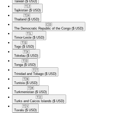
Taiwan
($ USD)
🇹🇯​
Tajikistan
($ USD)
🇹🇭​
Thailand
($ USD)
🇨🇩​
The Democratic Republic of the Congo
($ USD)
🇹🇱​
Timor-Leste
($ USD)
🇹🇬​
Togo
($ USD)
🇹🇰​
Tokelau
($ USD)
🇹🇴​
Tonga
($ USD)
🇹🇹​
Trinidad and Tobago
($ USD)
🇹🇳​
Tunisia
($ USD)
🇹🇲​
Turkmenistan
($ USD)
🇹🇨​
Turks and Caicos Islands
($ USD)
🇹🇻​
Tuvalu
($ USD)