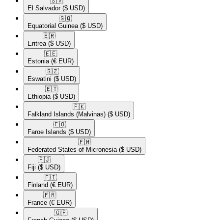
🇸🇻​
El Salvador
($ USD)
🇬🇶​
Equatorial Guinea
($ USD)
🇪🇷​
Eritrea
($ USD)
🇪🇪​
Estonia
(€ EUR)
🇸🇿​
Eswatini
($ USD)
🇪🇹​
Ethiopia
($ USD)
🇫🇰​
Falkland Islands (Malvinas)
($ USD)
🇫🇴​
Faroe Islands
($ USD)
🇫🇲​
Federated States of Micronesia
($ USD)
🇫🇯​
Fiji
($ USD)
🇫🇮​
Finland
(€ EUR)
🇫🇷​
France
(€ EUR)
🇬🇫​