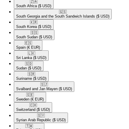
🇿🇦​
South Africa
($ USD)
🇬🇸​
South Georgia and the South Sandwich Islands
($ USD)
🇰🇷​
South Korea
($ USD)
🇸🇸​
South Sudan
($ USD)
🇪🇸​
Spain
(€ EUR)
🇱🇰​
Sri Lanka
($ USD)
🇸🇩​
Sudan
($ USD)
🇸🇷​
Suriname
($ USD)
🇸🇯​
Svalbard and Jan Mayen
($ USD)
🇸🇪​
Sweden
(€ EUR)
🇨🇭​
Switzerland
($ USD)
🇸🇾​
Syrian Arab Republic
($ USD)
🇹🇼​