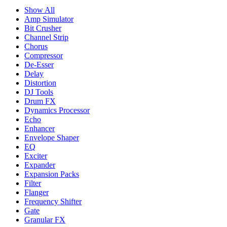
Show All
Amp Simulator
Bit Crusher
Channel Strip
Chorus
Compressor
De-Esser
Delay
Distortion
DJ Tools
Drum FX
Dynamics Processor
Echo
Enhancer
Envelope Shaper
EQ
Exciter
Expander
Expansion Packs
Filter
Flanger
Frequency Shifter
Gate
Granular FX