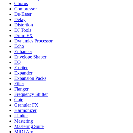
Chorus
Compressor
De-Esser
Delay
Distortion
DJ Tools
Drum FX
Dynamics Processor
Echo
Enhancer
Envelope Shaper
EQ
Exciter
Expander
Expansion Packs
Filter
Flanger
Frequency Shifter
Gate
Granular FX
Harmonizer
Limiter
Mastering
Mastering Suite
MIDI Arp