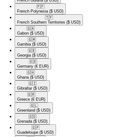
French Guiana
($ USD)
🇵🇫​
French Polynesia
($ USD)
🇹🇫​
French Southern Territories
($ USD)
🇬🇦​
Gabon
($ USD)
🇬🇲​
Gambia
($ USD)
🇬🇪​
Georgia
($ USD)
🇩🇪​
Germany
(€ EUR)
🇬🇭​
Ghana
($ USD)
🇬🇮​
Gibraltar
($ USD)
🇬🇷​
Greece
(€ EUR)
🇬🇱​
Greenland
($ USD)
🇬🇩​
Grenada
($ USD)
🇬🇵​
Guadeloupe
($ USD)