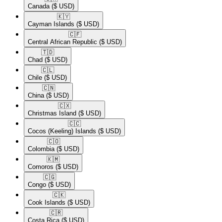
Canada
($ USD)
🇰🇾​
Cayman Islands
($ USD)
🇨🇫​
Central African Republic
($ USD)
🇹🇩​
Chad
($ USD)
🇨🇱​
Chile
($ USD)
🇨🇳​
China
($ USD)
🇨🇽​
Christmas Island
($ USD)
🇨🇨​
Cocos (Keeling) Islands
($ USD)
🇨🇴​
Colombia
($ USD)
🇰🇲​
Comoros
($ USD)
🇨🇬​
Congo
($ USD)
🇨🇰​
Cook Islands
($ USD)
🇨🇷​
Costa Rica
($ USD)