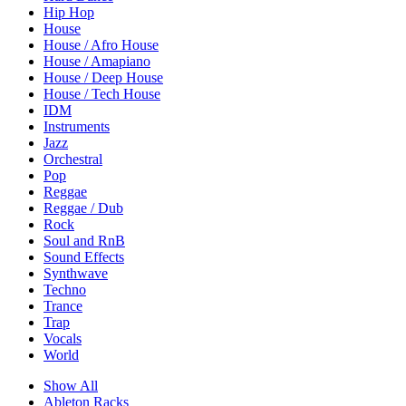
Hip Hop
House
House / Afro House
House / Amapiano
House / Deep House
House / Tech House
IDM
Instruments
Jazz
Orchestral
Pop
Reggae
Reggae / Dub
Rock
Soul and RnB
Sound Effects
Synthwave
Techno
Trance
Trap
Vocals
World
Show All
Ableton Racks