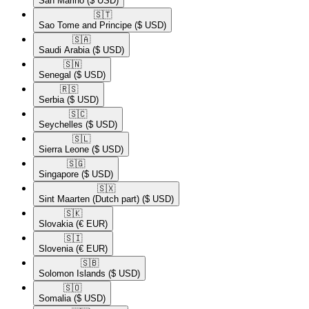
San Marino
($ USD)
🇸🇹​
Sao Tome and Principe
($ USD)
🇸🇦​
Saudi Arabia
($ USD)
🇸🇳​
Senegal
($ USD)
🇷🇸​
Serbia
($ USD)
🇸🇨​
Seychelles
($ USD)
🇸🇱​
Sierra Leone
($ USD)
🇸🇬​
Singapore
($ USD)
🇸🇽​
Sint Maarten (Dutch part)
($ USD)
🇸🇰​
Slovakia
(€ EUR)
🇸🇮​
Slovenia
(€ EUR)
🇸🇧​
Solomon Islands
($ USD)
🇸🇴​
Somalia
($ USD)