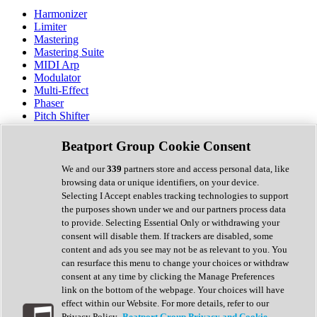
Harmonizer
Limiter
Mastering
Mastering Suite
MIDI Arp
Modulator
Multi-Effect
Phaser
Pitch Shifter
Preamp
Randomiser
Beatport Group Cookie Consent
Reverb
Saturation
We and our
339
partners store and access personal data, like
Sequencer
browsing data or unique identifiers, on your device.
Spectral Analysis
Selecting I Accept enables tracking technologies to support
Stereo Width
the purposes shown under we and our partners process data
Surround Tools
to provide. Selecting Essential Only or withdrawing your
Tape Emulation
consent will disable them. If trackers are disabled, some
Transient Shaper
content and ads you see may not be as relevant to you. You
Tremolo
can resurface this menu to change your choices or withdraw
Vibrato
consent at any time by clicking the Manage Preferences
Vocal Processing
link on the bottom of the webpage. Your choices will have
Vocoder
effect within our Website. For more details, refer to our
Privacy Policy.
Beatport Group Privacy and Cookie