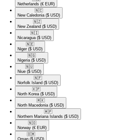
Netherlands
(€ EUR)
🇳🇨​
New Caledonia
($ USD)
🇳🇿​
New Zealand
($ USD)
🇳🇮​
Nicaragua
($ USD)
🇳🇪​
Niger
($ USD)
🇳🇬​
Nigeria
($ USD)
🇳🇺​
Niue
($ USD)
🇳🇫​
Norfolk Island
($ USD)
🇰🇵​
North Korea
($ USD)
🇲🇰​
North Macedonia
($ USD)
🇲🇵​
Northern Mariana Islands
($ USD)
🇳🇴​
Norway
(€ EUR)
🇴🇲​
Oman
($ USD)