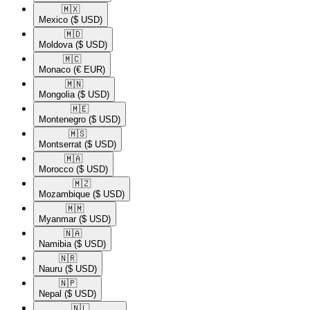
🇲🇽​
Mexico
($ USD)
🇲🇩​
Moldova
($ USD)
🇲🇨​
Monaco
(€ EUR)
🇲🇳​
Mongolia
($ USD)
🇲🇪​
Montenegro
($ USD)
🇲🇸​
Montserrat
($ USD)
🇲🇦​
Morocco
($ USD)
🇲🇿​
Mozambique
($ USD)
🇲🇲​
Myanmar
($ USD)
🇳🇦​
Namibia
($ USD)
🇳🇷​
Nauru
($ USD)
🇳🇵​
Nepal
($ USD)
🇳🇱​