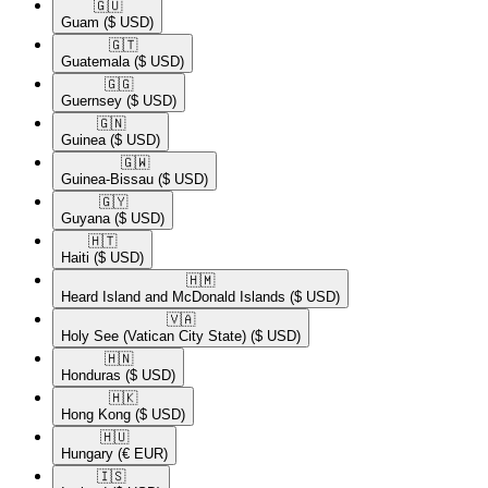
🇬🇺​
Guam
($ USD)
🇬🇹​
Guatemala
($ USD)
🇬🇬​
Guernsey
($ USD)
🇬🇳​
Guinea
($ USD)
🇬🇼​
Guinea-Bissau
($ USD)
🇬🇾​
Guyana
($ USD)
🇭🇹​
Haiti
($ USD)
🇭🇲​
Heard Island and McDonald Islands
($ USD)
🇻🇦​
Holy See (Vatican City State)
($ USD)
🇭🇳​
Honduras
($ USD)
🇭🇰​
Hong Kong
($ USD)
🇭🇺​
Hungary
(€ EUR)
🇮🇸​