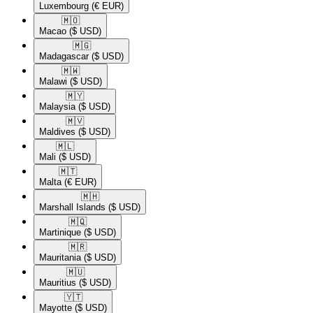
Luxembourg
(€ EUR)
🇲🇴​
Macao
($ USD)
🇲🇬​
Madagascar
($ USD)
🇲🇼​
Malawi
($ USD)
🇲🇾​
Malaysia
($ USD)
🇲🇻​
Maldives
($ USD)
🇲🇱​
Mali
($ USD)
🇲🇹​
Malta
(€ EUR)
🇲🇭​
Marshall Islands
($ USD)
🇲🇶​
Martinique
($ USD)
🇲🇷​
Mauritania
($ USD)
🇲🇺​
Mauritius
($ USD)
🇾🇹​
Mayotte
($ USD)