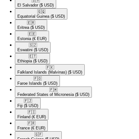
🇸🇻​
El Salvador
($ USD)
🇬🇶​
Equatorial Guinea
($ USD)
🇪🇷​
Eritrea
($ USD)
🇪🇪​
Estonia
(€ EUR)
🇸🇿​
Eswatini
($ USD)
🇪🇹​
Ethiopia
($ USD)
🇫🇰​
Falkland Islands (Malvinas)
($ USD)
🇫🇴​
Faroe Islands
($ USD)
🇫🇲​
Federated States of Micronesia
($ USD)
🇫🇯​
Fiji
($ USD)
🇫🇮​
Finland
(€ EUR)
🇫🇷​
France
(€ EUR)
🇬🇫​