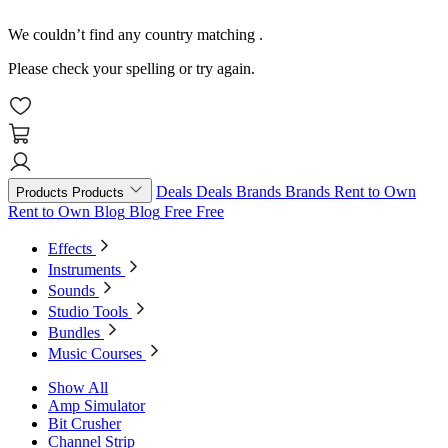
We couldn’t find any country matching
.
Please check your spelling or try again.
Deals
Deals
Brands
Brands
Rent to Own
Products
Products
Rent to Own
Blog
Blog
Free
Free
Effects
Instruments
Sounds
Studio Tools
Bundles
Music Courses
Show All
Amp Simulator
Bit Crusher
Channel Strip