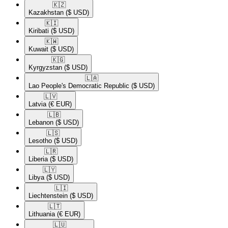
🇰🇿​
Kazakhstan
($ USD)
🇰🇮​
Kiribati
($ USD)
🇰🇼​
Kuwait
($ USD)
🇰🇬​
Kyrgyzstan
($ USD)
🇱🇦​
Lao People's Democratic Republic
($ USD)
🇱🇻​
Latvia
(€ EUR)
🇱🇧​
Lebanon
($ USD)
🇱🇸​
Lesotho
($ USD)
🇱🇷​
Liberia
($ USD)
🇱🇾​
Libya
($ USD)
🇱🇮​
Liechtenstein
($ USD)
🇱🇹​
Lithuania
(€ EUR)
🇱🇺​