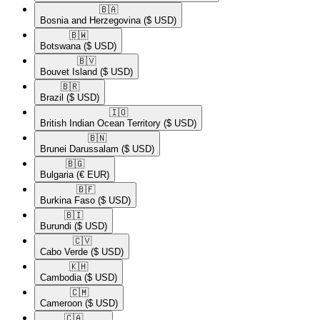
🇧🇦​
Bosnia and Herzegovina
($ USD)
🇧🇼​
Botswana
($ USD)
🇧🇻​
Bouvet Island
($ USD)
🇧🇷​
Brazil
($ USD)
🇮🇴​
British Indian Ocean Territory
($ USD)
🇧🇳​
Brunei Darussalam
($ USD)
🇧🇬​
Bulgaria
(€ EUR)
🇧🇫​
Burkina Faso
($ USD)
🇧🇮​
Burundi
($ USD)
🇨🇻​
Cabo Verde
($ USD)
🇰🇭​
Cambodia
($ USD)
🇨🇲​
Cameroon
($ USD)
🇨🇦​