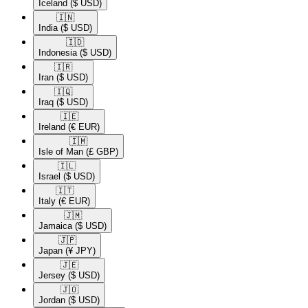
Iceland
($ USD)
🇮🇳​
India
($ USD)
🇮🇩​
Indonesia
($ USD)
🇮🇷​
Iran
($ USD)
🇮🇶​
Iraq
($ USD)
🇮🇪​
Ireland
(€ EUR)
🇮🇲​
Isle of Man
(£ GBP)
🇮🇱​
Israel
($ USD)
🇮🇹​
Italy
(€ EUR)
🇯🇲​
Jamaica
($ USD)
🇯🇵​
Japan
(¥ JPY)
🇯🇪​
Jersey
($ USD)
🇯🇴​
Jordan
($ USD)