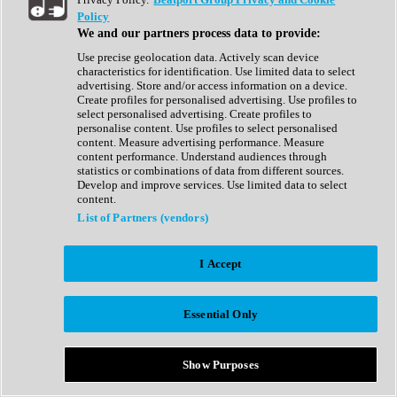
Show All
Policy
Complete Collection
We and our partners process data to provide:
Drum Machine
Drum Synth
Use precise geolocation data. Actively scan device
Expansion Packs
characteristics for identification. Use limited data to select
Generator
advertising. Store and/or access information on a device.
Groovebox
Create profiles for personalised advertising. Use profiles to
Kontakt Instrument
select personalised advertising. Create profiles to
personalise content. Use profiles to select personalised
content. Measure advertising performance. Measure
Maschine Expansions
content performance. Understand audiences through
Reaktor Ensemble
statistics or combinations of data from different sources.
Sampler
Develop and improve services. Use limited data to select
Synth
content.
Synth Presets
List of Partners (vendors)
Virtual Instruments
Vocal Synth
I Accept
Show All
Afrobeat
Bass Music
Essential Only
Blues
Breaks
Bundles
Cinematic
Show Purposes
Country
Disco