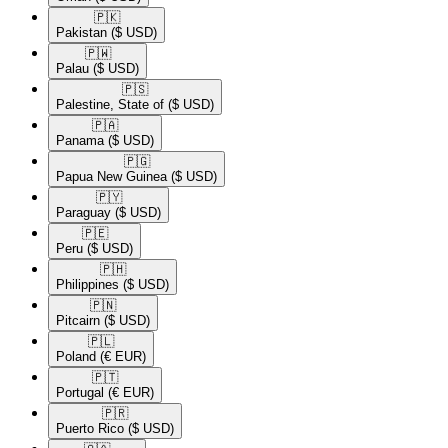
🇵🇰​
Pakistan
($ USD)
🇵🇼​
Palau
($ USD)
🇵🇸​
Palestine, State of
($ USD)
🇵🇦​
Panama
($ USD)
🇵🇬​
Papua New Guinea
($ USD)
🇵🇾​
Paraguay
($ USD)
🇵🇪​
Peru
($ USD)
🇵🇭​
Philippines
($ USD)
🇵🇳​
Pitcairn
($ USD)
🇵🇱​
Poland
(€ EUR)
🇵🇹​
Portugal
(€ EUR)
🇵🇷​
Puerto Rico
($ USD)