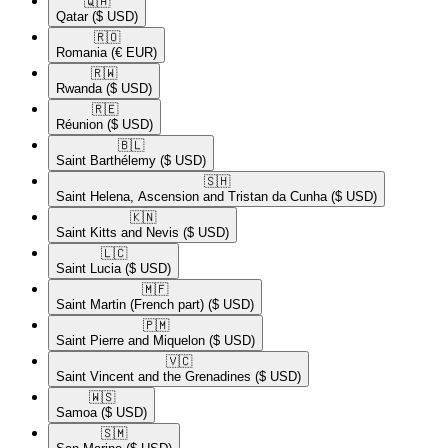
🇶🇦​
Qatar
($ USD)
🇷🇴​
Romania
(€ EUR)
🇷🇼​
Rwanda
($ USD)
🇷🇪​
Réunion
($ USD)
🇧🇱​
Saint Barthélemy
($ USD)
🇸🇭​
Saint Helena, Ascension and Tristan da Cunha
($ USD)
🇰🇳​
Saint Kitts and Nevis
($ USD)
🇱🇨​
Saint Lucia
($ USD)
🇲🇫​
Saint Martin (French part)
($ USD)
🇵🇲​
Saint Pierre and Miquelon
($ USD)
🇻🇨​
Saint Vincent and the Grenadines
($ USD)
🇼🇸​
Samoa
($ USD)
🇸🇲​