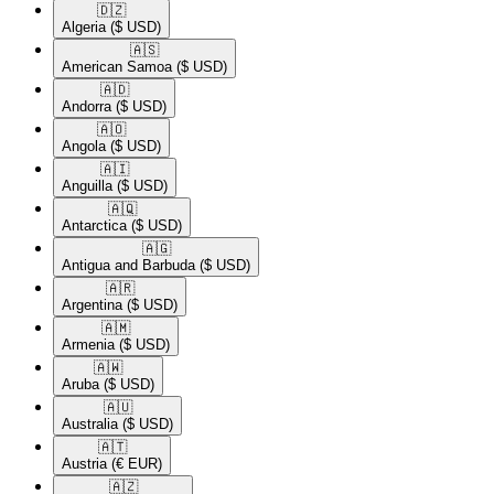
🇩🇿​
Algeria
($ USD)
🇦🇸​
American Samoa
($ USD)
🇦🇩​
Andorra
($ USD)
🇦🇴​
Angola
($ USD)
🇦🇮​
Anguilla
($ USD)
🇦🇶​
Antarctica
($ USD)
🇦🇬​
Antigua and Barbuda
($ USD)
🇦🇷​
Argentina
($ USD)
🇦🇲​
Armenia
($ USD)
🇦🇼​
Aruba
($ USD)
🇦🇺​
Australia
($ USD)
🇦🇹​
Austria
(€ EUR)
🇦🇿​