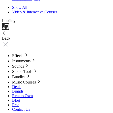
Show All
Video & Interactive Courses
Loading...
Back
Effects
Instruments
Sounds
Studio Tools
Bundles
Music Courses
Deals
Brands
Rent to Own
Blog
Free
Contact Us