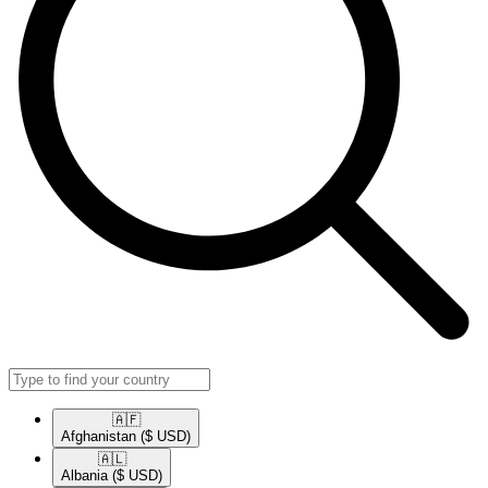
🇦🇫​
Afghanistan
($ USD)
🇦🇱​
Albania
($ USD)