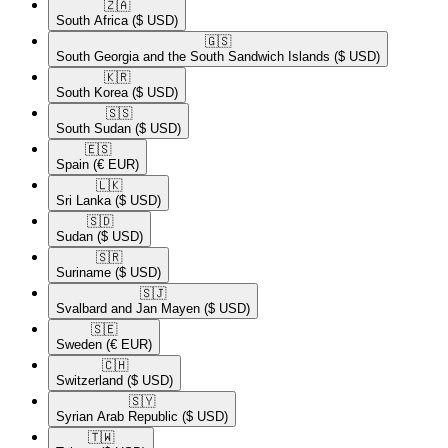
🇿🇦​
South Africa
($ USD)
🇬🇸​
South Georgia and the South Sandwich Islands
($ USD)
🇰🇷​
South Korea
($ USD)
🇸🇸​
South Sudan
($ USD)
🇪🇸​
Spain
(€ EUR)
🇱🇰​
Sri Lanka
($ USD)
🇸🇩​
Sudan
($ USD)
🇸🇷​
Suriname
($ USD)
🇸🇯​
Svalbard and Jan Mayen
($ USD)
🇸🇪​
Sweden
(€ EUR)
🇨🇭​
Switzerland
($ USD)
🇸🇾​
Syrian Arab Republic
($ USD)
🇹🇼​