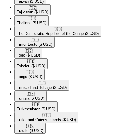
Taiwan
($ USD)
🇹🇯​
Tajikistan
($ USD)
🇹🇭​
Thailand
($ USD)
🇨🇩​
The Democratic Republic of the Congo
($ USD)
🇹🇱​
Timor-Leste
($ USD)
🇹🇬​
Togo
($ USD)
🇹🇰​
Tokelau
($ USD)
🇹🇴​
Tonga
($ USD)
🇹🇹​
Trinidad and Tobago
($ USD)
🇹🇳​
Tunisia
($ USD)
🇹🇲​
Turkmenistan
($ USD)
🇹🇨​
Turks and Caicos Islands
($ USD)
🇹🇻​
Tuvalu
($ USD)