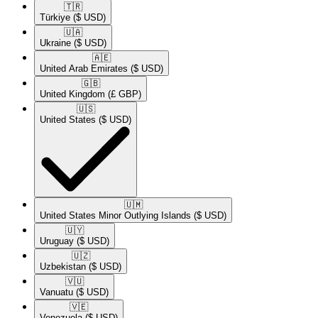
🇹🇷​
Türkiye
($ USD)
🇺🇦​
Ukraine
($ USD)
🇦🇪​
United Arab Emirates
($ USD)
🇬🇧​
United Kingdom
(£ GBP)
🇺🇸​
United States
($ USD)
🇺🇲​
United States Minor Outlying Islands
($ USD)
🇺🇾​
Uruguay
($ USD)
🇺🇿​
Uzbekistan
($ USD)
🇻🇺​
Vanuatu
($ USD)
🇻🇪​
Venezuela
($ USD)