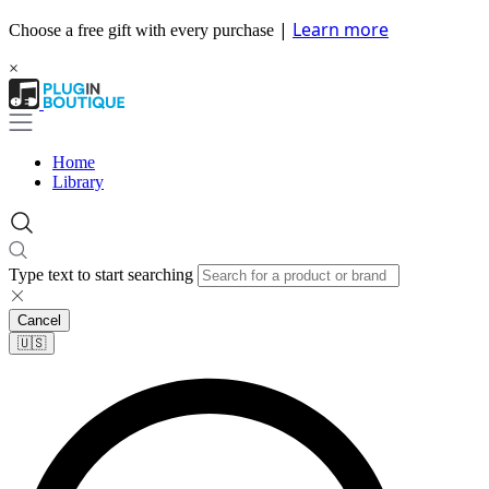
|
Learn more
Choose a free gift with every purchase
×
Home
Library
Type text to start searching
Cancel
🇺🇸​