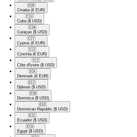
🇭🇷​
Croatia
(€ EUR)
🇨🇺​
Cuba
($ USD)
🇨🇼​
Curaçao
($ USD)
🇨🇾​
Cyprus
(€ EUR)
🇨🇿​
Czechia
(€ EUR)
🇨🇮​
Côte d'Ivoire
($ USD)
🇩🇰​
Denmark
(€ EUR)
🇩🇯​
Djibouti
($ USD)
🇩🇲​
Dominica
($ USD)
🇩🇴​
Dominican Republic
($ USD)
🇪🇨​
Ecuador
($ USD)
🇪🇬​
Egypt
($ USD)