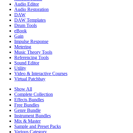
Audio Editor
Audio Restoration
DAW
DAW Templates
Drum Tools
eBook
Gain
Impulse Response
Metering
Music Theory Tools
Referencing Tools
Sound Editor
Utility
Video & Interactive Courses
Virtual Patchbay
Show All
Complete Collection
Effects Bundles
Free Bundles
Genre Bundle
Instrument Bundles
Mix & Master
Sample and Preset Packs
Various Category