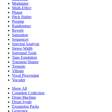
Modulator
Multi-Effect
Phaser
Pitch Shifter
Preamp
Randomiser
Reverb
Saturation
Sequencer
Spectral Analysis
Stereo Width
Surround Tools
Tape Emulation
Transient Shaper
Tremolo
Vibrato
Vocal Processing
Vocoder
Show All
Complete Collection
Drum Machine
Drum Synth
Expansion Packs
Generator