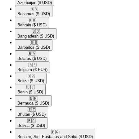
Azerbaijan
($ USD)
🇧🇸​
Bahamas
($ USD)
🇧🇭​
Bahrain
($ USD)
🇧🇩​
Bangladesh
($ USD)
🇧🇧​
Barbados
($ USD)
🇧🇾​
Belarus
($ USD)
🇧🇪​
Belgium
(€ EUR)
🇧🇿​
Belize
($ USD)
🇧🇯​
Benin
($ USD)
🇧🇲​
Bermuda
($ USD)
🇧🇹​
Bhutan
($ USD)
🇧🇴​
Bolivia
($ USD)
🇧🇶​
Bonaire, Sint Eustatius and Saba
($ USD)