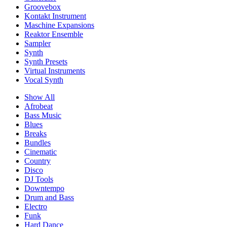
Groovebox
Kontakt Instrument
Maschine Expansions
Reaktor Ensemble
Sampler
Synth
Synth Presets
Virtual Instruments
Vocal Synth
Show All
Afrobeat
Bass Music
Blues
Breaks
Bundles
Cinematic
Country
Disco
DJ Tools
Downtempo
Drum and Bass
Electro
Funk
Hard Dance