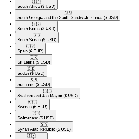
🇿🇦​
South Africa
($ USD)
🇬🇸​
South Georgia and the South Sandwich Islands
($ USD)
🇰🇷​
South Korea
($ USD)
🇸🇸​
South Sudan
($ USD)
🇪🇸​
Spain
(€ EUR)
🇱🇰​
Sri Lanka
($ USD)
🇸🇩​
Sudan
($ USD)
🇸🇷​
Suriname
($ USD)
🇸🇯​
Svalbard and Jan Mayen
($ USD)
🇸🇪​
Sweden
(€ EUR)
🇨🇭​
Switzerland
($ USD)
🇸🇾​
Syrian Arab Republic
($ USD)
🇹🇼​