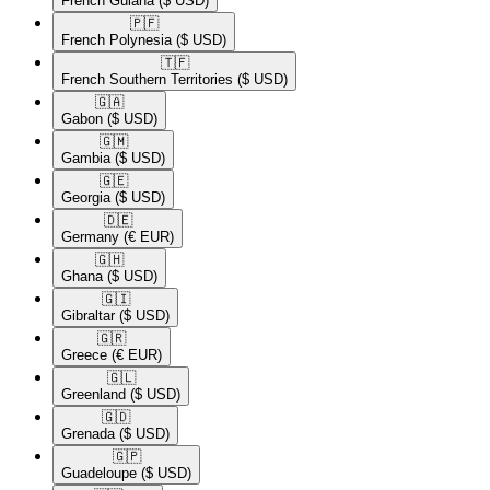
French Guiana
($ USD)
🇵🇫​
French Polynesia
($ USD)
🇹🇫​
French Southern Territories
($ USD)
🇬🇦​
Gabon
($ USD)
🇬🇲​
Gambia
($ USD)
🇬🇪​
Georgia
($ USD)
🇩🇪​
Germany
(€ EUR)
🇬🇭​
Ghana
($ USD)
🇬🇮​
Gibraltar
($ USD)
🇬🇷​
Greece
(€ EUR)
🇬🇱​
Greenland
($ USD)
🇬🇩​
Grenada
($ USD)
🇬🇵​
Guadeloupe
($ USD)