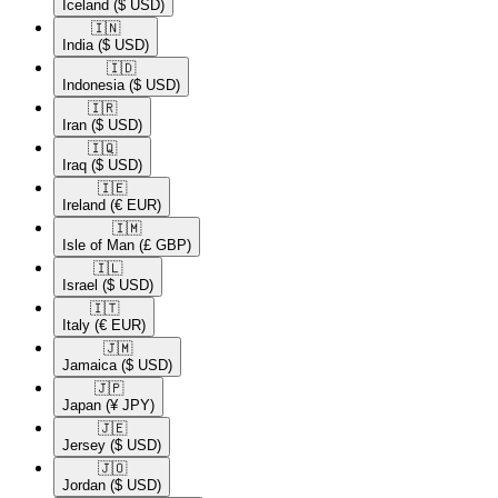
Iceland
($ USD)
🇮🇳​
India
($ USD)
🇮🇩​
Indonesia
($ USD)
🇮🇷​
Iran
($ USD)
🇮🇶​
Iraq
($ USD)
🇮🇪​
Ireland
(€ EUR)
🇮🇲​
Isle of Man
(£ GBP)
🇮🇱​
Israel
($ USD)
🇮🇹​
Italy
(€ EUR)
🇯🇲​
Jamaica
($ USD)
🇯🇵​
Japan
(¥ JPY)
🇯🇪​
Jersey
($ USD)
🇯🇴​
Jordan
($ USD)