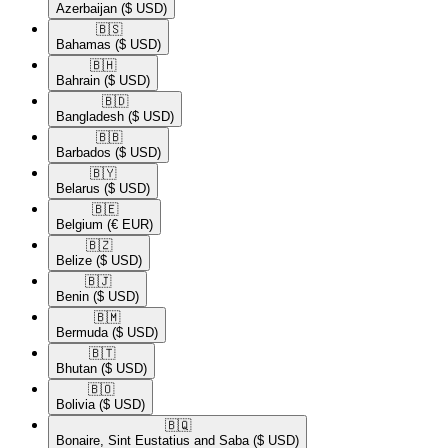
Azerbaijan
($ USD)
🇧🇸​
Bahamas
($ USD)
🇧🇭​
Bahrain
($ USD)
🇧🇩​
Bangladesh
($ USD)
🇧🇧​
Barbados
($ USD)
🇧🇾​
Belarus
($ USD)
🇧🇪​
Belgium
(€ EUR)
🇧🇿​
Belize
($ USD)
🇧🇯​
Benin
($ USD)
🇧🇲​
Bermuda
($ USD)
🇧🇹​
Bhutan
($ USD)
🇧🇴​
Bolivia
($ USD)
🇧🇶​
Bonaire, Sint Eustatius and Saba
($ USD)