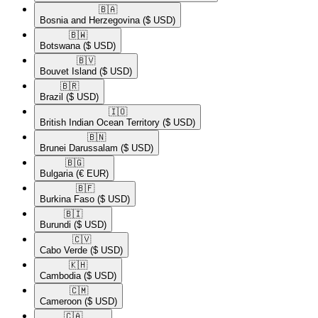
🇧🇦​
Bosnia and Herzegovina
($ USD)
🇧🇼​
Botswana
($ USD)
🇧🇻​
Bouvet Island
($ USD)
🇧🇷​
Brazil
($ USD)
🇮🇴​
British Indian Ocean Territory
($ USD)
🇧🇳​
Brunei Darussalam
($ USD)
🇧🇬​
Bulgaria
(€ EUR)
🇧🇫​
Burkina Faso
($ USD)
🇧🇮​
Burundi
($ USD)
🇨🇻​
Cabo Verde
($ USD)
🇰🇭​
Cambodia
($ USD)
🇨🇲​
Cameroon
($ USD)
🇨🇦​