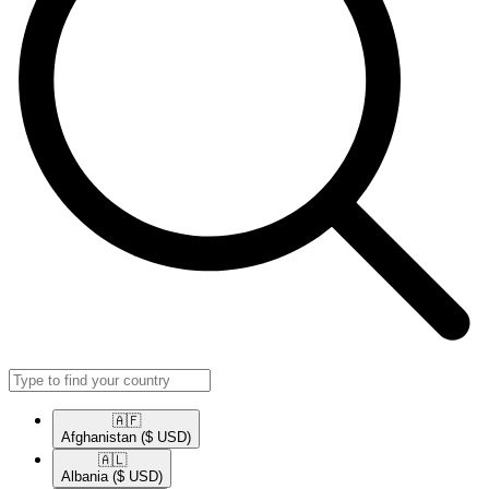
🇦🇫​
Afghanistan
($ USD)
🇦🇱​
Albania
($ USD)