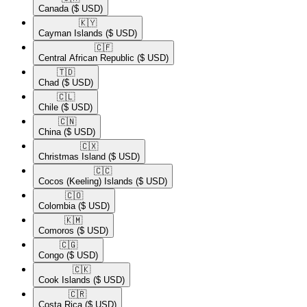
Canada
($ USD)
🇰🇾​
Cayman Islands
($ USD)
🇨🇫​
Central African Republic
($ USD)
🇹🇩​
Chad
($ USD)
🇨🇱​
Chile
($ USD)
🇨🇳​
China
($ USD)
🇨🇽​
Christmas Island
($ USD)
🇨🇨​
Cocos (Keeling) Islands
($ USD)
🇨🇴​
Colombia
($ USD)
🇰🇲​
Comoros
($ USD)
🇨🇬​
Congo
($ USD)
🇨🇰​
Cook Islands
($ USD)
🇨🇷​
Costa Rica
($ USD)