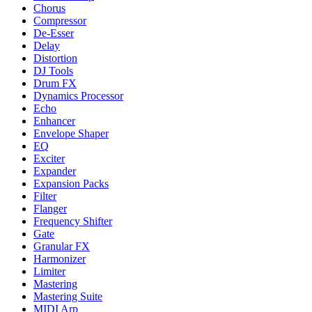
Chorus
Compressor
De-Esser
Delay
Distortion
DJ Tools
Drum FX
Dynamics Processor
Echo
Enhancer
Envelope Shaper
EQ
Exciter
Expander
Expansion Packs
Filter
Flanger
Frequency Shifter
Gate
Granular FX
Harmonizer
Limiter
Mastering
Mastering Suite
MIDI Arp