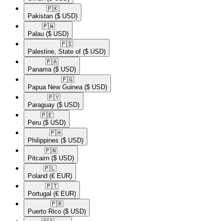
🇵🇰​
Pakistan
($ USD)
🇵🇼​
Palau
($ USD)
🇵🇸​
Palestine, State of
($ USD)
🇵🇦​
Panama
($ USD)
🇵🇬​
Papua New Guinea
($ USD)
🇵🇾​
Paraguay
($ USD)
🇵🇪​
Peru
($ USD)
🇵🇭​
Philippines
($ USD)
🇵🇳​
Pitcairn
($ USD)
🇵🇱​
Poland
(€ EUR)
🇵🇹​
Portugal
(€ EUR)
🇵🇷​
Puerto Rico
($ USD)