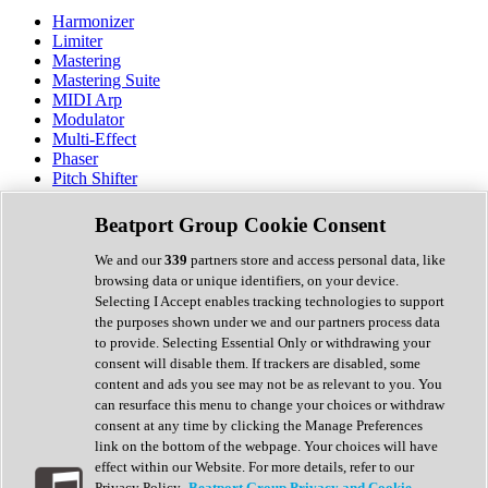
Harmonizer
Limiter
Mastering
Mastering Suite
MIDI Arp
Modulator
Multi-Effect
Phaser
Pitch Shifter
Preamp
Randomiser
Beatport Group Cookie Consent
Reverb
Saturation
We and our
339
partners store and access personal data, like
Sequencer
browsing data or unique identifiers, on your device.
Spectral Analysis
Selecting I Accept enables tracking technologies to support
Stereo Width
the purposes shown under we and our partners process data
Surround Tools
to provide. Selecting Essential Only or withdrawing your
Tape Emulation
consent will disable them. If trackers are disabled, some
Transient Shaper
content and ads you see may not be as relevant to you. You
Tremolo
can resurface this menu to change your choices or withdraw
Vibrato
consent at any time by clicking the Manage Preferences
Vocal Processing
link on the bottom of the webpage. Your choices will have
Vocoder
effect within our Website. For more details, refer to our
Privacy Policy.
Beatport Group Privacy and Cookie