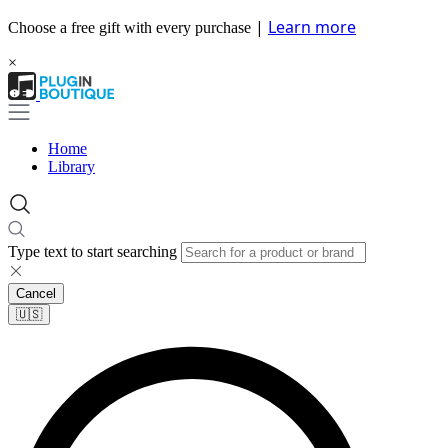
|
Learn more
Choose a free gift with every purchase
×
Home
Library
Type text to start searching
Cancel
🇺🇸​