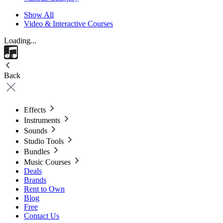
Show All
Video & Interactive Courses
Loading...
Back
Effects
Instruments
Sounds
Studio Tools
Bundles
Music Courses
Deals
Brands
Rent to Own
Blog
Free
Contact Us