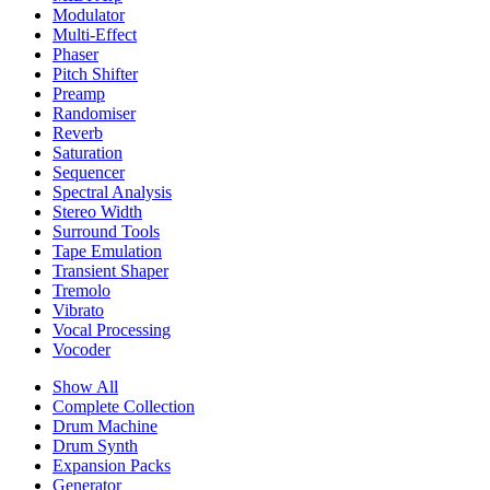
Modulator
Multi-Effect
Phaser
Pitch Shifter
Preamp
Randomiser
Reverb
Saturation
Sequencer
Spectral Analysis
Stereo Width
Surround Tools
Tape Emulation
Transient Shaper
Tremolo
Vibrato
Vocal Processing
Vocoder
Show All
Complete Collection
Drum Machine
Drum Synth
Expansion Packs
Generator