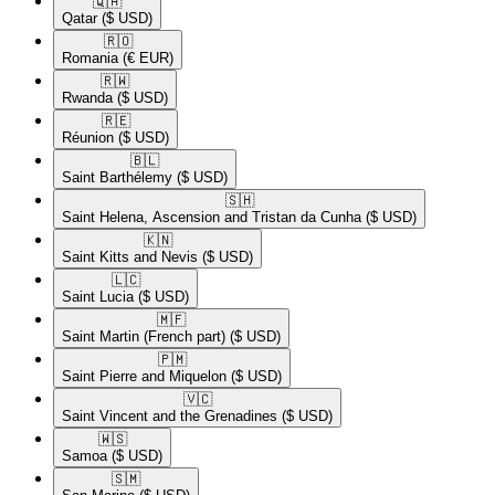
🇶🇦​
Qatar
($ USD)
🇷🇴​
Romania
(€ EUR)
🇷🇼​
Rwanda
($ USD)
🇷🇪​
Réunion
($ USD)
🇧🇱​
Saint Barthélemy
($ USD)
🇸🇭​
Saint Helena, Ascension and Tristan da Cunha
($ USD)
🇰🇳​
Saint Kitts and Nevis
($ USD)
🇱🇨​
Saint Lucia
($ USD)
🇲🇫​
Saint Martin (French part)
($ USD)
🇵🇲​
Saint Pierre and Miquelon
($ USD)
🇻🇨​
Saint Vincent and the Grenadines
($ USD)
🇼🇸​
Samoa
($ USD)
🇸🇲​