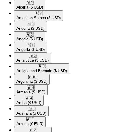
🇩🇿​
Algeria
($ USD)
🇦🇸​
American Samoa
($ USD)
🇦🇩​
Andorra
($ USD)
🇦🇴​
Angola
($ USD)
🇦🇮​
Anguilla
($ USD)
🇦🇶​
Antarctica
($ USD)
🇦🇬​
Antigua and Barbuda
($ USD)
🇦🇷​
Argentina
($ USD)
🇦🇲​
Armenia
($ USD)
🇦🇼​
Aruba
($ USD)
🇦🇺​
Australia
($ USD)
🇦🇹​
Austria
(€ EUR)
🇦🇿​