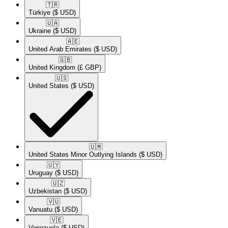
🇹🇷​
Türkiye
($ USD)
🇺🇦​
Ukraine
($ USD)
🇦🇪​
United Arab Emirates
($ USD)
🇬🇧​
United Kingdom
(£ GBP)
🇺🇸​
United States
($ USD)
🇺🇲​
United States Minor Outlying Islands
($ USD)
🇺🇾​
Uruguay
($ USD)
🇺🇿​
Uzbekistan
($ USD)
🇻🇺​
Vanuatu
($ USD)
🇻🇪​
Venezuela
($ USD)