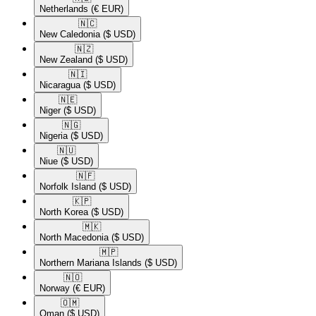
Netherlands
(€ EUR)
🇳🇨​
New Caledonia
($ USD)
🇳🇿​
New Zealand
($ USD)
🇳🇮​
Nicaragua
($ USD)
🇳🇪​
Niger
($ USD)
🇳🇬​
Nigeria
($ USD)
🇳🇺​
Niue
($ USD)
🇳🇫​
Norfolk Island
($ USD)
🇰🇵​
North Korea
($ USD)
🇲🇰​
North Macedonia
($ USD)
🇲🇵​
Northern Mariana Islands
($ USD)
🇳🇴​
Norway
(€ EUR)
🇴🇲​
Oman
($ USD)