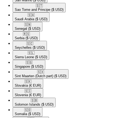
San Marino
($ USD)
🇸🇹​
Sao Tome and Principe
($ USD)
🇸🇦​
Saudi Arabia
($ USD)
🇸🇳​
Senegal
($ USD)
🇷🇸​
Serbia
($ USD)
🇸🇨​
Seychelles
($ USD)
🇸🇱​
Sierra Leone
($ USD)
🇸🇬​
Singapore
($ USD)
🇸🇽​
Sint Maarten (Dutch part)
($ USD)
🇸🇰​
Slovakia
(€ EUR)
🇸🇮​
Slovenia
(€ EUR)
🇸🇧​
Solomon Islands
($ USD)
🇸🇴​
Somalia
($ USD)