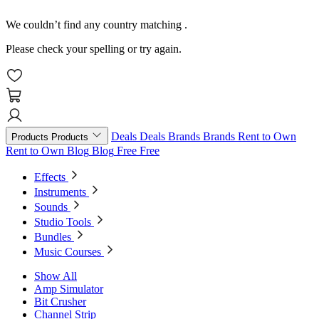
We couldn’t find any country matching
.
Please check your spelling or try again.
Deals
Deals
Brands
Brands
Rent to Own
Products
Products
Rent to Own
Blog
Blog
Free
Free
Effects
Instruments
Sounds
Studio Tools
Bundles
Music Courses
Show All
Amp Simulator
Bit Crusher
Channel Strip