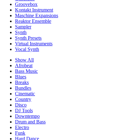
Groovebox
Kontakt Instrument
Maschine Expansions
Reaktor Ensemble
Sampler
Synth
Synth Presets
Virtual Instruments
Vocal Synth
Show All
Afrobeat
Bass Music
Blues
Breaks
Bundles
Cinematic
Country
Disco
DJ Tools
Downtempo
Drum and Bass
Electro
Funk
Hard Dance