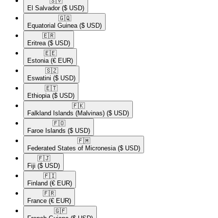
🇸🇻​
El Salvador
($ USD)
🇬🇶​
Equatorial Guinea
($ USD)
🇪🇷​
Eritrea
($ USD)
🇪🇪​
Estonia
(€ EUR)
🇸🇿​
Eswatini
($ USD)
🇪🇹​
Ethiopia
($ USD)
🇫🇰​
Falkland Islands (Malvinas)
($ USD)
🇫🇴​
Faroe Islands
($ USD)
🇫🇲​
Federated States of Micronesia
($ USD)
🇫🇯​
Fiji
($ USD)
🇫🇮​
Finland
(€ EUR)
🇫🇷​
France
(€ EUR)
🇬🇫​