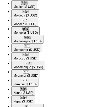
🇲🇽​
Mexico
($ USD)
🇲🇩​
Moldova
($ USD)
🇲🇨​
Monaco
(€ EUR)
🇲🇳​
Mongolia
($ USD)
🇲🇪​
Montenegro
($ USD)
🇲🇸​
Montserrat
($ USD)
🇲🇦​
Morocco
($ USD)
🇲🇿​
Mozambique
($ USD)
🇲🇲​
Myanmar
($ USD)
🇳🇦​
Namibia
($ USD)
🇳🇷​
Nauru
($ USD)
🇳🇵​
Nepal
($ USD)
🇳🇱​