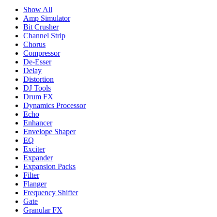
Show All
Amp Simulator
Bit Crusher
Channel Strip
Chorus
Compressor
De-Esser
Delay
Distortion
DJ Tools
Drum FX
Dynamics Processor
Echo
Enhancer
Envelope Shaper
EQ
Exciter
Expander
Expansion Packs
Filter
Flanger
Frequency Shifter
Gate
Granular FX