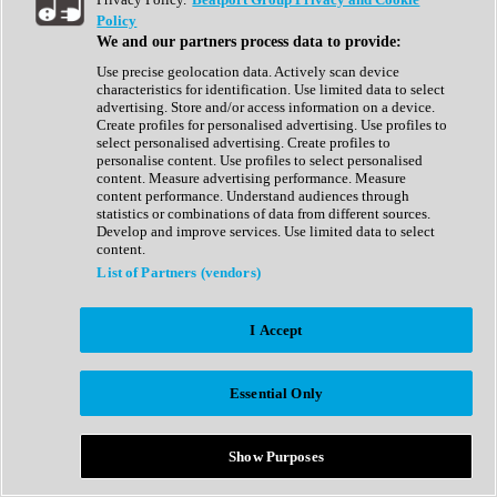
Show All
Policy
Complete Collection
We and our partners process data to provide:
Drum Machine
Drum Synth
Use precise geolocation data. Actively scan device
Expansion Packs
characteristics for identification. Use limited data to select
Generator
advertising. Store and/or access information on a device.
Groovebox
Create profiles for personalised advertising. Use profiles to
Kontakt Instrument
select personalised advertising. Create profiles to
personalise content. Use profiles to select personalised
content. Measure advertising performance. Measure
Maschine Expansions
content performance. Understand audiences through
Reaktor Ensemble
statistics or combinations of data from different sources.
Sampler
Develop and improve services. Use limited data to select
Synth
content.
Synth Presets
List of Partners (vendors)
Virtual Instruments
Vocal Synth
I Accept
Show All
Afrobeat
Bass Music
Essential Only
Blues
Breaks
Bundles
Cinematic
Show Purposes
Country
Disco