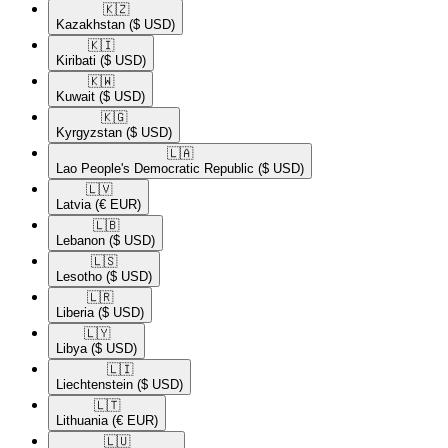
🇰🇿​
Kazakhstan
($ USD)
🇰🇮​
Kiribati
($ USD)
🇰🇼​
Kuwait
($ USD)
🇰🇬​
Kyrgyzstan
($ USD)
🇱🇦​
Lao People's Democratic Republic
($ USD)
🇱🇻​
Latvia
(€ EUR)
🇱🇧​
Lebanon
($ USD)
🇱🇸​
Lesotho
($ USD)
🇱🇷​
Liberia
($ USD)
🇱🇾​
Libya
($ USD)
🇱🇮​
Liechtenstein
($ USD)
🇱🇹​
Lithuania
(€ EUR)
🇱🇺​