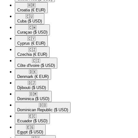
🇭🇷​
Croatia
(€ EUR)
🇨🇺​
Cuba
($ USD)
🇨🇼​
Curaçao
($ USD)
🇨🇾​
Cyprus
(€ EUR)
🇨🇿​
Czechia
(€ EUR)
🇨🇮​
Côte d'Ivoire
($ USD)
🇩🇰​
Denmark
(€ EUR)
🇩🇯​
Djibouti
($ USD)
🇩🇲​
Dominica
($ USD)
🇩🇴​
Dominican Republic
($ USD)
🇪🇨​
Ecuador
($ USD)
🇪🇬​
Egypt
($ USD)