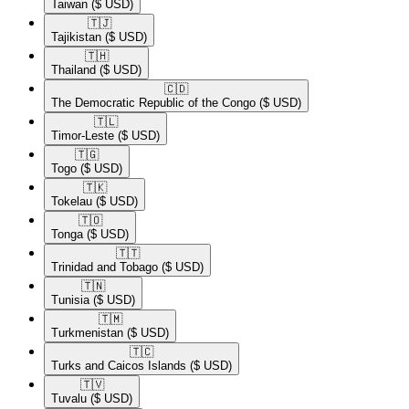
Taiwan
($ USD)
🇹🇯​
Tajikistan
($ USD)
🇹🇭​
Thailand
($ USD)
🇨🇩​
The Democratic Republic of the Congo
($ USD)
🇹🇱​
Timor-Leste
($ USD)
🇹🇬​
Togo
($ USD)
🇹🇰​
Tokelau
($ USD)
🇹🇴​
Tonga
($ USD)
🇹🇹​
Trinidad and Tobago
($ USD)
🇹🇳​
Tunisia
($ USD)
🇹🇲​
Turkmenistan
($ USD)
🇹🇨​
Turks and Caicos Islands
($ USD)
🇹🇻​
Tuvalu
($ USD)