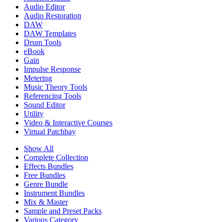
Audio Editor
Audio Restoration
DAW
DAW Templates
Drum Tools
eBook
Gain
Impulse Response
Metering
Music Theory Tools
Referencing Tools
Sound Editor
Utility
Video & Interactive Courses
Virtual Patchbay
Show All
Complete Collection
Effects Bundles
Free Bundles
Genre Bundle
Instrument Bundles
Mix & Master
Sample and Preset Packs
Various Category