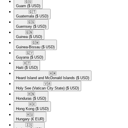
🇬🇺​
Guam
($ USD)
🇬🇹​
Guatemala
($ USD)
🇬🇬​
Guernsey
($ USD)
🇬🇳​
Guinea
($ USD)
🇬🇼​
Guinea-Bissau
($ USD)
🇬🇾​
Guyana
($ USD)
🇭🇹​
Haiti
($ USD)
🇭🇲​
Heard Island and McDonald Islands
($ USD)
🇻🇦​
Holy See (Vatican City State)
($ USD)
🇭🇳​
Honduras
($ USD)
🇭🇰​
Hong Kong
($ USD)
🇭🇺​
Hungary
(€ EUR)
🇮🇸​