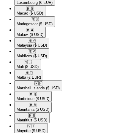
Luxembourg
(€ EUR)
🇲🇴​
Macao
($ USD)
🇲🇬​
Madagascar
($ USD)
🇲🇼​
Malawi
($ USD)
🇲🇾​
Malaysia
($ USD)
🇲🇻​
Maldives
($ USD)
🇲🇱​
Mali
($ USD)
🇲🇹​
Malta
(€ EUR)
🇲🇭​
Marshall Islands
($ USD)
🇲🇶​
Martinique
($ USD)
🇲🇷​
Mauritania
($ USD)
🇲🇺​
Mauritius
($ USD)
🇾🇹​
Mayotte
($ USD)