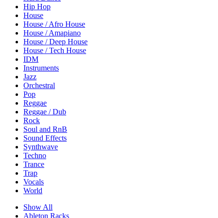
Hip Hop
House
House / Afro House
House / Amapiano
House / Deep House
House / Tech House
IDM
Instruments
Jazz
Orchestral
Pop
Reggae
Reggae / Dub
Rock
Soul and RnB
Sound Effects
Synthwave
Techno
Trance
Trap
Vocals
World
Show All
Ableton Racks