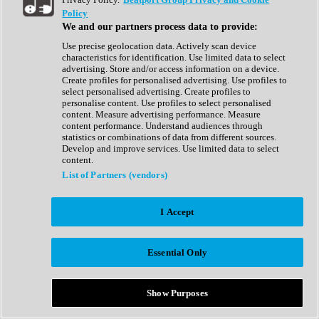
Show All
Policy
Complete Collection
We and our partners process data to provide:
Drum Machine
Drum Synth
Use precise geolocation data. Actively scan device
Expansion Packs
characteristics for identification. Use limited data to select
Generator
advertising. Store and/or access information on a device.
Groovebox
Create profiles for personalised advertising. Use profiles to
Kontakt Instrument
select personalised advertising. Create profiles to
personalise content. Use profiles to select personalised
content. Measure advertising performance. Measure
Maschine Expansions
content performance. Understand audiences through
Reaktor Ensemble
statistics or combinations of data from different sources.
Sampler
Develop and improve services. Use limited data to select
Synth
content.
Synth Presets
List of Partners (vendors)
Virtual Instruments
Vocal Synth
I Accept
Show All
Afrobeat
Bass Music
Essential Only
Blues
Breaks
Bundles
Cinematic
Show Purposes
Country
Disco