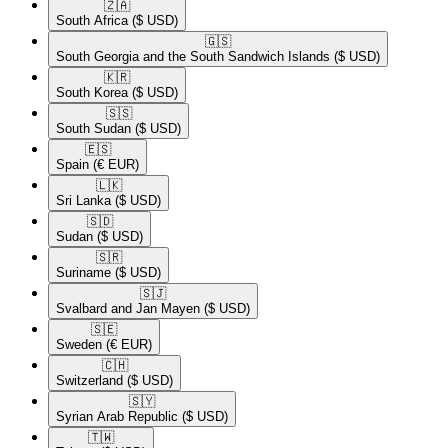
🇿🇦​
South Africa
($ USD)
🇬🇸​
South Georgia and the South Sandwich Islands
($ USD)
🇰🇷​
South Korea
($ USD)
🇸🇸​
South Sudan
($ USD)
🇪🇸​
Spain
(€ EUR)
🇱🇰​
Sri Lanka
($ USD)
🇸🇩​
Sudan
($ USD)
🇸🇷​
Suriname
($ USD)
🇸🇯​
Svalbard and Jan Mayen
($ USD)
🇸🇪​
Sweden
(€ EUR)
🇨🇭​
Switzerland
($ USD)
🇸🇾​
Syrian Arab Republic
($ USD)
🇹🇼​