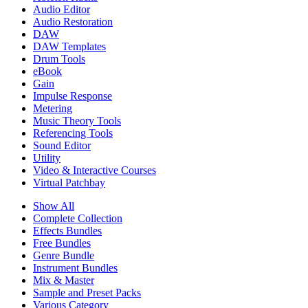
Audio Editor
Audio Restoration
DAW
DAW Templates
Drum Tools
eBook
Gain
Impulse Response
Metering
Music Theory Tools
Referencing Tools
Sound Editor
Utility
Video & Interactive Courses
Virtual Patchbay
Show All
Complete Collection
Effects Bundles
Free Bundles
Genre Bundle
Instrument Bundles
Mix & Master
Sample and Preset Packs
Various Category