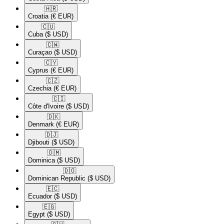
🇭🇷​
Croatia
(€ EUR)
🇨🇺​
Cuba
($ USD)
🇨🇼​
Curaçao
($ USD)
🇨🇾​
Cyprus
(€ EUR)
🇨🇿​
Czechia
(€ EUR)
🇨🇮​
Côte d'Ivoire
($ USD)
🇩🇰​
Denmark
(€ EUR)
🇩🇯​
Djibouti
($ USD)
🇩🇲​
Dominica
($ USD)
🇩🇴​
Dominican Republic
($ USD)
🇪🇨​
Ecuador
($ USD)
🇪🇬​
Egypt
($ USD)