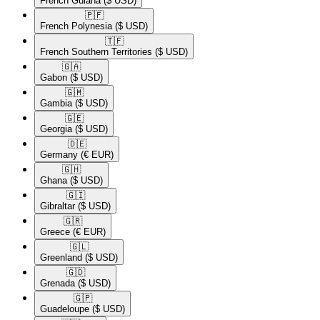
French Guiana
($ USD)
🇵🇫​
French Polynesia
($ USD)
🇹🇫​
French Southern Territories
($ USD)
🇬🇦​
Gabon
($ USD)
🇬🇲​
Gambia
($ USD)
🇬🇪​
Georgia
($ USD)
🇩🇪​
Germany
(€ EUR)
🇬🇭​
Ghana
($ USD)
🇬🇮​
Gibraltar
($ USD)
🇬🇷​
Greece
(€ EUR)
🇬🇱​
Greenland
($ USD)
🇬🇩​
Grenada
($ USD)
🇬🇵​
Guadeloupe
($ USD)