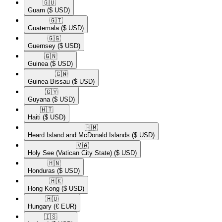
🇬🇺​
Guam
($ USD)
🇬🇹​
Guatemala
($ USD)
🇬🇬​
Guernsey
($ USD)
🇬🇳​
Guinea
($ USD)
🇬🇼​
Guinea-Bissau
($ USD)
🇬🇾​
Guyana
($ USD)
🇭🇹​
Haiti
($ USD)
🇭🇲​
Heard Island and McDonald Islands
($ USD)
🇻🇦​
Holy See (Vatican City State)
($ USD)
🇭🇳​
Honduras
($ USD)
🇭🇰​
Hong Kong
($ USD)
🇭🇺​
Hungary
(€ EUR)
🇮🇸​