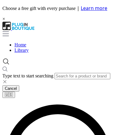
|
Learn more
Choose a free gift with every purchase
×
Home
Library
Type text to start searching
Cancel
🇺🇸​