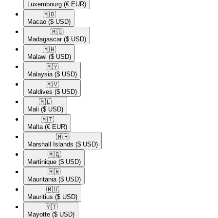
Luxembourg
(€ EUR)
🇲🇴​
Macao
($ USD)
🇲🇬​
Madagascar
($ USD)
🇲🇼​
Malawi
($ USD)
🇲🇾​
Malaysia
($ USD)
🇲🇻​
Maldives
($ USD)
🇲🇱​
Mali
($ USD)
🇲🇹​
Malta
(€ EUR)
🇲🇭​
Marshall Islands
($ USD)
🇲🇶​
Martinique
($ USD)
🇲🇷​
Mauritania
($ USD)
🇲🇺​
Mauritius
($ USD)
🇾🇹​
Mayotte
($ USD)