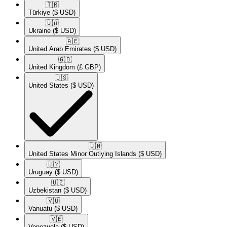
🇹🇷​
Türkiye
($ USD)
🇺🇦​
Ukraine
($ USD)
🇦🇪​
United Arab Emirates
($ USD)
🇬🇧​
United Kingdom
(£ GBP)
🇺🇸​
United States
($ USD)
🇺🇲​
United States Minor Outlying Islands
($ USD)
🇺🇾​
Uruguay
($ USD)
🇺🇿​
Uzbekistan
($ USD)
🇻🇺​
Vanuatu
($ USD)
🇻🇪​
Venezuela
($ USD)