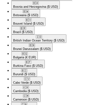
🇧🇦​
Bosnia and Herzegovina
($ USD)
🇧🇼​
Botswana
($ USD)
🇧🇻​
Bouvet Island
($ USD)
🇧🇷​
Brazil
($ USD)
🇮🇴​
British Indian Ocean Territory
($ USD)
🇧🇳​
Brunei Darussalam
($ USD)
🇧🇬​
Bulgaria
(€ EUR)
🇧🇫​
Burkina Faso
($ USD)
🇧🇮​
Burundi
($ USD)
🇨🇻​
Cabo Verde
($ USD)
🇰🇭​
Cambodia
($ USD)
🇨🇲​
Cameroon
($ USD)
🇨🇦​