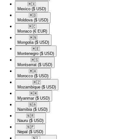
🇲🇽​
Mexico
($ USD)
🇲🇩​
Moldova
($ USD)
🇲🇨​
Monaco
(€ EUR)
🇲🇳​
Mongolia
($ USD)
🇲🇪​
Montenegro
($ USD)
🇲🇸​
Montserrat
($ USD)
🇲🇦​
Morocco
($ USD)
🇲🇿​
Mozambique
($ USD)
🇲🇲​
Myanmar
($ USD)
🇳🇦​
Namibia
($ USD)
🇳🇷​
Nauru
($ USD)
🇳🇵​
Nepal
($ USD)
🇳🇱​