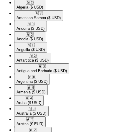
🇩🇿​
Algeria
($ USD)
🇦🇸​
American Samoa
($ USD)
🇦🇩​
Andorra
($ USD)
🇦🇴​
Angola
($ USD)
🇦🇮​
Anguilla
($ USD)
🇦🇶​
Antarctica
($ USD)
🇦🇬​
Antigua and Barbuda
($ USD)
🇦🇷​
Argentina
($ USD)
🇦🇲​
Armenia
($ USD)
🇦🇼​
Aruba
($ USD)
🇦🇺​
Australia
($ USD)
🇦🇹​
Austria
(€ EUR)
🇦🇿​