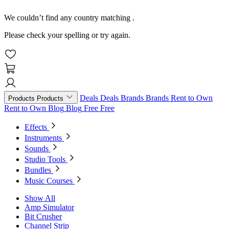
We couldn’t find any country matching
.
Please check your spelling or try again.
Deals
Deals
Brands
Brands
Rent to Own
Products
Products
Rent to Own
Blog
Blog
Free
Free
Effects
Instruments
Sounds
Studio Tools
Bundles
Music Courses
Show All
Amp Simulator
Bit Crusher
Channel Strip