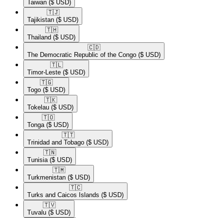
Taiwan
($ USD)
🇹🇯​
Tajikistan
($ USD)
🇹🇭​
Thailand
($ USD)
🇨🇩​
The Democratic Republic of the Congo
($ USD)
🇹🇱​
Timor-Leste
($ USD)
🇹🇬​
Togo
($ USD)
🇹🇰​
Tokelau
($ USD)
🇹🇴​
Tonga
($ USD)
🇹🇹​
Trinidad and Tobago
($ USD)
🇹🇳​
Tunisia
($ USD)
🇹🇲​
Turkmenistan
($ USD)
🇹🇨​
Turks and Caicos Islands
($ USD)
🇹🇻​
Tuvalu
($ USD)