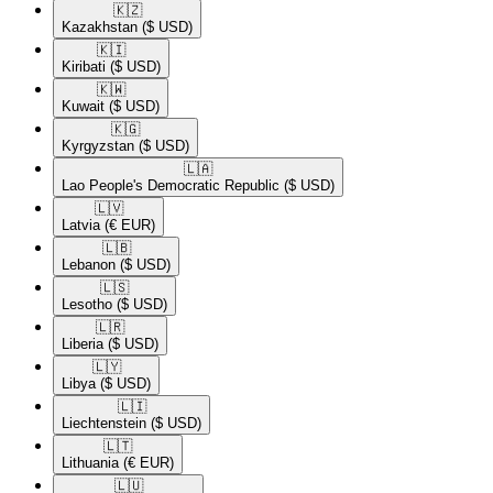
🇰🇿​
Kazakhstan
($ USD)
🇰🇮​
Kiribati
($ USD)
🇰🇼​
Kuwait
($ USD)
🇰🇬​
Kyrgyzstan
($ USD)
🇱🇦​
Lao People's Democratic Republic
($ USD)
🇱🇻​
Latvia
(€ EUR)
🇱🇧​
Lebanon
($ USD)
🇱🇸​
Lesotho
($ USD)
🇱🇷​
Liberia
($ USD)
🇱🇾​
Libya
($ USD)
🇱🇮​
Liechtenstein
($ USD)
🇱🇹​
Lithuania
(€ EUR)
🇱🇺​