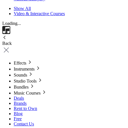
Show All
Video & Interactive Courses
Loading...
Back
Effects
Instruments
Sounds
Studio Tools
Bundles
Music Courses
Deals
Brands
Rent to Own
Blog
Free
Contact Us