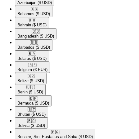
Azerbaijan
($ USD)
🇧🇸​
Bahamas
($ USD)
🇧🇭​
Bahrain
($ USD)
🇧🇩​
Bangladesh
($ USD)
🇧🇧​
Barbados
($ USD)
🇧🇾​
Belarus
($ USD)
🇧🇪​
Belgium
(€ EUR)
🇧🇿​
Belize
($ USD)
🇧🇯​
Benin
($ USD)
🇧🇲​
Bermuda
($ USD)
🇧🇹​
Bhutan
($ USD)
🇧🇴​
Bolivia
($ USD)
🇧🇶​
Bonaire, Sint Eustatius and Saba
($ USD)