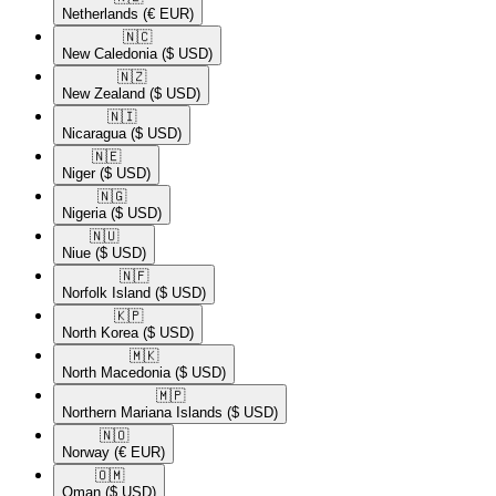
Netherlands
(€ EUR)
🇳🇨​
New Caledonia
($ USD)
🇳🇿​
New Zealand
($ USD)
🇳🇮​
Nicaragua
($ USD)
🇳🇪​
Niger
($ USD)
🇳🇬​
Nigeria
($ USD)
🇳🇺​
Niue
($ USD)
🇳🇫​
Norfolk Island
($ USD)
🇰🇵​
North Korea
($ USD)
🇲🇰​
North Macedonia
($ USD)
🇲🇵​
Northern Mariana Islands
($ USD)
🇳🇴​
Norway
(€ EUR)
🇴🇲​
Oman
($ USD)