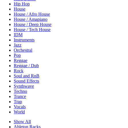
Hip Hop
House
House / Afro House
House / Amapiano
House / Deep House
House / Tech House
IDM
Instruments
Jazz
Orchestral
Pop
Reggae
Reggae / Dub
Rock
Soul and RnB
Sound Effects
Synthwave
Techno
Trance
Trap
Vocals
World
Show All
Ableton Racks