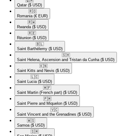
🇶🇦​
Qatar
($ USD)
🇷🇴​
Romania
(€ EUR)
🇷🇼​
Rwanda
($ USD)
🇷🇪​
Réunion
($ USD)
🇧🇱​
Saint Barthélemy
($ USD)
🇸🇭​
Saint Helena, Ascension and Tristan da Cunha
($ USD)
🇰🇳​
Saint Kitts and Nevis
($ USD)
🇱🇨​
Saint Lucia
($ USD)
🇲🇫​
Saint Martin (French part)
($ USD)
🇵🇲​
Saint Pierre and Miquelon
($ USD)
🇻🇨​
Saint Vincent and the Grenadines
($ USD)
🇼🇸​
Samoa
($ USD)
🇸🇲​