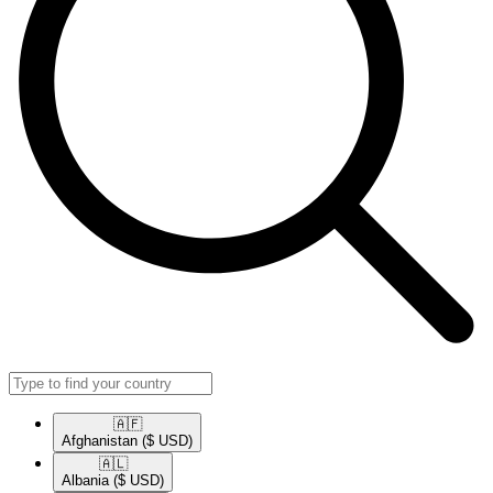
🇦🇫​
Afghanistan
($ USD)
🇦🇱​
Albania
($ USD)