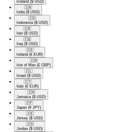
Iceland
($ USD)
🇮🇳​
India
($ USD)
🇮🇩​
Indonesia
($ USD)
🇮🇷​
Iran
($ USD)
🇮🇶​
Iraq
($ USD)
🇮🇪​
Ireland
(€ EUR)
🇮🇲​
Isle of Man
(£ GBP)
🇮🇱​
Israel
($ USD)
🇮🇹​
Italy
(€ EUR)
🇯🇲​
Jamaica
($ USD)
🇯🇵​
Japan
(¥ JPY)
🇯🇪​
Jersey
($ USD)
🇯🇴​
Jordan
($ USD)