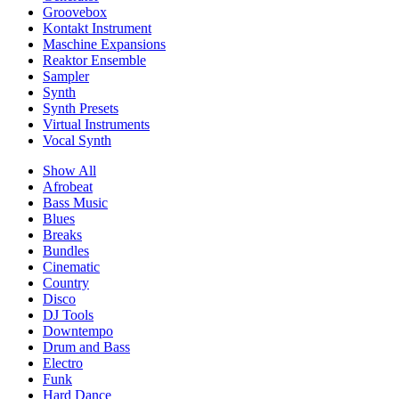
Groovebox
Kontakt Instrument
Maschine Expansions
Reaktor Ensemble
Sampler
Synth
Synth Presets
Virtual Instruments
Vocal Synth
Show All
Afrobeat
Bass Music
Blues
Breaks
Bundles
Cinematic
Country
Disco
DJ Tools
Downtempo
Drum and Bass
Electro
Funk
Hard Dance