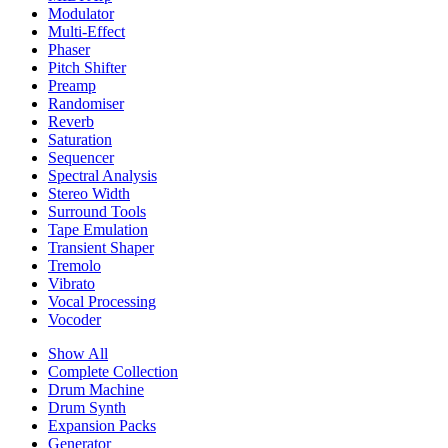
Modulator
Multi-Effect
Phaser
Pitch Shifter
Preamp
Randomiser
Reverb
Saturation
Sequencer
Spectral Analysis
Stereo Width
Surround Tools
Tape Emulation
Transient Shaper
Tremolo
Vibrato
Vocal Processing
Vocoder
Show All
Complete Collection
Drum Machine
Drum Synth
Expansion Packs
Generator