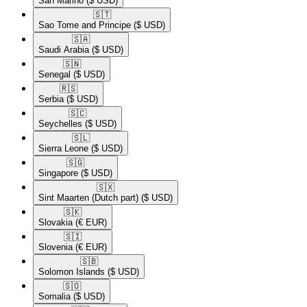
San Marino
($ USD)
🇸🇹​
Sao Tome and Principe
($ USD)
🇸🇦​
Saudi Arabia
($ USD)
🇸🇳​
Senegal
($ USD)
🇷🇸​
Serbia
($ USD)
🇸🇨​
Seychelles
($ USD)
🇸🇱​
Sierra Leone
($ USD)
🇸🇬​
Singapore
($ USD)
🇸🇽​
Sint Maarten (Dutch part)
($ USD)
🇸🇰​
Slovakia
(€ EUR)
🇸🇮​
Slovenia
(€ EUR)
🇸🇧​
Solomon Islands
($ USD)
🇸🇴​
Somalia
($ USD)