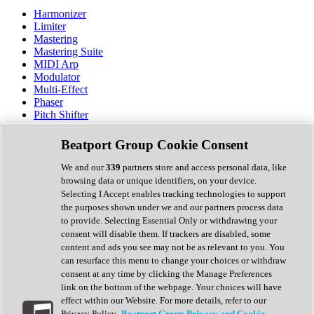
Harmonizer
Limiter
Mastering
Mastering Suite
MIDI Arp
Modulator
Multi-Effect
Phaser
Pitch Shifter
Preamp
Randomiser
Beatport Group Cookie Consent
Reverb
Saturation
We and our
339
partners store and access personal data, like
Sequencer
browsing data or unique identifiers, on your device.
Spectral Analysis
Selecting I Accept enables tracking technologies to support
Stereo Width
the purposes shown under we and our partners process data
Surround Tools
to provide. Selecting Essential Only or withdrawing your
Tape Emulation
consent will disable them. If trackers are disabled, some
Transient Shaper
content and ads you see may not be as relevant to you. You
Tremolo
can resurface this menu to change your choices or withdraw
Vibrato
consent at any time by clicking the Manage Preferences
Vocal Processing
link on the bottom of the webpage. Your choices will have
Vocoder
effect within our Website. For more details, refer to our
Privacy Policy.
Beatport Group Privacy and Cookie