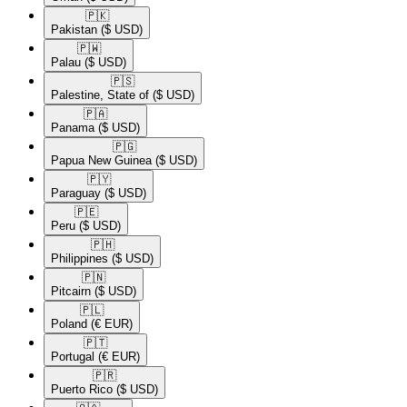
🇵🇰​
Pakistan
($ USD)
🇵🇼​
Palau
($ USD)
🇵🇸​
Palestine, State of
($ USD)
🇵🇦​
Panama
($ USD)
🇵🇬​
Papua New Guinea
($ USD)
🇵🇾​
Paraguay
($ USD)
🇵🇪​
Peru
($ USD)
🇵🇭​
Philippines
($ USD)
🇵🇳​
Pitcairn
($ USD)
🇵🇱​
Poland
(€ EUR)
🇵🇹​
Portugal
(€ EUR)
🇵🇷​
Puerto Rico
($ USD)