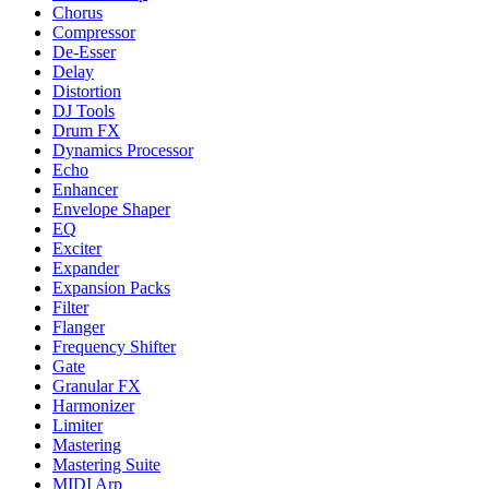
Chorus
Compressor
De-Esser
Delay
Distortion
DJ Tools
Drum FX
Dynamics Processor
Echo
Enhancer
Envelope Shaper
EQ
Exciter
Expander
Expansion Packs
Filter
Flanger
Frequency Shifter
Gate
Granular FX
Harmonizer
Limiter
Mastering
Mastering Suite
MIDI Arp