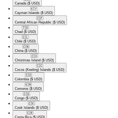
Canada
($ USD)
🇰🇾​
Cayman Islands
($ USD)
🇨🇫​
Central African Republic
($ USD)
🇹🇩​
Chad
($ USD)
🇨🇱​
Chile
($ USD)
🇨🇳​
China
($ USD)
🇨🇽​
Christmas Island
($ USD)
🇨🇨​
Cocos (Keeling) Islands
($ USD)
🇨🇴​
Colombia
($ USD)
🇰🇲​
Comoros
($ USD)
🇨🇬​
Congo
($ USD)
🇨🇰​
Cook Islands
($ USD)
🇨🇷​
Costa Rica
($ USD)