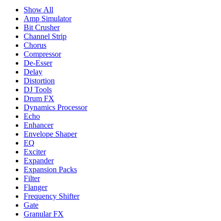
Show All
Amp Simulator
Bit Crusher
Channel Strip
Chorus
Compressor
De-Esser
Delay
Distortion
DJ Tools
Drum FX
Dynamics Processor
Echo
Enhancer
Envelope Shaper
EQ
Exciter
Expander
Expansion Packs
Filter
Flanger
Frequency Shifter
Gate
Granular FX