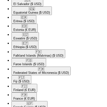
🇸🇻​
El Salvador
($ USD)
🇬🇶​
Equatorial Guinea
($ USD)
🇪🇷​
Eritrea
($ USD)
🇪🇪​
Estonia
(€ EUR)
🇸🇿​
Eswatini
($ USD)
🇪🇹​
Ethiopia
($ USD)
🇫🇰​
Falkland Islands (Malvinas)
($ USD)
🇫🇴​
Faroe Islands
($ USD)
🇫🇲​
Federated States of Micronesia
($ USD)
🇫🇯​
Fiji
($ USD)
🇫🇮​
Finland
(€ EUR)
🇫🇷​
France
(€ EUR)
🇬🇫​