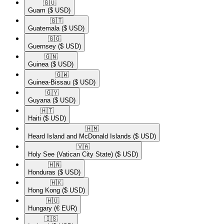
🇬🇺​
Guam
($ USD)
🇬🇹​
Guatemala
($ USD)
🇬🇬​
Guernsey
($ USD)
🇬🇳​
Guinea
($ USD)
🇬🇼​
Guinea-Bissau
($ USD)
🇬🇾​
Guyana
($ USD)
🇭🇹​
Haiti
($ USD)
🇭🇲​
Heard Island and McDonald Islands
($ USD)
🇻🇦​
Holy See (Vatican City State)
($ USD)
🇭🇳​
Honduras
($ USD)
🇭🇰​
Hong Kong
($ USD)
🇭🇺​
Hungary
(€ EUR)
🇮🇸​