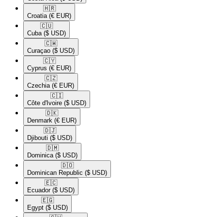
🇭🇷​
Croatia
(€ EUR)
🇨🇺​
Cuba
($ USD)
🇨🇼​
Curaçao
($ USD)
🇨🇾​
Cyprus
(€ EUR)
🇨🇿​
Czechia
(€ EUR)
🇨🇮​
Côte d'Ivoire
($ USD)
🇩🇰​
Denmark
(€ EUR)
🇩🇯​
Djibouti
($ USD)
🇩🇲​
Dominica
($ USD)
🇩🇴​
Dominican Republic
($ USD)
🇪🇨​
Ecuador
($ USD)
🇪🇬​
Egypt
($ USD)