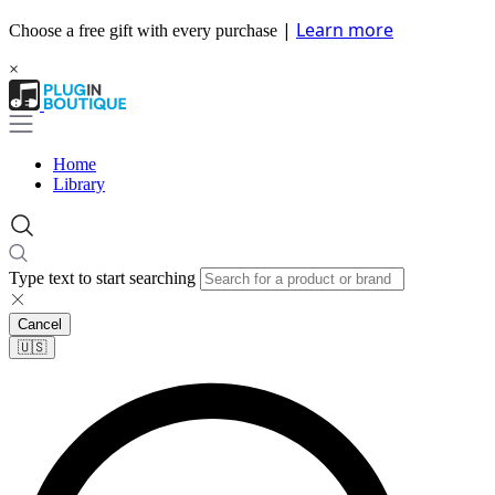
|
Learn more
Choose a free gift with every purchase
×
Home
Library
Type text to start searching
Cancel
🇺🇸​