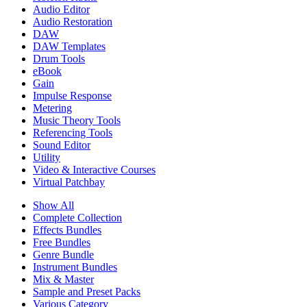
Audio Editor
Audio Restoration
DAW
DAW Templates
Drum Tools
eBook
Gain
Impulse Response
Metering
Music Theory Tools
Referencing Tools
Sound Editor
Utility
Video & Interactive Courses
Virtual Patchbay
Show All
Complete Collection
Effects Bundles
Free Bundles
Genre Bundle
Instrument Bundles
Mix & Master
Sample and Preset Packs
Various Category