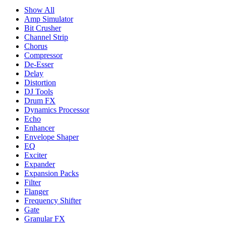
Show All
Amp Simulator
Bit Crusher
Channel Strip
Chorus
Compressor
De-Esser
Delay
Distortion
DJ Tools
Drum FX
Dynamics Processor
Echo
Enhancer
Envelope Shaper
EQ
Exciter
Expander
Expansion Packs
Filter
Flanger
Frequency Shifter
Gate
Granular FX