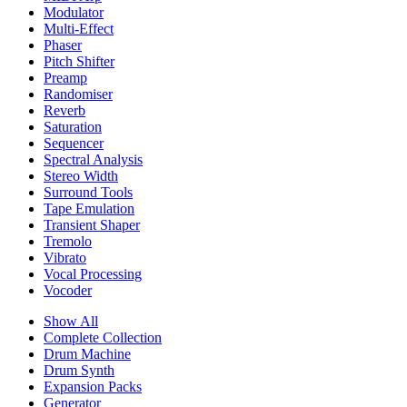
Modulator
Multi-Effect
Phaser
Pitch Shifter
Preamp
Randomiser
Reverb
Saturation
Sequencer
Spectral Analysis
Stereo Width
Surround Tools
Tape Emulation
Transient Shaper
Tremolo
Vibrato
Vocal Processing
Vocoder
Show All
Complete Collection
Drum Machine
Drum Synth
Expansion Packs
Generator