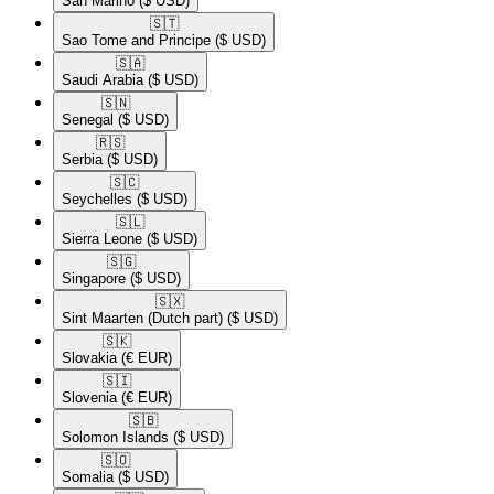
San Marino
($ USD)
🇸🇹​
Sao Tome and Principe
($ USD)
🇸🇦​
Saudi Arabia
($ USD)
🇸🇳​
Senegal
($ USD)
🇷🇸​
Serbia
($ USD)
🇸🇨​
Seychelles
($ USD)
🇸🇱​
Sierra Leone
($ USD)
🇸🇬​
Singapore
($ USD)
🇸🇽​
Sint Maarten (Dutch part)
($ USD)
🇸🇰​
Slovakia
(€ EUR)
🇸🇮​
Slovenia
(€ EUR)
🇸🇧​
Solomon Islands
($ USD)
🇸🇴​
Somalia
($ USD)