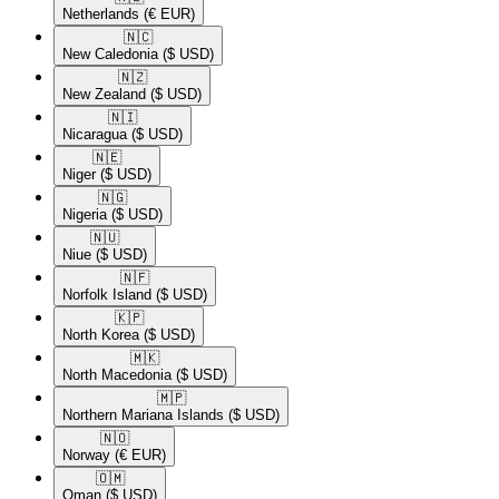
Netherlands
(€ EUR)
🇳🇨​
New Caledonia
($ USD)
🇳🇿​
New Zealand
($ USD)
🇳🇮​
Nicaragua
($ USD)
🇳🇪​
Niger
($ USD)
🇳🇬​
Nigeria
($ USD)
🇳🇺​
Niue
($ USD)
🇳🇫​
Norfolk Island
($ USD)
🇰🇵​
North Korea
($ USD)
🇲🇰​
North Macedonia
($ USD)
🇲🇵​
Northern Mariana Islands
($ USD)
🇳🇴​
Norway
(€ EUR)
🇴🇲​
Oman
($ USD)