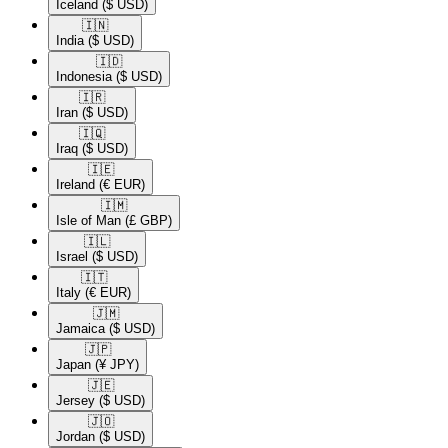
Iceland
($ USD)
🇮🇳​
India
($ USD)
🇮🇩​
Indonesia
($ USD)
🇮🇷​
Iran
($ USD)
🇮🇶​
Iraq
($ USD)
🇮🇪​
Ireland
(€ EUR)
🇮🇲​
Isle of Man
(£ GBP)
🇮🇱​
Israel
($ USD)
🇮🇹​
Italy
(€ EUR)
🇯🇲​
Jamaica
($ USD)
🇯🇵​
Japan
(¥ JPY)
🇯🇪​
Jersey
($ USD)
🇯🇴​
Jordan
($ USD)