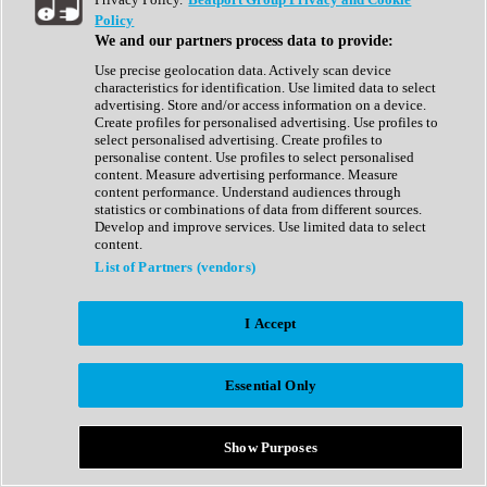
Show All
Policy
Complete Collection
We and our partners process data to provide:
Drum Machine
Drum Synth
Use precise geolocation data. Actively scan device
Expansion Packs
characteristics for identification. Use limited data to select
Generator
advertising. Store and/or access information on a device.
Groovebox
Create profiles for personalised advertising. Use profiles to
Kontakt Instrument
select personalised advertising. Create profiles to
personalise content. Use profiles to select personalised
content. Measure advertising performance. Measure
Maschine Expansions
content performance. Understand audiences through
Reaktor Ensemble
statistics or combinations of data from different sources.
Sampler
Develop and improve services. Use limited data to select
Synth
content.
Synth Presets
List of Partners (vendors)
Virtual Instruments
Vocal Synth
I Accept
Show All
Afrobeat
Bass Music
Essential Only
Blues
Breaks
Bundles
Cinematic
Show Purposes
Country
Disco