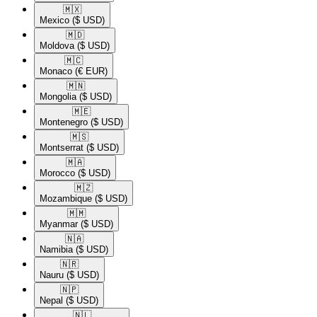
🇲🇽​
Mexico
($ USD)
🇲🇩​
Moldova
($ USD)
🇲🇨​
Monaco
(€ EUR)
🇲🇳​
Mongolia
($ USD)
🇲🇪​
Montenegro
($ USD)
🇲🇸​
Montserrat
($ USD)
🇲🇦​
Morocco
($ USD)
🇲🇿​
Mozambique
($ USD)
🇲🇲​
Myanmar
($ USD)
🇳🇦​
Namibia
($ USD)
🇳🇷​
Nauru
($ USD)
🇳🇵​
Nepal
($ USD)
🇳🇱​