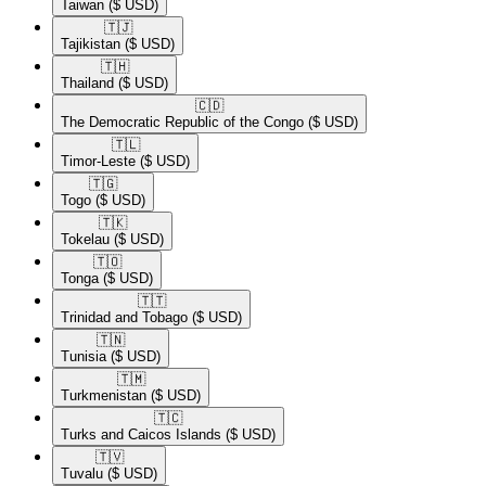
Taiwan
($ USD)
🇹🇯​
Tajikistan
($ USD)
🇹🇭​
Thailand
($ USD)
🇨🇩​
The Democratic Republic of the Congo
($ USD)
🇹🇱​
Timor-Leste
($ USD)
🇹🇬​
Togo
($ USD)
🇹🇰​
Tokelau
($ USD)
🇹🇴​
Tonga
($ USD)
🇹🇹​
Trinidad and Tobago
($ USD)
🇹🇳​
Tunisia
($ USD)
🇹🇲​
Turkmenistan
($ USD)
🇹🇨​
Turks and Caicos Islands
($ USD)
🇹🇻​
Tuvalu
($ USD)