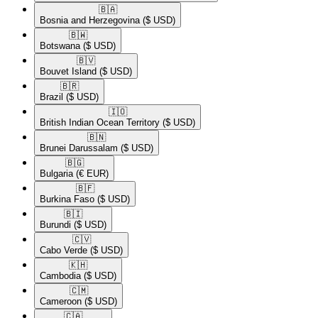
🇧🇦​
Bosnia and Herzegovina
($ USD)
🇧🇼​
Botswana
($ USD)
🇧🇻​
Bouvet Island
($ USD)
🇧🇷​
Brazil
($ USD)
🇮🇴​
British Indian Ocean Territory
($ USD)
🇧🇳​
Brunei Darussalam
($ USD)
🇧🇬​
Bulgaria
(€ EUR)
🇧🇫​
Burkina Faso
($ USD)
🇧🇮​
Burundi
($ USD)
🇨🇻​
Cabo Verde
($ USD)
🇰🇭​
Cambodia
($ USD)
🇨🇲​
Cameroon
($ USD)
🇨🇦​