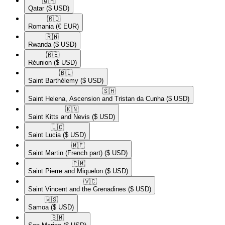
🇶🇦​
Qatar
($ USD)
🇷🇴​
Romania
(€ EUR)
🇷🇼​
Rwanda
($ USD)
🇷🇪​
Réunion
($ USD)
🇧🇱​
Saint Barthélemy
($ USD)
🇸🇭​
Saint Helena, Ascension and Tristan da Cunha
($ USD)
🇰🇳​
Saint Kitts and Nevis
($ USD)
🇱🇨​
Saint Lucia
($ USD)
🇲🇫​
Saint Martin (French part)
($ USD)
🇵🇲​
Saint Pierre and Miquelon
($ USD)
🇻🇨​
Saint Vincent and the Grenadines
($ USD)
🇼🇸​
Samoa
($ USD)
🇸🇲​