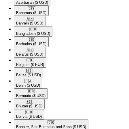
Azerbaijan
($ USD)
🇧🇸​
Bahamas
($ USD)
🇧🇭​
Bahrain
($ USD)
🇧🇩​
Bangladesh
($ USD)
🇧🇧​
Barbados
($ USD)
🇧🇾​
Belarus
($ USD)
🇧🇪​
Belgium
(€ EUR)
🇧🇿​
Belize
($ USD)
🇧🇯​
Benin
($ USD)
🇧🇲​
Bermuda
($ USD)
🇧🇹​
Bhutan
($ USD)
🇧🇴​
Bolivia
($ USD)
🇧🇶​
Bonaire, Sint Eustatius and Saba
($ USD)