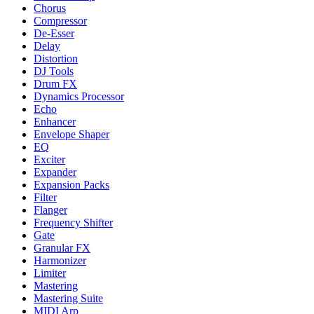
Chorus
Compressor
De-Esser
Delay
Distortion
DJ Tools
Drum FX
Dynamics Processor
Echo
Enhancer
Envelope Shaper
EQ
Exciter
Expander
Expansion Packs
Filter
Flanger
Frequency Shifter
Gate
Granular FX
Harmonizer
Limiter
Mastering
Mastering Suite
MIDI Arp