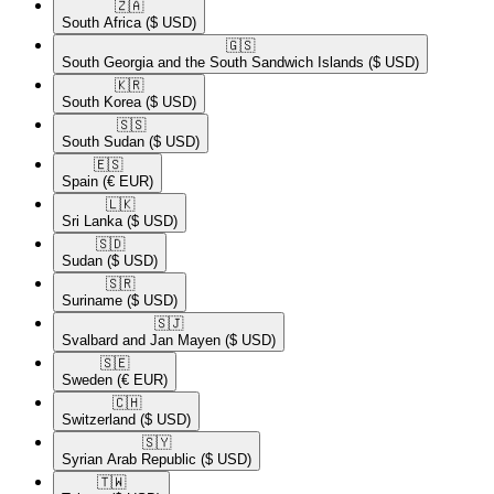
🇿🇦​
South Africa
($ USD)
🇬🇸​
South Georgia and the South Sandwich Islands
($ USD)
🇰🇷​
South Korea
($ USD)
🇸🇸​
South Sudan
($ USD)
🇪🇸​
Spain
(€ EUR)
🇱🇰​
Sri Lanka
($ USD)
🇸🇩​
Sudan
($ USD)
🇸🇷​
Suriname
($ USD)
🇸🇯​
Svalbard and Jan Mayen
($ USD)
🇸🇪​
Sweden
(€ EUR)
🇨🇭​
Switzerland
($ USD)
🇸🇾​
Syrian Arab Republic
($ USD)
🇹🇼​