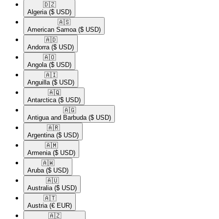
🇩🇿​
Algeria
($ USD)
🇦🇸​
American Samoa
($ USD)
🇦🇩​
Andorra
($ USD)
🇦🇴​
Angola
($ USD)
🇦🇮​
Anguilla
($ USD)
🇦🇶​
Antarctica
($ USD)
🇦🇬​
Antigua and Barbuda
($ USD)
🇦🇷​
Argentina
($ USD)
🇦🇲​
Armenia
($ USD)
🇦🇼​
Aruba
($ USD)
🇦🇺​
Australia
($ USD)
🇦🇹​
Austria
(€ EUR)
🇦🇿​