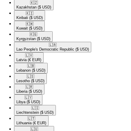
🇰🇿​
Kazakhstan
($ USD)
🇰🇮​
Kiribati
($ USD)
🇰🇼​
Kuwait
($ USD)
🇰🇬​
Kyrgyzstan
($ USD)
🇱🇦​
Lao People's Democratic Republic
($ USD)
🇱🇻​
Latvia
(€ EUR)
🇱🇧​
Lebanon
($ USD)
🇱🇸​
Lesotho
($ USD)
🇱🇷​
Liberia
($ USD)
🇱🇾​
Libya
($ USD)
🇱🇮​
Liechtenstein
($ USD)
🇱🇹​
Lithuania
(€ EUR)
🇱🇺​