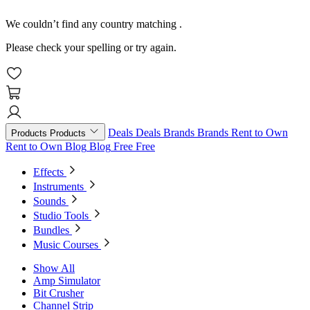
We couldn’t find any country matching
.
Please check your spelling or try again.
Deals
Deals
Brands
Brands
Rent to Own
Products
Products
Rent to Own
Blog
Blog
Free
Free
Effects
Instruments
Sounds
Studio Tools
Bundles
Music Courses
Show All
Amp Simulator
Bit Crusher
Channel Strip