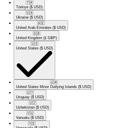
🇹🇷​
Türkiye
($ USD)
🇺🇦​
Ukraine
($ USD)
🇦🇪​
United Arab Emirates
($ USD)
🇬🇧​
United Kingdom
(£ GBP)
🇺🇸​
United States
($ USD)
🇺🇲​
United States Minor Outlying Islands
($ USD)
🇺🇾​
Uruguay
($ USD)
🇺🇿​
Uzbekistan
($ USD)
🇻🇺​
Vanuatu
($ USD)
🇻🇪​
Venezuela
($ USD)