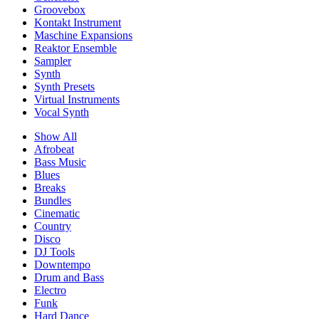
Groovebox
Kontakt Instrument
Maschine Expansions
Reaktor Ensemble
Sampler
Synth
Synth Presets
Virtual Instruments
Vocal Synth
Show All
Afrobeat
Bass Music
Blues
Breaks
Bundles
Cinematic
Country
Disco
DJ Tools
Downtempo
Drum and Bass
Electro
Funk
Hard Dance