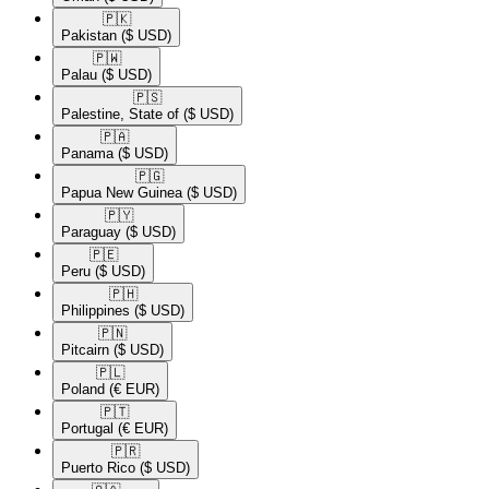
🇵🇰​
Pakistan
($ USD)
🇵🇼​
Palau
($ USD)
🇵🇸​
Palestine, State of
($ USD)
🇵🇦​
Panama
($ USD)
🇵🇬​
Papua New Guinea
($ USD)
🇵🇾​
Paraguay
($ USD)
🇵🇪​
Peru
($ USD)
🇵🇭​
Philippines
($ USD)
🇵🇳​
Pitcairn
($ USD)
🇵🇱​
Poland
(€ EUR)
🇵🇹​
Portugal
(€ EUR)
🇵🇷​
Puerto Rico
($ USD)