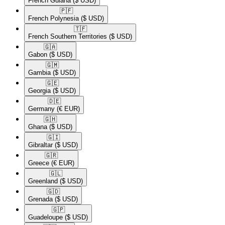
French Guiana
($ USD)
🇵🇫​
French Polynesia
($ USD)
🇹🇫​
French Southern Territories
($ USD)
🇬🇦​
Gabon
($ USD)
🇬🇲​
Gambia
($ USD)
🇬🇪​
Georgia
($ USD)
🇩🇪​
Germany
(€ EUR)
🇬🇭​
Ghana
($ USD)
🇬🇮​
Gibraltar
($ USD)
🇬🇷​
Greece
(€ EUR)
🇬🇱​
Greenland
($ USD)
🇬🇩​
Grenada
($ USD)
🇬🇵​
Guadeloupe
($ USD)