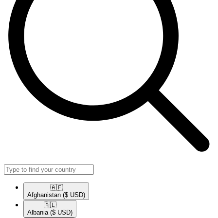
🇦🇫​
Afghanistan
($ USD)
🇦🇱​
Albania
($ USD)