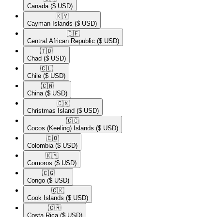
Canada
($ USD)
🇰🇾​
Cayman Islands
($ USD)
🇨🇫​
Central African Republic
($ USD)
🇹🇩​
Chad
($ USD)
🇨🇱​
Chile
($ USD)
🇨🇳​
China
($ USD)
🇨🇽​
Christmas Island
($ USD)
🇨🇨​
Cocos (Keeling) Islands
($ USD)
🇨🇴​
Colombia
($ USD)
🇰🇲​
Comoros
($ USD)
🇨🇬​
Congo
($ USD)
🇨🇰​
Cook Islands
($ USD)
🇨🇷​
Costa Rica
($ USD)