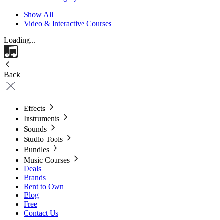
Show All
Video & Interactive Courses
Loading...
Back
Effects
Instruments
Sounds
Studio Tools
Bundles
Music Courses
Deals
Brands
Rent to Own
Blog
Free
Contact Us