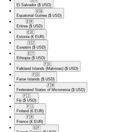
🇸🇻​
El Salvador
($ USD)
🇬🇶​
Equatorial Guinea
($ USD)
🇪🇷​
Eritrea
($ USD)
🇪🇪​
Estonia
(€ EUR)
🇸🇿​
Eswatini
($ USD)
🇪🇹​
Ethiopia
($ USD)
🇫🇰​
Falkland Islands (Malvinas)
($ USD)
🇫🇴​
Faroe Islands
($ USD)
🇫🇲​
Federated States of Micronesia
($ USD)
🇫🇯​
Fiji
($ USD)
🇫🇮​
Finland
(€ EUR)
🇫🇷​
France
(€ EUR)
🇬🇫​