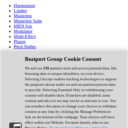
Harmonizer
Limiter
Mastering
Mastering Suite
MIDI Arp
Modulator
Multi-Effect
Phaser
Pitch Shifter
Preamp
Randomiser
Beatport Group Cookie Consent
Reverb
Saturation
We and our
339
partners store and access personal data, like
Sequencer
browsing data or unique identifiers, on your device.
Spectral Analysis
Selecting I Accept enables tracking technologies to support
Stereo Width
the purposes shown under we and our partners process data
Surround Tools
to provide. Selecting Essential Only or withdrawing your
Tape Emulation
consent will disable them. If trackers are disabled, some
Transient Shaper
content and ads you see may not be as relevant to you. You
Tremolo
can resurface this menu to change your choices or withdraw
Vibrato
consent at any time by clicking the Manage Preferences
Vocal Processing
link on the bottom of the webpage. Your choices will have
Vocoder
effect within our Website. For more details, refer to our
Privacy Policy.
Beatport Group Privacy and Cookie