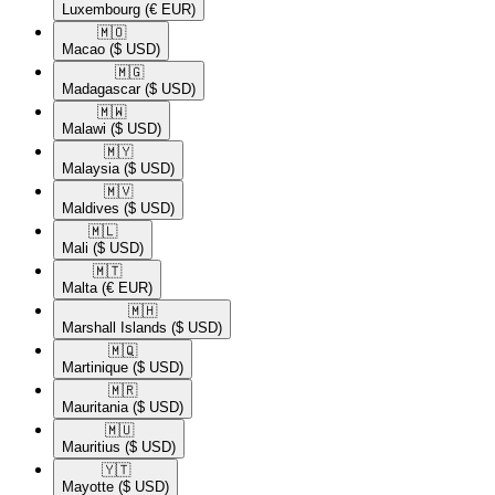
Luxembourg
(€ EUR)
🇲🇴​
Macao
($ USD)
🇲🇬​
Madagascar
($ USD)
🇲🇼​
Malawi
($ USD)
🇲🇾​
Malaysia
($ USD)
🇲🇻​
Maldives
($ USD)
🇲🇱​
Mali
($ USD)
🇲🇹​
Malta
(€ EUR)
🇲🇭​
Marshall Islands
($ USD)
🇲🇶​
Martinique
($ USD)
🇲🇷​
Mauritania
($ USD)
🇲🇺​
Mauritius
($ USD)
🇾🇹​
Mayotte
($ USD)