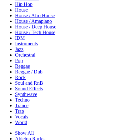
Hip Hop
House
House / Afro House
House / Amapiano
House / Deep House
House / Tech House
IDM
Instruments
Jazz
Orchestral
Pop
Reggae
Reggae / Dub
Rock
Soul and RnB
Sound Effects
Synthwave
Techno
Trance
Trap
Vocals
World
Show All
Ableton Racks