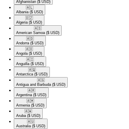
Afghanistan
($ USD)
🇦🇱​
Albania
($ USD)
🇩🇿​
Algeria
($ USD)
🇦🇸​
American Samoa
($ USD)
🇦🇩​
Andorra
($ USD)
🇦🇴​
Angola
($ USD)
🇦🇮​
Anguilla
($ USD)
🇦🇶​
Antarctica
($ USD)
🇦🇬​
Antigua and Barbuda
($ USD)
🇦🇷​
Argentina
($ USD)
🇦🇲​
Armenia
($ USD)
🇦🇼​
Aruba
($ USD)
🇦🇺​
Australia
($ USD)