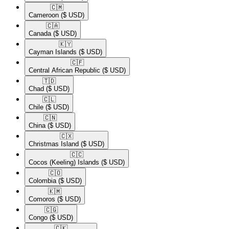
🇨🇲​
Cameroon
($ USD)
🇨🇦​
Canada
($ USD)
🇰🇾​
Cayman Islands
($ USD)
🇨🇫​
Central African Republic
($ USD)
🇹🇩​
Chad
($ USD)
🇨🇱​
Chile
($ USD)
🇨🇳​
China
($ USD)
🇨🇽​
Christmas Island
($ USD)
🇨🇨​
Cocos (Keeling) Islands
($ USD)
🇨🇴​
Colombia
($ USD)
🇰🇲​
Comoros
($ USD)
🇨🇬​
Congo
($ USD)
🇨🇰​