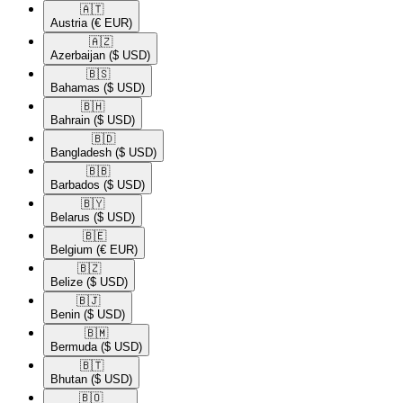
🇦🇹​
Austria
(€ EUR)
🇦🇿​
Azerbaijan
($ USD)
🇧🇸​
Bahamas
($ USD)
🇧🇭​
Bahrain
($ USD)
🇧🇩​
Bangladesh
($ USD)
🇧🇧​
Barbados
($ USD)
🇧🇾​
Belarus
($ USD)
🇧🇪​
Belgium
(€ EUR)
🇧🇿​
Belize
($ USD)
🇧🇯​
Benin
($ USD)
🇧🇲​
Bermuda
($ USD)
🇧🇹​
Bhutan
($ USD)
🇧🇴​