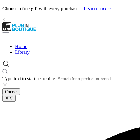
|
Learn more
Choose a free gift with every purchase
×
Home
Library
Type text to start searching
Cancel
🇺🇸​