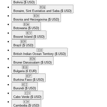
Bolivia
($ USD)
🇧🇶​
Bonaire, Sint Eustatius and Saba
($ USD)
🇧🇦​
Bosnia and Herzegovina
($ USD)
🇧🇼​
Botswana
($ USD)
🇧🇻​
Bouvet Island
($ USD)
🇧🇷​
Brazil
($ USD)
🇮🇴​
British Indian Ocean Territory
($ USD)
🇧🇳​
Brunei Darussalam
($ USD)
🇧🇬​
Bulgaria
(€ EUR)
🇧🇫​
Burkina Faso
($ USD)
🇧🇮​
Burundi
($ USD)
🇨🇻​
Cabo Verde
($ USD)
🇰🇭​
Cambodia
($ USD)