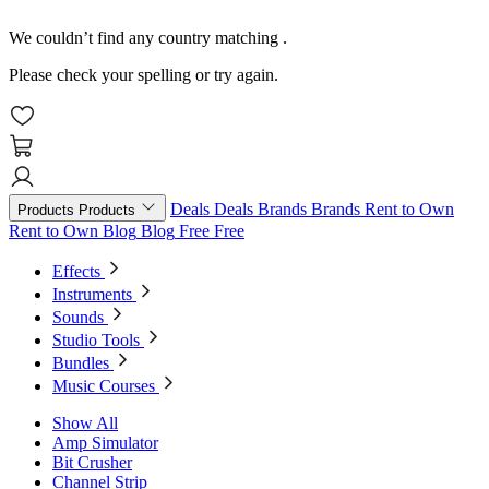
We couldn’t find any country matching
.
Please check your spelling or try again.
Deals
Deals
Brands
Brands
Rent to Own
Products
Products
Rent to Own
Blog
Blog
Free
Free
Effects
Instruments
Sounds
Studio Tools
Bundles
Music Courses
Show All
Amp Simulator
Bit Crusher
Channel Strip