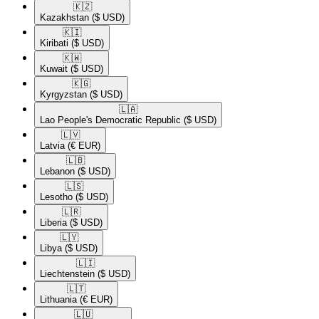
🇰🇿​
Kazakhstan
($ USD)
🇰🇮​
Kiribati
($ USD)
🇰🇼​
Kuwait
($ USD)
🇰🇬​
Kyrgyzstan
($ USD)
🇱🇦​
Lao People's Democratic Republic
($ USD)
🇱🇻​
Latvia
(€ EUR)
🇱🇧​
Lebanon
($ USD)
🇱🇸​
Lesotho
($ USD)
🇱🇷​
Liberia
($ USD)
🇱🇾​
Libya
($ USD)
🇱🇮​
Liechtenstein
($ USD)
🇱🇹​
Lithuania
(€ EUR)
🇱🇺​