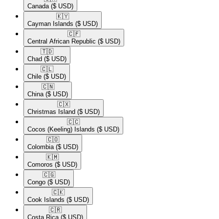
Canada
($ USD)
🇰🇾​
Cayman Islands
($ USD)
🇨🇫​
Central African Republic
($ USD)
🇹🇩​
Chad
($ USD)
🇨🇱​
Chile
($ USD)
🇨🇳​
China
($ USD)
🇨🇽​
Christmas Island
($ USD)
🇨🇨​
Cocos (Keeling) Islands
($ USD)
🇨🇴​
Colombia
($ USD)
🇰🇲​
Comoros
($ USD)
🇨🇬​
Congo
($ USD)
🇨🇰​
Cook Islands
($ USD)
🇨🇷​
Costa Rica
($ USD)