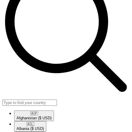
🇦🇫​
Afghanistan
($ USD)
🇦🇱​
Albania
($ USD)