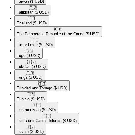
Taiwan
($ USD)
🇹🇯​
Tajikistan
($ USD)
🇹🇭​
Thailand
($ USD)
🇨🇩​
The Democratic Republic of the Congo
($ USD)
🇹🇱​
Timor-Leste
($ USD)
🇹🇬​
Togo
($ USD)
🇹🇰​
Tokelau
($ USD)
🇹🇴​
Tonga
($ USD)
🇹🇹​
Trinidad and Tobago
($ USD)
🇹🇳​
Tunisia
($ USD)
🇹🇲​
Turkmenistan
($ USD)
🇹🇨​
Turks and Caicos Islands
($ USD)
🇹🇻​
Tuvalu
($ USD)