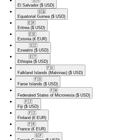
🇸🇻​
El Salvador
($ USD)
🇬🇶​
Equatorial Guinea
($ USD)
🇪🇷​
Eritrea
($ USD)
🇪🇪​
Estonia
(€ EUR)
🇸🇿​
Eswatini
($ USD)
🇪🇹​
Ethiopia
($ USD)
🇫🇰​
Falkland Islands (Malvinas)
($ USD)
🇫🇴​
Faroe Islands
($ USD)
🇫🇲​
Federated States of Micronesia
($ USD)
🇫🇯​
Fiji
($ USD)
🇫🇮​
Finland
(€ EUR)
🇫🇷​
France
(€ EUR)
🇬🇫​