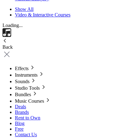
Show All
Video & Interactive Courses
Loading...
Back
Effects
Instruments
Sounds
Studio Tools
Bundles
Music Courses
Deals
Brands
Rent to Own
Blog
Free
Contact Us