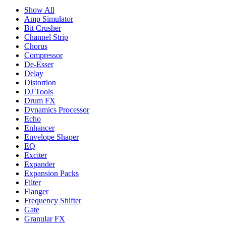
Show All
Amp Simulator
Bit Crusher
Channel Strip
Chorus
Compressor
De-Esser
Delay
Distortion
DJ Tools
Drum FX
Dynamics Processor
Echo
Enhancer
Envelope Shaper
EQ
Exciter
Expander
Expansion Packs
Filter
Flanger
Frequency Shifter
Gate
Granular FX