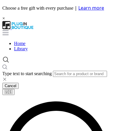
|
Learn more
Choose a free gift with every purchase
×
Home
Library
Type text to start searching
Cancel
🇺🇸​