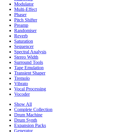
Modulator
Multi-Effect
Phaser
Pitch Shifter
Preamp
Randomiser
Reverb
Saturation
Sequencer
Spectral Analysis
Stereo Width
Surround Tools
Tape Emulation
Transient Shaper
Tremolo
Vibrato
Vocal Processing
Vocoder
Show All
Complete Collection
Drum Machine
Drum Synth
Expansion Packs
Generator