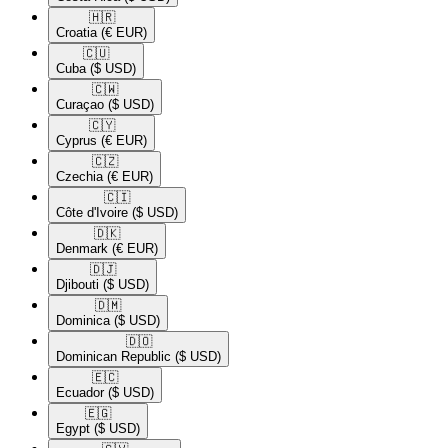
🇭🇷​
Croatia
(€ EUR)
🇨🇺​
Cuba
($ USD)
🇨🇼​
Curaçao
($ USD)
🇨🇾​
Cyprus
(€ EUR)
🇨🇿​
Czechia
(€ EUR)
🇨🇮​
Côte d'Ivoire
($ USD)
🇩🇰​
Denmark
(€ EUR)
🇩🇯​
Djibouti
($ USD)
🇩🇲​
Dominica
($ USD)
🇩🇴​
Dominican Republic
($ USD)
🇪🇨​
Ecuador
($ USD)
🇪🇬​
Egypt
($ USD)