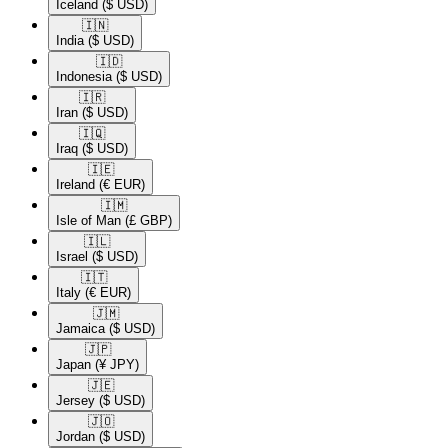
Iceland
($ USD)
🇮🇳​
India
($ USD)
🇮🇩​
Indonesia
($ USD)
🇮🇷​
Iran
($ USD)
🇮🇶​
Iraq
($ USD)
🇮🇪​
Ireland
(€ EUR)
🇮🇲​
Isle of Man
(£ GBP)
🇮🇱​
Israel
($ USD)
🇮🇹​
Italy
(€ EUR)
🇯🇲​
Jamaica
($ USD)
🇯🇵​
Japan
(¥ JPY)
🇯🇪​
Jersey
($ USD)
🇯🇴​
Jordan
($ USD)