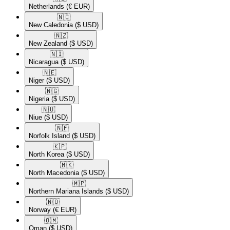
Netherlands
(€ EUR)
🇳🇨​
New Caledonia
($ USD)
🇳🇿​
New Zealand
($ USD)
🇳🇮​
Nicaragua
($ USD)
🇳🇪​
Niger
($ USD)
🇳🇬​
Nigeria
($ USD)
🇳🇺​
Niue
($ USD)
🇳🇫​
Norfolk Island
($ USD)
🇰🇵​
North Korea
($ USD)
🇲🇰​
North Macedonia
($ USD)
🇲🇵​
Northern Mariana Islands
($ USD)
🇳🇴​
Norway
(€ EUR)
🇴🇲​
Oman
($ USD)