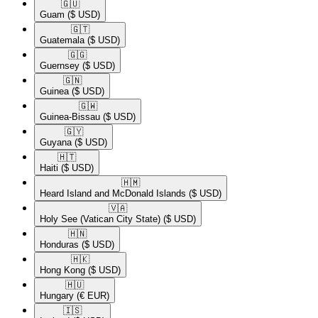
🇬🇺​
Guam
($ USD)
🇬🇹​
Guatemala
($ USD)
🇬🇬​
Guernsey
($ USD)
🇬🇳​
Guinea
($ USD)
🇬🇼​
Guinea-Bissau
($ USD)
🇬🇾​
Guyana
($ USD)
🇭🇹​
Haiti
($ USD)
🇭🇲​
Heard Island and McDonald Islands
($ USD)
🇻🇦​
Holy See (Vatican City State)
($ USD)
🇭🇳​
Honduras
($ USD)
🇭🇰​
Hong Kong
($ USD)
🇭🇺​
Hungary
(€ EUR)
🇮🇸​