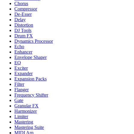
Chorus
Compressor
De-Esser
Delay
Distortion
DJ Tools
Drum FX
Dynamics Processor
Echo
Enhancer
Envelope Shaper
EQ
Exciter
Expander
Expansion Packs
Filter
Flanger
Frequency Shifter
Gate
Granular FX
Harmonizer
Limiter
Mastering
Mastering Suite
MIDI Arp