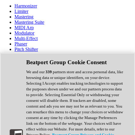
Harmonizer
Limiter
Mastering
Mastering Suite
MIDI Arp
Modulator
Multi-Effect
Phaser
Pitch Shifter
Preamp
Randomiser
Beatport Group Cookie Consent
Reverb
Saturation
We and our
339
partners store and access personal data, like
Sequencer
browsing data or unique identifiers, on your device.
Spectral Analysis
Selecting I Accept enables tracking technologies to support
Stereo Width
the purposes shown under we and our partners process data
Surround Tools
to provide. Selecting Essential Only or withdrawing your
Tape Emulation
consent will disable them. If trackers are disabled, some
Transient Shaper
content and ads you see may not be as relevant to you. You
Tremolo
can resurface this menu to change your choices or withdraw
Vibrato
consent at any time by clicking the Manage Preferences
Vocal Processing
link on the bottom of the webpage. Your choices will have
Vocoder
effect within our Website. For more details, refer to our
Privacy Policy.
Beatport Group Privacy and Cookie