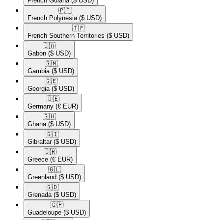
French Guiana
($ USD)
🇵🇫​
French Polynesia
($ USD)
🇹🇫​
French Southern Territories
($ USD)
🇬🇦​
Gabon
($ USD)
🇬🇲​
Gambia
($ USD)
🇬🇪​
Georgia
($ USD)
🇩🇪​
Germany
(€ EUR)
🇬🇭​
Ghana
($ USD)
🇬🇮​
Gibraltar
($ USD)
🇬🇷​
Greece
(€ EUR)
🇬🇱​
Greenland
($ USD)
🇬🇩​
Grenada
($ USD)
🇬🇵​
Guadeloupe
($ USD)