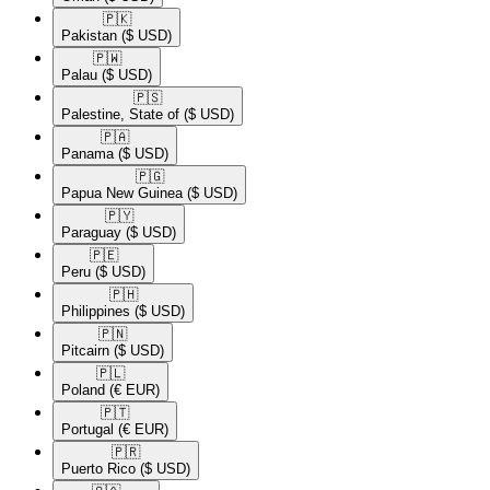
🇵🇰​
Pakistan
($ USD)
🇵🇼​
Palau
($ USD)
🇵🇸​
Palestine, State of
($ USD)
🇵🇦​
Panama
($ USD)
🇵🇬​
Papua New Guinea
($ USD)
🇵🇾​
Paraguay
($ USD)
🇵🇪​
Peru
($ USD)
🇵🇭​
Philippines
($ USD)
🇵🇳​
Pitcairn
($ USD)
🇵🇱​
Poland
(€ EUR)
🇵🇹​
Portugal
(€ EUR)
🇵🇷​
Puerto Rico
($ USD)