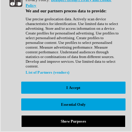
Show All
Policy
Complete Collection
We and our partners process data to provide:
Drum Machine
Drum Synth
Use precise geolocation data. Actively scan device
Expansion Packs
characteristics for identification. Use limited data to select
Generator
advertising. Store and/or access information on a device.
Groovebox
Create profiles for personalised advertising. Use profiles to
Kontakt Instrument
select personalised advertising. Create profiles to
personalise content. Use profiles to select personalised
content. Measure advertising performance. Measure
Maschine Expansions
content performance. Understand audiences through
Reaktor Ensemble
statistics or combinations of data from different sources.
Sampler
Develop and improve services. Use limited data to select
Synth
content.
Synth Presets
List of Partners (vendors)
Virtual Instruments
Vocal Synth
I Accept
Show All
Afrobeat
Bass Music
Essential Only
Blues
Breaks
Bundles
Cinematic
Show Purposes
Country
Disco