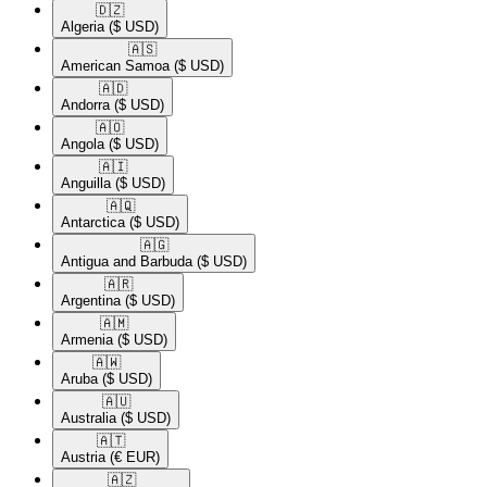
🇩🇿​
Algeria
($ USD)
🇦🇸​
American Samoa
($ USD)
🇦🇩​
Andorra
($ USD)
🇦🇴​
Angola
($ USD)
🇦🇮​
Anguilla
($ USD)
🇦🇶​
Antarctica
($ USD)
🇦🇬​
Antigua and Barbuda
($ USD)
🇦🇷​
Argentina
($ USD)
🇦🇲​
Armenia
($ USD)
🇦🇼​
Aruba
($ USD)
🇦🇺​
Australia
($ USD)
🇦🇹​
Austria
(€ EUR)
🇦🇿​