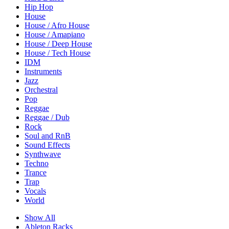
Hip Hop
House
House / Afro House
House / Amapiano
House / Deep House
House / Tech House
IDM
Instruments
Jazz
Orchestral
Pop
Reggae
Reggae / Dub
Rock
Soul and RnB
Sound Effects
Synthwave
Techno
Trance
Trap
Vocals
World
Show All
Ableton Racks