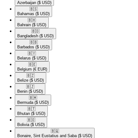
Azerbaijan
($ USD)
🇧🇸​
Bahamas
($ USD)
🇧🇭​
Bahrain
($ USD)
🇧🇩​
Bangladesh
($ USD)
🇧🇧​
Barbados
($ USD)
🇧🇾​
Belarus
($ USD)
🇧🇪​
Belgium
(€ EUR)
🇧🇿​
Belize
($ USD)
🇧🇯​
Benin
($ USD)
🇧🇲​
Bermuda
($ USD)
🇧🇹​
Bhutan
($ USD)
🇧🇴​
Bolivia
($ USD)
🇧🇶​
Bonaire, Sint Eustatius and Saba
($ USD)