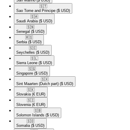
San Marino
($ USD)
🇸🇹​
Sao Tome and Principe
($ USD)
🇸🇦​
Saudi Arabia
($ USD)
🇸🇳​
Senegal
($ USD)
🇷🇸​
Serbia
($ USD)
🇸🇨​
Seychelles
($ USD)
🇸🇱​
Sierra Leone
($ USD)
🇸🇬​
Singapore
($ USD)
🇸🇽​
Sint Maarten (Dutch part)
($ USD)
🇸🇰​
Slovakia
(€ EUR)
🇸🇮​
Slovenia
(€ EUR)
🇸🇧​
Solomon Islands
($ USD)
🇸🇴​
Somalia
($ USD)