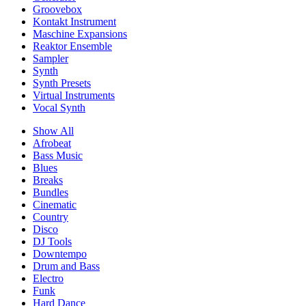
Groovebox
Kontakt Instrument
Maschine Expansions
Reaktor Ensemble
Sampler
Synth
Synth Presets
Virtual Instruments
Vocal Synth
Show All
Afrobeat
Bass Music
Blues
Breaks
Bundles
Cinematic
Country
Disco
DJ Tools
Downtempo
Drum and Bass
Electro
Funk
Hard Dance