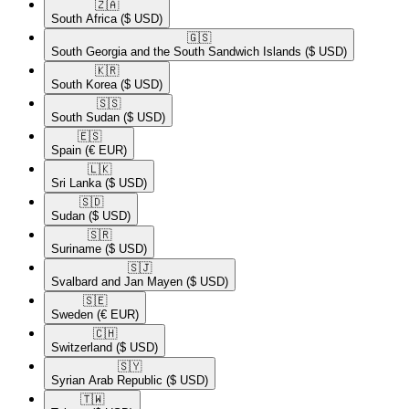
🇿🇦​
South Africa
($ USD)
🇬🇸​
South Georgia and the South Sandwich Islands
($ USD)
🇰🇷​
South Korea
($ USD)
🇸🇸​
South Sudan
($ USD)
🇪🇸​
Spain
(€ EUR)
🇱🇰​
Sri Lanka
($ USD)
🇸🇩​
Sudan
($ USD)
🇸🇷​
Suriname
($ USD)
🇸🇯​
Svalbard and Jan Mayen
($ USD)
🇸🇪​
Sweden
(€ EUR)
🇨🇭​
Switzerland
($ USD)
🇸🇾​
Syrian Arab Republic
($ USD)
🇹🇼​