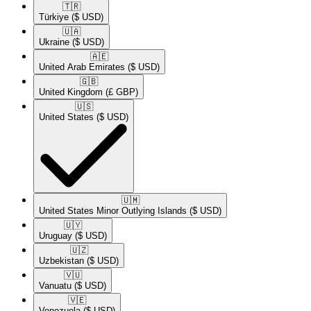
🇹🇷​
Türkiye
($ USD)
🇺🇦​
Ukraine
($ USD)
🇦🇪​
United Arab Emirates
($ USD)
🇬🇧​
United Kingdom
(£ GBP)
🇺🇸​
United States
($ USD)
🇺🇲​
United States Minor Outlying Islands
($ USD)
🇺🇾​
Uruguay
($ USD)
🇺🇿​
Uzbekistan
($ USD)
🇻🇺​
Vanuatu
($ USD)
🇻🇪​
Venezuela
($ USD)