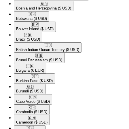
🇧🇦​
Bosnia and Herzegovina
($ USD)
🇧🇼​
Botswana
($ USD)
🇧🇻​
Bouvet Island
($ USD)
🇧🇷​
Brazil
($ USD)
🇮🇴​
British Indian Ocean Territory
($ USD)
🇧🇳​
Brunei Darussalam
($ USD)
🇧🇬​
Bulgaria
(€ EUR)
🇧🇫​
Burkina Faso
($ USD)
🇧🇮​
Burundi
($ USD)
🇨🇻​
Cabo Verde
($ USD)
🇰🇭​
Cambodia
($ USD)
🇨🇲​
Cameroon
($ USD)
🇨🇦​