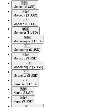
🇲🇽​
Mexico
($ USD)
🇲🇩​
Moldova
($ USD)
🇲🇨​
Monaco
(€ EUR)
🇲🇳​
Mongolia
($ USD)
🇲🇪​
Montenegro
($ USD)
🇲🇸​
Montserrat
($ USD)
🇲🇦​
Morocco
($ USD)
🇲🇿​
Mozambique
($ USD)
🇲🇲​
Myanmar
($ USD)
🇳🇦​
Namibia
($ USD)
🇳🇷​
Nauru
($ USD)
🇳🇵​
Nepal
($ USD)
🇳🇱​