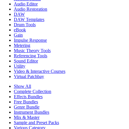
Audio Editor
Audio Restoration
DAW
DAW Templates
Drum Tools
eBook
Gain
Impulse Response
Metering
Music Theory Tools
Referencing Tools
Sound Editor
Utility
Video & Interactive Courses
Virtual Patchbay
Show All
Complete Collection
Effects Bundles
Free Bundles
Genre Bundle
Instrument Bundles
Mix & Master
Sample and Preset Packs
Various Category