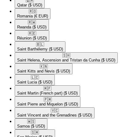
🇶🇦​
Qatar
($ USD)
🇷🇴​
Romania
(€ EUR)
🇷🇼​
Rwanda
($ USD)
🇷🇪​
Réunion
($ USD)
🇧🇱​
Saint Barthélemy
($ USD)
🇸🇭​
Saint Helena, Ascension and Tristan da Cunha
($ USD)
🇰🇳​
Saint Kitts and Nevis
($ USD)
🇱🇨​
Saint Lucia
($ USD)
🇲🇫​
Saint Martin (French part)
($ USD)
🇵🇲​
Saint Pierre and Miquelon
($ USD)
🇻🇨​
Saint Vincent and the Grenadines
($ USD)
🇼🇸​
Samoa
($ USD)
🇸🇲​