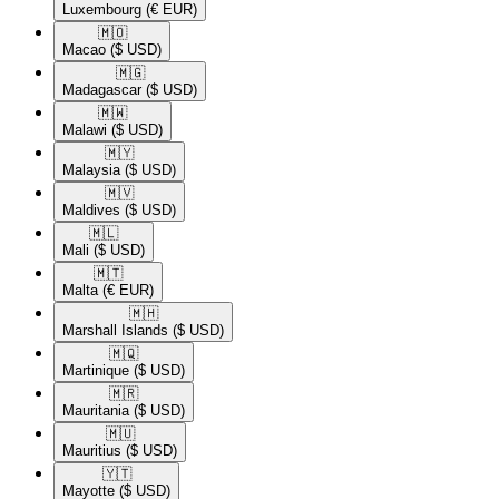
Luxembourg
(€ EUR)
🇲🇴​
Macao
($ USD)
🇲🇬​
Madagascar
($ USD)
🇲🇼​
Malawi
($ USD)
🇲🇾​
Malaysia
($ USD)
🇲🇻​
Maldives
($ USD)
🇲🇱​
Mali
($ USD)
🇲🇹​
Malta
(€ EUR)
🇲🇭​
Marshall Islands
($ USD)
🇲🇶​
Martinique
($ USD)
🇲🇷​
Mauritania
($ USD)
🇲🇺​
Mauritius
($ USD)
🇾🇹​
Mayotte
($ USD)