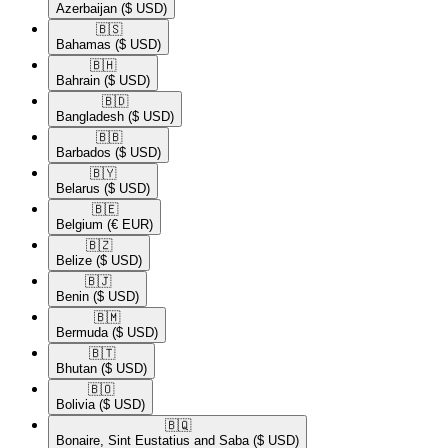
Azerbaijan
($ USD)
🇧🇸​
Bahamas
($ USD)
🇧🇭​
Bahrain
($ USD)
🇧🇩​
Bangladesh
($ USD)
🇧🇧​
Barbados
($ USD)
🇧🇾​
Belarus
($ USD)
🇧🇪​
Belgium
(€ EUR)
🇧🇿​
Belize
($ USD)
🇧🇯​
Benin
($ USD)
🇧🇲​
Bermuda
($ USD)
🇧🇹​
Bhutan
($ USD)
🇧🇴​
Bolivia
($ USD)
🇧🇶​
Bonaire, Sint Eustatius and Saba
($ USD)