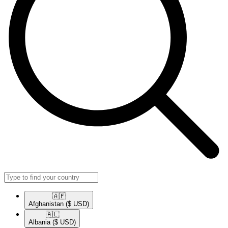
🇦🇫​
Afghanistan
($ USD)
🇦🇱​
Albania
($ USD)