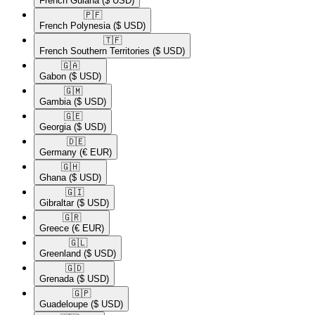
French Guiana
($ USD)
🇵🇫​
French Polynesia
($ USD)
🇹🇫​
French Southern Territories
($ USD)
🇬🇦​
Gabon
($ USD)
🇬🇲​
Gambia
($ USD)
🇬🇪​
Georgia
($ USD)
🇩🇪​
Germany
(€ EUR)
🇬🇭​
Ghana
($ USD)
🇬🇮​
Gibraltar
($ USD)
🇬🇷​
Greece
(€ EUR)
🇬🇱​
Greenland
($ USD)
🇬🇩​
Grenada
($ USD)
🇬🇵​
Guadeloupe
($ USD)