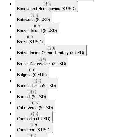
🇧🇦​
Bosnia and Herzegovina
($ USD)
🇧🇼​
Botswana
($ USD)
🇧🇻​
Bouvet Island
($ USD)
🇧🇷​
Brazil
($ USD)
🇮🇴​
British Indian Ocean Territory
($ USD)
🇧🇳​
Brunei Darussalam
($ USD)
🇧🇬​
Bulgaria
(€ EUR)
🇧🇫​
Burkina Faso
($ USD)
🇧🇮​
Burundi
($ USD)
🇨🇻​
Cabo Verde
($ USD)
🇰🇭​
Cambodia
($ USD)
🇨🇲​
Cameroon
($ USD)
🇨🇦​