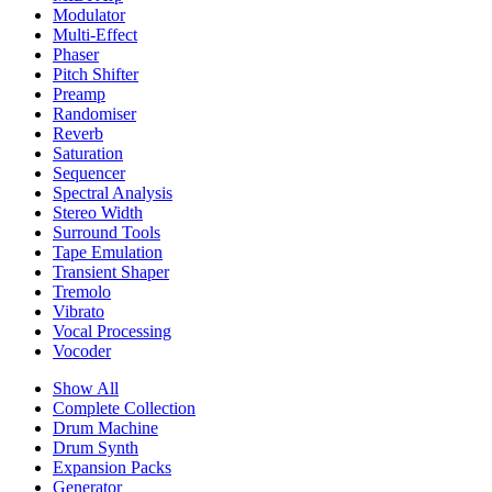
Modulator
Multi-Effect
Phaser
Pitch Shifter
Preamp
Randomiser
Reverb
Saturation
Sequencer
Spectral Analysis
Stereo Width
Surround Tools
Tape Emulation
Transient Shaper
Tremolo
Vibrato
Vocal Processing
Vocoder
Show All
Complete Collection
Drum Machine
Drum Synth
Expansion Packs
Generator