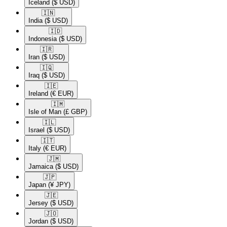
Iceland
($ USD)
🇮🇳​
India
($ USD)
🇮🇩​
Indonesia
($ USD)
🇮🇷​
Iran
($ USD)
🇮🇶​
Iraq
($ USD)
🇮🇪​
Ireland
(€ EUR)
🇮🇲​
Isle of Man
(£ GBP)
🇮🇱​
Israel
($ USD)
🇮🇹​
Italy
(€ EUR)
🇯🇲​
Jamaica
($ USD)
🇯🇵​
Japan
(¥ JPY)
🇯🇪​
Jersey
($ USD)
🇯🇴​
Jordan
($ USD)