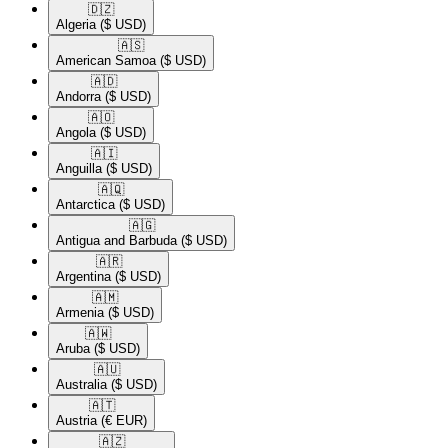
🇩🇿​
Algeria
($ USD)
🇦🇸​
American Samoa
($ USD)
🇦🇩​
Andorra
($ USD)
🇦🇴​
Angola
($ USD)
🇦🇮​
Anguilla
($ USD)
🇦🇶​
Antarctica
($ USD)
🇦🇬​
Antigua and Barbuda
($ USD)
🇦🇷​
Argentina
($ USD)
🇦🇲​
Armenia
($ USD)
🇦🇼​
Aruba
($ USD)
🇦🇺​
Australia
($ USD)
🇦🇹​
Austria
(€ EUR)
🇦🇿​