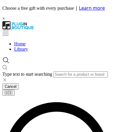
|
Learn more
Choose a free gift with every purchase
×
Home
Library
Type text to start searching
Cancel
🇺🇸​