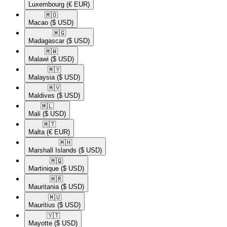
Luxembourg
(€ EUR)
🇲🇴​
Macao
($ USD)
🇲🇬​
Madagascar
($ USD)
🇲🇼​
Malawi
($ USD)
🇲🇾​
Malaysia
($ USD)
🇲🇻​
Maldives
($ USD)
🇲🇱​
Mali
($ USD)
🇲🇹​
Malta
(€ EUR)
🇲🇭​
Marshall Islands
($ USD)
🇲🇶​
Martinique
($ USD)
🇲🇷​
Mauritania
($ USD)
🇲🇺​
Mauritius
($ USD)
🇾🇹​
Mayotte
($ USD)