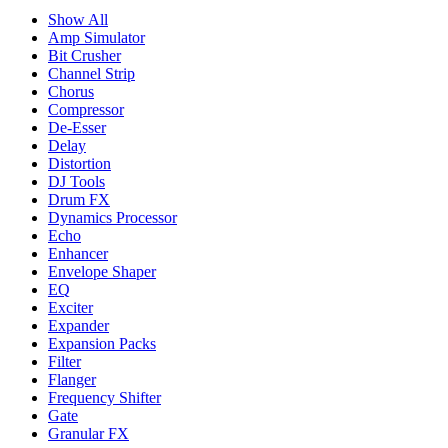
Show All
Amp Simulator
Bit Crusher
Channel Strip
Chorus
Compressor
De-Esser
Delay
Distortion
DJ Tools
Drum FX
Dynamics Processor
Echo
Enhancer
Envelope Shaper
EQ
Exciter
Expander
Expansion Packs
Filter
Flanger
Frequency Shifter
Gate
Granular FX