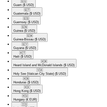
🇬🇺​
Guam
($ USD)
🇬🇹​
Guatemala
($ USD)
🇬🇬​
Guernsey
($ USD)
🇬🇳​
Guinea
($ USD)
🇬🇼​
Guinea-Bissau
($ USD)
🇬🇾​
Guyana
($ USD)
🇭🇹​
Haiti
($ USD)
🇭🇲​
Heard Island and McDonald Islands
($ USD)
🇻🇦​
Holy See (Vatican City State)
($ USD)
🇭🇳​
Honduras
($ USD)
🇭🇰​
Hong Kong
($ USD)
🇭🇺​
Hungary
(€ EUR)
🇮🇸​