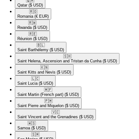
🇶🇦​
Qatar
($ USD)
🇷🇴​
Romania
(€ EUR)
🇷🇼​
Rwanda
($ USD)
🇷🇪​
Réunion
($ USD)
🇧🇱​
Saint Barthélemy
($ USD)
🇸🇭​
Saint Helena, Ascension and Tristan da Cunha
($ USD)
🇰🇳​
Saint Kitts and Nevis
($ USD)
🇱🇨​
Saint Lucia
($ USD)
🇲🇫​
Saint Martin (French part)
($ USD)
🇵🇲​
Saint Pierre and Miquelon
($ USD)
🇻🇨​
Saint Vincent and the Grenadines
($ USD)
🇼🇸​
Samoa
($ USD)
🇸🇲​