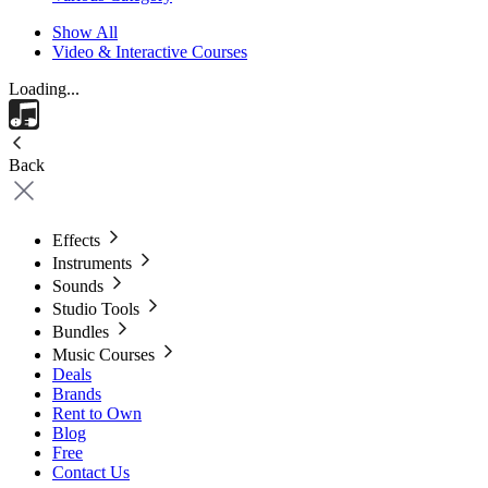
Show All
Video & Interactive Courses
Loading...
Back
Effects
Instruments
Sounds
Studio Tools
Bundles
Music Courses
Deals
Brands
Rent to Own
Blog
Free
Contact Us