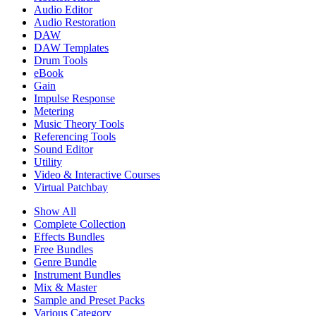
Audio Editor
Audio Restoration
DAW
DAW Templates
Drum Tools
eBook
Gain
Impulse Response
Metering
Music Theory Tools
Referencing Tools
Sound Editor
Utility
Video & Interactive Courses
Virtual Patchbay
Show All
Complete Collection
Effects Bundles
Free Bundles
Genre Bundle
Instrument Bundles
Mix & Master
Sample and Preset Packs
Various Category