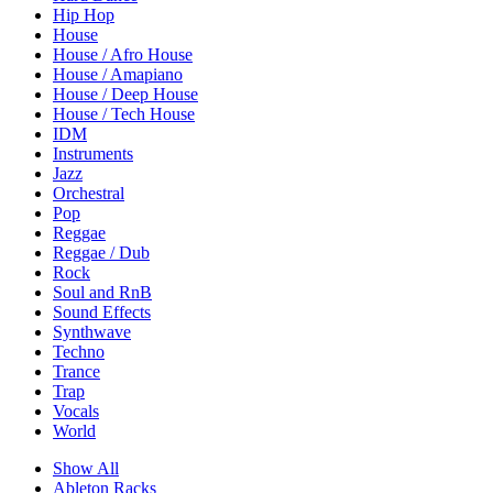
Hip Hop
House
House / Afro House
House / Amapiano
House / Deep House
House / Tech House
IDM
Instruments
Jazz
Orchestral
Pop
Reggae
Reggae / Dub
Rock
Soul and RnB
Sound Effects
Synthwave
Techno
Trance
Trap
Vocals
World
Show All
Ableton Racks