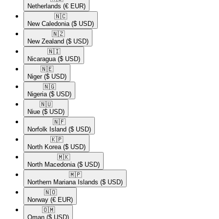
Netherlands
(€ EUR)
🇳🇨​
New Caledonia
($ USD)
🇳🇿​
New Zealand
($ USD)
🇳🇮​
Nicaragua
($ USD)
🇳🇪​
Niger
($ USD)
🇳🇬​
Nigeria
($ USD)
🇳🇺​
Niue
($ USD)
🇳🇫​
Norfolk Island
($ USD)
🇰🇵​
North Korea
($ USD)
🇲🇰​
North Macedonia
($ USD)
🇲🇵​
Northern Mariana Islands
($ USD)
🇳🇴​
Norway
(€ EUR)
🇴🇲​
Oman
($ USD)