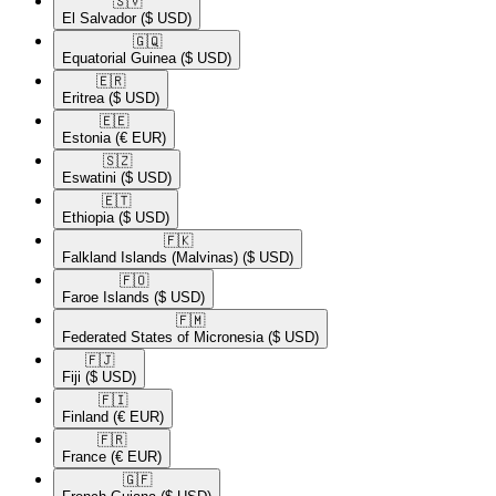
🇸🇻​
El Salvador
($ USD)
🇬🇶​
Equatorial Guinea
($ USD)
🇪🇷​
Eritrea
($ USD)
🇪🇪​
Estonia
(€ EUR)
🇸🇿​
Eswatini
($ USD)
🇪🇹​
Ethiopia
($ USD)
🇫🇰​
Falkland Islands (Malvinas)
($ USD)
🇫🇴​
Faroe Islands
($ USD)
🇫🇲​
Federated States of Micronesia
($ USD)
🇫🇯​
Fiji
($ USD)
🇫🇮​
Finland
(€ EUR)
🇫🇷​
France
(€ EUR)
🇬🇫​