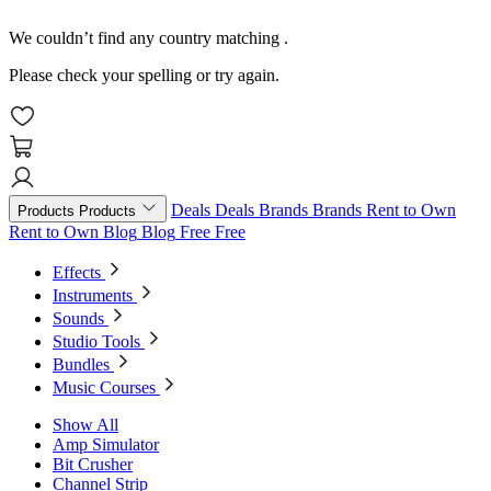
We couldn’t find any country matching
.
Please check your spelling or try again.
Deals
Deals
Brands
Brands
Rent to Own
Products
Products
Rent to Own
Blog
Blog
Free
Free
Effects
Instruments
Sounds
Studio Tools
Bundles
Music Courses
Show All
Amp Simulator
Bit Crusher
Channel Strip