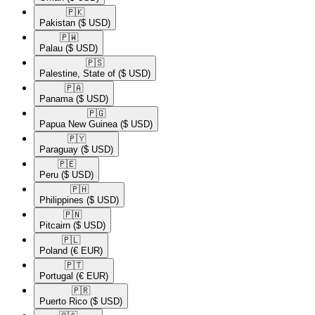
🇵🇰​
Pakistan
($ USD)
🇵🇼​
Palau
($ USD)
🇵🇸​
Palestine, State of
($ USD)
🇵🇦​
Panama
($ USD)
🇵🇬​
Papua New Guinea
($ USD)
🇵🇾​
Paraguay
($ USD)
🇵🇪​
Peru
($ USD)
🇵🇭​
Philippines
($ USD)
🇵🇳​
Pitcairn
($ USD)
🇵🇱​
Poland
(€ EUR)
🇵🇹​
Portugal
(€ EUR)
🇵🇷​
Puerto Rico
($ USD)