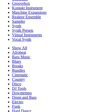
Groovebox
Kontakt Instrument
Maschine Expansions
Reaktor Ensemble
Sampler
Synth
Synth Presets
Virtual Instruments
Vocal Synth
Show All
Afrobeat
Bass Music
Blues
Breaks
Bundles
Cinematic
Country
Disco
DJ Tools
Downtempo
Drum and Bass
Electro
Funk
Hard Dance