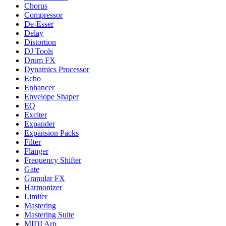
Chorus
Compressor
De-Esser
Delay
Distortion
DJ Tools
Drum FX
Dynamics Processor
Echo
Enhancer
Envelope Shaper
EQ
Exciter
Expander
Expansion Packs
Filter
Flanger
Frequency Shifter
Gate
Granular FX
Harmonizer
Limiter
Mastering
Mastering Suite
MIDI Arp