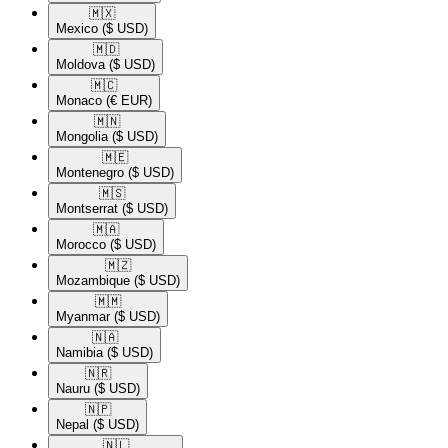
🇲🇽​
Mexico
($ USD)
🇲🇩​
Moldova
($ USD)
🇲🇨​
Monaco
(€ EUR)
🇲🇳​
Mongolia
($ USD)
🇲🇪​
Montenegro
($ USD)
🇲🇸​
Montserrat
($ USD)
🇲🇦​
Morocco
($ USD)
🇲🇿​
Mozambique
($ USD)
🇲🇲​
Myanmar
($ USD)
🇳🇦​
Namibia
($ USD)
🇳🇷​
Nauru
($ USD)
🇳🇵​
Nepal
($ USD)
🇳🇱​