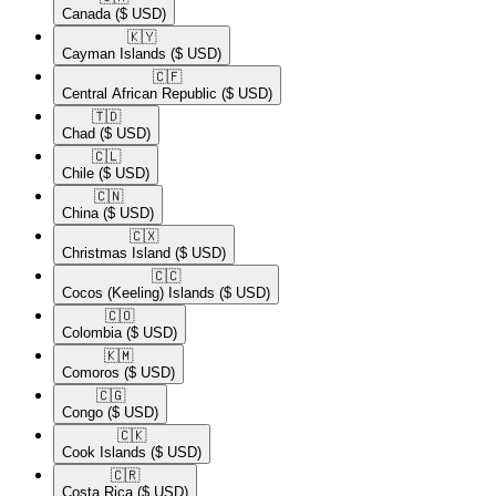
Canada
($ USD)
🇰🇾​
Cayman Islands
($ USD)
🇨🇫​
Central African Republic
($ USD)
🇹🇩​
Chad
($ USD)
🇨🇱​
Chile
($ USD)
🇨🇳​
China
($ USD)
🇨🇽​
Christmas Island
($ USD)
🇨🇨​
Cocos (Keeling) Islands
($ USD)
🇨🇴​
Colombia
($ USD)
🇰🇲​
Comoros
($ USD)
🇨🇬​
Congo
($ USD)
🇨🇰​
Cook Islands
($ USD)
🇨🇷​
Costa Rica
($ USD)