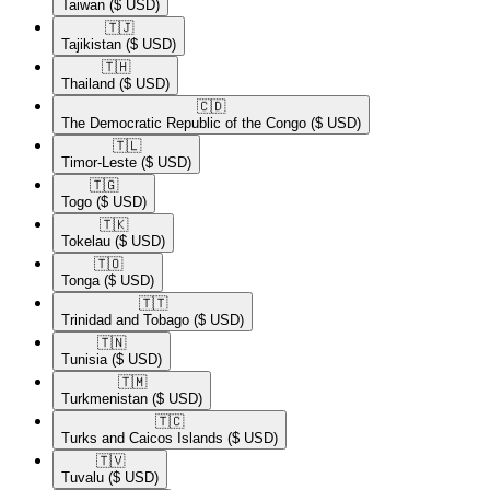
Taiwan
($ USD)
🇹🇯​
Tajikistan
($ USD)
🇹🇭​
Thailand
($ USD)
🇨🇩​
The Democratic Republic of the Congo
($ USD)
🇹🇱​
Timor-Leste
($ USD)
🇹🇬​
Togo
($ USD)
🇹🇰​
Tokelau
($ USD)
🇹🇴​
Tonga
($ USD)
🇹🇹​
Trinidad and Tobago
($ USD)
🇹🇳​
Tunisia
($ USD)
🇹🇲​
Turkmenistan
($ USD)
🇹🇨​
Turks and Caicos Islands
($ USD)
🇹🇻​
Tuvalu
($ USD)