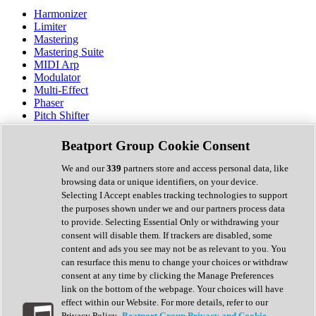
Harmonizer
Limiter
Mastering
Mastering Suite
MIDI Arp
Modulator
Multi-Effect
Phaser
Pitch Shifter
Preamp
Randomiser
Beatport Group Cookie Consent
Reverb
Saturation
We and our
339
partners store and access personal data, like
Sequencer
browsing data or unique identifiers, on your device.
Spectral Analysis
Selecting I Accept enables tracking technologies to support
Stereo Width
the purposes shown under we and our partners process data
Surround Tools
to provide. Selecting Essential Only or withdrawing your
Tape Emulation
consent will disable them. If trackers are disabled, some
Transient Shaper
content and ads you see may not be as relevant to you. You
Tremolo
can resurface this menu to change your choices or withdraw
Vibrato
consent at any time by clicking the Manage Preferences
Vocal Processing
link on the bottom of the webpage. Your choices will have
Vocoder
effect within our Website. For more details, refer to our
Privacy Policy.
Beatport Group Privacy and Cookie