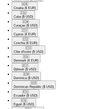
🇭🇷​
Croatia
(€ EUR)
🇨🇺​
Cuba
($ USD)
🇨🇼​
Curaçao
($ USD)
🇨🇾​
Cyprus
(€ EUR)
🇨🇿​
Czechia
(€ EUR)
🇨🇮​
Côte d'Ivoire
($ USD)
🇩🇰​
Denmark
(€ EUR)
🇩🇯​
Djibouti
($ USD)
🇩🇲​
Dominica
($ USD)
🇩🇴​
Dominican Republic
($ USD)
🇪🇨​
Ecuador
($ USD)
🇪🇬​
Egypt
($ USD)