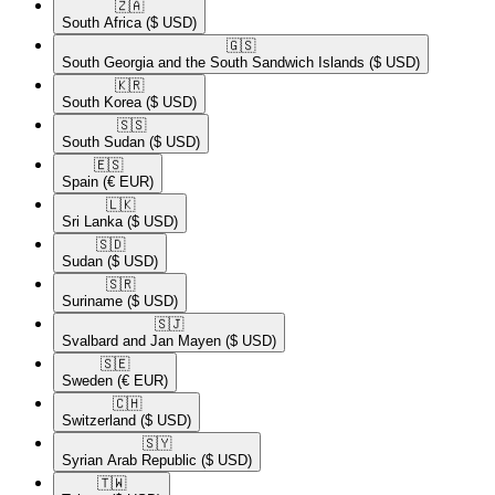
🇿🇦​
South Africa
($ USD)
🇬🇸​
South Georgia and the South Sandwich Islands
($ USD)
🇰🇷​
South Korea
($ USD)
🇸🇸​
South Sudan
($ USD)
🇪🇸​
Spain
(€ EUR)
🇱🇰​
Sri Lanka
($ USD)
🇸🇩​
Sudan
($ USD)
🇸🇷​
Suriname
($ USD)
🇸🇯​
Svalbard and Jan Mayen
($ USD)
🇸🇪​
Sweden
(€ EUR)
🇨🇭​
Switzerland
($ USD)
🇸🇾​
Syrian Arab Republic
($ USD)
🇹🇼​