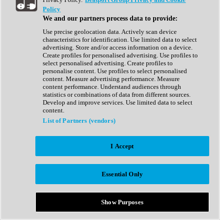
Show All
Policy
Complete Collection
We and our partners process data to provide:
Drum Machine
Drum Synth
Use precise geolocation data. Actively scan device
Expansion Packs
characteristics for identification. Use limited data to select
Generator
advertising. Store and/or access information on a device.
Groovebox
Create profiles for personalised advertising. Use profiles to
Kontakt Instrument
select personalised advertising. Create profiles to
personalise content. Use profiles to select personalised
content. Measure advertising performance. Measure
Maschine Expansions
content performance. Understand audiences through
Reaktor Ensemble
statistics or combinations of data from different sources.
Sampler
Develop and improve services. Use limited data to select
Synth
content.
Synth Presets
List of Partners (vendors)
Virtual Instruments
Vocal Synth
I Accept
Show All
Afrobeat
Bass Music
Essential Only
Blues
Breaks
Bundles
Cinematic
Show Purposes
Country
Disco