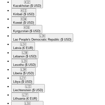
🇰🇿​
Kazakhstan
($ USD)
🇰🇮​
Kiribati
($ USD)
🇰🇼​
Kuwait
($ USD)
🇰🇬​
Kyrgyzstan
($ USD)
🇱🇦​
Lao People's Democratic Republic
($ USD)
🇱🇻​
Latvia
(€ EUR)
🇱🇧​
Lebanon
($ USD)
🇱🇸​
Lesotho
($ USD)
🇱🇷​
Liberia
($ USD)
🇱🇾​
Libya
($ USD)
🇱🇮​
Liechtenstein
($ USD)
🇱🇹​
Lithuania
(€ EUR)
🇱🇺​