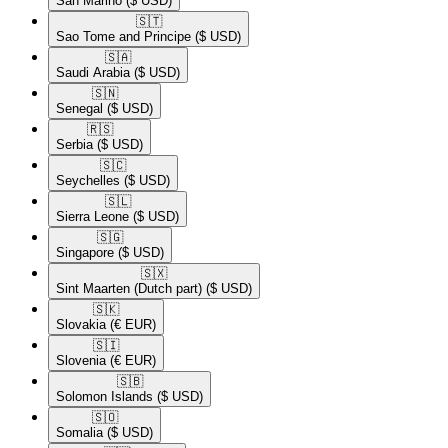
San Marino
($ USD)
🇸🇹​
Sao Tome and Principe
($ USD)
🇸🇦​
Saudi Arabia
($ USD)
🇸🇳​
Senegal
($ USD)
🇷🇸​
Serbia
($ USD)
🇸🇨​
Seychelles
($ USD)
🇸🇱​
Sierra Leone
($ USD)
🇸🇬​
Singapore
($ USD)
🇸🇽​
Sint Maarten (Dutch part)
($ USD)
🇸🇰​
Slovakia
(€ EUR)
🇸🇮​
Slovenia
(€ EUR)
🇸🇧​
Solomon Islands
($ USD)
🇸🇴​
Somalia
($ USD)