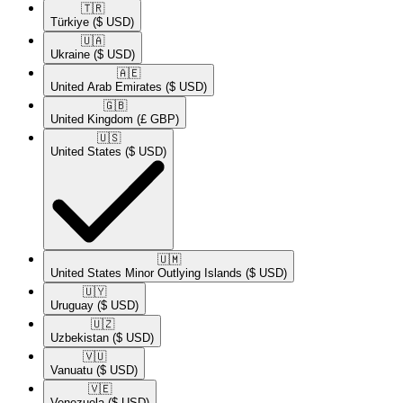
🇹🇷​
Türkiye
($ USD)
🇺🇦​
Ukraine
($ USD)
🇦🇪​
United Arab Emirates
($ USD)
🇬🇧​
United Kingdom
(£ GBP)
🇺🇸​
United States
($ USD)
🇺🇲​
United States Minor Outlying Islands
($ USD)
🇺🇾​
Uruguay
($ USD)
🇺🇿​
Uzbekistan
($ USD)
🇻🇺​
Vanuatu
($ USD)
🇻🇪​
Venezuela
($ USD)