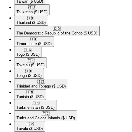
Taiwan
($ USD)
🇹🇯​
Tajikistan
($ USD)
🇹🇭​
Thailand
($ USD)
🇨🇩​
The Democratic Republic of the Congo
($ USD)
🇹🇱​
Timor-Leste
($ USD)
🇹🇬​
Togo
($ USD)
🇹🇰​
Tokelau
($ USD)
🇹🇴​
Tonga
($ USD)
🇹🇹​
Trinidad and Tobago
($ USD)
🇹🇳​
Tunisia
($ USD)
🇹🇲​
Turkmenistan
($ USD)
🇹🇨​
Turks and Caicos Islands
($ USD)
🇹🇻​
Tuvalu
($ USD)