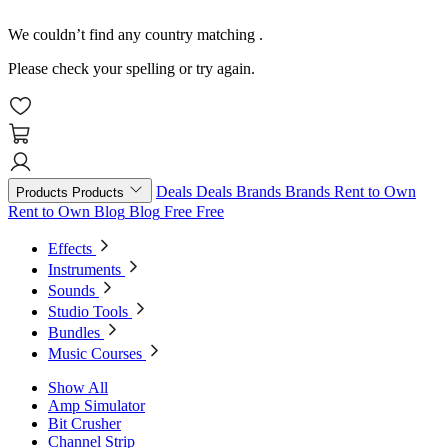
We couldn’t find any country matching
.
Please check your spelling or try again.
Deals
Deals
Brands
Brands
Rent to Own
Products
Products
Rent to Own
Blog
Blog
Free
Free
Effects
Instruments
Sounds
Studio Tools
Bundles
Music Courses
Show All
Amp Simulator
Bit Crusher
Channel Strip