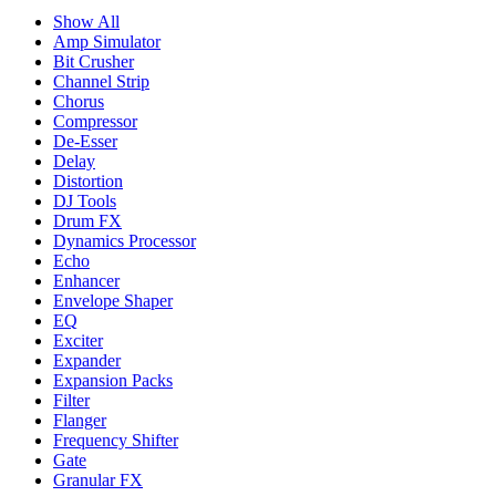
Show All
Amp Simulator
Bit Crusher
Channel Strip
Chorus
Compressor
De-Esser
Delay
Distortion
DJ Tools
Drum FX
Dynamics Processor
Echo
Enhancer
Envelope Shaper
EQ
Exciter
Expander
Expansion Packs
Filter
Flanger
Frequency Shifter
Gate
Granular FX