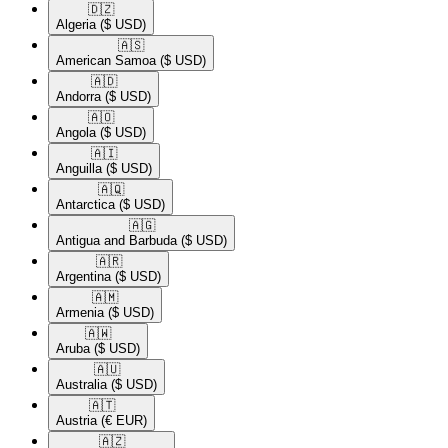
🇩🇿​
Algeria
($ USD)
🇦🇸​
American Samoa
($ USD)
🇦🇩​
Andorra
($ USD)
🇦🇴​
Angola
($ USD)
🇦🇮​
Anguilla
($ USD)
🇦🇶​
Antarctica
($ USD)
🇦🇬​
Antigua and Barbuda
($ USD)
🇦🇷​
Argentina
($ USD)
🇦🇲​
Armenia
($ USD)
🇦🇼​
Aruba
($ USD)
🇦🇺​
Australia
($ USD)
🇦🇹​
Austria
(€ EUR)
🇦🇿​