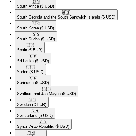
🇿🇦​
South Africa
($ USD)
🇬🇸​
South Georgia and the South Sandwich Islands
($ USD)
🇰🇷​
South Korea
($ USD)
🇸🇸​
South Sudan
($ USD)
🇪🇸​
Spain
(€ EUR)
🇱🇰​
Sri Lanka
($ USD)
🇸🇩​
Sudan
($ USD)
🇸🇷​
Suriname
($ USD)
🇸🇯​
Svalbard and Jan Mayen
($ USD)
🇸🇪​
Sweden
(€ EUR)
🇨🇭​
Switzerland
($ USD)
🇸🇾​
Syrian Arab Republic
($ USD)
🇹🇼​