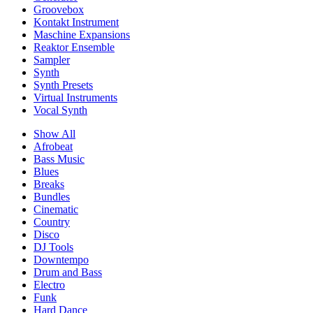
Groovebox
Kontakt Instrument
Maschine Expansions
Reaktor Ensemble
Sampler
Synth
Synth Presets
Virtual Instruments
Vocal Synth
Show All
Afrobeat
Bass Music
Blues
Breaks
Bundles
Cinematic
Country
Disco
DJ Tools
Downtempo
Drum and Bass
Electro
Funk
Hard Dance