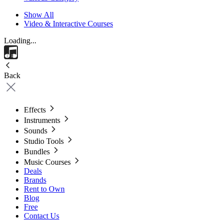
Show All
Video & Interactive Courses
Loading...
Back
Effects
Instruments
Sounds
Studio Tools
Bundles
Music Courses
Deals
Brands
Rent to Own
Blog
Free
Contact Us