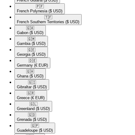
French Guiana
($ USD)
🇵🇫​
French Polynesia
($ USD)
🇹🇫​
French Southern Territories
($ USD)
🇬🇦​
Gabon
($ USD)
🇬🇲​
Gambia
($ USD)
🇬🇪​
Georgia
($ USD)
🇩🇪​
Germany
(€ EUR)
🇬🇭​
Ghana
($ USD)
🇬🇮​
Gibraltar
($ USD)
🇬🇷​
Greece
(€ EUR)
🇬🇱​
Greenland
($ USD)
🇬🇩​
Grenada
($ USD)
🇬🇵​
Guadeloupe
($ USD)