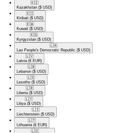
🇰🇿​
Kazakhstan
($ USD)
🇰🇮​
Kiribati
($ USD)
🇰🇼​
Kuwait
($ USD)
🇰🇬​
Kyrgyzstan
($ USD)
🇱🇦​
Lao People's Democratic Republic
($ USD)
🇱🇻​
Latvia
(€ EUR)
🇱🇧​
Lebanon
($ USD)
🇱🇸​
Lesotho
($ USD)
🇱🇷​
Liberia
($ USD)
🇱🇾​
Libya
($ USD)
🇱🇮​
Liechtenstein
($ USD)
🇱🇹​
Lithuania
(€ EUR)
🇱🇺​