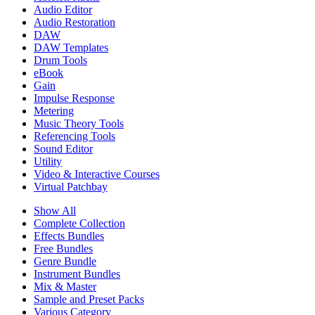
Audio Editor
Audio Restoration
DAW
DAW Templates
Drum Tools
eBook
Gain
Impulse Response
Metering
Music Theory Tools
Referencing Tools
Sound Editor
Utility
Video & Interactive Courses
Virtual Patchbay
Show All
Complete Collection
Effects Bundles
Free Bundles
Genre Bundle
Instrument Bundles
Mix & Master
Sample and Preset Packs
Various Category