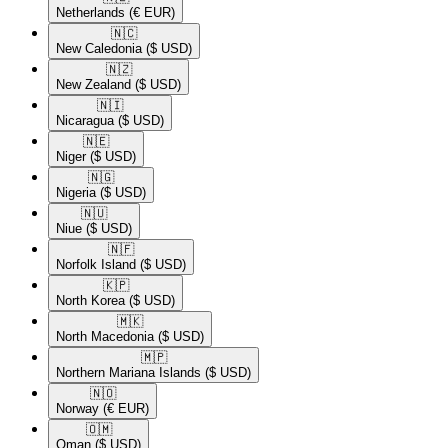
Netherlands
(€ EUR)
🇳🇨​
New Caledonia
($ USD)
🇳🇿​
New Zealand
($ USD)
🇳🇮​
Nicaragua
($ USD)
🇳🇪​
Niger
($ USD)
🇳🇬​
Nigeria
($ USD)
🇳🇺​
Niue
($ USD)
🇳🇫​
Norfolk Island
($ USD)
🇰🇵​
North Korea
($ USD)
🇲🇰​
North Macedonia
($ USD)
🇲🇵​
Northern Mariana Islands
($ USD)
🇳🇴​
Norway
(€ EUR)
🇴🇲​
Oman
($ USD)