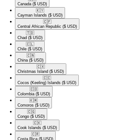
Canada
($ USD)
🇰🇾​
Cayman Islands
($ USD)
🇨🇫​
Central African Republic
($ USD)
🇹🇩​
Chad
($ USD)
🇨🇱​
Chile
($ USD)
🇨🇳​
China
($ USD)
🇨🇽​
Christmas Island
($ USD)
🇨🇨​
Cocos (Keeling) Islands
($ USD)
🇨🇴​
Colombia
($ USD)
🇰🇲​
Comoros
($ USD)
🇨🇬​
Congo
($ USD)
🇨🇰​
Cook Islands
($ USD)
🇨🇷​
Costa Rica
($ USD)