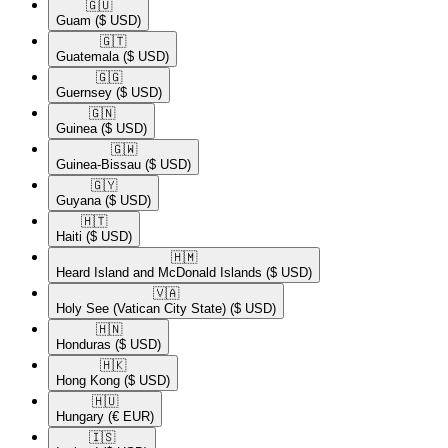
🇬🇺​
Guam
($ USD)
🇬🇹​
Guatemala
($ USD)
🇬🇬​
Guernsey
($ USD)
🇬🇳​
Guinea
($ USD)
🇬🇼​
Guinea-Bissau
($ USD)
🇬🇾​
Guyana
($ USD)
🇭🇹​
Haiti
($ USD)
🇭🇲​
Heard Island and McDonald Islands
($ USD)
🇻🇦​
Holy See (Vatican City State)
($ USD)
🇭🇳​
Honduras
($ USD)
🇭🇰​
Hong Kong
($ USD)
🇭🇺​
Hungary
(€ EUR)
🇮🇸​