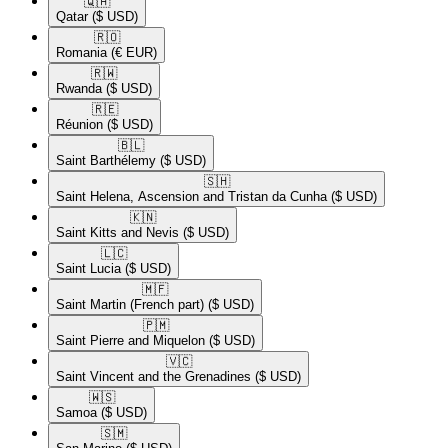
🇶🇦​
Qatar
($ USD)
🇷🇴​
Romania
(€ EUR)
🇷🇼​
Rwanda
($ USD)
🇷🇪​
Réunion
($ USD)
🇧🇱​
Saint Barthélemy
($ USD)
🇸🇭​
Saint Helena, Ascension and Tristan da Cunha
($ USD)
🇰🇳​
Saint Kitts and Nevis
($ USD)
🇱🇨​
Saint Lucia
($ USD)
🇲🇫​
Saint Martin (French part)
($ USD)
🇵🇲​
Saint Pierre and Miquelon
($ USD)
🇻🇨​
Saint Vincent and the Grenadines
($ USD)
🇼🇸​
Samoa
($ USD)
🇸🇲​