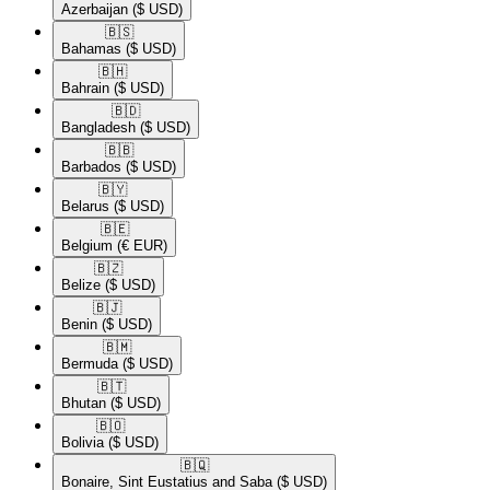
Azerbaijan
($ USD)
🇧🇸​
Bahamas
($ USD)
🇧🇭​
Bahrain
($ USD)
🇧🇩​
Bangladesh
($ USD)
🇧🇧​
Barbados
($ USD)
🇧🇾​
Belarus
($ USD)
🇧🇪​
Belgium
(€ EUR)
🇧🇿​
Belize
($ USD)
🇧🇯​
Benin
($ USD)
🇧🇲​
Bermuda
($ USD)
🇧🇹​
Bhutan
($ USD)
🇧🇴​
Bolivia
($ USD)
🇧🇶​
Bonaire, Sint Eustatius and Saba
($ USD)