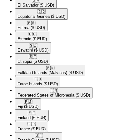
🇸🇻​
El Salvador
($ USD)
🇬🇶​
Equatorial Guinea
($ USD)
🇪🇷​
Eritrea
($ USD)
🇪🇪​
Estonia
(€ EUR)
🇸🇿​
Eswatini
($ USD)
🇪🇹​
Ethiopia
($ USD)
🇫🇰​
Falkland Islands (Malvinas)
($ USD)
🇫🇴​
Faroe Islands
($ USD)
🇫🇲​
Federated States of Micronesia
($ USD)
🇫🇯​
Fiji
($ USD)
🇫🇮​
Finland
(€ EUR)
🇫🇷​
France
(€ EUR)
🇬🇫​