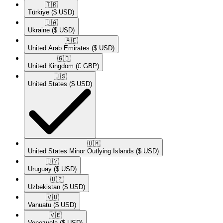
🇹🇷​
Türkiye
($ USD)
🇺🇦​
Ukraine
($ USD)
🇦🇪​
United Arab Emirates
($ USD)
🇬🇧​
United Kingdom
(£ GBP)
🇺🇸​
United States
($ USD)
🇺🇲​
United States Minor Outlying Islands
($ USD)
🇺🇾​
Uruguay
($ USD)
🇺🇿​
Uzbekistan
($ USD)
🇻🇺​
Vanuatu
($ USD)
🇻🇪​
Venezuela
($ USD)