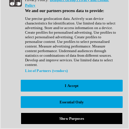
Show All
Policy
Complete Collection
We and our partners process data to provide:
Drum Machine
Drum Synth
Use precise geolocation data. Actively scan device
Expansion Packs
characteristics for identification. Use limited data to select
Generator
advertising. Store and/or access information on a device.
Groovebox
Create profiles for personalised advertising. Use profiles to
Kontakt Instrument
select personalised advertising. Create profiles to
personalise content. Use profiles to select personalised
content. Measure advertising performance. Measure
Maschine Expansions
content performance. Understand audiences through
Reaktor Ensemble
statistics or combinations of data from different sources.
Sampler
Develop and improve services. Use limited data to select
Synth
content.
Synth Presets
List of Partners (vendors)
Virtual Instruments
Vocal Synth
I Accept
Show All
Afrobeat
Bass Music
Essential Only
Blues
Breaks
Bundles
Cinematic
Show Purposes
Country
Disco