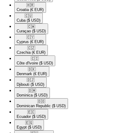
🇭🇷​
Croatia
(€ EUR)
🇨🇺​
Cuba
($ USD)
🇨🇼​
Curaçao
($ USD)
🇨🇾​
Cyprus
(€ EUR)
🇨🇿​
Czechia
(€ EUR)
🇨🇮​
Côte d'Ivoire
($ USD)
🇩🇰​
Denmark
(€ EUR)
🇩🇯​
Djibouti
($ USD)
🇩🇲​
Dominica
($ USD)
🇩🇴​
Dominican Republic
($ USD)
🇪🇨​
Ecuador
($ USD)
🇪🇬​
Egypt
($ USD)