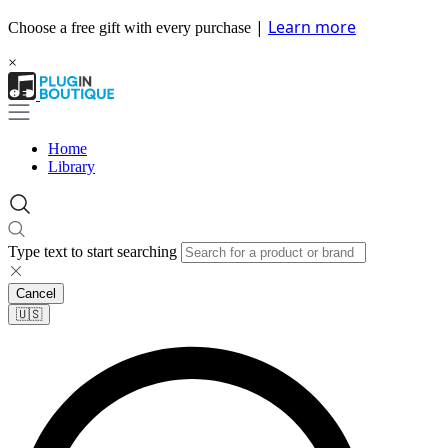
|
Learn more
Choose a free gift with every purchase
×
Home
Library
Type text to start searching
Cancel
🇺🇸​