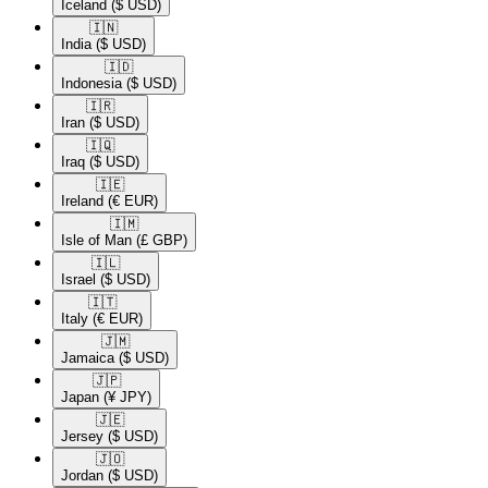
Iceland
($ USD)
🇮🇳​
India
($ USD)
🇮🇩​
Indonesia
($ USD)
🇮🇷​
Iran
($ USD)
🇮🇶​
Iraq
($ USD)
🇮🇪​
Ireland
(€ EUR)
🇮🇲​
Isle of Man
(£ GBP)
🇮🇱​
Israel
($ USD)
🇮🇹​
Italy
(€ EUR)
🇯🇲​
Jamaica
($ USD)
🇯🇵​
Japan
(¥ JPY)
🇯🇪​
Jersey
($ USD)
🇯🇴​
Jordan
($ USD)