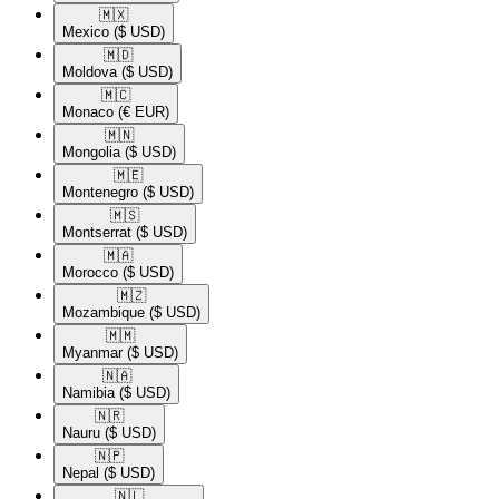
🇲🇽​
Mexico
($ USD)
🇲🇩​
Moldova
($ USD)
🇲🇨​
Monaco
(€ EUR)
🇲🇳​
Mongolia
($ USD)
🇲🇪​
Montenegro
($ USD)
🇲🇸​
Montserrat
($ USD)
🇲🇦​
Morocco
($ USD)
🇲🇿​
Mozambique
($ USD)
🇲🇲​
Myanmar
($ USD)
🇳🇦​
Namibia
($ USD)
🇳🇷​
Nauru
($ USD)
🇳🇵​
Nepal
($ USD)
🇳🇱​