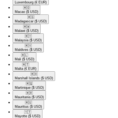
Luxembourg
(€ EUR)
🇲🇴​
Macao
($ USD)
🇲🇬​
Madagascar
($ USD)
🇲🇼​
Malawi
($ USD)
🇲🇾​
Malaysia
($ USD)
🇲🇻​
Maldives
($ USD)
🇲🇱​
Mali
($ USD)
🇲🇹​
Malta
(€ EUR)
🇲🇭​
Marshall Islands
($ USD)
🇲🇶​
Martinique
($ USD)
🇲🇷​
Mauritania
($ USD)
🇲🇺​
Mauritius
($ USD)
🇾🇹​
Mayotte
($ USD)