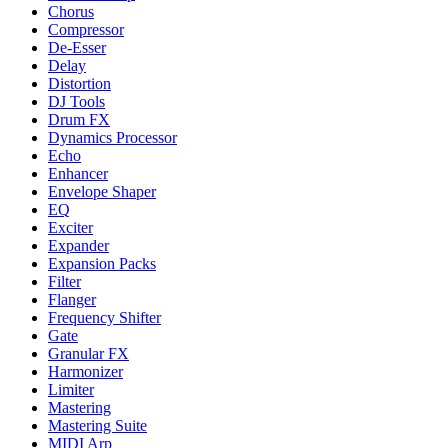
Chorus
Compressor
De-Esser
Delay
Distortion
DJ Tools
Drum FX
Dynamics Processor
Echo
Enhancer
Envelope Shaper
EQ
Exciter
Expander
Expansion Packs
Filter
Flanger
Frequency Shifter
Gate
Granular FX
Harmonizer
Limiter
Mastering
Mastering Suite
MIDI Arp