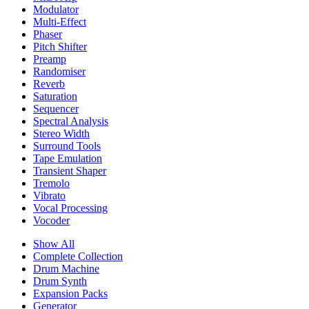
Modulator
Multi-Effect
Phaser
Pitch Shifter
Preamp
Randomiser
Reverb
Saturation
Sequencer
Spectral Analysis
Stereo Width
Surround Tools
Tape Emulation
Transient Shaper
Tremolo
Vibrato
Vocal Processing
Vocoder
Show All
Complete Collection
Drum Machine
Drum Synth
Expansion Packs
Generator