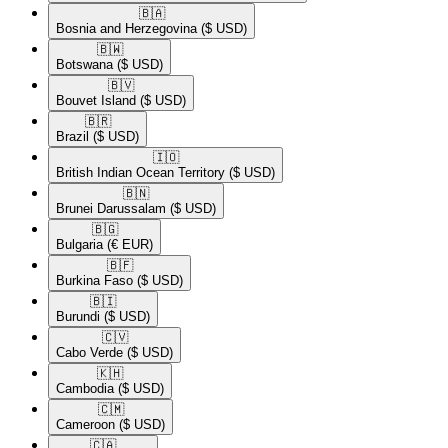
🇧🇦​
Bosnia and Herzegovina
($ USD)
🇧🇼​
Botswana
($ USD)
🇧🇻​
Bouvet Island
($ USD)
🇧🇷​
Brazil
($ USD)
🇮🇴​
British Indian Ocean Territory
($ USD)
🇧🇳​
Brunei Darussalam
($ USD)
🇧🇬​
Bulgaria
(€ EUR)
🇧🇫​
Burkina Faso
($ USD)
🇧🇮​
Burundi
($ USD)
🇨🇻​
Cabo Verde
($ USD)
🇰🇭​
Cambodia
($ USD)
🇨🇲​
Cameroon
($ USD)
🇨🇦​