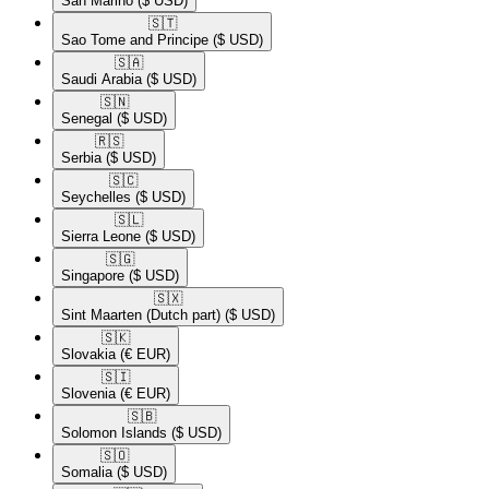
San Marino
($ USD)
🇸🇹​
Sao Tome and Principe
($ USD)
🇸🇦​
Saudi Arabia
($ USD)
🇸🇳​
Senegal
($ USD)
🇷🇸​
Serbia
($ USD)
🇸🇨​
Seychelles
($ USD)
🇸🇱​
Sierra Leone
($ USD)
🇸🇬​
Singapore
($ USD)
🇸🇽​
Sint Maarten (Dutch part)
($ USD)
🇸🇰​
Slovakia
(€ EUR)
🇸🇮​
Slovenia
(€ EUR)
🇸🇧​
Solomon Islands
($ USD)
🇸🇴​
Somalia
($ USD)