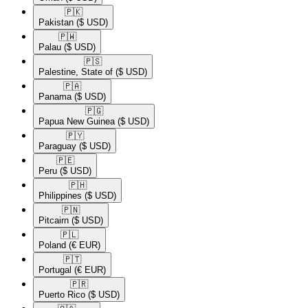
🇵🇰​
Pakistan
($ USD)
🇵🇼​
Palau
($ USD)
🇵🇸​
Palestine, State of
($ USD)
🇵🇦​
Panama
($ USD)
🇵🇬​
Papua New Guinea
($ USD)
🇵🇾​
Paraguay
($ USD)
🇵🇪​
Peru
($ USD)
🇵🇭​
Philippines
($ USD)
🇵🇳​
Pitcairn
($ USD)
🇵🇱​
Poland
(€ EUR)
🇵🇹​
Portugal
(€ EUR)
🇵🇷​
Puerto Rico
($ USD)