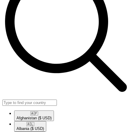
🇦🇫​
Afghanistan
($ USD)
🇦🇱​
Albania
($ USD)