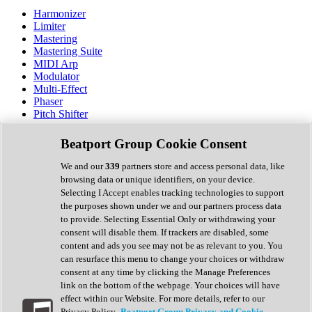
Harmonizer
Limiter
Mastering
Mastering Suite
MIDI Arp
Modulator
Multi-Effect
Phaser
Pitch Shifter
Preamp
Randomiser
Beatport Group Cookie Consent
Reverb
Saturation
We and our
339
partners store and access personal data, like
Sequencer
browsing data or unique identifiers, on your device.
Spectral Analysis
Selecting I Accept enables tracking technologies to support
Stereo Width
the purposes shown under we and our partners process data
Surround Tools
to provide. Selecting Essential Only or withdrawing your
Tape Emulation
consent will disable them. If trackers are disabled, some
Transient Shaper
content and ads you see may not be as relevant to you. You
Tremolo
can resurface this menu to change your choices or withdraw
Vibrato
consent at any time by clicking the Manage Preferences
Vocal Processing
link on the bottom of the webpage. Your choices will have
Vocoder
effect within our Website. For more details, refer to our
Privacy Policy.
Beatport Group Privacy and Cookie