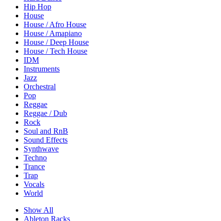
Hip Hop
House
House / Afro House
House / Amapiano
House / Deep House
House / Tech House
IDM
Instruments
Jazz
Orchestral
Pop
Reggae
Reggae / Dub
Rock
Soul and RnB
Sound Effects
Synthwave
Techno
Trance
Trap
Vocals
World
Show All
Ableton Racks