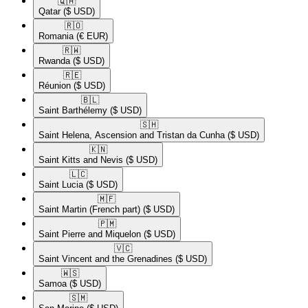
🇶🇦​
Qatar
($ USD)
🇷🇴​
Romania
(€ EUR)
🇷🇼​
Rwanda
($ USD)
🇷🇪​
Réunion
($ USD)
🇧🇱​
Saint Barthélemy
($ USD)
🇸🇭​
Saint Helena, Ascension and Tristan da Cunha
($ USD)
🇰🇳​
Saint Kitts and Nevis
($ USD)
🇱🇨​
Saint Lucia
($ USD)
🇲🇫​
Saint Martin (French part)
($ USD)
🇵🇲​
Saint Pierre and Miquelon
($ USD)
🇻🇨​
Saint Vincent and the Grenadines
($ USD)
🇼🇸​
Samoa
($ USD)
🇸🇲​