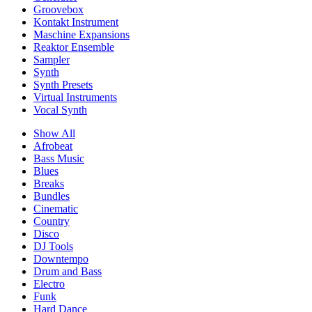
Groovebox
Kontakt Instrument
Maschine Expansions
Reaktor Ensemble
Sampler
Synth
Synth Presets
Virtual Instruments
Vocal Synth
Show All
Afrobeat
Bass Music
Blues
Breaks
Bundles
Cinematic
Country
Disco
DJ Tools
Downtempo
Drum and Bass
Electro
Funk
Hard Dance