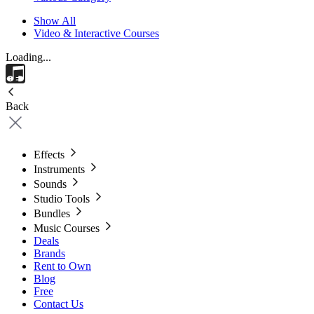
Show All
Video & Interactive Courses
Loading...
Back
Effects
Instruments
Sounds
Studio Tools
Bundles
Music Courses
Deals
Brands
Rent to Own
Blog
Free
Contact Us