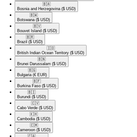
🇧🇦​
Bosnia and Herzegovina
($ USD)
🇧🇼​
Botswana
($ USD)
🇧🇻​
Bouvet Island
($ USD)
🇧🇷​
Brazil
($ USD)
🇮🇴​
British Indian Ocean Territory
($ USD)
🇧🇳​
Brunei Darussalam
($ USD)
🇧🇬​
Bulgaria
(€ EUR)
🇧🇫​
Burkina Faso
($ USD)
🇧🇮​
Burundi
($ USD)
🇨🇻​
Cabo Verde
($ USD)
🇰🇭​
Cambodia
($ USD)
🇨🇲​
Cameroon
($ USD)
🇨🇦​