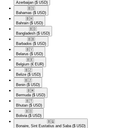
Azerbaijan
($ USD)
🇧🇸​
Bahamas
($ USD)
🇧🇭​
Bahrain
($ USD)
🇧🇩​
Bangladesh
($ USD)
🇧🇧​
Barbados
($ USD)
🇧🇾​
Belarus
($ USD)
🇧🇪​
Belgium
(€ EUR)
🇧🇿​
Belize
($ USD)
🇧🇯​
Benin
($ USD)
🇧🇲​
Bermuda
($ USD)
🇧🇹​
Bhutan
($ USD)
🇧🇴​
Bolivia
($ USD)
🇧🇶​
Bonaire, Sint Eustatius and Saba
($ USD)