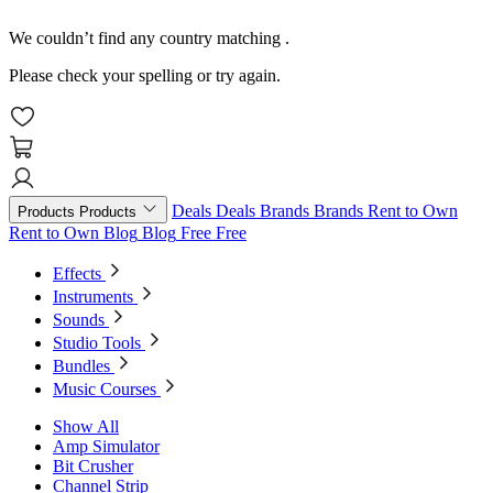
We couldn’t find any country matching
.
Please check your spelling or try again.
Deals
Deals
Brands
Brands
Rent to Own
Products
Products
Rent to Own
Blog
Blog
Free
Free
Effects
Instruments
Sounds
Studio Tools
Bundles
Music Courses
Show All
Amp Simulator
Bit Crusher
Channel Strip