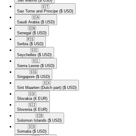
San Marino
($ USD)
🇸🇹​
Sao Tome and Principe
($ USD)
🇸🇦​
Saudi Arabia
($ USD)
🇸🇳​
Senegal
($ USD)
🇷🇸​
Serbia
($ USD)
🇸🇨​
Seychelles
($ USD)
🇸🇱​
Sierra Leone
($ USD)
🇸🇬​
Singapore
($ USD)
🇸🇽​
Sint Maarten (Dutch part)
($ USD)
🇸🇰​
Slovakia
(€ EUR)
🇸🇮​
Slovenia
(€ EUR)
🇸🇧​
Solomon Islands
($ USD)
🇸🇴​
Somalia
($ USD)