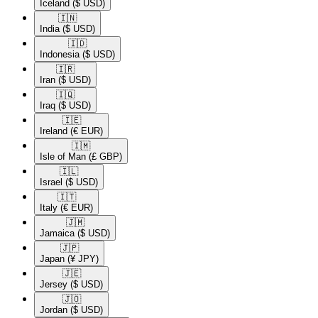
Iceland
($ USD)
🇮🇳​
India
($ USD)
🇮🇩​
Indonesia
($ USD)
🇮🇷​
Iran
($ USD)
🇮🇶​
Iraq
($ USD)
🇮🇪​
Ireland
(€ EUR)
🇮🇲​
Isle of Man
(£ GBP)
🇮🇱​
Israel
($ USD)
🇮🇹​
Italy
(€ EUR)
🇯🇲​
Jamaica
($ USD)
🇯🇵​
Japan
(¥ JPY)
🇯🇪​
Jersey
($ USD)
🇯🇴​
Jordan
($ USD)