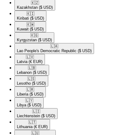
🇰🇿​
Kazakhstan
($ USD)
🇰🇮​
Kiribati
($ USD)
🇰🇼​
Kuwait
($ USD)
🇰🇬​
Kyrgyzstan
($ USD)
🇱🇦​
Lao People's Democratic Republic
($ USD)
🇱🇻​
Latvia
(€ EUR)
🇱🇧​
Lebanon
($ USD)
🇱🇸​
Lesotho
($ USD)
🇱🇷​
Liberia
($ USD)
🇱🇾​
Libya
($ USD)
🇱🇮​
Liechtenstein
($ USD)
🇱🇹​
Lithuania
(€ EUR)
🇱🇺​