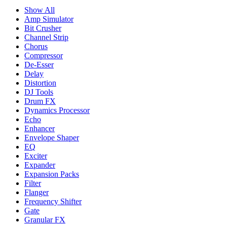
Show All
Amp Simulator
Bit Crusher
Channel Strip
Chorus
Compressor
De-Esser
Delay
Distortion
DJ Tools
Drum FX
Dynamics Processor
Echo
Enhancer
Envelope Shaper
EQ
Exciter
Expander
Expansion Packs
Filter
Flanger
Frequency Shifter
Gate
Granular FX