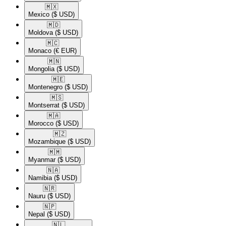
🇲🇽​
Mexico
($ USD)
🇲🇩​
Moldova
($ USD)
🇲🇨​
Monaco
(€ EUR)
🇲🇳​
Mongolia
($ USD)
🇲🇪​
Montenegro
($ USD)
🇲🇸​
Montserrat
($ USD)
🇲🇦​
Morocco
($ USD)
🇲🇿​
Mozambique
($ USD)
🇲🇲​
Myanmar
($ USD)
🇳🇦​
Namibia
($ USD)
🇳🇷​
Nauru
($ USD)
🇳🇵​
Nepal
($ USD)
🇳🇱​