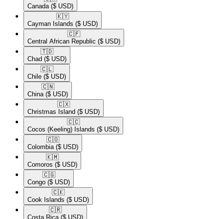
Canada
($ USD)
🇰🇾​
Cayman Islands
($ USD)
🇨🇫​
Central African Republic
($ USD)
🇹🇩​
Chad
($ USD)
🇨🇱​
Chile
($ USD)
🇨🇳​
China
($ USD)
🇨🇽​
Christmas Island
($ USD)
🇨🇨​
Cocos (Keeling) Islands
($ USD)
🇨🇴​
Colombia
($ USD)
🇰🇲​
Comoros
($ USD)
🇨🇬​
Congo
($ USD)
🇨🇰​
Cook Islands
($ USD)
🇨🇷​
Costa Rica
($ USD)