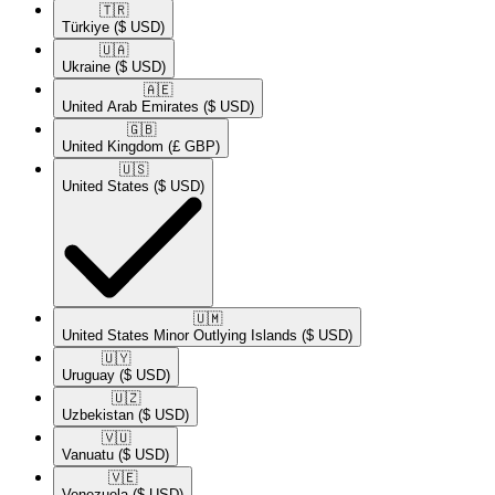
🇹🇷​
Türkiye
($ USD)
🇺🇦​
Ukraine
($ USD)
🇦🇪​
United Arab Emirates
($ USD)
🇬🇧​
United Kingdom
(£ GBP)
🇺🇸​
United States
($ USD)
🇺🇲​
United States Minor Outlying Islands
($ USD)
🇺🇾​
Uruguay
($ USD)
🇺🇿​
Uzbekistan
($ USD)
🇻🇺​
Vanuatu
($ USD)
🇻🇪​
Venezuela
($ USD)