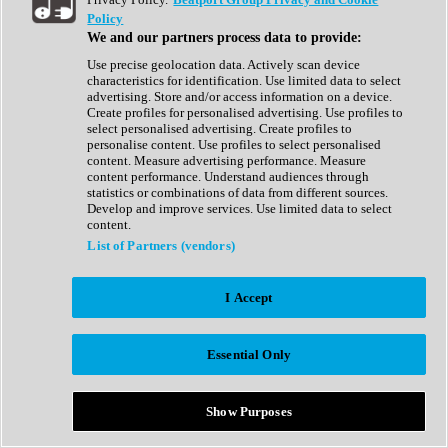
Show All
Policy
Complete Collection
We and our partners process data to provide:
Drum Machine
Drum Synth
Use precise geolocation data. Actively scan device
Expansion Packs
characteristics for identification. Use limited data to select
Generator
advertising. Store and/or access information on a device.
Groovebox
Create profiles for personalised advertising. Use profiles to
Kontakt Instrument
select personalised advertising. Create profiles to
personalise content. Use profiles to select personalised
content. Measure advertising performance. Measure
Maschine Expansions
content performance. Understand audiences through
Reaktor Ensemble
statistics or combinations of data from different sources.
Sampler
Develop and improve services. Use limited data to select
Synth
content.
Synth Presets
List of Partners (vendors)
Virtual Instruments
Vocal Synth
I Accept
Show All
Afrobeat
Bass Music
Essential Only
Blues
Breaks
Bundles
Cinematic
Show Purposes
Country
Disco