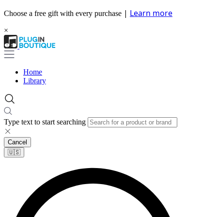
|
Learn more
Choose a free gift with every purchase
×
Home
Library
Type text to start searching
Cancel
🇺🇸​