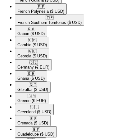
French Guiana
($ USD)
🇵🇫​
French Polynesia
($ USD)
🇹🇫​
French Southern Territories
($ USD)
🇬🇦​
Gabon
($ USD)
🇬🇲​
Gambia
($ USD)
🇬🇪​
Georgia
($ USD)
🇩🇪​
Germany
(€ EUR)
🇬🇭​
Ghana
($ USD)
🇬🇮​
Gibraltar
($ USD)
🇬🇷​
Greece
(€ EUR)
🇬🇱​
Greenland
($ USD)
🇬🇩​
Grenada
($ USD)
🇬🇵​
Guadeloupe
($ USD)