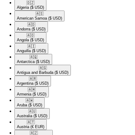
🇩🇿​
Algeria
($ USD)
🇦🇸​
American Samoa
($ USD)
🇦🇩​
Andorra
($ USD)
🇦🇴​
Angola
($ USD)
🇦🇮​
Anguilla
($ USD)
🇦🇶​
Antarctica
($ USD)
🇦🇬​
Antigua and Barbuda
($ USD)
🇦🇷​
Argentina
($ USD)
🇦🇲​
Armenia
($ USD)
🇦🇼​
Aruba
($ USD)
🇦🇺​
Australia
($ USD)
🇦🇹​
Austria
(€ EUR)
🇦🇿​