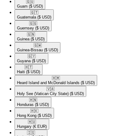
🇬🇺​
Guam
($ USD)
🇬🇹​
Guatemala
($ USD)
🇬🇬​
Guernsey
($ USD)
🇬🇳​
Guinea
($ USD)
🇬🇼​
Guinea-Bissau
($ USD)
🇬🇾​
Guyana
($ USD)
🇭🇹​
Haiti
($ USD)
🇭🇲​
Heard Island and McDonald Islands
($ USD)
🇻🇦​
Holy See (Vatican City State)
($ USD)
🇭🇳​
Honduras
($ USD)
🇭🇰​
Hong Kong
($ USD)
🇭🇺​
Hungary
(€ EUR)
🇮🇸​