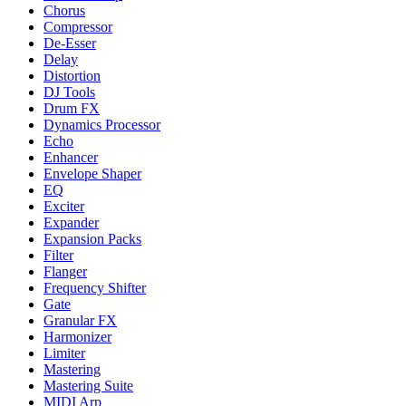
Chorus
Compressor
De-Esser
Delay
Distortion
DJ Tools
Drum FX
Dynamics Processor
Echo
Enhancer
Envelope Shaper
EQ
Exciter
Expander
Expansion Packs
Filter
Flanger
Frequency Shifter
Gate
Granular FX
Harmonizer
Limiter
Mastering
Mastering Suite
MIDI Arp