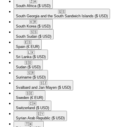
🇿🇦​
South Africa
($ USD)
🇬🇸​
South Georgia and the South Sandwich Islands
($ USD)
🇰🇷​
South Korea
($ USD)
🇸🇸​
South Sudan
($ USD)
🇪🇸​
Spain
(€ EUR)
🇱🇰​
Sri Lanka
($ USD)
🇸🇩​
Sudan
($ USD)
🇸🇷​
Suriname
($ USD)
🇸🇯​
Svalbard and Jan Mayen
($ USD)
🇸🇪​
Sweden
(€ EUR)
🇨🇭​
Switzerland
($ USD)
🇸🇾​
Syrian Arab Republic
($ USD)
🇹🇼​