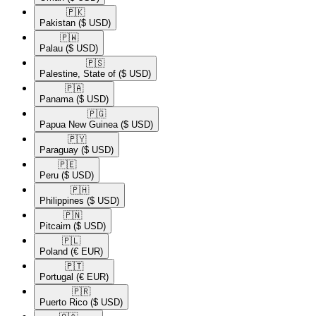
🇵🇰​
Pakistan
($ USD)
🇵🇼​
Palau
($ USD)
🇵🇸​
Palestine, State of
($ USD)
🇵🇦​
Panama
($ USD)
🇵🇬​
Papua New Guinea
($ USD)
🇵🇾​
Paraguay
($ USD)
🇵🇪​
Peru
($ USD)
🇵🇭​
Philippines
($ USD)
🇵🇳​
Pitcairn
($ USD)
🇵🇱​
Poland
(€ EUR)
🇵🇹​
Portugal
(€ EUR)
🇵🇷​
Puerto Rico
($ USD)