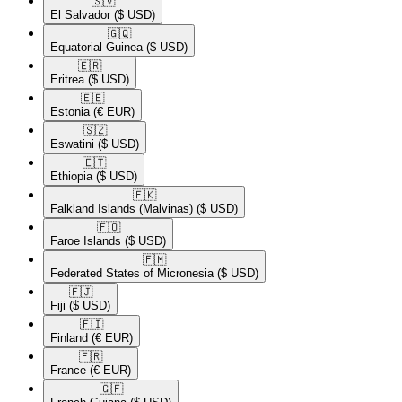
🇸🇻​
El Salvador
($ USD)
🇬🇶​
Equatorial Guinea
($ USD)
🇪🇷​
Eritrea
($ USD)
🇪🇪​
Estonia
(€ EUR)
🇸🇿​
Eswatini
($ USD)
🇪🇹​
Ethiopia
($ USD)
🇫🇰​
Falkland Islands (Malvinas)
($ USD)
🇫🇴​
Faroe Islands
($ USD)
🇫🇲​
Federated States of Micronesia
($ USD)
🇫🇯​
Fiji
($ USD)
🇫🇮​
Finland
(€ EUR)
🇫🇷​
France
(€ EUR)
🇬🇫​