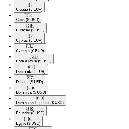
🇭🇷​
Croatia
(€ EUR)
🇨🇺​
Cuba
($ USD)
🇨🇼​
Curaçao
($ USD)
🇨🇾​
Cyprus
(€ EUR)
🇨🇿​
Czechia
(€ EUR)
🇨🇮​
Côte d'Ivoire
($ USD)
🇩🇰​
Denmark
(€ EUR)
🇩🇯​
Djibouti
($ USD)
🇩🇲​
Dominica
($ USD)
🇩🇴​
Dominican Republic
($ USD)
🇪🇨​
Ecuador
($ USD)
🇪🇬​
Egypt
($ USD)