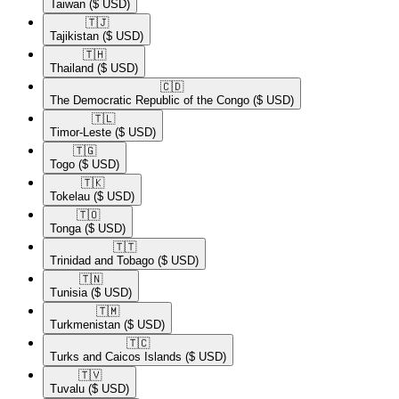
Taiwan
($ USD)
🇹🇯​
Tajikistan
($ USD)
🇹🇭​
Thailand
($ USD)
🇨🇩​
The Democratic Republic of the Congo
($ USD)
🇹🇱​
Timor-Leste
($ USD)
🇹🇬​
Togo
($ USD)
🇹🇰​
Tokelau
($ USD)
🇹🇴​
Tonga
($ USD)
🇹🇹​
Trinidad and Tobago
($ USD)
🇹🇳​
Tunisia
($ USD)
🇹🇲​
Turkmenistan
($ USD)
🇹🇨​
Turks and Caicos Islands
($ USD)
🇹🇻​
Tuvalu
($ USD)