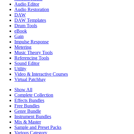
Audio Editor
Audio Restoration
DAW
DAW Templates
Drum Tools
eBook
Gain
Impulse Response
Metering
Music Theory Tools
Referencing Tools
Sound Editor
Utility
Video & Interactive Courses
Virtual Patchbay
Show All
Complete Collection
Effects Bundles
Free Bundles
Genre Bundle
Instrument Bundles
Mix & Master
Sample and Preset Packs
Various Category