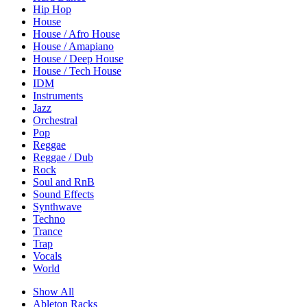
Hip Hop
House
House / Afro House
House / Amapiano
House / Deep House
House / Tech House
IDM
Instruments
Jazz
Orchestral
Pop
Reggae
Reggae / Dub
Rock
Soul and RnB
Sound Effects
Synthwave
Techno
Trance
Trap
Vocals
World
Show All
Ableton Racks