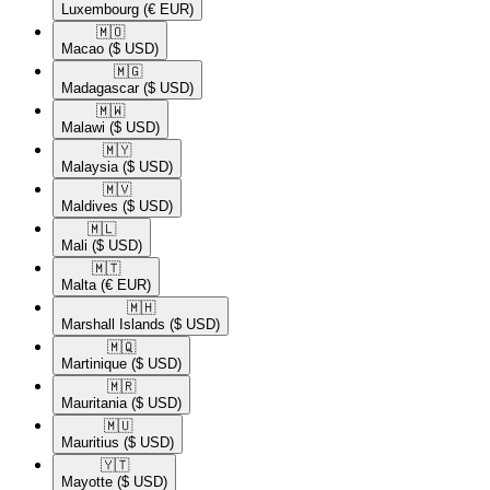
Luxembourg
(€ EUR)
🇲🇴​
Macao
($ USD)
🇲🇬​
Madagascar
($ USD)
🇲🇼​
Malawi
($ USD)
🇲🇾​
Malaysia
($ USD)
🇲🇻​
Maldives
($ USD)
🇲🇱​
Mali
($ USD)
🇲🇹​
Malta
(€ EUR)
🇲🇭​
Marshall Islands
($ USD)
🇲🇶​
Martinique
($ USD)
🇲🇷​
Mauritania
($ USD)
🇲🇺​
Mauritius
($ USD)
🇾🇹​
Mayotte
($ USD)