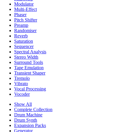
Modulator
Multi-Effect
Phaser
Pitch Shifter
Preamp
Randomiser
Reverb
Saturation
Sequencer
Spectral Analysis
Stereo Width
Surround Tools
Tape Emulation
Transient Shaper
Tremolo
Vibrato
Vocal Processing
Vocoder
Show All
Complete Collection
Drum Machine
Drum Synth
Expansion Packs
Generator