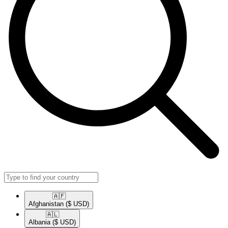
🇦🇫​
Afghanistan
($ USD)
🇦🇱​
Albania
($ USD)