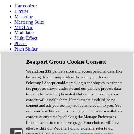
Harmonizer
Limiter
Mastering
Mastering Suite
MIDI Arp
Modulator
Multi-Effect
Phaser
Pitch Shifter
Preamp
Randomiser
Beatport Group Cookie Consent
Reverb
Saturation
We and our
339
partners store and access personal data, like
Sequencer
browsing data or unique identifiers, on your device.
Spectral Analysis
Selecting I Accept enables tracking technologies to support
Stereo Width
the purposes shown under we and our partners process data
Surround Tools
to provide. Selecting Essential Only or withdrawing your
Tape Emulation
consent will disable them. If trackers are disabled, some
Transient Shaper
content and ads you see may not be as relevant to you. You
Tremolo
can resurface this menu to change your choices or withdraw
Vibrato
consent at any time by clicking the Manage Preferences
Vocal Processing
link on the bottom of the webpage. Your choices will have
Vocoder
effect within our Website. For more details, refer to our
Privacy Policy.
Beatport Group Privacy and Cookie