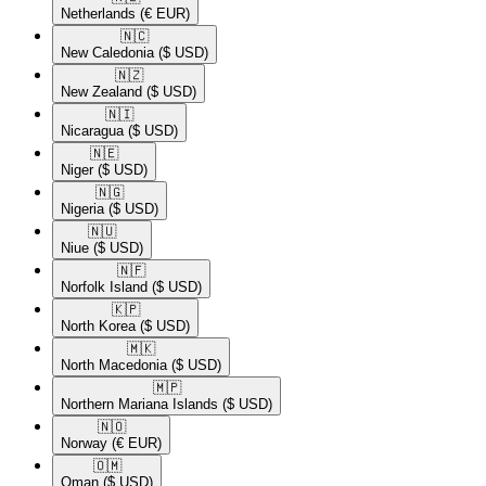
Netherlands
(€ EUR)
🇳🇨​
New Caledonia
($ USD)
🇳🇿​
New Zealand
($ USD)
🇳🇮​
Nicaragua
($ USD)
🇳🇪​
Niger
($ USD)
🇳🇬​
Nigeria
($ USD)
🇳🇺​
Niue
($ USD)
🇳🇫​
Norfolk Island
($ USD)
🇰🇵​
North Korea
($ USD)
🇲🇰​
North Macedonia
($ USD)
🇲🇵​
Northern Mariana Islands
($ USD)
🇳🇴​
Norway
(€ EUR)
🇴🇲​
Oman
($ USD)