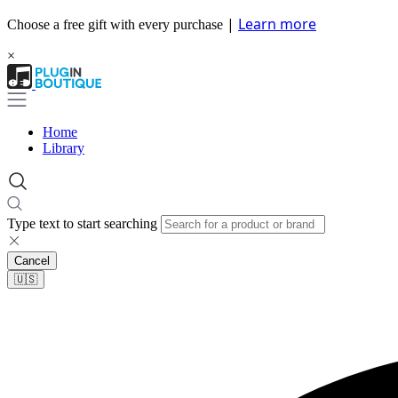
|
Learn more
Choose a free gift with every purchase
×
Home
Library
Type text to start searching
Cancel
🇺🇸​