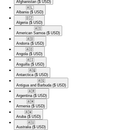
Afghanistan
($ USD)
🇦🇱​
Albania
($ USD)
🇩🇿​
Algeria
($ USD)
🇦🇸​
American Samoa
($ USD)
🇦🇩​
Andorra
($ USD)
🇦🇴​
Angola
($ USD)
🇦🇮​
Anguilla
($ USD)
🇦🇶​
Antarctica
($ USD)
🇦🇬​
Antigua and Barbuda
($ USD)
🇦🇷​
Argentina
($ USD)
🇦🇲​
Armenia
($ USD)
🇦🇼​
Aruba
($ USD)
🇦🇺​
Australia
($ USD)