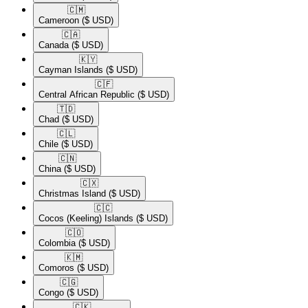
🇨🇲​
Cameroon
($ USD)
🇨🇦​
Canada
($ USD)
🇰🇾​
Cayman Islands
($ USD)
🇨🇫​
Central African Republic
($ USD)
🇹🇩​
Chad
($ USD)
🇨🇱​
Chile
($ USD)
🇨🇳​
China
($ USD)
🇨🇽​
Christmas Island
($ USD)
🇨🇨​
Cocos (Keeling) Islands
($ USD)
🇨🇴​
Colombia
($ USD)
🇰🇲​
Comoros
($ USD)
🇨🇬​
Congo
($ USD)
🇨🇰​