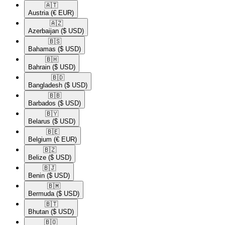
🇦🇹​
Austria
(€ EUR)
🇦🇿​
Azerbaijan
($ USD)
🇧🇸​
Bahamas
($ USD)
🇧🇭​
Bahrain
($ USD)
🇧🇩​
Bangladesh
($ USD)
🇧🇧​
Barbados
($ USD)
🇧🇾​
Belarus
($ USD)
🇧🇪​
Belgium
(€ EUR)
🇧🇿​
Belize
($ USD)
🇧🇯​
Benin
($ USD)
🇧🇲​
Bermuda
($ USD)
🇧🇹​
Bhutan
($ USD)
🇧🇴​