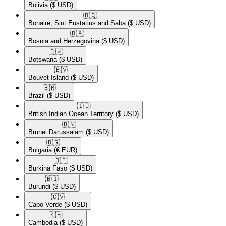
Bolivia
($ USD)
🇧🇶​
Bonaire, Sint Eustatius and Saba
($ USD)
🇧🇦​
Bosnia and Herzegovina
($ USD)
🇧🇼​
Botswana
($ USD)
🇧🇻​
Bouvet Island
($ USD)
🇧🇷​
Brazil
($ USD)
🇮🇴​
British Indian Ocean Territory
($ USD)
🇧🇳​
Brunei Darussalam
($ USD)
🇧🇬​
Bulgaria
(€ EUR)
🇧🇫​
Burkina Faso
($ USD)
🇧🇮​
Burundi
($ USD)
🇨🇻​
Cabo Verde
($ USD)
🇰🇭​
Cambodia
($ USD)