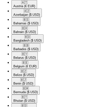
🇦🇹​
Austria
(€ EUR)
🇦🇿​
Azerbaijan
($ USD)
🇧🇸​
Bahamas
($ USD)
🇧🇭​
Bahrain
($ USD)
🇧🇩​
Bangladesh
($ USD)
🇧🇧​
Barbados
($ USD)
🇧🇾​
Belarus
($ USD)
🇧🇪​
Belgium
(€ EUR)
🇧🇿​
Belize
($ USD)
🇧🇯​
Benin
($ USD)
🇧🇲​
Bermuda
($ USD)
🇧🇹​
Bhutan
($ USD)
🇧🇴​