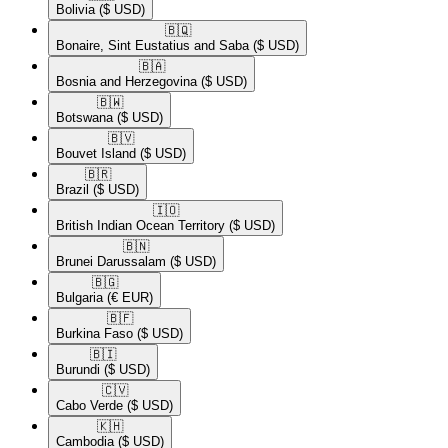
Bolivia
($ USD)
🇧🇶​
Bonaire, Sint Eustatius and Saba
($ USD)
🇧🇦​
Bosnia and Herzegovina
($ USD)
🇧🇼​
Botswana
($ USD)
🇧🇻​
Bouvet Island
($ USD)
🇧🇷​
Brazil
($ USD)
🇮🇴​
British Indian Ocean Territory
($ USD)
🇧🇳​
Brunei Darussalam
($ USD)
🇧🇬​
Bulgaria
(€ EUR)
🇧🇫​
Burkina Faso
($ USD)
🇧🇮​
Burundi
($ USD)
🇨🇻​
Cabo Verde
($ USD)
🇰🇭​
Cambodia
($ USD)