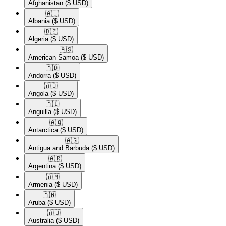
Afghanistan
($ USD)
🇦🇱​
Albania
($ USD)
🇩🇿​
Algeria
($ USD)
🇦🇸​
American Samoa
($ USD)
🇦🇩​
Andorra
($ USD)
🇦🇴​
Angola
($ USD)
🇦🇮​
Anguilla
($ USD)
🇦🇶​
Antarctica
($ USD)
🇦🇬​
Antigua and Barbuda
($ USD)
🇦🇷​
Argentina
($ USD)
🇦🇲​
Armenia
($ USD)
🇦🇼​
Aruba
($ USD)
🇦🇺​
Australia
($ USD)