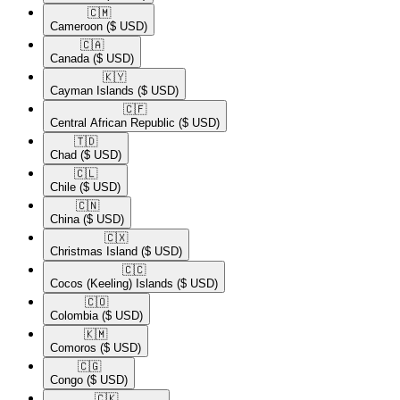
🇨🇲​
Cameroon
($ USD)
🇨🇦​
Canada
($ USD)
🇰🇾​
Cayman Islands
($ USD)
🇨🇫​
Central African Republic
($ USD)
🇹🇩​
Chad
($ USD)
🇨🇱​
Chile
($ USD)
🇨🇳​
China
($ USD)
🇨🇽​
Christmas Island
($ USD)
🇨🇨​
Cocos (Keeling) Islands
($ USD)
🇨🇴​
Colombia
($ USD)
🇰🇲​
Comoros
($ USD)
🇨🇬​
Congo
($ USD)
🇨🇰​