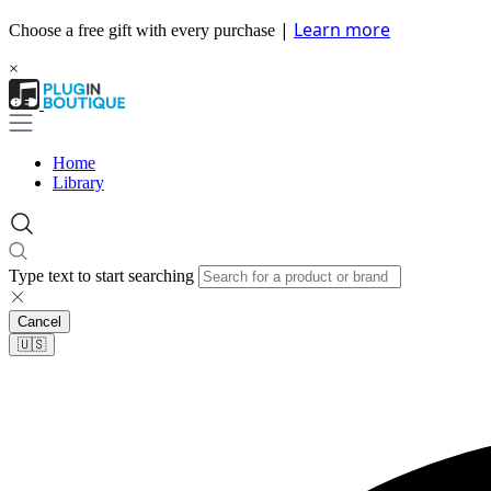
|
Learn more
Choose a free gift with every purchase
×
Home
Library
Type text to start searching
Cancel
🇺🇸​