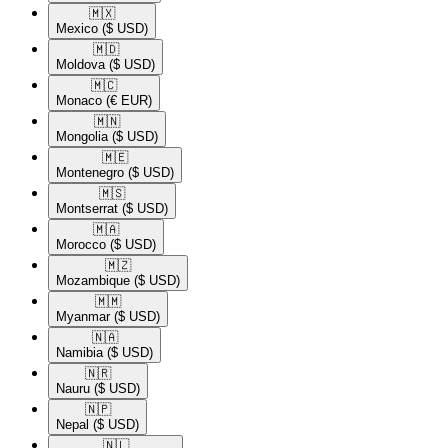
🇲🇽​
Mexico
($ USD)
🇲🇩​
Moldova
($ USD)
🇲🇨​
Monaco
(€ EUR)
🇲🇳​
Mongolia
($ USD)
🇲🇪​
Montenegro
($ USD)
🇲🇸​
Montserrat
($ USD)
🇲🇦​
Morocco
($ USD)
🇲🇿​
Mozambique
($ USD)
🇲🇲​
Myanmar
($ USD)
🇳🇦​
Namibia
($ USD)
🇳🇷​
Nauru
($ USD)
🇳🇵​
Nepal
($ USD)
🇳🇱​