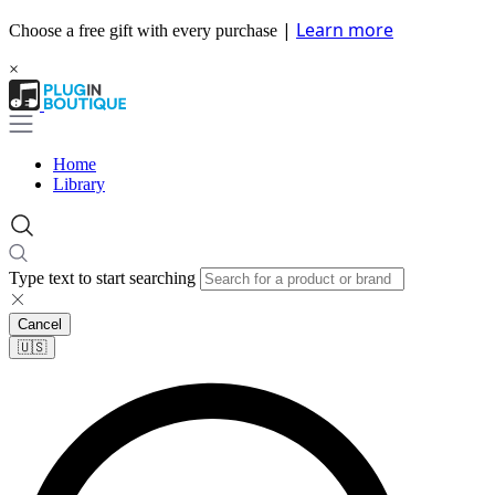
|
Learn more
Choose a free gift with every purchase
×
Home
Library
Type text to start searching
Cancel
🇺🇸​