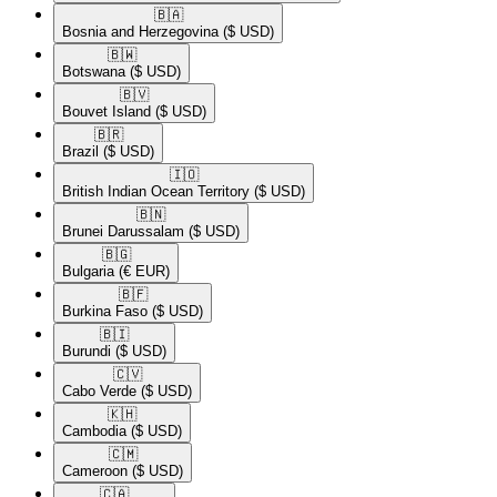
🇧🇦​
Bosnia and Herzegovina
($ USD)
🇧🇼​
Botswana
($ USD)
🇧🇻​
Bouvet Island
($ USD)
🇧🇷​
Brazil
($ USD)
🇮🇴​
British Indian Ocean Territory
($ USD)
🇧🇳​
Brunei Darussalam
($ USD)
🇧🇬​
Bulgaria
(€ EUR)
🇧🇫​
Burkina Faso
($ USD)
🇧🇮​
Burundi
($ USD)
🇨🇻​
Cabo Verde
($ USD)
🇰🇭​
Cambodia
($ USD)
🇨🇲​
Cameroon
($ USD)
🇨🇦​