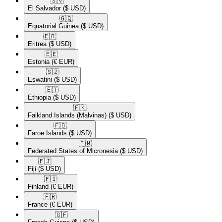
🇸🇻​
El Salvador
($ USD)
🇬🇶​
Equatorial Guinea
($ USD)
🇪🇷​
Eritrea
($ USD)
🇪🇪​
Estonia
(€ EUR)
🇸🇿​
Eswatini
($ USD)
🇪🇹​
Ethiopia
($ USD)
🇫🇰​
Falkland Islands (Malvinas)
($ USD)
🇫🇴​
Faroe Islands
($ USD)
🇫🇲​
Federated States of Micronesia
($ USD)
🇫🇯​
Fiji
($ USD)
🇫🇮​
Finland
(€ EUR)
🇫🇷​
France
(€ EUR)
🇬🇫​