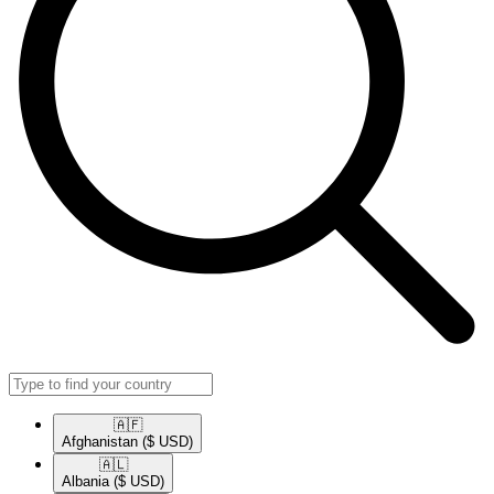
🇦🇫​
Afghanistan
($ USD)
🇦🇱​
Albania
($ USD)