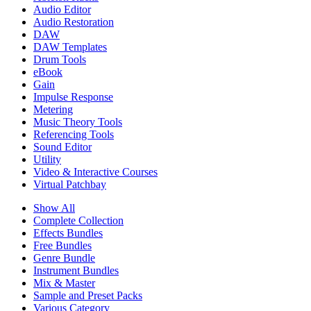
Audio Editor
Audio Restoration
DAW
DAW Templates
Drum Tools
eBook
Gain
Impulse Response
Metering
Music Theory Tools
Referencing Tools
Sound Editor
Utility
Video & Interactive Courses
Virtual Patchbay
Show All
Complete Collection
Effects Bundles
Free Bundles
Genre Bundle
Instrument Bundles
Mix & Master
Sample and Preset Packs
Various Category