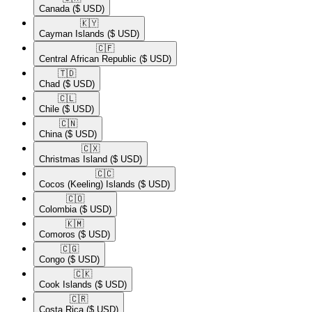
Canada
($ USD)
🇰🇾​
Cayman Islands
($ USD)
🇨🇫​
Central African Republic
($ USD)
🇹🇩​
Chad
($ USD)
🇨🇱​
Chile
($ USD)
🇨🇳​
China
($ USD)
🇨🇽​
Christmas Island
($ USD)
🇨🇨​
Cocos (Keeling) Islands
($ USD)
🇨🇴​
Colombia
($ USD)
🇰🇲​
Comoros
($ USD)
🇨🇬​
Congo
($ USD)
🇨🇰​
Cook Islands
($ USD)
🇨🇷​
Costa Rica
($ USD)