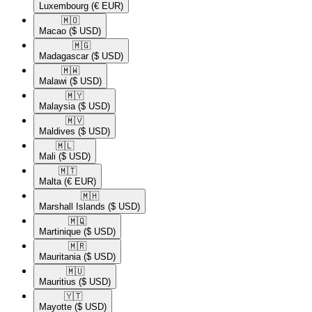
Luxembourg
(€ EUR)
🇲🇴​
Macao
($ USD)
🇲🇬​
Madagascar
($ USD)
🇲🇼​
Malawi
($ USD)
🇲🇾​
Malaysia
($ USD)
🇲🇻​
Maldives
($ USD)
🇲🇱​
Mali
($ USD)
🇲🇹​
Malta
(€ EUR)
🇲🇭​
Marshall Islands
($ USD)
🇲🇶​
Martinique
($ USD)
🇲🇷​
Mauritania
($ USD)
🇲🇺​
Mauritius
($ USD)
🇾🇹​
Mayotte
($ USD)