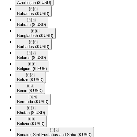
Azerbaijan
($ USD)
🇧🇸​
Bahamas
($ USD)
🇧🇭​
Bahrain
($ USD)
🇧🇩​
Bangladesh
($ USD)
🇧🇧​
Barbados
($ USD)
🇧🇾​
Belarus
($ USD)
🇧🇪​
Belgium
(€ EUR)
🇧🇿​
Belize
($ USD)
🇧🇯​
Benin
($ USD)
🇧🇲​
Bermuda
($ USD)
🇧🇹​
Bhutan
($ USD)
🇧🇴​
Bolivia
($ USD)
🇧🇶​
Bonaire, Sint Eustatius and Saba
($ USD)