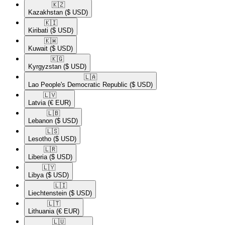
🇰🇿​
Kazakhstan
($ USD)
🇰🇮​
Kiribati
($ USD)
🇰🇼​
Kuwait
($ USD)
🇰🇬​
Kyrgyzstan
($ USD)
🇱🇦​
Lao People's Democratic Republic
($ USD)
🇱🇻​
Latvia
(€ EUR)
🇱🇧​
Lebanon
($ USD)
🇱🇸​
Lesotho
($ USD)
🇱🇷​
Liberia
($ USD)
🇱🇾​
Libya
($ USD)
🇱🇮​
Liechtenstein
($ USD)
🇱🇹​
Lithuania
(€ EUR)
🇱🇺​