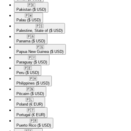
🇵🇰​
Pakistan
($ USD)
🇵🇼​
Palau
($ USD)
🇵🇸​
Palestine, State of
($ USD)
🇵🇦​
Panama
($ USD)
🇵🇬​
Papua New Guinea
($ USD)
🇵🇾​
Paraguay
($ USD)
🇵🇪​
Peru
($ USD)
🇵🇭​
Philippines
($ USD)
🇵🇳​
Pitcairn
($ USD)
🇵🇱​
Poland
(€ EUR)
🇵🇹​
Portugal
(€ EUR)
🇵🇷​
Puerto Rico
($ USD)