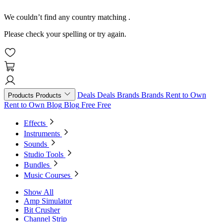
We couldn’t find any country matching
.
Please check your spelling or try again.
Deals
Deals
Brands
Brands
Rent to Own
Products
Products
Rent to Own
Blog
Blog
Free
Free
Effects
Instruments
Sounds
Studio Tools
Bundles
Music Courses
Show All
Amp Simulator
Bit Crusher
Channel Strip