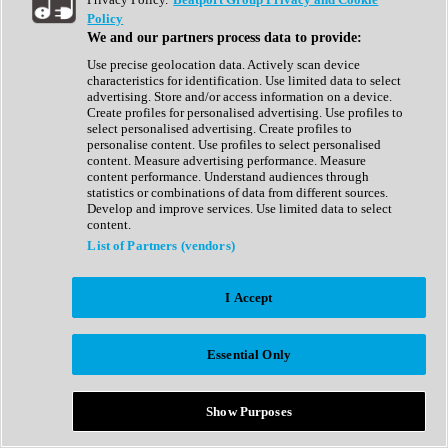
Show All
Policy
Complete Collection
We and our partners process data to provide:
Drum Machine
Drum Synth
Use precise geolocation data. Actively scan device
Expansion Packs
characteristics for identification. Use limited data to select
Generator
advertising. Store and/or access information on a device.
Groovebox
Create profiles for personalised advertising. Use profiles to
Kontakt Instrument
select personalised advertising. Create profiles to
personalise content. Use profiles to select personalised
content. Measure advertising performance. Measure
Maschine Expansions
content performance. Understand audiences through
Reaktor Ensemble
statistics or combinations of data from different sources.
Sampler
Develop and improve services. Use limited data to select
Synth
content.
Synth Presets
List of Partners (vendors)
Virtual Instruments
Vocal Synth
I Accept
Show All
Afrobeat
Bass Music
Essential Only
Blues
Breaks
Bundles
Cinematic
Show Purposes
Country
Disco