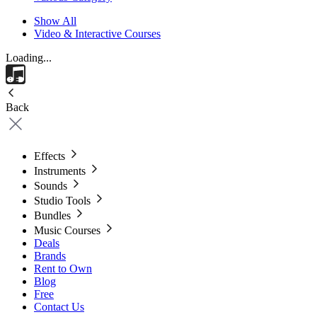
Show All
Video & Interactive Courses
Loading...
Back
Effects
Instruments
Sounds
Studio Tools
Bundles
Music Courses
Deals
Brands
Rent to Own
Blog
Free
Contact Us