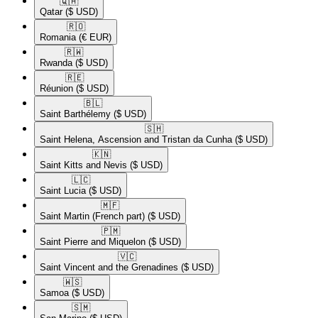
🇶🇦​
Qatar
($ USD)
🇷🇴​
Romania
(€ EUR)
🇷🇼​
Rwanda
($ USD)
🇷🇪​
Réunion
($ USD)
🇧🇱​
Saint Barthélemy
($ USD)
🇸🇭​
Saint Helena, Ascension and Tristan da Cunha
($ USD)
🇰🇳​
Saint Kitts and Nevis
($ USD)
🇱🇨​
Saint Lucia
($ USD)
🇲🇫​
Saint Martin (French part)
($ USD)
🇵🇲​
Saint Pierre and Miquelon
($ USD)
🇻🇨​
Saint Vincent and the Grenadines
($ USD)
🇼🇸​
Samoa
($ USD)
🇸🇲​