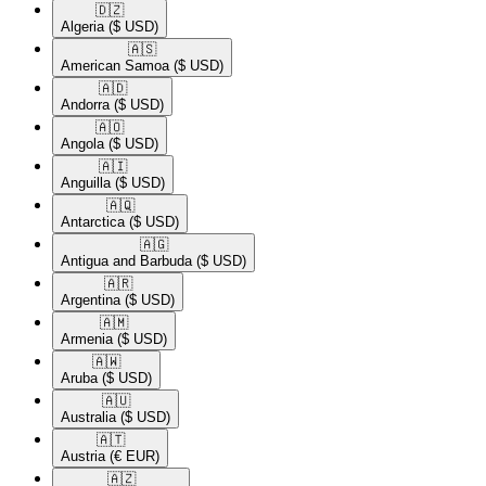
🇩🇿​
Algeria
($ USD)
🇦🇸​
American Samoa
($ USD)
🇦🇩​
Andorra
($ USD)
🇦🇴​
Angola
($ USD)
🇦🇮​
Anguilla
($ USD)
🇦🇶​
Antarctica
($ USD)
🇦🇬​
Antigua and Barbuda
($ USD)
🇦🇷​
Argentina
($ USD)
🇦🇲​
Armenia
($ USD)
🇦🇼​
Aruba
($ USD)
🇦🇺​
Australia
($ USD)
🇦🇹​
Austria
(€ EUR)
🇦🇿​