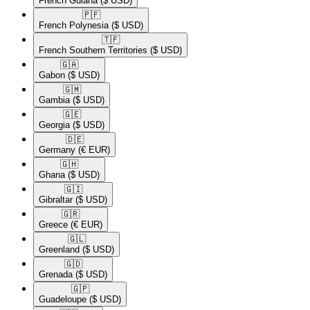
French Guiana
($ USD)
🇵🇫​
French Polynesia
($ USD)
🇹🇫​
French Southern Territories
($ USD)
🇬🇦​
Gabon
($ USD)
🇬🇲​
Gambia
($ USD)
🇬🇪​
Georgia
($ USD)
🇩🇪​
Germany
(€ EUR)
🇬🇭​
Ghana
($ USD)
🇬🇮​
Gibraltar
($ USD)
🇬🇷​
Greece
(€ EUR)
🇬🇱​
Greenland
($ USD)
🇬🇩​
Grenada
($ USD)
🇬🇵​
Guadeloupe
($ USD)