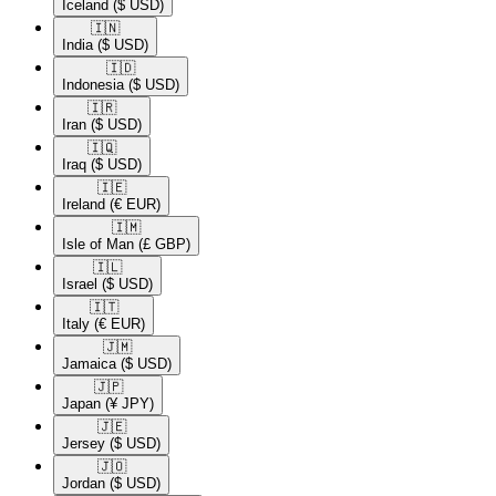
Iceland
($ USD)
🇮🇳​
India
($ USD)
🇮🇩​
Indonesia
($ USD)
🇮🇷​
Iran
($ USD)
🇮🇶​
Iraq
($ USD)
🇮🇪​
Ireland
(€ EUR)
🇮🇲​
Isle of Man
(£ GBP)
🇮🇱​
Israel
($ USD)
🇮🇹​
Italy
(€ EUR)
🇯🇲​
Jamaica
($ USD)
🇯🇵​
Japan
(¥ JPY)
🇯🇪​
Jersey
($ USD)
🇯🇴​
Jordan
($ USD)