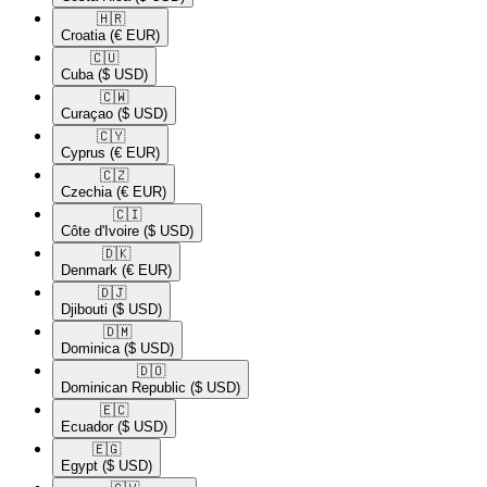
🇭🇷​
Croatia
(€ EUR)
🇨🇺​
Cuba
($ USD)
🇨🇼​
Curaçao
($ USD)
🇨🇾​
Cyprus
(€ EUR)
🇨🇿​
Czechia
(€ EUR)
🇨🇮​
Côte d'Ivoire
($ USD)
🇩🇰​
Denmark
(€ EUR)
🇩🇯​
Djibouti
($ USD)
🇩🇲​
Dominica
($ USD)
🇩🇴​
Dominican Republic
($ USD)
🇪🇨​
Ecuador
($ USD)
🇪🇬​
Egypt
($ USD)