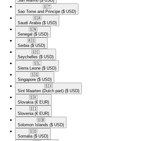
San Marino
($ USD)
🇸🇹​
Sao Tome and Principe
($ USD)
🇸🇦​
Saudi Arabia
($ USD)
🇸🇳​
Senegal
($ USD)
🇷🇸​
Serbia
($ USD)
🇸🇨​
Seychelles
($ USD)
🇸🇱​
Sierra Leone
($ USD)
🇸🇬​
Singapore
($ USD)
🇸🇽​
Sint Maarten (Dutch part)
($ USD)
🇸🇰​
Slovakia
(€ EUR)
🇸🇮​
Slovenia
(€ EUR)
🇸🇧​
Solomon Islands
($ USD)
🇸🇴​
Somalia
($ USD)