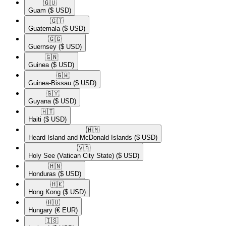
🇬🇺​
Guam
($ USD)
🇬🇹​
Guatemala
($ USD)
🇬🇬​
Guernsey
($ USD)
🇬🇳​
Guinea
($ USD)
🇬🇼​
Guinea-Bissau
($ USD)
🇬🇾​
Guyana
($ USD)
🇭🇹​
Haiti
($ USD)
🇭🇲​
Heard Island and McDonald Islands
($ USD)
🇻🇦​
Holy See (Vatican City State)
($ USD)
🇭🇳​
Honduras
($ USD)
🇭🇰​
Hong Kong
($ USD)
🇭🇺​
Hungary
(€ EUR)
🇮🇸​