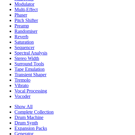
Modulator
Multi-Effect
Phaser
Pitch Shifter
Preamp
Randomiser
Reverb
Saturation
Sequencer
Spectral Analysis
Stereo Width
Surround Tools
Tape Emulation
Transient Shaper
Tremolo
Vibrato
Vocal Processing
Vocoder
Show All
Complete Collection
Drum Machine
Drum Synth
Expansion Packs
Generator