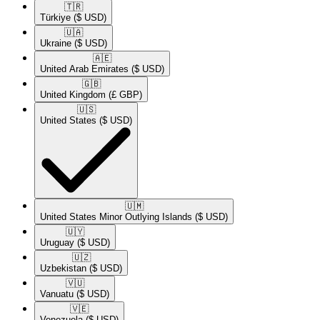
🇹🇷​
Türkiye
($ USD)
🇺🇦​
Ukraine
($ USD)
🇦🇪​
United Arab Emirates
($ USD)
🇬🇧​
United Kingdom
(£ GBP)
🇺🇸​
United States
($ USD)
🇺🇲​
United States Minor Outlying Islands
($ USD)
🇺🇾​
Uruguay
($ USD)
🇺🇿​
Uzbekistan
($ USD)
🇻🇺​
Vanuatu
($ USD)
🇻🇪​
Venezuela
($ USD)