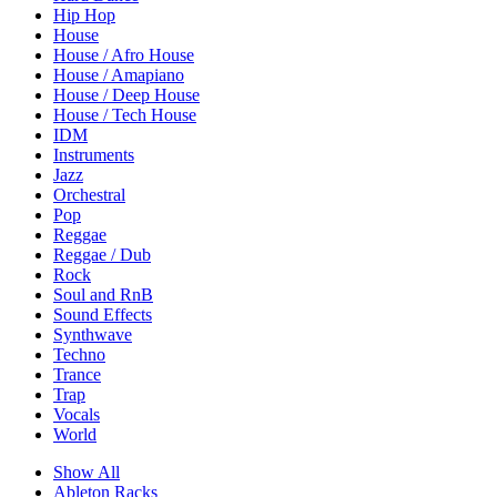
Hip Hop
House
House / Afro House
House / Amapiano
House / Deep House
House / Tech House
IDM
Instruments
Jazz
Orchestral
Pop
Reggae
Reggae / Dub
Rock
Soul and RnB
Sound Effects
Synthwave
Techno
Trance
Trap
Vocals
World
Show All
Ableton Racks