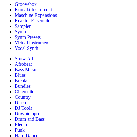
Groovebox
Kontakt Instrument
Maschine Expansions
Reaktor Ensemble
Sampler
Synth
Synth Presets
Virtual Instruments
Vocal Synth
Show All
Afrobeat
Bass Music
Blues
Breaks
Bundles
Cinematic
Country
Disco
DJ Tools
Downtempo
Drum and Bass
Electro
Funk
Hard Dance