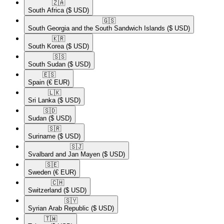
🇿🇦​
South Africa
($ USD)
🇬🇸​
South Georgia and the South Sandwich Islands
($ USD)
🇰🇷​
South Korea
($ USD)
🇸🇸​
South Sudan
($ USD)
🇪🇸​
Spain
(€ EUR)
🇱🇰​
Sri Lanka
($ USD)
🇸🇩​
Sudan
($ USD)
🇸🇷​
Suriname
($ USD)
🇸🇯​
Svalbard and Jan Mayen
($ USD)
🇸🇪​
Sweden
(€ EUR)
🇨🇭​
Switzerland
($ USD)
🇸🇾​
Syrian Arab Republic
($ USD)
🇹🇼​