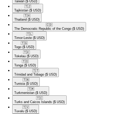
Taiwan
($ USD)
🇹🇯​
Tajikistan
($ USD)
🇹🇭​
Thailand
($ USD)
🇨🇩​
The Democratic Republic of the Congo
($ USD)
🇹🇱​
Timor-Leste
($ USD)
🇹🇬​
Togo
($ USD)
🇹🇰​
Tokelau
($ USD)
🇹🇴​
Tonga
($ USD)
🇹🇹​
Trinidad and Tobago
($ USD)
🇹🇳​
Tunisia
($ USD)
🇹🇲​
Turkmenistan
($ USD)
🇹🇨​
Turks and Caicos Islands
($ USD)
🇹🇻​
Tuvalu
($ USD)