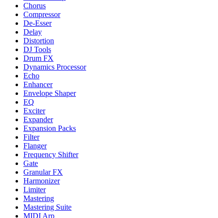
Chorus
Compressor
De-Esser
Delay
Distortion
DJ Tools
Drum FX
Dynamics Processor
Echo
Enhancer
Envelope Shaper
EQ
Exciter
Expander
Expansion Packs
Filter
Flanger
Frequency Shifter
Gate
Granular FX
Harmonizer
Limiter
Mastering
Mastering Suite
MIDI Arp