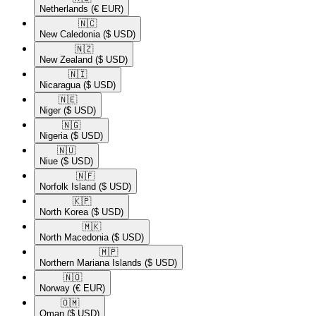
Netherlands
(€ EUR)
🇳🇨​
New Caledonia
($ USD)
🇳🇿​
New Zealand
($ USD)
🇳🇮​
Nicaragua
($ USD)
🇳🇪​
Niger
($ USD)
🇳🇬​
Nigeria
($ USD)
🇳🇺​
Niue
($ USD)
🇳🇫​
Norfolk Island
($ USD)
🇰🇵​
North Korea
($ USD)
🇲🇰​
North Macedonia
($ USD)
🇲🇵​
Northern Mariana Islands
($ USD)
🇳🇴​
Norway
(€ EUR)
🇴🇲​
Oman
($ USD)