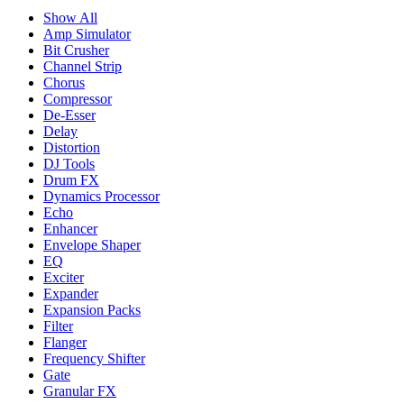
Show All
Amp Simulator
Bit Crusher
Channel Strip
Chorus
Compressor
De-Esser
Delay
Distortion
DJ Tools
Drum FX
Dynamics Processor
Echo
Enhancer
Envelope Shaper
EQ
Exciter
Expander
Expansion Packs
Filter
Flanger
Frequency Shifter
Gate
Granular FX