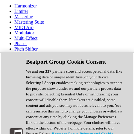
Harmonizer
Limiter
Mastering
Mastering Suite
MIDI Arp
Modulator
Multi-Effect
Phaser
Pitch Shifter
Preamp
Randomiser
Beatport Group Cookie Consent
Reverb
Saturation
We and our
337
partners store and access personal data, like
Sequencer
browsing data or unique identifiers, on your device.
Spectral Analysis
Selecting I Accept enables tracking technologies to support
Stereo Width
the purposes shown under we and our partners process data
Surround Tools
to provide. Selecting Essential Only or withdrawing your
Tape Emulation
consent will disable them. If trackers are disabled, some
Transient Shaper
content and ads you see may not be as relevant to you. You
Tremolo
can resurface this menu to change your choices or withdraw
Vibrato
consent at any time by clicking the Manage Preferences
Vocal Processing
link on the bottom of the webpage. Your choices will have
Vocoder
effect within our Website. For more details, refer to our
Privacy Policy.
Beatport Group Privacy and Cookie