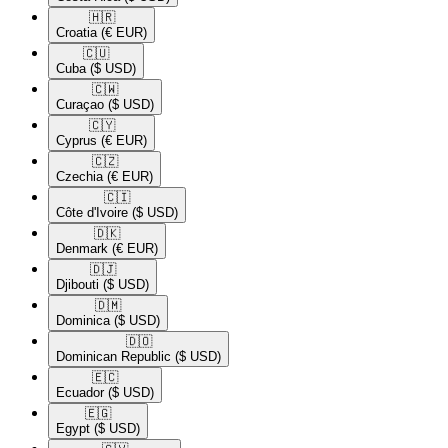
🇭🇷​
Croatia
(€ EUR)
🇨🇺​
Cuba
($ USD)
🇨🇼​
Curaçao
($ USD)
🇨🇾​
Cyprus
(€ EUR)
🇨🇿​
Czechia
(€ EUR)
🇨🇮​
Côte d'Ivoire
($ USD)
🇩🇰​
Denmark
(€ EUR)
🇩🇯​
Djibouti
($ USD)
🇩🇲​
Dominica
($ USD)
🇩🇴​
Dominican Republic
($ USD)
🇪🇨​
Ecuador
($ USD)
🇪🇬​
Egypt
($ USD)