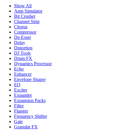
Show All
Amp Simulator
Bit Crusher
Channel Strip
Chorus
Compressor
De-Esser
Delay
Distortion
DJ Tools
Drum FX
Dynamics Processor
Echo
Enhancer
Envelope Shaper
EQ
Exciter
Expander
Expansion Packs
Filter
Flanger
Frequency Shifter
Gate
Granular FX