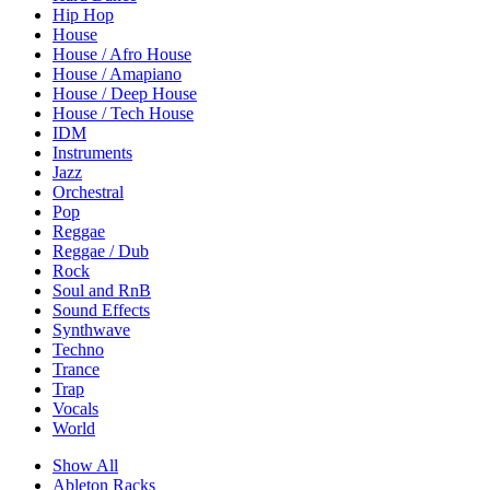
Hip Hop
House
House / Afro House
House / Amapiano
House / Deep House
House / Tech House
IDM
Instruments
Jazz
Orchestral
Pop
Reggae
Reggae / Dub
Rock
Soul and RnB
Sound Effects
Synthwave
Techno
Trance
Trap
Vocals
World
Show All
Ableton Racks