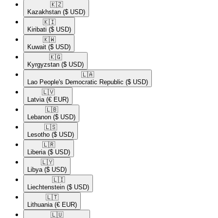
🇰🇿​
Kazakhstan
($ USD)
🇰🇮​
Kiribati
($ USD)
🇰🇼​
Kuwait
($ USD)
🇰🇬​
Kyrgyzstan
($ USD)
🇱🇦​
Lao People's Democratic Republic
($ USD)
🇱🇻​
Latvia
(€ EUR)
🇱🇧​
Lebanon
($ USD)
🇱🇸​
Lesotho
($ USD)
🇱🇷​
Liberia
($ USD)
🇱🇾​
Libya
($ USD)
🇱🇮​
Liechtenstein
($ USD)
🇱🇹​
Lithuania
(€ EUR)
🇱🇺​