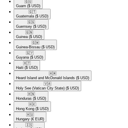
🇬🇺​
Guam
($ USD)
🇬🇹​
Guatemala
($ USD)
🇬🇬​
Guernsey
($ USD)
🇬🇳​
Guinea
($ USD)
🇬🇼​
Guinea-Bissau
($ USD)
🇬🇾​
Guyana
($ USD)
🇭🇹​
Haiti
($ USD)
🇭🇲​
Heard Island and McDonald Islands
($ USD)
🇻🇦​
Holy See (Vatican City State)
($ USD)
🇭🇳​
Honduras
($ USD)
🇭🇰​
Hong Kong
($ USD)
🇭🇺​
Hungary
(€ EUR)
🇮🇸​