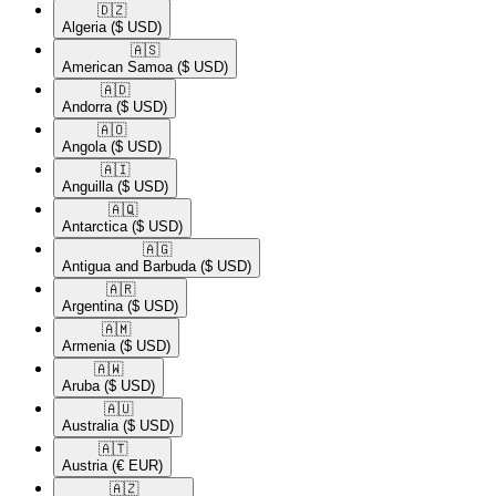
🇩🇿​
Algeria
($ USD)
🇦🇸​
American Samoa
($ USD)
🇦🇩​
Andorra
($ USD)
🇦🇴​
Angola
($ USD)
🇦🇮​
Anguilla
($ USD)
🇦🇶​
Antarctica
($ USD)
🇦🇬​
Antigua and Barbuda
($ USD)
🇦🇷​
Argentina
($ USD)
🇦🇲​
Armenia
($ USD)
🇦🇼​
Aruba
($ USD)
🇦🇺​
Australia
($ USD)
🇦🇹​
Austria
(€ EUR)
🇦🇿​