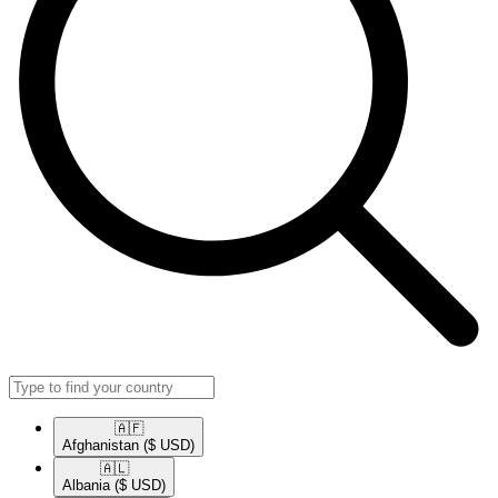
🇦🇫​
Afghanistan
($ USD)
🇦🇱​
Albania
($ USD)