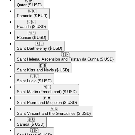
🇶🇦​
Qatar
($ USD)
🇷🇴​
Romania
(€ EUR)
🇷🇼​
Rwanda
($ USD)
🇷🇪​
Réunion
($ USD)
🇧🇱​
Saint Barthélemy
($ USD)
🇸🇭​
Saint Helena, Ascension and Tristan da Cunha
($ USD)
🇰🇳​
Saint Kitts and Nevis
($ USD)
🇱🇨​
Saint Lucia
($ USD)
🇲🇫​
Saint Martin (French part)
($ USD)
🇵🇲​
Saint Pierre and Miquelon
($ USD)
🇻🇨​
Saint Vincent and the Grenadines
($ USD)
🇼🇸​
Samoa
($ USD)
🇸🇲​