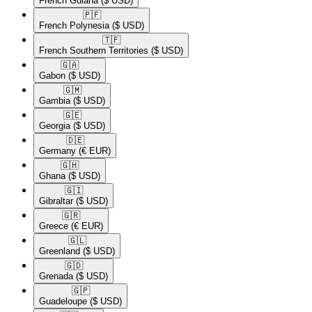
French Guiana
($ USD)
🇵🇫​
French Polynesia
($ USD)
🇹🇫​
French Southern Territories
($ USD)
🇬🇦​
Gabon
($ USD)
🇬🇲​
Gambia
($ USD)
🇬🇪​
Georgia
($ USD)
🇩🇪​
Germany
(€ EUR)
🇬🇭​
Ghana
($ USD)
🇬🇮​
Gibraltar
($ USD)
🇬🇷​
Greece
(€ EUR)
🇬🇱​
Greenland
($ USD)
🇬🇩​
Grenada
($ USD)
🇬🇵​
Guadeloupe
($ USD)