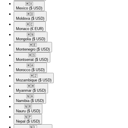
🇲🇽​
Mexico
($ USD)
🇲🇩​
Moldova
($ USD)
🇲🇨​
Monaco
(€ EUR)
🇲🇳​
Mongolia
($ USD)
🇲🇪​
Montenegro
($ USD)
🇲🇸​
Montserrat
($ USD)
🇲🇦​
Morocco
($ USD)
🇲🇿​
Mozambique
($ USD)
🇲🇲​
Myanmar
($ USD)
🇳🇦​
Namibia
($ USD)
🇳🇷​
Nauru
($ USD)
🇳🇵​
Nepal
($ USD)
🇳🇱​