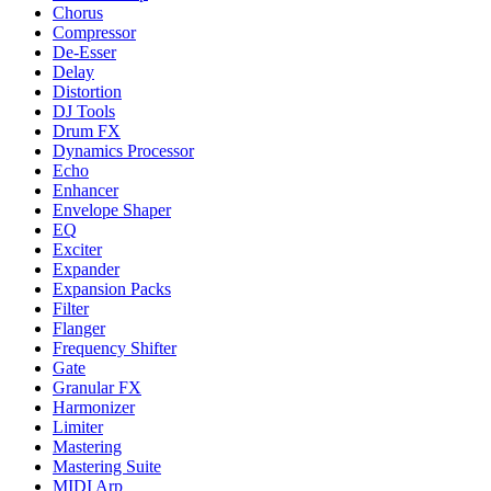
Chorus
Compressor
De-Esser
Delay
Distortion
DJ Tools
Drum FX
Dynamics Processor
Echo
Enhancer
Envelope Shaper
EQ
Exciter
Expander
Expansion Packs
Filter
Flanger
Frequency Shifter
Gate
Granular FX
Harmonizer
Limiter
Mastering
Mastering Suite
MIDI Arp