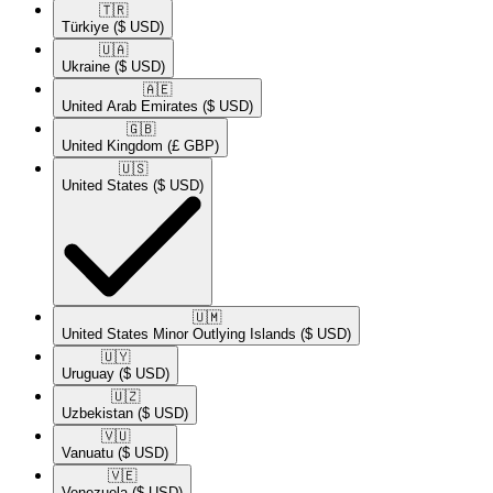
🇹🇷​
Türkiye
($ USD)
🇺🇦​
Ukraine
($ USD)
🇦🇪​
United Arab Emirates
($ USD)
🇬🇧​
United Kingdom
(£ GBP)
🇺🇸​
United States
($ USD)
🇺🇲​
United States Minor Outlying Islands
($ USD)
🇺🇾​
Uruguay
($ USD)
🇺🇿​
Uzbekistan
($ USD)
🇻🇺​
Vanuatu
($ USD)
🇻🇪​
Venezuela
($ USD)