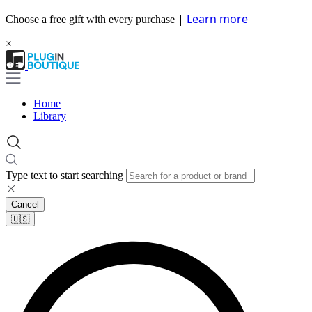
|
Learn more
Choose a free gift with every purchase
×
Home
Library
Type text to start searching
Cancel
🇺🇸​