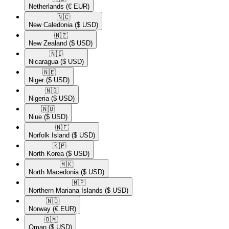
Netherlands
(€ EUR)
🇳🇨​
New Caledonia
($ USD)
🇳🇿​
New Zealand
($ USD)
🇳🇮​
Nicaragua
($ USD)
🇳🇪​
Niger
($ USD)
🇳🇬​
Nigeria
($ USD)
🇳🇺​
Niue
($ USD)
🇳🇫​
Norfolk Island
($ USD)
🇰🇵​
North Korea
($ USD)
🇲🇰​
North Macedonia
($ USD)
🇲🇵​
Northern Mariana Islands
($ USD)
🇳🇴​
Norway
(€ EUR)
🇴🇲​
Oman
($ USD)