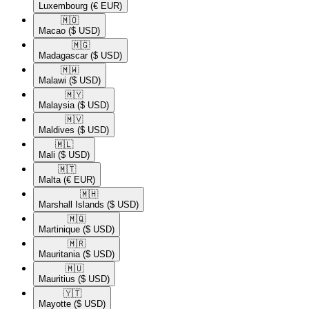
Luxembourg
(€ EUR)
🇲🇴​
Macao
($ USD)
🇲🇬​
Madagascar
($ USD)
🇲🇼​
Malawi
($ USD)
🇲🇾​
Malaysia
($ USD)
🇲🇻​
Maldives
($ USD)
🇲🇱​
Mali
($ USD)
🇲🇹​
Malta
(€ EUR)
🇲🇭​
Marshall Islands
($ USD)
🇲🇶​
Martinique
($ USD)
🇲🇷​
Mauritania
($ USD)
🇲🇺​
Mauritius
($ USD)
🇾🇹​
Mayotte
($ USD)