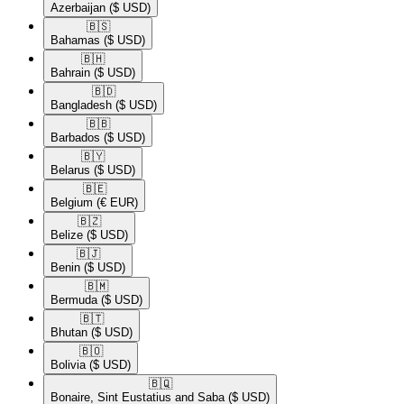
Azerbaijan
($ USD)
🇧🇸​
Bahamas
($ USD)
🇧🇭​
Bahrain
($ USD)
🇧🇩​
Bangladesh
($ USD)
🇧🇧​
Barbados
($ USD)
🇧🇾​
Belarus
($ USD)
🇧🇪​
Belgium
(€ EUR)
🇧🇿​
Belize
($ USD)
🇧🇯​
Benin
($ USD)
🇧🇲​
Bermuda
($ USD)
🇧🇹​
Bhutan
($ USD)
🇧🇴​
Bolivia
($ USD)
🇧🇶​
Bonaire, Sint Eustatius and Saba
($ USD)