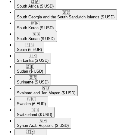
🇿🇦​
South Africa
($ USD)
🇬🇸​
South Georgia and the South Sandwich Islands
($ USD)
🇰🇷​
South Korea
($ USD)
🇸🇸​
South Sudan
($ USD)
🇪🇸​
Spain
(€ EUR)
🇱🇰​
Sri Lanka
($ USD)
🇸🇩​
Sudan
($ USD)
🇸🇷​
Suriname
($ USD)
🇸🇯​
Svalbard and Jan Mayen
($ USD)
🇸🇪​
Sweden
(€ EUR)
🇨🇭​
Switzerland
($ USD)
🇸🇾​
Syrian Arab Republic
($ USD)
🇹🇼​