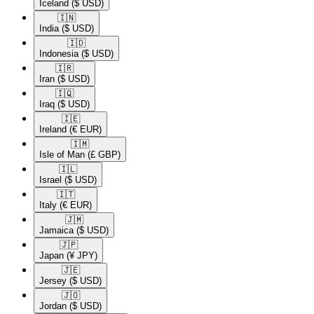
Iceland
($ USD)
🇮🇳​
India
($ USD)
🇮🇩​
Indonesia
($ USD)
🇮🇷​
Iran
($ USD)
🇮🇶​
Iraq
($ USD)
🇮🇪​
Ireland
(€ EUR)
🇮🇲​
Isle of Man
(£ GBP)
🇮🇱​
Israel
($ USD)
🇮🇹​
Italy
(€ EUR)
🇯🇲​
Jamaica
($ USD)
🇯🇵​
Japan
(¥ JPY)
🇯🇪​
Jersey
($ USD)
🇯🇴​
Jordan
($ USD)