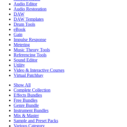
Audio Editor
Audio Restoration
DAW
DAW Templates
Drum Tools
eBook
Gain
Impulse Response
Metering
Music Theory Tools
Referencing Tools
Sound Editor
Utility
Video & Interactive Courses
Virtual Patchbay
Show All
Complete Collection
Effects Bundles
Free Bundles
Genre Bundle
Instrument Bundles
Mix & Master
Sample and Preset Packs
Various Category