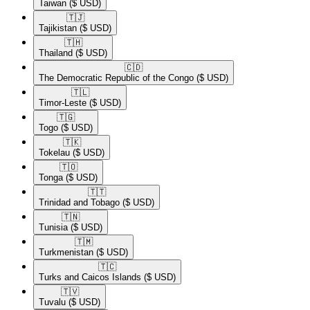
Taiwan
($ USD)
🇹🇯​
Tajikistan
($ USD)
🇹🇭​
Thailand
($ USD)
🇨🇩​
The Democratic Republic of the Congo
($ USD)
🇹🇱​
Timor-Leste
($ USD)
🇹🇬​
Togo
($ USD)
🇹🇰​
Tokelau
($ USD)
🇹🇴​
Tonga
($ USD)
🇹🇹​
Trinidad and Tobago
($ USD)
🇹🇳​
Tunisia
($ USD)
🇹🇲​
Turkmenistan
($ USD)
🇹🇨​
Turks and Caicos Islands
($ USD)
🇹🇻​
Tuvalu
($ USD)