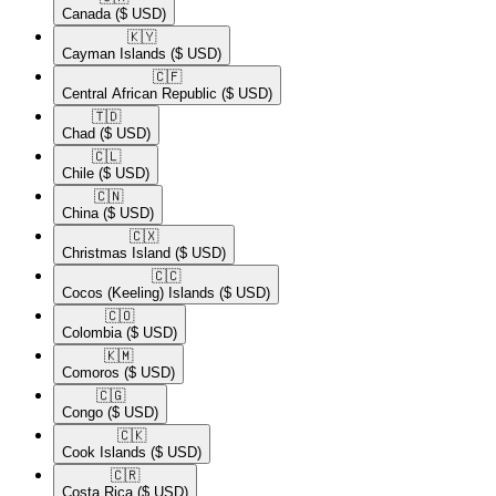
Canada
($ USD)
🇰🇾​
Cayman Islands
($ USD)
🇨🇫​
Central African Republic
($ USD)
🇹🇩​
Chad
($ USD)
🇨🇱​
Chile
($ USD)
🇨🇳​
China
($ USD)
🇨🇽​
Christmas Island
($ USD)
🇨🇨​
Cocos (Keeling) Islands
($ USD)
🇨🇴​
Colombia
($ USD)
🇰🇲​
Comoros
($ USD)
🇨🇬​
Congo
($ USD)
🇨🇰​
Cook Islands
($ USD)
🇨🇷​
Costa Rica
($ USD)