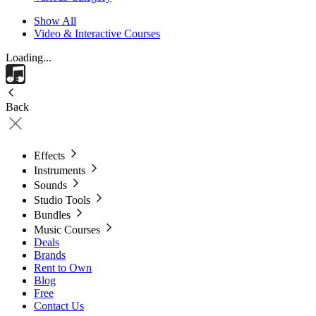
Show All
Video & Interactive Courses
Loading...
Back
Effects
Instruments
Sounds
Studio Tools
Bundles
Music Courses
Deals
Brands
Rent to Own
Blog
Free
Contact Us