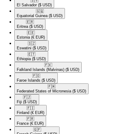
🇸🇻​
El Salvador
($ USD)
🇬🇶​
Equatorial Guinea
($ USD)
🇪🇷​
Eritrea
($ USD)
🇪🇪​
Estonia
(€ EUR)
🇸🇿​
Eswatini
($ USD)
🇪🇹​
Ethiopia
($ USD)
🇫🇰​
Falkland Islands (Malvinas)
($ USD)
🇫🇴​
Faroe Islands
($ USD)
🇫🇲​
Federated States of Micronesia
($ USD)
🇫🇯​
Fiji
($ USD)
🇫🇮​
Finland
(€ EUR)
🇫🇷​
France
(€ EUR)
🇬🇫​