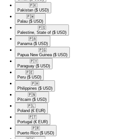
🇵🇰​
Pakistan
($ USD)
🇵🇼​
Palau
($ USD)
🇵🇸​
Palestine, State of
($ USD)
🇵🇦​
Panama
($ USD)
🇵🇬​
Papua New Guinea
($ USD)
🇵🇾​
Paraguay
($ USD)
🇵🇪​
Peru
($ USD)
🇵🇭​
Philippines
($ USD)
🇵🇳​
Pitcairn
($ USD)
🇵🇱​
Poland
(€ EUR)
🇵🇹​
Portugal
(€ EUR)
🇵🇷​
Puerto Rico
($ USD)