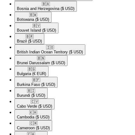
🇧🇦​
Bosnia and Herzegovina
($ USD)
🇧🇼​
Botswana
($ USD)
🇧🇻​
Bouvet Island
($ USD)
🇧🇷​
Brazil
($ USD)
🇮🇴​
British Indian Ocean Territory
($ USD)
🇧🇳​
Brunei Darussalam
($ USD)
🇧🇬​
Bulgaria
(€ EUR)
🇧🇫​
Burkina Faso
($ USD)
🇧🇮​
Burundi
($ USD)
🇨🇻​
Cabo Verde
($ USD)
🇰🇭​
Cambodia
($ USD)
🇨🇲​
Cameroon
($ USD)
🇨🇦​