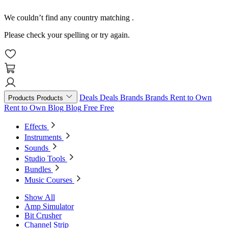
We couldn’t find any country matching
.
Please check your spelling or try again.
Deals
Deals
Brands
Brands
Rent to Own
Products
Products
Rent to Own
Blog
Blog
Free
Free
Effects
Instruments
Sounds
Studio Tools
Bundles
Music Courses
Show All
Amp Simulator
Bit Crusher
Channel Strip