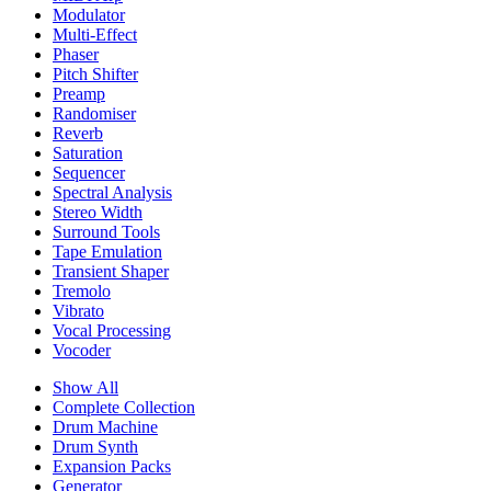
Modulator
Multi-Effect
Phaser
Pitch Shifter
Preamp
Randomiser
Reverb
Saturation
Sequencer
Spectral Analysis
Stereo Width
Surround Tools
Tape Emulation
Transient Shaper
Tremolo
Vibrato
Vocal Processing
Vocoder
Show All
Complete Collection
Drum Machine
Drum Synth
Expansion Packs
Generator