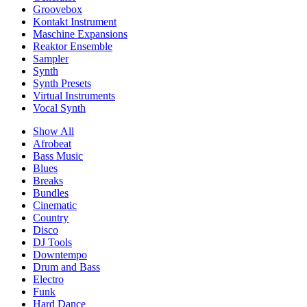
Groovebox
Kontakt Instrument
Maschine Expansions
Reaktor Ensemble
Sampler
Synth
Synth Presets
Virtual Instruments
Vocal Synth
Show All
Afrobeat
Bass Music
Blues
Breaks
Bundles
Cinematic
Country
Disco
DJ Tools
Downtempo
Drum and Bass
Electro
Funk
Hard Dance