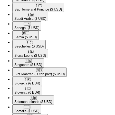
San Marino
($ USD)
🇸🇹​
Sao Tome and Principe
($ USD)
🇸🇦​
Saudi Arabia
($ USD)
🇸🇳​
Senegal
($ USD)
🇷🇸​
Serbia
($ USD)
🇸🇨​
Seychelles
($ USD)
🇸🇱​
Sierra Leone
($ USD)
🇸🇬​
Singapore
($ USD)
🇸🇽​
Sint Maarten (Dutch part)
($ USD)
🇸🇰​
Slovakia
(€ EUR)
🇸🇮​
Slovenia
(€ EUR)
🇸🇧​
Solomon Islands
($ USD)
🇸🇴​
Somalia
($ USD)