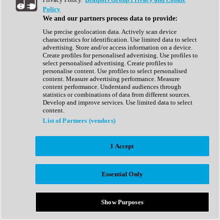
Show All
Policy
Complete Collection
We and our partners process data to provide:
Drum Machine
Drum Synth
Use precise geolocation data. Actively scan device
Expansion Packs
characteristics for identification. Use limited data to select
Generator
advertising. Store and/or access information on a device.
Groovebox
Create profiles for personalised advertising. Use profiles to
Kontakt Instrument
select personalised advertising. Create profiles to
personalise content. Use profiles to select personalised
content. Measure advertising performance. Measure
Maschine Expansions
content performance. Understand audiences through
Reaktor Ensemble
statistics or combinations of data from different sources.
Sampler
Develop and improve services. Use limited data to select
Synth
content.
Synth Presets
List of Partners (vendors)
Virtual Instruments
Vocal Synth
I Accept
Show All
Afrobeat
Bass Music
Essential Only
Blues
Breaks
Bundles
Cinematic
Show Purposes
Country
Disco