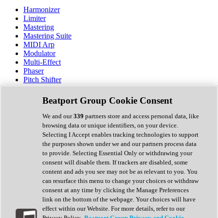
Harmonizer
Limiter
Mastering
Mastering Suite
MIDI Arp
Modulator
Multi-Effect
Phaser
Pitch Shifter
Preamp
Randomiser
Beatport Group Cookie Consent
Reverb
Saturation
We and our
339
partners store and access personal data, like
Sequencer
browsing data or unique identifiers, on your device.
Spectral Analysis
Selecting I Accept enables tracking technologies to support
Stereo Width
the purposes shown under we and our partners process data
Surround Tools
to provide. Selecting Essential Only or withdrawing your
Tape Emulation
consent will disable them. If trackers are disabled, some
Transient Shaper
content and ads you see may not be as relevant to you. You
Tremolo
can resurface this menu to change your choices or withdraw
Vibrato
consent at any time by clicking the Manage Preferences
Vocal Processing
link on the bottom of the webpage. Your choices will have
Vocoder
effect within our Website. For more details, refer to our
Privacy Policy.
Beatport Group Privacy and Cookie