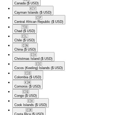
Canada
($ USD)
🇰🇾​
Cayman Islands
($ USD)
🇨🇫​
Central African Republic
($ USD)
🇹🇩​
Chad
($ USD)
🇨🇱​
Chile
($ USD)
🇨🇳​
China
($ USD)
🇨🇽​
Christmas Island
($ USD)
🇨🇨​
Cocos (Keeling) Islands
($ USD)
🇨🇴​
Colombia
($ USD)
🇰🇲​
Comoros
($ USD)
🇨🇬​
Congo
($ USD)
🇨🇰​
Cook Islands
($ USD)
🇨🇷​
Costa Rica
($ USD)