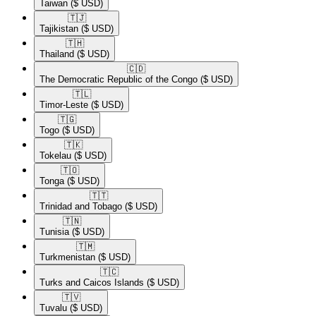
Taiwan
($ USD)
🇹🇯​
Tajikistan
($ USD)
🇹🇭​
Thailand
($ USD)
🇨🇩​
The Democratic Republic of the Congo
($ USD)
🇹🇱​
Timor-Leste
($ USD)
🇹🇬​
Togo
($ USD)
🇹🇰​
Tokelau
($ USD)
🇹🇴​
Tonga
($ USD)
🇹🇹​
Trinidad and Tobago
($ USD)
🇹🇳​
Tunisia
($ USD)
🇹🇲​
Turkmenistan
($ USD)
🇹🇨​
Turks and Caicos Islands
($ USD)
🇹🇻​
Tuvalu
($ USD)