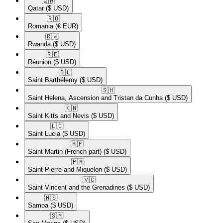
🇶🇦​
Qatar
($ USD)
🇷🇴​
Romania
(€ EUR)
🇷🇼​
Rwanda
($ USD)
🇷🇪​
Réunion
($ USD)
🇧🇱​
Saint Barthélemy
($ USD)
🇸🇭​
Saint Helena, Ascension and Tristan da Cunha
($ USD)
🇰🇳​
Saint Kitts and Nevis
($ USD)
🇱🇨​
Saint Lucia
($ USD)
🇲🇫​
Saint Martin (French part)
($ USD)
🇵🇲​
Saint Pierre and Miquelon
($ USD)
🇻🇨​
Saint Vincent and the Grenadines
($ USD)
🇼🇸​
Samoa
($ USD)
🇸🇲​