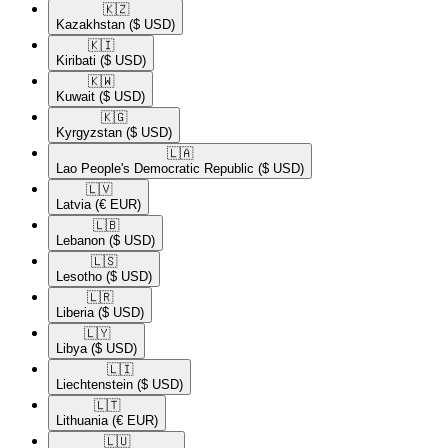
🇰🇿​
Kazakhstan
($ USD)
🇰🇮​
Kiribati
($ USD)
🇰🇼​
Kuwait
($ USD)
🇰🇬​
Kyrgyzstan
($ USD)
🇱🇦​
Lao People's Democratic Republic
($ USD)
🇱🇻​
Latvia
(€ EUR)
🇱🇧​
Lebanon
($ USD)
🇱🇸​
Lesotho
($ USD)
🇱🇷​
Liberia
($ USD)
🇱🇾​
Libya
($ USD)
🇱🇮​
Liechtenstein
($ USD)
🇱🇹​
Lithuania
(€ EUR)
🇱🇺​