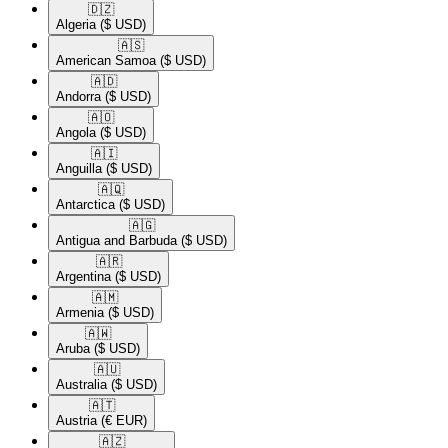
🇩🇿​
Algeria
($ USD)
🇦🇸​
American Samoa
($ USD)
🇦🇩​
Andorra
($ USD)
🇦🇴​
Angola
($ USD)
🇦🇮​
Anguilla
($ USD)
🇦🇶​
Antarctica
($ USD)
🇦🇬​
Antigua and Barbuda
($ USD)
🇦🇷​
Argentina
($ USD)
🇦🇲​
Armenia
($ USD)
🇦🇼​
Aruba
($ USD)
🇦🇺​
Australia
($ USD)
🇦🇹​
Austria
(€ EUR)
🇦🇿​