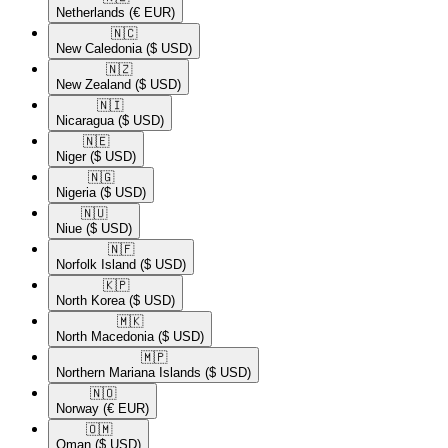
Netherlands
(€ EUR)
🇳🇨​
New Caledonia
($ USD)
🇳🇿​
New Zealand
($ USD)
🇳🇮​
Nicaragua
($ USD)
🇳🇪​
Niger
($ USD)
🇳🇬​
Nigeria
($ USD)
🇳🇺​
Niue
($ USD)
🇳🇫​
Norfolk Island
($ USD)
🇰🇵​
North Korea
($ USD)
🇲🇰​
North Macedonia
($ USD)
🇲🇵​
Northern Mariana Islands
($ USD)
🇳🇴​
Norway
(€ EUR)
🇴🇲​
Oman
($ USD)