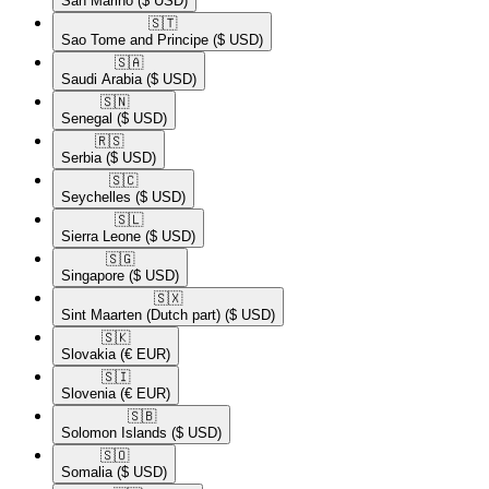
San Marino
($ USD)
🇸🇹​
Sao Tome and Principe
($ USD)
🇸🇦​
Saudi Arabia
($ USD)
🇸🇳​
Senegal
($ USD)
🇷🇸​
Serbia
($ USD)
🇸🇨​
Seychelles
($ USD)
🇸🇱​
Sierra Leone
($ USD)
🇸🇬​
Singapore
($ USD)
🇸🇽​
Sint Maarten (Dutch part)
($ USD)
🇸🇰​
Slovakia
(€ EUR)
🇸🇮​
Slovenia
(€ EUR)
🇸🇧​
Solomon Islands
($ USD)
🇸🇴​
Somalia
($ USD)