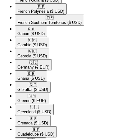
French Guiana
($ USD)
🇵🇫​
French Polynesia
($ USD)
🇹🇫​
French Southern Territories
($ USD)
🇬🇦​
Gabon
($ USD)
🇬🇲​
Gambia
($ USD)
🇬🇪​
Georgia
($ USD)
🇩🇪​
Germany
(€ EUR)
🇬🇭​
Ghana
($ USD)
🇬🇮​
Gibraltar
($ USD)
🇬🇷​
Greece
(€ EUR)
🇬🇱​
Greenland
($ USD)
🇬🇩​
Grenada
($ USD)
🇬🇵​
Guadeloupe
($ USD)