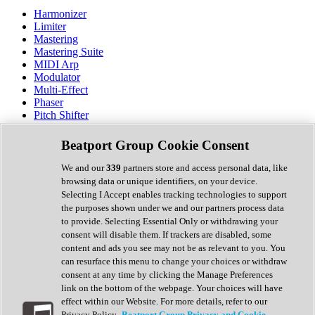
Harmonizer
Limiter
Mastering
Mastering Suite
MIDI Arp
Modulator
Multi-Effect
Phaser
Pitch Shifter
Preamp
Randomiser
Beatport Group Cookie Consent
Reverb
Saturation
We and our
339
partners store and access personal data, like
Sequencer
browsing data or unique identifiers, on your device.
Spectral Analysis
Selecting I Accept enables tracking technologies to support
Stereo Width
the purposes shown under we and our partners process data
Surround Tools
to provide. Selecting Essential Only or withdrawing your
Tape Emulation
consent will disable them. If trackers are disabled, some
Transient Shaper
content and ads you see may not be as relevant to you. You
Tremolo
can resurface this menu to change your choices or withdraw
Vibrato
consent at any time by clicking the Manage Preferences
Vocal Processing
link on the bottom of the webpage. Your choices will have
Vocoder
effect within our Website. For more details, refer to our
Privacy Policy.
Beatport Group Privacy and Cookie