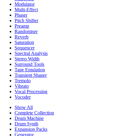
Modulator
Multi-Effect
Phaser
Pitch Shifter
Preamp
Randomiser
Reverb
Saturation
Sequencer
Spectral Analysis
Stereo Width
Surround Tools
Tape Emulation
Transient Shaper
Tremolo
Vibrato
Vocal Processing
Vocoder
Show All
Complete Collection
Drum Machine
Drum Synth
Expansion Packs
Generator