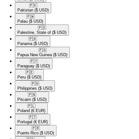
🇵🇰​
Pakistan
($ USD)
🇵🇼​
Palau
($ USD)
🇵🇸​
Palestine, State of
($ USD)
🇵🇦​
Panama
($ USD)
🇵🇬​
Papua New Guinea
($ USD)
🇵🇾​
Paraguay
($ USD)
🇵🇪​
Peru
($ USD)
🇵🇭​
Philippines
($ USD)
🇵🇳​
Pitcairn
($ USD)
🇵🇱​
Poland
(€ EUR)
🇵🇹​
Portugal
(€ EUR)
🇵🇷​
Puerto Rico
($ USD)