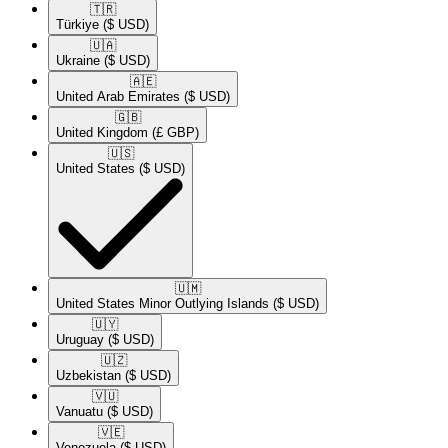
🇹🇷​
Türkiye
($ USD)
🇺🇦​
Ukraine
($ USD)
🇦🇪​
United Arab Emirates
($ USD)
🇬🇧​
United Kingdom
(£ GBP)
🇺🇸​
United States
($ USD)
🇺🇲​
United States Minor Outlying Islands
($ USD)
🇺🇾​
Uruguay
($ USD)
🇺🇿​
Uzbekistan
($ USD)
🇻🇺​
Vanuatu
($ USD)
🇻🇪​
Venezuela
($ USD)