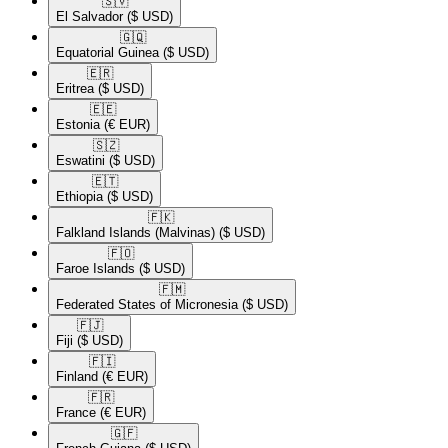
🇸🇻​
El Salvador
($ USD)
🇬🇶​
Equatorial Guinea
($ USD)
🇪🇷​
Eritrea
($ USD)
🇪🇪​
Estonia
(€ EUR)
🇸🇿​
Eswatini
($ USD)
🇪🇹​
Ethiopia
($ USD)
🇫🇰​
Falkland Islands (Malvinas)
($ USD)
🇫🇴​
Faroe Islands
($ USD)
🇫🇲​
Federated States of Micronesia
($ USD)
🇫🇯​
Fiji
($ USD)
🇫🇮​
Finland
(€ EUR)
🇫🇷​
France
(€ EUR)
🇬🇫​