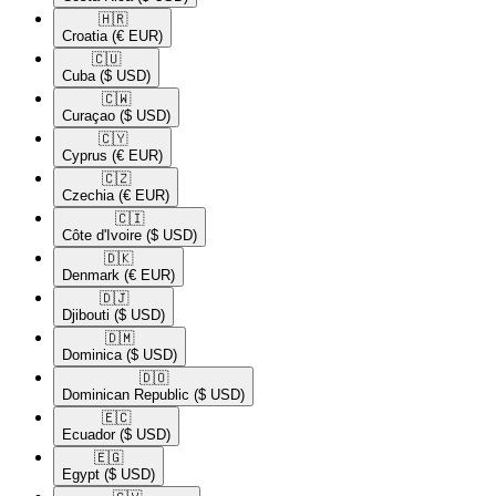
🇭🇷​
Croatia
(€ EUR)
🇨🇺​
Cuba
($ USD)
🇨🇼​
Curaçao
($ USD)
🇨🇾​
Cyprus
(€ EUR)
🇨🇿​
Czechia
(€ EUR)
🇨🇮​
Côte d'Ivoire
($ USD)
🇩🇰​
Denmark
(€ EUR)
🇩🇯​
Djibouti
($ USD)
🇩🇲​
Dominica
($ USD)
🇩🇴​
Dominican Republic
($ USD)
🇪🇨​
Ecuador
($ USD)
🇪🇬​
Egypt
($ USD)