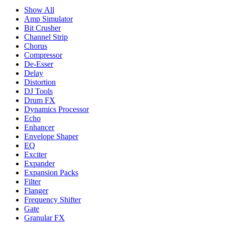
Show All
Amp Simulator
Bit Crusher
Channel Strip
Chorus
Compressor
De-Esser
Delay
Distortion
DJ Tools
Drum FX
Dynamics Processor
Echo
Enhancer
Envelope Shaper
EQ
Exciter
Expander
Expansion Packs
Filter
Flanger
Frequency Shifter
Gate
Granular FX