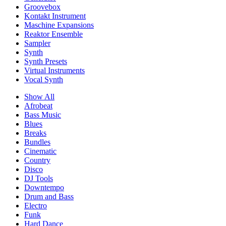
Groovebox
Kontakt Instrument
Maschine Expansions
Reaktor Ensemble
Sampler
Synth
Synth Presets
Virtual Instruments
Vocal Synth
Show All
Afrobeat
Bass Music
Blues
Breaks
Bundles
Cinematic
Country
Disco
DJ Tools
Downtempo
Drum and Bass
Electro
Funk
Hard Dance