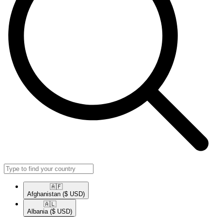
🇦🇫​
Afghanistan
($ USD)
🇦🇱​
Albania
($ USD)