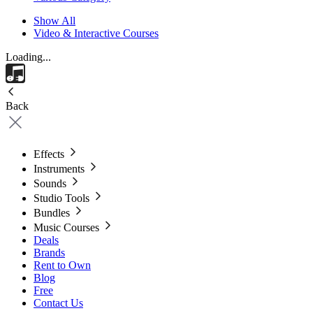
Show All
Video & Interactive Courses
Loading...
Back
Effects
Instruments
Sounds
Studio Tools
Bundles
Music Courses
Deals
Brands
Rent to Own
Blog
Free
Contact Us