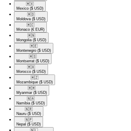
🇲🇽​
Mexico
($ USD)
🇲🇩​
Moldova
($ USD)
🇲🇨​
Monaco
(€ EUR)
🇲🇳​
Mongolia
($ USD)
🇲🇪​
Montenegro
($ USD)
🇲🇸​
Montserrat
($ USD)
🇲🇦​
Morocco
($ USD)
🇲🇿​
Mozambique
($ USD)
🇲🇲​
Myanmar
($ USD)
🇳🇦​
Namibia
($ USD)
🇳🇷​
Nauru
($ USD)
🇳🇵​
Nepal
($ USD)
🇳🇱​