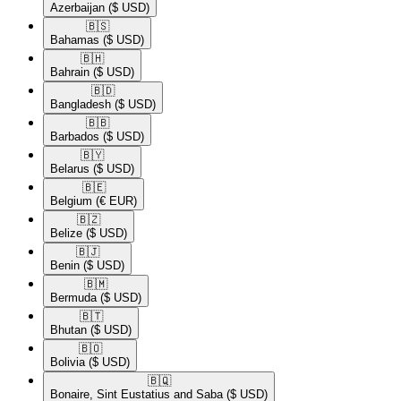
Azerbaijan
($ USD)
🇧🇸​
Bahamas
($ USD)
🇧🇭​
Bahrain
($ USD)
🇧🇩​
Bangladesh
($ USD)
🇧🇧​
Barbados
($ USD)
🇧🇾​
Belarus
($ USD)
🇧🇪​
Belgium
(€ EUR)
🇧🇿​
Belize
($ USD)
🇧🇯​
Benin
($ USD)
🇧🇲​
Bermuda
($ USD)
🇧🇹​
Bhutan
($ USD)
🇧🇴​
Bolivia
($ USD)
🇧🇶​
Bonaire, Sint Eustatius and Saba
($ USD)