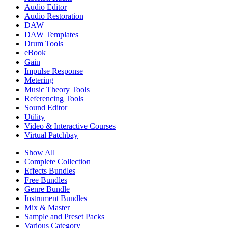
Audio Editor
Audio Restoration
DAW
DAW Templates
Drum Tools
eBook
Gain
Impulse Response
Metering
Music Theory Tools
Referencing Tools
Sound Editor
Utility
Video & Interactive Courses
Virtual Patchbay
Show All
Complete Collection
Effects Bundles
Free Bundles
Genre Bundle
Instrument Bundles
Mix & Master
Sample and Preset Packs
Various Category