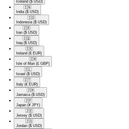
Iceland
($ USD)
🇮🇳​
India
($ USD)
🇮🇩​
Indonesia
($ USD)
🇮🇷​
Iran
($ USD)
🇮🇶​
Iraq
($ USD)
🇮🇪​
Ireland
(€ EUR)
🇮🇲​
Isle of Man
(£ GBP)
🇮🇱​
Israel
($ USD)
🇮🇹​
Italy
(€ EUR)
🇯🇲​
Jamaica
($ USD)
🇯🇵​
Japan
(¥ JPY)
🇯🇪​
Jersey
($ USD)
🇯🇴​
Jordan
($ USD)