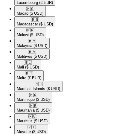
Luxembourg
(€ EUR)
🇲🇴​
Macao
($ USD)
🇲🇬​
Madagascar
($ USD)
🇲🇼​
Malawi
($ USD)
🇲🇾​
Malaysia
($ USD)
🇲🇻​
Maldives
($ USD)
🇲🇱​
Mali
($ USD)
🇲🇹​
Malta
(€ EUR)
🇲🇭​
Marshall Islands
($ USD)
🇲🇶​
Martinique
($ USD)
🇲🇷​
Mauritania
($ USD)
🇲🇺​
Mauritius
($ USD)
🇾🇹​
Mayotte
($ USD)