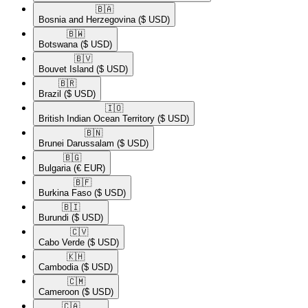
🇧🇦​
Bosnia and Herzegovina
($ USD)
🇧🇼​
Botswana
($ USD)
🇧🇻​
Bouvet Island
($ USD)
🇧🇷​
Brazil
($ USD)
🇮🇴​
British Indian Ocean Territory
($ USD)
🇧🇳​
Brunei Darussalam
($ USD)
🇧🇬​
Bulgaria
(€ EUR)
🇧🇫​
Burkina Faso
($ USD)
🇧🇮​
Burundi
($ USD)
🇨🇻​
Cabo Verde
($ USD)
🇰🇭​
Cambodia
($ USD)
🇨🇲​
Cameroon
($ USD)
🇨🇦​