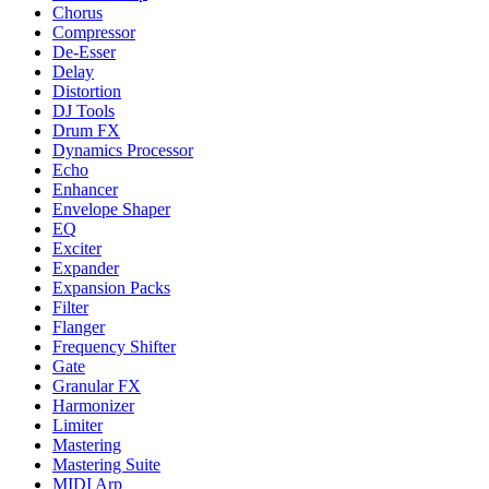
Chorus
Compressor
De-Esser
Delay
Distortion
DJ Tools
Drum FX
Dynamics Processor
Echo
Enhancer
Envelope Shaper
EQ
Exciter
Expander
Expansion Packs
Filter
Flanger
Frequency Shifter
Gate
Granular FX
Harmonizer
Limiter
Mastering
Mastering Suite
MIDI Arp