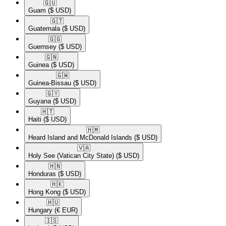
🇬🇺​
Guam
($ USD)
🇬🇹​
Guatemala
($ USD)
🇬🇬​
Guernsey
($ USD)
🇬🇳​
Guinea
($ USD)
🇬🇼​
Guinea-Bissau
($ USD)
🇬🇾​
Guyana
($ USD)
🇭🇹​
Haiti
($ USD)
🇭🇲​
Heard Island and McDonald Islands
($ USD)
🇻🇦​
Holy See (Vatican City State)
($ USD)
🇭🇳​
Honduras
($ USD)
🇭🇰​
Hong Kong
($ USD)
🇭🇺​
Hungary
(€ EUR)
🇮🇸​