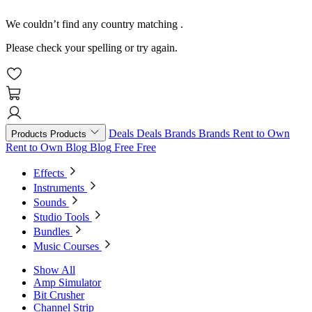
We couldn’t find any country matching
.
Please check your spelling or try again.
Deals
Deals
Brands
Brands
Rent to Own
Products
Products
Rent to Own
Blog
Blog
Free
Free
Effects
Instruments
Sounds
Studio Tools
Bundles
Music Courses
Show All
Amp Simulator
Bit Crusher
Channel Strip