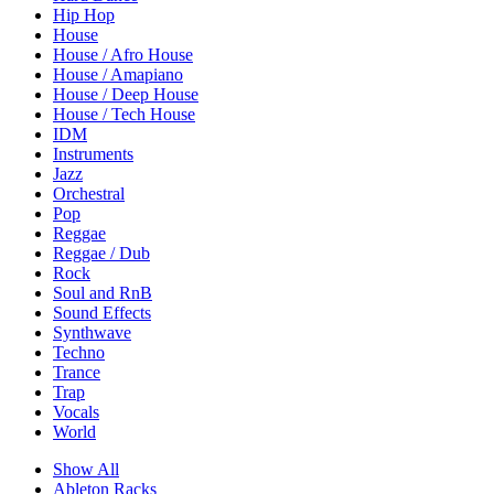
Hip Hop
House
House / Afro House
House / Amapiano
House / Deep House
House / Tech House
IDM
Instruments
Jazz
Orchestral
Pop
Reggae
Reggae / Dub
Rock
Soul and RnB
Sound Effects
Synthwave
Techno
Trance
Trap
Vocals
World
Show All
Ableton Racks