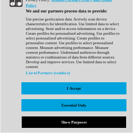
Show All
Policy
Complete Collection
We and our partners process data to provide:
Drum Machine
Drum Synth
Use precise geolocation data. Actively scan device
Expansion Packs
characteristics for identification. Use limited data to select
Generator
advertising. Store and/or access information on a device.
Groovebox
Create profiles for personalised advertising. Use profiles to
Kontakt Instrument
select personalised advertising. Create profiles to
personalise content. Use profiles to select personalised
content. Measure advertising performance. Measure
Maschine Expansions
content performance. Understand audiences through
Reaktor Ensemble
statistics or combinations of data from different sources.
Sampler
Develop and improve services. Use limited data to select
Synth
content.
Synth Presets
List of Partners (vendors)
Virtual Instruments
Vocal Synth
I Accept
Show All
Afrobeat
Bass Music
Essential Only
Blues
Breaks
Bundles
Cinematic
Show Purposes
Country
Disco