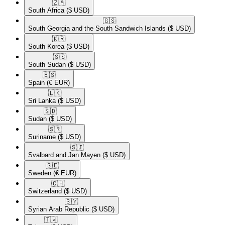
🇿🇦​
South Africa
($ USD)
🇬🇸​
South Georgia and the South Sandwich Islands
($ USD)
🇰🇷​
South Korea
($ USD)
🇸🇸​
South Sudan
($ USD)
🇪🇸​
Spain
(€ EUR)
🇱🇰​
Sri Lanka
($ USD)
🇸🇩​
Sudan
($ USD)
🇸🇷​
Suriname
($ USD)
🇸🇯​
Svalbard and Jan Mayen
($ USD)
🇸🇪​
Sweden
(€ EUR)
🇨🇭​
Switzerland
($ USD)
🇸🇾​
Syrian Arab Republic
($ USD)
🇹🇼​