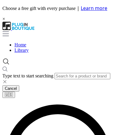
|
Learn more
Choose a free gift with every purchase
×
Home
Library
Type text to start searching
Cancel
🇺🇸​