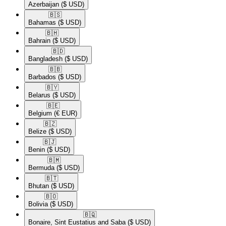
Azerbaijan
($ USD)
🇧🇸​
Bahamas
($ USD)
🇧🇭​
Bahrain
($ USD)
🇧🇩​
Bangladesh
($ USD)
🇧🇧​
Barbados
($ USD)
🇧🇾​
Belarus
($ USD)
🇧🇪​
Belgium
(€ EUR)
🇧🇿​
Belize
($ USD)
🇧🇯​
Benin
($ USD)
🇧🇲​
Bermuda
($ USD)
🇧🇹​
Bhutan
($ USD)
🇧🇴​
Bolivia
($ USD)
🇧🇶​
Bonaire, Sint Eustatius and Saba
($ USD)