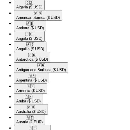
🇩🇿​
Algeria
($ USD)
🇦🇸​
American Samoa
($ USD)
🇦🇩​
Andorra
($ USD)
🇦🇴​
Angola
($ USD)
🇦🇮​
Anguilla
($ USD)
🇦🇶​
Antarctica
($ USD)
🇦🇬​
Antigua and Barbuda
($ USD)
🇦🇷​
Argentina
($ USD)
🇦🇲​
Armenia
($ USD)
🇦🇼​
Aruba
($ USD)
🇦🇺​
Australia
($ USD)
🇦🇹​
Austria
(€ EUR)
🇦🇿​