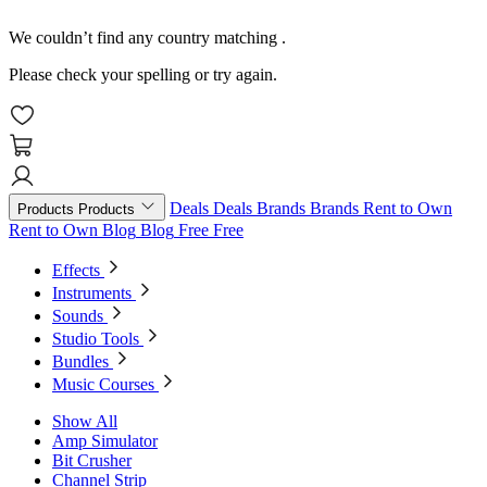
We couldn’t find any country matching
.
Please check your spelling or try again.
Deals
Deals
Brands
Brands
Rent to Own
Products
Products
Rent to Own
Blog
Blog
Free
Free
Effects
Instruments
Sounds
Studio Tools
Bundles
Music Courses
Show All
Amp Simulator
Bit Crusher
Channel Strip