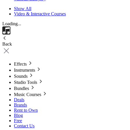
Show All
Video & Interactive Courses
Loading...
Back
Effects
Instruments
Sounds
Studio Tools
Bundles
Music Courses
Deals
Brands
Rent to Own
Blog
Free
Contact Us