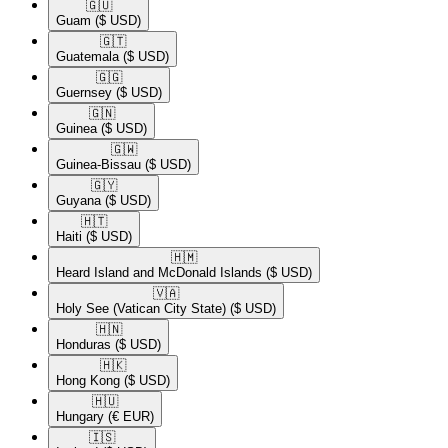
🇬🇺​
Guam
($ USD)
🇬🇹​
Guatemala
($ USD)
🇬🇬​
Guernsey
($ USD)
🇬🇳​
Guinea
($ USD)
🇬🇼​
Guinea-Bissau
($ USD)
🇬🇾​
Guyana
($ USD)
🇭🇹​
Haiti
($ USD)
🇭🇲​
Heard Island and McDonald Islands
($ USD)
🇻🇦​
Holy See (Vatican City State)
($ USD)
🇭🇳​
Honduras
($ USD)
🇭🇰​
Hong Kong
($ USD)
🇭🇺​
Hungary
(€ EUR)
🇮🇸​