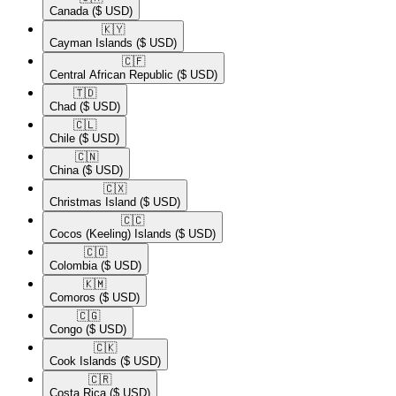
Canada
($ USD)
🇰🇾​
Cayman Islands
($ USD)
🇨🇫​
Central African Republic
($ USD)
🇹🇩​
Chad
($ USD)
🇨🇱​
Chile
($ USD)
🇨🇳​
China
($ USD)
🇨🇽​
Christmas Island
($ USD)
🇨🇨​
Cocos (Keeling) Islands
($ USD)
🇨🇴​
Colombia
($ USD)
🇰🇲​
Comoros
($ USD)
🇨🇬​
Congo
($ USD)
🇨🇰​
Cook Islands
($ USD)
🇨🇷​
Costa Rica
($ USD)