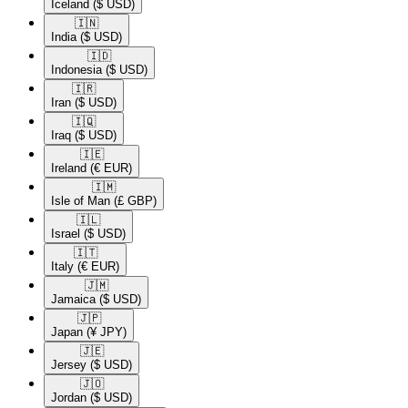
Iceland
($ USD)
🇮🇳​
India
($ USD)
🇮🇩​
Indonesia
($ USD)
🇮🇷​
Iran
($ USD)
🇮🇶​
Iraq
($ USD)
🇮🇪​
Ireland
(€ EUR)
🇮🇲​
Isle of Man
(£ GBP)
🇮🇱​
Israel
($ USD)
🇮🇹​
Italy
(€ EUR)
🇯🇲​
Jamaica
($ USD)
🇯🇵​
Japan
(¥ JPY)
🇯🇪​
Jersey
($ USD)
🇯🇴​
Jordan
($ USD)