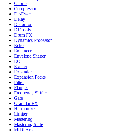
Chorus
Compressor
De-Esser
Delay
Distortion
DJ Tools
Drum FX
Dynamics Processor
Echo
Enhancer
Envelope Shaper
EQ
Exciter
Expander
Expansion Packs
Filter
Flanger
Frequency Shifter
Gate
Granular FX
Harmonizer
Limiter
Mastering
Mastering Suite
MIDI Arp