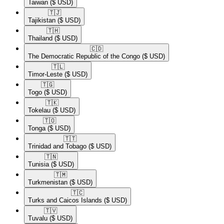
Taiwan
($ USD)
🇹🇯​
Tajikistan
($ USD)
🇹🇭​
Thailand
($ USD)
🇨🇩​
The Democratic Republic of the Congo
($ USD)
🇹🇱​
Timor-Leste
($ USD)
🇹🇬​
Togo
($ USD)
🇹🇰​
Tokelau
($ USD)
🇹🇴​
Tonga
($ USD)
🇹🇹​
Trinidad and Tobago
($ USD)
🇹🇳​
Tunisia
($ USD)
🇹🇲​
Turkmenistan
($ USD)
🇹🇨​
Turks and Caicos Islands
($ USD)
🇹🇻​
Tuvalu
($ USD)