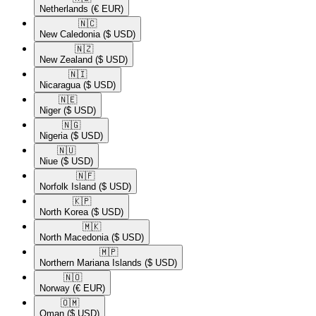
Netherlands
(€ EUR)
🇳🇨​
New Caledonia
($ USD)
🇳🇿​
New Zealand
($ USD)
🇳🇮​
Nicaragua
($ USD)
🇳🇪​
Niger
($ USD)
🇳🇬​
Nigeria
($ USD)
🇳🇺​
Niue
($ USD)
🇳🇫​
Norfolk Island
($ USD)
🇰🇵​
North Korea
($ USD)
🇲🇰​
North Macedonia
($ USD)
🇲🇵​
Northern Mariana Islands
($ USD)
🇳🇴​
Norway
(€ EUR)
🇴🇲​
Oman
($ USD)