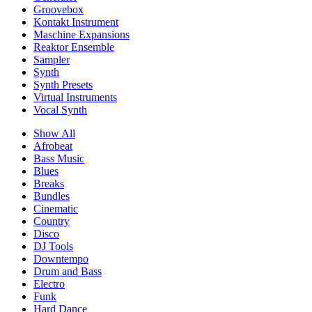
Groovebox
Kontakt Instrument
Maschine Expansions
Reaktor Ensemble
Sampler
Synth
Synth Presets
Virtual Instruments
Vocal Synth
Show All
Afrobeat
Bass Music
Blues
Breaks
Bundles
Cinematic
Country
Disco
DJ Tools
Downtempo
Drum and Bass
Electro
Funk
Hard Dance