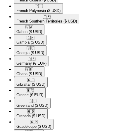
French Guiana
($ USD)
🇵🇫​
French Polynesia
($ USD)
🇹🇫​
French Southern Territories
($ USD)
🇬🇦​
Gabon
($ USD)
🇬🇲​
Gambia
($ USD)
🇬🇪​
Georgia
($ USD)
🇩🇪​
Germany
(€ EUR)
🇬🇭​
Ghana
($ USD)
🇬🇮​
Gibraltar
($ USD)
🇬🇷​
Greece
(€ EUR)
🇬🇱​
Greenland
($ USD)
🇬🇩​
Grenada
($ USD)
🇬🇵​
Guadeloupe
($ USD)