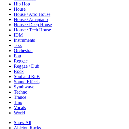
Hip Hop
House
House / Afro House
House / Amapiano
House / Deep House
House / Tech House
IDM
Instruments
Jazz
Orchestral
Pop
Reggae
Reggae / Dub
Rock
Soul and RnB
Sound Effects
Synthwave
Techno
Trance
Trap
Vocals
World
Show All
Ableton Racks