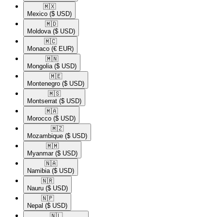
🇲🇽​
Mexico
($ USD)
🇲🇩​
Moldova
($ USD)
🇲🇨​
Monaco
(€ EUR)
🇲🇳​
Mongolia
($ USD)
🇲🇪​
Montenegro
($ USD)
🇲🇸​
Montserrat
($ USD)
🇲🇦​
Morocco
($ USD)
🇲🇿​
Mozambique
($ USD)
🇲🇲​
Myanmar
($ USD)
🇳🇦​
Namibia
($ USD)
🇳🇷​
Nauru
($ USD)
🇳🇵​
Nepal
($ USD)
🇳🇱​