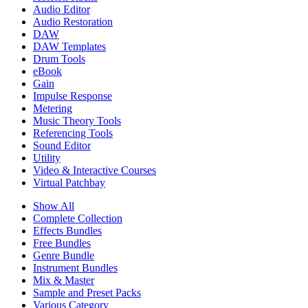
Audio Editor
Audio Restoration
DAW
DAW Templates
Drum Tools
eBook
Gain
Impulse Response
Metering
Music Theory Tools
Referencing Tools
Sound Editor
Utility
Video & Interactive Courses
Virtual Patchbay
Show All
Complete Collection
Effects Bundles
Free Bundles
Genre Bundle
Instrument Bundles
Mix & Master
Sample and Preset Packs
Various Category