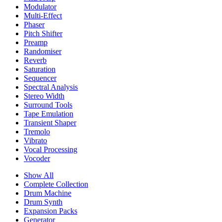
Modulator
Multi-Effect
Phaser
Pitch Shifter
Preamp
Randomiser
Reverb
Saturation
Sequencer
Spectral Analysis
Stereo Width
Surround Tools
Tape Emulation
Transient Shaper
Tremolo
Vibrato
Vocal Processing
Vocoder
Show All
Complete Collection
Drum Machine
Drum Synth
Expansion Packs
Generator