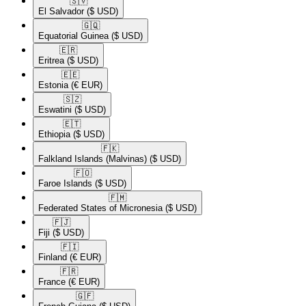
🇸🇻​
El Salvador
($ USD)
🇬🇶​
Equatorial Guinea
($ USD)
🇪🇷​
Eritrea
($ USD)
🇪🇪​
Estonia
(€ EUR)
🇸🇿​
Eswatini
($ USD)
🇪🇹​
Ethiopia
($ USD)
🇫🇰​
Falkland Islands (Malvinas)
($ USD)
🇫🇴​
Faroe Islands
($ USD)
🇫🇲​
Federated States of Micronesia
($ USD)
🇫🇯​
Fiji
($ USD)
🇫🇮​
Finland
(€ EUR)
🇫🇷​
France
(€ EUR)
🇬🇫​