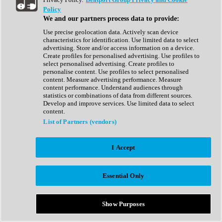
Show All
Policy
Complete Collection
We and our partners process data to provide:
Drum Machine
Drum Synth
Use precise geolocation data. Actively scan device
Expansion Packs
characteristics for identification. Use limited data to select
Generator
advertising. Store and/or access information on a device.
Groovebox
Create profiles for personalised advertising. Use profiles to
Kontakt Instrument
select personalised advertising. Create profiles to
personalise content. Use profiles to select personalised
content. Measure advertising performance. Measure
Maschine Expansions
content performance. Understand audiences through
Reaktor Ensemble
statistics or combinations of data from different sources.
Sampler
Develop and improve services. Use limited data to select
Synth
content.
Synth Presets
List of Partners (vendors)
Virtual Instruments
Vocal Synth
I Accept
Show All
Afrobeat
Bass Music
Essential Only
Blues
Breaks
Bundles
Cinematic
Show Purposes
Country
Disco