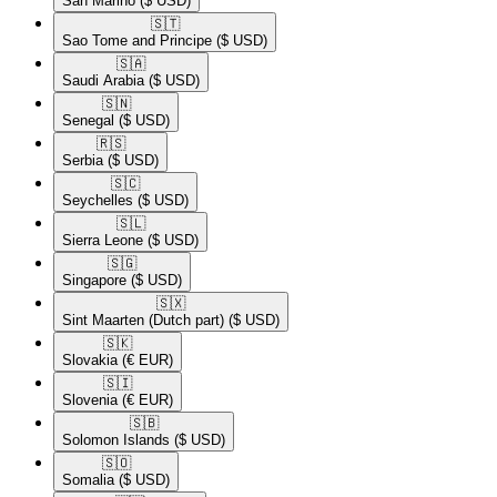
San Marino
($ USD)
🇸🇹​
Sao Tome and Principe
($ USD)
🇸🇦​
Saudi Arabia
($ USD)
🇸🇳​
Senegal
($ USD)
🇷🇸​
Serbia
($ USD)
🇸🇨​
Seychelles
($ USD)
🇸🇱​
Sierra Leone
($ USD)
🇸🇬​
Singapore
($ USD)
🇸🇽​
Sint Maarten (Dutch part)
($ USD)
🇸🇰​
Slovakia
(€ EUR)
🇸🇮​
Slovenia
(€ EUR)
🇸🇧​
Solomon Islands
($ USD)
🇸🇴​
Somalia
($ USD)