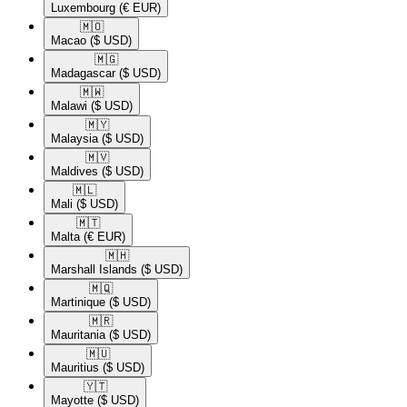
Luxembourg
(€ EUR)
🇲🇴​
Macao
($ USD)
🇲🇬​
Madagascar
($ USD)
🇲🇼​
Malawi
($ USD)
🇲🇾​
Malaysia
($ USD)
🇲🇻​
Maldives
($ USD)
🇲🇱​
Mali
($ USD)
🇲🇹​
Malta
(€ EUR)
🇲🇭​
Marshall Islands
($ USD)
🇲🇶​
Martinique
($ USD)
🇲🇷​
Mauritania
($ USD)
🇲🇺​
Mauritius
($ USD)
🇾🇹​
Mayotte
($ USD)