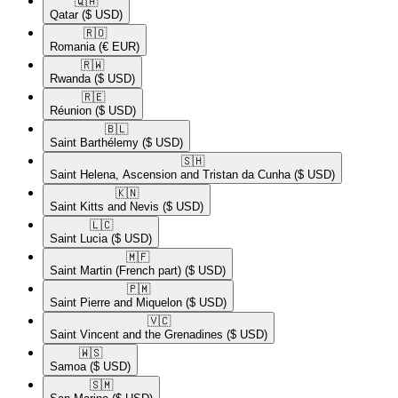
🇶🇦​
Qatar
($ USD)
🇷🇴​
Romania
(€ EUR)
🇷🇼​
Rwanda
($ USD)
🇷🇪​
Réunion
($ USD)
🇧🇱​
Saint Barthélemy
($ USD)
🇸🇭​
Saint Helena, Ascension and Tristan da Cunha
($ USD)
🇰🇳​
Saint Kitts and Nevis
($ USD)
🇱🇨​
Saint Lucia
($ USD)
🇲🇫​
Saint Martin (French part)
($ USD)
🇵🇲​
Saint Pierre and Miquelon
($ USD)
🇻🇨​
Saint Vincent and the Grenadines
($ USD)
🇼🇸​
Samoa
($ USD)
🇸🇲​