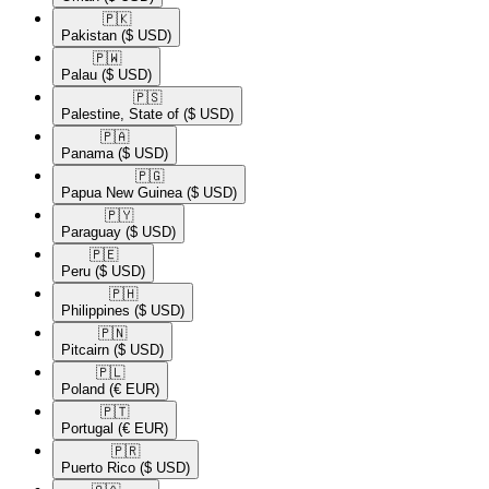
🇵🇰​
Pakistan
($ USD)
🇵🇼​
Palau
($ USD)
🇵🇸​
Palestine, State of
($ USD)
🇵🇦​
Panama
($ USD)
🇵🇬​
Papua New Guinea
($ USD)
🇵🇾​
Paraguay
($ USD)
🇵🇪​
Peru
($ USD)
🇵🇭​
Philippines
($ USD)
🇵🇳​
Pitcairn
($ USD)
🇵🇱​
Poland
(€ EUR)
🇵🇹​
Portugal
(€ EUR)
🇵🇷​
Puerto Rico
($ USD)