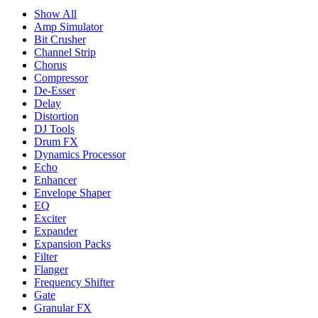
Show All
Amp Simulator
Bit Crusher
Channel Strip
Chorus
Compressor
De-Esser
Delay
Distortion
DJ Tools
Drum FX
Dynamics Processor
Echo
Enhancer
Envelope Shaper
EQ
Exciter
Expander
Expansion Packs
Filter
Flanger
Frequency Shifter
Gate
Granular FX