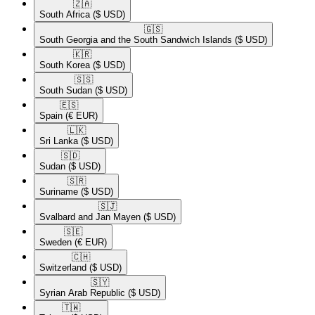
🇿🇦​
South Africa
($ USD)
🇬🇸​
South Georgia and the South Sandwich Islands
($ USD)
🇰🇷​
South Korea
($ USD)
🇸🇸​
South Sudan
($ USD)
🇪🇸​
Spain
(€ EUR)
🇱🇰​
Sri Lanka
($ USD)
🇸🇩​
Sudan
($ USD)
🇸🇷​
Suriname
($ USD)
🇸🇯​
Svalbard and Jan Mayen
($ USD)
🇸🇪​
Sweden
(€ EUR)
🇨🇭​
Switzerland
($ USD)
🇸🇾​
Syrian Arab Republic
($ USD)
🇹🇼​