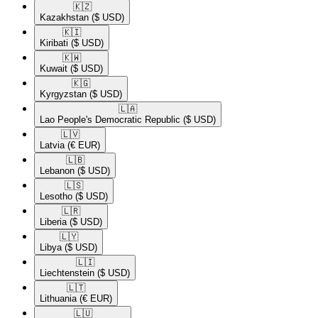
🇰🇿​
Kazakhstan
($ USD)
🇰🇮​
Kiribati
($ USD)
🇰🇼​
Kuwait
($ USD)
🇰🇬​
Kyrgyzstan
($ USD)
🇱🇦​
Lao People's Democratic Republic
($ USD)
🇱🇻​
Latvia
(€ EUR)
🇱🇧​
Lebanon
($ USD)
🇱🇸​
Lesotho
($ USD)
🇱🇷​
Liberia
($ USD)
🇱🇾​
Libya
($ USD)
🇱🇮​
Liechtenstein
($ USD)
🇱🇹​
Lithuania
(€ EUR)
🇱🇺​