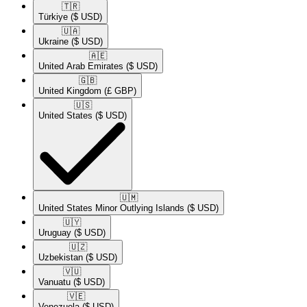
🇹🇷​
Türkiye
($ USD)
🇺🇦​
Ukraine
($ USD)
🇦🇪​
United Arab Emirates
($ USD)
🇬🇧​
United Kingdom
(£ GBP)
🇺🇸​
United States
($ USD)
🇺🇲​
United States Minor Outlying Islands
($ USD)
🇺🇾​
Uruguay
($ USD)
🇺🇿​
Uzbekistan
($ USD)
🇻🇺​
Vanuatu
($ USD)
🇻🇪​
Venezuela
($ USD)