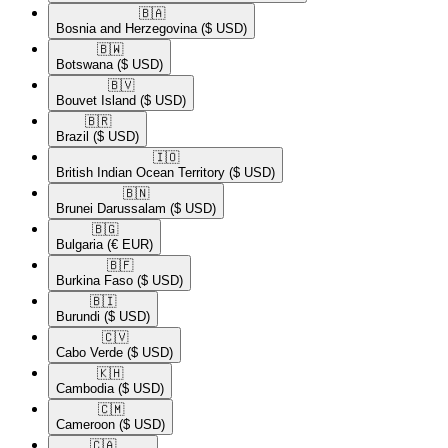
🇧🇦​
Bosnia and Herzegovina
($ USD)
🇧🇼​
Botswana
($ USD)
🇧🇻​
Bouvet Island
($ USD)
🇧🇷​
Brazil
($ USD)
🇮🇴​
British Indian Ocean Territory
($ USD)
🇧🇳​
Brunei Darussalam
($ USD)
🇧🇬​
Bulgaria
(€ EUR)
🇧🇫​
Burkina Faso
($ USD)
🇧🇮​
Burundi
($ USD)
🇨🇻​
Cabo Verde
($ USD)
🇰🇭​
Cambodia
($ USD)
🇨🇲​
Cameroon
($ USD)
🇨🇦​