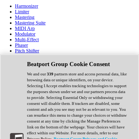
Harmonizer
Limiter
Mastering
Mastering Suite
MIDI Arp
Modulator
Multi-Effect
Phaser
Pitch Shifter
Preamp
Randomiser
Beatport Group Cookie Consent
Reverb
Saturation
We and our
339
partners store and access personal data, like
Sequencer
browsing data or unique identifiers, on your device.
Spectral Analysis
Selecting I Accept enables tracking technologies to support
Stereo Width
the purposes shown under we and our partners process data
Surround Tools
to provide. Selecting Essential Only or withdrawing your
Tape Emulation
consent will disable them. If trackers are disabled, some
Transient Shaper
content and ads you see may not be as relevant to you. You
Tremolo
can resurface this menu to change your choices or withdraw
Vibrato
consent at any time by clicking the Manage Preferences
Vocal Processing
link on the bottom of the webpage. Your choices will have
Vocoder
effect within our Website. For more details, refer to our
Privacy Policy.
Beatport Group Privacy and Cookie