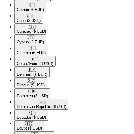
🇭🇷​
Croatia
(€ EUR)
🇨🇺​
Cuba
($ USD)
🇨🇼​
Curaçao
($ USD)
🇨🇾​
Cyprus
(€ EUR)
🇨🇿​
Czechia
(€ EUR)
🇨🇮​
Côte d'Ivoire
($ USD)
🇩🇰​
Denmark
(€ EUR)
🇩🇯​
Djibouti
($ USD)
🇩🇲​
Dominica
($ USD)
🇩🇴​
Dominican Republic
($ USD)
🇪🇨​
Ecuador
($ USD)
🇪🇬​
Egypt
($ USD)