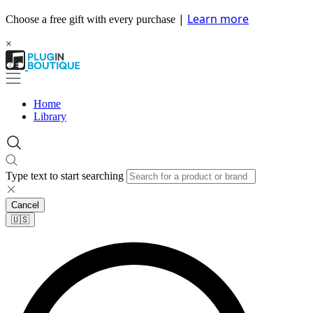
|
Learn more
Choose a free gift with every purchase
×
Home
Library
Type text to start searching
Cancel
🇺🇸​