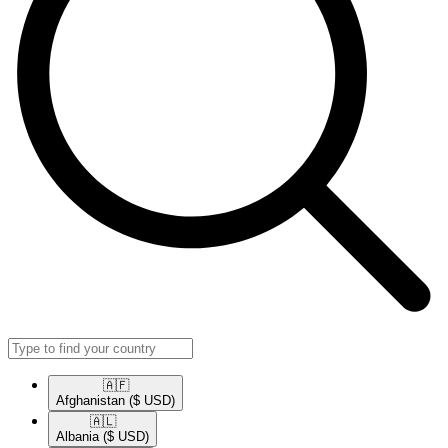
🇦🇫​
Afghanistan
($ USD)
🇦🇱​
Albania
($ USD)