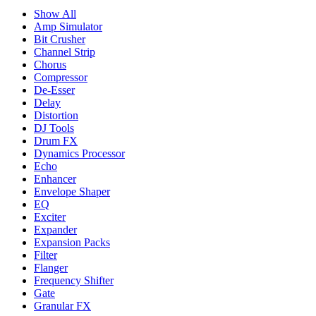
Show All
Amp Simulator
Bit Crusher
Channel Strip
Chorus
Compressor
De-Esser
Delay
Distortion
DJ Tools
Drum FX
Dynamics Processor
Echo
Enhancer
Envelope Shaper
EQ
Exciter
Expander
Expansion Packs
Filter
Flanger
Frequency Shifter
Gate
Granular FX