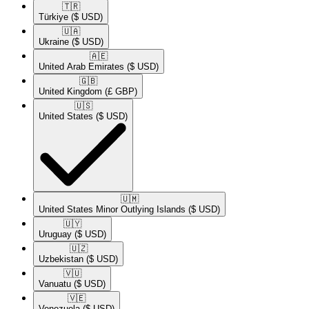
🇹🇷​
Türkiye
($ USD)
🇺🇦​
Ukraine
($ USD)
🇦🇪​
United Arab Emirates
($ USD)
🇬🇧​
United Kingdom
(£ GBP)
🇺🇸​
United States
($ USD)
🇺🇲​
United States Minor Outlying Islands
($ USD)
🇺🇾​
Uruguay
($ USD)
🇺🇿​
Uzbekistan
($ USD)
🇻🇺​
Vanuatu
($ USD)
🇻🇪​
Venezuela
($ USD)