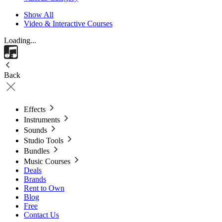
Show All
Video & Interactive Courses
Loading...
Back
Effects
Instruments
Sounds
Studio Tools
Bundles
Music Courses
Deals
Brands
Rent to Own
Blog
Free
Contact Us