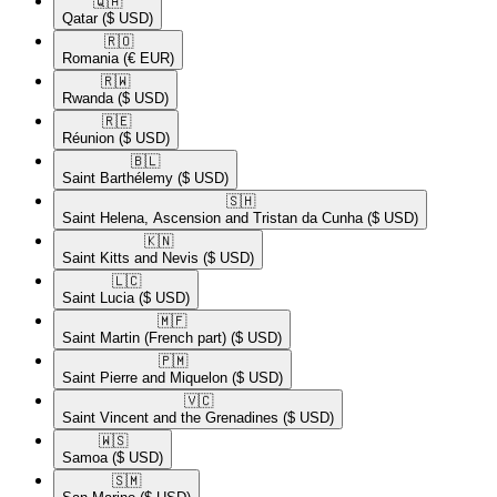
🇶🇦​
Qatar
($ USD)
🇷🇴​
Romania
(€ EUR)
🇷🇼​
Rwanda
($ USD)
🇷🇪​
Réunion
($ USD)
🇧🇱​
Saint Barthélemy
($ USD)
🇸🇭​
Saint Helena, Ascension and Tristan da Cunha
($ USD)
🇰🇳​
Saint Kitts and Nevis
($ USD)
🇱🇨​
Saint Lucia
($ USD)
🇲🇫​
Saint Martin (French part)
($ USD)
🇵🇲​
Saint Pierre and Miquelon
($ USD)
🇻🇨​
Saint Vincent and the Grenadines
($ USD)
🇼🇸​
Samoa
($ USD)
🇸🇲​