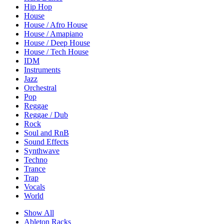
Hip Hop
House
House / Afro House
House / Amapiano
House / Deep House
House / Tech House
IDM
Instruments
Jazz
Orchestral
Pop
Reggae
Reggae / Dub
Rock
Soul and RnB
Sound Effects
Synthwave
Techno
Trance
Trap
Vocals
World
Show All
Ableton Racks