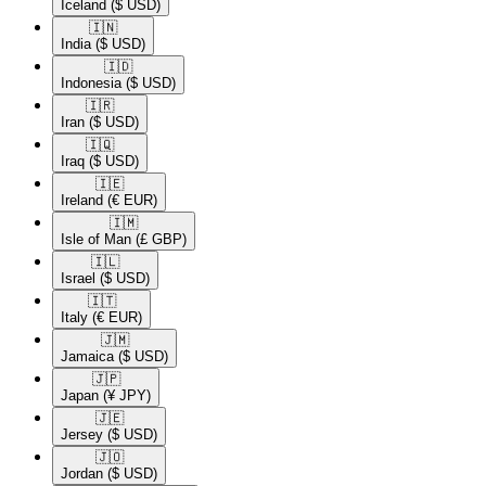
Iceland
($ USD)
🇮🇳​
India
($ USD)
🇮🇩​
Indonesia
($ USD)
🇮🇷​
Iran
($ USD)
🇮🇶​
Iraq
($ USD)
🇮🇪​
Ireland
(€ EUR)
🇮🇲​
Isle of Man
(£ GBP)
🇮🇱​
Israel
($ USD)
🇮🇹​
Italy
(€ EUR)
🇯🇲​
Jamaica
($ USD)
🇯🇵​
Japan
(¥ JPY)
🇯🇪​
Jersey
($ USD)
🇯🇴​
Jordan
($ USD)