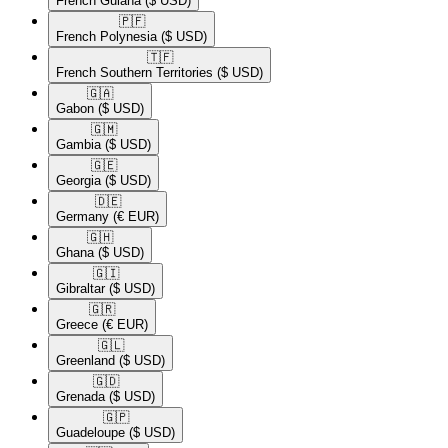
French Guiana
($ USD)
🇵🇫​
French Polynesia
($ USD)
🇹🇫​
French Southern Territories
($ USD)
🇬🇦​
Gabon
($ USD)
🇬🇲​
Gambia
($ USD)
🇬🇪​
Georgia
($ USD)
🇩🇪​
Germany
(€ EUR)
🇬🇭​
Ghana
($ USD)
🇬🇮​
Gibraltar
($ USD)
🇬🇷​
Greece
(€ EUR)
🇬🇱​
Greenland
($ USD)
🇬🇩​
Grenada
($ USD)
🇬🇵​
Guadeloupe
($ USD)