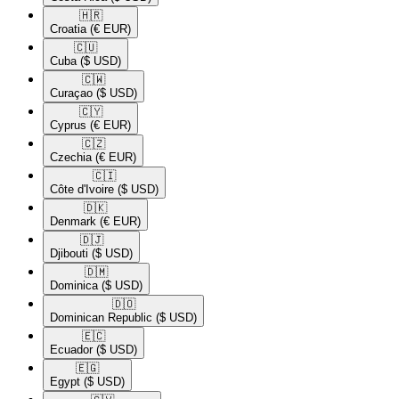
🇭🇷​
Croatia
(€ EUR)
🇨🇺​
Cuba
($ USD)
🇨🇼​
Curaçao
($ USD)
🇨🇾​
Cyprus
(€ EUR)
🇨🇿​
Czechia
(€ EUR)
🇨🇮​
Côte d'Ivoire
($ USD)
🇩🇰​
Denmark
(€ EUR)
🇩🇯​
Djibouti
($ USD)
🇩🇲​
Dominica
($ USD)
🇩🇴​
Dominican Republic
($ USD)
🇪🇨​
Ecuador
($ USD)
🇪🇬​
Egypt
($ USD)