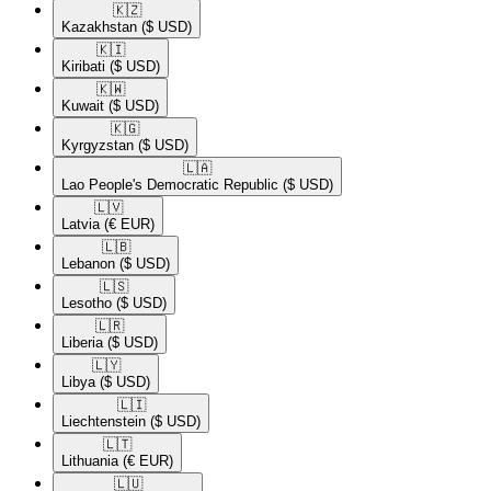
🇰🇿​
Kazakhstan
($ USD)
🇰🇮​
Kiribati
($ USD)
🇰🇼​
Kuwait
($ USD)
🇰🇬​
Kyrgyzstan
($ USD)
🇱🇦​
Lao People's Democratic Republic
($ USD)
🇱🇻​
Latvia
(€ EUR)
🇱🇧​
Lebanon
($ USD)
🇱🇸​
Lesotho
($ USD)
🇱🇷​
Liberia
($ USD)
🇱🇾​
Libya
($ USD)
🇱🇮​
Liechtenstein
($ USD)
🇱🇹​
Lithuania
(€ EUR)
🇱🇺​