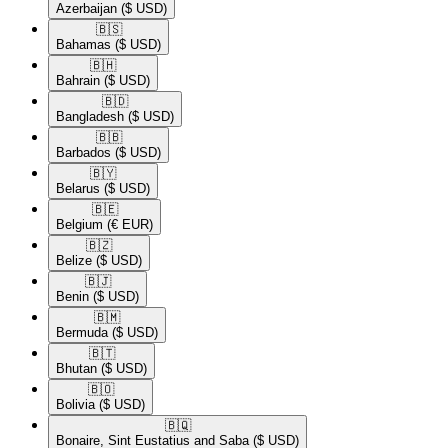
Azerbaijan
($ USD)
🇧🇸​
Bahamas
($ USD)
🇧🇭​
Bahrain
($ USD)
🇧🇩​
Bangladesh
($ USD)
🇧🇧​
Barbados
($ USD)
🇧🇾​
Belarus
($ USD)
🇧🇪​
Belgium
(€ EUR)
🇧🇿​
Belize
($ USD)
🇧🇯​
Benin
($ USD)
🇧🇲​
Bermuda
($ USD)
🇧🇹​
Bhutan
($ USD)
🇧🇴​
Bolivia
($ USD)
🇧🇶​
Bonaire, Sint Eustatius and Saba
($ USD)