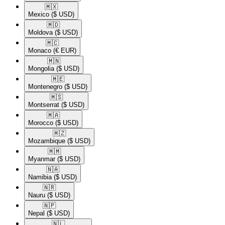
🇲🇽​
Mexico
($ USD)
🇲🇩​
Moldova
($ USD)
🇲🇨​
Monaco
(€ EUR)
🇲🇳​
Mongolia
($ USD)
🇲🇪​
Montenegro
($ USD)
🇲🇸​
Montserrat
($ USD)
🇲🇦​
Morocco
($ USD)
🇲🇿​
Mozambique
($ USD)
🇲🇲​
Myanmar
($ USD)
🇳🇦​
Namibia
($ USD)
🇳🇷​
Nauru
($ USD)
🇳🇵​
Nepal
($ USD)
🇳🇱​