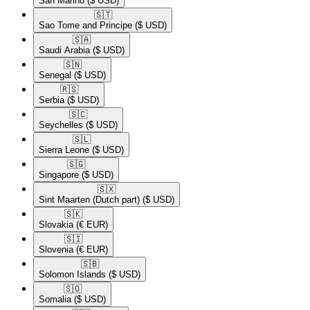
San Marino
($ USD)
🇸🇹​
Sao Tome and Principe
($ USD)
🇸🇦​
Saudi Arabia
($ USD)
🇸🇳​
Senegal
($ USD)
🇷🇸​
Serbia
($ USD)
🇸🇨​
Seychelles
($ USD)
🇸🇱​
Sierra Leone
($ USD)
🇸🇬​
Singapore
($ USD)
🇸🇽​
Sint Maarten (Dutch part)
($ USD)
🇸🇰​
Slovakia
(€ EUR)
🇸🇮​
Slovenia
(€ EUR)
🇸🇧​
Solomon Islands
($ USD)
🇸🇴​
Somalia
($ USD)