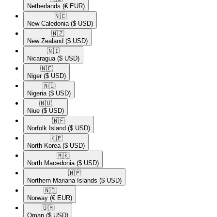
Netherlands
(€ EUR)
🇳🇨​
New Caledonia
($ USD)
🇳🇿​
New Zealand
($ USD)
🇳🇮​
Nicaragua
($ USD)
🇳🇪​
Niger
($ USD)
🇳🇬​
Nigeria
($ USD)
🇳🇺​
Niue
($ USD)
🇳🇫​
Norfolk Island
($ USD)
🇰🇵​
North Korea
($ USD)
🇲🇰​
North Macedonia
($ USD)
🇲🇵​
Northern Mariana Islands
($ USD)
🇳🇴​
Norway
(€ EUR)
🇴🇲​
Oman
($ USD)