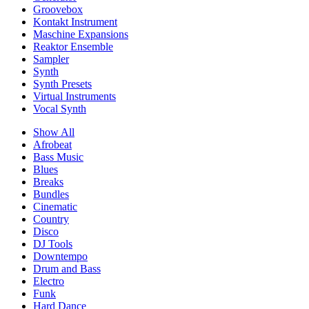
Groovebox
Kontakt Instrument
Maschine Expansions
Reaktor Ensemble
Sampler
Synth
Synth Presets
Virtual Instruments
Vocal Synth
Show All
Afrobeat
Bass Music
Blues
Breaks
Bundles
Cinematic
Country
Disco
DJ Tools
Downtempo
Drum and Bass
Electro
Funk
Hard Dance