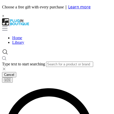
|
Learn more
Choose a free gift with every purchase
×
Home
Library
Type text to start searching
Cancel
🇺🇸​