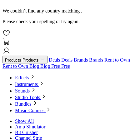
We couldn’t find any country matching
.
Please check your spelling or try again.
Deals
Deals
Brands
Brands
Rent to Own
Products
Products
Rent to Own
Blog
Blog
Free
Free
Effects
Instruments
Sounds
Studio Tools
Bundles
Music Courses
Show All
Amp Simulator
Bit Crusher
Channel Strip