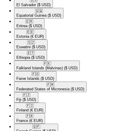
🇸🇻​
El Salvador
($ USD)
🇬🇶​
Equatorial Guinea
($ USD)
🇪🇷​
Eritrea
($ USD)
🇪🇪​
Estonia
(€ EUR)
🇸🇿​
Eswatini
($ USD)
🇪🇹​
Ethiopia
($ USD)
🇫🇰​
Falkland Islands (Malvinas)
($ USD)
🇫🇴​
Faroe Islands
($ USD)
🇫🇲​
Federated States of Micronesia
($ USD)
🇫🇯​
Fiji
($ USD)
🇫🇮​
Finland
(€ EUR)
🇫🇷​
France
(€ EUR)
🇬🇫​