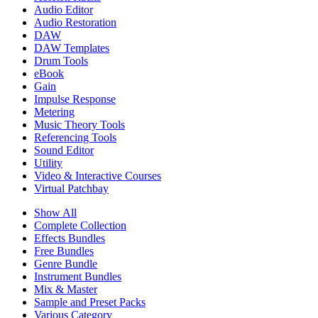
Audio Editor
Audio Restoration
DAW
DAW Templates
Drum Tools
eBook
Gain
Impulse Response
Metering
Music Theory Tools
Referencing Tools
Sound Editor
Utility
Video & Interactive Courses
Virtual Patchbay
Show All
Complete Collection
Effects Bundles
Free Bundles
Genre Bundle
Instrument Bundles
Mix & Master
Sample and Preset Packs
Various Category