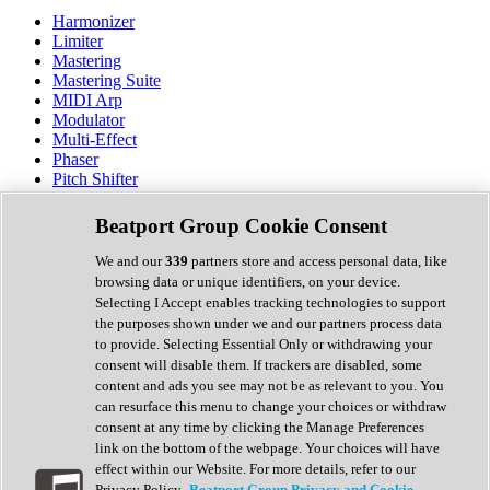
Harmonizer
Limiter
Mastering
Mastering Suite
MIDI Arp
Modulator
Multi-Effect
Phaser
Pitch Shifter
Preamp
Randomiser
Beatport Group Cookie Consent
Reverb
Saturation
We and our
339
partners store and access personal data, like
Sequencer
browsing data or unique identifiers, on your device.
Spectral Analysis
Selecting I Accept enables tracking technologies to support
Stereo Width
the purposes shown under we and our partners process data
Surround Tools
to provide. Selecting Essential Only or withdrawing your
Tape Emulation
consent will disable them. If trackers are disabled, some
Transient Shaper
content and ads you see may not be as relevant to you. You
Tremolo
can resurface this menu to change your choices or withdraw
Vibrato
consent at any time by clicking the Manage Preferences
Vocal Processing
link on the bottom of the webpage. Your choices will have
Vocoder
effect within our Website. For more details, refer to our
Privacy Policy.
Beatport Group Privacy and Cookie