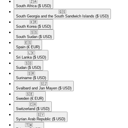
🇿🇦​
South Africa
($ USD)
🇬🇸​
South Georgia and the South Sandwich Islands
($ USD)
🇰🇷​
South Korea
($ USD)
🇸🇸​
South Sudan
($ USD)
🇪🇸​
Spain
(€ EUR)
🇱🇰​
Sri Lanka
($ USD)
🇸🇩​
Sudan
($ USD)
🇸🇷​
Suriname
($ USD)
🇸🇯​
Svalbard and Jan Mayen
($ USD)
🇸🇪​
Sweden
(€ EUR)
🇨🇭​
Switzerland
($ USD)
🇸🇾​
Syrian Arab Republic
($ USD)
🇹🇼​