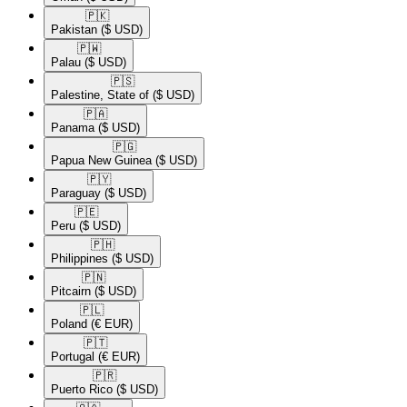
🇵🇰​
Pakistan
($ USD)
🇵🇼​
Palau
($ USD)
🇵🇸​
Palestine, State of
($ USD)
🇵🇦​
Panama
($ USD)
🇵🇬​
Papua New Guinea
($ USD)
🇵🇾​
Paraguay
($ USD)
🇵🇪​
Peru
($ USD)
🇵🇭​
Philippines
($ USD)
🇵🇳​
Pitcairn
($ USD)
🇵🇱​
Poland
(€ EUR)
🇵🇹​
Portugal
(€ EUR)
🇵🇷​
Puerto Rico
($ USD)