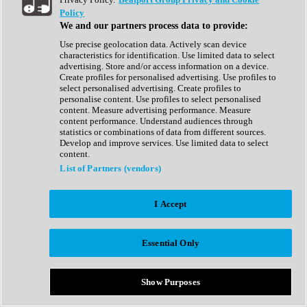
Show All
Policy
Complete Collection
We and our partners process data to provide:
Drum Machine
Drum Synth
Use precise geolocation data. Actively scan device
Expansion Packs
characteristics for identification. Use limited data to select
Generator
advertising. Store and/or access information on a device.
Groovebox
Create profiles for personalised advertising. Use profiles to
Kontakt Instrument
select personalised advertising. Create profiles to
personalise content. Use profiles to select personalised
content. Measure advertising performance. Measure
Maschine Expansions
content performance. Understand audiences through
Reaktor Ensemble
statistics or combinations of data from different sources.
Sampler
Develop and improve services. Use limited data to select
Synth
content.
Synth Presets
List of Partners (vendors)
Virtual Instruments
Vocal Synth
I Accept
Show All
Afrobeat
Bass Music
Essential Only
Blues
Breaks
Bundles
Cinematic
Show Purposes
Country
Disco