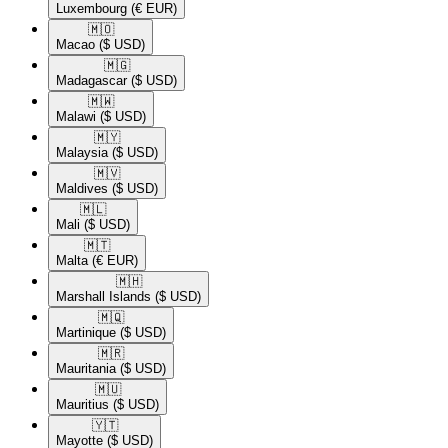
Luxembourg
(€ EUR)
🇲🇴​
Macao
($ USD)
🇲🇬​
Madagascar
($ USD)
🇲🇼​
Malawi
($ USD)
🇲🇾​
Malaysia
($ USD)
🇲🇻​
Maldives
($ USD)
🇲🇱​
Mali
($ USD)
🇲🇹​
Malta
(€ EUR)
🇲🇭​
Marshall Islands
($ USD)
🇲🇶​
Martinique
($ USD)
🇲🇷​
Mauritania
($ USD)
🇲🇺​
Mauritius
($ USD)
🇾🇹​
Mayotte
($ USD)