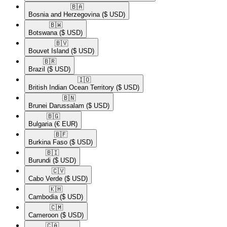
🇧🇦​
Bosnia and Herzegovina
($ USD)
🇧🇼​
Botswana
($ USD)
🇧🇻​
Bouvet Island
($ USD)
🇧🇷​
Brazil
($ USD)
🇮🇴​
British Indian Ocean Territory
($ USD)
🇧🇳​
Brunei Darussalam
($ USD)
🇧🇬​
Bulgaria
(€ EUR)
🇧🇫​
Burkina Faso
($ USD)
🇧🇮​
Burundi
($ USD)
🇨🇻​
Cabo Verde
($ USD)
🇰🇭​
Cambodia
($ USD)
🇨🇲​
Cameroon
($ USD)
🇨🇦​