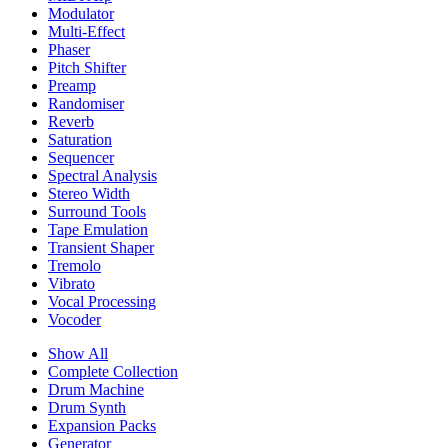
Modulator
Multi-Effect
Phaser
Pitch Shifter
Preamp
Randomiser
Reverb
Saturation
Sequencer
Spectral Analysis
Stereo Width
Surround Tools
Tape Emulation
Transient Shaper
Tremolo
Vibrato
Vocal Processing
Vocoder
Show All
Complete Collection
Drum Machine
Drum Synth
Expansion Packs
Generator