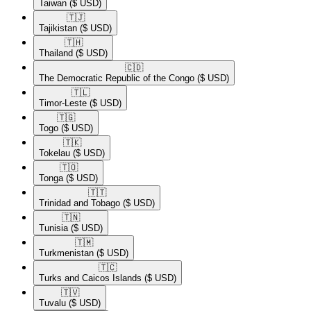
Taiwan
($ USD)
🇹🇯​
Tajikistan
($ USD)
🇹🇭​
Thailand
($ USD)
🇨🇩​
The Democratic Republic of the Congo
($ USD)
🇹🇱​
Timor-Leste
($ USD)
🇹🇬​
Togo
($ USD)
🇹🇰​
Tokelau
($ USD)
🇹🇴​
Tonga
($ USD)
🇹🇹​
Trinidad and Tobago
($ USD)
🇹🇳​
Tunisia
($ USD)
🇹🇲​
Turkmenistan
($ USD)
🇹🇨​
Turks and Caicos Islands
($ USD)
🇹🇻​
Tuvalu
($ USD)