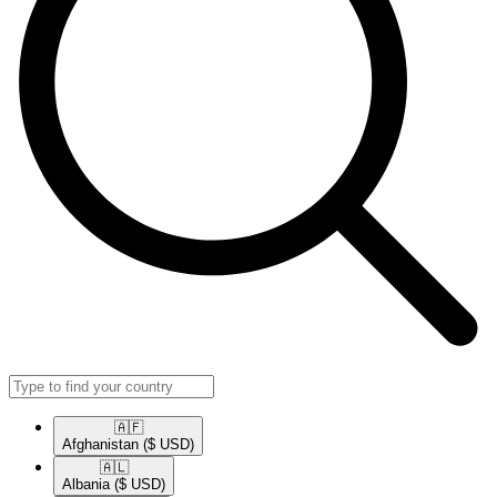
🇦🇫​
Afghanistan
($ USD)
🇦🇱​
Albania
($ USD)