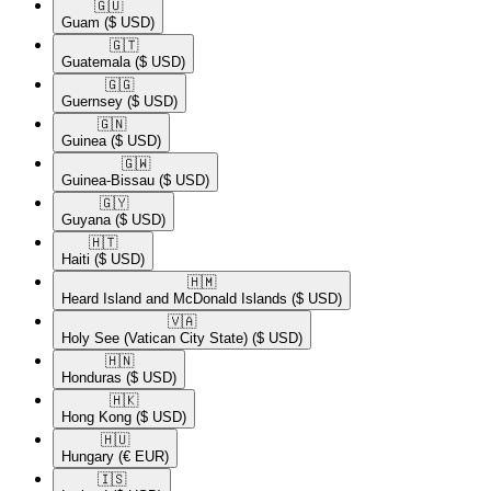
🇬🇺​
Guam
($ USD)
🇬🇹​
Guatemala
($ USD)
🇬🇬​
Guernsey
($ USD)
🇬🇳​
Guinea
($ USD)
🇬🇼​
Guinea-Bissau
($ USD)
🇬🇾​
Guyana
($ USD)
🇭🇹​
Haiti
($ USD)
🇭🇲​
Heard Island and McDonald Islands
($ USD)
🇻🇦​
Holy See (Vatican City State)
($ USD)
🇭🇳​
Honduras
($ USD)
🇭🇰​
Hong Kong
($ USD)
🇭🇺​
Hungary
(€ EUR)
🇮🇸​