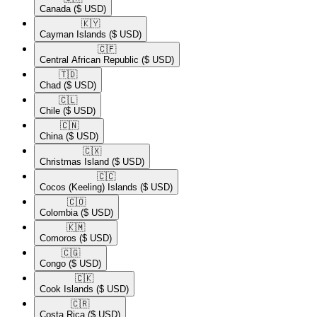
Canada
($ USD)
🇰🇾​
Cayman Islands
($ USD)
🇨🇫​
Central African Republic
($ USD)
🇹🇩​
Chad
($ USD)
🇨🇱​
Chile
($ USD)
🇨🇳​
China
($ USD)
🇨🇽​
Christmas Island
($ USD)
🇨🇨​
Cocos (Keeling) Islands
($ USD)
🇨🇴​
Colombia
($ USD)
🇰🇲​
Comoros
($ USD)
🇨🇬​
Congo
($ USD)
🇨🇰​
Cook Islands
($ USD)
🇨🇷​
Costa Rica
($ USD)