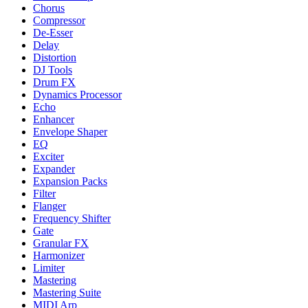
Chorus
Compressor
De-Esser
Delay
Distortion
DJ Tools
Drum FX
Dynamics Processor
Echo
Enhancer
Envelope Shaper
EQ
Exciter
Expander
Expansion Packs
Filter
Flanger
Frequency Shifter
Gate
Granular FX
Harmonizer
Limiter
Mastering
Mastering Suite
MIDI Arp