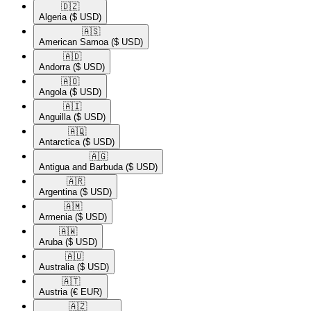
🇩🇿​
Algeria
($ USD)
🇦🇸​
American Samoa
($ USD)
🇦🇩​
Andorra
($ USD)
🇦🇴​
Angola
($ USD)
🇦🇮​
Anguilla
($ USD)
🇦🇶​
Antarctica
($ USD)
🇦🇬​
Antigua and Barbuda
($ USD)
🇦🇷​
Argentina
($ USD)
🇦🇲​
Armenia
($ USD)
🇦🇼​
Aruba
($ USD)
🇦🇺​
Australia
($ USD)
🇦🇹​
Austria
(€ EUR)
🇦🇿​